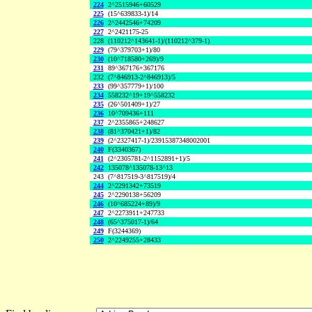
224
2^2515946+60529
225
(15^639833-1)/14
226
2^2442546+74209
227
2^2421175-25
228
(110212^143641-1)/(110212^379-1)
229
(79^379703+1)/80
230
(10^718580+269)/9
231
89^367176+367176
232
(7^846913-2^846913)/5
233
(99^357779+1)/100
234
558232^19+19^558232
235
(26^501409+1)/27
236
10^709436+111
237
2^2355865+248627
238
(81^370421+1)/82
239
(2^2327417-1)/23915387348002001
240
F(3340367)
241
(2^2305781-2^1152891+1)/5
242
135078^135078-13^13
243
(7^817519-3^817519)/4
244
2^2291342+73519
245
2^2290138+56209
246
(10^685224+89)/9
247
2^2273911+247733
248
(65^375017-1)/64
249
F(3244369)
250
2^2249255+28433