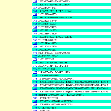
155
206393^70432+70432^206393
156
222536^31323+31323^222536
157
2^3323470-48761
158
193552^147491+147491^193552
159
2^3323288-40755
160
191439^168160+168160^191439
161
2^3323235-53749
162
2^3323214-55877
163
2^3323205-74739
164
2^3323201-91303
165
2^3323196-38829
166
198328^110673+110673^198328
167
2^3323173-88659
168
2^3323114-10185
169
2^3323048-47579
170
2^3323030-56267
171
202818^85523+85523^202818
172
(2^3322799+505)/3
173
2^3322627-525
174
265341^5882+5882^265341
175
218767^37314+37314^218767
176
2^3322077+659
177
211185^54364+54364^211185
184
10^999999+593499
178
10^999999+308267*10^292000+1
179
138159533888769035882147()973433052122012098003208^4096+1
180
138159533888769035882147()973433052122012098115876^4096+1
181
190880568043619196745858()064791100275825910782112^2048+1
182
190880568043619196745858()064791100275825910980374^2048+1
183
(sqrtnint(10^999999,1024)+407852)^1024+1
187
10^999999-172473
185
10^999999-1087604*10^287000-1
186
10^999999-1022306*10^287000-1
188
(7^1178033+1)/8
189
10^995256+7