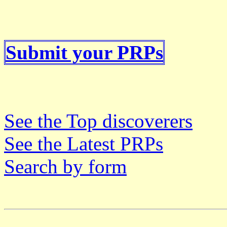
Submit your PRPs
See the Top discoverers
See the Latest PRPs
Search by form