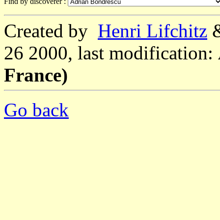
Find by discoverer :
Created by
Henri Lifchitz
26 2000, last modification:
France)
Go back