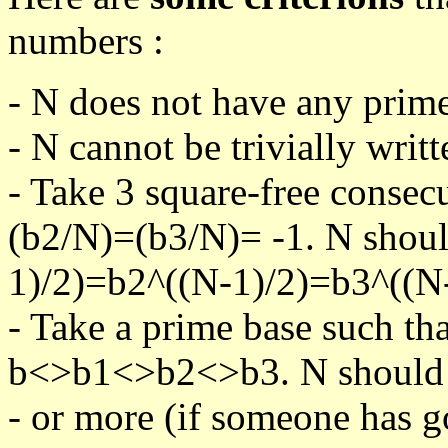
numbers :
- N does not have any prime
- N cannot be trivially writt
- Take 3 square-free consec
(b2/N)=(b3/N)= -1. N shoul
1)/2)=b2^((N-1)/2)=b3^((N-
- Take a prime base such th
b<>b1<>b2<>b3. N should pa
- or more (if someone has go