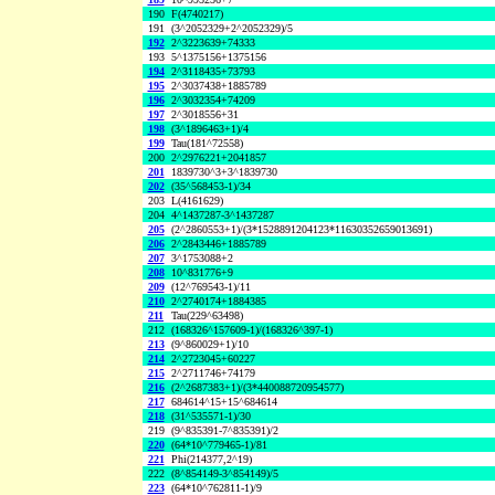
190
F(4740217)
191
(3^2052329+2^2052329)/5
192
2^3223639+74333
193
5^1375156+1375156
194
2^3118435+73793
195
2^3037438+1885789
196
2^3032354+74209
197
2^3018556+31
198
(3^1896463+1)/4
199
Tau(181^72558)
200
2^2976221+2041857
201
1839730^3+3^1839730
202
(35^568453-1)/34
203
L(4161629)
204
4^1437287-3^1437287
205
(2^2860553+1)/(3*1528891204123*11630352659013691)
206
2^2843446+1885789
207
3^1753088+2
208
10^831776+9
209
(12^769543-1)/11
210
2^2740174+1884385
211
Tau(229^63498)
212
(168326^157609-1)/(168326^397-1)
213
(9^860029+1)/10
214
2^2723045+60227
215
2^2711746+74179
216
(2^2687383+1)/(3*440088720954577)
217
684614^15+15^684614
218
(31^535571-1)/30
219
(9^835391-7^835391)/2
220
(64*10^779465-1)/81
221
Phi(214377,2^19)
222
(8^854149-3^854149)/5
223
(64*10^762811-1)/9