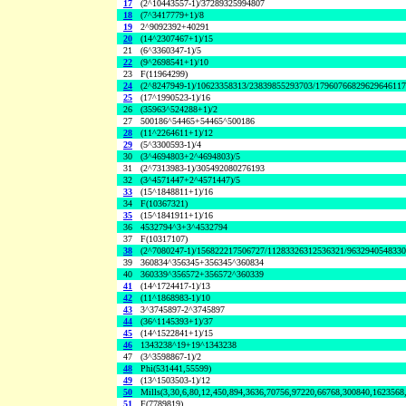
17
(2^10443557-1)/37289325994807
18
(7^3417779+1)/8
19
2^9092392+40291
20
(14^2307467+1)/15
21
(6^3360347-1)/5
22
(9^2698541+1)/10
23
F(11964299)
24
(2^8247949-1)/10623358313/23839855293703/1796076682962964611
25
(17^1990523-1)/16
26
(35963^524288+1)/2
27
500186^54465+54465^500186
28
(11^2264611+1)/12
29
(5^3300593-1)/4
30
(3^4694803+2^4694803)/5
31
(2^7313983-1)/305492080276193
32
(3^4571447+2^4571447)/5
33
(15^1848811+1)/16
34
F(10367321)
35
(15^1841911+1)/16
36
4532794^3+3^4532794
37
F(10317107)
38
(2^7080247-1)/156822217506727/11283326312536321/963294054833
39
360834^356345+356345^360834
40
360339^356572+356572^360339
41
(14^1724417-1)/13
42
(11^1868983-1)/10
43
3^3745897-2^3745897
44
(36^1145393+1)/37
45
(14^1522841+1)/15
46
1343238^19+19^1343238
47
(3^3598867-1)/2
48
Phi(531441,55599)
49
(13^1503503-1)/12
50
Mills(3,30,6,80,12,450,894,3636,70756,97220,66768,300840,1623568
51
F(7789819)