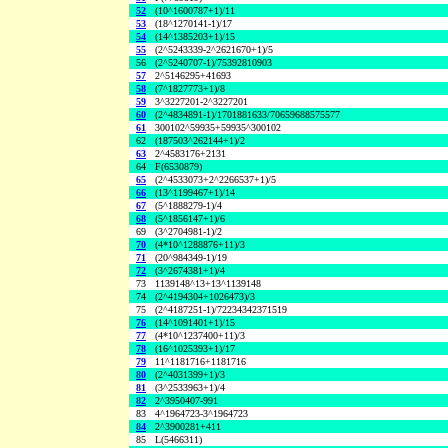
52
(10^1600787+1)/11
53
(18^1270141-1)/17
54
(14^1385203+1)/15
55
(2^5243339-2^2621670+1)/5
56
(2^5240707-1)/75392810903
57
2^5146295+41693
58
(7^1827773+1)/8
59
3^3227201-2^3227201
60
(2^4834891-1)/1701881633/70659688575577
61
300102^59935+59935^300102
62
(187503^262144+1)/2
63
2^4583176+2131
64
F(6530879)
65
(2^4533073+2^2266537+1)/5
66
(13^1199467+1)/14
67
(5^1888279-1)/4
68
(5^1856147+1)/6
69
(3^2704981-1)/2
70
(4*10^1288876+11)/3
71
(20^984349-1)/19
72
(3^2674381+1)/4
73
1139148^13+13^1139148
74
(2^4194304+1026473)/3
75
(2^4187251-1)/72234342371519
76
(14^1091401+1)/15
77
(4*10^1237400+11)/3
78
(16^1025393+1)/17
79
11^1181716+1181716
80
(2^4031399+1)/3
81
(3^2533963+1)/4
82
2^3950407-991
83
4^1964723-3^1964723
84
2^3900281+411
85
L(5466311)