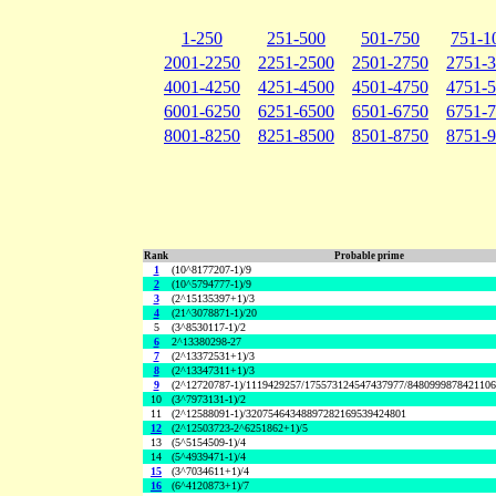
1-250
251-500
501-750
751-1
2001-2250
2251-2500
2501-2750
2751-
4001-4250
4251-4500
4501-4750
4751-
6001-6250
6251-6500
6501-6750
6751-
8001-8250
8251-8500
8501-8750
8751-
Rank
Probable prime
1
(10^8177207-1)/9
2
(10^5794777-1)/9
3
(2^15135397+1)/3
4
(21^3078871-1)/20
5
(3^8530117-1)/2
6
2^13380298-27
7
(2^13372531+1)/3
8
(2^13347311+1)/3
9
(2^12720787-1)/1119429257/175573124547437977/848099987842110
10
(3^7973131-1)/2
11
(2^12588091-1)/32075464348897282169539424801
12
(2^12503723-2^6251862+1)/5
13
(5^5154509-1)/4
14
(5^4939471-1)/4
15
(3^7034611+1)/4
16
(6^4120873+1)/7