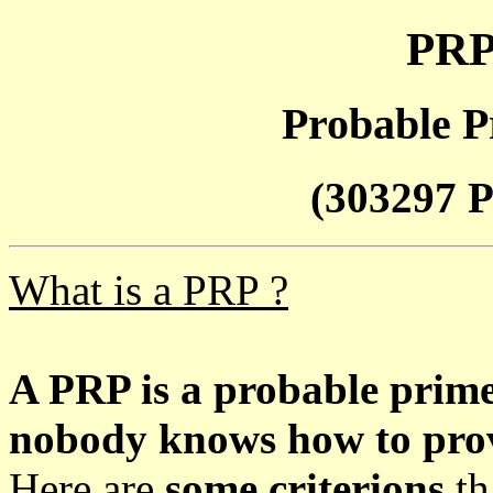
PRP
Probable P
(303297 P
What is a PRP ?
A PRP is a probable prim
nobody knows how to prove
Here are
some criterions
th