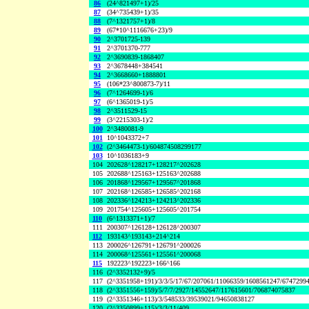
86
(24^821497+1)/25
87
(34^735439+1)/35
88
(7^1321757+1)/8
89
(67*10^1116676+23)/9
90
2^3701725-139
91
2^3701370-777
92
2^3690839-1868407
93
2^3678448+384541
94
2^3668660+1888801
95
(106*23^800873-7)/11
96
(7^1264699-1)/6
97
(6^1365019-1)/5
98
2^3511529-15
99
(3^2215303-1)/2
100
2^3480081-9
101
10^1043372+7
102
(2^3464473-1)/604874508299177
103
10^1036183+9
104
202628^128217+128217^202628
105
202688^125163+125163^202688
106
201868^129567+129567^201868
107
202168^126585+126585^202168
108
202336^124213+124213^202336
109
201754^125605+125605^201754
110
(6^1313371+1)/7
111
200307^126128+126128^200307
112
193143^193143+214^214
113
200026^126791+126791^200026
114
200068^125561+125561^200068
115
192223^192223+166^166
116
(2^3352132+9)/5
117
(2^3351958+191)/3/3/5/17/67/207061/11066359/1608561247/6747299
118
(2^3351556+159)/5/7/7/2927/14552647/117615601/706874075837
119
(2^3351346+113)/3/548533/39539021/94650838127
120
(2^3350899+115)/3/3/11/409