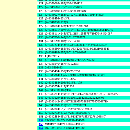
121
(2^3350068+183)/953/15761231
122
(2^3349565+57)/23/263/77893
123
(2^3349080+137)/3/79/8060419099
124
(2^3349027+183)/23/1277/11638321/5044848527
125
(2^3348456+23)/3/41
126
(2^3348338+213)/7
127
(2^3348184+123)/12491/322944263
128
(2^3348131+207)/5/11/41/43/12661193081/86868416749
129
(2^3348111+245)/9721/215412555797/19870494524087
130
(2^3347690+143)/3/7/167/585877
131
(2^3347613+103)/3/5/194809
132
(2^3347274+143)/3/3/3/234786457/3484003557569
133
(2^3346590+185)/3/31/83/2201765933/326210984543
134
(2^3346468+257)/3/7/13/71/10847
135
L(4819961)
136
(2^3346066+139)/168803/7120527205063
137
(2^3345946+187)/7/3122957
138
2^3345603+63
139
(2^3345474+255)/19/29/2557
140
(2^3345364+43)/53/79/109/2389/10889/16838309
141
(2^3345080+247)/31/3967
142
(2^3343888+209)/3/3/5/31/179
143
(2^3343774+115)/12239
144
(2^3343633+105)/137
145
(2^3343714+149)/3/11/17/6047/23869/3993469/171388950721
146
(2^3343629+183)/5/35107/2154259/28212829709
147
(2^3343142+13)/587/212195573363/3775970066719
148
(2^3342880+215)/3/7/157/239/821
149
(2^3342804+51)/13/13/43/2069/149173
150
(2^3342732+41)/3/7/28513800139379
151
(2^3342588+95)/3/619/13174671553/22761066847
152
194968^136197+136197^194968
153
191319^170462+170462^191319
154
197180^119151+119151^197180