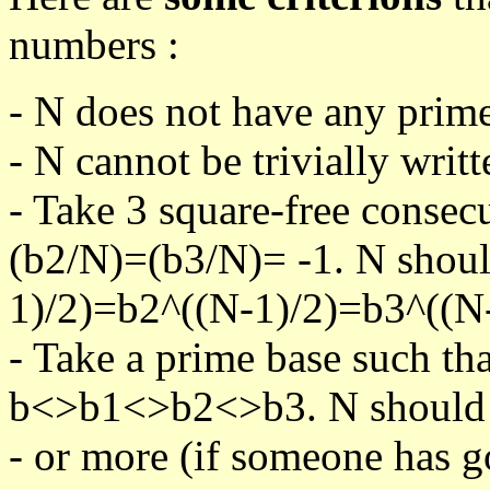
numbers :
- N does not have any prime
- N cannot be trivially writt
- Take 3 square-free consec
(b2/N)=(b3/N)= -1. N shoul
1)/2)=b2^((N-1)/2)=b3^((N-
- Take a prime base such th
b<>b1<>b2<>b3. N should pa
- or more (if someone has go