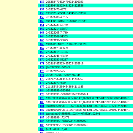
155
206393^70432+70432^206393
156
222536^31323+31323^222536
157
2^3323470-48761
158
193552^147491+147491^193552
159
2^3323288-40755
160
191439^168160+168160^191439
161
2^3323235-53749
162
2^3323214-55877
163
2^3323205-74739
164
2^3323201-91303
165
2^3323196-38829
166
198328^110673+110673^198328
167
2^3323173-88659
168
2^3323114-10185
169
2^3323048-47579
170
2^3323030-56267
171
202818^85523+85523^202818
172
(2^3322799+505)/3
173
2^3322627-525
174
265341^5882+5882^265341
175
218767^37314+37314^218767
176
2^3322077+659
177
211185^54364+54364^211185
184
10^999999+593499
178
10^999999+308267*10^292000+1
179
138159533888769035882147()973433052122012098003208^4096+1
180
138159533888769035882147()973433052122012098115876^4096+1
181
190880568043619196745858()064791100275825910782112^2048+1
182
190880568043619196745858()064791100275825910980374^2048+1
183
(sqrtnint(10^999999,1024)+407852)^1024+1
187
10^999999-172473
185
10^999999-1087604*10^287000-1
186
10^999999-1022306*10^287000-1
188
(7^1178033+1)/8
189
10^995256+7