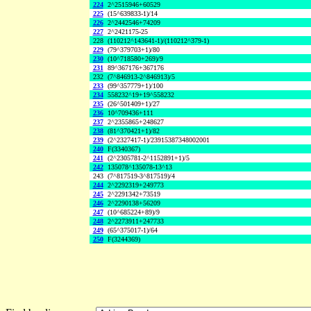
224
2^2515946+60529
225
(15^639833-1)/14
226
2^2442546+74209
227
2^2421175-25
228
(110212^143641-1)/(110212^379-1)
229
(79^379703+1)/80
230
(10^718580+269)/9
231
89^367176+367176
232
(7^846913-2^846913)/5
233
(99^357779+1)/100
234
558232^19+19^558232
235
(26^501409+1)/27
236
10^709436+111
237
2^2355865+248627
238
(81^370421+1)/82
239
(2^2327417-1)/23915387348002001
240
F(3340367)
241
(2^2305781-2^1152891+1)/5
242
135078^135078-13^13
243
(7^817519-3^817519)/4
244
2^2292319+249773
245
2^2291342+73519
246
2^2290138+56209
247
(10^685224+89)/9
248
2^2273911+247733
249
(65^375017-1)/64
250
F(3244369)