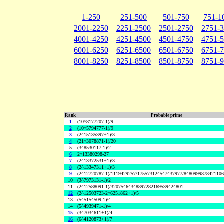
1-250
251-500
501-750
751-1
2001-2250
2251-2500
2501-2750
2751-
4001-4250
4251-4500
4501-4750
4751-
6001-6250
6251-6500
6501-6750
6751-
8001-8250
8251-8500
8501-8750
8751-
Rank
Probable prime
1
(10^8177207-1)/9
2
(10^5794777-1)/9
3
(2^15135397+1)/3
4
(21^3078871-1)/20
5
(3^8530117-1)/2
6
2^13380298-27
7
(2^13372531+1)/3
8
(2^13347311+1)/3
9
(2^12720787-1)/1119429257/175573124547437977/848099987842110
10
(3^7973131-1)/2
11
(2^12588091-1)/32075464348897282169539424801
12
(2^12503723-2^6251862+1)/5
13
(5^5154509-1)/4
14
(5^4939471-1)/4
15
(3^7034611+1)/4
16
(6^4120873+1)/7