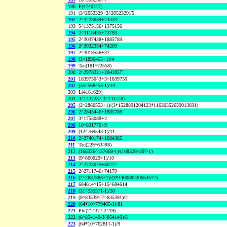
190
F(4740217)
191
(3^2052329+2^2052329)/5
192
2^3223639+74333
193
5^1375156+1375156
194
2^3118435+73793
195
2^3037438+1885789
196
2^3032354+74209
197
2^3018556+31
198
(3^1896463+1)/4
199
Tau(181^72558)
200
2^2976221+2041857
201
1839730^3+3^1839730
202
(35^568453-1)/34
203
L(4161629)
204
4^1437287-3^1437287
205
(2^2860553+1)/(3*1528891204123*11630352659013691)
206
2^2843446+1885789
207
3^1753088+2
208
10^831776+9
209
(12^769543-1)/11
210
2^2740174+1884385
211
Tau(229^63498)
212
(168326^157609-1)/(168326^397-1)
213
(9^860029+1)/10
214
2^2723045+60227
215
2^2711746+74179
216
(2^2687383+1)/(3*440088720954577)
217
684614^15+15^684614
218
(31^535571-1)/30
219
(9^835391-7^835391)/2
220
(64*10^779465-1)/81
221
Phi(214377,2^19)
222
(8^854149-3^854149)/5
223
(64*10^762811-1)/9