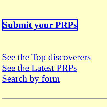
Submit your PRPs
See the Top discoverers
See the Latest PRPs
Search by form