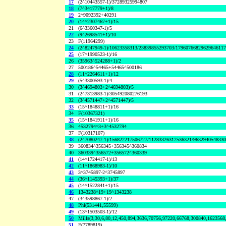
17
(2^10443557-1)/37289325994807
18
(7^3417779+1)/8
19
2^9092392+40291
20
(14^2307467+1)/15
21
(6^3360347-1)/5
22
(9^2698541+1)/10
23
F(11964299)
24
(2^8247949-1)/10623358313/23839855293703/1796076682962964611
25
(17^1990523-1)/16
26
(35963^524288+1)/2
27
500186^54465+54465^500186
28
(11^2264611+1)/12
29
(5^3300593-1)/4
30
(3^4694803+2^4694803)/5
31
(2^7313983-1)/305492080276193
32
(3^4571447+2^4571447)/5
33
(15^1848811+1)/16
34
F(10367321)
35
(15^1841911+1)/16
36
4532794^3+3^4532794
37
F(10317107)
38
(2^7080247-1)/156822217506727/11283326312536321/963294054833
39
360834^356345+356345^360834
40
360339^356572+356572^360339
41
(14^1724417-1)/13
42
(11^1868983-1)/10
43
3^3745897-2^3745897
44
(36^1145393+1)/37
45
(14^1522841+1)/15
46
1343238^19+19^1343238
47
(3^3598867-1)/2
48
Phi(531441,55599)
49
(13^1503503-1)/12
50
Mills(3,30,6,80,12,450,894,3636,70756,97220,66768,300840,1623568
51
F(7789819)