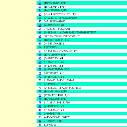
52
(10^1600787+1)/11
53
(18^1270141-1)/17
54
(14^1385203+1)/15
55
(2^5243339-2^2621670+1)/5
56
(2^5240707-1)/75392810903
57
2^5146295+41693
58
(7^1827773+1)/8
59
3^3227201-2^3227201
60
(2^4834891-1)/1701881633/70659688575577
61
300102^59935+59935^300102
62
(187503^262144+1)/2
63
2^4583176+2131
64
F(6530879)
65
(2^4533073+2^2266537+1)/5
66
(13^1199467+1)/14
67
(5^1888279-1)/4
68
(5^1856147+1)/6
69
(3^2704981-1)/2
70
(4*10^1288876+11)/3
71
(20^984349-1)/19
72
(3^2674381+1)/4
73
1139148^13+13^1139148
74
(2^4194304+1026473)/3
75
(2^4187251-1)/72234342371519
76
(14^1091401+1)/15
77
(4*10^1237400+11)/3
78
(16^1025393+1)/17
79
11^1181716+1181716
80
(2^4031399+1)/3
81
(3^2533963+1)/4
82
2^3950407-991
83
4^1964723-3^1964723
84
2^3900281+411
85
L(5466311)