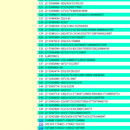
121
(2^3350068+183)/953/15761231
122
(2^3349565+57)/23/263/77893
123
(2^3349080+137)/3/79/8060419099
124
(2^3349027+183)/23/1277/11638321/5044848527
125
(2^3348456+23)/3/41
126
(2^3348338+213)/7
127
(2^3348184+123)/12491/322944263
128
(2^3348131+207)/5/11/41/43/12661193081/86868416749
129
(2^3348111+245)/9721/215412555797/19870494524087
130
(2^3347690+143)/3/7/167/585877
131
(2^3347613+103)/3/5/194809
132
(2^3347274+143)/3/3/3/234786457/3484003557569
133
(2^3346590+185)/3/31/83/2201765933/326210984543
134
(2^3346468+257)/3/7/13/71/10847
135
L(4819961)
136
(2^3346066+139)/168803/7120527205063
137
(2^3345946+187)/7/3122957
138
2^3345603+63
139
(2^3345474+255)/19/29/2557
140
(2^3345364+43)/53/79/109/2389/10889/16838309
141
(2^3345080+247)/31/3967
142
(2^3343888+209)/3/3/5/31/179
143
(2^3343774+115)/12239
144
(2^3343633+105)/137
145
(2^3343714+149)/3/11/17/6047/23869/3993469/171388950721
146
(2^3343629+183)/5/35107/2154259/28212829709
147
(2^3343142+13)/587/212195573363/3775970066719
148
(2^3342880+215)/3/7/157/239/821
149
(2^3342804+51)/13/13/43/2069/149173
150
(2^3342732+41)/3/7/28513800139379
151
(2^3342588+95)/3/619/13174671553/22761066847
152
194968^136197+136197^194968
153
191319^170462+170462^191319
154
197180^119151+119151^197180