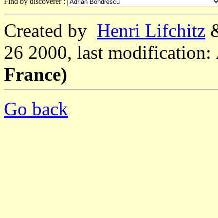
Find by discoverer :
Created by
Henri Lifchitz
26 2000, last modification:
France)
Go back