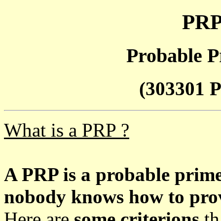
PRP
Probable P
(303301 P
What is a PRP ?
A PRP is a probable prim
nobody knows how to prove
Here are
some criterions
th