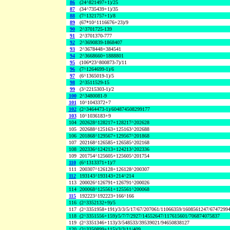
86
(24^821497+1)/25
87
(34^735439+1)/35
88
(7^1321757+1)/8
89
(67*10^1116676+23)/9
90
2^3701725-139
91
2^3701370-777
92
2^3690839-1868407
93
2^3678448+384541
94
2^3668660+1888801
95
(106*23^800873-7)/11
96
(7^1264699-1)/6
97
(6^1365019-1)/5
98
2^3511529-15
99
(3^2215303-1)/2
100
2^3480081-9
101
10^1043372+7
102
(2^3464473-1)/604874508299177
103
10^1036183+9
104
202628^128217+128217^202628
105
202688^125163+125163^202688
106
201868^129567+129567^201868
107
202168^126585+126585^202168
108
202336^124213+124213^202336
109
201754^125605+125605^201754
110
(6^1313371+1)/7
111
200307^126128+126128^200307
112
193143^193143+214^214
113
200026^126791+126791^200026
114
200068^125561+125561^200068
115
192223^192223+166^166
116
(2^3352132+9)/5
117
(2^3351958+191)/3/3/5/17/67/207061/11066359/1608561247/6747299
118
(2^3351556+159)/5/7/7/2927/14552647/117615601/706874075837
119
(2^3351346+113)/3/548533/39539021/94650838127
120
(2^3350899+115)/3/3/11/409