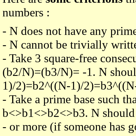
numbers :
- N does not have any prime
- N cannot be trivially writt
- Take 3 square-free consec
(b2/N)=(b3/N)= -1. N shoul
1)/2)=b2^((N-1)/2)=b3^((N-
- Take a prime base such th
b<>b1<>b2<>b3. N should pa
- or more (if someone has go