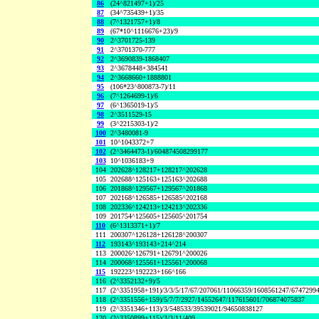
86
(24^821497+1)/25
87
(34^735439+1)/35
88
(7^1321757+1)/8
89
(67*10^1116676+23)/9
90
2^3701725-139
91
2^3701370-777
92
2^3690839-1868407
93
2^3678448+384541
94
2^3668660+1888801
95
(106*23^800873-7)/11
96
(7^1264699-1)/6
97
(6^1365019-1)/5
98
2^3511529-15
99
(3^2215303-1)/2
100
2^3480081-9
101
10^1043372+7
102
(2^3464473-1)/604874508299177
103
10^1036183+9
104
202628^128217+128217^202628
105
202688^125163+125163^202688
106
201868^129567+129567^201868
107
202168^126585+126585^202168
108
202336^124213+124213^202336
109
201754^125605+125605^201754
110
(6^1313371+1)/7
111
200307^126128+126128^200307
112
193143^193143+214^214
113
200026^126791+126791^200026
114
200068^125561+125561^200068
115
192223^192223+166^166
116
(2^3352132+9)/5
117
(2^3351958+191)/3/3/5/17/67/207061/11066359/1608561247/6747299
118
(2^3351556+159)/5/7/7/2927/14552647/117615601/706874075837
119
(2^3351346+113)/3/548533/39539021/94650838127
120
(2^3350899+115)/3/3/11/409