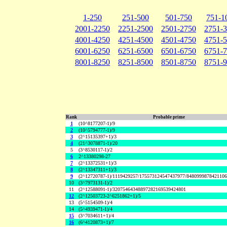
1-250
251-500
501-750
751-1
2001-2250
2251-2500
2501-2750
2751-
4001-4250
4251-4500
4501-4750
4751-
6001-6250
6251-6500
6501-6750
6751-
8001-8250
8251-8500
8501-8750
8751-
Rank
Probable prime
1
(10^8177207-1)/9
2
(10^5794777-1)/9
3
(2^15135397+1)/3
4
(21^3078871-1)/20
5
(3^8530117-1)/2
6
2^13380298-27
7
(2^13372531+1)/3
8
(2^13347311+1)/3
9
(2^12720787-1)/1119429257/175573124547437977/848099987842110
10
(3^7973131-1)/2
11
(2^12588091-1)/32075464348897282169539424801
12
(2^12503723-2^6251862+1)/5
13
(5^5154509-1)/4
14
(5^4939471-1)/4
15
(3^7034611+1)/4
16
(6^4120873+1)/7