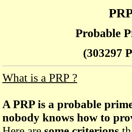
PRP
Probable P
(303297 P
What is a PRP ?
A PRP is a probable prim
nobody knows how to prove
Here are
some criterions
th