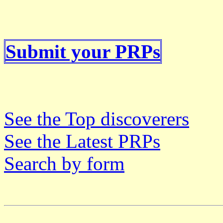
Submit your PRPs
See the Top discoverers
See the Latest PRPs
Search by form