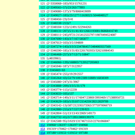
121
(2^3350068+183)/953/15761231
122
(2^3349565+57)/23/263/77893
123
(2^3349080+137)/3/79/8060419099
124
(2^3349027+183)/23/1277/11638321/5044848527
125
(2^3348456+23)/3/41
126
(2^3348338+213)/7
127
(2^3348184+123)/12491/322944263
128
(2^3348131+207)/5/11/41/43/12661193081/86868416749
129
(2^3348111+245)/9721/215412555797/19870494524087
130
(2^3347690+143)/3/7/167/585877
131
(2^3347613+103)/3/5/194809
132
(2^3347274+143)/3/3/3/234786457/3484003557569
133
(2^3346590+185)/3/31/83/2201765933/326210984543
134
(2^3346468+257)/3/7/13/71/10847
135
L(4819961)
136
(2^3346066+139)/168803/7120527205063
137
(2^3345946+187)/7/3122957
138
2^3345603+63
139
(2^3345474+255)/19/29/2557
140
(2^3345364+43)/53/79/109/2389/10889/16838309
141
(2^3345080+247)/31/3967
142
(2^3343888+209)/3/3/5/31/179
143
(2^3343774+115)/12239
144
(2^3343633+105)/137
145
(2^3343714+149)/3/11/17/6047/23869/3993469/171388950721
146
(2^3343629+183)/5/35107/2154259/28212829709
147
(2^3343142+13)/587/212195573363/3775970066719
148
(2^3342880+215)/3/7/157/239/821
149
(2^3342804+51)/13/13/43/2069/149173
150
(2^3342732+41)/3/7/28513800139379
151
(2^3342588+95)/3/619/13174671553/22761066847
152
194968^136197+136197^194968
153
191319^170462+170462^191319
154
197180^119151+119151^197180