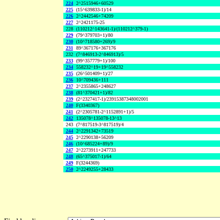
224
2^2515946+60529
225
(15^639833-1)/14
226
2^2442546+74209
227
2^2421175-25
228
(110212^143641-1)/(110212^379-1)
229
(79^379703+1)/80
230
(10^718580+269)/9
231
89^367176+367176
232
(7^846913-2^846913)/5
233
(99^357779+1)/100
234
558232^19+19^558232
235
(26^501409+1)/27
236
10^709436+111
237
2^2355865+248627
238
(81^370421+1)/82
239
(2^2327417-1)/23915387348002001
240
F(3340367)
241
(2^2305781-2^1152891+1)/5
242
135078^135078-13^13
243
(7^817519-3^817519)/4
244
2^2291342+73519
245
2^2290138+56209
246
(10^685224+89)/9
247
2^2273911+247733
248
(65^375017-1)/64
249
F(3244369)
250
2^2249255+28433