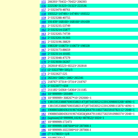
155
206393^70432+70432^206393
156
222536^31323+31323^222536
157
2^3323470-48761
158
193552^147491+147491^193552
159
2^3323288-40755
160
191439^168160+168160^191439
161
2^3323235-53749
162
2^3323214-55877
163
2^3323205-74739
164
2^3323201-91303
165
2^3323196-38829
166
198328^110673+110673^198328
167
2^3323173-88659
168
2^3323114-10185
169
2^3323048-47579
170
2^3323030-56267
171
202818^85523+85523^202818
172
(2^3322799+505)/3
173
2^3322627-525
174
265341^5882+5882^265341
175
218767^37314+37314^218767
176
2^3322077+659
177
211185^54364+54364^211185
184
10^999999+593499
178
10^999999+308267*10^292000+1
179
138159533888769035882147()973433052122012098003208^4096+1
180
138159533888769035882147()973433052122012098115876^4096+1
181
190880568043619196745858()064791100275825910782112^2048+1
182
190880568043619196745858()064791100275825910980374^2048+1
183
(sqrtnint(10^999999,1024)+407852)^1024+1
187
10^999999-172473
185
10^999999-1087604*10^287000-1
186
10^999999-1022306*10^287000-1
188
(7^1178033+1)/8
189
10^995256+7