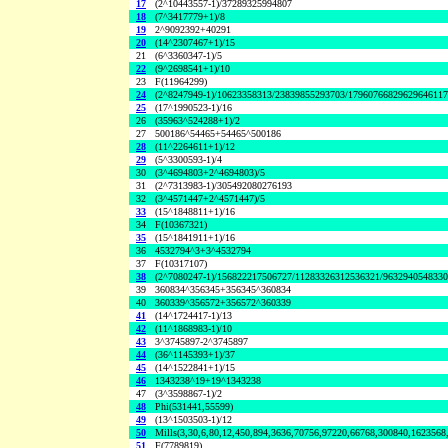
17
(2^10443557-1)/37289325994807
18
(7^3417779+1)/8
19
2^9092392+40291
20
(14^2307467+1)/15
21
(6^3360347-1)/5
22
(9^2698541+1)/10
23
F(11964299)
24
(2^8247949-1)/10623358313/23839855293703/1796076682962964611
25
(17^1990523-1)/16
26
(35963^524288+1)/2
27
500186^54465+54465^500186
28
(11^2264611+1)/12
29
(5^3300593-1)/4
30
(3^4694803+2^4694803)/5
31
(2^7313983-1)/305492080276193
32
(3^4571447+2^4571447)/5
33
(15^1848811+1)/16
34
F(10367321)
35
(15^1841911+1)/16
36
4532794^3+3^4532794
37
F(10317107)
38
(2^7080247-1)/156822217506727/11283326312536321/963294054833
39
360834^356345+356345^360834
40
360339^356572+356572^360339
41
(14^1724417-1)/13
42
(11^1868983-1)/10
43
3^3745897-2^3745897
44
(36^1145393+1)/37
45
(14^1522841+1)/15
46
1343238^19+19^1343238
47
(3^3598867-1)/2
48
Phi(531441,55599)
49
(13^1503503-1)/12
50
Mills(3,30,6,80,12,450,894,3636,70756,97220,66768,300840,1623568
51
F(7789819)