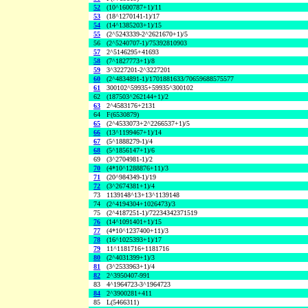
52
(10^1600787+1)/11
53
(18^1270141-1)/17
54
(14^1385203+1)/15
55
(2^5243339-2^2621670+1)/5
56
(2^5240707-1)/75392810903
57
2^5146295+41693
58
(7^1827773+1)/8
59
3^3227201-2^3227201
60
(2^4834891-1)/1701881633/70659688575577
61
300102^59935+59935^300102
62
(187503^262144+1)/2
63
2^4583176+2131
64
F(6530879)
65
(2^4533073+2^2266537+1)/5
66
(13^1199467+1)/14
67
(5^1888279-1)/4
68
(5^1856147+1)/6
69
(3^2704981-1)/2
70
(4*10^1288876+11)/3
71
(20^984349-1)/19
72
(3^2674381+1)/4
73
1139148^13+13^1139148
74
(2^4194304+1026473)/3
75
(2^4187251-1)/72234342371519
76
(14^1091401+1)/15
77
(4*10^1237400+11)/3
78
(16^1025393+1)/17
79
11^1181716+1181716
80
(2^4031399+1)/3
81
(3^2533963+1)/4
82
2^3950407-991
83
4^1964723-3^1964723
84
2^3900281+411
85
L(5466311)