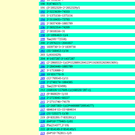
190
F(4740217)
191
(3^2052329+2^2052329)/5
192
2^3223639+74333
193
5^1375156+1375156
194
2^3118435+73793
195
2^3037438+1885789
196
2^3032354+74209
197
2^3018556+31
198
(3^1896463+1)/4
199
Tau(181^72558)
200
2^2976221+2041857
201
1839730^3+3^1839730
202
(35^568453-1)/34
203
L(4161629)
204
4^1437287-3^1437287
205
(2^2860553+1)/(3*1528891204123*11630352659013691)
206
2^2843446+1885789
207
3^1753088+2
208
10^831776+9
209
(12^769543-1)/11
210
2^2740174+1884385
211
Tau(229^63498)
212
(168326^157609-1)/(168326^397-1)
213
(9^860029+1)/10
214
2^2723045+60227
215
2^2711746+74179
216
(2^2687383+1)/(3*440088720954577)
217
684614^15+15^684614
218
(31^535571-1)/30
219
(9^835391-7^835391)/2
220
(64*10^779465-1)/81
221
Phi(214377,2^19)
222
(8^854149-3^854149)/5
223
(64*10^762811-1)/9