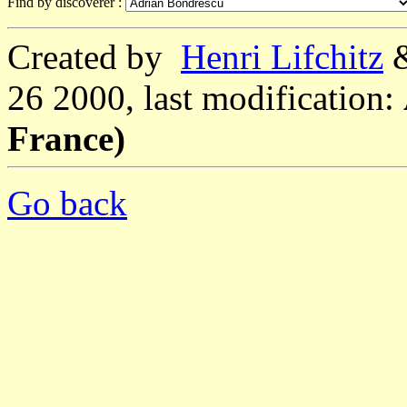
Find by discoverer :
Created by
Henri Lifchitz
26 2000, last modification:
France)
Go back