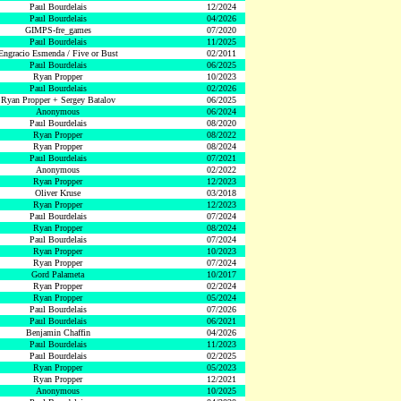
Paul Bourdelais
12/2024
Paul Bourdelais
04/2026
GIMPS-fre_games
07/2020
Paul Bourdelais
11/2025
Engracio Esmenda / Five or Bust
02/2011
Paul Bourdelais
06/2025
Ryan Propper
10/2023
Paul Bourdelais
02/2026
Ryan Propper + Sergey Batalov
06/2025
Anonymous
06/2024
Paul Bourdelais
08/2020
Ryan Propper
08/2022
Ryan Propper
08/2024
Paul Bourdelais
07/2021
Anonymous
02/2022
Ryan Propper
12/2023
Oliver Kruse
03/2018
Ryan Propper
12/2023
Paul Bourdelais
07/2024
Ryan Propper
08/2024
Paul Bourdelais
07/2024
Ryan Propper
10/2023
Ryan Propper
07/2024
Gord Palameta
10/2017
Ryan Propper
02/2024
Ryan Propper
05/2024
Paul Bourdelais
07/2026
Paul Bourdelais
06/2021
Benjamin Chaffin
04/2026
Paul Bourdelais
11/2023
Paul Bourdelais
02/2025
Ryan Propper
05/2023
Ryan Propper
12/2021
Anonymous
10/2025