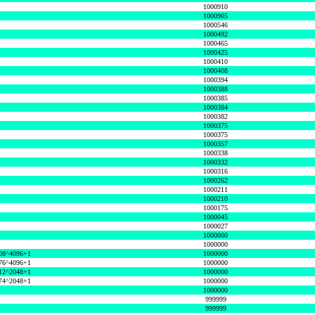
1000910
1000905
1000546
1000492
1000465
1000425
1000410
1000408
1000394
1000388
1000385
1000384
1000382
1000375
1000375
1000357
1000338
1000332
1000316
1000262
1000211
1000210
1000175
1000045
1000027
1000000
1000000
08^4096+1
1000000
76^4096+1
1000000
12^2048+1
1000000
74^2048+1
1000000
1000000
999999
999999