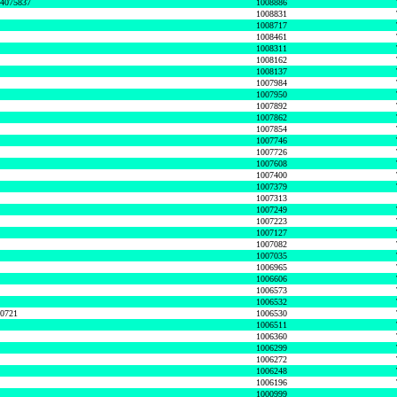
74075837
1008886
1008831
1008717
1008461
1008311
1008162
1008137
1007984
1007950
1007892
1007862
1007854
1007746
1007726
1007608
1007400
1007379
1007313
1007249
1007223
1007127
1007082
1007035
1006965
1006606
1006573
1006532
50721
1006530
1006511
1006360
1006299
1006272
1006248
1006196
1000999