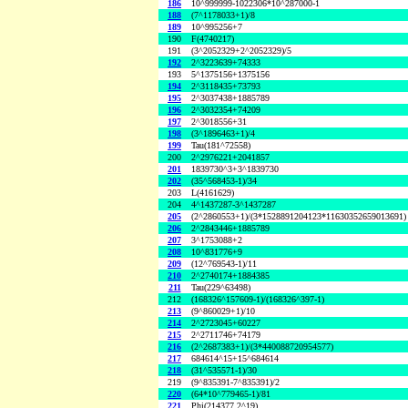
186
10^999999-1022306*10^287000-1
188
(7^1178033+1)/8
189
10^995256+7
190
F(4740217)
191
(3^2052329+2^2052329)/5
192
2^3223639+74333
193
5^1375156+1375156
194
2^3118435+73793
195
2^3037438+1885789
196
2^3032354+74209
197
2^3018556+31
198
(3^1896463+1)/4
199
Tau(181^72558)
200
2^2976221+2041857
201
1839730^3+3^1839730
202
(35^568453-1)/34
203
L(4161629)
204
4^1437287-3^1437287
205
(2^2860553+1)/(3*1528891204123*11630352659013691)
206
2^2843446+1885789
207
3^1753088+2
208
10^831776+9
209
(12^769543-1)/11
210
2^2740174+1884385
211
Tau(229^63498)
212
(168326^157609-1)/(168326^397-1)
213
(9^860029+1)/10
214
2^2723045+60227
215
2^2711746+74179
216
(2^2687383+1)/(3*440088720954577)
217
684614^15+15^684614
218
(31^535571-1)/30
219
(9^835391-7^835391)/2
220
(64*10^779465-1)/81
221
Phi(214377,2^19)