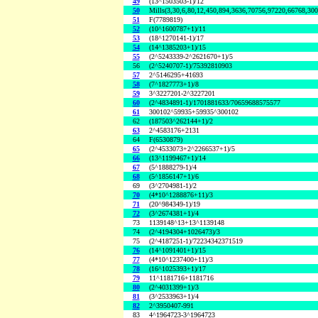
49
(13^1503503-1)/12
50
Mills(3,30,6,80,12,450,894,3636,70756,97220,66768,30
51
F(7789819)
52
(10^1600787+1)/11
53
(18^1270141-1)/17
54
(14^1385203+1)/15
55
(2^5243339-2^2621670+1)/5
56
(2^5240707-1)/75392810903
57
2^5146295+41693
58
(7^1827773+1)/8
59
3^3227201-2^3227201
60
(2^4834891-1)/1701881633/70659688575577
61
300102^59935+59935^300102
62
(187503^262144+1)/2
63
2^4583176+2131
64
F(6530879)
65
(2^4533073+2^2266537+1)/5
66
(13^1199467+1)/14
67
(5^1888279-1)/4
68
(5^1856147+1)/6
69
(3^2704981-1)/2
70
(4*10^1288876+11)/3
71
(20^984349-1)/19
72
(3^2674381+1)/4
73
1139148^13+13^1139148
74
(2^4194304+1026473)/3
75
(2^4187251-1)/72234342371519
76
(14^1091401+1)/15
77
(4*10^1237400+11)/3
78
(16^1025393+1)/17
79
11^1181716+1181716
80
(2^4031399+1)/3
81
(3^2533963+1)/4
82
2^3950407-991
83
4^1964723-3^1964723