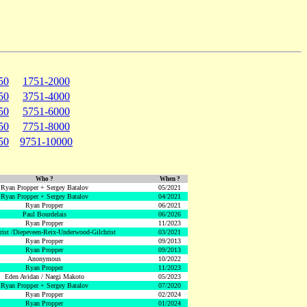
50
1751-2000
50
3751-4000
50
5751-6000
50
7751-8000
50
9751-10000
Who ?
When ?
Ryan Propper + Sergey Batalov
05/2021
Ryan Propper + Sergey Batalov
04/2021
Ryan Propper
06/2021
Paul Bourdelais
06/2026
Ryan Propper
11/2023
hrist /Diepeveen-Reix-Underwood-Gilchrist
03/2021
Ryan Propper
09/2013
Ryan Propper
09/2013
Anonymous
10/2022
Ryan Propper
11/2023
Eden Avidan / Naegi Makoto
05/2023
Ryan Propper + Sergey Batalov
07/2020
Ryan Propper
02/2024
Ryan Propper
01/2024