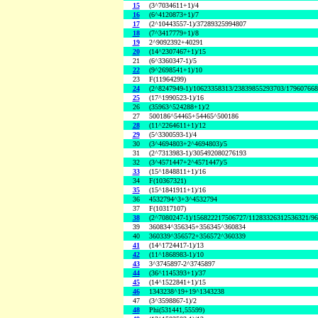
15
(3^7034611+1)/4
16
(6^4120873+1)/7
17
(2^10443557-1)/37289325994807
18
(7^3417779+1)/8
19
2^9092392+40291
20
(14^2307467+1)/15
21
(6^3360347-1)/5
22
(9^2698541+1)/10
23
F(11964299)
24
(2^8247949-1)/10623358313/23839855293703/17960766
25
(17^1990523-1)/16
26
(35963^524288+1)/2
27
500186^54465+54465^500186
28
(11^2264611+1)/12
29
(5^3300593-1)/4
30
(3^4694803+2^4694803)/5
31
(2^7313983-1)/305492080276193
32
(3^4571447+2^4571447)/5
33
(15^1848811+1)/16
34
F(10367321)
35
(15^1841911+1)/16
36
4532794^3+3^4532794
37
F(10317107)
38
(2^7080247-1)/156822217506727/11283326312536321/9
39
360834^356345+356345^360834
40
360339^356572+356572^360339
41
(14^1724417-1)/13
42
(11^1868983-1)/10
43
3^3745897-2^3745897
44
(36^1145393+1)/37
45
(14^1522841+1)/15
46
1343238^19+19^1343238
47
(3^3598867-1)/2
48
Phi(531441,55599)