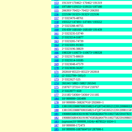
153
191319^170462+170462^191319
154
197180^119151+119151^197180
155
206393^70432+70432^206393
156
222536^31323+31323^222536
157
2^3323470-48761
158
193552^147491+147491^193552
159
2^3323288-40755
160
191439^168160+168160^191439
161
2^3323235-53749
162
2^3323214-55877
163
2^3323205-74739
164
2^3323201-91303
165
2^3323196-38829
166
198328^110673+110673^198328
167
2^3323173-88659
168
2^3323114-10185
169
2^3323048-47579
170
2^3323030-56267
171
202818^85523+85523^202818
172
(2^3322799+505)/3
173
2^3322627-525
174
265341^5882+5882^265341
175
218767^37314+37314^218767
176
2^3322077+659
177
211185^54364+54364^211185
184
10^999999+593499
178
10^999999+308267*10^292000+1
179
138159533888769035882147()9734330521220120980032
180
138159533888769035882147()9734330521220120981158
181
190880568043619196745858()0647911002758259107821
182
190880568043619196745858()0647911002758259109803
183
(sqrtnint(10^999999,1024)+407852)^1024+1
187
10^999999-172473
185
10^999999-1087604*10^287000-1