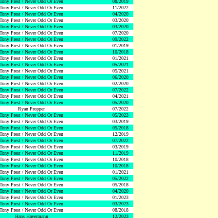
Tony Prest / Never Odd Or Even
08/2019
Tony Prest / Never Odd Or Even
11/2022
Tony Prest / Never Odd Or Even
04/2020
Tony Prest / Never Odd Or Even
03/2020
Tony Prest / Never Odd Or Even
03/2020
Tony Prest / Never Odd Or Even
07/2020
Tony Prest / Never Odd Or Even
09/2022
Tony Prest / Never Odd Or Even
01/2019
Tony Prest / Never Odd Or Even
10/2018
Tony Prest / Never Odd Or Even
01/2021
Tony Prest / Never Odd Or Even
05/2021
Tony Prest / Never Odd Or Even
05/2021
Tony Prest / Never Odd Or Even
06/2020
Tony Prest / Never Odd Or Even
02/2020
Tony Prest / Never Odd Or Even
07/2022
Tony Prest / Never Odd Or Even
04/2021
Tony Prest / Never Odd Or Even
05/2020
Ryan Propper
07/2022
Tony Prest / Never Odd Or Even
05/2023
Tony Prest / Never Odd Or Even
03/2019
Tony Prest / Never Odd Or Even
05/2018
Tony Prest / Never Odd Or Even
12/2019
Tony Prest / Never Odd Or Even
07/2022
Tony Prest / Never Odd Or Even
03/2019
Tony Prest / Never Odd Or Even
11/2019
Tony Prest / Never Odd Or Even
10/2018
Tony Prest / Never Odd Or Even
10/2018
Tony Prest / Never Odd Or Even
01/2021
Tony Prest / Never Odd Or Even
05/2022
Tony Prest / Never Odd Or Even
05/2018
Tony Prest / Never Odd Or Even
04/2020
Tony Prest / Never Odd Or Even
01/2023
Tony Prest / Never Odd Or Even
03/2023
Tony Prest / Never Odd Or Even
08/2018
Hans Havermann
12/2023