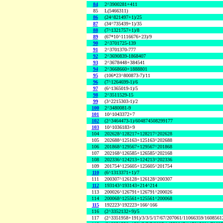
84
2^3900281+411
85
L(5466311)
86
(24^821497+1)/25
87
(34^735439+1)/35
88
(7^1321757+1)/8
89
(67*10^1116676+23)/9
90
2^3701725-139
91
2^3701370-777
92
2^3690839-1868407
93
2^3678448+384541
94
2^3668660+1888801
95
(106*23^800873-7)/11
96
(7^1264699-1)/6
97
(6^1365019-1)/5
98
2^3511529-15
99
(3^2215303-1)/2
100
2^3480081-9
101
10^1043372+7
102
(2^3464473-1)/604874508299177
103
10^1036183+9
104
202628^128217+128217^202628
105
202688^125163+125163^202688
106
201868^129567+129567^201868
107
202168^126585+126585^202168
108
202336^124213+124213^202336
109
201754^125605+125605^201754
110
(6^1313371+1)/7
111
200307^126128+126128^200307
112
193143^193143+214^214
113
200026^126791+126791^200026
114
200068^125561+125561^200068
115
192223^192223+166^166
116
(2^3352132+9)/5
117
(2^3351958+191)/3/3/5/17/67/207061/11066359/160856