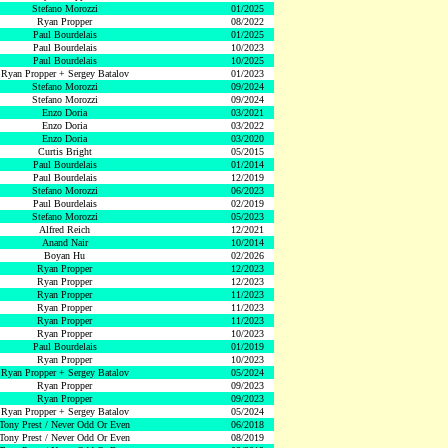
Stefano Morozzi
01/2025
Ryan Propper
08/2022
Paul Bourdelais
01/2025
Paul Bourdelais
10/2023
Paul Bourdelais
10/2025
Ryan Propper + Sergey Batalov
01/2023
Stefano Morozzi
09/2024
Stefano Morozzi
09/2024
Enzo Doria
03/2021
Enzo Doria
03/2022
Enzo Doria
03/2020
Curtis Bright
05/2015
Paul Bourdelais
01/2014
Paul Bourdelais
12/2019
Stefano Morozzi
06/2023
Paul Bourdelais
02/2019
Stefano Morozzi
05/2023
Alfred Reich
12/2021
Anand Nair
10/2014
Boyan Hu
02/2026
Ryan Propper
12/2023
Ryan Propper
12/2023
Ryan Propper
11/2023
Ryan Propper
11/2023
Ryan Propper
11/2023
Ryan Propper
10/2023
Paul Bourdelais
01/2019
Ryan Propper
10/2023
Ryan Propper + Sergey Batalov
05/2024
Ryan Propper
09/2023
Ryan Propper
09/2023
Ryan Propper + Sergey Batalov
05/2024
Tony Prest / Never Odd Or Even
06/2018
Tony Prest / Never Odd Or Even
08/2019