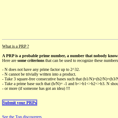
What is a PRP ?
A PRP is a probable prime number, a number that nobody knows h
Here are
some criterions
that can be used to recognize these numbers
- N does not have any prime factor up to 2^32.
- N cannot be trivially written into a product.
- Take 3 square-free consecutive bases such that (b1/N)=(b2/N)=(b3
- Take a prime base such that (b/N)= -1 and b<>b1<>b2<>b3. N should 
- or more (if someone has got an idea) !!!
Submit your PRPs
See the Top discoverers