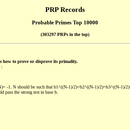
PRP Records
Probable Primes Top 10000
(303297 PRPs in the top)
ow to prove or disprove its primality.
 :
/N)= -1. N should be such that b1^((N-1)/2)=b2^((N-1)/2)=b3^((N-1)/2
pass the strong test in base b.