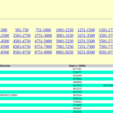
-500
501-750
751-1000
1001-1250
1251-1500
1501-17
-2500
2501-2750
2751-3000
3001-3250
3251-3500
3501-37
-4500
4501-4750
4751-5000
5001-5250
5251-5500
5501-57
-6500
6501-6750
6751-7000
7001-7250
7251-7500
7501-77
-8500
8501-8750
8751-9000
9001-9250
9251-9500
9501-97
ble prime
Digits (> 50000)
8177207
5794777
4556209
4070942
4069900
4027872
Jeff Gilc
4025533
4017941
999878421106991
3829294
3804150
3789365
3763995
3602847
3452542