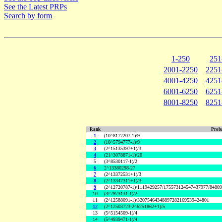
See the Latest PRPs
Search by form
1-250
251
2001-2250
2251
4001-4250
4251
6001-6250
6251
8001-8250
8251
Rank
Proba
1
(10^8177207-1)/9
2
(10^5794777-1)/9
3
(2^15135397+1)/3
4
(21^3078871-1)/20
5
(3^8530117-1)/2
6
2^13380298-27
7
(2^13372531+1)/3
8
(2^13347311+1)/3
9
(2^12720787-1)/1119429257/175573124547437977/8480
10
(3^7973131-1)/2
11
(2^12588091-1)/32075464348897282169539424801
12
(2^12503723-2^6251862+1)/5
13
(5^5154509-1)/4
14
(5^4939471-1)/4