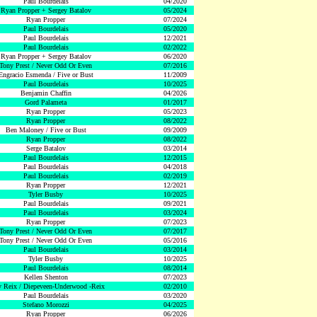
Paul Bourdelais
04/2020
Ryan Propper + Sergey Batalov
05/2024
Ryan Propper
07/2024
Paul Bourdelais
05/2020
Paul Bourdelais
12/2021
Paul Bourdelais
02/2022
Ryan Propper + Sergey Batalov
06/2020
Tony Prest / Never Odd Or Even
07/2016
Engracio Esmenda / Five or Bust
11/2009
Paul Bourdelais
10/2025
Benjamin Chaffin
04/2026
Gord Palameta
01/2017
Ryan Propper
05/2023
Ryan Propper
08/2022
Ben Maloney / Five or Bust
09/2009
Ryan Propper
08/2022
Serge Batalov
03/2014
Paul Bourdelais
12/2015
Paul Bourdelais
04/2018
Paul Bourdelais
02/2019
Ryan Propper
12/2021
Tyler Busby
10/2025
Paul Bourdelais
09/2021
Paul Bourdelais
03/2024
Ryan Propper
07/2023
Tony Prest / Never Odd Or Even
07/2017
Tony Prest / Never Odd Or Even
05/2016
Paul Bourdelais
03/2014
Tyler Busby
10/2025
Paul Bourdelais
08/2014
Kellen Shenton
07/2023
 Reix / Diepeveen-Underwood -Reix
02/2010
Paul Bourdelais
03/2020
Stefano Morozzi
04/2025
Ryan Propper
06/2026