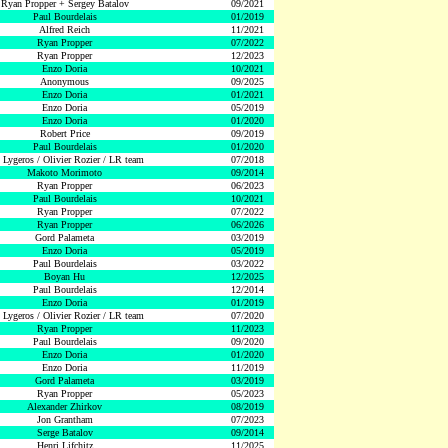
Ryan Propper + Sergey Batalov
09/2021
Paul Bourdelais
01/2019
Alfred Reich
11/2021
Ryan Propper
07/2022
Ryan Propper
12/2023
Enzo Doria
10/2021
Anonymous
09/2025
Enzo Doria
01/2021
Enzo Doria
05/2019
Enzo Doria
01/2020
Robert Price
09/2019
Paul Bourdelais
01/2020
 Lygeros / Olivier Rozier / LR team
07/2018
Makoto Morimoto
09/2014
Ryan Propper
06/2023
Paul Bourdelais
10/2021
Ryan Propper
07/2022
Ryan Propper
06/2026
Gord Palameta
03/2019
Enzo Doria
05/2019
Paul Bourdelais
03/2022
Boyan Hu
12/2025
Paul Bourdelais
12/2014
Enzo Doria
01/2019
 Lygeros / Olivier Rozier / LR team
07/2020
Ryan Propper
11/2023
Paul Bourdelais
09/2020
Enzo Doria
01/2020
Enzo Doria
11/2019
Gord Palameta
03/2019
Ryan Propper
05/2023
Alexander Zhirkov
08/2019
Jon Grantham
07/2023
Serge Batalov
09/2014
Henri Lifchitz
11/2025