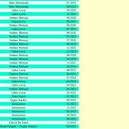
Hans Havermann
07/2023
Hans Havermann
08/2023
Gabor Levai
04/2026
Gabor Levai
11/2025
Stefano Morozzi
06/2026
Gabor Levai
06/2025
Stefano Morozzi
06/2026
Gabor Levai
07/2025
Stefano Morozzi
06/2026
Stefano Morozzi
07/2026
Stefano Morozzi
07/2026
Stefano Morozzi
06/2026
Stefano Morozzi
11/2025
Gabor Levai
12/2024
Stefano Morozzi
06/2026
Stefano Morozzi
01/2026
Stefano Morozzi
11/2025
Stefano Morozzi
10/2025
Gabor Levai
08/2023
Stefano Morozzi
08/2022
Stefano Morozzi
07/2024
Gabor Levai
04/2024
Gabor Levai
03/2023
Stefano Morozzi
04/2022
Gabor Levai
05/2022
Peter Kaiser
02/2013
Sergey Batalov
09/2021
Anonymous
11/2021
Anonymous
11/2021
Anonymous
05/2023
Anonymous
05/2023
Anonymous
06/2024
Patrick De Geest
12/2016
Ryan Propper + Sergey Batalov
09/2021