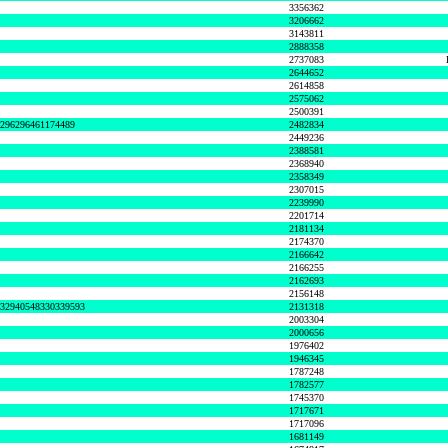
3356362
3206662
3143811
2888358
2737083
2644652
2614858
2575062
2500391
8296296461174489
2482834
2449236
2388581
2368940
2358349
2307015
2239990
2201714
2181134
2174370
2166642
2166255
2162693
2156148
632940548330339593
2131318
2003304
2000656
1976402
1946345
1787248
1782577
1745370
1717671
1717096
1681149