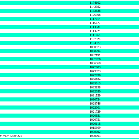
1174102
1142392
1133838
1126308
1117014
1116677
1114331
1114224
1111054
1107324
1104377
1090573
1068794
1062191
1057076
1056968
1047609
1043373
1042896
1036184
1035013
1033198
1032050
1031539
1030734
1028746
1022001
1021729
1020931
1020751
1020118
1015669
1009092
1247/67472994221
1009003