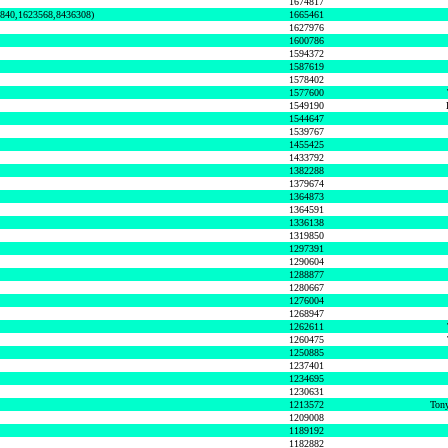
1674817
0840,1623568,8436308)
1665461
1627976
1600786
1594372
1587619
1578402
1577600
1549190
1544647
1539767
1455425
1433792
1382288
1379674
1364873
1364591
1336138
1319850
1297391
1290604
1288877
1280667
1276004
1268947
1262611
1260475
1250885
1237401
1234695
1230631
1213572
Tony
1209008
1189192
1182882