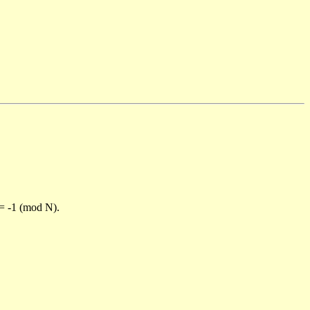
)= -1 (mod N).