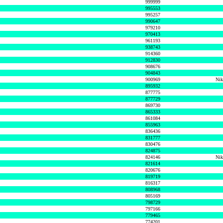
999999
995553
995257
990647
979210
970413
961193
938743
914360
912830
908676
904843
900969
Nik
895932
877775
877729
869730
865333
861084
855963
836436
831777
830476
824875
824146
Nik
821614
820676
819719
816317
808968
805169
798729
797166
779465
774201