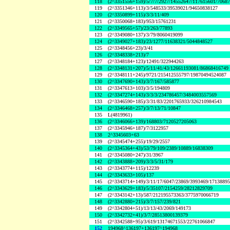
118
(2^3351556+159)/5/7/7/2927/14552647/117615601/7068
119
(2^3351346+113)/3/548533/39539021/94650838127
120
(2^3350899+115)/3/3/11/409
121
(2^3350068+183)/953/15761231
122
(2^3349565+57)/23/263/77893
123
(2^3349080+137)/3/79/8060419099
124
(2^3349027+183)/23/1277/11638321/5044848527
125
(2^3348456+23)/3/41
126
(2^3348338+213)/7
127
(2^3348184+123)/12491/322944263
128
(2^3348131+207)/5/11/41/43/12661193081/86868416749
129
(2^3348111+245)/9721/215412555797/19870494524087
130
(2^3347690+143)/3/7/167/585877
131
(2^3347613+103)/3/5/194809
132
(2^3347274+143)/3/3/3/234786457/3484003557569
133
(2^3346590+185)/3/31/83/2201765933/326210984543
134
(2^3346468+257)/3/7/13/71/10847
135
L(4819961)
136
(2^3346066+139)/168803/7120527205063
137
(2^3345946+187)/7/3122957
138
2^3345603+63
139
(2^3345474+255)/19/29/2557
140
(2^3345364+43)/53/79/109/2389/10889/16838309
141
(2^3345080+247)/31/3967
142
(2^3343888+209)/3/3/5/31/179
143
(2^3343774+115)/12239
144
(2^3343633+105)/137
145
(2^3343714+149)/3/11/17/6047/23869/3993469/1713889
146
(2^3343629+183)/5/35107/2154259/28212829709
147
(2^3343142+13)/587/212195573363/3775970066719
148
(2^3342880+215)/3/7/157/239/821
149
(2^3342804+51)/13/13/43/2069/149173
150
(2^3342732+41)/3/7/28513800139379
151
(2^3342588+95)/3/619/13174671553/22761066847
152
194968^136197+136197^194968