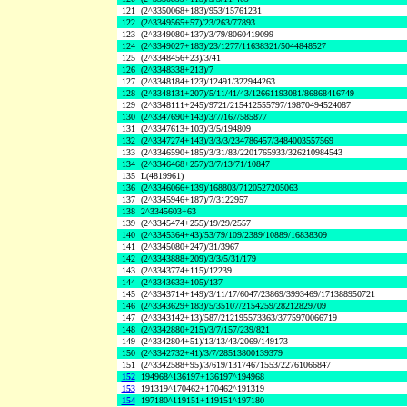
121
(2^3350068+183)/953/15761231
122
(2^3349565+57)/23/263/77893
123
(2^3349080+137)/3/79/8060419099
124
(2^3349027+183)/23/1277/11638321/5044848527
125
(2^3348456+23)/3/41
126
(2^3348338+213)/7
127
(2^3348184+123)/12491/322944263
128
(2^3348131+207)/5/11/41/43/12661193081/86868416749
129
(2^3348111+245)/9721/215412555797/19870494524087
130
(2^3347690+143)/3/7/167/585877
131
(2^3347613+103)/3/5/194809
132
(2^3347274+143)/3/3/3/234786457/3484003557569
133
(2^3346590+185)/3/31/83/2201765933/326210984543
134
(2^3346468+257)/3/7/13/71/10847
135
L(4819961)
136
(2^3346066+139)/168803/7120527205063
137
(2^3345946+187)/7/3122957
138
2^3345603+63
139
(2^3345474+255)/19/29/2557
140
(2^3345364+43)/53/79/109/2389/10889/16838309
141
(2^3345080+247)/31/3967
142
(2^3343888+209)/3/3/5/31/179
143
(2^3343774+115)/12239
144
(2^3343633+105)/137
145
(2^3343714+149)/3/11/17/6047/23869/3993469/171388950721
146
(2^3343629+183)/5/35107/2154259/28212829709
147
(2^3343142+13)/587/212195573363/3775970066719
148
(2^3342880+215)/3/7/157/239/821
149
(2^3342804+51)/13/13/43/2069/149173
150
(2^3342732+41)/3/7/28513800139379
151
(2^3342588+95)/3/619/13174671553/22761066847
152
194968^136197+136197^194968
153
191319^170462+170462^191319
154
197180^119151+119151^197180