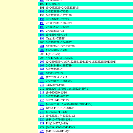
190
F(4740217)
191
(3^2052329+2^2052329)/5
192
2^3223639+74333
193
5^1375156+1375156
194
2^3118435+73793
195
2^3037438+1885789
196
2^3032354+74209
197
2^3018556+31
198
(3^1896463+1)/4
199
Tau(181^72558)
200
2^2976221+2041857
201
1839730^3+3^1839730
202
(35^568453-1)/34
203
L(4161629)
204
4^1437287-3^1437287
205
(2^2860553+1)/(3*1528891204123*11630352659013691)
206
2^2843446+1885789
207
3^1753088+2
208
10^831776+9
209
(12^769543-1)/11
210
2^2740174+1884385
211
Tau(229^63498)
212
(168326^157609-1)/(168326^397-1)
213
(9^860029+1)/10
214
2^2723045+60227
215
2^2711746+74179
216
(2^2687383+1)/(3*440088720954577)
217
684614^15+15^684614
218
(31^535571-1)/30
219
(9^835391-7^835391)/2
220
(64*10^779465-1)/81
221
Phi(214377,2^19)
222
(8^854149-3^854149)/5
223
(64*10^762811-1)/9