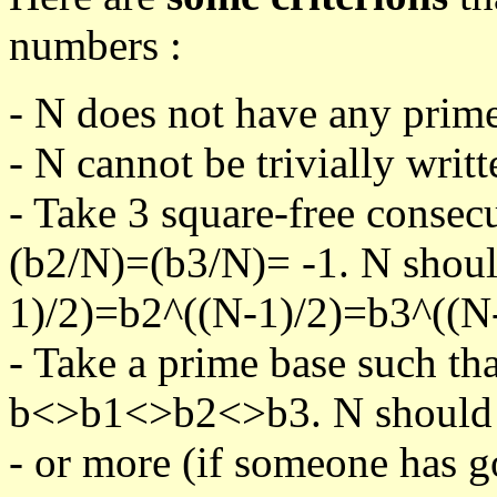
numbers :
- N does not have any prime
- N cannot be trivially writt
- Take 3 square-free consec
(b2/N)=(b3/N)= -1. N shoul
1)/2)=b2^((N-1)/2)=b3^((N-
- Take a prime base such th
b<>b1<>b2<>b3. N should pa
- or more (if someone has go