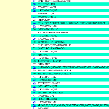
17
(2^10443557-1)/37289325994807
18
(7^3417779+1)/8
19
2^9092392+40291
20
(14^2307467+1)/15
21
(6^3360347-1)/5
22
(9^2698541+1)/10
23
F(11964299)
24
(2^8247949-1)/10623358313/23839855293703/1796076682962964611
25
(17^1990523-1)/16
26
(35963^524288+1)/2
27
500186^54465+54465^500186
28
(11^2264611+1)/12
29
(5^3300593-1)/4
30
(3^4694803+2^4694803)/5
31
(2^7313983-1)/305492080276193
32
(3^4571447+2^4571447)/5
33
(15^1848811+1)/16
34
F(10367321)
35
(15^1841911+1)/16
36
4532794^3+3^4532794
37
F(10317107)
38
(2^7080247-1)/156822217506727/11283326312536321/963294054833
39
360834^356345+356345^360834
40
360339^356572+356572^360339
41
(14^1724417-1)/13
42
(11^1868983-1)/10
43
3^3745897-2^3745897
44
(36^1145393+1)/37
45
(14^1522841+1)/15
46
1343238^19+19^1343238
47
(3^3598867-1)/2
48
Phi(531441,55599)
49
(13^1503503-1)/12
50
Mills(3,30,6,80,12,450,894,3636,70756,97220,66768,300840,1623568
51
F(7789819)