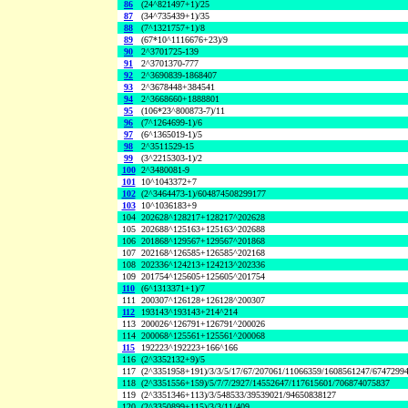
86
(24^821497+1)/25
87
(34^735439+1)/35
88
(7^1321757+1)/8
89
(67*10^1116676+23)/9
90
2^3701725-139
91
2^3701370-777
92
2^3690839-1868407
93
2^3678448+384541
94
2^3668660+1888801
95
(106*23^800873-7)/11
96
(7^1264699-1)/6
97
(6^1365019-1)/5
98
2^3511529-15
99
(3^2215303-1)/2
100
2^3480081-9
101
10^1043372+7
102
(2^3464473-1)/604874508299177
103
10^1036183+9
104
202628^128217+128217^202628
105
202688^125163+125163^202688
106
201868^129567+129567^201868
107
202168^126585+126585^202168
108
202336^124213+124213^202336
109
201754^125605+125605^201754
110
(6^1313371+1)/7
111
200307^126128+126128^200307
112
193143^193143+214^214
113
200026^126791+126791^200026
114
200068^125561+125561^200068
115
192223^192223+166^166
116
(2^3352132+9)/5
117
(2^3351958+191)/3/3/5/17/67/207061/11066359/1608561247/6747299
118
(2^3351556+159)/5/7/7/2927/14552647/117615601/706874075837
119
(2^3351346+113)/3/548533/39539021/94650838127
120
(2^3350899+115)/3/3/11/409