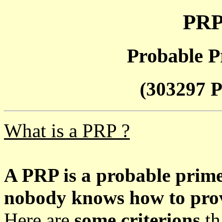
PRP
Probable P
(303297 P
What is a PRP ?
A PRP is a probable prim
nobody knows how to prove
Here are
some criterions
th