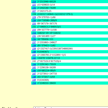
224
2^2515946+60529
225
(15^639833-1)/14
226
2^2442546+74209
227
2^2421175-25
228
(110212^143641-1)/(110212^379-1)
229
(79^379703+1)/80
230
(10^718580+269)/9
231
89^367176+367176
232
(7^846913-2^846913)/5
233
(99^357779+1)/100
234
558232^19+19^558232
235
(26^501409+1)/27
236
10^709436+111
237
2^2355865+248627
238
(81^370421+1)/82
239
(2^2327417-1)/23915387348002001
240
F(3340367)
241
(2^2305781-2^1152891+1)/5
242
135078^135078-13^13
243
(7^817519-3^817519)/4
244
2^2291342+73519
245
2^2290138+56209
246
(10^685224+89)/9
247
2^2273911+247733
248
(65^375017-1)/64
249
F(3244369)
250
2^2249255+28433