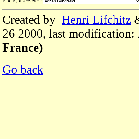
Find by discoverer :
Created by
Henri Lifchitz
26 2000, last modification:
France)
Go back