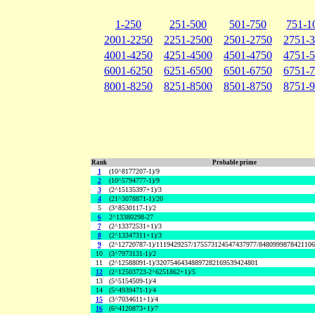
1-250
251-500
501-750
751-1
2001-2250
2251-2500
2501-2750
2751-
4001-4250
4251-4500
4501-4750
4751-
6001-6250
6251-6500
6501-6750
6751-
8001-8250
8251-8500
8501-8750
8751-
Rank
Probable prime
1
(10^8177207-1)/9
2
(10^5794777-1)/9
3
(2^15135397+1)/3
4
(21^3078871-1)/20
5
(3^8530117-1)/2
6
2^13380298-27
7
(2^13372531+1)/3
8
(2^13347311+1)/3
9
(2^12720787-1)/1119429257/175573124547437977/848099987842110
10
(3^7973131-1)/2
11
(2^12588091-1)/32075464348897282169539424801
12
(2^12503723-2^6251862+1)/5
13
(5^5154509-1)/4
14
(5^4939471-1)/4
15
(3^7034611+1)/4
16
(6^4120873+1)/7