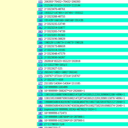
155
206393^70432+70432^206393
156
222536^31323+31323^222536
157
2^3323470-48761
158
193552^147491+147491^193552
159
2^3323288-40755
160
191439^168160+168160^191439
161
2^3323235-53749
162
2^3323214-55877
163
2^3323205-74739
164
2^3323201-91303
165
2^3323196-38829
166
198328^110673+110673^198328
167
2^3323173-88659
168
2^3323114-10185
169
2^3323048-47579
170
2^3323030-56267
171
202818^85523+85523^202818
172
(2^3322799+505)/3
173
2^3322627-525
174
265341^5882+5882^265341
175
218767^37314+37314^218767
176
2^3322077+659
177
211185^54364+54364^211185
184
10^999999+593499
178
10^999999+308267*10^292000+1
179
138159533888769035882147()973433052122012098003208^4096+1
180
138159533888769035882147()973433052122012098115876^4096+1
181
190880568043619196745858()064791100275825910782112^2048+1
182
190880568043619196745858()064791100275825910980374^2048+1
183
(sqrtnint(10^999999,1024)+407852)^1024+1
187
10^999999-172473
185
10^999999-1087604*10^287000-1
186
10^999999-1022306*10^287000-1
188
(7^1178033+1)/8
189
10^995256+7