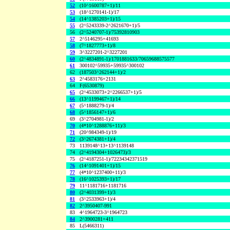
52
(10^1600787+1)/11
53
(18^1270141-1)/17
54
(14^1385203+1)/15
55
(2^5243339-2^2621670+1)/5
56
(2^5240707-1)/75392810903
57
2^5146295+41693
58
(7^1827773+1)/8
59
3^3227201-2^3227201
60
(2^4834891-1)/1701881633/70659688575577
61
300102^59935+59935^300102
62
(187503^262144+1)/2
63
2^4583176+2131
64
F(6530879)
65
(2^4533073+2^2266537+1)/5
66
(13^1199467+1)/14
67
(5^1888279-1)/4
68
(5^1856147+1)/6
69
(3^2704981-1)/2
70
(4*10^1288876+11)/3
71
(20^984349-1)/19
72
(3^2674381+1)/4
73
1139148^13+13^1139148
74
(2^4194304+1026473)/3
75
(2^4187251-1)/72234342371519
76
(14^1091401+1)/15
77
(4*10^1237400+11)/3
78
(16^1025393+1)/17
79
11^1181716+1181716
80
(2^4031399+1)/3
81
(3^2533963+1)/4
82
2^3950407-991
83
4^1964723-3^1964723
84
2^3900281+411
85
L(5466311)