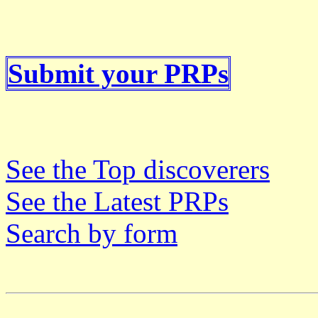
Submit your PRPs
See the Top discoverers
See the Latest PRPs
Search by form