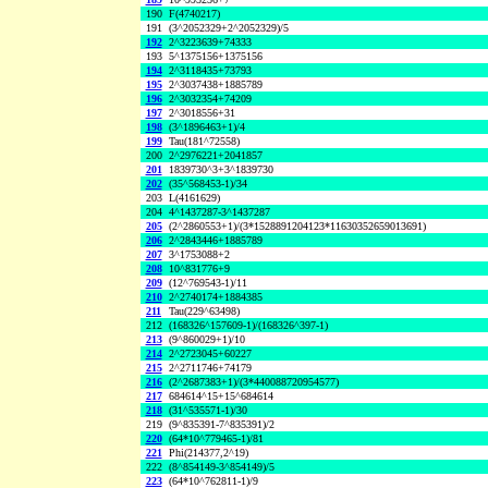
190
F(4740217)
191
(3^2052329+2^2052329)/5
192
2^3223639+74333
193
5^1375156+1375156
194
2^3118435+73793
195
2^3037438+1885789
196
2^3032354+74209
197
2^3018556+31
198
(3^1896463+1)/4
199
Tau(181^72558)
200
2^2976221+2041857
201
1839730^3+3^1839730
202
(35^568453-1)/34
203
L(4161629)
204
4^1437287-3^1437287
205
(2^2860553+1)/(3*1528891204123*11630352659013691)
206
2^2843446+1885789
207
3^1753088+2
208
10^831776+9
209
(12^769543-1)/11
210
2^2740174+1884385
211
Tau(229^63498)
212
(168326^157609-1)/(168326^397-1)
213
(9^860029+1)/10
214
2^2723045+60227
215
2^2711746+74179
216
(2^2687383+1)/(3*440088720954577)
217
684614^15+15^684614
218
(31^535571-1)/30
219
(9^835391-7^835391)/2
220
(64*10^779465-1)/81
221
Phi(214377,2^19)
222
(8^854149-3^854149)/5
223
(64*10^762811-1)/9