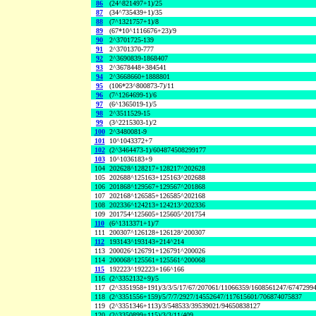
86
(24^821497+1)/25
87
(34^735439+1)/35
88
(7^1321757+1)/8
89
(67*10^1116676+23)/9
90
2^3701725-139
91
2^3701370-777
92
2^3690839-1868407
93
2^3678448+384541
94
2^3668660+1888801
95
(106*23^800873-7)/11
96
(7^1264699-1)/6
97
(6^1365019-1)/5
98
2^3511529-15
99
(3^2215303-1)/2
100
2^3480081-9
101
10^1043372+7
102
(2^3464473-1)/604874508299177
103
10^1036183+9
104
202628^128217+128217^202628
105
202688^125163+125163^202688
106
201868^129567+129567^201868
107
202168^126585+126585^202168
108
202336^124213+124213^202336
109
201754^125605+125605^201754
110
(6^1313371+1)/7
111
200307^126128+126128^200307
112
193143^193143+214^214
113
200026^126791+126791^200026
114
200068^125561+125561^200068
115
192223^192223+166^166
116
(2^3352132+9)/5
117
(2^3351958+191)/3/3/5/17/67/207061/11066359/1608561247/6747299
118
(2^3351556+159)/5/7/7/2927/14552647/117615601/706874075837
119
(2^3351346+113)/3/548533/39539021/94650838127
120
(2^3350899+115)/3/3/11/409