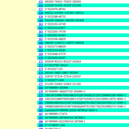
155
206393^70432+70432^206393
156
222536^31323+31323^222536
157
2^3323470-48761
158
193552^147491+147491^193552
159
2^3323288-40755
160
191439^168160+168160^191439
161
2^3323235-53749
162
2^3323214-55877
163
2^3323205-74739
164
2^3323201-91303
165
2^3323196-38829
166
198328^110673+110673^198328
167
2^3323173-88659
168
2^3323114-10185
169
2^3323048-47579
170
2^3323030-56267
171
202818^85523+85523^202818
172
(2^3322799+505)/3
173
2^3322627-525
174
265341^5882+5882^265341
175
218767^37314+37314^218767
176
2^3322077+659
177
211185^54364+54364^211185
184
10^999999+593499
178
10^999999+308267*10^292000+1
179
138159533888769035882147()973433052122012098003208^4096+1
180
138159533888769035882147()973433052122012098115876^4096+1
181
190880568043619196745858()064791100275825910782112^2048+1
182
190880568043619196745858()064791100275825910980374^2048+1
183
(sqrtnint(10^999999,1024)+407852)^1024+1
187
10^999999-172473
185
10^999999-1087604*10^287000-1
186
10^999999-1022306*10^287000-1
188
(7^1178033+1)/8
189
10^995256+7