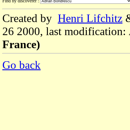
Find by discoverer :
Created by
Henri Lifchitz
26 2000, last modification:
France)
Go back