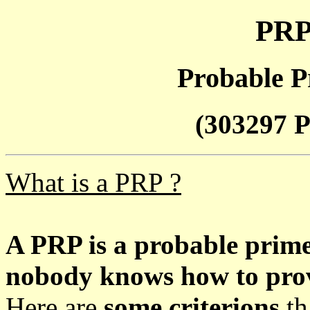
PRP
Probable P
(303297 P
What is a PRP ?
A PRP is a probable prim
nobody knows how to prove
Here are
some criterions
th