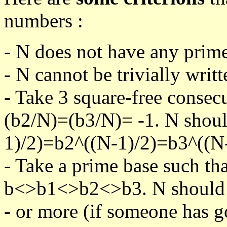
numbers :
- N does not have any prime
- N cannot be trivially writt
- Take 3 square-free consec
(b2/N)=(b3/N)= -1. N shoul
1)/2)=b2^((N-1)/2)=b3^((N-
- Take a prime base such th
b<>b1<>b2<>b3. N should pa
- or more (if someone has go