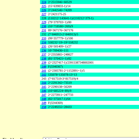
224
2^2515946+60529
225
(15^639833-1)/14
226
2^2442546+74209
227
2^2421175-25
228
(110212^143641-1)/(110212^379-1)
229
(79^379703+1)/80
230
(10^718580+269)/9
231
89^367176+367176
232
(7^846913-2^846913)/5
233
(99^357779+1)/100
234
558232^19+19^558232
235
(26^501409+1)/27
236
10^709436+111
237
2^2355865+248627
238
(81^370421+1)/82
239
(2^2327417-1)/23915387348002001
240
F(3340367)
241
(2^2305781-2^1152891+1)/5
242
135078^135078-13^13
243
(7^817519-3^817519)/4
244
2^2291342+73519
245
2^2290138+56209
246
(10^685224+89)/9
247
2^2273911+247733
248
(65^375017-1)/64
249
F(3244369)
250
2^2249255+28433