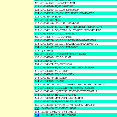
121
(2^3350068+183)/953/15761231
122
(2^3349565+57)/23/263/77893
123
(2^3349080+137)/3/79/8060419099
124
(2^3349027+183)/23/1277/11638321/5044848527
125
(2^3348456+23)/3/41
126
(2^3348338+213)/7
127
(2^3348184+123)/12491/322944263
128
(2^3348131+207)/5/11/41/43/12661193081/86868416749
129
(2^3348111+245)/9721/215412555797/19870494524087
130
(2^3347690+143)/3/7/167/585877
131
(2^3347613+103)/3/5/194809
132
(2^3347274+143)/3/3/3/234786457/3484003557569
133
(2^3346590+185)/3/31/83/2201765933/326210984543
134
(2^3346468+257)/3/7/13/71/10847
135
L(4819961)
136
(2^3346066+139)/168803/7120527205063
137
(2^3345946+187)/7/3122957
138
2^3345603+63
139
(2^3345474+255)/19/29/2557
140
(2^3345364+43)/53/79/109/2389/10889/16838309
141
(2^3345080+247)/31/3967
142
(2^3343888+209)/3/3/5/31/179
143
(2^3343774+115)/12239
144
(2^3343633+105)/137
145
(2^3343714+149)/3/11/17/6047/23869/3993469/171388950721
146
(2^3343629+183)/5/35107/2154259/28212829709
147
(2^3343142+13)/587/212195573363/3775970066719
148
(2^3342880+215)/3/7/157/239/821
149
(2^3342804+51)/13/13/43/2069/149173
150
(2^3342732+41)/3/7/28513800139379
151
(2^3342588+95)/3/619/13174671553/22761066847
152
194968^136197+136197^194968
153
191319^170462+170462^191319
154
197180^119151+119151^197180