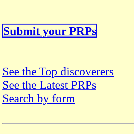
Submit your PRPs
See the Top discoverers
See the Latest PRPs
Search by form