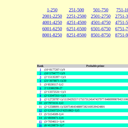
1-250
251-500
501-750
751-1
2001-2250
2251-2500
2501-2750
2751-
4001-4250
4251-4500
4501-4750
4751-
6001-6250
6251-6500
6501-6750
6751-
8001-8250
8251-8500
8501-8750
8751-
Rank
Probable prime
1
(10^8177207-1)/9
2
(10^5794777-1)/9
3
(2^15135397+1)/3
4
(21^3078871-1)/20
5
(3^8530117-1)/2
6
2^13380298-27
7
(2^13372531+1)/3
8
(2^13347311+1)/3
9
(2^12720787-1)/1119429257/175573124547437977/848099987842110
10
(3^7973131-1)/2
11
(2^12588091-1)/32075464348897282169539424801
12
(2^12503723-2^6251862+1)/5
13
(5^5154509-1)/4
14
(5^4939471-1)/4
15
(3^7034611+1)/4
16
(6^4120873+1)/7