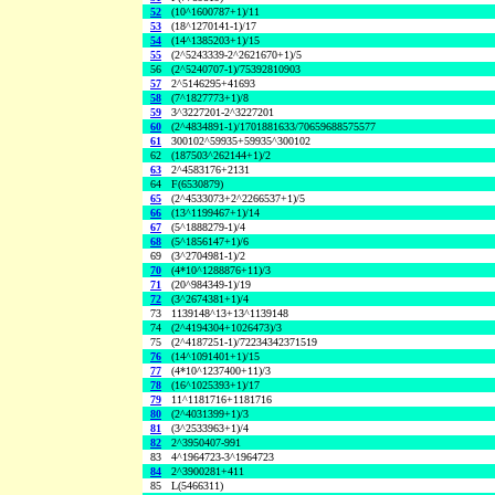
52
(10^1600787+1)/11
53
(18^1270141-1)/17
54
(14^1385203+1)/15
55
(2^5243339-2^2621670+1)/5
56
(2^5240707-1)/75392810903
57
2^5146295+41693
58
(7^1827773+1)/8
59
3^3227201-2^3227201
60
(2^4834891-1)/1701881633/70659688575577
61
300102^59935+59935^300102
62
(187503^262144+1)/2
63
2^4583176+2131
64
F(6530879)
65
(2^4533073+2^2266537+1)/5
66
(13^1199467+1)/14
67
(5^1888279-1)/4
68
(5^1856147+1)/6
69
(3^2704981-1)/2
70
(4*10^1288876+11)/3
71
(20^984349-1)/19
72
(3^2674381+1)/4
73
1139148^13+13^1139148
74
(2^4194304+1026473)/3
75
(2^4187251-1)/72234342371519
76
(14^1091401+1)/15
77
(4*10^1237400+11)/3
78
(16^1025393+1)/17
79
11^1181716+1181716
80
(2^4031399+1)/3
81
(3^2533963+1)/4
82
2^3950407-991
83
4^1964723-3^1964723
84
2^3900281+411
85
L(5466311)