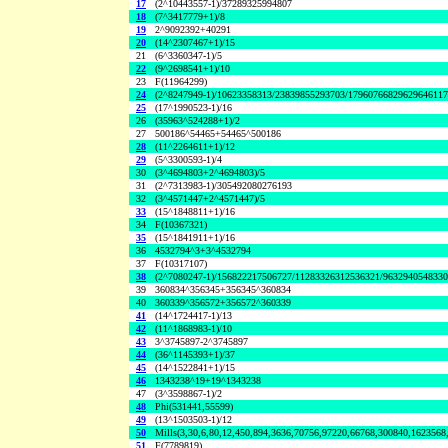
17
(2^10443557-1)/37289325994807
18
(7^3417779+1)/8
19
2^9092392+40291
20
(14^2307467+1)/15
21
(6^3360347-1)/5
22
(9^2698541+1)/10
23
F(11964299)
24
(2^8247949-1)/10623358313/23839855293703/1796076682962964611
25
(17^1990523-1)/16
26
(35963^524288+1)/2
27
500186^54465+54465^500186
28
(11^2264611+1)/12
29
(5^3300593-1)/4
30
(3^4694803+2^4694803)/5
31
(2^7313983-1)/305492080276193
32
(3^4571447+2^4571447)/5
33
(15^1848811+1)/16
34
F(10367321)
35
(15^1841911+1)/16
36
4532794^3+3^4532794
37
F(10317107)
38
(2^7080247-1)/156822217506727/11283326312536321/963294054833
39
360834^356345+356345^360834
40
360339^356572+356572^360339
41
(14^1724417-1)/13
42
(11^1868983-1)/10
43
3^3745897-2^3745897
44
(36^1145393+1)/37
45
(14^1522841+1)/15
46
1343238^19+19^1343238
47
(3^3598867-1)/2
48
Phi(531441,55599)
49
(13^1503503-1)/12
50
Mills(3,30,6,80,12,450,894,3636,70756,97220,66768,300840,1623568
51
F(7789819)