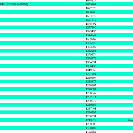
1674817
0840,1623568,8436308)
1665461
1627976
1600786
1594372
1587619
1578402
1577600
1549190
1544647
1539767
1455425
1433792
1382288
1379674
1364873
1364591
1336138
1319850
1297391
1290604
1288877
1280667
1276004
1268947
1262611
1260475
1250885
1237401
1234695
1230631
1213572
Tony
1209008
1189192
1182882