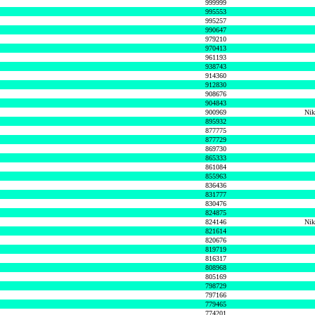
999999
995553
995257
990647
979210
970413
961193
938743
914360
912830
908676
904843
900969
Nik
895932
877775
877729
869730
865333
861084
855963
836436
831777
830476
824875
824146
Nik
821614
820676
819719
816317
808968
805169
798729
797166
779465
774201