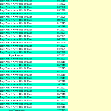
Tony Prest / Never Odd Or Even
08/2019
Tony Prest / Never Odd Or Even
11/2022
Tony Prest / Never Odd Or Even
04/2020
Tony Prest / Never Odd Or Even
03/2020
Tony Prest / Never Odd Or Even
03/2020
Tony Prest / Never Odd Or Even
07/2020
Tony Prest / Never Odd Or Even
09/2022
Tony Prest / Never Odd Or Even
01/2019
Tony Prest / Never Odd Or Even
10/2018
Tony Prest / Never Odd Or Even
01/2021
Tony Prest / Never Odd Or Even
05/2021
Tony Prest / Never Odd Or Even
05/2021
Tony Prest / Never Odd Or Even
06/2020
Tony Prest / Never Odd Or Even
02/2020
Tony Prest / Never Odd Or Even
07/2022
Tony Prest / Never Odd Or Even
04/2021
Tony Prest / Never Odd Or Even
05/2020
Ryan Propper
07/2022
Tony Prest / Never Odd Or Even
05/2023
Tony Prest / Never Odd Or Even
03/2019
Tony Prest / Never Odd Or Even
05/2018
Tony Prest / Never Odd Or Even
12/2019
Tony Prest / Never Odd Or Even
07/2022
Tony Prest / Never Odd Or Even
03/2019
Tony Prest / Never Odd Or Even
11/2019
Tony Prest / Never Odd Or Even
10/2018
Tony Prest / Never Odd Or Even
10/2018
Tony Prest / Never Odd Or Even
01/2021
Tony Prest / Never Odd Or Even
05/2022
Tony Prest / Never Odd Or Even
05/2018
Tony Prest / Never Odd Or Even
04/2020
Tony Prest / Never Odd Or Even
01/2023
Tony Prest / Never Odd Or Even
03/2023
Tony Prest / Never Odd Or Even
08/2018
Hans Havermann
12/2023