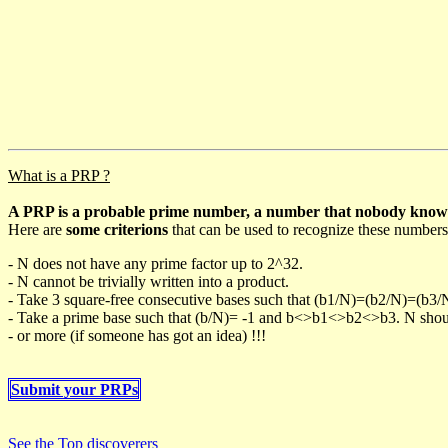
What is a PRP ?
A PRP is a probable prime number, a number that nobody knows h
Here are
some criterions
that can be used to recognize these numbers
- N does not have any prime factor up to 2^32.
- N cannot be trivially written into a product.
- Take 3 square-free consecutive bases such that (b1/N)=(b2/N)=(b3
- Take a prime base such that (b/N)= -1 and b<>b1<>b2<>b3. N should 
- or more (if someone has got an idea) !!!
Submit your PRPs
See the Top discoverers