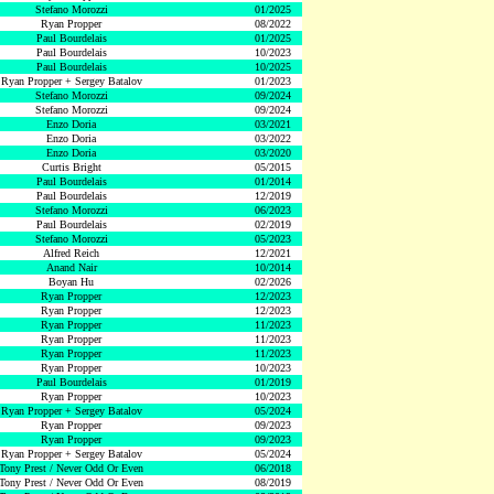
Stefano Morozzi
01/2025
Ryan Propper
08/2022
Paul Bourdelais
01/2025
Paul Bourdelais
10/2023
Paul Bourdelais
10/2025
Ryan Propper + Sergey Batalov
01/2023
Stefano Morozzi
09/2024
Stefano Morozzi
09/2024
Enzo Doria
03/2021
Enzo Doria
03/2022
Enzo Doria
03/2020
Curtis Bright
05/2015
Paul Bourdelais
01/2014
Paul Bourdelais
12/2019
Stefano Morozzi
06/2023
Paul Bourdelais
02/2019
Stefano Morozzi
05/2023
Alfred Reich
12/2021
Anand Nair
10/2014
Boyan Hu
02/2026
Ryan Propper
12/2023
Ryan Propper
12/2023
Ryan Propper
11/2023
Ryan Propper
11/2023
Ryan Propper
11/2023
Ryan Propper
10/2023
Paul Bourdelais
01/2019
Ryan Propper
10/2023
Ryan Propper + Sergey Batalov
05/2024
Ryan Propper
09/2023
Ryan Propper
09/2023
Ryan Propper + Sergey Batalov
05/2024
Tony Prest / Never Odd Or Even
06/2018
Tony Prest / Never Odd Or Even
08/2019