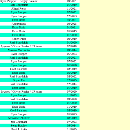
Ryan Propper + Sergey Batalov
09/2021
Paul Bourdelais
01/2019
Alfred Reich
11/2021
Ryan Propper
07/2022
Ryan Propper
12/2023
Enzo Doria
10/2021
Anonymous
09/2025
Enzo Doria
01/2021
Enzo Doria
05/2019
Enzo Doria
01/2020
Robert Price
09/2019
Paul Bourdelais
01/2020
 Lygeros / Olivier Rozier / LR team
07/2018
Makoto Morimoto
09/2014
Ryan Propper
06/2023
Paul Bourdelais
10/2021
Ryan Propper
07/2022
Ryan Propper
06/2026
Gord Palameta
03/2019
Enzo Doria
05/2019
Paul Bourdelais
03/2022
Boyan Hu
12/2025
Paul Bourdelais
12/2014
Enzo Doria
01/2019
 Lygeros / Olivier Rozier / LR team
07/2020
Ryan Propper
11/2023
Paul Bourdelais
09/2020
Enzo Doria
01/2020
Enzo Doria
11/2019
Gord Palameta
03/2019
Ryan Propper
05/2023
Alexander Zhirkov
08/2019
Jon Grantham
07/2023
Serge Batalov
09/2014
Henri Lifchitz
11/2025