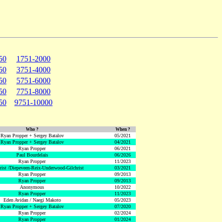
50
1751-2000
50
3751-4000
50
5751-6000
50
7751-8000
50
9751-10000
Who ?
When ?
Ryan Propper + Sergey Batalov
05/2021
Ryan Propper + Sergey Batalov
04/2021
Ryan Propper
06/2021
Paul Bourdelais
06/2026
Ryan Propper
11/2023
hrist /Diepeveen-Reix-Underwood-Gilchrist
03/2021
Ryan Propper
09/2013
Ryan Propper
09/2013
Anonymous
10/2022
Ryan Propper
11/2023
Eden Avidan / Naegi Makoto
05/2023
Ryan Propper + Sergey Batalov
07/2020
Ryan Propper
02/2024
Ryan Propper
01/2024