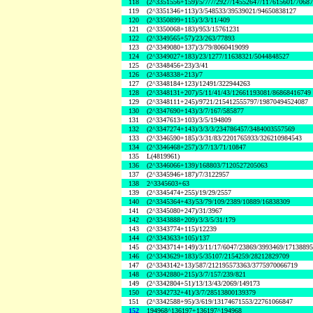
118
(2^3351556+159)/5/7/7/2927/14552647/117615601/7068
119
(2^3351346+113)/3/548533/39539021/94650838127
120
(2^3350899+115)/3/3/11/409
121
(2^3350068+183)/953/15761231
122
(2^3349565+57)/23/263/77893
123
(2^3349080+137)/3/79/8060419099
124
(2^3349027+183)/23/1277/11638321/5044848527
125
(2^3348456+23)/3/41
126
(2^3348338+213)/7
127
(2^3348184+123)/12491/322944263
128
(2^3348131+207)/5/11/41/43/12661193081/86868416749
129
(2^3348111+245)/9721/215412555797/19870494524087
130
(2^3347690+143)/3/7/167/585877
131
(2^3347613+103)/3/5/194809
132
(2^3347274+143)/3/3/3/234786457/3484003557569
133
(2^3346590+185)/3/31/83/2201765933/326210984543
134
(2^3346468+257)/3/7/13/71/10847
135
L(4819961)
136
(2^3346066+139)/168803/7120527205063
137
(2^3345946+187)/7/3122957
138
2^3345603+63
139
(2^3345474+255)/19/29/2557
140
(2^3345364+43)/53/79/109/2389/10889/16838309
141
(2^3345080+247)/31/3967
142
(2^3343888+209)/3/3/5/31/179
143
(2^3343774+115)/12239
144
(2^3343633+105)/137
145
(2^3343714+149)/3/11/17/6047/23869/3993469/1713889
146
(2^3343629+183)/5/35107/2154259/28212829709
147
(2^3343142+13)/587/212195573363/3775970066719
148
(2^3342880+215)/3/7/157/239/821
149
(2^3342804+51)/13/13/43/2069/149173
150
(2^3342732+41)/3/7/28513800139379
151
(2^3342588+95)/3/619/13174671553/22761066847
152
194968^136197+136197^194968