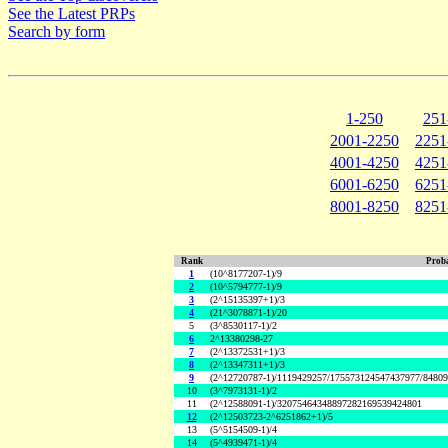
See the Latest PRPs
Search by form
1-250
251
2001-2250
2251
4001-4250
4251
6001-6250
6251
8001-8250
8251
Rank
Proba
1
(10^8177207-1)/9
2
(10^5794777-1)/9
3
(2^15135397+1)/3
4
(21^3078871-1)/20
5
(3^8530117-1)/2
6
2^13380298-27
7
(2^13372531+1)/3
8
(2^13347311+1)/3
9
(2^12720787-1)/1119429257/175573124547437977/8480
10
(3^7973131-1)/2
11
(2^12588091-1)/32075464348897282169539424801
12
(2^12503723-2^6251862+1)/5
13
(5^5154509-1)/4
14
(5^4939471-1)/4