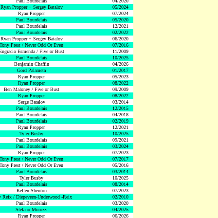
Paul Bourdelais
04/2020
Ryan Propper + Sergey Batalov
05/2024
Ryan Propper
07/2024
Paul Bourdelais
05/2020
Paul Bourdelais
12/2021
Paul Bourdelais
02/2022
Ryan Propper + Sergey Batalov
06/2020
Tony Prest / Never Odd Or Even
07/2016
Engracio Esmenda / Five or Bust
11/2009
Paul Bourdelais
10/2025
Benjamin Chaffin
04/2026
Gord Palameta
01/2017
Ryan Propper
05/2023
Ryan Propper
08/2022
Ben Maloney / Five or Bust
09/2009
Ryan Propper
08/2022
Serge Batalov
03/2014
Paul Bourdelais
12/2015
Paul Bourdelais
04/2018
Paul Bourdelais
02/2019
Ryan Propper
12/2021
Tyler Busby
10/2025
Paul Bourdelais
09/2021
Paul Bourdelais
03/2024
Ryan Propper
07/2023
Tony Prest / Never Odd Or Even
07/2017
Tony Prest / Never Odd Or Even
05/2016
Paul Bourdelais
03/2014
Tyler Busby
10/2025
Paul Bourdelais
08/2014
Kellen Shenton
07/2023
 Reix / Diepeveen-Underwood -Reix
02/2010
Paul Bourdelais
03/2020
Stefano Morozzi
04/2025
Ryan Propper
06/2026