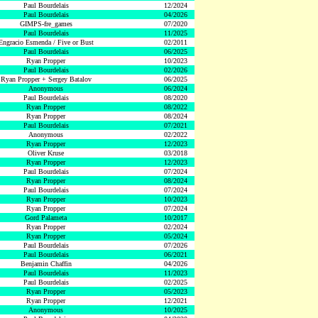
Paul Bourdelais
12/2024
Paul Bourdelais
04/2026
GIMPS-fre_games
07/2020
Paul Bourdelais
11/2025
Engracio Esmenda / Five or Bust
02/2011
Paul Bourdelais
06/2025
Ryan Propper
10/2023
Paul Bourdelais
02/2026
Ryan Propper + Sergey Batalov
06/2025
Anonymous
06/2024
Paul Bourdelais
08/2020
Ryan Propper
08/2022
Ryan Propper
08/2024
Paul Bourdelais
07/2021
Anonymous
02/2022
Ryan Propper
12/2023
Oliver Kruse
03/2018
Ryan Propper
12/2023
Paul Bourdelais
07/2024
Ryan Propper
08/2024
Paul Bourdelais
07/2024
Ryan Propper
10/2023
Ryan Propper
07/2024
Gord Palameta
10/2017
Ryan Propper
02/2024
Ryan Propper
05/2024
Paul Bourdelais
07/2026
Paul Bourdelais
06/2021
Benjamin Chaffin
04/2026
Paul Bourdelais
11/2023
Paul Bourdelais
02/2025
Ryan Propper
05/2023
Ryan Propper
12/2021
Anonymous
10/2025