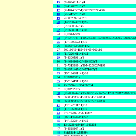
15
(3^7034611+1)/4
16
(6^4120873+1)/7
17
(2^10443557-1)/37289325994807
18
(7^3417779+1)/8
19
2^9092392+40291
20
(14^2307467+1)/15
21
(6^3360347-1)/5
22
(9^2698541+1)/10
23
F(11964299)
24
(2^8247949-1)/10623358313/23839855293703/17960766
25
(17^1990523-1)/16
26
(35963^524288+1)/2
27
500186^54465+54465^500186
28
(11^2264611+1)/12
29
(5^3300593-1)/4
30
(3^4694803+2^4694803)/5
31
(2^7313983-1)/305492080276193
32
(3^4571447+2^4571447)/5
33
(15^1848811+1)/16
34
F(10367321)
35
(15^1841911+1)/16
36
4532794^3+3^4532794
37
F(10317107)
38
(2^7080247-1)/156822217506727/11283326312536321/9
39
360834^356345+356345^360834
40
360339^356572+356572^360339
41
(14^1724417-1)/13
42
(11^1868983-1)/10
43
3^3745897-2^3745897
44
(36^1145393+1)/37
45
(14^1522841+1)/15
46
1343238^19+19^1343238
47
(3^3598867-1)/2
48
Phi(531441,55599)