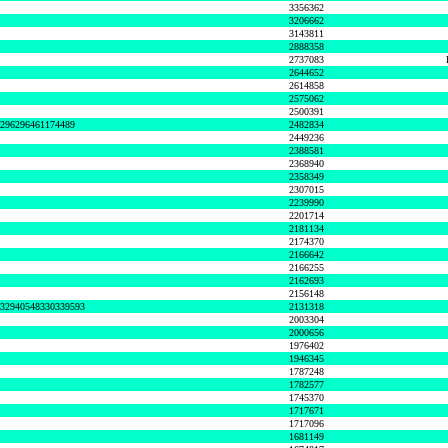
3356362
3206662
3143811
2888358
2737083
2644652
2614858
2575062
2500391
8296296461174489
2482834
2449236
2388581
2368940
2358349
2307015
2239990
2201714
2181134
2174370
2166642
2166255
2162693
2156148
632940548330339593
2131318
2003304
2000656
1976402
1946345
1787248
1782577
1745370
1717671
1717096
1681149