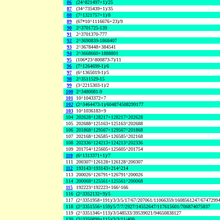
86
(24^821497+1)/25
87
(34^735439+1)/35
88
(7^1321757+1)/8
89
(67*10^1116676+23)/9
90
2^3701725-139
91
2^3701370-777
92
2^3690839-1868407
93
2^3678448+384541
94
2^3668660+1888801
95
(106*23^800873-7)/11
96
(7^1264699-1)/6
97
(6^1365019-1)/5
98
2^3511529-15
99
(3^2215303-1)/2
100
2^3480081-9
101
10^1043372+7
102
(2^3464473-1)/604874508299177
103
10^1036183+9
104
202628^128217+128217^202628
105
202688^125163+125163^202688
106
201868^129567+129567^201868
107
202168^126585+126585^202168
108
202336^124213+124213^202336
109
201754^125605+125605^201754
110
(6^1313371+1)/7
111
200307^126128+126128^200307
112
193143^193143+214^214
113
200026^126791+126791^200026
114
200068^125561+125561^200068
115
192223^192223+166^166
116
(2^3352132+9)/5
117
(2^3351958+191)/3/3/5/17/67/207061/11066359/1608561247/6747299
118
(2^3351556+159)/5/7/7/2927/14552647/117615601/706874075837
119
(2^3351346+113)/3/548533/39539021/94650838127
120
(2^3350899+115)/3/3/11/409