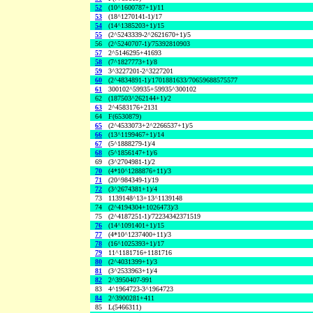
52
(10^1600787+1)/11
53
(18^1270141-1)/17
54
(14^1385203+1)/15
55
(2^5243339-2^2621670+1)/5
56
(2^5240707-1)/75392810903
57
2^5146295+41693
58
(7^1827773+1)/8
59
3^3227201-2^3227201
60
(2^4834891-1)/1701881633/70659688575577
61
300102^59935+59935^300102
62
(187503^262144+1)/2
63
2^4583176+2131
64
F(6530879)
65
(2^4533073+2^2266537+1)/5
66
(13^1199467+1)/14
67
(5^1888279-1)/4
68
(5^1856147+1)/6
69
(3^2704981-1)/2
70
(4*10^1288876+11)/3
71
(20^984349-1)/19
72
(3^2674381+1)/4
73
1139148^13+13^1139148
74
(2^4194304+1026473)/3
75
(2^4187251-1)/72234342371519
76
(14^1091401+1)/15
77
(4*10^1237400+11)/3
78
(16^1025393+1)/17
79
11^1181716+1181716
80
(2^4031399+1)/3
81
(3^2533963+1)/4
82
2^3950407-991
83
4^1964723-3^1964723
84
2^3900281+411
85
L(5466311)