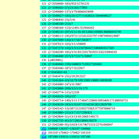
121
(2^3350068+183)/953/15761231
122
(2^3349565+57)/23/263/77893
123
(2^3349080+137)/3/79/8060419099
124
(2^3349027+183)/23/1277/11638321/5044848527
125
(2^3348456+23)/3/41
126
(2^3348338+213)/7
127
(2^3348184+123)/12491/322944263
128
(2^3348131+207)/5/11/41/43/12661193081/86868416749
129
(2^3348111+245)/9721/215412555797/19870494524087
130
(2^3347690+143)/3/7/167/585877
131
(2^3347613+103)/3/5/194809
132
(2^3347274+143)/3/3/3/234786457/3484003557569
133
(2^3346590+185)/3/31/83/2201765933/326210984543
134
(2^3346468+257)/3/7/13/71/10847
135
L(4819961)
136
(2^3346066+139)/168803/7120527205063
137
(2^3345946+187)/7/3122957
138
2^3345603+63
139
(2^3345474+255)/19/29/2557
140
(2^3345364+43)/53/79/109/2389/10889/16838309
141
(2^3345080+247)/31/3967
142
(2^3343888+209)/3/3/5/31/179
143
(2^3343774+115)/12239
144
(2^3343633+105)/137
145
(2^3343714+149)/3/11/17/6047/23869/3993469/171388950721
146
(2^3343629+183)/5/35107/2154259/28212829709
147
(2^3343142+13)/587/212195573363/3775970066719
148
(2^3342880+215)/3/7/157/239/821
149
(2^3342804+51)/13/13/43/2069/149173
150
(2^3342732+41)/3/7/28513800139379
151
(2^3342588+95)/3/619/13174671553/22761066847
152
194968^136197+136197^194968
153
191319^170462+170462^191319
154
197180^119151+119151^197180