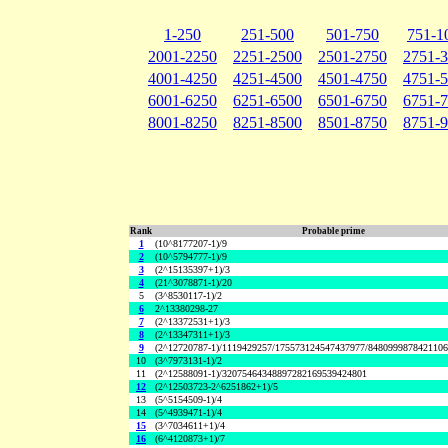
1-250
251-500
501-750
751-1
2001-2250
2251-2500
2501-2750
2751-
4001-4250
4251-4500
4501-4750
4751-
6001-6250
6251-6500
6501-6750
6751-
8001-8250
8251-8500
8501-8750
8751-
Rank
Probable prime
1
(10^8177207-1)/9
2
(10^5794777-1)/9
3
(2^15135397+1)/3
4
(21^3078871-1)/20
5
(3^8530117-1)/2
6
2^13380298-27
7
(2^13372531+1)/3
8
(2^13347311+1)/3
9
(2^12720787-1)/1119429257/175573124547437977/848099987842110
10
(3^7973131-1)/2
11
(2^12588091-1)/32075464348897282169539424801
12
(2^12503723-2^6251862+1)/5
13
(5^5154509-1)/4
14
(5^4939471-1)/4
15
(3^7034611+1)/4
16
(6^4120873+1)/7