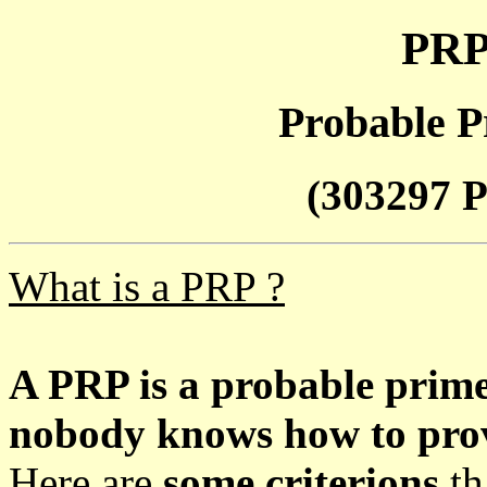
PRP
Probable P
(303297 P
What is a PRP ?
A PRP is a probable prim
nobody knows how to prove
Here are
some criterions
th