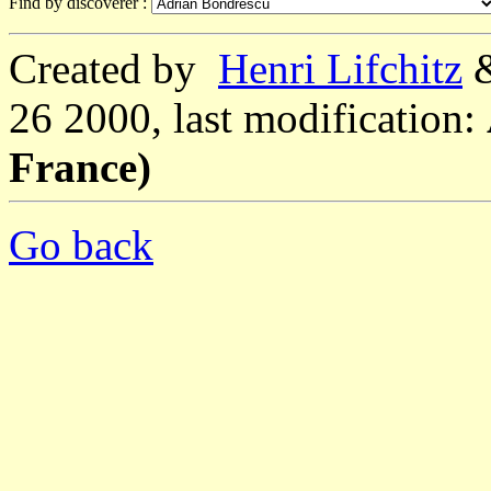
Find by discoverer :
Created by
Henri Lifchitz
26 2000, last modification:
France)
Go back