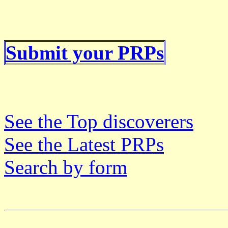
Submit your PRPs
See the Top discoverers
See the Latest PRPs
Search by form