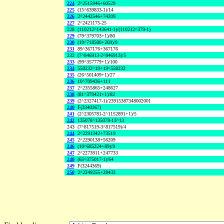
224
2^2515946+60529
225
(15^639833-1)/14
226
2^2442546+74209
227
2^2421175-25
228
(110212^143641-1)/(110212^379-1)
229
(79^379703+1)/80
230
(10^718580+269)/9
231
89^367176+367176
232
(7^846913-2^846913)/5
233
(99^357779+1)/100
234
558232^19+19^558232
235
(26^501409+1)/27
236
10^709436+111
237
2^2355865+248627
238
(81^370421+1)/82
239
(2^2327417-1)/23915387348002001
240
F(3340367)
241
(2^2305781-2^1152891+1)/5
242
135078^135078-13^13
243
(7^817519-3^817519)/4
244
2^2291342+73519
245
2^2290138+56209
246
(10^685224+89)/9
247
2^2273911+247733
248
(65^375017-1)/64
249
F(3244369)
250
2^2249255+28433