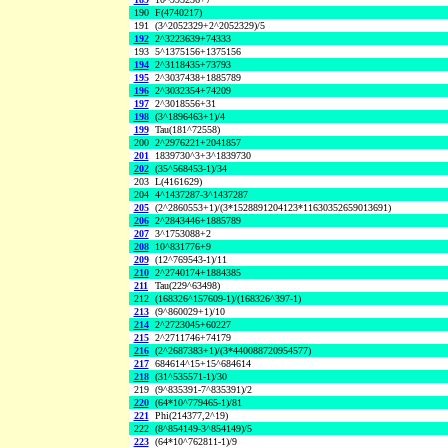
190
F(4740217)
191
(3^2052329+2^2052329)/5
192
2^3223639+74333
193
5^1375156+1375156
194
2^3118435+73793
195
2^3037438+1885789
196
2^3032354+74209
197
2^3018556+31
198
(3^1896463+1)/4
199
Tau(181^72558)
200
2^2976221+2041857
201
1839730^3+3^1839730
202
(35^568453-1)/34
203
L(4161629)
204
4^1437287-3^1437287
205
(2^2860553+1)/(3*1528891204123*11630352659013691)
206
2^2843446+1885789
207
3^1753088+2
208
10^831776+9
209
(12^769543-1)/11
210
2^2740174+1884385
211
Tau(229^63498)
212
(168326^157609-1)/(168326^397-1)
213
(9^860029+1)/10
214
2^2723045+60227
215
2^2711746+74179
216
(2^2687383+1)/(3*440088720954577)
217
684614^15+15^684614
218
(31^535571-1)/30
219
(9^835391-7^835391)/2
220
(64*10^779465-1)/81
221
Phi(214377,2^19)
222
(8^854149-3^854149)/5
223
(64*10^762811-1)/9