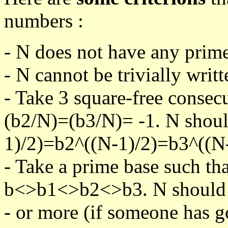
numbers :
- N does not have any prime
- N cannot be trivially writt
- Take 3 square-free consec
(b2/N)=(b3/N)= -1. N shoul
1)/2)=b2^((N-1)/2)=b3^((N-
- Take a prime base such th
b<>b1<>b2<>b3. N should pa
- or more (if someone has go