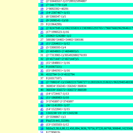
17
(2^10443557-1)/37289325994807
18
(7^3417779+1)/8
19
2^9092392+40291
20
(14^2307467+1)/15
21
(6^3360347-1)/5
22
(9^2698541+1)/10
23
F(11964299)
24
(2^8247949-1)/10623358313/23839855293703/1796076682962964611
25
(17^1990523-1)/16
26
(35963^524288+1)/2
27
500186^54465+54465^500186
28
(11^2264611+1)/12
29
(5^3300593-1)/4
30
(3^4694803+2^4694803)/5
31
(2^7313983-1)/305492080276193
32
(3^4571447+2^4571447)/5
33
(15^1848811+1)/16
34
F(10367321)
35
(15^1841911+1)/16
36
4532794^3+3^4532794
37
F(10317107)
38
(2^7080247-1)/156822217506727/11283326312536321/963294054833
39
360834^356345+356345^360834
40
360339^356572+356572^360339
41
(14^1724417-1)/13
42
(11^1868983-1)/10
43
3^3745897-2^3745897
44
(36^1145393+1)/37
45
(14^1522841+1)/15
46
1343238^19+19^1343238
47
(3^3598867-1)/2
48
Phi(531441,55599)
49
(13^1503503-1)/12
50
Mills(3,30,6,80,12,450,894,3636,70756,97220,66768,300840,1623568
51
F(7789819)