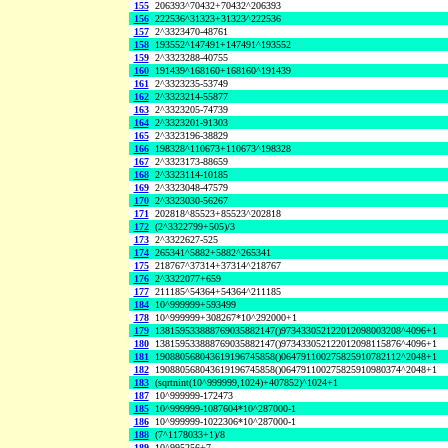
155
206393^70432+70432^206393
156
222536^31323+31323^222536
157
2^3323470-48761
158
193552^147491+147491^193552
159
2^3323288-40755
160
191439^168160+168160^191439
161
2^3323235-53749
162
2^3323214-55877
163
2^3323205-74739
164
2^3323201-91303
165
2^3323196-38829
166
198328^110673+110673^198328
167
2^3323173-88659
168
2^3323114-10185
169
2^3323048-47579
170
2^3323030-56267
171
202818^85523+85523^202818
172
(2^3322799+505)/3
173
2^3322627-525
174
265341^5882+5882^265341
175
218767^37314+37314^218767
176
2^3322077+659
177
211185^54364+54364^211185
184
10^999999+593499
178
10^999999+308267*10^292000+1
179
138159533888769035882147()973433052122012098003208^4096+1
180
138159533888769035882147()973433052122012098115876^4096+1
181
190880568043619196745858()064791100275825910782112^2048+1
182
190880568043619196745858()064791100275825910980374^2048+1
183
(sqrtnint(10^999999,1024)+407852)^1024+1
187
10^999999-172473
185
10^999999-1087604*10^287000-1
186
10^999999-1022306*10^287000-1
188
(7^1178033+1)/8
189
10^995256+7