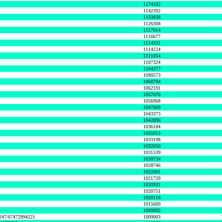
1174102
1142392
1133838
1126308
1117014
1116677
1114331
1114224
1111054
1107324
1104377
1090573
1068794
1062191
1057076
1056968
1047609
1043373
1042896
1036184
1035013
1033198
1032050
1031539
1030734
1028746
1022001
1021729
1020931
1020751
1020118
1015669
1009092
1247/67472994221
1009003