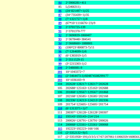
84
2^3900281+411
85
L(5466311)
86
(24^821497+1)/25
87
(34^735439+1)/35
88
(7^1321757+1)/8
89
(67*10^1116676+23)/9
90
2^3701725-139
91
2^3701370-777
92
2^3690839-1868407
93
2^3678448+384541
94
2^3668660+1888801
95
(106*23^800873-7)/11
96
(7^1264699-1)/6
97
(6^1365019-1)/5
98
2^3511529-15
99
(3^2215303-1)/2
100
2^3480081-9
101
10^1043372+7
102
(2^3464473-1)/604874508299177
103
10^1036183+9
104
202628^128217+128217^202628
105
202688^125163+125163^202688
106
201868^129567+129567^201868
107
202168^126585+126585^202168
108
202336^124213+124213^202336
109
201754^125605+125605^201754
110
(6^1313371+1)/7
111
200307^126128+126128^200307
112
193143^193143+214^214
113
200026^126791+126791^200026
114
200068^125561+125561^200068
115
192223^192223+166^166
116
(2^3352132+9)/5
117
(2^3351958+191)/3/3/5/17/67/207061/11066359/160856