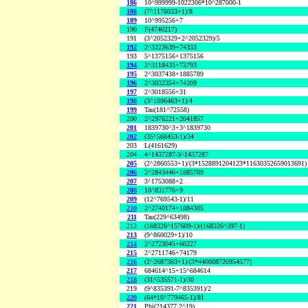
186
10^999999-1022306*10^287000-1
188
(7^1178033+1)/8
189
10^995256+7
190
F(4740217)
191
(3^2052329+2^2052329)/5
192
2^3223639+74333
193
5^1375156+1375156
194
2^3118435+73793
195
2^3037438+1885789
196
2^3032354+74209
197
2^3018556+31
198
(3^1896463+1)/4
199
Tau(181^72558)
200
2^2976221+2041857
201
1839730^3+3^1839730
202
(35^568453-1)/34
203
L(4161629)
204
4^1437287-3^1437287
205
(2^2860553+1)/(3*1528891204123*11630352659013691)
206
2^2843446+1885789
207
3^1753088+2
208
10^831776+9
209
(12^769543-1)/11
210
2^2740174+1884385
211
Tau(229^63498)
212
(168326^157609-1)/(168326^397-1)
213
(9^860029+1)/10
214
2^2723045+60227
215
2^2711746+74179
216
(2^2687383+1)/(3*440088720954577)
217
684614^15+15^684614
218
(31^535571-1)/30
219
(9^835391-7^835391)/2
220
(64*10^779465-1)/81
221
Phi(214377,2^19)