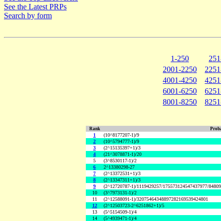
See the Latest PRPs
Search by form
1-250
251
2001-2250
2251
4001-4250
4251
6001-6250
6251
8001-8250
8251
Rank
Proba
1
(10^8177207-1)/9
2
(10^5794777-1)/9
3
(2^15135397+1)/3
4
(21^3078871-1)/20
5
(3^8530117-1)/2
6
2^13380298-27
7
(2^13372531+1)/3
8
(2^13347311+1)/3
9
(2^12720787-1)/1119429257/175573124547437977/8480
10
(3^7973131-1)/2
11
(2^12588091-1)/32075464348897282169539424801
12
(2^12503723-2^6251862+1)/5
13
(5^5154509-1)/4
14
(5^4939471-1)/4