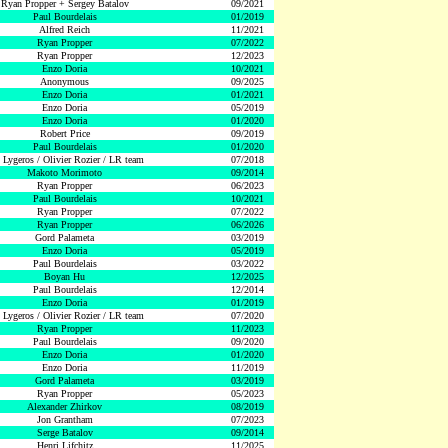
Ryan Propper + Sergey Batalov
09/2021
Paul Bourdelais
01/2019
Alfred Reich
11/2021
Ryan Propper
07/2022
Ryan Propper
12/2023
Enzo Doria
10/2021
Anonymous
09/2025
Enzo Doria
01/2021
Enzo Doria
05/2019
Enzo Doria
01/2020
Robert Price
09/2019
Paul Bourdelais
01/2020
 Lygeros / Olivier Rozier / LR team
07/2018
Makoto Morimoto
09/2014
Ryan Propper
06/2023
Paul Bourdelais
10/2021
Ryan Propper
07/2022
Ryan Propper
06/2026
Gord Palameta
03/2019
Enzo Doria
05/2019
Paul Bourdelais
03/2022
Boyan Hu
12/2025
Paul Bourdelais
12/2014
Enzo Doria
01/2019
 Lygeros / Olivier Rozier / LR team
07/2020
Ryan Propper
11/2023
Paul Bourdelais
09/2020
Enzo Doria
01/2020
Enzo Doria
11/2019
Gord Palameta
03/2019
Ryan Propper
05/2023
Alexander Zhirkov
08/2019
Jon Grantham
07/2023
Serge Batalov
09/2014
Henri Lifchitz
11/2025