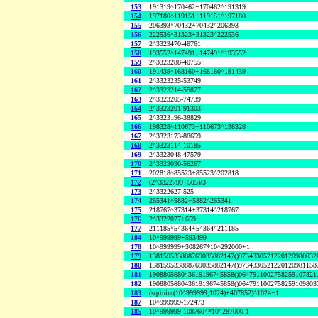
153
191319^170462+170462^191319
154
197180^119151+119151^197180
155
206393^70432+70432^206393
156
222536^31323+31323^222536
157
2^3323470-48761
158
193552^147491+147491^193552
159
2^3323288-40755
160
191439^168160+168160^191439
161
2^3323235-53749
162
2^3323214-55877
163
2^3323205-74739
164
2^3323201-91303
165
2^3323196-38829
166
198328^110673+110673^198328
167
2^3323173-88659
168
2^3323114-10185
169
2^3323048-47579
170
2^3323030-56267
171
202818^85523+85523^202818
172
(2^3322799+505)/3
173
2^3322627-525
174
265341^5882+5882^265341
175
218767^37314+37314^218767
176
2^3322077+659
177
211185^54364+54364^211185
184
10^999999+593499
178
10^999999+308267*10^292000+1
179
138159533888769035882147()9734330521220120980032
180
138159533888769035882147()9734330521220120981158
181
190880568043619196745858()0647911002758259107821
182
190880568043619196745858()0647911002758259109803
183
(sqrtnint(10^999999,1024)+407852)^1024+1
187
10^999999-172473
185
10^999999-1087604*10^287000-1