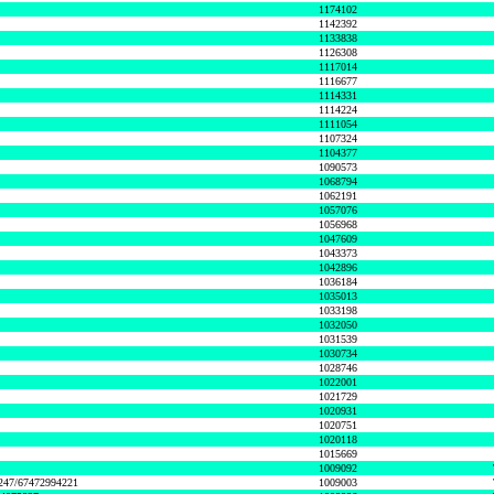
1174102
1142392
1133838
1126308
1117014
1116677
1114331
1114224
1111054
1107324
1104377
1090573
1068794
1062191
1057076
1056968
1047609
1043373
1042896
1036184
1035013
1033198
1032050
1031539
1030734
1028746
1022001
1021729
1020931
1020751
1020118
1015669
1009092
1247/67472994221
1009003