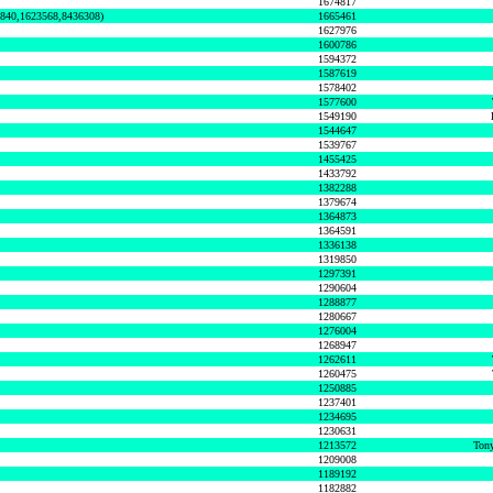
1674817
0840,1623568,8436308)
1665461
1627976
1600786
1594372
1587619
1578402
1577600
1549190
1544647
1539767
1455425
1433792
1382288
1379674
1364873
1364591
1336138
1319850
1297391
1290604
1288877
1280667
1276004
1268947
1262611
1260475
1250885
1237401
1234695
1230631
1213572
Tony
1209008
1189192
1182882