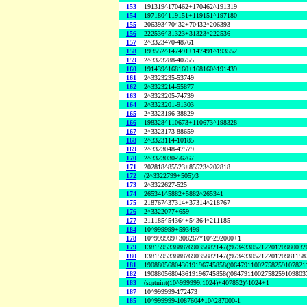
153
191319^170462+170462^191319
154
197180^119151+119151^197180
155
206393^70432+70432^206393
156
222536^31323+31323^222536
157
2^3323470-48761
158
193552^147491+147491^193552
159
2^3323288-40755
160
191439^168160+168160^191439
161
2^3323235-53749
162
2^3323214-55877
163
2^3323205-74739
164
2^3323201-91303
165
2^3323196-38829
166
198328^110673+110673^198328
167
2^3323173-88659
168
2^3323114-10185
169
2^3323048-47579
170
2^3323030-56267
171
202818^85523+85523^202818
172
(2^3322799+505)/3
173
2^3322627-525
174
265341^5882+5882^265341
175
218767^37314+37314^218767
176
2^3322077+659
177
211185^54364+54364^211185
184
10^999999+593499
178
10^999999+308267*10^292000+1
179
138159533888769035882147()9734330521220120980032
180
138159533888769035882147()9734330521220120981158
181
190880568043619196745858()0647911002758259107821
182
190880568043619196745858()0647911002758259109803
183
(sqrtnint(10^999999,1024)+407852)^1024+1
187
10^999999-172473
185
10^999999-1087604*10^287000-1