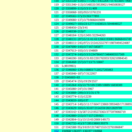
118
(2^3351556+159)/5/7/7/2927/14552647/117615601/7068
119
(2^3351346+113)/3/548533/39539021/94650838127
120
(2^3350899+115)/3/3/11/409
121
(2^3350068+183)/953/15761231
122
(2^3349565+57)/23/263/77893
123
(2^3349080+137)/3/79/8060419099
124
(2^3349027+183)/23/1277/11638321/5044848527
125
(2^3348456+23)/3/41
126
(2^3348338+213)/7
127
(2^3348184+123)/12491/322944263
128
(2^3348131+207)/5/11/41/43/12661193081/86868416749
129
(2^3348111+245)/9721/215412555797/19870494524087
130
(2^3347690+143)/3/7/167/585877
131
(2^3347613+103)/3/5/194809
132
(2^3347274+143)/3/3/3/234786457/3484003557569
133
(2^3346590+185)/3/31/83/2201765933/326210984543
134
(2^3346468+257)/3/7/13/71/10847
135
L(4819961)
136
(2^3346066+139)/168803/7120527205063
137
(2^3345946+187)/7/3122957
138
2^3345603+63
139
(2^3345474+255)/19/29/2557
140
(2^3345364+43)/53/79/109/2389/10889/16838309
141
(2^3345080+247)/31/3967
142
(2^3343888+209)/3/3/5/31/179
143
(2^3343774+115)/12239
144
(2^3343633+105)/137
145
(2^3343714+149)/3/11/17/6047/23869/3993469/1713889
146
(2^3343629+183)/5/35107/2154259/28212829709
147
(2^3343142+13)/587/212195573363/3775970066719
148
(2^3342880+215)/3/7/157/239/821
149
(2^3342804+51)/13/13/43/2069/149173
150
(2^3342732+41)/3/7/28513800139379
151
(2^3342588+95)/3/619/13174671553/22761066847
152
194968^136197+136197^194968