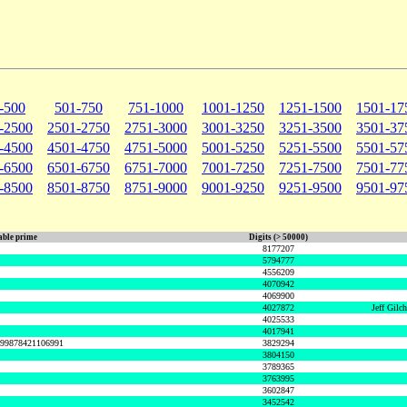
-500
501-750
751-1000
1001-1250
1251-1500
1501-17
-2500
2501-2750
2751-3000
3001-3250
3251-3500
3501-37
-4500
4501-4750
4751-5000
5001-5250
5251-5500
5501-57
-6500
6501-6750
6751-7000
7001-7250
7251-7500
7501-77
-8500
8501-8750
8751-9000
9001-9250
9251-9500
9501-97
ble prime
Digits (> 50000)
8177207
5794777
4556209
4070942
4069900
4027872
Jeff Gilc
4025533
4017941
999878421106991
3829294
3804150
3789365
3763995
3602847
3452542