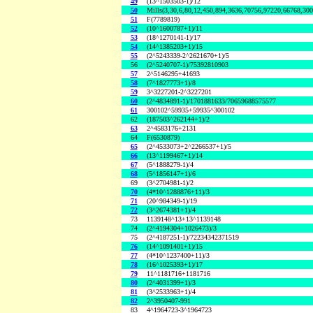
49
(13^1503503-1)/12
50
Mills(3,30,6,80,12,450,894,3636,70756,97220,66768,30
51
F(7789819)
52
(10^1600787+1)/11
53
(18^1270141-1)/17
54
(14^1385203+1)/15
55
(2^5243339-2^2621670+1)/5
56
(2^5240707-1)/75392810903
57
2^5146295+41693
58
(7^1827773+1)/8
59
3^3227201-2^3227201
60
(2^4834891-1)/1701881633/70659688575577
61
300102^59935+59935^300102
62
(187503^262144+1)/2
63
2^4583176+2131
64
F(6530879)
65
(2^4533073+2^2266537+1)/5
66
(13^1199467+1)/14
67
(5^1888279-1)/4
68
(5^1856147+1)/6
69
(3^2704981-1)/2
70
(4*10^1288876+11)/3
71
(20^984349-1)/19
72
(3^2674381+1)/4
73
1139148^13+13^1139148
74
(2^4194304+1026473)/3
75
(2^4187251-1)/72234342371519
76
(14^1091401+1)/15
77
(4*10^1237400+11)/3
78
(16^1025393+1)/17
79
11^1181716+1181716
80
(2^4031399+1)/3
81
(3^2533963+1)/4
82
2^3950407-991
83
4^1964723-3^1964723