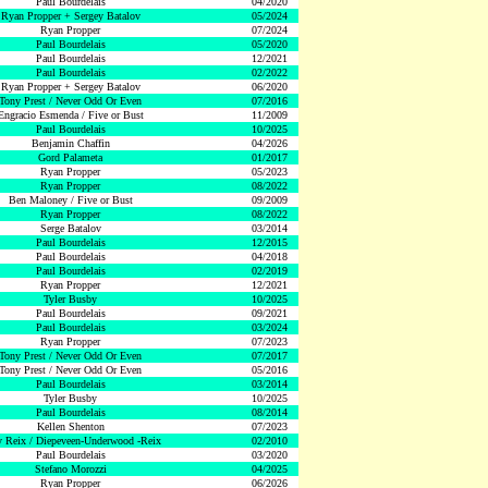
Paul Bourdelais
04/2020
Ryan Propper + Sergey Batalov
05/2024
Ryan Propper
07/2024
Paul Bourdelais
05/2020
Paul Bourdelais
12/2021
Paul Bourdelais
02/2022
Ryan Propper + Sergey Batalov
06/2020
Tony Prest / Never Odd Or Even
07/2016
Engracio Esmenda / Five or Bust
11/2009
Paul Bourdelais
10/2025
Benjamin Chaffin
04/2026
Gord Palameta
01/2017
Ryan Propper
05/2023
Ryan Propper
08/2022
Ben Maloney / Five or Bust
09/2009
Ryan Propper
08/2022
Serge Batalov
03/2014
Paul Bourdelais
12/2015
Paul Bourdelais
04/2018
Paul Bourdelais
02/2019
Ryan Propper
12/2021
Tyler Busby
10/2025
Paul Bourdelais
09/2021
Paul Bourdelais
03/2024
Ryan Propper
07/2023
Tony Prest / Never Odd Or Even
07/2017
Tony Prest / Never Odd Or Even
05/2016
Paul Bourdelais
03/2014
Tyler Busby
10/2025
Paul Bourdelais
08/2014
Kellen Shenton
07/2023
 Reix / Diepeveen-Underwood -Reix
02/2010
Paul Bourdelais
03/2020
Stefano Morozzi
04/2025
Ryan Propper
06/2026