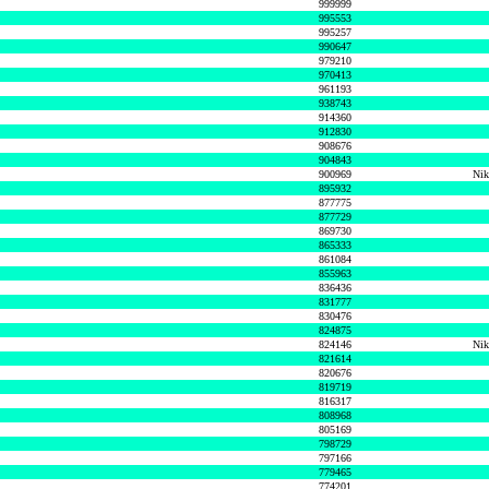
999999
995553
995257
990647
979210
970413
961193
938743
914360
912830
908676
904843
900969
Nik
895932
877775
877729
869730
865333
861084
855963
836436
831777
830476
824875
824146
Nik
821614
820676
819719
816317
808968
805169
798729
797166
779465
774201