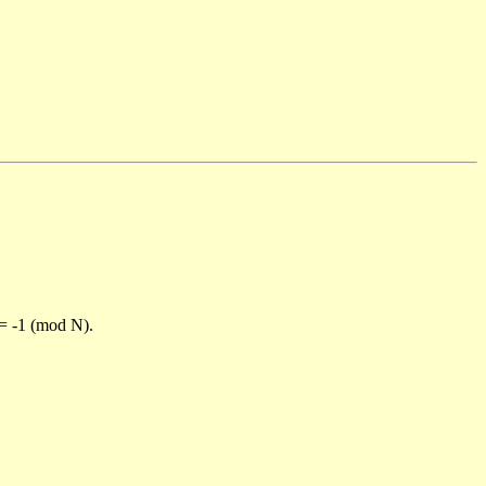
)= -1 (mod N).