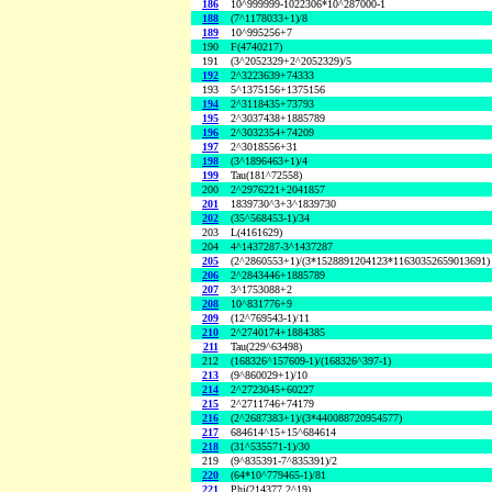
186
10^999999-1022306*10^287000-1
188
(7^1178033+1)/8
189
10^995256+7
190
F(4740217)
191
(3^2052329+2^2052329)/5
192
2^3223639+74333
193
5^1375156+1375156
194
2^3118435+73793
195
2^3037438+1885789
196
2^3032354+74209
197
2^3018556+31
198
(3^1896463+1)/4
199
Tau(181^72558)
200
2^2976221+2041857
201
1839730^3+3^1839730
202
(35^568453-1)/34
203
L(4161629)
204
4^1437287-3^1437287
205
(2^2860553+1)/(3*1528891204123*11630352659013691)
206
2^2843446+1885789
207
3^1753088+2
208
10^831776+9
209
(12^769543-1)/11
210
2^2740174+1884385
211
Tau(229^63498)
212
(168326^157609-1)/(168326^397-1)
213
(9^860029+1)/10
214
2^2723045+60227
215
2^2711746+74179
216
(2^2687383+1)/(3*440088720954577)
217
684614^15+15^684614
218
(31^535571-1)/30
219
(9^835391-7^835391)/2
220
(64*10^779465-1)/81
221
Phi(214377,2^19)