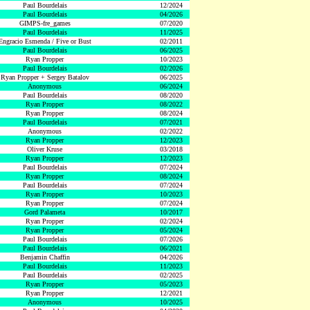
Paul Bourdelais
12/2024
Paul Bourdelais
04/2026
GIMPS-fre_games
07/2020
Paul Bourdelais
11/2025
Engracio Esmenda / Five or Bust
02/2011
Paul Bourdelais
06/2025
Ryan Propper
10/2023
Paul Bourdelais
02/2026
Ryan Propper + Sergey Batalov
06/2025
Anonymous
06/2024
Paul Bourdelais
08/2020
Ryan Propper
08/2022
Ryan Propper
08/2024
Paul Bourdelais
07/2021
Anonymous
02/2022
Ryan Propper
12/2023
Oliver Kruse
03/2018
Ryan Propper
12/2023
Paul Bourdelais
07/2024
Ryan Propper
08/2024
Paul Bourdelais
07/2024
Ryan Propper
10/2023
Ryan Propper
07/2024
Gord Palameta
10/2017
Ryan Propper
02/2024
Ryan Propper
05/2024
Paul Bourdelais
07/2026
Paul Bourdelais
06/2021
Benjamin Chaffin
04/2026
Paul Bourdelais
11/2023
Paul Bourdelais
02/2025
Ryan Propper
05/2023
Ryan Propper
12/2021
Anonymous
10/2025