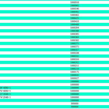
1000910
1000905
1000546
1000492
1000465
1000425
1000410
1000408
1000394
1000388
1000385
1000384
1000382
1000375
1000375
1000357
1000338
1000332
1000316
1000262
1000211
1000210
1000175
1000045
1000027
1000000
1000000
08^4096+1
1000000
76^4096+1
1000000
12^2048+1
1000000
74^2048+1
1000000
1000000
999999
999999