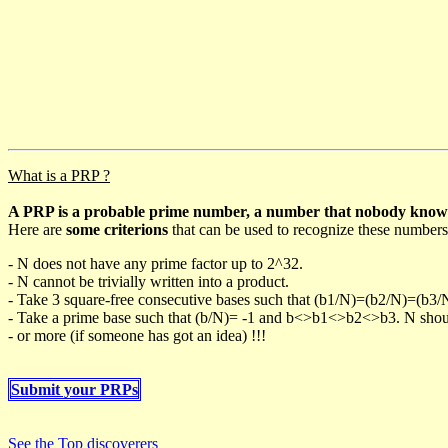
What is a PRP ?
A PRP is a probable prime number, a number that nobody knows h
Here are
some criterions
that can be used to recognize these numbers
- N does not have any prime factor up to 2^32.
- N cannot be trivially written into a product.
- Take 3 square-free consecutive bases such that (b1/N)=(b2/N)=(b3
- Take a prime base such that (b/N)= -1 and b<>b1<>b2<>b3. N should 
- or more (if someone has got an idea) !!!
Submit your PRPs
See the Top discoverers