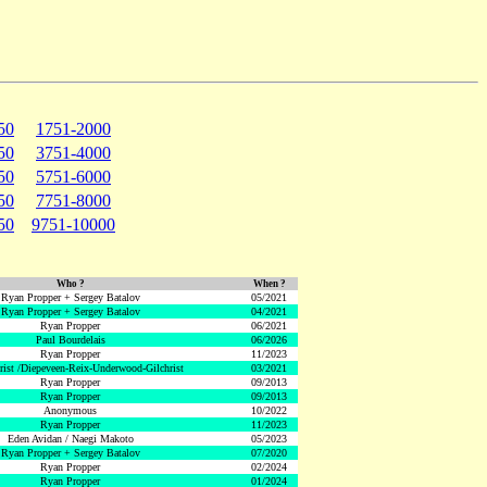
50
1751-2000
50
3751-4000
50
5751-6000
50
7751-8000
50
9751-10000
Who ?
When ?
Ryan Propper + Sergey Batalov
05/2021
Ryan Propper + Sergey Batalov
04/2021
Ryan Propper
06/2021
Paul Bourdelais
06/2026
Ryan Propper
11/2023
hrist /Diepeveen-Reix-Underwood-Gilchrist
03/2021
Ryan Propper
09/2013
Ryan Propper
09/2013
Anonymous
10/2022
Ryan Propper
11/2023
Eden Avidan / Naegi Makoto
05/2023
Ryan Propper + Sergey Batalov
07/2020
Ryan Propper
02/2024
Ryan Propper
01/2024