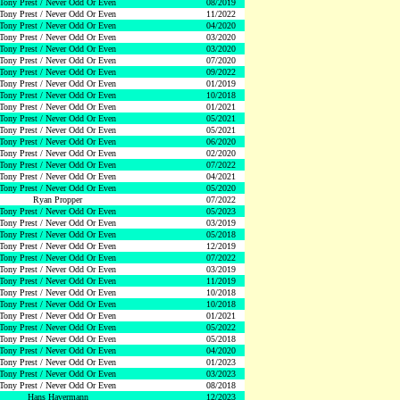
Tony Prest / Never Odd Or Even
08/2019
Tony Prest / Never Odd Or Even
11/2022
Tony Prest / Never Odd Or Even
04/2020
Tony Prest / Never Odd Or Even
03/2020
Tony Prest / Never Odd Or Even
03/2020
Tony Prest / Never Odd Or Even
07/2020
Tony Prest / Never Odd Or Even
09/2022
Tony Prest / Never Odd Or Even
01/2019
Tony Prest / Never Odd Or Even
10/2018
Tony Prest / Never Odd Or Even
01/2021
Tony Prest / Never Odd Or Even
05/2021
Tony Prest / Never Odd Or Even
05/2021
Tony Prest / Never Odd Or Even
06/2020
Tony Prest / Never Odd Or Even
02/2020
Tony Prest / Never Odd Or Even
07/2022
Tony Prest / Never Odd Or Even
04/2021
Tony Prest / Never Odd Or Even
05/2020
Ryan Propper
07/2022
Tony Prest / Never Odd Or Even
05/2023
Tony Prest / Never Odd Or Even
03/2019
Tony Prest / Never Odd Or Even
05/2018
Tony Prest / Never Odd Or Even
12/2019
Tony Prest / Never Odd Or Even
07/2022
Tony Prest / Never Odd Or Even
03/2019
Tony Prest / Never Odd Or Even
11/2019
Tony Prest / Never Odd Or Even
10/2018
Tony Prest / Never Odd Or Even
10/2018
Tony Prest / Never Odd Or Even
01/2021
Tony Prest / Never Odd Or Even
05/2022
Tony Prest / Never Odd Or Even
05/2018
Tony Prest / Never Odd Or Even
04/2020
Tony Prest / Never Odd Or Even
01/2023
Tony Prest / Never Odd Or Even
03/2023
Tony Prest / Never Odd Or Even
08/2018
Hans Havermann
12/2023