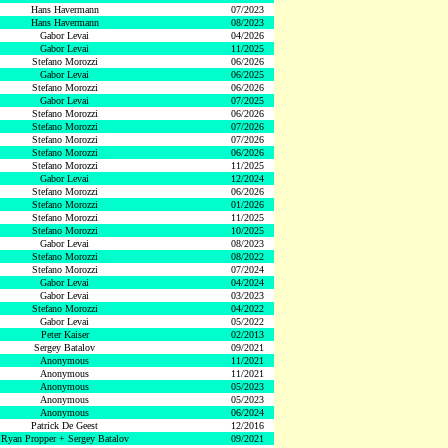
Hans Havermann
07/2023
Hans Havermann
08/2023
Gabor Levai
04/2026
Gabor Levai
11/2025
Stefano Morozzi
06/2026
Gabor Levai
06/2025
Stefano Morozzi
06/2026
Gabor Levai
07/2025
Stefano Morozzi
06/2026
Stefano Morozzi
07/2026
Stefano Morozzi
07/2026
Stefano Morozzi
06/2026
Stefano Morozzi
11/2025
Gabor Levai
12/2024
Stefano Morozzi
06/2026
Stefano Morozzi
01/2026
Stefano Morozzi
11/2025
Stefano Morozzi
10/2025
Gabor Levai
08/2023
Stefano Morozzi
08/2022
Stefano Morozzi
07/2024
Gabor Levai
04/2024
Gabor Levai
03/2023
Stefano Morozzi
04/2022
Gabor Levai
05/2022
Peter Kaiser
02/2013
Sergey Batalov
09/2021
Anonymous
11/2021
Anonymous
11/2021
Anonymous
05/2023
Anonymous
05/2023
Anonymous
06/2024
Patrick De Geest
12/2016
Ryan Propper + Sergey Batalov
09/2021