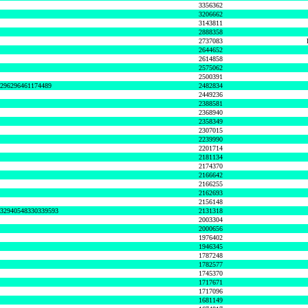
3356362
3206662
3143811
2888358
2737083
2644652
2614858
2575062
2500391
8296296461174489
2482834
2449236
2388581
2368940
2358349
2307015
2239990
2201714
2181134
2174370
2166642
2166255
2162693
2156148
632940548330339593
2131318
2003304
2000656
1976402
1946345
1787248
1782577
1745370
1717671
1717096
1681149