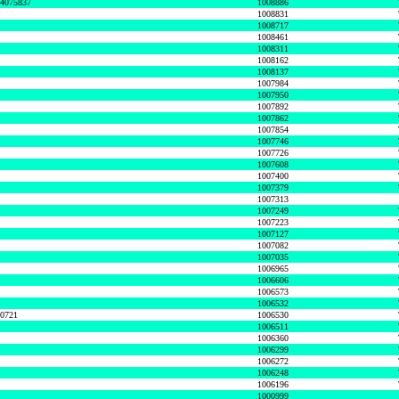
74075837
1008886
1008831
1008717
1008461
1008311
1008162
1008137
1007984
1007950
1007892
1007862
1007854
1007746
1007726
1007608
1007400
1007379
1007313
1007249
1007223
1007127
1007082
1007035
1006965
1006606
1006573
1006532
50721
1006530
1006511
1006360
1006299
1006272
1006248
1006196
1000999