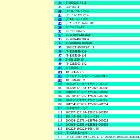
84
2^3900281+411
85
L(5466311)
86
(24^821497+1)/25
87
(34^735439+1)/35
88
(7^1321757+1)/8
89
(67*10^1116676+23)/9
90
2^3701725-139
91
2^3701370-777
92
2^3690839-1868407
93
2^3678448+384541
94
2^3668660+1888801
95
(106*23^800873-7)/11
96
(7^1264699-1)/6
97
(6^1365019-1)/5
98
2^3511529-15
99
(3^2215303-1)/2
100
2^3480081-9
101
10^1043372+7
102
(2^3464473-1)/604874508299177
103
10^1036183+9
104
202628^128217+128217^202628
105
202688^125163+125163^202688
106
201868^129567+129567^201868
107
202168^126585+126585^202168
108
202336^124213+124213^202336
109
201754^125605+125605^201754
110
(6^1313371+1)/7
111
200307^126128+126128^200307
112
193143^193143+214^214
113
200026^126791+126791^200026
114
200068^125561+125561^200068
115
192223^192223+166^166
116
(2^3352132+9)/5
117
(2^3351958+191)/3/3/5/17/67/207061/11066359/160856