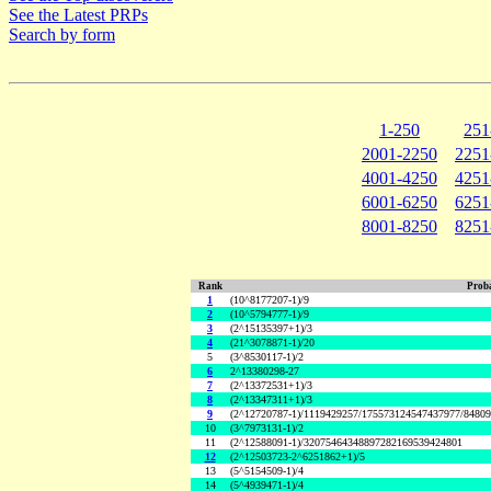
See the Latest PRPs
Search by form
1-250
251
2001-2250
2251
4001-4250
4251
6001-6250
6251
8001-8250
8251
Rank
Proba
1
(10^8177207-1)/9
2
(10^5794777-1)/9
3
(2^15135397+1)/3
4
(21^3078871-1)/20
5
(3^8530117-1)/2
6
2^13380298-27
7
(2^13372531+1)/3
8
(2^13347311+1)/3
9
(2^12720787-1)/1119429257/175573124547437977/8480
10
(3^7973131-1)/2
11
(2^12588091-1)/32075464348897282169539424801
12
(2^12503723-2^6251862+1)/5
13
(5^5154509-1)/4
14
(5^4939471-1)/4