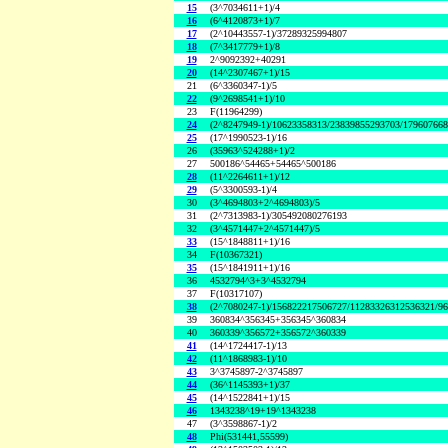
15
(3^7034611+1)/4
16
(6^4120873+1)/7
17
(2^10443557-1)/37289325994807
18
(7^3417779+1)/8
19
2^9092392+40291
20
(14^2307467+1)/15
21
(6^3360347-1)/5
22
(9^2698541+1)/10
23
F(11964299)
24
(2^8247949-1)/10623358313/23839855293703/17960766
25
(17^1990523-1)/16
26
(35963^524288+1)/2
27
500186^54465+54465^500186
28
(11^2264611+1)/12
29
(5^3300593-1)/4
30
(3^4694803+2^4694803)/5
31
(2^7313983-1)/305492080276193
32
(3^4571447+2^4571447)/5
33
(15^1848811+1)/16
34
F(10367321)
35
(15^1841911+1)/16
36
4532794^3+3^4532794
37
F(10317107)
38
(2^7080247-1)/156822217506727/11283326312536321/9
39
360834^356345+356345^360834
40
360339^356572+356572^360339
41
(14^1724417-1)/13
42
(11^1868983-1)/10
43
3^3745897-2^3745897
44
(36^1145393+1)/37
45
(14^1522841+1)/15
46
1343238^19+19^1343238
47
(3^3598867-1)/2
48
Phi(531441,55599)