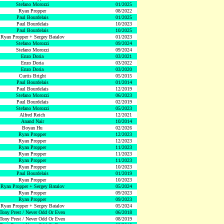
Stefano Morozzi
01/2025
Ryan Propper
08/2022
Paul Bourdelais
01/2025
Paul Bourdelais
10/2023
Paul Bourdelais
10/2025
Ryan Propper + Sergey Batalov
01/2023
Stefano Morozzi
09/2024
Stefano Morozzi
09/2024
Enzo Doria
03/2021
Enzo Doria
03/2022
Enzo Doria
03/2020
Curtis Bright
05/2015
Paul Bourdelais
01/2014
Paul Bourdelais
12/2019
Stefano Morozzi
06/2023
Paul Bourdelais
02/2019
Stefano Morozzi
05/2023
Alfred Reich
12/2021
Anand Nair
10/2014
Boyan Hu
02/2026
Ryan Propper
12/2023
Ryan Propper
12/2023
Ryan Propper
11/2023
Ryan Propper
11/2023
Ryan Propper
11/2023
Ryan Propper
10/2023
Paul Bourdelais
01/2019
Ryan Propper
10/2023
Ryan Propper + Sergey Batalov
05/2024
Ryan Propper
09/2023
Ryan Propper
09/2023
Ryan Propper + Sergey Batalov
05/2024
Tony Prest / Never Odd Or Even
06/2018
Tony Prest / Never Odd Or Even
08/2019