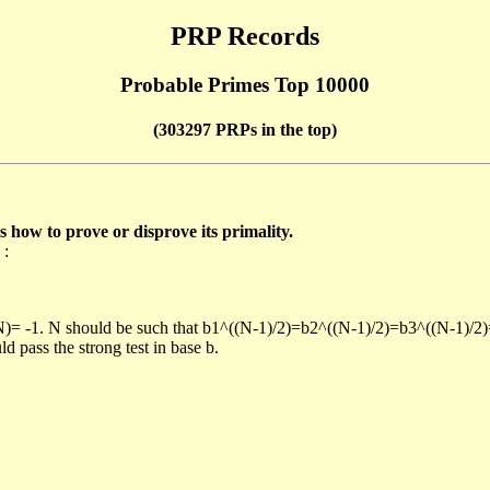
PRP Records
Probable Primes Top 10000
(303297 PRPs in the top)
ow to prove or disprove its primality.
 :
/N)= -1. N should be such that b1^((N-1)/2)=b2^((N-1)/2)=b3^((N-1)/2
pass the strong test in base b.