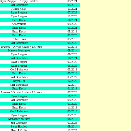
Ryan Propper + Sergey Batalov
09/2021
Paul Bourdelais
01/2019
Alfred Reich
11/2021
Ryan Propper
07/2022
Ryan Propper
12/2023
Enzo Doria
10/2021
Anonymous
09/2025
Enzo Doria
01/2021
Enzo Doria
05/2019
Enzo Doria
01/2020
Robert Price
09/2019
Paul Bourdelais
01/2020
 Lygeros / Olivier Rozier / LR team
07/2018
Makoto Morimoto
09/2014
Ryan Propper
06/2023
Paul Bourdelais
10/2021
Ryan Propper
07/2022
Ryan Propper
06/2026
Gord Palameta
03/2019
Enzo Doria
05/2019
Paul Bourdelais
03/2022
Boyan Hu
12/2025
Paul Bourdelais
12/2014
Enzo Doria
01/2019
 Lygeros / Olivier Rozier / LR team
07/2020
Ryan Propper
11/2023
Paul Bourdelais
09/2020
Enzo Doria
01/2020
Enzo Doria
11/2019
Gord Palameta
03/2019
Ryan Propper
05/2023
Alexander Zhirkov
08/2019
Jon Grantham
07/2023
Serge Batalov
09/2014
Henri Lifchitz
11/2025