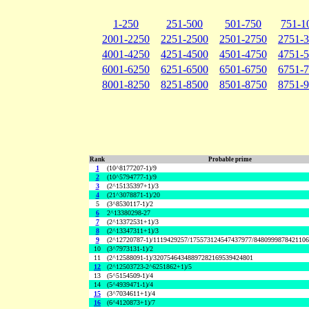
1-250
251-500
501-750
751-1
2001-2250
2251-2500
2501-2750
2751-
4001-4250
4251-4500
4501-4750
4751-
6001-6250
6251-6500
6501-6750
6751-
8001-8250
8251-8500
8501-8750
8751-
Rank
Probable prime
1
(10^8177207-1)/9
2
(10^5794777-1)/9
3
(2^15135397+1)/3
4
(21^3078871-1)/20
5
(3^8530117-1)/2
6
2^13380298-27
7
(2^13372531+1)/3
8
(2^13347311+1)/3
9
(2^12720787-1)/1119429257/175573124547437977/848099987842110
10
(3^7973131-1)/2
11
(2^12588091-1)/32075464348897282169539424801
12
(2^12503723-2^6251862+1)/5
13
(5^5154509-1)/4
14
(5^4939471-1)/4
15
(3^7034611+1)/4
16
(6^4120873+1)/7