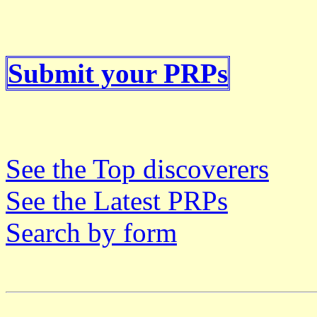
Submit your PRPs
See the Top discoverers
See the Latest PRPs
Search by form