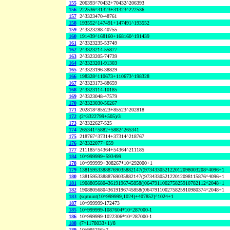
155
206393^70432+70432^206393
156
222536^31323+31323^222536
157
2^3323470-48761
158
193552^147491+147491^193552
159
2^3323288-40755
160
191439^168160+168160^191439
161
2^3323235-53749
162
2^3323214-55877
163
2^3323205-74739
164
2^3323201-91303
165
2^3323196-38829
166
198328^110673+110673^198328
167
2^3323173-88659
168
2^3323114-10185
169
2^3323048-47579
170
2^3323030-56267
171
202818^85523+85523^202818
172
(2^3322799+505)/3
173
2^3322627-525
174
265341^5882+5882^265341
175
218767^37314+37314^218767
176
2^3322077+659
177
211185^54364+54364^211185
184
10^999999+593499
178
10^999999+308267*10^292000+1
179
138159533888769035882147()973433052122012098003208^4096+1
180
138159533888769035882147()973433052122012098115876^4096+1
181
190880568043619196745858()064791100275825910782112^2048+1
182
190880568043619196745858()064791100275825910980374^2048+1
183
(sqrtnint(10^999999,1024)+407852)^1024+1
187
10^999999-172473
185
10^999999-1087604*10^287000-1
186
10^999999-1022306*10^287000-1
188
(7^1178033+1)/8
189
10^995256+7