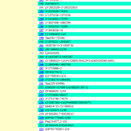
190
F(4740217)
191
(3^2052329+2^2052329)/5
192
2^3223639+74333
193
5^1375156+1375156
194
2^3118435+73793
195
2^3037438+1885789
196
2^3032354+74209
197
2^3018556+31
198
(3^1896463+1)/4
199
Tau(181^72558)
200
2^2976221+2041857
201
1839730^3+3^1839730
202
(35^568453-1)/34
203
L(4161629)
204
4^1437287-3^1437287
205
(2^2860553+1)/(3*1528891204123*11630352659013691)
206
2^2843446+1885789
207
3^1753088+2
208
10^831776+9
209
(12^769543-1)/11
210
2^2740174+1884385
211
Tau(229^63498)
212
(168326^157609-1)/(168326^397-1)
213
(9^860029+1)/10
214
2^2723045+60227
215
2^2711746+74179
216
(2^2687383+1)/(3*440088720954577)
217
684614^15+15^684614
218
(31^535571-1)/30
219
(9^835391-7^835391)/2
220
(64*10^779465-1)/81
221
Phi(214377,2^19)
222
(8^854149-3^854149)/5
223
(64*10^762811-1)/9