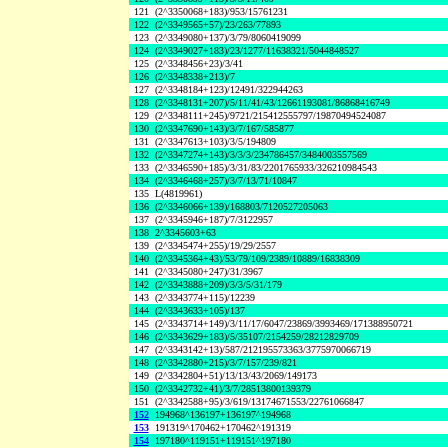
121
(2^3350068+183)/953/15761231
122
(2^3349565+57)/23/263/77893
123
(2^3349080+137)/3/79/8060419099
124
(2^3349027+183)/23/1277/11638321/5044848527
125
(2^3348456+23)/3/41
126
(2^3348338+213)/7
127
(2^3348184+123)/12491/322944263
128
(2^3348131+207)/5/11/41/43/12661193081/86868416749
129
(2^3348111+245)/9721/215412555797/19870494524087
130
(2^3347690+143)/3/7/167/585877
131
(2^3347613+103)/3/5/194809
132
(2^3347274+143)/3/3/3/234786457/3484003557569
133
(2^3346590+185)/3/31/83/2201765933/326210984543
134
(2^3346468+257)/3/7/13/71/10847
135
L(4819961)
136
(2^3346066+139)/168803/7120527205063
137
(2^3345946+187)/7/3122957
138
2^3345603+63
139
(2^3345474+255)/19/29/2557
140
(2^3345364+43)/53/79/109/2389/10889/16838309
141
(2^3345080+247)/31/3967
142
(2^3343888+209)/3/3/5/31/179
143
(2^3343774+115)/12239
144
(2^3343633+105)/137
145
(2^3343714+149)/3/11/17/6047/23869/3993469/171388950721
146
(2^3343629+183)/5/35107/2154259/28212829709
147
(2^3343142+13)/587/212195573363/3775970066719
148
(2^3342880+215)/3/7/157/239/821
149
(2^3342804+51)/13/13/43/2069/149173
150
(2^3342732+41)/3/7/28513800139379
151
(2^3342588+95)/3/619/13174671553/22761066847
152
194968^136197+136197^194968
153
191319^170462+170462^191319
154
197180^119151+119151^197180