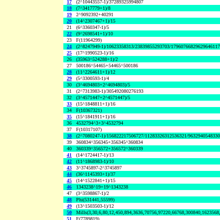
17
(2^10443557-1)/37289325994807
18
(7^3417779+1)/8
19
2^9092392+40291
20
(14^2307467+1)/15
21
(6^3360347-1)/5
22
(9^2698541+1)/10
23
F(11964299)
24
(2^8247949-1)/10623358313/23839855293703/1796076682962964611
25
(17^1990523-1)/16
26
(35963^524288+1)/2
27
500186^54465+54465^500186
28
(11^2264611+1)/12
29
(5^3300593-1)/4
30
(3^4694803+2^4694803)/5
31
(2^7313983-1)/305492080276193
32
(3^4571447+2^4571447)/5
33
(15^1848811+1)/16
34
F(10367321)
35
(15^1841911+1)/16
36
4532794^3+3^4532794
37
F(10317107)
38
(2^7080247-1)/156822217506727/11283326312536321/963294054833
39
360834^356345+356345^360834
40
360339^356572+356572^360339
41
(14^1724417-1)/13
42
(11^1868983-1)/10
43
3^3745897-2^3745897
44
(36^1145393+1)/37
45
(14^1522841+1)/15
46
1343238^19+19^1343238
47
(3^3598867-1)/2
48
Phi(531441,55599)
49
(13^1503503-1)/12
50
Mills(3,30,6,80,12,450,894,3636,70756,97220,66768,300840,1623568
51
F(7789819)