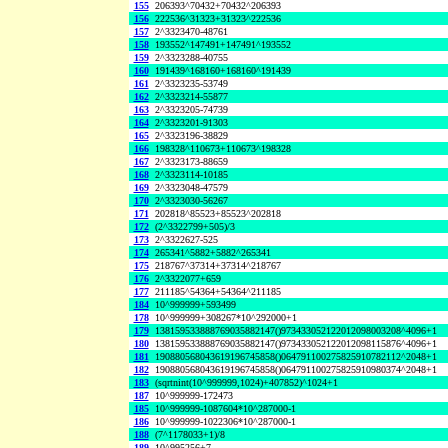
155
206393^70432+70432^206393
156
222536^31323+31323^222536
157
2^3323470-48761
158
193552^147491+147491^193552
159
2^3323288-40755
160
191439^168160+168160^191439
161
2^3323235-53749
162
2^3323214-55877
163
2^3323205-74739
164
2^3323201-91303
165
2^3323196-38829
166
198328^110673+110673^198328
167
2^3323173-88659
168
2^3323114-10185
169
2^3323048-47579
170
2^3323030-56267
171
202818^85523+85523^202818
172
(2^3322799+505)/3
173
2^3322627-525
174
265341^5882+5882^265341
175
218767^37314+37314^218767
176
2^3322077+659
177
211185^54364+54364^211185
184
10^999999+593499
178
10^999999+308267*10^292000+1
179
138159533888769035882147()973433052122012098003208^4096+1
180
138159533888769035882147()973433052122012098115876^4096+1
181
190880568043619196745858()064791100275825910782112^2048+1
182
190880568043619196745858()064791100275825910980374^2048+1
183
(sqrtnint(10^999999,1024)+407852)^1024+1
187
10^999999-172473
185
10^999999-1087604*10^287000-1
186
10^999999-1022306*10^287000-1
188
(7^1178033+1)/8
189
10^995256+7