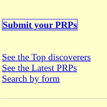
Submit your PRPs
See the Top discoverers
See the Latest PRPs
Search by form