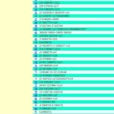
52
(10^1600787+1)/11
53
(18^1270141-1)/17
54
(14^1385203+1)/15
55
(2^5243339-2^2621670+1)/5
56
(2^5240707-1)/75392810903
57
2^5146295+41693
58
(7^1827773+1)/8
59
3^3227201-2^3227201
60
(2^4834891-1)/1701881633/70659688575577
61
300102^59935+59935^300102
62
(187503^262144+1)/2
63
2^4583176+2131
64
F(6530879)
65
(2^4533073+2^2266537+1)/5
66
(13^1199467+1)/14
67
(5^1888279-1)/4
68
(5^1856147+1)/6
69
(3^2704981-1)/2
70
(4*10^1288876+11)/3
71
(20^984349-1)/19
72
(3^2674381+1)/4
73
1139148^13+13^1139148
74
(2^4194304+1026473)/3
75
(2^4187251-1)/72234342371519
76
(14^1091401+1)/15
77
(4*10^1237400+11)/3
78
(16^1025393+1)/17
79
11^1181716+1181716
80
(2^4031399+1)/3
81
(3^2533963+1)/4
82
2^3950407-991
83
4^1964723-3^1964723
84
2^3900281+411
85
L(5466311)