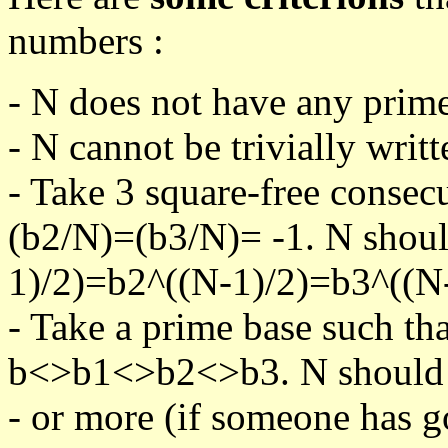
numbers :
- N does not have any prime
- N cannot be trivially writt
- Take 3 square-free consec
(b2/N)=(b3/N)= -1. N shoul
1)/2)=b2^((N-1)/2)=b3^((N-
- Take a prime base such th
b<>b1<>b2<>b3. N should pa
- or more (if someone has go