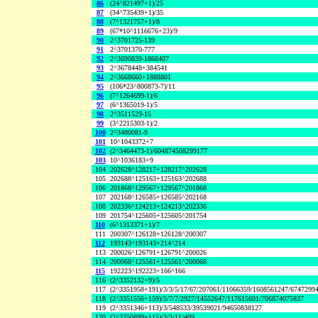
86
(24^821497+1)/25
87
(34^735439+1)/35
88
(7^1321757+1)/8
89
(67*10^1116676+23)/9
90
2^3701725-139
91
2^3701370-777
92
2^3690839-1868407
93
2^3678448+384541
94
2^3668660+1888801
95
(106*23^800873-7)/11
96
(7^1264699-1)/6
97
(6^1365019-1)/5
98
2^3511529-15
99
(3^2215303-1)/2
100
2^3480081-9
101
10^1043372+7
102
(2^3464473-1)/604874508299177
103
10^1036183+9
104
202628^128217+128217^202628
105
202688^125163+125163^202688
106
201868^129567+129567^201868
107
202168^126585+126585^202168
108
202336^124213+124213^202336
109
201754^125605+125605^201754
110
(6^1313371+1)/7
111
200307^126128+126128^200307
112
193143^193143+214^214
113
200026^126791+126791^200026
114
200068^125561+125561^200068
115
192223^192223+166^166
116
(2^3352132+9)/5
117
(2^3351958+191)/3/3/5/17/67/207061/11066359/1608561247/6747299
118
(2^3351556+159)/5/7/7/2927/14552647/117615601/706874075837
119
(2^3351346+113)/3/548533/39539021/94650838127
120
(2^3350899+115)/3/3/11/409