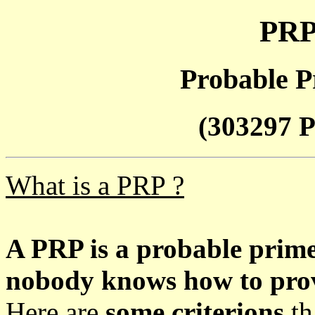
PRP
Probable P
(303297 P
What is a PRP ?
A PRP is a probable prim
nobody knows how to prove
Here are
some criterions
th