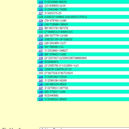
224
2^2515946+60529
225
(15^639833-1)/14
226
2^2442546+74209
227
2^2421175-25
228
(110212^143641-1)/(110212^379-1)
229
(79^379703+1)/80
230
(10^718580+269)/9
231
89^367176+367176
232
(7^846913-2^846913)/5
233
(99^357779+1)/100
234
558232^19+19^558232
235
(26^501409+1)/27
236
10^709436+111
237
2^2355865+248627
238
(81^370421+1)/82
239
(2^2327417-1)/23915387348002001
240
F(3340367)
241
(2^2305781-2^1152891+1)/5
242
135078^135078-13^13
243
(7^817519-3^817519)/4
244
2^2291342+73519
245
2^2290138+56209
246
(10^685224+89)/9
247
2^2273911+247733
248
(65^375017-1)/64
249
F(3244369)
250
2^2249255+28433