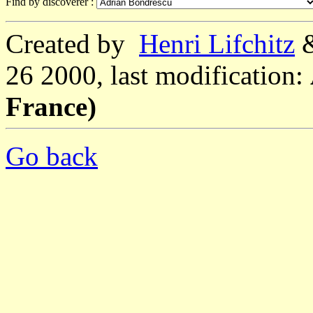
Find by discoverer :
Created by
Henri Lifchitz
26 2000, last modification:
France)
Go back