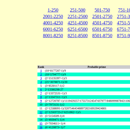
1-250
251-500
501-750
751-1
2001-2250
2251-2500
2501-2750
2751-
4001-4250
4251-4500
4501-4750
4751-
6001-6250
6251-6500
6501-6750
6751-
8001-8250
8251-8500
8501-8750
8751-
Rank
Probable prime
1
(10^8177207-1)/9
2
(10^5794777-1)/9
3
(2^15135397+1)/3
4
(21^3078871-1)/20
5
(3^8530117-1)/2
6
2^13380298-27
7
(2^13372531+1)/3
8
(2^13347311+1)/3
9
(2^12720787-1)/1119429257/175573124547437977/848099987842110
10
(3^7973131-1)/2
11
(2^12588091-1)/32075464348897282169539424801
12
(2^12503723-2^6251862+1)/5
13
(5^5154509-1)/4
14
(5^4939471-1)/4
15
(3^7034611+1)/4
16
(6^4120873+1)/7