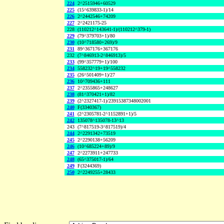
224
2^2515946+60529
225
(15^639833-1)/14
226
2^2442546+74209
227
2^2421175-25
228
(110212^143641-1)/(110212^379-1)
229
(79^379703+1)/80
230
(10^718580+269)/9
231
89^367176+367176
232
(7^846913-2^846913)/5
233
(99^357779+1)/100
234
558232^19+19^558232
235
(26^501409+1)/27
236
10^709436+111
237
2^2355865+248627
238
(81^370421+1)/82
239
(2^2327417-1)/23915387348002001
240
F(3340367)
241
(2^2305781-2^1152891+1)/5
242
135078^135078-13^13
243
(7^817519-3^817519)/4
244
2^2291342+73519
245
2^2290138+56209
246
(10^685224+89)/9
247
2^2273911+247733
248
(65^375017-1)/64
249
F(3244369)
250
2^2249255+28433