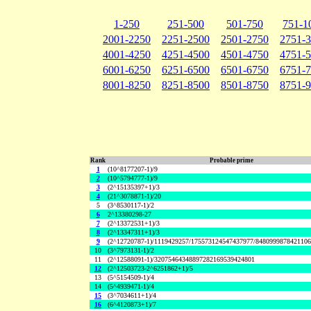
1-250
251-500
501-750
751-1
2001-2250
2251-2500
2501-2750
2751-
4001-4250
4251-4500
4501-4750
4751-
6001-6250
6251-6500
6501-6750
6751-
8001-8250
8251-8500
8501-8750
8751-
Rank
Probable prime
1
(10^8177207-1)/9
2
(10^5794777-1)/9
3
(2^15135397+1)/3
4
(21^3078871-1)/20
5
(3^8530117-1)/2
6
2^13380298-27
7
(2^13372531+1)/3
8
(2^13347311+1)/3
9
(2^12720787-1)/1119429257/175573124547437977/848099987842110
10
(3^7973131-1)/2
11
(2^12588091-1)/32075464348897282169539424801
12
(2^12503723-2^6251862+1)/5
13
(5^5154509-1)/4
14
(5^4939471-1)/4
15
(3^7034611+1)/4
16
(6^4120873+1)/7