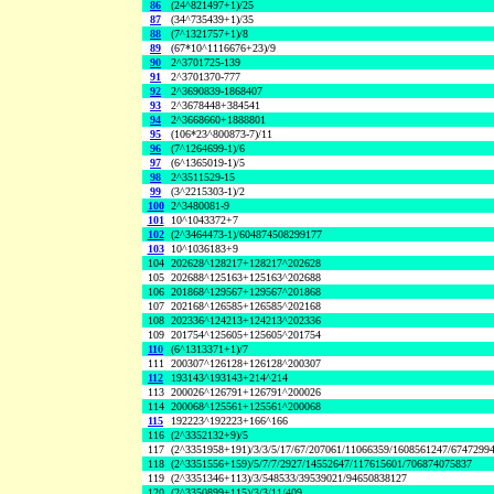
86
(24^821497+1)/25
87
(34^735439+1)/35
88
(7^1321757+1)/8
89
(67*10^1116676+23)/9
90
2^3701725-139
91
2^3701370-777
92
2^3690839-1868407
93
2^3678448+384541
94
2^3668660+1888801
95
(106*23^800873-7)/11
96
(7^1264699-1)/6
97
(6^1365019-1)/5
98
2^3511529-15
99
(3^2215303-1)/2
100
2^3480081-9
101
10^1043372+7
102
(2^3464473-1)/604874508299177
103
10^1036183+9
104
202628^128217+128217^202628
105
202688^125163+125163^202688
106
201868^129567+129567^201868
107
202168^126585+126585^202168
108
202336^124213+124213^202336
109
201754^125605+125605^201754
110
(6^1313371+1)/7
111
200307^126128+126128^200307
112
193143^193143+214^214
113
200026^126791+126791^200026
114
200068^125561+125561^200068
115
192223^192223+166^166
116
(2^3352132+9)/5
117
(2^3351958+191)/3/3/5/17/67/207061/11066359/1608561247/6747299
118
(2^3351556+159)/5/7/7/2927/14552647/117615601/706874075837
119
(2^3351346+113)/3/548533/39539021/94650838127
120
(2^3350899+115)/3/3/11/409