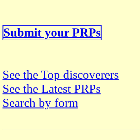
Submit your PRPs
See the Top discoverers
See the Latest PRPs
Search by form