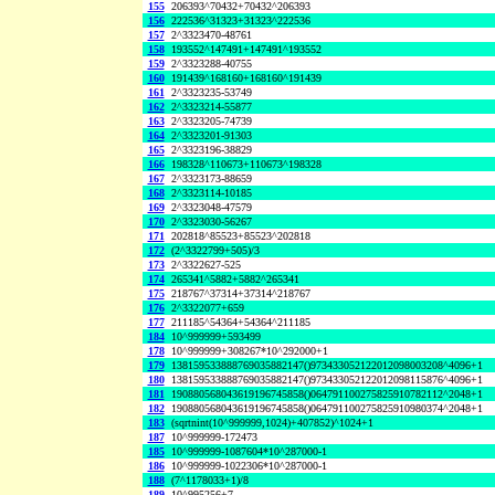
155
206393^70432+70432^206393
156
222536^31323+31323^222536
157
2^3323470-48761
158
193552^147491+147491^193552
159
2^3323288-40755
160
191439^168160+168160^191439
161
2^3323235-53749
162
2^3323214-55877
163
2^3323205-74739
164
2^3323201-91303
165
2^3323196-38829
166
198328^110673+110673^198328
167
2^3323173-88659
168
2^3323114-10185
169
2^3323048-47579
170
2^3323030-56267
171
202818^85523+85523^202818
172
(2^3322799+505)/3
173
2^3322627-525
174
265341^5882+5882^265341
175
218767^37314+37314^218767
176
2^3322077+659
177
211185^54364+54364^211185
184
10^999999+593499
178
10^999999+308267*10^292000+1
179
138159533888769035882147()973433052122012098003208^4096+1
180
138159533888769035882147()973433052122012098115876^4096+1
181
190880568043619196745858()064791100275825910782112^2048+1
182
190880568043619196745858()064791100275825910980374^2048+1
183
(sqrtnint(10^999999,1024)+407852)^1024+1
187
10^999999-172473
185
10^999999-1087604*10^287000-1
186
10^999999-1022306*10^287000-1
188
(7^1178033+1)/8
189
10^995256+7