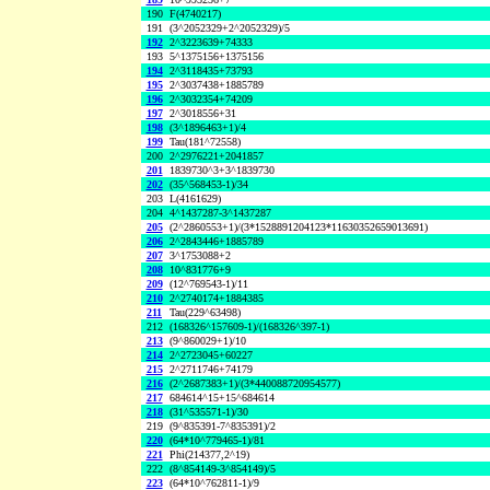
190
F(4740217)
191
(3^2052329+2^2052329)/5
192
2^3223639+74333
193
5^1375156+1375156
194
2^3118435+73793
195
2^3037438+1885789
196
2^3032354+74209
197
2^3018556+31
198
(3^1896463+1)/4
199
Tau(181^72558)
200
2^2976221+2041857
201
1839730^3+3^1839730
202
(35^568453-1)/34
203
L(4161629)
204
4^1437287-3^1437287
205
(2^2860553+1)/(3*1528891204123*11630352659013691)
206
2^2843446+1885789
207
3^1753088+2
208
10^831776+9
209
(12^769543-1)/11
210
2^2740174+1884385
211
Tau(229^63498)
212
(168326^157609-1)/(168326^397-1)
213
(9^860029+1)/10
214
2^2723045+60227
215
2^2711746+74179
216
(2^2687383+1)/(3*440088720954577)
217
684614^15+15^684614
218
(31^535571-1)/30
219
(9^835391-7^835391)/2
220
(64*10^779465-1)/81
221
Phi(214377,2^19)
222
(8^854149-3^854149)/5
223
(64*10^762811-1)/9