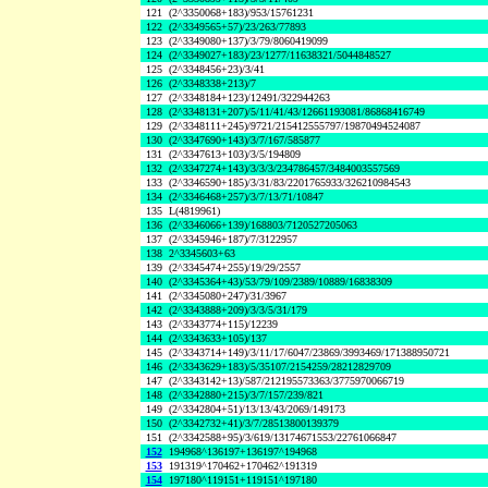
121
(2^3350068+183)/953/15761231
122
(2^3349565+57)/23/263/77893
123
(2^3349080+137)/3/79/8060419099
124
(2^3349027+183)/23/1277/11638321/5044848527
125
(2^3348456+23)/3/41
126
(2^3348338+213)/7
127
(2^3348184+123)/12491/322944263
128
(2^3348131+207)/5/11/41/43/12661193081/86868416749
129
(2^3348111+245)/9721/215412555797/19870494524087
130
(2^3347690+143)/3/7/167/585877
131
(2^3347613+103)/3/5/194809
132
(2^3347274+143)/3/3/3/234786457/3484003557569
133
(2^3346590+185)/3/31/83/2201765933/326210984543
134
(2^3346468+257)/3/7/13/71/10847
135
L(4819961)
136
(2^3346066+139)/168803/7120527205063
137
(2^3345946+187)/7/3122957
138
2^3345603+63
139
(2^3345474+255)/19/29/2557
140
(2^3345364+43)/53/79/109/2389/10889/16838309
141
(2^3345080+247)/31/3967
142
(2^3343888+209)/3/3/5/31/179
143
(2^3343774+115)/12239
144
(2^3343633+105)/137
145
(2^3343714+149)/3/11/17/6047/23869/3993469/171388950721
146
(2^3343629+183)/5/35107/2154259/28212829709
147
(2^3343142+13)/587/212195573363/3775970066719
148
(2^3342880+215)/3/7/157/239/821
149
(2^3342804+51)/13/13/43/2069/149173
150
(2^3342732+41)/3/7/28513800139379
151
(2^3342588+95)/3/619/13174671553/22761066847
152
194968^136197+136197^194968
153
191319^170462+170462^191319
154
197180^119151+119151^197180