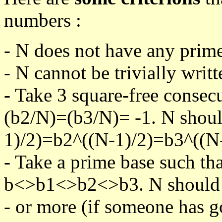
numbers :
- N does not have any prime
- N cannot be trivially writt
- Take 3 square-free consec
(b2/N)=(b3/N)= -1. N shoul
1)/2)=b2^((N-1)/2)=b3^((N-
- Take a prime base such th
b<>b1<>b2<>b3. N should pa
- or more (if someone has go