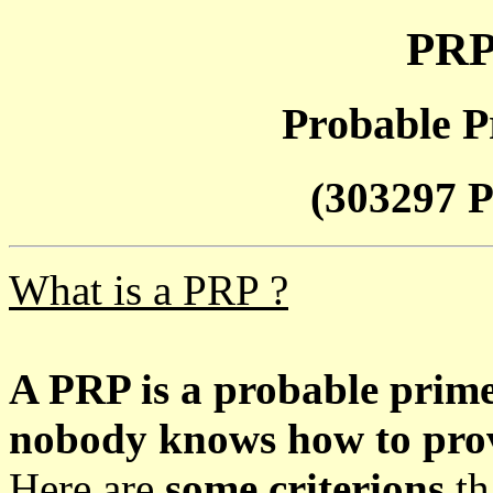
PRP
Probable P
(303297 P
What is a PRP ?
A PRP is a probable prim
nobody knows how to prove
Here are
some criterions
th