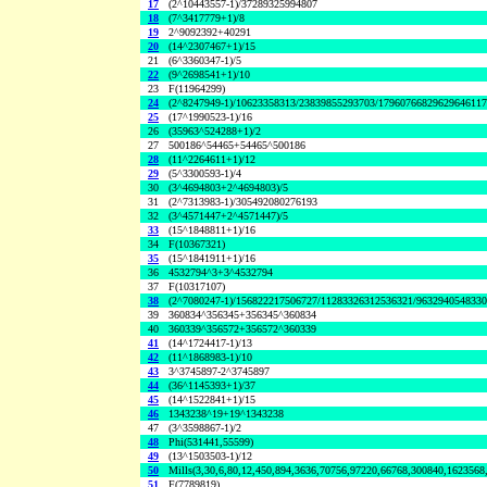
17
(2^10443557-1)/37289325994807
18
(7^3417779+1)/8
19
2^9092392+40291
20
(14^2307467+1)/15
21
(6^3360347-1)/5
22
(9^2698541+1)/10
23
F(11964299)
24
(2^8247949-1)/10623358313/23839855293703/1796076682962964611
25
(17^1990523-1)/16
26
(35963^524288+1)/2
27
500186^54465+54465^500186
28
(11^2264611+1)/12
29
(5^3300593-1)/4
30
(3^4694803+2^4694803)/5
31
(2^7313983-1)/305492080276193
32
(3^4571447+2^4571447)/5
33
(15^1848811+1)/16
34
F(10367321)
35
(15^1841911+1)/16
36
4532794^3+3^4532794
37
F(10317107)
38
(2^7080247-1)/156822217506727/11283326312536321/963294054833
39
360834^356345+356345^360834
40
360339^356572+356572^360339
41
(14^1724417-1)/13
42
(11^1868983-1)/10
43
3^3745897-2^3745897
44
(36^1145393+1)/37
45
(14^1522841+1)/15
46
1343238^19+19^1343238
47
(3^3598867-1)/2
48
Phi(531441,55599)
49
(13^1503503-1)/12
50
Mills(3,30,6,80,12,450,894,3636,70756,97220,66768,300840,1623568
51
F(7789819)