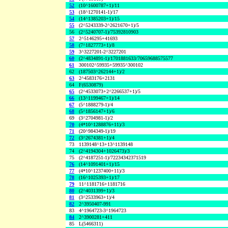
52
(10^1600787+1)/11
53
(18^1270141-1)/17
54
(14^1385203+1)/15
55
(2^5243339-2^2621670+1)/5
56
(2^5240707-1)/75392810903
57
2^5146295+41693
58
(7^1827773+1)/8
59
3^3227201-2^3227201
60
(2^4834891-1)/1701881633/70659688575577
61
300102^59935+59935^300102
62
(187503^262144+1)/2
63
2^4583176+2131
64
F(6530879)
65
(2^4533073+2^2266537+1)/5
66
(13^1199467+1)/14
67
(5^1888279-1)/4
68
(5^1856147+1)/6
69
(3^2704981-1)/2
70
(4*10^1288876+11)/3
71
(20^984349-1)/19
72
(3^2674381+1)/4
73
1139148^13+13^1139148
74
(2^4194304+1026473)/3
75
(2^4187251-1)/72234342371519
76
(14^1091401+1)/15
77
(4*10^1237400+11)/3
78
(16^1025393+1)/17
79
11^1181716+1181716
80
(2^4031399+1)/3
81
(3^2533963+1)/4
82
2^3950407-991
83
4^1964723-3^1964723
84
2^3900281+411
85
L(5466311)