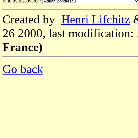
Find by discoverer :
Created by
Henri Lifchitz
26 2000, last modification:
France)
Go back