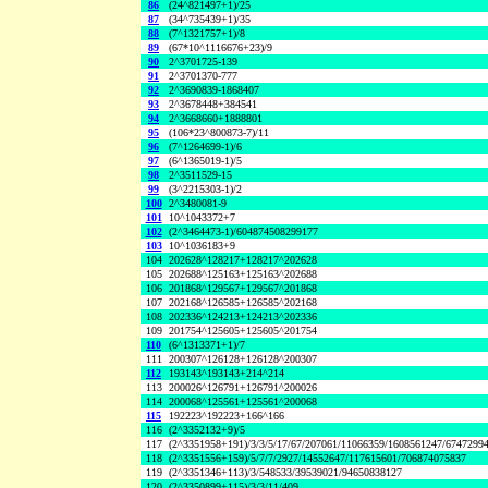
86
(24^821497+1)/25
87
(34^735439+1)/35
88
(7^1321757+1)/8
89
(67*10^1116676+23)/9
90
2^3701725-139
91
2^3701370-777
92
2^3690839-1868407
93
2^3678448+384541
94
2^3668660+1888801
95
(106*23^800873-7)/11
96
(7^1264699-1)/6
97
(6^1365019-1)/5
98
2^3511529-15
99
(3^2215303-1)/2
100
2^3480081-9
101
10^1043372+7
102
(2^3464473-1)/604874508299177
103
10^1036183+9
104
202628^128217+128217^202628
105
202688^125163+125163^202688
106
201868^129567+129567^201868
107
202168^126585+126585^202168
108
202336^124213+124213^202336
109
201754^125605+125605^201754
110
(6^1313371+1)/7
111
200307^126128+126128^200307
112
193143^193143+214^214
113
200026^126791+126791^200026
114
200068^125561+125561^200068
115
192223^192223+166^166
116
(2^3352132+9)/5
117
(2^3351958+191)/3/3/5/17/67/207061/11066359/1608561247/6747299
118
(2^3351556+159)/5/7/7/2927/14552647/117615601/706874075837
119
(2^3351346+113)/3/548533/39539021/94650838127
120
(2^3350899+115)/3/3/11/409