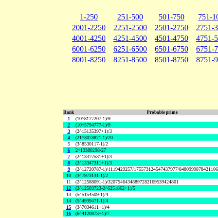
1-250
251-500
501-750
751-1
2001-2250
2251-2500
2501-2750
2751-
4001-4250
4251-4500
4501-4750
4751-
6001-6250
6251-6500
6501-6750
6751-
8001-8250
8251-8500
8501-8750
8751-
Rank
Probable prime
1
(10^8177207-1)/9
2
(10^5794777-1)/9
3
(2^15135397+1)/3
4
(21^3078871-1)/20
5
(3^8530117-1)/2
6
2^13380298-27
7
(2^13372531+1)/3
8
(2^13347311+1)/3
9
(2^12720787-1)/1119429257/175573124547437977/848099987842110
10
(3^7973131-1)/2
11
(2^12588091-1)/32075464348897282169539424801
12
(2^12503723-2^6251862+1)/5
13
(5^5154509-1)/4
14
(5^4939471-1)/4
15
(3^7034611+1)/4
16
(6^4120873+1)/7