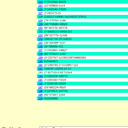
224
2^2515946+60529
225
(15^639833-1)/14
226
2^2442546+74209
227
2^2421175-25
228
(110212^143641-1)/(110212^379-1)
229
(79^379703+1)/80
230
(10^718580+269)/9
231
89^367176+367176
232
(7^846913-2^846913)/5
233
(99^357779+1)/100
234
558232^19+19^558232
235
(26^501409+1)/27
236
10^709436+111
237
2^2355865+248627
238
(81^370421+1)/82
239
(2^2327417-1)/23915387348002001
240
F(3340367)
241
(2^2305781-2^1152891+1)/5
242
135078^135078-13^13
243
(7^817519-3^817519)/4
244
2^2292319+249773
245
2^2291342+73519
246
2^2290138+56209
247
(10^685224+89)/9
248
2^2273911+247733
249
(65^375017-1)/64
250
F(3244369)