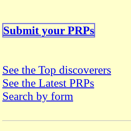
Submit your PRPs
See the Top discoverers
See the Latest PRPs
Search by form