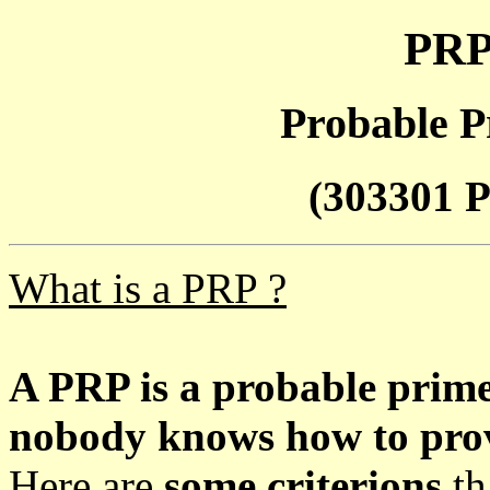
PRP
Probable P
(303301 P
What is a PRP ?
A PRP is a probable prim
nobody knows how to prove
Here are
some criterions
th