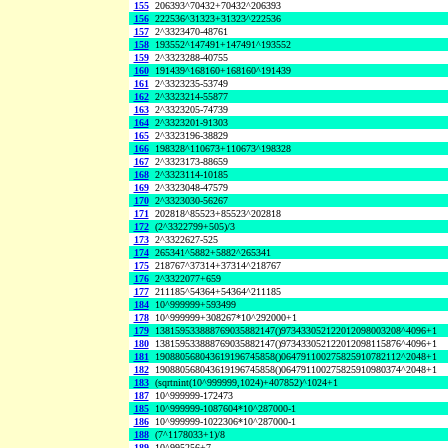
155
206393^70432+70432^206393
156
222536^31323+31323^222536
157
2^3323470-48761
158
193552^147491+147491^193552
159
2^3323288-40755
160
191439^168160+168160^191439
161
2^3323235-53749
162
2^3323214-55877
163
2^3323205-74739
164
2^3323201-91303
165
2^3323196-38829
166
198328^110673+110673^198328
167
2^3323173-88659
168
2^3323114-10185
169
2^3323048-47579
170
2^3323030-56267
171
202818^85523+85523^202818
172
(2^3322799+505)/3
173
2^3322627-525
174
265341^5882+5882^265341
175
218767^37314+37314^218767
176
2^3322077+659
177
211185^54364+54364^211185
184
10^999999+593499
178
10^999999+308267*10^292000+1
179
138159533888769035882147()973433052122012098003208^4096+1
180
138159533888769035882147()973433052122012098115876^4096+1
181
190880568043619196745858()064791100275825910782112^2048+1
182
190880568043619196745858()064791100275825910980374^2048+1
183
(sqrtnint(10^999999,1024)+407852)^1024+1
187
10^999999-172473
185
10^999999-1087604*10^287000-1
186
10^999999-1022306*10^287000-1
188
(7^1178033+1)/8
189
10^995256+7