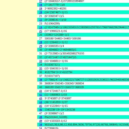
17
(2^10443557-1)/37289325994807
18
(7^3417779+1)/8
19
2^9092392+40291
20
(14^2307467+1)/15
21
(6^3360347-1)/5
22
(9^2698541+1)/10
23
F(11964299)
24
(2^8247949-1)/10623358313/23839855293703/1796076682962964611
25
(17^1990523-1)/16
26
(35963^524288+1)/2
27
500186^54465+54465^500186
28
(11^2264611+1)/12
29
(5^3300593-1)/4
30
(3^4694803+2^4694803)/5
31
(2^7313983-1)/305492080276193
32
(3^4571447+2^4571447)/5
33
(15^1848811+1)/16
34
F(10367321)
35
(15^1841911+1)/16
36
4532794^3+3^4532794
37
F(10317107)
38
(2^7080247-1)/156822217506727/11283326312536321/963294054833
39
360834^356345+356345^360834
40
360339^356572+356572^360339
41
(14^1724417-1)/13
42
(11^1868983-1)/10
43
3^3745897-2^3745897
44
(36^1145393+1)/37
45
(14^1522841+1)/15
46
1343238^19+19^1343238
47
(3^3598867-1)/2
48
Phi(531441,55599)
49
(13^1503503-1)/12
50
Mills(3,30,6,80,12,450,894,3636,70756,97220,66768,300840,1623568
51
F(7789819)