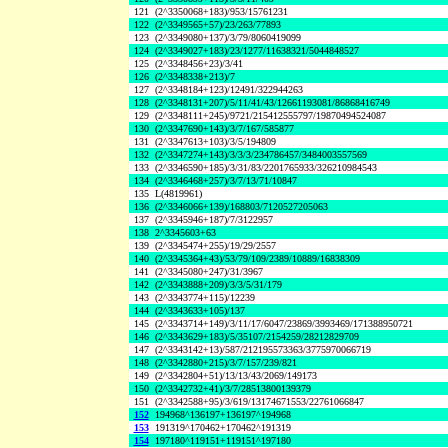
121
(2^3350068+183)/953/15761231
122
(2^3349565+57)/23/263/77893
123
(2^3349080+137)/3/79/8060419099
124
(2^3349027+183)/23/1277/11638321/5044848527
125
(2^3348456+23)/3/41
126
(2^3348338+213)/7
127
(2^3348184+123)/12491/322944263
128
(2^3348131+207)/5/11/41/43/12661193081/86868416749
129
(2^3348111+245)/9721/215412555797/19870494524087
130
(2^3347690+143)/3/7/167/585877
131
(2^3347613+103)/3/5/194809
132
(2^3347274+143)/3/3/3/234786457/3484003557569
133
(2^3346590+185)/3/31/83/2201765933/326210984543
134
(2^3346468+257)/3/7/13/71/10847
135
L(4819961)
136
(2^3346066+139)/168803/7120527205063
137
(2^3345946+187)/7/3122957
138
2^3345603+63
139
(2^3345474+255)/19/29/2557
140
(2^3345364+43)/53/79/109/2389/10889/16838309
141
(2^3345080+247)/31/3967
142
(2^3343888+209)/3/3/5/31/179
143
(2^3343774+115)/12239
144
(2^3343633+105)/137
145
(2^3343714+149)/3/11/17/6047/23869/3993469/171388950721
146
(2^3343629+183)/5/35107/2154259/28212829709
147
(2^3343142+13)/587/212195573363/3775970066719
148
(2^3342880+215)/3/7/157/239/821
149
(2^3342804+51)/13/13/43/2069/149173
150
(2^3342732+41)/3/7/28513800139379
151
(2^3342588+95)/3/619/13174671553/22761066847
152
194968^136197+136197^194968
153
191319^170462+170462^191319
154
197180^119151+119151^197180