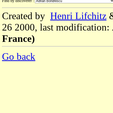
Find by discoverer :
Created by
Henri Lifchitz
26 2000, last modification:
France)
Go back