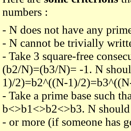
numbers :
- N does not have any prime
- N cannot be trivially writt
- Take 3 square-free consec
(b2/N)=(b3/N)= -1. N shoul
1)/2)=b2^((N-1)/2)=b3^((N-
- Take a prime base such th
b<>b1<>b2<>b3. N should pa
- or more (if someone has go