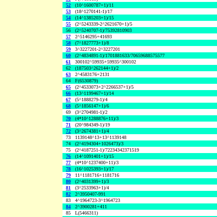
52
(10^1600787+1)/11
53
(18^1270141-1)/17
54
(14^1385203+1)/15
55
(2^5243339-2^2621670+1)/5
56
(2^5240707-1)/75392810903
57
2^5146295+41693
58
(7^1827773+1)/8
59
3^3227201-2^3227201
60
(2^4834891-1)/1701881633/70659688575577
61
300102^59935+59935^300102
62
(187503^262144+1)/2
63
2^4583176+2131
64
F(6530879)
65
(2^4533073+2^2266537+1)/5
66
(13^1199467+1)/14
67
(5^1888279-1)/4
68
(5^1856147+1)/6
69
(3^2704981-1)/2
70
(4*10^1288876+11)/3
71
(20^984349-1)/19
72
(3^2674381+1)/4
73
1139148^13+13^1139148
74
(2^4194304+1026473)/3
75
(2^4187251-1)/72234342371519
76
(14^1091401+1)/15
77
(4*10^1237400+11)/3
78
(16^1025393+1)/17
79
11^1181716+1181716
80
(2^4031399+1)/3
81
(3^2533963+1)/4
82
2^3950407-991
83
4^1964723-3^1964723
84
2^3900281+411
85
L(5466311)