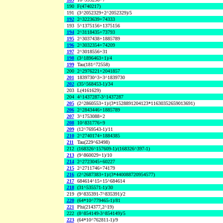
190
F(4740217)
191
(3^2052329+2^2052329)/5
192
2^3223639+74333
193
5^1375156+1375156
194
2^3118435+73793
195
2^3037438+1885789
196
2^3032354+74209
197
2^3018556+31
198
(3^1896463+1)/4
199
Tau(181^72558)
200
2^2976221+2041857
201
1839730^3+3^1839730
202
(35^568453-1)/34
203
L(4161629)
204
4^1437287-3^1437287
205
(2^2860553+1)/(3*1528891204123*11630352659013691)
206
2^2843446+1885789
207
3^1753088+2
208
10^831776+9
209
(12^769543-1)/11
210
2^2740174+1884385
211
Tau(229^63498)
212
(168326^157609-1)/(168326^397-1)
213
(9^860029+1)/10
214
2^2723045+60227
215
2^2711746+74179
216
(2^2687383+1)/(3*440088720954577)
217
684614^15+15^684614
218
(31^535571-1)/30
219
(9^835391-7^835391)/2
220
(64*10^779465-1)/81
221
Phi(214377,2^19)
222
(8^854149-3^854149)/5
223
(64*10^762811-1)/9