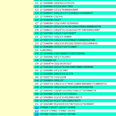
121
(2^3350068+183)/953/15761231
122
(2^3349565+57)/23/263/77893
123
(2^3349080+137)/3/79/8060419099
124
(2^3349027+183)/23/1277/11638321/5044848527
125
(2^3348456+23)/3/41
126
(2^3348338+213)/7
127
(2^3348184+123)/12491/322944263
128
(2^3348131+207)/5/11/41/43/12661193081/86868416749
129
(2^3348111+245)/9721/215412555797/19870494524087
130
(2^3347690+143)/3/7/167/585877
131
(2^3347613+103)/3/5/194809
132
(2^3347274+143)/3/3/3/234786457/3484003557569
133
(2^3346590+185)/3/31/83/2201765933/326210984543
134
(2^3346468+257)/3/7/13/71/10847
135
L(4819961)
136
(2^3346066+139)/168803/7120527205063
137
(2^3345946+187)/7/3122957
138
2^3345603+63
139
(2^3345474+255)/19/29/2557
140
(2^3345364+43)/53/79/109/2389/10889/16838309
141
(2^3345080+247)/31/3967
142
(2^3343888+209)/3/3/5/31/179
143
(2^3343774+115)/12239
144
(2^3343633+105)/137
145
(2^3343714+149)/3/11/17/6047/23869/3993469/171388950721
146
(2^3343629+183)/5/35107/2154259/28212829709
147
(2^3343142+13)/587/212195573363/3775970066719
148
(2^3342880+215)/3/7/157/239/821
149
(2^3342804+51)/13/13/43/2069/149173
150
(2^3342732+41)/3/7/28513800139379
151
(2^3342588+95)/3/619/13174671553/22761066847
152
194968^136197+136197^194968
153
191319^170462+170462^191319
154
197180^119151+119151^197180