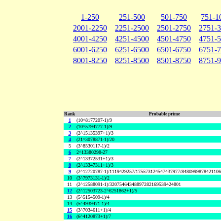
1-250
251-500
501-750
751-1
2001-2250
2251-2500
2501-2750
2751-
4001-4250
4251-4500
4501-4750
4751-
6001-6250
6251-6500
6501-6750
6751-
8001-8250
8251-8500
8501-8750
8751-
Rank
Probable prime
1
(10^8177207-1)/9
2
(10^5794777-1)/9
3
(2^15135397+1)/3
4
(21^3078871-1)/20
5
(3^8530117-1)/2
6
2^13380298-27
7
(2^13372531+1)/3
8
(2^13347311+1)/3
9
(2^12720787-1)/1119429257/175573124547437977/848099987842110
10
(3^7973131-1)/2
11
(2^12588091-1)/32075464348897282169539424801
12
(2^12503723-2^6251862+1)/5
13
(5^5154509-1)/4
14
(5^4939471-1)/4
15
(3^7034611+1)/4
16
(6^4120873+1)/7