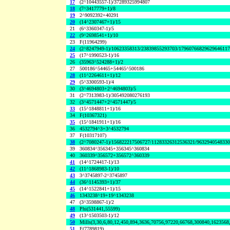
17
(2^10443557-1)/37289325994807
18
(7^3417779+1)/8
19
2^9092392+40291
20
(14^2307467+1)/15
21
(6^3360347-1)/5
22
(9^2698541+1)/10
23
F(11964299)
24
(2^8247949-1)/10623358313/23839855293703/1796076682962964611
25
(17^1990523-1)/16
26
(35963^524288+1)/2
27
500186^54465+54465^500186
28
(11^2264611+1)/12
29
(5^3300593-1)/4
30
(3^4694803+2^4694803)/5
31
(2^7313983-1)/305492080276193
32
(3^4571447+2^4571447)/5
33
(15^1848811+1)/16
34
F(10367321)
35
(15^1841911+1)/16
36
4532794^3+3^4532794
37
F(10317107)
38
(2^7080247-1)/156822217506727/11283326312536321/963294054833
39
360834^356345+356345^360834
40
360339^356572+356572^360339
41
(14^1724417-1)/13
42
(11^1868983-1)/10
43
3^3745897-2^3745897
44
(36^1145393+1)/37
45
(14^1522841+1)/15
46
1343238^19+19^1343238
47
(3^3598867-1)/2
48
Phi(531441,55599)
49
(13^1503503-1)/12
50
Mills(3,30,6,80,12,450,894,3636,70756,97220,66768,300840,1623568
51
F(7789819)