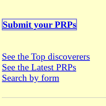
Submit your PRPs
See the Top discoverers
See the Latest PRPs
Search by form