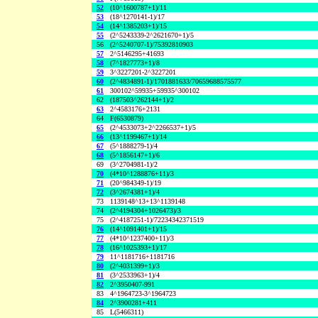
52
(10^1600787+1)/11
53
(18^1270141-1)/17
54
(14^1385203+1)/15
55
(2^5243339-2^2621670+1)/5
56
(2^5240707-1)/75392810903
57
2^5146295+41693
58
(7^1827773+1)/8
59
3^3227201-2^3227201
60
(2^4834891-1)/1701881633/70659688575577
61
300102^59935+59935^300102
62
(187503^262144+1)/2
63
2^4583176+2131
64
F(6530879)
65
(2^4533073+2^2266537+1)/5
66
(13^1199467+1)/14
67
(5^1888279-1)/4
68
(5^1856147+1)/6
69
(3^2704981-1)/2
70
(4*10^1288876+11)/3
71
(20^984349-1)/19
72
(3^2674381+1)/4
73
1139148^13+13^1139148
74
(2^4194304+1026473)/3
75
(2^4187251-1)/72234342371519
76
(14^1091401+1)/15
77
(4*10^1237400+11)/3
78
(16^1025393+1)/17
79
11^1181716+1181716
80
(2^4031399+1)/3
81
(3^2533963+1)/4
82
2^3950407-991
83
4^1964723-3^1964723
84
2^3900281+411
85
L(5466311)