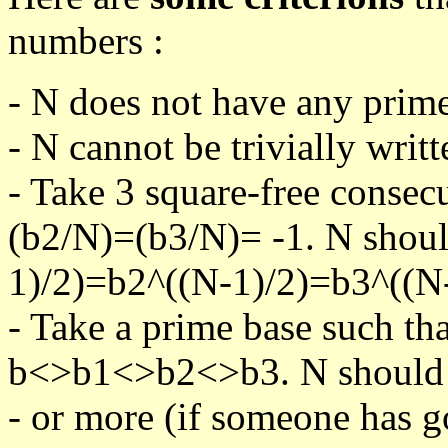
numbers :
- N does not have any prime
- N cannot be trivially writt
- Take 3 square-free consec
(b2/N)=(b3/N)= -1. N shoul
1)/2)=b2^((N-1)/2)=b3^((N-
- Take a prime base such th
b<>b1<>b2<>b3. N should pa
- or more (if someone has go