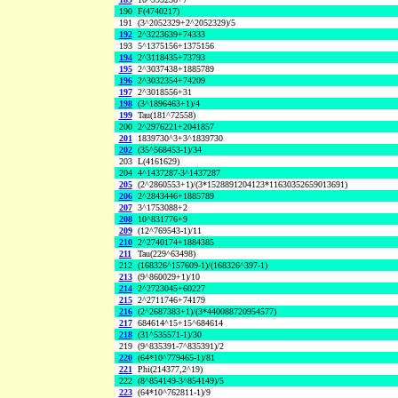
190
F(4740217)
191
(3^2052329+2^2052329)/5
192
2^3223639+74333
193
5^1375156+1375156
194
2^3118435+73793
195
2^3037438+1885789
196
2^3032354+74209
197
2^3018556+31
198
(3^1896463+1)/4
199
Tau(181^72558)
200
2^2976221+2041857
201
1839730^3+3^1839730
202
(35^568453-1)/34
203
L(4161629)
204
4^1437287-3^1437287
205
(2^2860553+1)/(3*1528891204123*11630352659013691)
206
2^2843446+1885789
207
3^1753088+2
208
10^831776+9
209
(12^769543-1)/11
210
2^2740174+1884385
211
Tau(229^63498)
212
(168326^157609-1)/(168326^397-1)
213
(9^860029+1)/10
214
2^2723045+60227
215
2^2711746+74179
216
(2^2687383+1)/(3*440088720954577)
217
684614^15+15^684614
218
(31^535571-1)/30
219
(9^835391-7^835391)/2
220
(64*10^779465-1)/81
221
Phi(214377,2^19)
222
(8^854149-3^854149)/5
223
(64*10^762811-1)/9