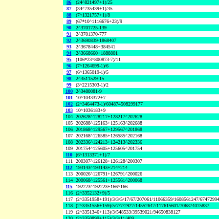
86
(24^821497+1)/25
87
(34^735439+1)/35
88
(7^1321757+1)/8
89
(67*10^1116676+23)/9
90
2^3701725-139
91
2^3701370-777
92
2^3690839-1868407
93
2^3678448+384541
94
2^3668660+1888801
95
(106*23^800873-7)/11
96
(7^1264699-1)/6
97
(6^1365019-1)/5
98
2^3511529-15
99
(3^2215303-1)/2
100
2^3480081-9
101
10^1043372+7
102
(2^3464473-1)/604874508299177
103
10^1036183+9
104
202628^128217+128217^202628
105
202688^125163+125163^202688
106
201868^129567+129567^201868
107
202168^126585+126585^202168
108
202336^124213+124213^202336
109
201754^125605+125605^201754
110
(6^1313371+1)/7
111
200307^126128+126128^200307
112
193143^193143+214^214
113
200026^126791+126791^200026
114
200068^125561+125561^200068
115
192223^192223+166^166
116
(2^3352132+9)/5
117
(2^3351958+191)/3/3/5/17/67/207061/11066359/1608561247/6747299
118
(2^3351556+159)/5/7/7/2927/14552647/117615601/706874075837
119
(2^3351346+113)/3/548533/39539021/94650838127
120
(2^3350899+115)/3/3/11/409