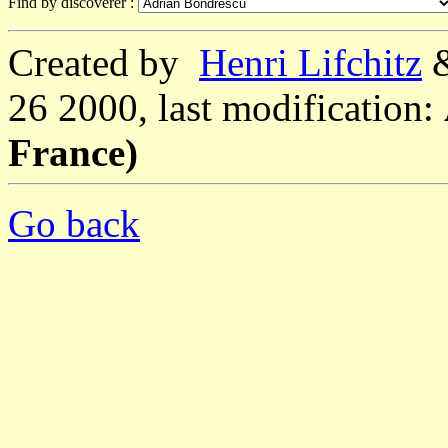
Find by discoverer :
Created by
Henri Lifchitz
26 2000, last modification:
France)
Go back