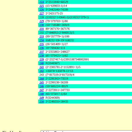
224
2^2515946+60529
225
(15^639833-1)/14
226
2^2442546+74209
227
2^2421175-25
228
(110212^143641-1)/(110212^379-1)
229
(79^379703+1)/80
230
(10^718580+269)/9
231
89^367176+367176
232
(7^846913-2^846913)/5
233
(99^357779+1)/100
234
558232^19+19^558232
235
(26^501409+1)/27
236
10^709436+111
237
2^2355865+248627
238
(81^370421+1)/82
239
(2^2327417-1)/23915387348002001
240
F(3340367)
241
(2^2305781-2^1152891+1)/5
242
135078^135078-13^13
243
(7^817519-3^817519)/4
244
2^2291342+73519
245
2^2290138+56209
246
(10^685224+89)/9
247
2^2273911+247733
248
(65^375017-1)/64
249
F(3244369)
250
2^2249255+28433