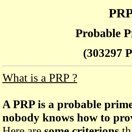
PRP
Probable P
(303297 P
What is a PRP ?
A PRP is a probable prim
nobody knows how to prove
Here are
some criterions
th