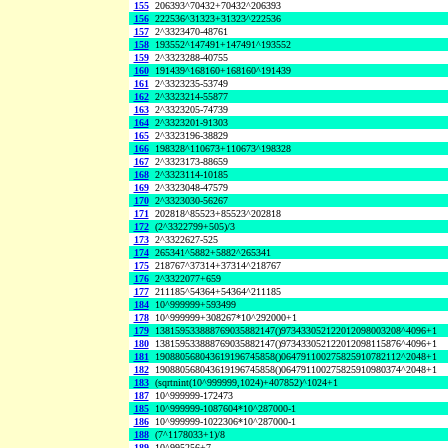
155
206393^70432+70432^206393
156
222536^31323+31323^222536
157
2^3323470-48761
158
193552^147491+147491^193552
159
2^3323288-40755
160
191439^168160+168160^191439
161
2^3323235-53749
162
2^3323214-55877
163
2^3323205-74739
164
2^3323201-91303
165
2^3323196-38829
166
198328^110673+110673^198328
167
2^3323173-88659
168
2^3323114-10185
169
2^3323048-47579
170
2^3323030-56267
171
202818^85523+85523^202818
172
(2^3322799+505)/3
173
2^3322627-525
174
265341^5882+5882^265341
175
218767^37314+37314^218767
176
2^3322077+659
177
211185^54364+54364^211185
184
10^999999+593499
178
10^999999+308267*10^292000+1
179
138159533888769035882147()973433052122012098003208^4096+1
180
138159533888769035882147()973433052122012098115876^4096+1
181
190880568043619196745858()064791100275825910782112^2048+1
182
190880568043619196745858()064791100275825910980374^2048+1
183
(sqrtnint(10^999999,1024)+407852)^1024+1
187
10^999999-172473
185
10^999999-1087604*10^287000-1
186
10^999999-1022306*10^287000-1
188
(7^1178033+1)/8
189
10^995256+7