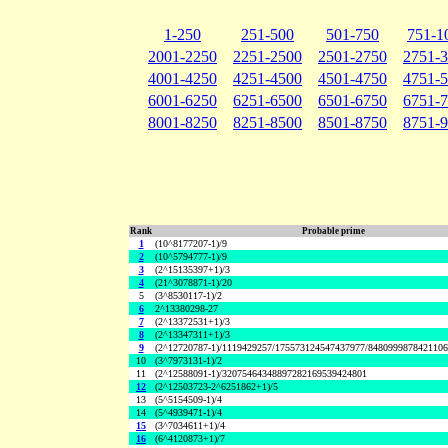
1-250
251-500
501-750
751-1
2001-2250
2251-2500
2501-2750
2751-
4001-4250
4251-4500
4501-4750
4751-
6001-6250
6251-6500
6501-6750
6751-
8001-8250
8251-8500
8501-8750
8751-
Rank
Probable prime
1
(10^8177207-1)/9
2
(10^5794777-1)/9
3
(2^15135397+1)/3
4
(21^3078871-1)/20
5
(3^8530117-1)/2
6
2^13380298-27
7
(2^13372531+1)/3
8
(2^13347311+1)/3
9
(2^12720787-1)/1119429257/175573124547437977/848099987842110
10
(3^7973131-1)/2
11
(2^12588091-1)/32075464348897282169539424801
12
(2^12503723-2^6251862+1)/5
13
(5^5154509-1)/4
14
(5^4939471-1)/4
15
(3^7034611+1)/4
16
(6^4120873+1)/7