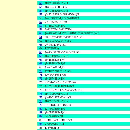
52
(10^1600787+1)/11
53
(18^1270141-1)/17
54
(14^1385203+1)/15
55
(2^5243339-2^2621670+1)/5
56
(2^5240707-1)/75392810903
57
2^5146295+41693
58
(7^1827773+1)/8
59
3^3227201-2^3227201
60
(2^4834891-1)/1701881633/70659688575577
61
300102^59935+59935^300102
62
(187503^262144+1)/2
63
2^4583176+2131
64
F(6530879)
65
(2^4533073+2^2266537+1)/5
66
(13^1199467+1)/14
67
(5^1888279-1)/4
68
(5^1856147+1)/6
69
(3^2704981-1)/2
70
(4*10^1288876+11)/3
71
(20^984349-1)/19
72
(3^2674381+1)/4
73
1139148^13+13^1139148
74
(2^4194304+1026473)/3
75
(2^4187251-1)/72234342371519
76
(14^1091401+1)/15
77
(4*10^1237400+11)/3
78
(16^1025393+1)/17
79
11^1181716+1181716
80
(2^4031399+1)/3
81
(3^2533963+1)/4
82
2^3950407-991
83
4^1964723-3^1964723
84
2^3900281+411
85
L(5466311)