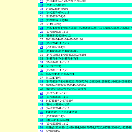
17
(2^10443557-1)/37289325994807
18
(7^3417779+1)/8
19
2^9092392+40291
20
(14^2307467+1)/15
21
(6^3360347-1)/5
22
(9^2698541+1)/10
23
F(11964299)
24
(2^8247949-1)/10623358313/23839855293703/1796076682962964611
25
(17^1990523-1)/16
26
(35963^524288+1)/2
27
500186^54465+54465^500186
28
(11^2264611+1)/12
29
(5^3300593-1)/4
30
(3^4694803+2^4694803)/5
31
(2^7313983-1)/305492080276193
32
(3^4571447+2^4571447)/5
33
(15^1848811+1)/16
34
F(10367321)
35
(15^1841911+1)/16
36
4532794^3+3^4532794
37
F(10317107)
38
(2^7080247-1)/156822217506727/11283326312536321/963294054833
39
360834^356345+356345^360834
40
360339^356572+356572^360339
41
(14^1724417-1)/13
42
(11^1868983-1)/10
43
3^3745897-2^3745897
44
(36^1145393+1)/37
45
(14^1522841+1)/15
46
1343238^19+19^1343238
47
(3^3598867-1)/2
48
Phi(531441,55599)
49
(13^1503503-1)/12
50
Mills(3,30,6,80,12,450,894,3636,70756,97220,66768,300840,1623568
51
F(7789819)