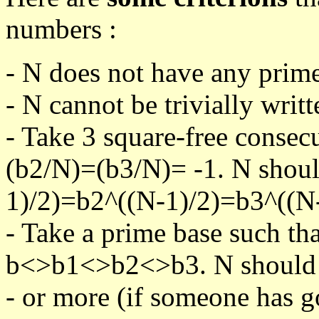
numbers :
- N does not have any prime
- N cannot be trivially writt
- Take 3 square-free consec
(b2/N)=(b3/N)= -1. N shoul
1)/2)=b2^((N-1)/2)=b3^((N-
- Take a prime base such th
b<>b1<>b2<>b3. N should pa
- or more (if someone has go