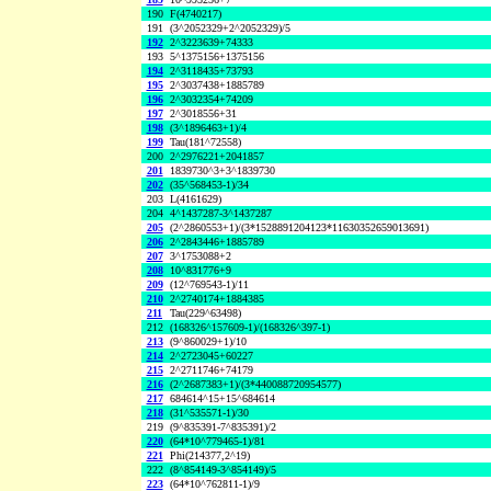
190
F(4740217)
191
(3^2052329+2^2052329)/5
192
2^3223639+74333
193
5^1375156+1375156
194
2^3118435+73793
195
2^3037438+1885789
196
2^3032354+74209
197
2^3018556+31
198
(3^1896463+1)/4
199
Tau(181^72558)
200
2^2976221+2041857
201
1839730^3+3^1839730
202
(35^568453-1)/34
203
L(4161629)
204
4^1437287-3^1437287
205
(2^2860553+1)/(3*1528891204123*11630352659013691)
206
2^2843446+1885789
207
3^1753088+2
208
10^831776+9
209
(12^769543-1)/11
210
2^2740174+1884385
211
Tau(229^63498)
212
(168326^157609-1)/(168326^397-1)
213
(9^860029+1)/10
214
2^2723045+60227
215
2^2711746+74179
216
(2^2687383+1)/(3*440088720954577)
217
684614^15+15^684614
218
(31^535571-1)/30
219
(9^835391-7^835391)/2
220
(64*10^779465-1)/81
221
Phi(214377,2^19)
222
(8^854149-3^854149)/5
223
(64*10^762811-1)/9