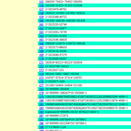
155
206393^70432+70432^206393
156
222536^31323+31323^222536
157
2^3323470-48761
158
193552^147491+147491^193552
159
2^3323288-40755
160
191439^168160+168160^191439
161
2^3323235-53749
162
2^3323214-55877
163
2^3323205-74739
164
2^3323201-91303
165
2^3323196-38829
166
198328^110673+110673^198328
167
2^3323173-88659
168
2^3323114-10185
169
2^3323048-47579
170
2^3323030-56267
171
202818^85523+85523^202818
172
(2^3322799+505)/3
173
2^3322627-525
174
265341^5882+5882^265341
175
218767^37314+37314^218767
176
2^3322077+659
177
211185^54364+54364^211185
184
10^999999+593499
178
10^999999+308267*10^292000+1
179
138159533888769035882147()973433052122012098003208^4096+1
180
138159533888769035882147()973433052122012098115876^4096+1
181
190880568043619196745858()064791100275825910782112^2048+1
182
190880568043619196745858()064791100275825910980374^2048+1
183
(sqrtnint(10^999999,1024)+407852)^1024+1
187
10^999999-172473
185
10^999999-1087604*10^287000-1
186
10^999999-1022306*10^287000-1
188
(7^1178033+1)/8
189
10^995256+7