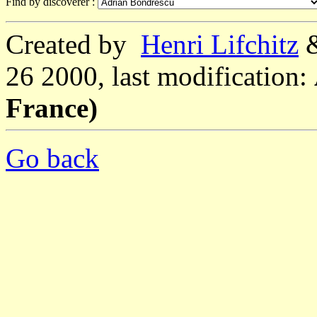
Find by discoverer :
Created by
Henri Lifchitz
26 2000, last modification:
France)
Go back