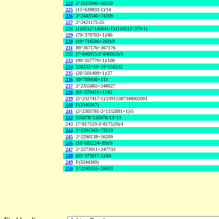
224
2^2515946+60529
225
(15^639833-1)/14
226
2^2442546+74209
227
2^2421175-25
228
(110212^143641-1)/(110212^379-1)
229
(79^379703+1)/80
230
(10^718580+269)/9
231
89^367176+367176
232
(7^846913-2^846913)/5
233
(99^357779+1)/100
234
558232^19+19^558232
235
(26^501409+1)/27
236
10^709436+111
237
2^2355865+248627
238
(81^370421+1)/82
239
(2^2327417-1)/23915387348002001
240
F(3340367)
241
(2^2305781-2^1152891+1)/5
242
135078^135078-13^13
243
(7^817519-3^817519)/4
244
2^2291342+73519
245
2^2290138+56209
246
(10^685224+89)/9
247
2^2273911+247733
248
(65^375017-1)/64
249
F(3244369)
250
2^2249255+28433