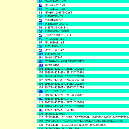
86
(24^821497+1)/25
87
(34^735439+1)/35
88
(7^1321757+1)/8
89
(67*10^1116676+23)/9
90
2^3701725-139
91
2^3701370-777
92
2^3690839-1868407
93
2^3678448+384541
94
2^3668660+1888801
95
(106*23^800873-7)/11
96
(7^1264699-1)/6
97
(6^1365019-1)/5
98
2^3511529-15
99
(3^2215303-1)/2
100
2^3480081-9
101
10^1043372+7
102
(2^3464473-1)/604874508299177
103
10^1036183+9
104
202628^128217+128217^202628
105
202688^125163+125163^202688
106
201868^129567+129567^201868
107
202168^126585+126585^202168
108
202336^124213+124213^202336
109
201754^125605+125605^201754
110
(6^1313371+1)/7
111
200307^126128+126128^200307
112
193143^193143+214^214
113
200026^126791+126791^200026
114
200068^125561+125561^200068
115
192223^192223+166^166
116
(2^3352132+9)/5
117
(2^3351958+191)/3/3/5/17/67/207061/11066359/1608561247/6747299
118
(2^3351556+159)/5/7/7/2927/14552647/117615601/706874075837
119
(2^3351346+113)/3/548533/39539021/94650838127
120
(2^3350899+115)/3/3/11/409