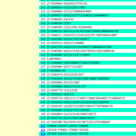
121
(2^3350068+183)/953/15761231
122
(2^3349565+57)/23/263/77893
123
(2^3349080+137)/3/79/8060419099
124
(2^3349027+183)/23/1277/11638321/5044848527
125
(2^3348456+23)/3/41
126
(2^3348338+213)/7
127
(2^3348184+123)/12491/322944263
128
(2^3348131+207)/5/11/41/43/12661193081/86868416749
129
(2^3348111+245)/9721/215412555797/19870494524087
130
(2^3347690+143)/3/7/167/585877
131
(2^3347613+103)/3/5/194809
132
(2^3347274+143)/3/3/3/234786457/3484003557569
133
(2^3346590+185)/3/31/83/2201765933/326210984543
134
(2^3346468+257)/3/7/13/71/10847
135
L(4819961)
136
(2^3346066+139)/168803/7120527205063
137
(2^3345946+187)/7/3122957
138
2^3345603+63
139
(2^3345474+255)/19/29/2557
140
(2^3345364+43)/53/79/109/2389/10889/16838309
141
(2^3345080+247)/31/3967
142
(2^3343888+209)/3/3/5/31/179
143
(2^3343774+115)/12239
144
(2^3343633+105)/137
145
(2^3343714+149)/3/11/17/6047/23869/3993469/171388950721
146
(2^3343629+183)/5/35107/2154259/28212829709
147
(2^3343142+13)/587/212195573363/3775970066719
148
(2^3342880+215)/3/7/157/239/821
149
(2^3342804+51)/13/13/43/2069/149173
150
(2^3342732+41)/3/7/28513800139379
151
(2^3342588+95)/3/619/13174671553/22761066847
152
194968^136197+136197^194968
153
191319^170462+170462^191319
154
197180^119151+119151^197180