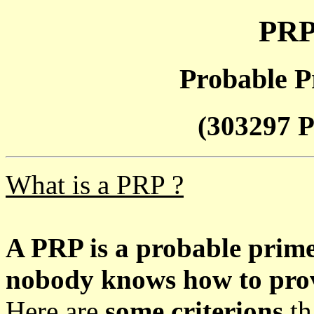
PRP
Probable P
(303297 P
What is a PRP ?
A PRP is a probable prim
nobody knows how to prove
Here are
some criterions
th