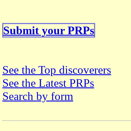
Submit your PRPs
See the Top discoverers
See the Latest PRPs
Search by form