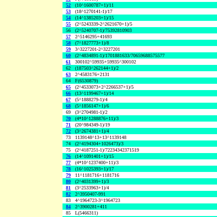
52
(10^1600787+1)/11
53
(18^1270141-1)/17
54
(14^1385203+1)/15
55
(2^5243339-2^2621670+1)/5
56
(2^5240707-1)/75392810903
57
2^5146295+41693
58
(7^1827773+1)/8
59
3^3227201-2^3227201
60
(2^4834891-1)/1701881633/70659688575577
61
300102^59935+59935^300102
62
(187503^262144+1)/2
63
2^4583176+2131
64
F(6530879)
65
(2^4533073+2^2266537+1)/5
66
(13^1199467+1)/14
67
(5^1888279-1)/4
68
(5^1856147+1)/6
69
(3^2704981-1)/2
70
(4*10^1288876+11)/3
71
(20^984349-1)/19
72
(3^2674381+1)/4
73
1139148^13+13^1139148
74
(2^4194304+1026473)/3
75
(2^4187251-1)/72234342371519
76
(14^1091401+1)/15
77
(4*10^1237400+11)/3
78
(16^1025393+1)/17
79
11^1181716+1181716
80
(2^4031399+1)/3
81
(3^2533963+1)/4
82
2^3950407-991
83
4^1964723-3^1964723
84
2^3900281+411
85
L(5466311)