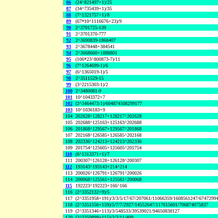
86
(24^821497+1)/25
87
(34^735439+1)/35
88
(7^1321757+1)/8
89
(67*10^1116676+23)/9
90
2^3701725-139
91
2^3701370-777
92
2^3690839-1868407
93
2^3678448+384541
94
2^3668660+1888801
95
(106*23^800873-7)/11
96
(7^1264699-1)/6
97
(6^1365019-1)/5
98
2^3511529-15
99
(3^2215303-1)/2
100
2^3480081-9
101
10^1043372+7
102
(2^3464473-1)/604874508299177
103
10^1036183+9
104
202628^128217+128217^202628
105
202688^125163+125163^202688
106
201868^129567+129567^201868
107
202168^126585+126585^202168
108
202336^124213+124213^202336
109
201754^125605+125605^201754
110
(6^1313371+1)/7
111
200307^126128+126128^200307
112
193143^193143+214^214
113
200026^126791+126791^200026
114
200068^125561+125561^200068
115
192223^192223+166^166
116
(2^3352132+9)/5
117
(2^3351958+191)/3/3/5/17/67/207061/11066359/1608561247/6747299
118
(2^3351556+159)/5/7/7/2927/14552647/117615601/706874075837
119
(2^3351346+113)/3/548533/39539021/94650838127
120
(2^3350899+115)/3/3/11/409