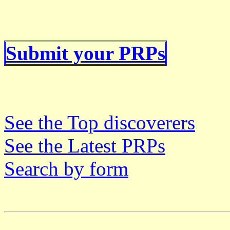
Submit your PRPs
See the Top discoverers
See the Latest PRPs
Search by form