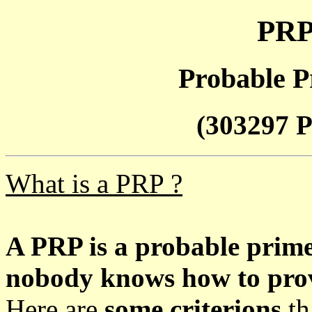
PRP
Probable P
(303297 P
What is a PRP ?
A PRP is a probable prim
nobody knows how to prove
Here are
some criterions
th