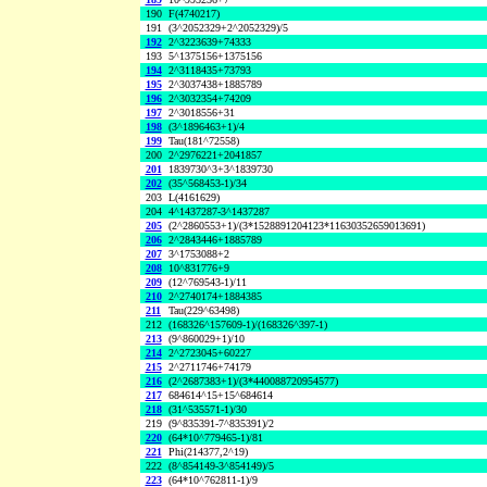
190
F(4740217)
191
(3^2052329+2^2052329)/5
192
2^3223639+74333
193
5^1375156+1375156
194
2^3118435+73793
195
2^3037438+1885789
196
2^3032354+74209
197
2^3018556+31
198
(3^1896463+1)/4
199
Tau(181^72558)
200
2^2976221+2041857
201
1839730^3+3^1839730
202
(35^568453-1)/34
203
L(4161629)
204
4^1437287-3^1437287
205
(2^2860553+1)/(3*1528891204123*11630352659013691)
206
2^2843446+1885789
207
3^1753088+2
208
10^831776+9
209
(12^769543-1)/11
210
2^2740174+1884385
211
Tau(229^63498)
212
(168326^157609-1)/(168326^397-1)
213
(9^860029+1)/10
214
2^2723045+60227
215
2^2711746+74179
216
(2^2687383+1)/(3*440088720954577)
217
684614^15+15^684614
218
(31^535571-1)/30
219
(9^835391-7^835391)/2
220
(64*10^779465-1)/81
221
Phi(214377,2^19)
222
(8^854149-3^854149)/5
223
(64*10^762811-1)/9