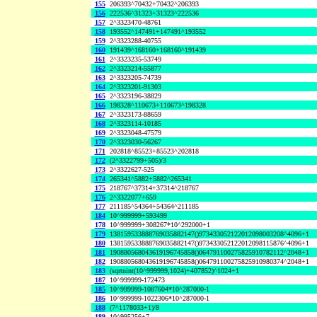
155
206393^70432+70432^206393
156
222536^31323+31323^222536
157
2^3323470-48761
158
193552^147491+147491^193552
159
2^3323288-40755
160
191439^168160+168160^191439
161
2^3323235-53749
162
2^3323214-55877
163
2^3323205-74739
164
2^3323201-91303
165
2^3323196-38829
166
198328^110673+110673^198328
167
2^3323173-88659
168
2^3323114-10185
169
2^3323048-47579
170
2^3323030-56267
171
202818^85523+85523^202818
172
(2^3322799+505)/3
173
2^3322627-525
174
265341^5882+5882^265341
175
218767^37314+37314^218767
176
2^3322077+659
177
211185^54364+54364^211185
184
10^999999+593499
178
10^999999+308267*10^292000+1
179
138159533888769035882147()973433052122012098003208^4096+1
180
138159533888769035882147()973433052122012098115876^4096+1
181
190880568043619196745858()064791100275825910782112^2048+1
182
190880568043619196745858()064791100275825910980374^2048+1
183
(sqrtnint(10^999999,1024)+407852)^1024+1
187
10^999999-172473
185
10^999999-1087604*10^287000-1
186
10^999999-1022306*10^287000-1
188
(7^1178033+1)/8
189
10^995256+7