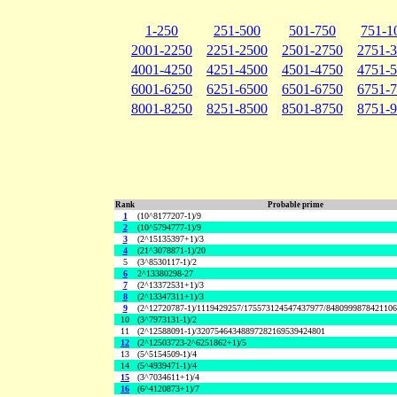
1-250
251-500
501-750
751-1
2001-2250
2251-2500
2501-2750
2751-
4001-4250
4251-4500
4501-4750
4751-
6001-6250
6251-6500
6501-6750
6751-
8001-8250
8251-8500
8501-8750
8751-
Rank
Probable prime
1
(10^8177207-1)/9
2
(10^5794777-1)/9
3
(2^15135397+1)/3
4
(21^3078871-1)/20
5
(3^8530117-1)/2
6
2^13380298-27
7
(2^13372531+1)/3
8
(2^13347311+1)/3
9
(2^12720787-1)/1119429257/175573124547437977/848099987842110
10
(3^7973131-1)/2
11
(2^12588091-1)/32075464348897282169539424801
12
(2^12503723-2^6251862+1)/5
13
(5^5154509-1)/4
14
(5^4939471-1)/4
15
(3^7034611+1)/4
16
(6^4120873+1)/7