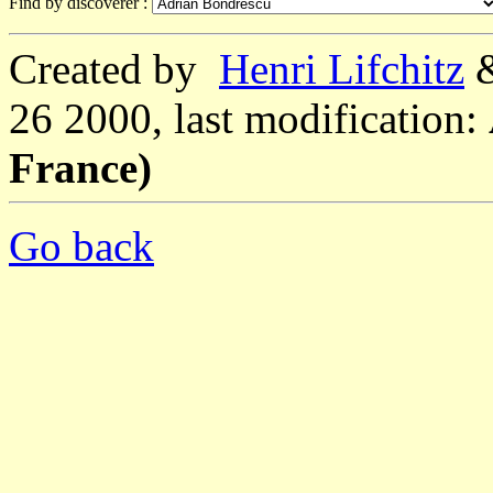
Find by discoverer :
Created by
Henri Lifchitz
26 2000, last modification:
France)
Go back