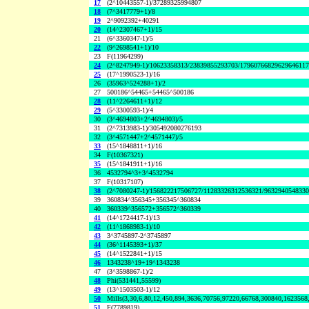
17
(2^10443557-1)/37289325994807
18
(7^3417779+1)/8
19
2^9092392+40291
20
(14^2307467+1)/15
21
(6^3360347-1)/5
22
(9^2698541+1)/10
23
F(11964299)
24
(2^8247949-1)/10623358313/23839855293703/1796076682962964611
25
(17^1990523-1)/16
26
(35963^524288+1)/2
27
500186^54465+54465^500186
28
(11^2264611+1)/12
29
(5^3300593-1)/4
30
(3^4694803+2^4694803)/5
31
(2^7313983-1)/305492080276193
32
(3^4571447+2^4571447)/5
33
(15^1848811+1)/16
34
F(10367321)
35
(15^1841911+1)/16
36
4532794^3+3^4532794
37
F(10317107)
38
(2^7080247-1)/156822217506727/11283326312536321/963294054833
39
360834^356345+356345^360834
40
360339^356572+356572^360339
41
(14^1724417-1)/13
42
(11^1868983-1)/10
43
3^3745897-2^3745897
44
(36^1145393+1)/37
45
(14^1522841+1)/15
46
1343238^19+19^1343238
47
(3^3598867-1)/2
48
Phi(531441,55599)
49
(13^1503503-1)/12
50
Mills(3,30,6,80,12,450,894,3636,70756,97220,66768,300840,1623568
51
F(7789819)