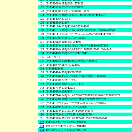
121
(2^3350068+183)/953/15761231
122
(2^3349565+57)/23/263/77893
123
(2^3349080+137)/3/79/8060419099
124
(2^3349027+183)/23/1277/11638321/5044848527
125
(2^3348456+23)/3/41
126
(2^3348338+213)/7
127
(2^3348184+123)/12491/322944263
128
(2^3348131+207)/5/11/41/43/12661193081/86868416749
129
(2^3348111+245)/9721/215412555797/19870494524087
130
(2^3347690+143)/3/7/167/585877
131
(2^3347613+103)/3/5/194809
132
(2^3347274+143)/3/3/3/234786457/3484003557569
133
(2^3346590+185)/3/31/83/2201765933/326210984543
134
(2^3346468+257)/3/7/13/71/10847
135
L(4819961)
136
(2^3346066+139)/168803/7120527205063
137
(2^3345946+187)/7/3122957
138
2^3345603+63
139
(2^3345474+255)/19/29/2557
140
(2^3345364+43)/53/79/109/2389/10889/16838309
141
(2^3345080+247)/31/3967
142
(2^3343888+209)/3/3/5/31/179
143
(2^3343774+115)/12239
144
(2^3343633+105)/137
145
(2^3343714+149)/3/11/17/6047/23869/3993469/171388950721
146
(2^3343629+183)/5/35107/2154259/28212829709
147
(2^3343142+13)/587/212195573363/3775970066719
148
(2^3342880+215)/3/7/157/239/821
149
(2^3342804+51)/13/13/43/2069/149173
150
(2^3342732+41)/3/7/28513800139379
151
(2^3342588+95)/3/619/13174671553/22761066847
152
194968^136197+136197^194968
153
191319^170462+170462^191319
154
197180^119151+119151^197180