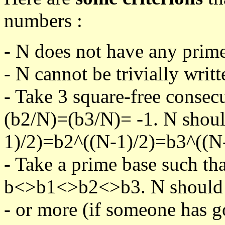
numbers :
- N does not have any prime
- N cannot be trivially writt
- Take 3 square-free consec
(b2/N)=(b3/N)= -1. N shoul
1)/2)=b2^((N-1)/2)=b3^((N-
- Take a prime base such th
b<>b1<>b2<>b3. N should pa
- or more (if someone has go