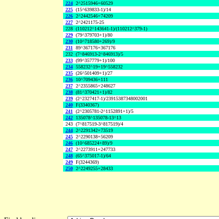
224
2^2515946+60529
225
(15^639833-1)/14
226
2^2442546+74209
227
2^2421175-25
228
(110212^143641-1)/(110212^379-1)
229
(79^379703+1)/80
230
(10^718580+269)/9
231
89^367176+367176
232
(7^846913-2^846913)/5
233
(99^357779+1)/100
234
558232^19+19^558232
235
(26^501409+1)/27
236
10^709436+111
237
2^2355865+248627
238
(81^370421+1)/82
239
(2^2327417-1)/23915387348002001
240
F(3340367)
241
(2^2305781-2^1152891+1)/5
242
135078^135078-13^13
243
(7^817519-3^817519)/4
244
2^2291342+73519
245
2^2290138+56209
246
(10^685224+89)/9
247
2^2273911+247733
248
(65^375017-1)/64
249
F(3244369)
250
2^2249255+28433