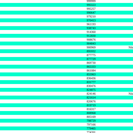
999999
995553
995257
990647
979210
970413
961193
938743
914360
912830
908676
904843
900969
Nik
895932
877775
877729
869730
865333
861084
855963
836436
831777
830476
824875
824146
Nik
821614
820676
819719
816317
808968
805169
798729
797166
779465
774201