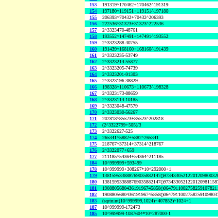
153
191319^170462+170462^191319
154
197180^119151+119151^197180
155
206393^70432+70432^206393
156
222536^31323+31323^222536
157
2^3323470-48761
158
193552^147491+147491^193552
159
2^3323288-40755
160
191439^168160+168160^191439
161
2^3323235-53749
162
2^3323214-55877
163
2^3323205-74739
164
2^3323201-91303
165
2^3323196-38829
166
198328^110673+110673^198328
167
2^3323173-88659
168
2^3323114-10185
169
2^3323048-47579
170
2^3323030-56267
171
202818^85523+85523^202818
172
(2^3322799+505)/3
173
2^3322627-525
174
265341^5882+5882^265341
175
218767^37314+37314^218767
176
2^3322077+659
177
211185^54364+54364^211185
184
10^999999+593499
178
10^999999+308267*10^292000+1
179
138159533888769035882147()9734330521220120980032
180
138159533888769035882147()9734330521220120981158
181
190880568043619196745858()0647911002758259107821
182
190880568043619196745858()0647911002758259109803
183
(sqrtnint(10^999999,1024)+407852)^1024+1
187
10^999999-172473
185
10^999999-1087604*10^287000-1