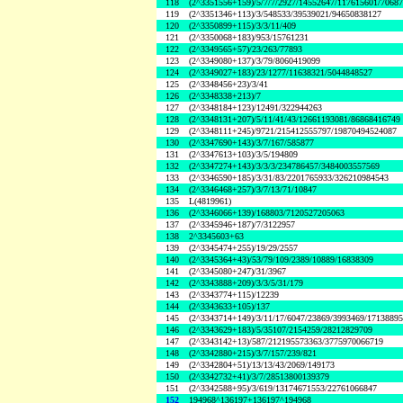
118
(2^3351556+159)/5/7/7/2927/14552647/117615601/7068
119
(2^3351346+113)/3/548533/39539021/94650838127
120
(2^3350899+115)/3/3/11/409
121
(2^3350068+183)/953/15761231
122
(2^3349565+57)/23/263/77893
123
(2^3349080+137)/3/79/8060419099
124
(2^3349027+183)/23/1277/11638321/5044848527
125
(2^3348456+23)/3/41
126
(2^3348338+213)/7
127
(2^3348184+123)/12491/322944263
128
(2^3348131+207)/5/11/41/43/12661193081/86868416749
129
(2^3348111+245)/9721/215412555797/19870494524087
130
(2^3347690+143)/3/7/167/585877
131
(2^3347613+103)/3/5/194809
132
(2^3347274+143)/3/3/3/234786457/3484003557569
133
(2^3346590+185)/3/31/83/2201765933/326210984543
134
(2^3346468+257)/3/7/13/71/10847
135
L(4819961)
136
(2^3346066+139)/168803/7120527205063
137
(2^3345946+187)/7/3122957
138
2^3345603+63
139
(2^3345474+255)/19/29/2557
140
(2^3345364+43)/53/79/109/2389/10889/16838309
141
(2^3345080+247)/31/3967
142
(2^3343888+209)/3/3/5/31/179
143
(2^3343774+115)/12239
144
(2^3343633+105)/137
145
(2^3343714+149)/3/11/17/6047/23869/3993469/1713889
146
(2^3343629+183)/5/35107/2154259/28212829709
147
(2^3343142+13)/587/212195573363/3775970066719
148
(2^3342880+215)/3/7/157/239/821
149
(2^3342804+51)/13/13/43/2069/149173
150
(2^3342732+41)/3/7/28513800139379
151
(2^3342588+95)/3/619/13174671553/22761066847
152
194968^136197+136197^194968