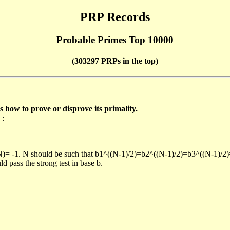
PRP Records
Probable Primes Top 10000
(303297 PRPs in the top)
ow to prove or disprove its primality.
 :
/N)= -1. N should be such that b1^((N-1)/2)=b2^((N-1)/2)=b3^((N-1)/2
pass the strong test in base b.