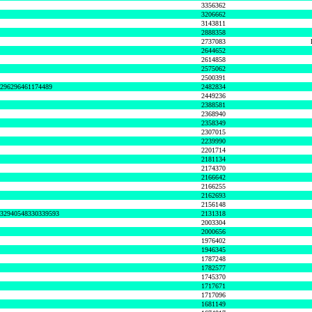
3356362
3206662
3143811
2888358
2737083
2644652
2614858
2575062
2500391
8296296461174489
2482834
2449236
2388581
2368940
2358349
2307015
2239990
2201714
2181134
2174370
2166642
2166255
2162693
2156148
632940548330339593
2131318
2003304
2000656
1976402
1946345
1787248
1782577
1745370
1717671
1717096
1681149