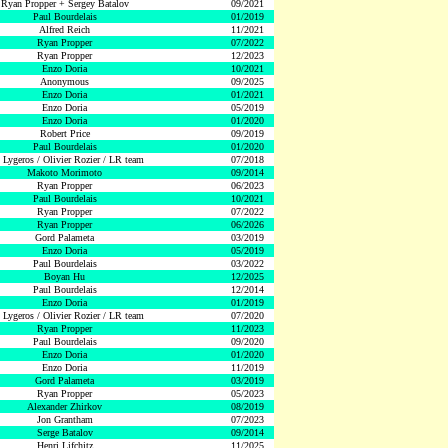
Ryan Propper + Sergey Batalov
09/2021
Paul Bourdelais
01/2019
Alfred Reich
11/2021
Ryan Propper
07/2022
Ryan Propper
12/2023
Enzo Doria
10/2021
Anonymous
09/2025
Enzo Doria
01/2021
Enzo Doria
05/2019
Enzo Doria
01/2020
Robert Price
09/2019
Paul Bourdelais
01/2020
 Lygeros / Olivier Rozier / LR team
07/2018
Makoto Morimoto
09/2014
Ryan Propper
06/2023
Paul Bourdelais
10/2021
Ryan Propper
07/2022
Ryan Propper
06/2026
Gord Palameta
03/2019
Enzo Doria
05/2019
Paul Bourdelais
03/2022
Boyan Hu
12/2025
Paul Bourdelais
12/2014
Enzo Doria
01/2019
 Lygeros / Olivier Rozier / LR team
07/2020
Ryan Propper
11/2023
Paul Bourdelais
09/2020
Enzo Doria
01/2020
Enzo Doria
11/2019
Gord Palameta
03/2019
Ryan Propper
05/2023
Alexander Zhirkov
08/2019
Jon Grantham
07/2023
Serge Batalov
09/2014
Henri Lifchitz
11/2025