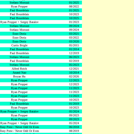
Stefano Morozzi
01/2025
Ryan Propper
08/2022
Paul Bourdelais
01/2025
Paul Bourdelais
10/2023
Paul Bourdelais
10/2025
Ryan Propper + Sergey Batalov
01/2023
Stefano Morozzi
09/2024
Stefano Morozzi
09/2024
Enzo Doria
03/2021
Enzo Doria
03/2022
Enzo Doria
03/2020
Curtis Bright
05/2015
Paul Bourdelais
01/2014
Paul Bourdelais
12/2019
Stefano Morozzi
06/2023
Paul Bourdelais
02/2019
Stefano Morozzi
05/2023
Alfred Reich
12/2021
Anand Nair
10/2014
Boyan Hu
02/2026
Ryan Propper
12/2023
Ryan Propper
12/2023
Ryan Propper
11/2023
Ryan Propper
11/2023
Ryan Propper
11/2023
Ryan Propper
10/2023
Paul Bourdelais
01/2019
Ryan Propper
10/2023
Ryan Propper + Sergey Batalov
05/2024
Ryan Propper
09/2023
Ryan Propper
09/2023
Ryan Propper + Sergey Batalov
05/2024
Tony Prest / Never Odd Or Even
06/2018
Tony Prest / Never Odd Or Even
08/2019