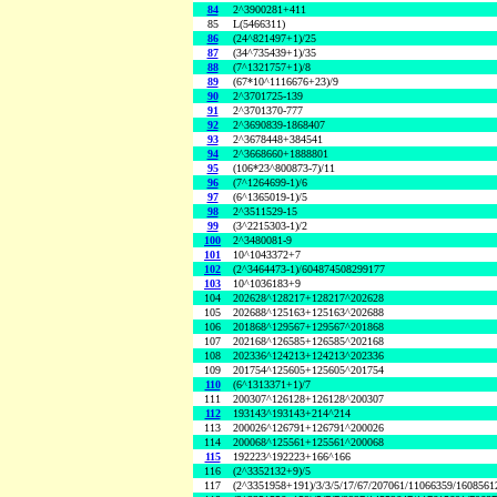
84
2^3900281+411
85
L(5466311)
86
(24^821497+1)/25
87
(34^735439+1)/35
88
(7^1321757+1)/8
89
(67*10^1116676+23)/9
90
2^3701725-139
91
2^3701370-777
92
2^3690839-1868407
93
2^3678448+384541
94
2^3668660+1888801
95
(106*23^800873-7)/11
96
(7^1264699-1)/6
97
(6^1365019-1)/5
98
2^3511529-15
99
(3^2215303-1)/2
100
2^3480081-9
101
10^1043372+7
102
(2^3464473-1)/604874508299177
103
10^1036183+9
104
202628^128217+128217^202628
105
202688^125163+125163^202688
106
201868^129567+129567^201868
107
202168^126585+126585^202168
108
202336^124213+124213^202336
109
201754^125605+125605^201754
110
(6^1313371+1)/7
111
200307^126128+126128^200307
112
193143^193143+214^214
113
200026^126791+126791^200026
114
200068^125561+125561^200068
115
192223^192223+166^166
116
(2^3352132+9)/5
117
(2^3351958+191)/3/3/5/17/67/207061/11066359/160856