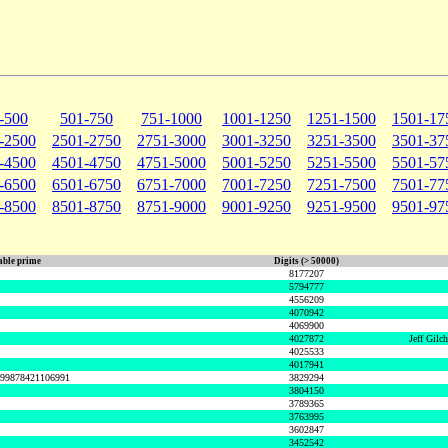
-500
501-750
751-1000
1001-1250
1251-1500
1501-17
-2500
2501-2750
2751-3000
3001-3250
3251-3500
3501-37
-4500
4501-4750
4751-5000
5001-5250
5251-5500
5501-57
-6500
6501-6750
6751-7000
7001-7250
7251-7500
7501-77
-8500
8501-8750
8751-9000
9001-9250
9251-9500
9501-97
ble prime
Digits (> 50000)
8177207
5794777
4556209
4070942
4069900
4027872
Jeff Gilc
4025533
4017941
999878421106991
3829294
3804150
3789365
3763995
3602847
3452542