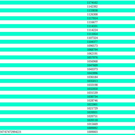
1174102
1142392
1133838
1126308
1117014
1116677
1114331
1114224
1111054
1107324
1104377
1090573
1068794
1062191
1057076
1056968
1047609
1043373
1042896
1036184
1035013
1033198
1032050
1031539
1030734
1028746
1022001
1021729
1020931
1020751
1020118
1015669
1009092
1247/67472994221
1009003