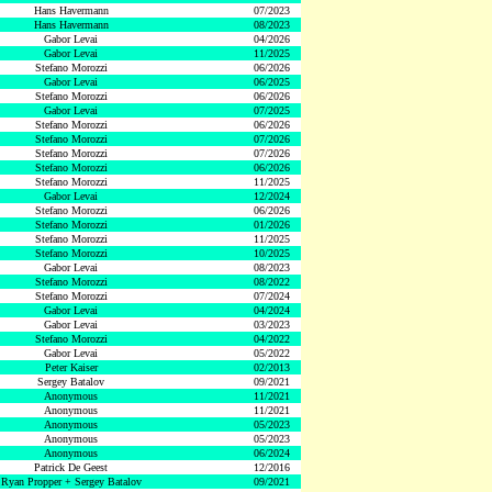
Hans Havermann
07/2023
Hans Havermann
08/2023
Gabor Levai
04/2026
Gabor Levai
11/2025
Stefano Morozzi
06/2026
Gabor Levai
06/2025
Stefano Morozzi
06/2026
Gabor Levai
07/2025
Stefano Morozzi
06/2026
Stefano Morozzi
07/2026
Stefano Morozzi
07/2026
Stefano Morozzi
06/2026
Stefano Morozzi
11/2025
Gabor Levai
12/2024
Stefano Morozzi
06/2026
Stefano Morozzi
01/2026
Stefano Morozzi
11/2025
Stefano Morozzi
10/2025
Gabor Levai
08/2023
Stefano Morozzi
08/2022
Stefano Morozzi
07/2024
Gabor Levai
04/2024
Gabor Levai
03/2023
Stefano Morozzi
04/2022
Gabor Levai
05/2022
Peter Kaiser
02/2013
Sergey Batalov
09/2021
Anonymous
11/2021
Anonymous
11/2021
Anonymous
05/2023
Anonymous
05/2023
Anonymous
06/2024
Patrick De Geest
12/2016
Ryan Propper + Sergey Batalov
09/2021