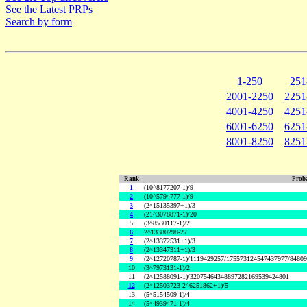
See the Latest PRPs
Search by form
1-250
251
2001-2250
2251
4001-4250
4251
6001-6250
6251
8001-8250
8251
Rank
Proba
1
(10^8177207-1)/9
2
(10^5794777-1)/9
3
(2^15135397+1)/3
4
(21^3078871-1)/20
5
(3^8530117-1)/2
6
2^13380298-27
7
(2^13372531+1)/3
8
(2^13347311+1)/3
9
(2^12720787-1)/1119429257/175573124547437977/8480
10
(3^7973131-1)/2
11
(2^12588091-1)/32075464348897282169539424801
12
(2^12503723-2^6251862+1)/5
13
(5^5154509-1)/4
14
(5^4939471-1)/4