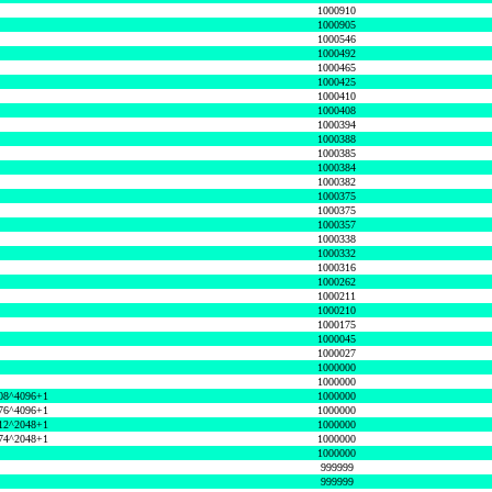
1000910
1000905
1000546
1000492
1000465
1000425
1000410
1000408
1000394
1000388
1000385
1000384
1000382
1000375
1000375
1000357
1000338
1000332
1000316
1000262
1000211
1000210
1000175
1000045
1000027
1000000
1000000
08^4096+1
1000000
76^4096+1
1000000
12^2048+1
1000000
74^2048+1
1000000
1000000
999999
999999