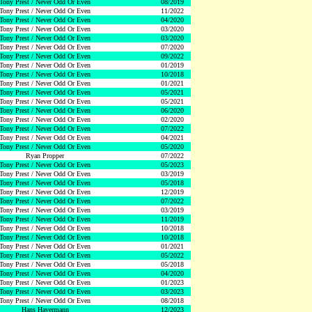
Tony Prest / Never Odd Or Even
08/2019
Tony Prest / Never Odd Or Even
11/2022
Tony Prest / Never Odd Or Even
04/2020
Tony Prest / Never Odd Or Even
03/2020
Tony Prest / Never Odd Or Even
03/2020
Tony Prest / Never Odd Or Even
07/2020
Tony Prest / Never Odd Or Even
09/2022
Tony Prest / Never Odd Or Even
01/2019
Tony Prest / Never Odd Or Even
10/2018
Tony Prest / Never Odd Or Even
01/2021
Tony Prest / Never Odd Or Even
05/2021
Tony Prest / Never Odd Or Even
05/2021
Tony Prest / Never Odd Or Even
06/2020
Tony Prest / Never Odd Or Even
02/2020
Tony Prest / Never Odd Or Even
07/2022
Tony Prest / Never Odd Or Even
04/2021
Tony Prest / Never Odd Or Even
05/2020
Ryan Propper
07/2022
Tony Prest / Never Odd Or Even
05/2023
Tony Prest / Never Odd Or Even
03/2019
Tony Prest / Never Odd Or Even
05/2018
Tony Prest / Never Odd Or Even
12/2019
Tony Prest / Never Odd Or Even
07/2022
Tony Prest / Never Odd Or Even
03/2019
Tony Prest / Never Odd Or Even
11/2019
Tony Prest / Never Odd Or Even
10/2018
Tony Prest / Never Odd Or Even
10/2018
Tony Prest / Never Odd Or Even
01/2021
Tony Prest / Never Odd Or Even
05/2022
Tony Prest / Never Odd Or Even
05/2018
Tony Prest / Never Odd Or Even
04/2020
Tony Prest / Never Odd Or Even
01/2023
Tony Prest / Never Odd Or Even
03/2023
Tony Prest / Never Odd Or Even
08/2018
Hans Havermann
12/2023