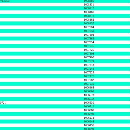
74075837
1008886
1008831
1008717
1008461
1008311
1008162
1008137
1007984
1007950
1007892
1007862
1007854
1007746
1007726
1007608
1007400
1007379
1007313
1007249
1007223
1007127
1007082
1007035
1006965
1006606
1006573
1006532
50721
1006530
1006511
1006360
1006299
1006272
1006248
1006196
1000999