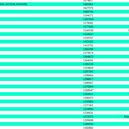
1674817
0840,1623568,8436308)
1665461
1627976
1600786
1594372
1587619
1578402
1577600
1549190
1544647
1539767
1455425
1433792
1382288
1379674
1364873
1364591
1336138
1319850
1297391
1290604
1288877
1280667
1276004
1268947
1262611
1260475
1250885
1237401
1234695
1230631
1213572
Tony
1209008
1189192
1182882