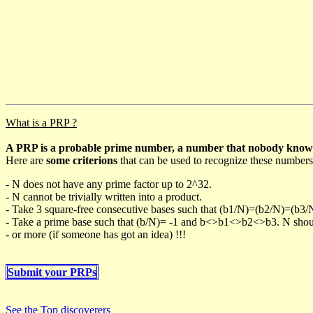
What is a PRP ?
A PRP is a probable prime number, a number that nobody knows h
Here are
some criterions
that can be used to recognize these numbers
- N does not have any prime factor up to 2^32.
- N cannot be trivially written into a product.
- Take 3 square-free consecutive bases such that (b1/N)=(b2/N)=(b3
- Take a prime base such that (b/N)= -1 and b<>b1<>b2<>b3. N should 
- or more (if someone has got an idea) !!!
Submit your PRPs
See the Top discoverers