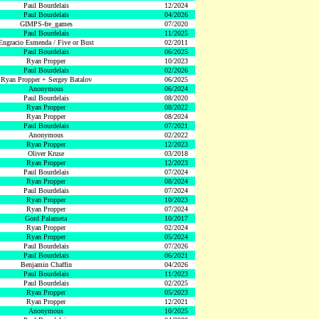
Paul Bourdelais
12/2024
Paul Bourdelais
04/2026
GIMPS-fre_games
07/2020
Paul Bourdelais
11/2025
Engracio Esmenda / Five or Bust
02/2011
Paul Bourdelais
06/2025
Ryan Propper
10/2023
Paul Bourdelais
02/2026
Ryan Propper + Sergey Batalov
06/2025
Anonymous
06/2024
Paul Bourdelais
08/2020
Ryan Propper
08/2022
Ryan Propper
08/2024
Paul Bourdelais
07/2021
Anonymous
02/2022
Ryan Propper
12/2023
Oliver Kruse
03/2018
Ryan Propper
12/2023
Paul Bourdelais
07/2024
Ryan Propper
08/2024
Paul Bourdelais
07/2024
Ryan Propper
10/2023
Ryan Propper
07/2024
Gord Palameta
10/2017
Ryan Propper
02/2024
Ryan Propper
05/2024
Paul Bourdelais
07/2026
Paul Bourdelais
06/2021
Benjamin Chaffin
04/2026
Paul Bourdelais
11/2023
Paul Bourdelais
02/2025
Ryan Propper
05/2023
Ryan Propper
12/2021
Anonymous
10/2025