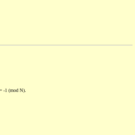
)= -1 (mod N).