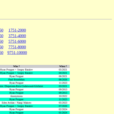
50
1751-2000
50
3751-4000
50
5751-6000
50
7751-8000
50
9751-10000
Who ?
When ?
Ryan Propper + Sergey Batalov
05/2021
Ryan Propper + Sergey Batalov
04/2021
Ryan Propper
06/2021
Paul Bourdelais
06/2026
Ryan Propper
11/2023
hrist /Diepeveen-Reix-Underwood-Gilchrist
03/2021
Ryan Propper
09/2013
Ryan Propper
09/2013
Anonymous
10/2022
Ryan Propper
11/2023
Eden Avidan / Naegi Makoto
05/2023
Ryan Propper + Sergey Batalov
07/2020
Ryan Propper
02/2024
Ryan Propper
01/2024