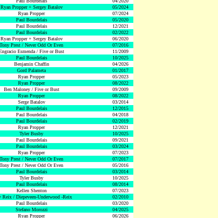
Paul Bourdelais
04/2020
Ryan Propper + Sergey Batalov
05/2024
Ryan Propper
07/2024
Paul Bourdelais
05/2020
Paul Bourdelais
12/2021
Paul Bourdelais
02/2022
Ryan Propper + Sergey Batalov
06/2020
Tony Prest / Never Odd Or Even
07/2016
Engracio Esmenda / Five or Bust
11/2009
Paul Bourdelais
10/2025
Benjamin Chaffin
04/2026
Gord Palameta
01/2017
Ryan Propper
05/2023
Ryan Propper
08/2022
Ben Maloney / Five or Bust
09/2009
Ryan Propper
08/2022
Serge Batalov
03/2014
Paul Bourdelais
12/2015
Paul Bourdelais
04/2018
Paul Bourdelais
02/2019
Ryan Propper
12/2021
Tyler Busby
10/2025
Paul Bourdelais
09/2021
Paul Bourdelais
03/2024
Ryan Propper
07/2023
Tony Prest / Never Odd Or Even
07/2017
Tony Prest / Never Odd Or Even
05/2016
Paul Bourdelais
03/2014
Tyler Busby
10/2025
Paul Bourdelais
08/2014
Kellen Shenton
07/2023
 Reix / Diepeveen-Underwood -Reix
02/2010
Paul Bourdelais
03/2020
Stefano Morozzi
04/2025
Ryan Propper
06/2026