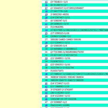
15
(3^7034611+1)/4
16
(6^4120873+1)/7
17
(2^10443557-1)/37289325994807
18
(7^3417779+1)/8
19
2^9092392+40291
20
(14^2307467+1)/15
21
(6^3360347-1)/5
22
(9^2698541+1)/10
23
F(11964299)
24
(2^8247949-1)/10623358313/23839855293703/17960766
25
(17^1990523-1)/16
26
(35963^524288+1)/2
27
500186^54465+54465^500186
28
(11^2264611+1)/12
29
(5^3300593-1)/4
30
(3^4694803+2^4694803)/5
31
(2^7313983-1)/305492080276193
32
(3^4571447+2^4571447)/5
33
(15^1848811+1)/16
34
F(10367321)
35
(15^1841911+1)/16
36
4532794^3+3^4532794
37
F(10317107)
38
(2^7080247-1)/156822217506727/11283326312536321/9
39
360834^356345+356345^360834
40
360339^356572+356572^360339
41
(14^1724417-1)/13
42
(11^1868983-1)/10
43
3^3745897-2^3745897
44
(36^1145393+1)/37
45
(14^1522841+1)/15
46
1343238^19+19^1343238
47
(3^3598867-1)/2
48
Phi(531441,55599)