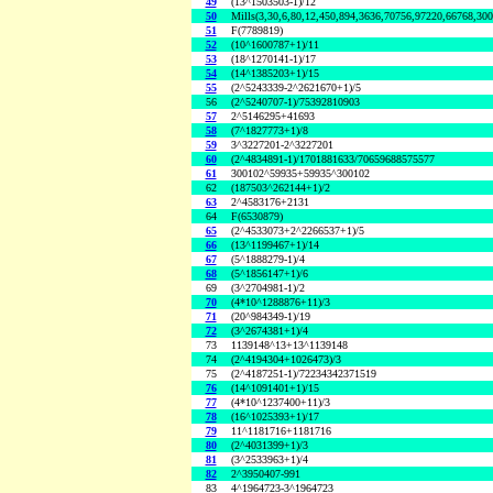
49
(13^1503503-1)/12
50
Mills(3,30,6,80,12,450,894,3636,70756,97220,66768,30
51
F(7789819)
52
(10^1600787+1)/11
53
(18^1270141-1)/17
54
(14^1385203+1)/15
55
(2^5243339-2^2621670+1)/5
56
(2^5240707-1)/75392810903
57
2^5146295+41693
58
(7^1827773+1)/8
59
3^3227201-2^3227201
60
(2^4834891-1)/1701881633/70659688575577
61
300102^59935+59935^300102
62
(187503^262144+1)/2
63
2^4583176+2131
64
F(6530879)
65
(2^4533073+2^2266537+1)/5
66
(13^1199467+1)/14
67
(5^1888279-1)/4
68
(5^1856147+1)/6
69
(3^2704981-1)/2
70
(4*10^1288876+11)/3
71
(20^984349-1)/19
72
(3^2674381+1)/4
73
1139148^13+13^1139148
74
(2^4194304+1026473)/3
75
(2^4187251-1)/72234342371519
76
(14^1091401+1)/15
77
(4*10^1237400+11)/3
78
(16^1025393+1)/17
79
11^1181716+1181716
80
(2^4031399+1)/3
81
(3^2533963+1)/4
82
2^3950407-991
83
4^1964723-3^1964723