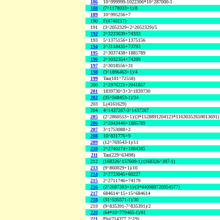
186
10^999999-1022306*10^287000-1
188
(7^1178033+1)/8
189
10^995256+7
190
F(4740217)
191
(3^2052329+2^2052329)/5
192
2^3223639+74333
193
5^1375156+1375156
194
2^3118435+73793
195
2^3037438+1885789
196
2^3032354+74209
197
2^3018556+31
198
(3^1896463+1)/4
199
Tau(181^72558)
200
2^2976221+2041857
201
1839730^3+3^1839730
202
(35^568453-1)/34
203
L(4161629)
204
4^1437287-3^1437287
205
(2^2860553+1)/(3*1528891204123*11630352659013691)
206
2^2843446+1885789
207
3^1753088+2
208
10^831776+9
209
(12^769543-1)/11
210
2^2740174+1884385
211
Tau(229^63498)
212
(168326^157609-1)/(168326^397-1)
213
(9^860029+1)/10
214
2^2723045+60227
215
2^2711746+74179
216
(2^2687383+1)/(3*440088720954577)
217
684614^15+15^684614
218
(31^535571-1)/30
219
(9^835391-7^835391)/2
220
(64*10^779465-1)/81
221
Phi(214377,2^19)