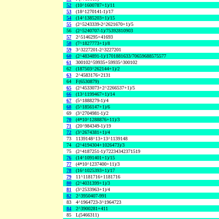
52
(10^1600787+1)/11
53
(18^1270141-1)/17
54
(14^1385203+1)/15
55
(2^5243339-2^2621670+1)/5
56
(2^5240707-1)/75392810903
57
2^5146295+41693
58
(7^1827773+1)/8
59
3^3227201-2^3227201
60
(2^4834891-1)/1701881633/70659688575577
61
300102^59935+59935^300102
62
(187503^262144+1)/2
63
2^4583176+2131
64
F(6530879)
65
(2^4533073+2^2266537+1)/5
66
(13^1199467+1)/14
67
(5^1888279-1)/4
68
(5^1856147+1)/6
69
(3^2704981-1)/2
70
(4*10^1288876+11)/3
71
(20^984349-1)/19
72
(3^2674381+1)/4
73
1139148^13+13^1139148
74
(2^4194304+1026473)/3
75
(2^4187251-1)/72234342371519
76
(14^1091401+1)/15
77
(4*10^1237400+11)/3
78
(16^1025393+1)/17
79
11^1181716+1181716
80
(2^4031399+1)/3
81
(3^2533963+1)/4
82
2^3950407-991
83
4^1964723-3^1964723
84
2^3900281+411
85
L(5466311)