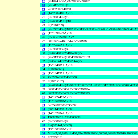
17
(2^10443557-1)/37289325994807
18
(7^3417779+1)/8
19
2^9092392+40291
20
(14^2307467+1)/15
21
(6^3360347-1)/5
22
(9^2698541+1)/10
23
F(11964299)
24
(2^8247949-1)/10623358313/23839855293703/1796076682962964611
25
(17^1990523-1)/16
26
(35963^524288+1)/2
27
500186^54465+54465^500186
28
(11^2264611+1)/12
29
(5^3300593-1)/4
30
(3^4694803+2^4694803)/5
31
(2^7313983-1)/305492080276193
32
(3^4571447+2^4571447)/5
33
(15^1848811+1)/16
34
F(10367321)
35
(15^1841911+1)/16
36
4532794^3+3^4532794
37
F(10317107)
38
(2^7080247-1)/156822217506727/11283326312536321/963294054833
39
360834^356345+356345^360834
40
360339^356572+356572^360339
41
(14^1724417-1)/13
42
(11^1868983-1)/10
43
3^3745897-2^3745897
44
(36^1145393+1)/37
45
(14^1522841+1)/15
46
1343238^19+19^1343238
47
(3^3598867-1)/2
48
Phi(531441,55599)
49
(13^1503503-1)/12
50
Mills(3,30,6,80,12,450,894,3636,70756,97220,66768,300840,1623568
51
F(7789819)