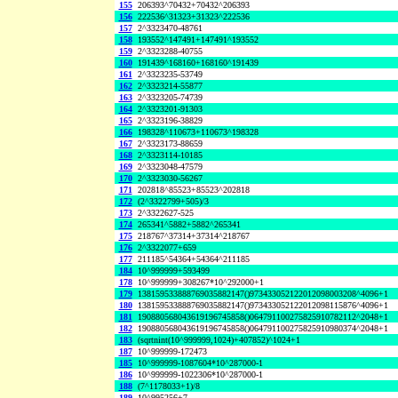
155
206393^70432+70432^206393
156
222536^31323+31323^222536
157
2^3323470-48761
158
193552^147491+147491^193552
159
2^3323288-40755
160
191439^168160+168160^191439
161
2^3323235-53749
162
2^3323214-55877
163
2^3323205-74739
164
2^3323201-91303
165
2^3323196-38829
166
198328^110673+110673^198328
167
2^3323173-88659
168
2^3323114-10185
169
2^3323048-47579
170
2^3323030-56267
171
202818^85523+85523^202818
172
(2^3322799+505)/3
173
2^3322627-525
174
265341^5882+5882^265341
175
218767^37314+37314^218767
176
2^3322077+659
177
211185^54364+54364^211185
184
10^999999+593499
178
10^999999+308267*10^292000+1
179
138159533888769035882147()973433052122012098003208^4096+1
180
138159533888769035882147()973433052122012098115876^4096+1
181
190880568043619196745858()064791100275825910782112^2048+1
182
190880568043619196745858()064791100275825910980374^2048+1
183
(sqrtnint(10^999999,1024)+407852)^1024+1
187
10^999999-172473
185
10^999999-1087604*10^287000-1
186
10^999999-1022306*10^287000-1
188
(7^1178033+1)/8
189
10^995256+7