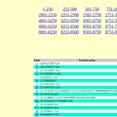
1-250
251-500
501-750
751-1
2001-2250
2251-2500
2501-2750
2751-
4001-4250
4251-4500
4501-4750
4751-
6001-6250
6251-6500
6501-6750
6751-
8001-8250
8251-8500
8501-8750
8751-
Rank
Probable prime
1
(10^8177207-1)/9
2
(10^5794777-1)/9
3
(2^15135397+1)/3
4
(21^3078871-1)/20
5
(3^8530117-1)/2
6
2^13380298-27
7
(2^13372531+1)/3
8
(2^13347311+1)/3
9
(2^12720787-1)/1119429257/175573124547437977/848099987842110
10
(3^7973131-1)/2
11
(2^12588091-1)/32075464348897282169539424801
12
(2^12503723-2^6251862+1)/5
13
(5^5154509-1)/4
14
(5^4939471-1)/4
15
(3^7034611+1)/4
16
(6^4120873+1)/7