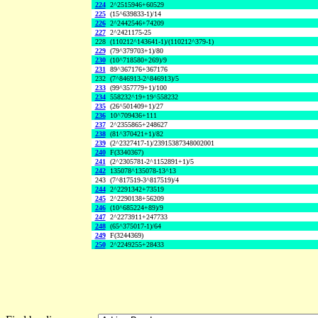
224
2^2515946+60529
225
(15^639833-1)/14
226
2^2442546+74209
227
2^2421175-25
228
(110212^143641-1)/(110212^379-1)
229
(79^379703+1)/80
230
(10^718580+269)/9
231
89^367176+367176
232
(7^846913-2^846913)/5
233
(99^357779+1)/100
234
558232^19+19^558232
235
(26^501409+1)/27
236
10^709436+111
237
2^2355865+248627
238
(81^370421+1)/82
239
(2^2327417-1)/23915387348002001
240
F(3340367)
241
(2^2305781-2^1152891+1)/5
242
135078^135078-13^13
243
(7^817519-3^817519)/4
244
2^2291342+73519
245
2^2290138+56209
246
(10^685224+89)/9
247
2^2273911+247733
248
(65^375017-1)/64
249
F(3244369)
250
2^2249255+28433