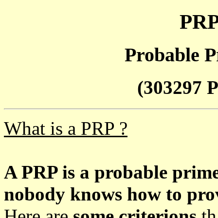
PRP
Probable P
(303297 P
What is a PRP ?
A PRP is a probable prim
nobody knows how to prove
Here are
some criterions
th