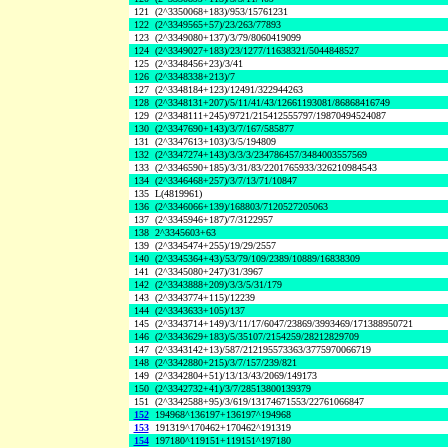
121
(2^3350068+183)/953/15761231
122
(2^3349565+57)/23/263/77893
123
(2^3349080+137)/3/79/8060419099
124
(2^3349027+183)/23/1277/11638321/5044848527
125
(2^3348456+23)/3/41
126
(2^3348338+213)/7
127
(2^3348184+123)/12491/322944263
128
(2^3348131+207)/5/11/41/43/12661193081/86868416749
129
(2^3348111+245)/9721/215412555797/19870494524087
130
(2^3347690+143)/3/7/167/585877
131
(2^3347613+103)/3/5/194809
132
(2^3347274+143)/3/3/3/234786457/3484003557569
133
(2^3346590+185)/3/31/83/2201765933/326210984543
134
(2^3346468+257)/3/7/13/71/10847
135
L(4819961)
136
(2^3346066+139)/168803/7120527205063
137
(2^3345946+187)/7/3122957
138
2^3345603+63
139
(2^3345474+255)/19/29/2557
140
(2^3345364+43)/53/79/109/2389/10889/16838309
141
(2^3345080+247)/31/3967
142
(2^3343888+209)/3/3/5/31/179
143
(2^3343774+115)/12239
144
(2^3343633+105)/137
145
(2^3343714+149)/3/11/17/6047/23869/3993469/171388950721
146
(2^3343629+183)/5/35107/2154259/28212829709
147
(2^3343142+13)/587/212195573363/3775970066719
148
(2^3342880+215)/3/7/157/239/821
149
(2^3342804+51)/13/13/43/2069/149173
150
(2^3342732+41)/3/7/28513800139379
151
(2^3342588+95)/3/619/13174671553/22761066847
152
194968^136197+136197^194968
153
191319^170462+170462^191319
154
197180^119151+119151^197180