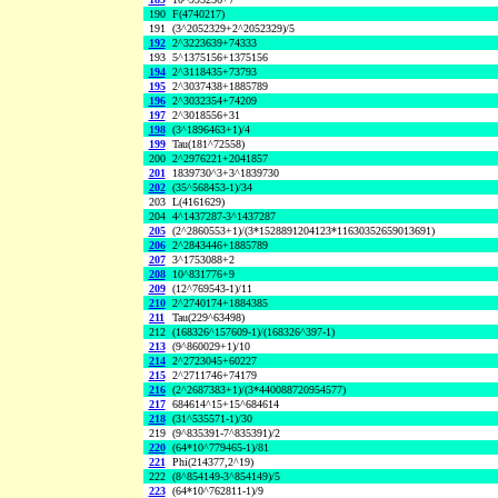
190
F(4740217)
191
(3^2052329+2^2052329)/5
192
2^3223639+74333
193
5^1375156+1375156
194
2^3118435+73793
195
2^3037438+1885789
196
2^3032354+74209
197
2^3018556+31
198
(3^1896463+1)/4
199
Tau(181^72558)
200
2^2976221+2041857
201
1839730^3+3^1839730
202
(35^568453-1)/34
203
L(4161629)
204
4^1437287-3^1437287
205
(2^2860553+1)/(3*1528891204123*11630352659013691)
206
2^2843446+1885789
207
3^1753088+2
208
10^831776+9
209
(12^769543-1)/11
210
2^2740174+1884385
211
Tau(229^63498)
212
(168326^157609-1)/(168326^397-1)
213
(9^860029+1)/10
214
2^2723045+60227
215
2^2711746+74179
216
(2^2687383+1)/(3*440088720954577)
217
684614^15+15^684614
218
(31^535571-1)/30
219
(9^835391-7^835391)/2
220
(64*10^779465-1)/81
221
Phi(214377,2^19)
222
(8^854149-3^854149)/5
223
(64*10^762811-1)/9