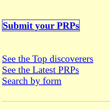
Submit your PRPs
See the Top discoverers
See the Latest PRPs
Search by form