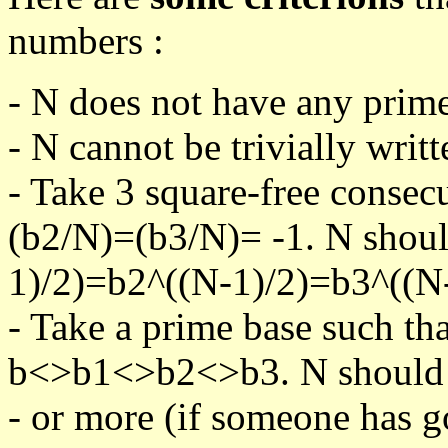
numbers :
- N does not have any prime
- N cannot be trivially writt
- Take 3 square-free consec
(b2/N)=(b3/N)= -1. N shoul
1)/2)=b2^((N-1)/2)=b3^((N-
- Take a prime base such th
b<>b1<>b2<>b3. N should pa
- or more (if someone has go