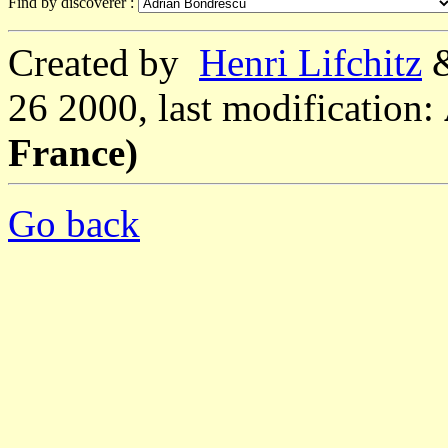
Find by discoverer :
Created by
Henri Lifchitz
26 2000, last modification:
France)
Go back