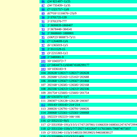
86
(24^821497+1)/25
87
(34^735439+1)/35
88
(7^1321757+1)/8
89
(67*10^1116676+23)/9
90
2^3701725-139
91
2^3701370-777
92
2^3690839-1868407
93
2^3678448+384541
94
2^3668660+1888801
95
(106*23^800873-7)/11
96
(7^1264699-1)/6
97
(6^1365019-1)/5
98
2^3511529-15
99
(3^2215303-1)/2
100
2^3480081-9
101
10^1043372+7
102
(2^3464473-1)/604874508299177
103
10^1036183+9
104
202628^128217+128217^202628
105
202688^125163+125163^202688
106
201868^129567+129567^201868
107
202168^126585+126585^202168
108
202336^124213+124213^202336
109
201754^125605+125605^201754
110
(6^1313371+1)/7
111
200307^126128+126128^200307
112
193143^193143+214^214
113
200026^126791+126791^200026
114
200068^125561+125561^200068
115
192223^192223+166^166
116
(2^3352132+9)/5
117
(2^3351958+191)/3/3/5/17/67/207061/11066359/1608561247/6747299
118
(2^3351556+159)/5/7/7/2927/14552647/117615601/706874075837
119
(2^3351346+113)/3/548533/39539021/94650838127
120
(2^3350899+115)/3/3/11/409