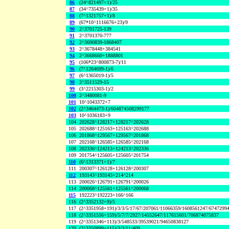
86
(24^821497+1)/25
87
(34^735439+1)/35
88
(7^1321757+1)/8
89
(67*10^1116676+23)/9
90
2^3701725-139
91
2^3701370-777
92
2^3690839-1868407
93
2^3678448+384541
94
2^3668660+1888801
95
(106*23^800873-7)/11
96
(7^1264699-1)/6
97
(6^1365019-1)/5
98
2^3511529-15
99
(3^2215303-1)/2
100
2^3480081-9
101
10^1043372+7
102
(2^3464473-1)/604874508299177
103
10^1036183+9
104
202628^128217+128217^202628
105
202688^125163+125163^202688
106
201868^129567+129567^201868
107
202168^126585+126585^202168
108
202336^124213+124213^202336
109
201754^125605+125605^201754
110
(6^1313371+1)/7
111
200307^126128+126128^200307
112
193143^193143+214^214
113
200026^126791+126791^200026
114
200068^125561+125561^200068
115
192223^192223+166^166
116
(2^3352132+9)/5
117
(2^3351958+191)/3/3/5/17/67/207061/11066359/1608561247/6747299
118
(2^3351556+159)/5/7/7/2927/14552647/117615601/706874075837
119
(2^3351346+113)/3/548533/39539021/94650838127
120
(2^3350899+115)/3/3/11/409