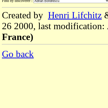
Find by discoverer :
Created by
Henri Lifchitz
26 2000, last modification:
France)
Go back