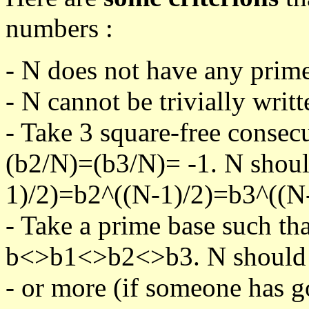
numbers :
- N does not have any prime
- N cannot be trivially writt
- Take 3 square-free consec
(b2/N)=(b3/N)= -1. N shoul
1)/2)=b2^((N-1)/2)=b3^((N-
- Take a prime base such th
b<>b1<>b2<>b3. N should pa
- or more (if someone has go