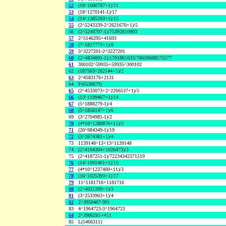
52
(10^1600787+1)/11
53
(18^1270141-1)/17
54
(14^1385203+1)/15
55
(2^5243339-2^2621670+1)/5
56
(2^5240707-1)/75392810903
57
2^5146295+41693
58
(7^1827773+1)/8
59
3^3227201-2^3227201
60
(2^4834891-1)/1701881633/70659688575577
61
300102^59935+59935^300102
62
(187503^262144+1)/2
63
2^4583176+2131
64
F(6530879)
65
(2^4533073+2^2266537+1)/5
66
(13^1199467+1)/14
67
(5^1888279-1)/4
68
(5^1856147+1)/6
69
(3^2704981-1)/2
70
(4*10^1288876+11)/3
71
(20^984349-1)/19
72
(3^2674381+1)/4
73
1139148^13+13^1139148
74
(2^4194304+1026473)/3
75
(2^4187251-1)/72234342371519
76
(14^1091401+1)/15
77
(4*10^1237400+11)/3
78
(16^1025393+1)/17
79
11^1181716+1181716
80
(2^4031399+1)/3
81
(3^2533963+1)/4
82
2^3950407-991
83
4^1964723-3^1964723
84
2^3900281+411
85
L(5466311)