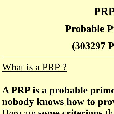
PRP
Probable P
(303297 P
What is a PRP ?
A PRP is a probable prim
nobody knows how to prove
Here are
some criterions
th