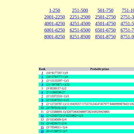
1-250
251-500
501-750
751-1
2001-2250
2251-2500
2501-2750
2751-
4001-4250
4251-4500
4501-4750
4751-
6001-6250
6251-6500
6501-6750
6751-
8001-8250
8251-8500
8501-8750
8751-
Rank
Probable prime
1
(10^8177207-1)/9
2
(10^5794777-1)/9
3
(2^15135397+1)/3
4
(21^3078871-1)/20
5
(3^8530117-1)/2
6
2^13380298-27
7
(2^13372531+1)/3
8
(2^13347311+1)/3
9
(2^12720787-1)/1119429257/175573124547437977/848099987842110
10
(3^7973131-1)/2
11
(2^12588091-1)/32075464348897282169539424801
12
(2^12503723-2^6251862+1)/5
13
(5^5154509-1)/4
14
(5^4939471-1)/4
15
(3^7034611+1)/4
16
(6^4120873+1)/7