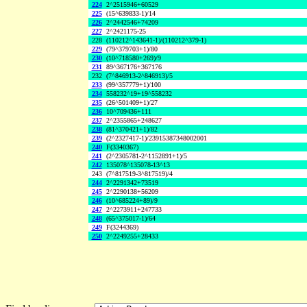
224
2^2515946+60529
225
(15^639833-1)/14
226
2^2442546+74209
227
2^2421175-25
228
(110212^143641-1)/(110212^379-1)
229
(79^379703+1)/80
230
(10^718580+269)/9
231
89^367176+367176
232
(7^846913-2^846913)/5
233
(99^357779+1)/100
234
558232^19+19^558232
235
(26^501409+1)/27
236
10^709436+111
237
2^2355865+248627
238
(81^370421+1)/82
239
(2^2327417-1)/23915387348002001
240
F(3340367)
241
(2^2305781-2^1152891+1)/5
242
135078^135078-13^13
243
(7^817519-3^817519)/4
244
2^2291342+73519
245
2^2290138+56209
246
(10^685224+89)/9
247
2^2273911+247733
248
(65^375017-1)/64
249
F(3244369)
250
2^2249255+28433