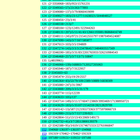
121
(2^3350068+183)/953/15761231
122
(2^3349565+57)/23/263/77893
123
(2^3349080+137)/3/79/8060419099
124
(2^3349027+183)/23/1277/11638321/5044848527
125
(2^3348456+23)/3/41
126
(2^3348338+213)/7
127
(2^3348184+123)/12491/322944263
128
(2^3348131+207)/5/11/41/43/12661193081/86868416749
129
(2^3348111+245)/9721/215412555797/19870494524087
130
(2^3347690+143)/3/7/167/585877
131
(2^3347613+103)/3/5/194809
132
(2^3347274+143)/3/3/3/234786457/3484003557569
133
(2^3346590+185)/3/31/83/2201765933/326210984543
134
(2^3346468+257)/3/7/13/71/10847
135
L(4819961)
136
(2^3346066+139)/168803/7120527205063
137
(2^3345946+187)/7/3122957
138
2^3345603+63
139
(2^3345474+255)/19/29/2557
140
(2^3345364+43)/53/79/109/2389/10889/16838309
141
(2^3345080+247)/31/3967
142
(2^3343888+209)/3/3/5/31/179
143
(2^3343774+115)/12239
144
(2^3343633+105)/137
145
(2^3343714+149)/3/11/17/6047/23869/3993469/171388950721
146
(2^3343629+183)/5/35107/2154259/28212829709
147
(2^3343142+13)/587/212195573363/3775970066719
148
(2^3342880+215)/3/7/157/239/821
149
(2^3342804+51)/13/13/43/2069/149173
150
(2^3342732+41)/3/7/28513800139379
151
(2^3342588+95)/3/619/13174671553/22761066847
152
194968^136197+136197^194968
153
191319^170462+170462^191319
154
197180^119151+119151^197180