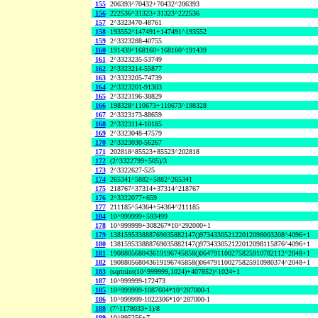
155
206393^70432+70432^206393
156
222536^31323+31323^222536
157
2^3323470-48761
158
193552^147491+147491^193552
159
2^3323288-40755
160
191439^168160+168160^191439
161
2^3323235-53749
162
2^3323214-55877
163
2^3323205-74739
164
2^3323201-91303
165
2^3323196-38829
166
198328^110673+110673^198328
167
2^3323173-88659
168
2^3323114-10185
169
2^3323048-47579
170
2^3323030-56267
171
202818^85523+85523^202818
172
(2^3322799+505)/3
173
2^3322627-525
174
265341^5882+5882^265341
175
218767^37314+37314^218767
176
2^3322077+659
177
211185^54364+54364^211185
184
10^999999+593499
178
10^999999+308267*10^292000+1
179
138159533888769035882147()973433052122012098003208^4096+1
180
138159533888769035882147()973433052122012098115876^4096+1
181
190880568043619196745858()064791100275825910782112^2048+1
182
190880568043619196745858()064791100275825910980374^2048+1
183
(sqrtnint(10^999999,1024)+407852)^1024+1
187
10^999999-172473
185
10^999999-1087604*10^287000-1
186
10^999999-1022306*10^287000-1
188
(7^1178033+1)/8
189
10^995256+7