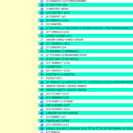
17
(2^10443557-1)/37289325994807
18
(7^3417779+1)/8
19
2^9092392+40291
20
(14^2307467+1)/15
21
(6^3360347-1)/5
22
(9^2698541+1)/10
23
F(11964299)
24
(2^8247949-1)/10623358313/23839855293703/1796076682962964611
25
(17^1990523-1)/16
26
(35963^524288+1)/2
27
500186^54465+54465^500186
28
(11^2264611+1)/12
29
(5^3300593-1)/4
30
(3^4694803+2^4694803)/5
31
(2^7313983-1)/305492080276193
32
(3^4571447+2^4571447)/5
33
(15^1848811+1)/16
34
F(10367321)
35
(15^1841911+1)/16
36
4532794^3+3^4532794
37
F(10317107)
38
(2^7080247-1)/156822217506727/11283326312536321/963294054833
39
360834^356345+356345^360834
40
360339^356572+356572^360339
41
(14^1724417-1)/13
42
(11^1868983-1)/10
43
3^3745897-2^3745897
44
(36^1145393+1)/37
45
(14^1522841+1)/15
46
1343238^19+19^1343238
47
(3^3598867-1)/2
48
Phi(531441,55599)
49
(13^1503503-1)/12
50
Mills(3,30,6,80,12,450,894,3636,70756,97220,66768,300840,1623568
51
F(7789819)