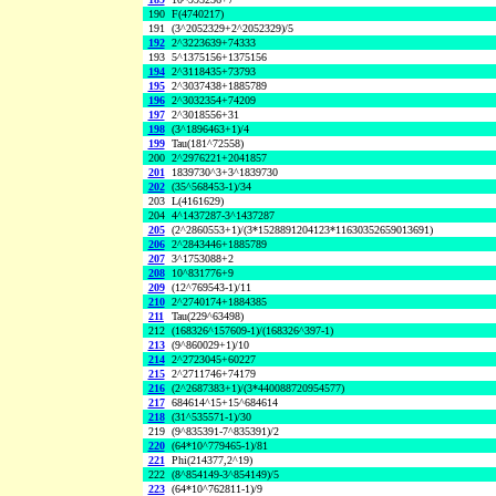
190
F(4740217)
191
(3^2052329+2^2052329)/5
192
2^3223639+74333
193
5^1375156+1375156
194
2^3118435+73793
195
2^3037438+1885789
196
2^3032354+74209
197
2^3018556+31
198
(3^1896463+1)/4
199
Tau(181^72558)
200
2^2976221+2041857
201
1839730^3+3^1839730
202
(35^568453-1)/34
203
L(4161629)
204
4^1437287-3^1437287
205
(2^2860553+1)/(3*1528891204123*11630352659013691)
206
2^2843446+1885789
207
3^1753088+2
208
10^831776+9
209
(12^769543-1)/11
210
2^2740174+1884385
211
Tau(229^63498)
212
(168326^157609-1)/(168326^397-1)
213
(9^860029+1)/10
214
2^2723045+60227
215
2^2711746+74179
216
(2^2687383+1)/(3*440088720954577)
217
684614^15+15^684614
218
(31^535571-1)/30
219
(9^835391-7^835391)/2
220
(64*10^779465-1)/81
221
Phi(214377,2^19)
222
(8^854149-3^854149)/5
223
(64*10^762811-1)/9