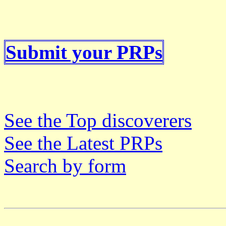
Submit your PRPs
See the Top discoverers
See the Latest PRPs
Search by form