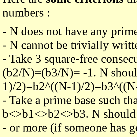
numbers :
- N does not have any prime
- N cannot be trivially writt
- Take 3 square-free consec
(b2/N)=(b3/N)= -1. N shoul
1)/2)=b2^((N-1)/2)=b3^((N-
- Take a prime base such th
b<>b1<>b2<>b3. N should pa
- or more (if someone has go