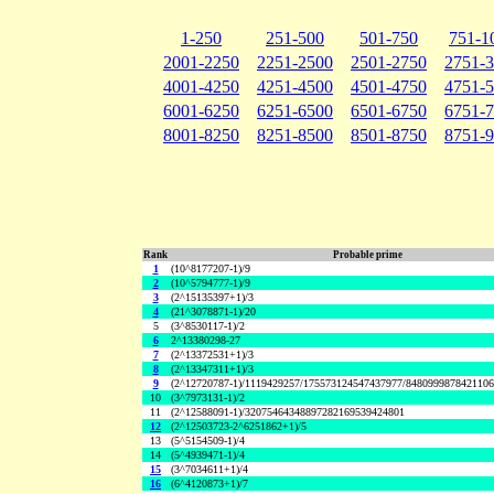
1-250
251-500
501-750
751-1
2001-2250
2251-2500
2501-2750
2751-
4001-4250
4251-4500
4501-4750
4751-
6001-6250
6251-6500
6501-6750
6751-
8001-8250
8251-8500
8501-8750
8751-
Rank
Probable prime
1
(10^8177207-1)/9
2
(10^5794777-1)/9
3
(2^15135397+1)/3
4
(21^3078871-1)/20
5
(3^8530117-1)/2
6
2^13380298-27
7
(2^13372531+1)/3
8
(2^13347311+1)/3
9
(2^12720787-1)/1119429257/175573124547437977/848099987842110
10
(3^7973131-1)/2
11
(2^12588091-1)/32075464348897282169539424801
12
(2^12503723-2^6251862+1)/5
13
(5^5154509-1)/4
14
(5^4939471-1)/4
15
(3^7034611+1)/4
16
(6^4120873+1)/7