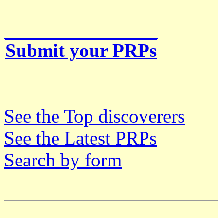
Submit your PRPs
See the Top discoverers
See the Latest PRPs
Search by form