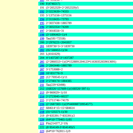
190
F(4740217)
191
(3^2052329+2^2052329)/5
192
2^3223639+74333
193
5^1375156+1375156
194
2^3118435+73793
195
2^3037438+1885789
196
2^3032354+74209
197
2^3018556+31
198
(3^1896463+1)/4
199
Tau(181^72558)
200
2^2976221+2041857
201
1839730^3+3^1839730
202
(35^568453-1)/34
203
L(4161629)
204
4^1437287-3^1437287
205
(2^2860553+1)/(3*1528891204123*11630352659013691)
206
2^2843446+1885789
207
3^1753088+2
208
10^831776+9
209
(12^769543-1)/11
210
2^2740174+1884385
211
Tau(229^63498)
212
(168326^157609-1)/(168326^397-1)
213
(9^860029+1)/10
214
2^2723045+60227
215
2^2711746+74179
216
(2^2687383+1)/(3*440088720954577)
217
684614^15+15^684614
218
(31^535571-1)/30
219
(9^835391-7^835391)/2
220
(64*10^779465-1)/81
221
Phi(214377,2^19)
222
(8^854149-3^854149)/5
223
(64*10^762811-1)/9