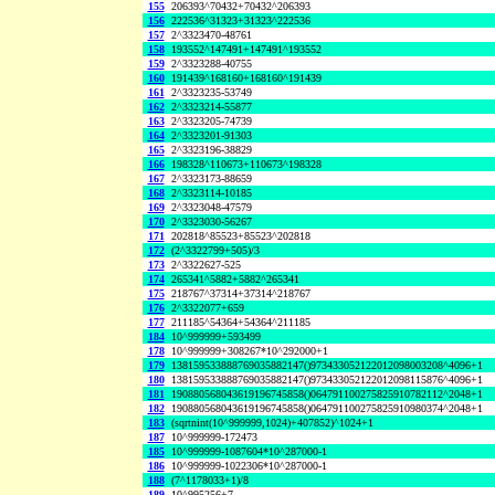
155
206393^70432+70432^206393
156
222536^31323+31323^222536
157
2^3323470-48761
158
193552^147491+147491^193552
159
2^3323288-40755
160
191439^168160+168160^191439
161
2^3323235-53749
162
2^3323214-55877
163
2^3323205-74739
164
2^3323201-91303
165
2^3323196-38829
166
198328^110673+110673^198328
167
2^3323173-88659
168
2^3323114-10185
169
2^3323048-47579
170
2^3323030-56267
171
202818^85523+85523^202818
172
(2^3322799+505)/3
173
2^3322627-525
174
265341^5882+5882^265341
175
218767^37314+37314^218767
176
2^3322077+659
177
211185^54364+54364^211185
184
10^999999+593499
178
10^999999+308267*10^292000+1
179
138159533888769035882147()973433052122012098003208^4096+1
180
138159533888769035882147()973433052122012098115876^4096+1
181
190880568043619196745858()064791100275825910782112^2048+1
182
190880568043619196745858()064791100275825910980374^2048+1
183
(sqrtnint(10^999999,1024)+407852)^1024+1
187
10^999999-172473
185
10^999999-1087604*10^287000-1
186
10^999999-1022306*10^287000-1
188
(7^1178033+1)/8
189
10^995256+7