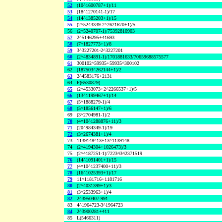
52
(10^1600787+1)/11
53
(18^1270141-1)/17
54
(14^1385203+1)/15
55
(2^5243339-2^2621670+1)/5
56
(2^5240707-1)/75392810903
57
2^5146295+41693
58
(7^1827773+1)/8
59
3^3227201-2^3227201
60
(2^4834891-1)/1701881633/70659688575577
61
300102^59935+59935^300102
62
(187503^262144+1)/2
63
2^4583176+2131
64
F(6530879)
65
(2^4533073+2^2266537+1)/5
66
(13^1199467+1)/14
67
(5^1888279-1)/4
68
(5^1856147+1)/6
69
(3^2704981-1)/2
70
(4*10^1288876+11)/3
71
(20^984349-1)/19
72
(3^2674381+1)/4
73
1139148^13+13^1139148
74
(2^4194304+1026473)/3
75
(2^4187251-1)/72234342371519
76
(14^1091401+1)/15
77
(4*10^1237400+11)/3
78
(16^1025393+1)/17
79
11^1181716+1181716
80
(2^4031399+1)/3
81
(3^2533963+1)/4
82
2^3950407-991
83
4^1964723-3^1964723
84
2^3900281+411
85
L(5466311)