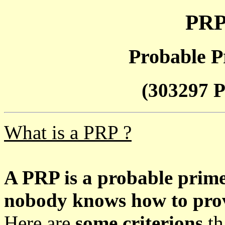
PRP
Probable P
(303297 P
What is a PRP ?
A PRP is a probable prim
nobody knows how to prove
Here are
some criterions
th