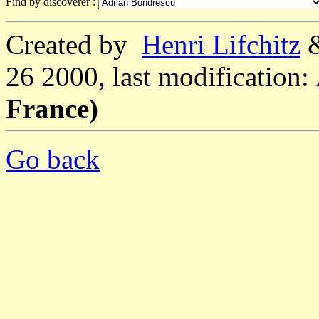
Find by discoverer :
Created by
Henri Lifchitz
26 2000, last modification:
France)
Go back