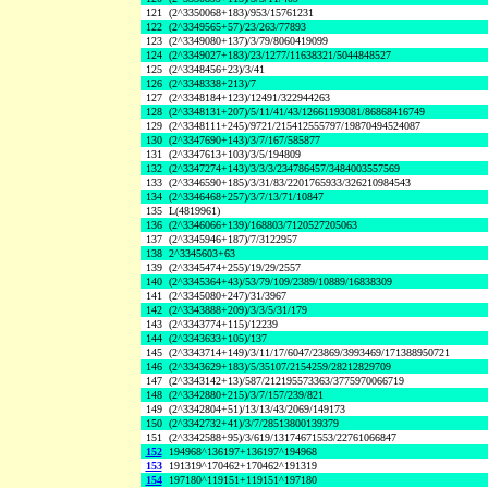
121
(2^3350068+183)/953/15761231
122
(2^3349565+57)/23/263/77893
123
(2^3349080+137)/3/79/8060419099
124
(2^3349027+183)/23/1277/11638321/5044848527
125
(2^3348456+23)/3/41
126
(2^3348338+213)/7
127
(2^3348184+123)/12491/322944263
128
(2^3348131+207)/5/11/41/43/12661193081/86868416749
129
(2^3348111+245)/9721/215412555797/19870494524087
130
(2^3347690+143)/3/7/167/585877
131
(2^3347613+103)/3/5/194809
132
(2^3347274+143)/3/3/3/234786457/3484003557569
133
(2^3346590+185)/3/31/83/2201765933/326210984543
134
(2^3346468+257)/3/7/13/71/10847
135
L(4819961)
136
(2^3346066+139)/168803/7120527205063
137
(2^3345946+187)/7/3122957
138
2^3345603+63
139
(2^3345474+255)/19/29/2557
140
(2^3345364+43)/53/79/109/2389/10889/16838309
141
(2^3345080+247)/31/3967
142
(2^3343888+209)/3/3/5/31/179
143
(2^3343774+115)/12239
144
(2^3343633+105)/137
145
(2^3343714+149)/3/11/17/6047/23869/3993469/171388950721
146
(2^3343629+183)/5/35107/2154259/28212829709
147
(2^3343142+13)/587/212195573363/3775970066719
148
(2^3342880+215)/3/7/157/239/821
149
(2^3342804+51)/13/13/43/2069/149173
150
(2^3342732+41)/3/7/28513800139379
151
(2^3342588+95)/3/619/13174671553/22761066847
152
194968^136197+136197^194968
153
191319^170462+170462^191319
154
197180^119151+119151^197180