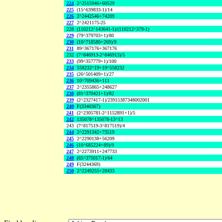
224
2^2515946+60529
225
(15^639833-1)/14
226
2^2442546+74209
227
2^2421175-25
228
(110212^143641-1)/(110212^379-1)
229
(79^379703+1)/80
230
(10^718580+269)/9
231
89^367176+367176
232
(7^846913-2^846913)/5
233
(99^357779+1)/100
234
558232^19+19^558232
235
(26^501409+1)/27
236
10^709436+111
237
2^2355865+248627
238
(81^370421+1)/82
239
(2^2327417-1)/23915387348002001
240
F(3340367)
241
(2^2305781-2^1152891+1)/5
242
135078^135078-13^13
243
(7^817519-3^817519)/4
244
2^2291342+73519
245
2^2290138+56209
246
(10^685224+89)/9
247
2^2273911+247733
248
(65^375017-1)/64
249
F(3244369)
250
2^2249255+28433