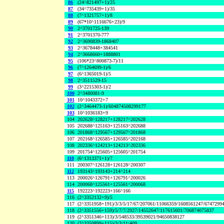
86
(24^821497+1)/25
87
(34^735439+1)/35
88
(7^1321757+1)/8
89
(67*10^1116676+23)/9
90
2^3701725-139
91
2^3701370-777
92
2^3690839-1868407
93
2^3678448+384541
94
2^3668660+1888801
95
(106*23^800873-7)/11
96
(7^1264699-1)/6
97
(6^1365019-1)/5
98
2^3511529-15
99
(3^2215303-1)/2
100
2^3480081-9
101
10^1043372+7
102
(2^3464473-1)/604874508299177
103
10^1036183+9
104
202628^128217+128217^202628
105
202688^125163+125163^202688
106
201868^129567+129567^201868
107
202168^126585+126585^202168
108
202336^124213+124213^202336
109
201754^125605+125605^201754
110
(6^1313371+1)/7
111
200307^126128+126128^200307
112
193143^193143+214^214
113
200026^126791+126791^200026
114
200068^125561+125561^200068
115
192223^192223+166^166
116
(2^3352132+9)/5
117
(2^3351958+191)/3/3/5/17/67/207061/11066359/1608561247/6747299
118
(2^3351556+159)/5/7/7/2927/14552647/117615601/706874075837
119
(2^3351346+113)/3/548533/39539021/94650838127
120
(2^3350899+115)/3/3/11/409