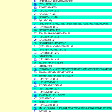
17
(2^10443557-1)/37289325994807
18
(7^3417779+1)/8
19
2^9092392+40291
20
(14^2307467+1)/15
21
(6^3360347-1)/5
22
(9^2698541+1)/10
23
F(11964299)
24
(2^8247949-1)/10623358313/23839855293703/1796076682962964611
25
(17^1990523-1)/16
26
(35963^524288+1)/2
27
500186^54465+54465^500186
28
(11^2264611+1)/12
29
(5^3300593-1)/4
30
(3^4694803+2^4694803)/5
31
(2^7313983-1)/305492080276193
32
(3^4571447+2^4571447)/5
33
(15^1848811+1)/16
34
F(10367321)
35
(15^1841911+1)/16
36
4532794^3+3^4532794
37
F(10317107)
38
(2^7080247-1)/156822217506727/11283326312536321/963294054833
39
360834^356345+356345^360834
40
360339^356572+356572^360339
41
(14^1724417-1)/13
42
(11^1868983-1)/10
43
3^3745897-2^3745897
44
(36^1145393+1)/37
45
(14^1522841+1)/15
46
1343238^19+19^1343238
47
(3^3598867-1)/2
48
Phi(531441,55599)
49
(13^1503503-1)/12
50
Mills(3,30,6,80,12,450,894,3636,70756,97220,66768,300840,1623568
51
F(7789819)