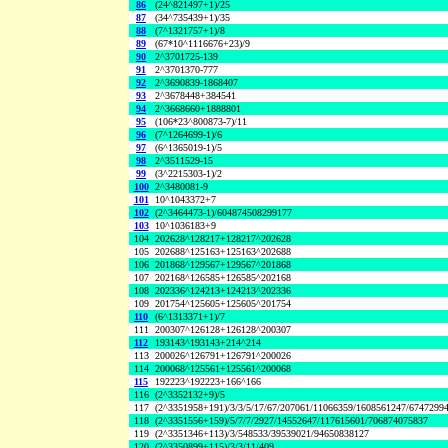
86
(24^821497+1)/25
87
(34^735439+1)/35
88
(7^1321757+1)/8
89
(67*10^1116676+23)/9
90
2^3701725-139
91
2^3701370-777
92
2^3690839-1868407
93
2^3678448+384541
94
2^3668660+1888801
95
(106*23^800873-7)/11
96
(7^1264699-1)/6
97
(6^1365019-1)/5
98
2^3511529-15
99
(3^2215303-1)/2
100
2^3480081-9
101
10^1043372+7
102
(2^3464473-1)/604874508299177
103
10^1036183+9
104
202628^128217+128217^202628
105
202688^125163+125163^202688
106
201868^129567+129567^201868
107
202168^126585+126585^202168
108
202336^124213+124213^202336
109
201754^125605+125605^201754
110
(6^1313371+1)/7
111
200307^126128+126128^200307
112
193143^193143+214^214
113
200026^126791+126791^200026
114
200068^125561+125561^200068
115
192223^192223+166^166
116
(2^3352132+9)/5
117
(2^3351958+191)/3/3/5/17/67/207061/11066359/1608561247/6747299
118
(2^3351556+159)/5/7/7/2927/14552647/117615601/706874075837
119
(2^3351346+113)/3/548533/39539021/94650838127
120
(2^3350899+115)/3/3/11/409