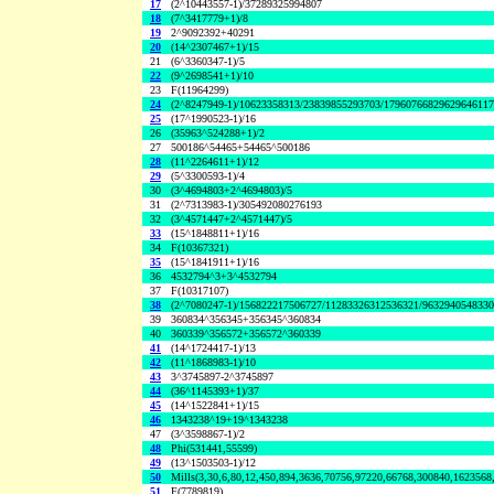
17
(2^10443557-1)/37289325994807
18
(7^3417779+1)/8
19
2^9092392+40291
20
(14^2307467+1)/15
21
(6^3360347-1)/5
22
(9^2698541+1)/10
23
F(11964299)
24
(2^8247949-1)/10623358313/23839855293703/1796076682962964611
25
(17^1990523-1)/16
26
(35963^524288+1)/2
27
500186^54465+54465^500186
28
(11^2264611+1)/12
29
(5^3300593-1)/4
30
(3^4694803+2^4694803)/5
31
(2^7313983-1)/305492080276193
32
(3^4571447+2^4571447)/5
33
(15^1848811+1)/16
34
F(10367321)
35
(15^1841911+1)/16
36
4532794^3+3^4532794
37
F(10317107)
38
(2^7080247-1)/156822217506727/11283326312536321/963294054833
39
360834^356345+356345^360834
40
360339^356572+356572^360339
41
(14^1724417-1)/13
42
(11^1868983-1)/10
43
3^3745897-2^3745897
44
(36^1145393+1)/37
45
(14^1522841+1)/15
46
1343238^19+19^1343238
47
(3^3598867-1)/2
48
Phi(531441,55599)
49
(13^1503503-1)/12
50
Mills(3,30,6,80,12,450,894,3636,70756,97220,66768,300840,1623568
51
F(7789819)