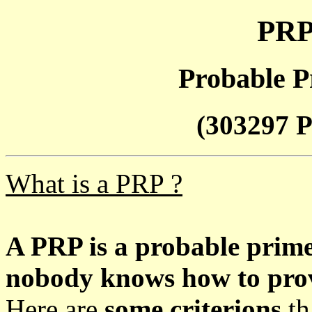
PRP
Probable P
(303297 P
What is a PRP ?
A PRP is a probable prim
nobody knows how to prove
Here are
some criterions
th