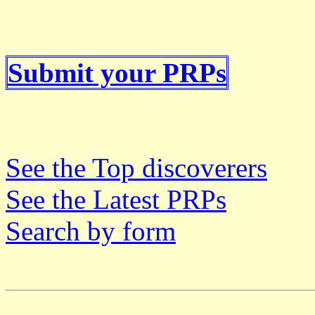
Submit your PRPs
See the Top discoverers
See the Latest PRPs
Search by form