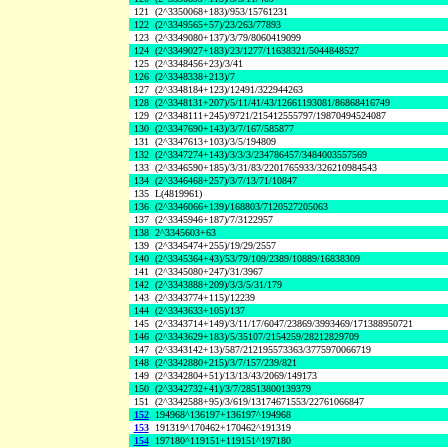
121
(2^3350068+183)/953/15761231
122
(2^3349565+57)/23/263/77893
123
(2^3349080+137)/3/79/8060419099
124
(2^3349027+183)/23/1277/11638321/5044848527
125
(2^3348456+23)/3/41
126
(2^3348338+213)/7
127
(2^3348184+123)/12491/322944263
128
(2^3348131+207)/5/11/41/43/12661193081/86868416749
129
(2^3348111+245)/9721/215412555797/19870494524087
130
(2^3347690+143)/3/7/167/585877
131
(2^3347613+103)/3/5/194809
132
(2^3347274+143)/3/3/3/234786457/3484003557569
133
(2^3346590+185)/3/31/83/2201765933/326210984543
134
(2^3346468+257)/3/7/13/71/10847
135
L(4819961)
136
(2^3346066+139)/168803/7120527205063
137
(2^3345946+187)/7/3122957
138
2^3345603+63
139
(2^3345474+255)/19/29/2557
140
(2^3345364+43)/53/79/109/2389/10889/16838309
141
(2^3345080+247)/31/3967
142
(2^3343888+209)/3/3/5/31/179
143
(2^3343774+115)/12239
144
(2^3343633+105)/137
145
(2^3343714+149)/3/11/17/6047/23869/3993469/171388950721
146
(2^3343629+183)/5/35107/2154259/28212829709
147
(2^3343142+13)/587/212195573363/3775970066719
148
(2^3342880+215)/3/7/157/239/821
149
(2^3342804+51)/13/13/43/2069/149173
150
(2^3342732+41)/3/7/28513800139379
151
(2^3342588+95)/3/619/13174671553/22761066847
152
194968^136197+136197^194968
153
191319^170462+170462^191319
154
197180^119151+119151^197180