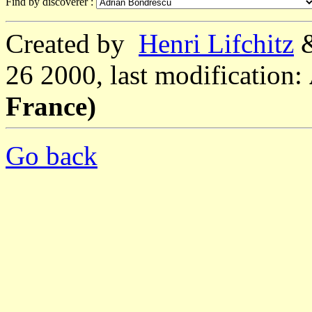
Find by discoverer :
Created by
Henri Lifchitz
26 2000, last modification:
France)
Go back