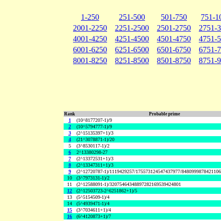
1-250
251-500
501-750
751-1
2001-2250
2251-2500
2501-2750
2751-
4001-4250
4251-4500
4501-4750
4751-
6001-6250
6251-6500
6501-6750
6751-
8001-8250
8251-8500
8501-8750
8751-
Rank
Probable prime
1
(10^8177207-1)/9
2
(10^5794777-1)/9
3
(2^15135397+1)/3
4
(21^3078871-1)/20
5
(3^8530117-1)/2
6
2^13380298-27
7
(2^13372531+1)/3
8
(2^13347311+1)/3
9
(2^12720787-1)/1119429257/175573124547437977/848099987842110
10
(3^7973131-1)/2
11
(2^12588091-1)/32075464348897282169539424801
12
(2^12503723-2^6251862+1)/5
13
(5^5154509-1)/4
14
(5^4939471-1)/4
15
(3^7034611+1)/4
16
(6^4120873+1)/7