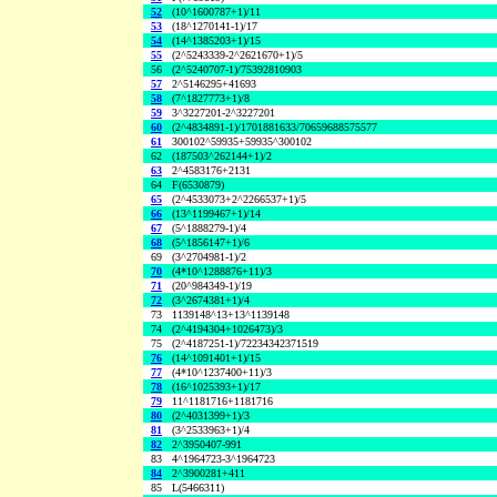
52
(10^1600787+1)/11
53
(18^1270141-1)/17
54
(14^1385203+1)/15
55
(2^5243339-2^2621670+1)/5
56
(2^5240707-1)/75392810903
57
2^5146295+41693
58
(7^1827773+1)/8
59
3^3227201-2^3227201
60
(2^4834891-1)/1701881633/70659688575577
61
300102^59935+59935^300102
62
(187503^262144+1)/2
63
2^4583176+2131
64
F(6530879)
65
(2^4533073+2^2266537+1)/5
66
(13^1199467+1)/14
67
(5^1888279-1)/4
68
(5^1856147+1)/6
69
(3^2704981-1)/2
70
(4*10^1288876+11)/3
71
(20^984349-1)/19
72
(3^2674381+1)/4
73
1139148^13+13^1139148
74
(2^4194304+1026473)/3
75
(2^4187251-1)/72234342371519
76
(14^1091401+1)/15
77
(4*10^1237400+11)/3
78
(16^1025393+1)/17
79
11^1181716+1181716
80
(2^4031399+1)/3
81
(3^2533963+1)/4
82
2^3950407-991
83
4^1964723-3^1964723
84
2^3900281+411
85
L(5466311)