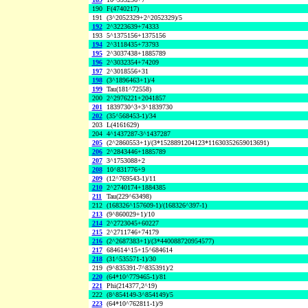
190
F(4740217)
191
(3^2052329+2^2052329)/5
192
2^3223639+74333
193
5^1375156+1375156
194
2^3118435+73793
195
2^3037438+1885789
196
2^3032354+74209
197
2^3018556+31
198
(3^1896463+1)/4
199
Tau(181^72558)
200
2^2976221+2041857
201
1839730^3+3^1839730
202
(35^568453-1)/34
203
L(4161629)
204
4^1437287-3^1437287
205
(2^2860553+1)/(3*1528891204123*11630352659013691)
206
2^2843446+1885789
207
3^1753088+2
208
10^831776+9
209
(12^769543-1)/11
210
2^2740174+1884385
211
Tau(229^63498)
212
(168326^157609-1)/(168326^397-1)
213
(9^860029+1)/10
214
2^2723045+60227
215
2^2711746+74179
216
(2^2687383+1)/(3*440088720954577)
217
684614^15+15^684614
218
(31^535571-1)/30
219
(9^835391-7^835391)/2
220
(64*10^779465-1)/81
221
Phi(214377,2^19)
222
(8^854149-3^854149)/5
223
(64*10^762811-1)/9