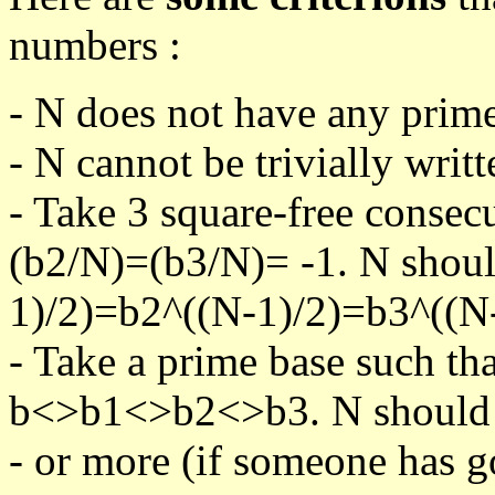
numbers :
- N does not have any prime
- N cannot be trivially writt
- Take 3 square-free consec
(b2/N)=(b3/N)= -1. N shoul
1)/2)=b2^((N-1)/2)=b3^((N-
- Take a prime base such th
b<>b1<>b2<>b3. N should pa
- or more (if someone has go