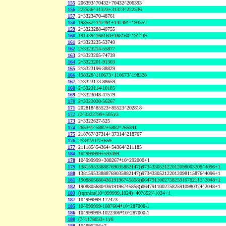
155
206393^70432+70432^206393
156
222536^31323+31323^222536
157
2^3323470-48761
158
193552^147491+147491^193552
159
2^3323288-40755
160
191439^168160+168160^191439
161
2^3323235-53749
162
2^3323214-55877
163
2^3323205-74739
164
2^3323201-91303
165
2^3323196-38829
166
198328^110673+110673^198328
167
2^3323173-88659
168
2^3323114-10185
169
2^3323048-47579
170
2^3323030-56267
171
202818^85523+85523^202818
172
(2^3322799+505)/3
173
2^3322627-525
174
265341^5882+5882^265341
175
218767^37314+37314^218767
176
2^3322077+659
177
211185^54364+54364^211185
184
10^999999+593499
178
10^999999+308267*10^292000+1
179
138159533888769035882147()973433052122012098003208^4096+1
180
138159533888769035882147()973433052122012098115876^4096+1
181
190880568043619196745858()064791100275825910782112^2048+1
182
190880568043619196745858()064791100275825910980374^2048+1
183
(sqrtnint(10^999999,1024)+407852)^1024+1
187
10^999999-172473
185
10^999999-1087604*10^287000-1
186
10^999999-1022306*10^287000-1
188
(7^1178033+1)/8
189
10^995256+7