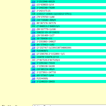
224
2^2515946+60529
225
(15^639833-1)/14
226
2^2442546+74209
227
2^2421175-25
228
(110212^143641-1)/(110212^379-1)
229
(79^379703+1)/80
230
(10^718580+269)/9
231
89^367176+367176
232
(7^846913-2^846913)/5
233
(99^357779+1)/100
234
558232^19+19^558232
235
(26^501409+1)/27
236
10^709436+111
237
2^2355865+248627
238
(81^370421+1)/82
239
(2^2327417-1)/23915387348002001
240
F(3340367)
241
(2^2305781-2^1152891+1)/5
242
135078^135078-13^13
243
(7^817519-3^817519)/4
244
2^2291342+73519
245
2^2290138+56209
246
(10^685224+89)/9
247
2^2273911+247733
248
(65^375017-1)/64
249
F(3244369)
250
2^2249255+28433