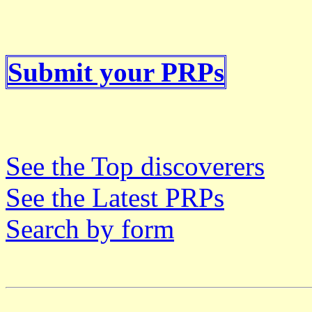
Submit your PRPs
See the Top discoverers
See the Latest PRPs
Search by form