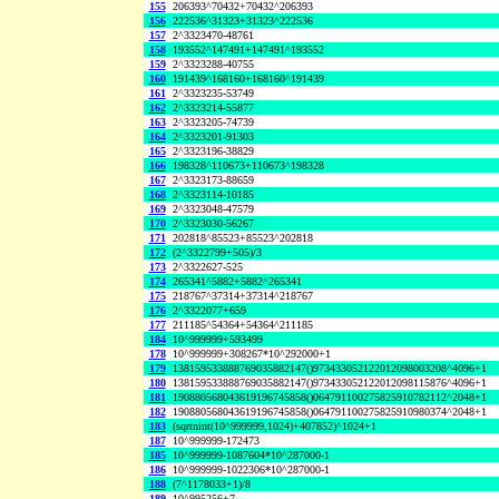
155
206393^70432+70432^206393
156
222536^31323+31323^222536
157
2^3323470-48761
158
193552^147491+147491^193552
159
2^3323288-40755
160
191439^168160+168160^191439
161
2^3323235-53749
162
2^3323214-55877
163
2^3323205-74739
164
2^3323201-91303
165
2^3323196-38829
166
198328^110673+110673^198328
167
2^3323173-88659
168
2^3323114-10185
169
2^3323048-47579
170
2^3323030-56267
171
202818^85523+85523^202818
172
(2^3322799+505)/3
173
2^3322627-525
174
265341^5882+5882^265341
175
218767^37314+37314^218767
176
2^3322077+659
177
211185^54364+54364^211185
184
10^999999+593499
178
10^999999+308267*10^292000+1
179
138159533888769035882147()973433052122012098003208^4096+1
180
138159533888769035882147()973433052122012098115876^4096+1
181
190880568043619196745858()064791100275825910782112^2048+1
182
190880568043619196745858()064791100275825910980374^2048+1
183
(sqrtnint(10^999999,1024)+407852)^1024+1
187
10^999999-172473
185
10^999999-1087604*10^287000-1
186
10^999999-1022306*10^287000-1
188
(7^1178033+1)/8
189
10^995256+7