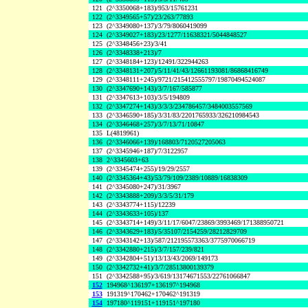
121
(2^3350068+183)/953/15761231
122
(2^3349565+57)/23/263/77893
123
(2^3349080+137)/3/79/8060419099
124
(2^3349027+183)/23/1277/11638321/5044848527
125
(2^3348456+23)/3/41
126
(2^3348338+213)/7
127
(2^3348184+123)/12491/322944263
128
(2^3348131+207)/5/11/41/43/12661193081/86868416749
129
(2^3348111+245)/9721/215412555797/19870494524087
130
(2^3347690+143)/3/7/167/585877
131
(2^3347613+103)/3/5/194809
132
(2^3347274+143)/3/3/3/234786457/3484003557569
133
(2^3346590+185)/3/31/83/2201765933/326210984543
134
(2^3346468+257)/3/7/13/71/10847
135
L(4819961)
136
(2^3346066+139)/168803/7120527205063
137
(2^3345946+187)/7/3122957
138
2^3345603+63
139
(2^3345474+255)/19/29/2557
140
(2^3345364+43)/53/79/109/2389/10889/16838309
141
(2^3345080+247)/31/3967
142
(2^3343888+209)/3/3/5/31/179
143
(2^3343774+115)/12239
144
(2^3343633+105)/137
145
(2^3343714+149)/3/11/17/6047/23869/3993469/171388950721
146
(2^3343629+183)/5/35107/2154259/28212829709
147
(2^3343142+13)/587/212195573363/3775970066719
148
(2^3342880+215)/3/7/157/239/821
149
(2^3342804+51)/13/13/43/2069/149173
150
(2^3342732+41)/3/7/28513800139379
151
(2^3342588+95)/3/619/13174671553/22761066847
152
194968^136197+136197^194968
153
191319^170462+170462^191319
154
197180^119151+119151^197180