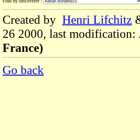
Find by discoverer :
Created by
Henri Lifchitz
26 2000, last modification:
France)
Go back