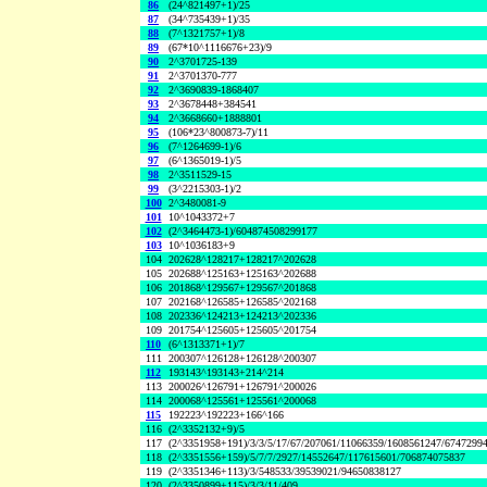
86
(24^821497+1)/25
87
(34^735439+1)/35
88
(7^1321757+1)/8
89
(67*10^1116676+23)/9
90
2^3701725-139
91
2^3701370-777
92
2^3690839-1868407
93
2^3678448+384541
94
2^3668660+1888801
95
(106*23^800873-7)/11
96
(7^1264699-1)/6
97
(6^1365019-1)/5
98
2^3511529-15
99
(3^2215303-1)/2
100
2^3480081-9
101
10^1043372+7
102
(2^3464473-1)/604874508299177
103
10^1036183+9
104
202628^128217+128217^202628
105
202688^125163+125163^202688
106
201868^129567+129567^201868
107
202168^126585+126585^202168
108
202336^124213+124213^202336
109
201754^125605+125605^201754
110
(6^1313371+1)/7
111
200307^126128+126128^200307
112
193143^193143+214^214
113
200026^126791+126791^200026
114
200068^125561+125561^200068
115
192223^192223+166^166
116
(2^3352132+9)/5
117
(2^3351958+191)/3/3/5/17/67/207061/11066359/1608561247/6747299
118
(2^3351556+159)/5/7/7/2927/14552647/117615601/706874075837
119
(2^3351346+113)/3/548533/39539021/94650838127
120
(2^3350899+115)/3/3/11/409