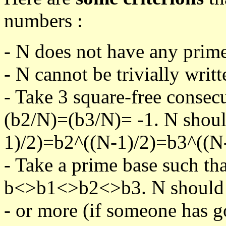
numbers :
- N does not have any prime
- N cannot be trivially writt
- Take 3 square-free consec
(b2/N)=(b3/N)= -1. N shoul
1)/2)=b2^((N-1)/2)=b3^((N-
- Take a prime base such th
b<>b1<>b2<>b3. N should pa
- or more (if someone has go