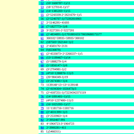
52
(10^1600787+1)/11
53
(18^1270141-1)/17
54
(14^1385203+1)/15
55
(2^5243339-2^2621670+1)/5
56
(2^5240707-1)/75392810903
57
2^5146295+41693
58
(7^1827773+1)/8
59
3^3227201-2^3227201
60
(2^4834891-1)/1701881633/70659688575577
61
300102^59935+59935^300102
62
(187503^262144+1)/2
63
2^4583176+2131
64
F(6530879)
65
(2^4533073+2^2266537+1)/5
66
(13^1199467+1)/14
67
(5^1888279-1)/4
68
(5^1856147+1)/6
69
(3^2704981-1)/2
70
(4*10^1288876+11)/3
71
(20^984349-1)/19
72
(3^2674381+1)/4
73
1139148^13+13^1139148
74
(2^4194304+1026473)/3
75
(2^4187251-1)/72234342371519
76
(14^1091401+1)/15
77
(4*10^1237400+11)/3
78
(16^1025393+1)/17
79
11^1181716+1181716
80
(2^4031399+1)/3
81
(3^2533963+1)/4
82
2^3950407-991
83
4^1964723-3^1964723
84
2^3900281+411
85
L(5466311)