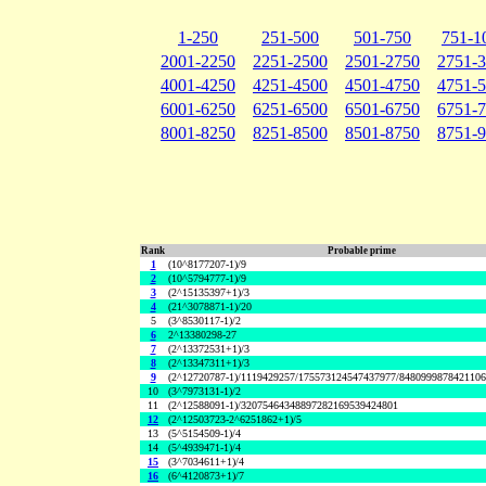
1-250
251-500
501-750
751-1
2001-2250
2251-2500
2501-2750
2751-
4001-4250
4251-4500
4501-4750
4751-
6001-6250
6251-6500
6501-6750
6751-
8001-8250
8251-8500
8501-8750
8751-
Rank
Probable prime
1
(10^8177207-1)/9
2
(10^5794777-1)/9
3
(2^15135397+1)/3
4
(21^3078871-1)/20
5
(3^8530117-1)/2
6
2^13380298-27
7
(2^13372531+1)/3
8
(2^13347311+1)/3
9
(2^12720787-1)/1119429257/175573124547437977/848099987842110
10
(3^7973131-1)/2
11
(2^12588091-1)/32075464348897282169539424801
12
(2^12503723-2^6251862+1)/5
13
(5^5154509-1)/4
14
(5^4939471-1)/4
15
(3^7034611+1)/4
16
(6^4120873+1)/7