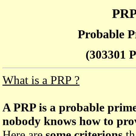
PRP
Probable P
(303301 P
What is a PRP ?
A PRP is a probable prim
nobody knows how to prove
Here are
some criterions
th