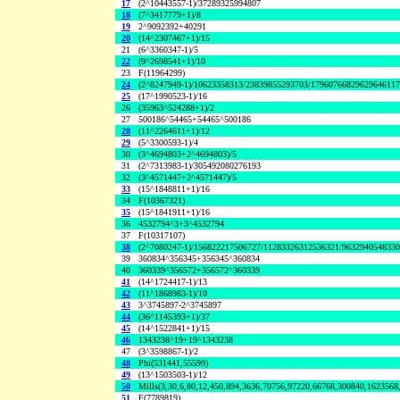
17
(2^10443557-1)/37289325994807
18
(7^3417779+1)/8
19
2^9092392+40291
20
(14^2307467+1)/15
21
(6^3360347-1)/5
22
(9^2698541+1)/10
23
F(11964299)
24
(2^8247949-1)/10623358313/23839855293703/1796076682962964611
25
(17^1990523-1)/16
26
(35963^524288+1)/2
27
500186^54465+54465^500186
28
(11^2264611+1)/12
29
(5^3300593-1)/4
30
(3^4694803+2^4694803)/5
31
(2^7313983-1)/305492080276193
32
(3^4571447+2^4571447)/5
33
(15^1848811+1)/16
34
F(10367321)
35
(15^1841911+1)/16
36
4532794^3+3^4532794
37
F(10317107)
38
(2^7080247-1)/156822217506727/11283326312536321/963294054833
39
360834^356345+356345^360834
40
360339^356572+356572^360339
41
(14^1724417-1)/13
42
(11^1868983-1)/10
43
3^3745897-2^3745897
44
(36^1145393+1)/37
45
(14^1522841+1)/15
46
1343238^19+19^1343238
47
(3^3598867-1)/2
48
Phi(531441,55599)
49
(13^1503503-1)/12
50
Mills(3,30,6,80,12,450,894,3636,70756,97220,66768,300840,1623568
51
F(7789819)