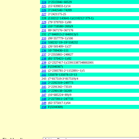
224
2^2515946+60529
225
(15^639833-1)/14
226
2^2442546+74209
227
2^2421175-25
228
(110212^143641-1)/(110212^379-1)
229
(79^379703+1)/80
230
(10^718580+269)/9
231
89^367176+367176
232
(7^846913-2^846913)/5
233
(99^357779+1)/100
234
558232^19+19^558232
235
(26^501409+1)/27
236
10^709436+111
237
2^2355865+248627
238
(81^370421+1)/82
239
(2^2327417-1)/23915387348002001
240
F(3340367)
241
(2^2305781-2^1152891+1)/5
242
135078^135078-13^13
243
(7^817519-3^817519)/4
244
2^2292319+249773
245
2^2291342+73519
246
2^2290138+56209
247
(10^685224+89)/9
248
2^2273911+247733
249
(65^375017-1)/64
250
F(3244369)