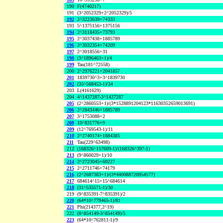
190
F(4740217)
191
(3^2052329+2^2052329)/5
192
2^3223639+74333
193
5^1375156+1375156
194
2^3118435+73793
195
2^3037438+1885789
196
2^3032354+74209
197
2^3018556+31
198
(3^1896463+1)/4
199
Tau(181^72558)
200
2^2976221+2041857
201
1839730^3+3^1839730
202
(35^568453-1)/34
203
L(4161629)
204
4^1437287-3^1437287
205
(2^2860553+1)/(3*1528891204123*11630352659013691)
206
2^2843446+1885789
207
3^1753088+2
208
10^831776+9
209
(12^769543-1)/11
210
2^2740174+1884385
211
Tau(229^63498)
212
(168326^157609-1)/(168326^397-1)
213
(9^860029+1)/10
214
2^2723045+60227
215
2^2711746+74179
216
(2^2687383+1)/(3*440088720954577)
217
684614^15+15^684614
218
(31^535571-1)/30
219
(9^835391-7^835391)/2
220
(64*10^779465-1)/81
221
Phi(214377,2^19)
222
(8^854149-3^854149)/5
223
(64*10^762811-1)/9