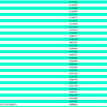
1174102
1142392
1133838
1126308
1117014
1116677
1114331
1114224
1111054
1107324
1104377
1090573
1068794
1062191
1057076
1056968
1047609
1043373
1042896
1036184
1035013
1033198
1032050
1031539
1030734
1028746
1022001
1021729
1020931
1020751
1020118
1015669
1009092
1247/67472994221
1009003