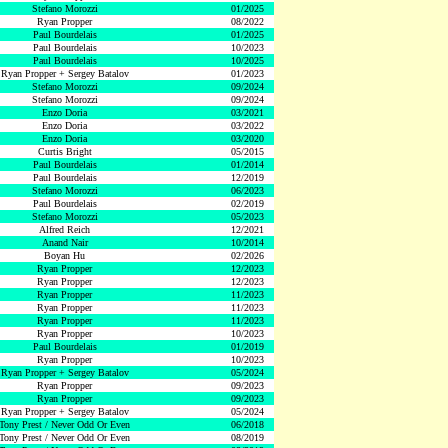
Stefano Morozzi
01/2025
Ryan Propper
08/2022
Paul Bourdelais
01/2025
Paul Bourdelais
10/2023
Paul Bourdelais
10/2025
Ryan Propper + Sergey Batalov
01/2023
Stefano Morozzi
09/2024
Stefano Morozzi
09/2024
Enzo Doria
03/2021
Enzo Doria
03/2022
Enzo Doria
03/2020
Curtis Bright
05/2015
Paul Bourdelais
01/2014
Paul Bourdelais
12/2019
Stefano Morozzi
06/2023
Paul Bourdelais
02/2019
Stefano Morozzi
05/2023
Alfred Reich
12/2021
Anand Nair
10/2014
Boyan Hu
02/2026
Ryan Propper
12/2023
Ryan Propper
12/2023
Ryan Propper
11/2023
Ryan Propper
11/2023
Ryan Propper
11/2023
Ryan Propper
10/2023
Paul Bourdelais
01/2019
Ryan Propper
10/2023
Ryan Propper + Sergey Batalov
05/2024
Ryan Propper
09/2023
Ryan Propper
09/2023
Ryan Propper + Sergey Batalov
05/2024
Tony Prest / Never Odd Or Even
06/2018
Tony Prest / Never Odd Or Even
08/2019