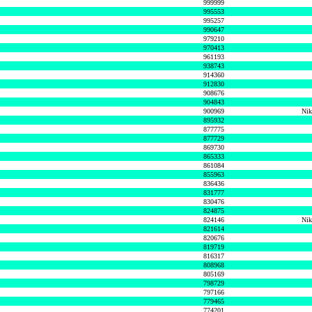
999999
995553
995257
990647
979210
970413
961193
938743
914360
912830
908676
904843
900969
Nik
895932
877775
877729
869730
865333
861084
855963
836436
831777
830476
824875
824146
Nik
821614
820676
819719
816317
808968
805169
798729
797166
779465
774201