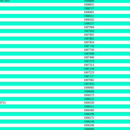
74075837
1008886
1008831
1008717
1008461
1008311
1008162
1008137
1007984
1007950
1007892
1007862
1007854
1007746
1007726
1007608
1007400
1007379
1007313
1007249
1007223
1007127
1007082
1007035
1006965
1006606
1006573
1006532
50721
1006530
1006511
1006360
1006299
1006272
1006248
1006196
1000999