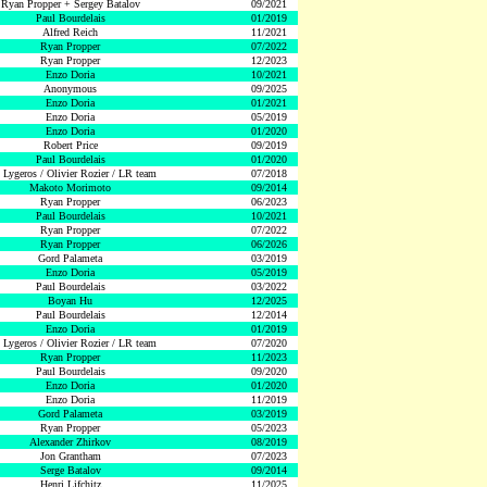
Ryan Propper + Sergey Batalov
09/2021
Paul Bourdelais
01/2019
Alfred Reich
11/2021
Ryan Propper
07/2022
Ryan Propper
12/2023
Enzo Doria
10/2021
Anonymous
09/2025
Enzo Doria
01/2021
Enzo Doria
05/2019
Enzo Doria
01/2020
Robert Price
09/2019
Paul Bourdelais
01/2020
 Lygeros / Olivier Rozier / LR team
07/2018
Makoto Morimoto
09/2014
Ryan Propper
06/2023
Paul Bourdelais
10/2021
Ryan Propper
07/2022
Ryan Propper
06/2026
Gord Palameta
03/2019
Enzo Doria
05/2019
Paul Bourdelais
03/2022
Boyan Hu
12/2025
Paul Bourdelais
12/2014
Enzo Doria
01/2019
 Lygeros / Olivier Rozier / LR team
07/2020
Ryan Propper
11/2023
Paul Bourdelais
09/2020
Enzo Doria
01/2020
Enzo Doria
11/2019
Gord Palameta
03/2019
Ryan Propper
05/2023
Alexander Zhirkov
08/2019
Jon Grantham
07/2023
Serge Batalov
09/2014
Henri Lifchitz
11/2025