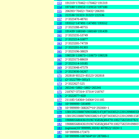
153
191319^170462+170462^191319
154
197180^119151+119151^197180
155
206393^70432+70432^206393
156
222536^31323+31323^222536
157
2^3323470-48761
158
193552^147491+147491^193552
159
2^3323288-40755
160
191439^168160+168160^191439
161
2^3323235-53749
162
2^3323214-55877
163
2^3323205-74739
164
2^3323201-91303
165
2^3323196-38829
166
198328^110673+110673^198328
167
2^3323173-88659
168
2^3323114-10185
169
2^3323048-47579
170
2^3323030-56267
171
202818^85523+85523^202818
172
(2^3322799+505)/3
173
2^3322627-525
174
265341^5882+5882^265341
175
218767^37314+37314^218767
176
2^3322077+659
177
211185^54364+54364^211185
184
10^999999+593499
178
10^999999+308267*10^292000+1
179
138159533888769035882147()9734330521220120980032
180
138159533888769035882147()9734330521220120981158
181
190880568043619196745858()0647911002758259107821
182
190880568043619196745858()0647911002758259109803
183
(sqrtnint(10^999999,1024)+407852)^1024+1
187
10^999999-172473
185
10^999999-1087604*10^287000-1