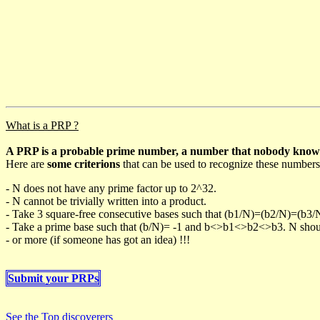
What is a PRP ?
A PRP is a probable prime number, a number that nobody knows h
Here are
some criterions
that can be used to recognize these numbers
- N does not have any prime factor up to 2^32.
- N cannot be trivially written into a product.
- Take 3 square-free consecutive bases such that (b1/N)=(b2/N)=(b3
- Take a prime base such that (b/N)= -1 and b<>b1<>b2<>b3. N should 
- or more (if someone has got an idea) !!!
Submit your PRPs
See the Top discoverers