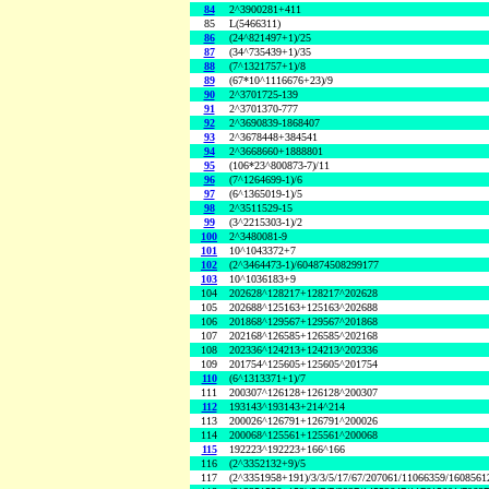
84
2^3900281+411
85
L(5466311)
86
(24^821497+1)/25
87
(34^735439+1)/35
88
(7^1321757+1)/8
89
(67*10^1116676+23)/9
90
2^3701725-139
91
2^3701370-777
92
2^3690839-1868407
93
2^3678448+384541
94
2^3668660+1888801
95
(106*23^800873-7)/11
96
(7^1264699-1)/6
97
(6^1365019-1)/5
98
2^3511529-15
99
(3^2215303-1)/2
100
2^3480081-9
101
10^1043372+7
102
(2^3464473-1)/604874508299177
103
10^1036183+9
104
202628^128217+128217^202628
105
202688^125163+125163^202688
106
201868^129567+129567^201868
107
202168^126585+126585^202168
108
202336^124213+124213^202336
109
201754^125605+125605^201754
110
(6^1313371+1)/7
111
200307^126128+126128^200307
112
193143^193143+214^214
113
200026^126791+126791^200026
114
200068^125561+125561^200068
115
192223^192223+166^166
116
(2^3352132+9)/5
117
(2^3351958+191)/3/3/5/17/67/207061/11066359/160856