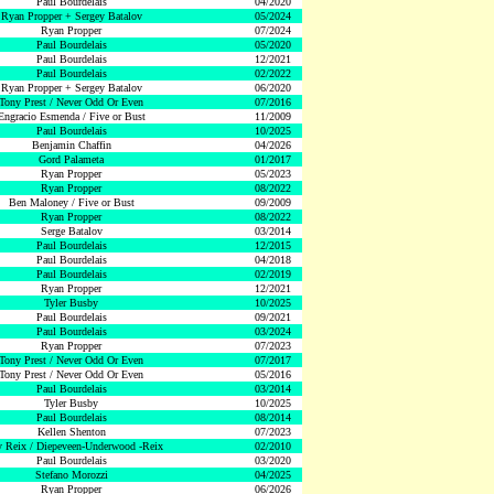
Paul Bourdelais
04/2020
Ryan Propper + Sergey Batalov
05/2024
Ryan Propper
07/2024
Paul Bourdelais
05/2020
Paul Bourdelais
12/2021
Paul Bourdelais
02/2022
Ryan Propper + Sergey Batalov
06/2020
Tony Prest / Never Odd Or Even
07/2016
Engracio Esmenda / Five or Bust
11/2009
Paul Bourdelais
10/2025
Benjamin Chaffin
04/2026
Gord Palameta
01/2017
Ryan Propper
05/2023
Ryan Propper
08/2022
Ben Maloney / Five or Bust
09/2009
Ryan Propper
08/2022
Serge Batalov
03/2014
Paul Bourdelais
12/2015
Paul Bourdelais
04/2018
Paul Bourdelais
02/2019
Ryan Propper
12/2021
Tyler Busby
10/2025
Paul Bourdelais
09/2021
Paul Bourdelais
03/2024
Ryan Propper
07/2023
Tony Prest / Never Odd Or Even
07/2017
Tony Prest / Never Odd Or Even
05/2016
Paul Bourdelais
03/2014
Tyler Busby
10/2025
Paul Bourdelais
08/2014
Kellen Shenton
07/2023
 Reix / Diepeveen-Underwood -Reix
02/2010
Paul Bourdelais
03/2020
Stefano Morozzi
04/2025
Ryan Propper
06/2026