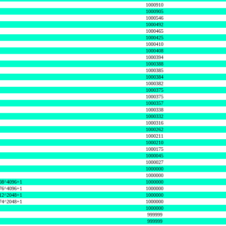
1000910
1000905
1000546
1000492
1000465
1000425
1000410
1000408
1000394
1000388
1000385
1000384
1000382
1000375
1000375
1000357
1000338
1000332
1000316
1000262
1000211
1000210
1000175
1000045
1000027
1000000
1000000
08^4096+1
1000000
76^4096+1
1000000
12^2048+1
1000000
74^2048+1
1000000
1000000
999999
999999