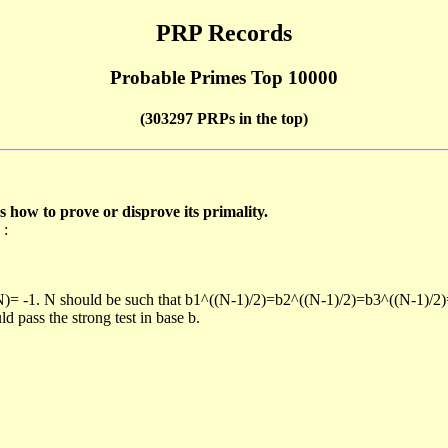
PRP Records
Probable Primes Top 10000
(303297 PRPs in the top)
ow to prove or disprove its primality.
 :
/N)= -1. N should be such that b1^((N-1)/2)=b2^((N-1)/2)=b3^((N-1)/2
pass the strong test in base b.