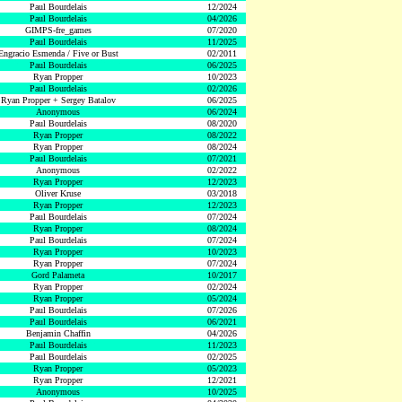
Paul Bourdelais
12/2024
Paul Bourdelais
04/2026
GIMPS-fre_games
07/2020
Paul Bourdelais
11/2025
Engracio Esmenda / Five or Bust
02/2011
Paul Bourdelais
06/2025
Ryan Propper
10/2023
Paul Bourdelais
02/2026
Ryan Propper + Sergey Batalov
06/2025
Anonymous
06/2024
Paul Bourdelais
08/2020
Ryan Propper
08/2022
Ryan Propper
08/2024
Paul Bourdelais
07/2021
Anonymous
02/2022
Ryan Propper
12/2023
Oliver Kruse
03/2018
Ryan Propper
12/2023
Paul Bourdelais
07/2024
Ryan Propper
08/2024
Paul Bourdelais
07/2024
Ryan Propper
10/2023
Ryan Propper
07/2024
Gord Palameta
10/2017
Ryan Propper
02/2024
Ryan Propper
05/2024
Paul Bourdelais
07/2026
Paul Bourdelais
06/2021
Benjamin Chaffin
04/2026
Paul Bourdelais
11/2023
Paul Bourdelais
02/2025
Ryan Propper
05/2023
Ryan Propper
12/2021
Anonymous
10/2025