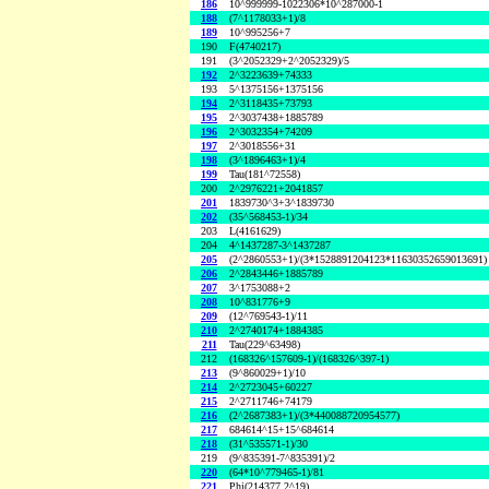
186
10^999999-1022306*10^287000-1
188
(7^1178033+1)/8
189
10^995256+7
190
F(4740217)
191
(3^2052329+2^2052329)/5
192
2^3223639+74333
193
5^1375156+1375156
194
2^3118435+73793
195
2^3037438+1885789
196
2^3032354+74209
197
2^3018556+31
198
(3^1896463+1)/4
199
Tau(181^72558)
200
2^2976221+2041857
201
1839730^3+3^1839730
202
(35^568453-1)/34
203
L(4161629)
204
4^1437287-3^1437287
205
(2^2860553+1)/(3*1528891204123*11630352659013691)
206
2^2843446+1885789
207
3^1753088+2
208
10^831776+9
209
(12^769543-1)/11
210
2^2740174+1884385
211
Tau(229^63498)
212
(168326^157609-1)/(168326^397-1)
213
(9^860029+1)/10
214
2^2723045+60227
215
2^2711746+74179
216
(2^2687383+1)/(3*440088720954577)
217
684614^15+15^684614
218
(31^535571-1)/30
219
(9^835391-7^835391)/2
220
(64*10^779465-1)/81
221
Phi(214377,2^19)