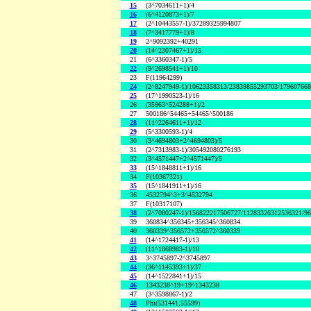
15
(3^7034611+1)/4
16
(6^4120873+1)/7
17
(2^10443557-1)/37289325994807
18
(7^3417779+1)/8
19
2^9092392+40291
20
(14^2307467+1)/15
21
(6^3360347-1)/5
22
(9^2698541+1)/10
23
F(11964299)
24
(2^8247949-1)/10623358313/23839855293703/17960766
25
(17^1990523-1)/16
26
(35963^524288+1)/2
27
500186^54465+54465^500186
28
(11^2264611+1)/12
29
(5^3300593-1)/4
30
(3^4694803+2^4694803)/5
31
(2^7313983-1)/305492080276193
32
(3^4571447+2^4571447)/5
33
(15^1848811+1)/16
34
F(10367321)
35
(15^1841911+1)/16
36
4532794^3+3^4532794
37
F(10317107)
38
(2^7080247-1)/156822217506727/11283326312536321/9
39
360834^356345+356345^360834
40
360339^356572+356572^360339
41
(14^1724417-1)/13
42
(11^1868983-1)/10
43
3^3745897-2^3745897
44
(36^1145393+1)/37
45
(14^1522841+1)/15
46
1343238^19+19^1343238
47
(3^3598867-1)/2
48
Phi(531441,55599)