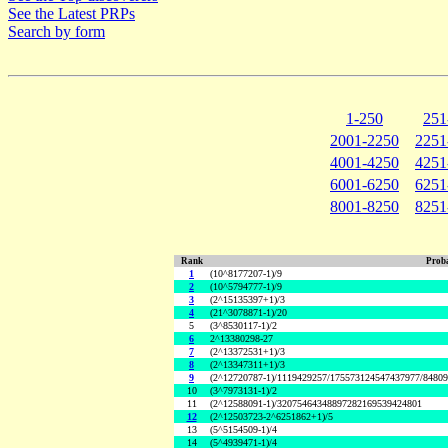
See the Latest PRPs
Search by form
1-250
251
2001-2250
2251
4001-4250
4251
6001-6250
6251
8001-8250
8251
Rank
Proba
1
(10^8177207-1)/9
2
(10^5794777-1)/9
3
(2^15135397+1)/3
4
(21^3078871-1)/20
5
(3^8530117-1)/2
6
2^13380298-27
7
(2^13372531+1)/3
8
(2^13347311+1)/3
9
(2^12720787-1)/1119429257/175573124547437977/8480
10
(3^7973131-1)/2
11
(2^12588091-1)/32075464348897282169539424801
12
(2^12503723-2^6251862+1)/5
13
(5^5154509-1)/4
14
(5^4939471-1)/4