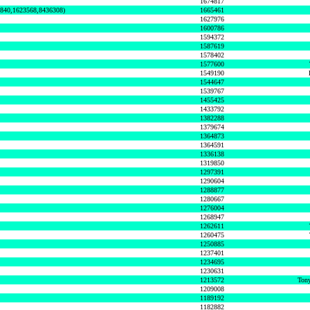
1674817
0840,1623568,8436308)
1665461
1627976
1600786
1594372
1587619
1578402
1577600
1549190
1544647
1539767
1455425
1433792
1382288
1379674
1364873
1364591
1336138
1319850
1297391
1290604
1288877
1280667
1276004
1268947
1262611
1260475
1250885
1237401
1234695
1230631
1213572
Tony
1209008
1189192
1182882