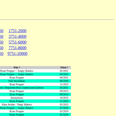
50
1751-2000
50
3751-4000
50
5751-6000
50
7751-8000
50
9751-10000
Who ?
When ?
Ryan Propper + Sergey Batalov
05/2021
Ryan Propper + Sergey Batalov
04/2021
Ryan Propper
06/2021
Paul Bourdelais
06/2026
Ryan Propper
11/2023
hrist /Diepeveen-Reix-Underwood-Gilchrist
03/2021
Ryan Propper
09/2013
Ryan Propper
09/2013
Anonymous
10/2022
Ryan Propper
11/2023
Eden Avidan / Naegi Makoto
05/2023
Ryan Propper + Sergey Batalov
07/2020
Ryan Propper
02/2024
Ryan Propper
01/2024