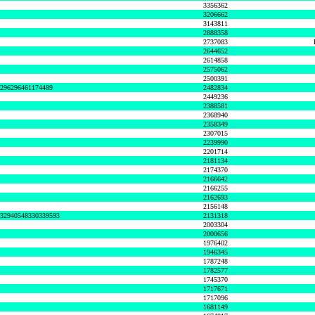
3356362
3206662
3143811
2888358
2737083
2644652
2614858
2575062
2500391
8296296461174489
2482834
2449236
2388581
2368940
2358349
2307015
2239990
2201714
2181134
2174370
2166642
2166255
2162693
2156148
632940548330339593
2131318
2003304
2000656
1976402
1946345
1787248
1782577
1745370
1717671
1717096
1681149