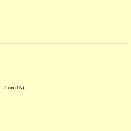
)= -1 (mod N).