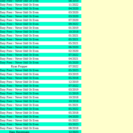
Tony Prest / Never Odd Or Even
08/2019
Tony Prest / Never Odd Or Even
11/2022
Tony Prest / Never Odd Or Even
04/2020
Tony Prest / Never Odd Or Even
03/2020
Tony Prest / Never Odd Or Even
03/2020
Tony Prest / Never Odd Or Even
07/2020
Tony Prest / Never Odd Or Even
09/2022
Tony Prest / Never Odd Or Even
01/2019
Tony Prest / Never Odd Or Even
10/2018
Tony Prest / Never Odd Or Even
01/2021
Tony Prest / Never Odd Or Even
05/2021
Tony Prest / Never Odd Or Even
05/2021
Tony Prest / Never Odd Or Even
06/2020
Tony Prest / Never Odd Or Even
02/2020
Tony Prest / Never Odd Or Even
07/2022
Tony Prest / Never Odd Or Even
04/2021
Tony Prest / Never Odd Or Even
05/2020
Ryan Propper
07/2022
Tony Prest / Never Odd Or Even
05/2023
Tony Prest / Never Odd Or Even
03/2019
Tony Prest / Never Odd Or Even
05/2018
Tony Prest / Never Odd Or Even
12/2019
Tony Prest / Never Odd Or Even
07/2022
Tony Prest / Never Odd Or Even
03/2019
Tony Prest / Never Odd Or Even
11/2019
Tony Prest / Never Odd Or Even
10/2018
Tony Prest / Never Odd Or Even
10/2018
Tony Prest / Never Odd Or Even
01/2021
Tony Prest / Never Odd Or Even
05/2022
Tony Prest / Never Odd Or Even
05/2018
Tony Prest / Never Odd Or Even
04/2020
Tony Prest / Never Odd Or Even
01/2023
Tony Prest / Never Odd Or Even
03/2023
Tony Prest / Never Odd Or Even
08/2018
Hans Havermann
12/2023