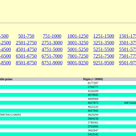
-500
501-750
751-1000
1001-1250
1251-1500
1501-17
-2500
2501-2750
2751-3000
3001-3250
3251-3500
3501-37
-4500
4501-4750
4751-5000
5001-5250
5251-5500
5501-57
-6500
6501-6750
6751-7000
7001-7250
7251-7500
7501-77
-8500
8501-8750
8751-9000
9001-9250
9251-9500
9501-97
ble prime
Digits (> 50000)
8177207
5794777
4556209
4070942
4069900
4027872
Jeff Gilc
4025533
4017941
999878421106991
3829294
3804150
3789365
3763995
3602847
3452542