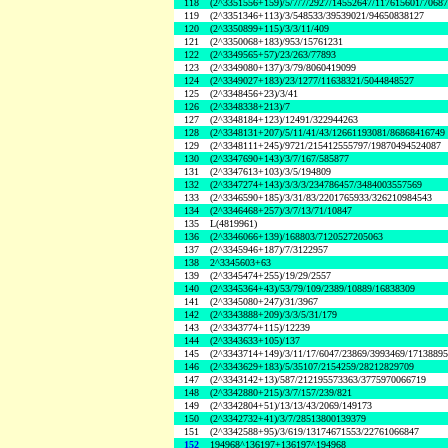
118
(2^3351556+159)/5/7/7/2927/14552647/117615601/7068
119
(2^3351346+113)/3/548533/39539021/94650838127
120
(2^3350899+115)/3/3/11/409
121
(2^3350068+183)/953/15761231
122
(2^3349565+57)/23/263/77893
123
(2^3349080+137)/3/79/8060419099
124
(2^3349027+183)/23/1277/11638321/5044848527
125
(2^3348456+23)/3/41
126
(2^3348338+213)/7
127
(2^3348184+123)/12491/322944263
128
(2^3348131+207)/5/11/41/43/12661193081/86868416749
129
(2^3348111+245)/9721/215412555797/19870494524087
130
(2^3347690+143)/3/7/167/585877
131
(2^3347613+103)/3/5/194809
132
(2^3347274+143)/3/3/3/234786457/3484003557569
133
(2^3346590+185)/3/31/83/2201765933/326210984543
134
(2^3346468+257)/3/7/13/71/10847
135
L(4819961)
136
(2^3346066+139)/168803/7120527205063
137
(2^3345946+187)/7/3122957
138
2^3345603+63
139
(2^3345474+255)/19/29/2557
140
(2^3345364+43)/53/79/109/2389/10889/16838309
141
(2^3345080+247)/31/3967
142
(2^3343888+209)/3/3/5/31/179
143
(2^3343774+115)/12239
144
(2^3343633+105)/137
145
(2^3343714+149)/3/11/17/6047/23869/3993469/1713889
146
(2^3343629+183)/5/35107/2154259/28212829709
147
(2^3343142+13)/587/212195573363/3775970066719
148
(2^3342880+215)/3/7/157/239/821
149
(2^3342804+51)/13/13/43/2069/149173
150
(2^3342732+41)/3/7/28513800139379
151
(2^3342588+95)/3/619/13174671553/22761066847
152
194968^136197+136197^194968