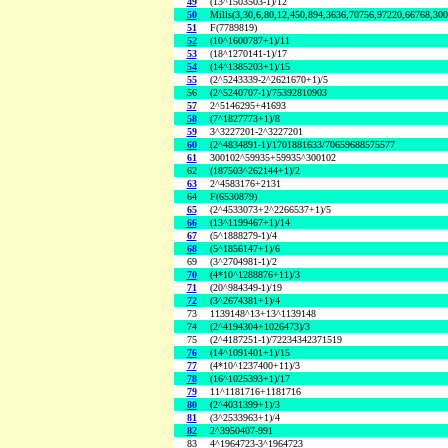
49
(13^1503503-1)/12
50
Mills(3,30,6,80,12,450,894,3636,70756,97220,66768,30
51
F(7789819)
52
(10^1600787+1)/11
53
(18^1270141-1)/17
54
(14^1385203+1)/15
55
(2^5243339-2^2621670+1)/5
56
(2^5240707-1)/75392810903
57
2^5146295+41693
58
(7^1827773+1)/8
59
3^3227201-2^3227201
60
(2^4834891-1)/1701881633/70659688575577
61
300102^59935+59935^300102
62
(187503^262144+1)/2
63
2^4583176+2131
64
F(6530879)
65
(2^4533073+2^2266537+1)/5
66
(13^1199467+1)/14
67
(5^1888279-1)/4
68
(5^1856147+1)/6
69
(3^2704981-1)/2
70
(4*10^1288876+11)/3
71
(20^984349-1)/19
72
(3^2674381+1)/4
73
1139148^13+13^1139148
74
(2^4194304+1026473)/3
75
(2^4187251-1)/72234342371519
76
(14^1091401+1)/15
77
(4*10^1237400+11)/3
78
(16^1025393+1)/17
79
11^1181716+1181716
80
(2^4031399+1)/3
81
(3^2533963+1)/4
82
2^3950407-991
83
4^1964723-3^1964723