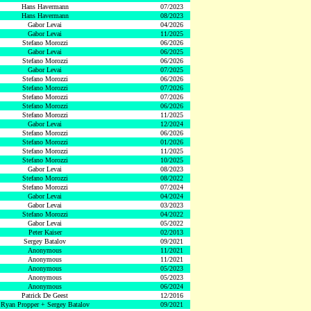
Hans Havermann
07/2023
Hans Havermann
08/2023
Gabor Levai
04/2026
Gabor Levai
11/2025
Stefano Morozzi
06/2026
Gabor Levai
06/2025
Stefano Morozzi
06/2026
Gabor Levai
07/2025
Stefano Morozzi
06/2026
Stefano Morozzi
07/2026
Stefano Morozzi
07/2026
Stefano Morozzi
06/2026
Stefano Morozzi
11/2025
Gabor Levai
12/2024
Stefano Morozzi
06/2026
Stefano Morozzi
01/2026
Stefano Morozzi
11/2025
Stefano Morozzi
10/2025
Gabor Levai
08/2023
Stefano Morozzi
08/2022
Stefano Morozzi
07/2024
Gabor Levai
04/2024
Gabor Levai
03/2023
Stefano Morozzi
04/2022
Gabor Levai
05/2022
Peter Kaiser
02/2013
Sergey Batalov
09/2021
Anonymous
11/2021
Anonymous
11/2021
Anonymous
05/2023
Anonymous
05/2023
Anonymous
06/2024
Patrick De Geest
12/2016
Ryan Propper + Sergey Batalov
09/2021