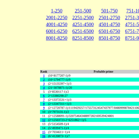
1-250
251-500
501-750
751-1
2001-2250
2251-2500
2501-2750
2751-
4001-4250
4251-4500
4501-4750
4751-
6001-6250
6251-6500
6501-6750
6751-
8001-8250
8251-8500
8501-8750
8751-
Rank
Probable prime
1
(10^8177207-1)/9
2
(10^5794777-1)/9
3
(2^15135397+1)/3
4
(21^3078871-1)/20
5
(3^8530117-1)/2
6
2^13380298-27
7
(2^13372531+1)/3
8
(2^13347311+1)/3
9
(2^12720787-1)/1119429257/175573124547437977/848099987842110
10
(3^7973131-1)/2
11
(2^12588091-1)/32075464348897282169539424801
12
(2^12503723-2^6251862+1)/5
13
(5^5154509-1)/4
14
(5^4939471-1)/4
15
(3^7034611+1)/4
16
(6^4120873+1)/7