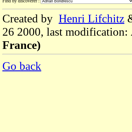
Find by discoverer :
Created by
Henri Lifchitz
26 2000, last modification:
France)
Go back