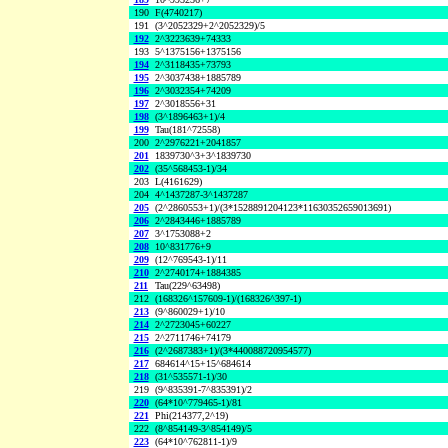
190
F(4740217)
191
(3^2052329+2^2052329)/5
192
2^3223639+74333
193
5^1375156+1375156
194
2^3118435+73793
195
2^3037438+1885789
196
2^3032354+74209
197
2^3018556+31
198
(3^1896463+1)/4
199
Tau(181^72558)
200
2^2976221+2041857
201
1839730^3+3^1839730
202
(35^568453-1)/34
203
L(4161629)
204
4^1437287-3^1437287
205
(2^2860553+1)/(3*1528891204123*11630352659013691)
206
2^2843446+1885789
207
3^1753088+2
208
10^831776+9
209
(12^769543-1)/11
210
2^2740174+1884385
211
Tau(229^63498)
212
(168326^157609-1)/(168326^397-1)
213
(9^860029+1)/10
214
2^2723045+60227
215
2^2711746+74179
216
(2^2687383+1)/(3*440088720954577)
217
684614^15+15^684614
218
(31^535571-1)/30
219
(9^835391-7^835391)/2
220
(64*10^779465-1)/81
221
Phi(214377,2^19)
222
(8^854149-3^854149)/5
223
(64*10^762811-1)/9