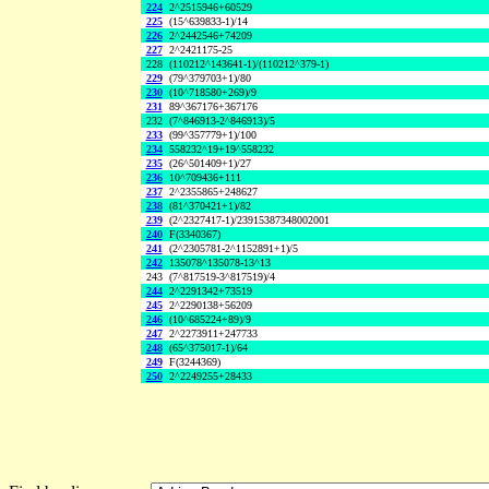
224
2^2515946+60529
225
(15^639833-1)/14
226
2^2442546+74209
227
2^2421175-25
228
(110212^143641-1)/(110212^379-1)
229
(79^379703+1)/80
230
(10^718580+269)/9
231
89^367176+367176
232
(7^846913-2^846913)/5
233
(99^357779+1)/100
234
558232^19+19^558232
235
(26^501409+1)/27
236
10^709436+111
237
2^2355865+248627
238
(81^370421+1)/82
239
(2^2327417-1)/23915387348002001
240
F(3340367)
241
(2^2305781-2^1152891+1)/5
242
135078^135078-13^13
243
(7^817519-3^817519)/4
244
2^2291342+73519
245
2^2290138+56209
246
(10^685224+89)/9
247
2^2273911+247733
248
(65^375017-1)/64
249
F(3244369)
250
2^2249255+28433