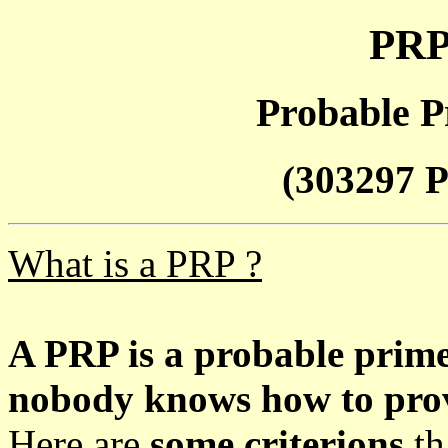
PRP
Probable P
(303297 P
What is a PRP ?
A PRP is a probable prim
nobody knows how to prove
Here are
some criterions
th