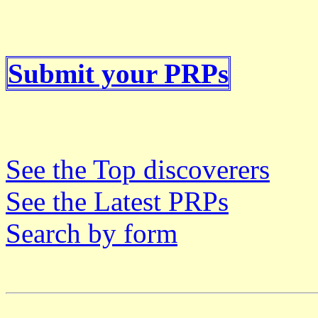
Submit your PRPs
See the Top discoverers
See the Latest PRPs
Search by form