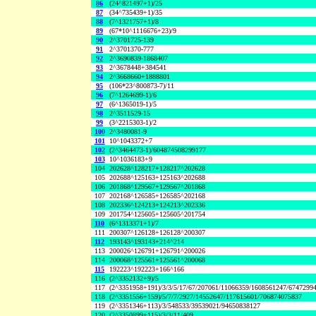
86
(24^821497+1)/25
87
(34^735439+1)/35
88
(7^1321757+1)/8
89
(67*10^1116676+23)/9
90
2^3701725-139
91
2^3701370-777
92
2^3690839-1868407
93
2^3678448+384541
94
2^3668660+1888801
95
(106*23^800873-7)/11
96
(7^1264699-1)/6
97
(6^1365019-1)/5
98
2^3511529-15
99
(3^2215303-1)/2
100
2^3480081-9
101
10^1043372+7
102
(2^3464473-1)/604874508299177
103
10^1036183+9
104
202628^128217+128217^202628
105
202688^125163+125163^202688
106
201868^129567+129567^201868
107
202168^126585+126585^202168
108
202336^124213+124213^202336
109
201754^125605+125605^201754
110
(6^1313371+1)/7
111
200307^126128+126128^200307
112
193143^193143+214^214
113
200026^126791+126791^200026
114
200068^125561+125561^200068
115
192223^192223+166^166
116
(2^3352132+9)/5
117
(2^3351958+191)/3/3/5/17/67/207061/11066359/1608561247/6747299
118
(2^3351556+159)/5/7/7/2927/14552647/117615601/706874075837
119
(2^3351346+113)/3/548533/39539021/94650838127
120
(2^3350899+115)/3/3/11/409