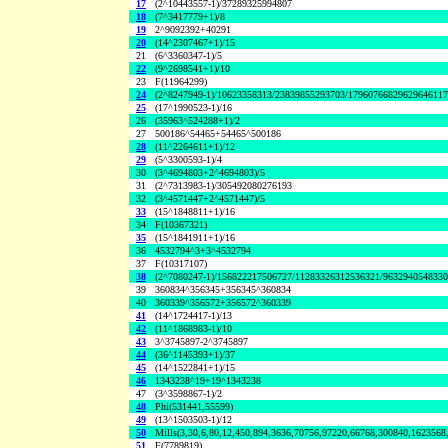
17
(2^10443557-1)/37289325994807
18
(7^3417779+1)/8
19
2^9092392+40291
20
(14^2307467+1)/15
21
(6^3360347-1)/5
22
(9^2698541+1)/10
23
F(11964299)
24
(2^8247949-1)/10623358313/23839855293703/1796076682962964611
25
(17^1990523-1)/16
26
(35963^524288+1)/2
27
500186^54465+54465^500186
28
(11^2264611+1)/12
29
(5^3300593-1)/4
30
(3^4694803+2^4694803)/5
31
(2^7313983-1)/305492080276193
32
(3^4571447+2^4571447)/5
33
(15^1848811+1)/16
34
F(10367321)
35
(15^1841911+1)/16
36
4532794^3+3^4532794
37
F(10317107)
38
(2^7080247-1)/156822217506727/11283326312536321/963294054833
39
360834^356345+356345^360834
40
360339^356572+356572^360339
41
(14^1724417-1)/13
42
(11^1868983-1)/10
43
3^3745897-2^3745897
44
(36^1145393+1)/37
45
(14^1522841+1)/15
46
1343238^19+19^1343238
47
(3^3598867-1)/2
48
Phi(531441,55599)
49
(13^1503503-1)/12
50
Mills(3,30,6,80,12,450,894,3636,70756,97220,66768,300840,1623568
51
F(7789819)