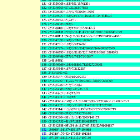
121
(2^3350068+183)/953/15761231
122
(2^3349565+57)/23/263/77893
123
(2^3349080+137)/3/79/8060419099
124
(2^3349027+183)/23/1277/11638321/5044848527
125
(2^3348456+23)/3/41
126
(2^3348338+213)/7
127
(2^3348184+123)/12491/322944263
128
(2^3348131+207)/5/11/41/43/12661193081/86868416749
129
(2^3348111+245)/9721/215412555797/19870494524087
130
(2^3347690+143)/3/7/167/585877
131
(2^3347613+103)/3/5/194809
132
(2^3347274+143)/3/3/3/234786457/3484003557569
133
(2^3346590+185)/3/31/83/2201765933/326210984543
134
(2^3346468+257)/3/7/13/71/10847
135
L(4819961)
136
(2^3346066+139)/168803/7120527205063
137
(2^3345946+187)/7/3122957
138
2^3345603+63
139
(2^3345474+255)/19/29/2557
140
(2^3345364+43)/53/79/109/2389/10889/16838309
141
(2^3345080+247)/31/3967
142
(2^3343888+209)/3/3/5/31/179
143
(2^3343774+115)/12239
144
(2^3343633+105)/137
145
(2^3343714+149)/3/11/17/6047/23869/3993469/171388950721
146
(2^3343629+183)/5/35107/2154259/28212829709
147
(2^3343142+13)/587/212195573363/3775970066719
148
(2^3342880+215)/3/7/157/239/821
149
(2^3342804+51)/13/13/43/2069/149173
150
(2^3342732+41)/3/7/28513800139379
151
(2^3342588+95)/3/619/13174671553/22761066847
152
194968^136197+136197^194968
153
191319^170462+170462^191319
154
197180^119151+119151^197180