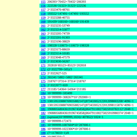
155
206393^70432+70432^206393
156
222536^31323+31323^222536
157
2^3323470-48761
158
193552^147491+147491^193552
159
2^3323288-40755
160
191439^168160+168160^191439
161
2^3323235-53749
162
2^3323214-55877
163
2^3323205-74739
164
2^3323201-91303
165
2^3323196-38829
166
198328^110673+110673^198328
167
2^3323173-88659
168
2^3323114-10185
169
2^3323048-47579
170
2^3323030-56267
171
202818^85523+85523^202818
172
(2^3322799+505)/3
173
2^3322627-525
174
265341^5882+5882^265341
175
218767^37314+37314^218767
176
2^3322077+659
177
211185^54364+54364^211185
184
10^999999+593499
178
10^999999+308267*10^292000+1
179
138159533888769035882147()973433052122012098003208^4096+1
180
138159533888769035882147()973433052122012098115876^4096+1
181
190880568043619196745858()064791100275825910782112^2048+1
182
190880568043619196745858()064791100275825910980374^2048+1
183
(sqrtnint(10^999999,1024)+407852)^1024+1
187
10^999999-172473
185
10^999999-1087604*10^287000-1
186
10^999999-1022306*10^287000-1
188
(7^1178033+1)/8
189
10^995256+7