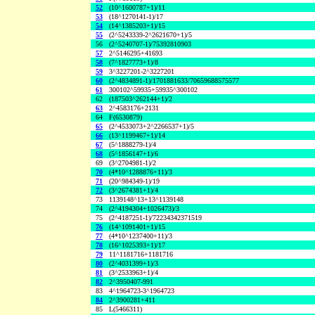
52
(10^1600787+1)/11
53
(18^1270141-1)/17
54
(14^1385203+1)/15
55
(2^5243339-2^2621670+1)/5
56
(2^5240707-1)/75392810903
57
2^5146295+41693
58
(7^1827773+1)/8
59
3^3227201-2^3227201
60
(2^4834891-1)/1701881633/70659688575577
61
300102^59935+59935^300102
62
(187503^262144+1)/2
63
2^4583176+2131
64
F(6530879)
65
(2^4533073+2^2266537+1)/5
66
(13^1199467+1)/14
67
(5^1888279-1)/4
68
(5^1856147+1)/6
69
(3^2704981-1)/2
70
(4*10^1288876+11)/3
71
(20^984349-1)/19
72
(3^2674381+1)/4
73
1139148^13+13^1139148
74
(2^4194304+1026473)/3
75
(2^4187251-1)/72234342371519
76
(14^1091401+1)/15
77
(4*10^1237400+11)/3
78
(16^1025393+1)/17
79
11^1181716+1181716
80
(2^4031399+1)/3
81
(3^2533963+1)/4
82
2^3950407-991
83
4^1964723-3^1964723
84
2^3900281+411
85
L(5466311)