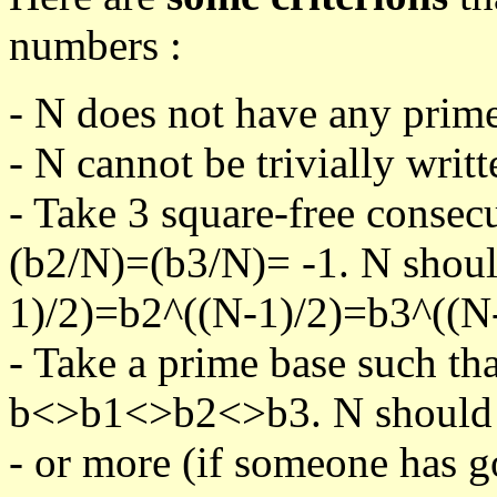
numbers :
- N does not have any prime
- N cannot be trivially writt
- Take 3 square-free consec
(b2/N)=(b3/N)= -1. N shoul
1)/2)=b2^((N-1)/2)=b3^((N-
- Take a prime base such th
b<>b1<>b2<>b3. N should pa
- or more (if someone has go