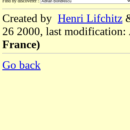
Find by discoverer :
Created by
Henri Lifchitz
26 2000, last modification:
France)
Go back