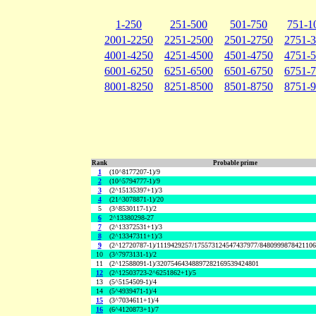
1-250
251-500
501-750
751-1
2001-2250
2251-2500
2501-2750
2751-
4001-4250
4251-4500
4501-4750
4751-
6001-6250
6251-6500
6501-6750
6751-
8001-8250
8251-8500
8501-8750
8751-
Rank
Probable prime
1
(10^8177207-1)/9
2
(10^5794777-1)/9
3
(2^15135397+1)/3
4
(21^3078871-1)/20
5
(3^8530117-1)/2
6
2^13380298-27
7
(2^13372531+1)/3
8
(2^13347311+1)/3
9
(2^12720787-1)/1119429257/175573124547437977/848099987842110
10
(3^7973131-1)/2
11
(2^12588091-1)/32075464348897282169539424801
12
(2^12503723-2^6251862+1)/5
13
(5^5154509-1)/4
14
(5^4939471-1)/4
15
(3^7034611+1)/4
16
(6^4120873+1)/7