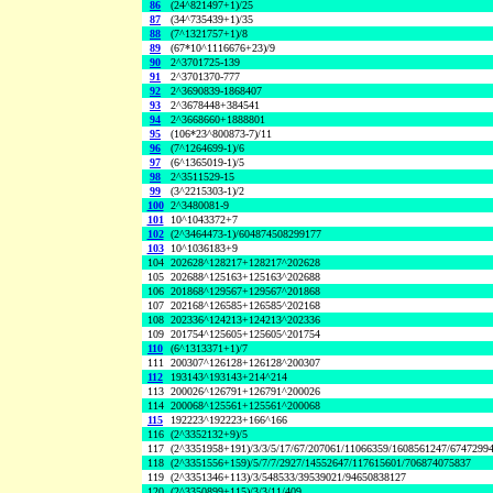
86
(24^821497+1)/25
87
(34^735439+1)/35
88
(7^1321757+1)/8
89
(67*10^1116676+23)/9
90
2^3701725-139
91
2^3701370-777
92
2^3690839-1868407
93
2^3678448+384541
94
2^3668660+1888801
95
(106*23^800873-7)/11
96
(7^1264699-1)/6
97
(6^1365019-1)/5
98
2^3511529-15
99
(3^2215303-1)/2
100
2^3480081-9
101
10^1043372+7
102
(2^3464473-1)/604874508299177
103
10^1036183+9
104
202628^128217+128217^202628
105
202688^125163+125163^202688
106
201868^129567+129567^201868
107
202168^126585+126585^202168
108
202336^124213+124213^202336
109
201754^125605+125605^201754
110
(6^1313371+1)/7
111
200307^126128+126128^200307
112
193143^193143+214^214
113
200026^126791+126791^200026
114
200068^125561+125561^200068
115
192223^192223+166^166
116
(2^3352132+9)/5
117
(2^3351958+191)/3/3/5/17/67/207061/11066359/1608561247/6747299
118
(2^3351556+159)/5/7/7/2927/14552647/117615601/706874075837
119
(2^3351346+113)/3/548533/39539021/94650838127
120
(2^3350899+115)/3/3/11/409