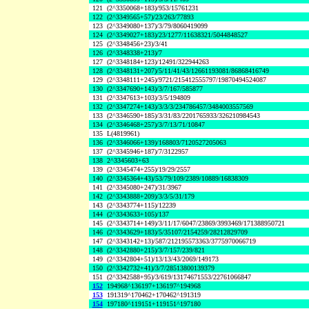
121
(2^3350068+183)/953/15761231
122
(2^3349565+57)/23/263/77893
123
(2^3349080+137)/3/79/8060419099
124
(2^3349027+183)/23/1277/11638321/5044848527
125
(2^3348456+23)/3/41
126
(2^3348338+213)/7
127
(2^3348184+123)/12491/322944263
128
(2^3348131+207)/5/11/41/43/12661193081/86868416749
129
(2^3348111+245)/9721/215412555797/19870494524087
130
(2^3347690+143)/3/7/167/585877
131
(2^3347613+103)/3/5/194809
132
(2^3347274+143)/3/3/3/234786457/3484003557569
133
(2^3346590+185)/3/31/83/2201765933/326210984543
134
(2^3346468+257)/3/7/13/71/10847
135
L(4819961)
136
(2^3346066+139)/168803/7120527205063
137
(2^3345946+187)/7/3122957
138
2^3345603+63
139
(2^3345474+255)/19/29/2557
140
(2^3345364+43)/53/79/109/2389/10889/16838309
141
(2^3345080+247)/31/3967
142
(2^3343888+209)/3/3/5/31/179
143
(2^3343774+115)/12239
144
(2^3343633+105)/137
145
(2^3343714+149)/3/11/17/6047/23869/3993469/171388950721
146
(2^3343629+183)/5/35107/2154259/28212829709
147
(2^3343142+13)/587/212195573363/3775970066719
148
(2^3342880+215)/3/7/157/239/821
149
(2^3342804+51)/13/13/43/2069/149173
150
(2^3342732+41)/3/7/28513800139379
151
(2^3342588+95)/3/619/13174671553/22761066847
152
194968^136197+136197^194968
153
191319^170462+170462^191319
154
197180^119151+119151^197180