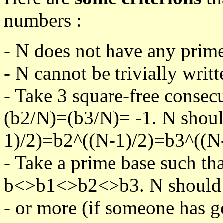
numbers :
- N does not have any prime
- N cannot be trivially writt
- Take 3 square-free consec
(b2/N)=(b3/N)= -1. N shoul
1)/2)=b2^((N-1)/2)=b3^((N-
- Take a prime base such th
b<>b1<>b2<>b3. N should pa
- or more (if someone has go