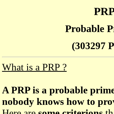
PRP
Probable P
(303297 P
What is a PRP ?
A PRP is a probable prim
nobody knows how to prove
Here are
some criterions
th