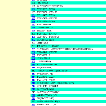
190
F(4740217)
191
(3^2052329+2^2052329)/5
192
2^3223639+74333
193
5^1375156+1375156
194
2^3118435+73793
195
2^3037438+1885789
196
2^3032354+74209
197
2^3018556+31
198
(3^1896463+1)/4
199
Tau(181^72558)
200
2^2976221+2041857
201
1839730^3+3^1839730
202
(35^568453-1)/34
203
L(4161629)
204
4^1437287-3^1437287
205
(2^2860553+1)/(3*1528891204123*11630352659013691)
206
2^2843446+1885789
207
3^1753088+2
208
10^831776+9
209
(12^769543-1)/11
210
2^2740174+1884385
211
Tau(229^63498)
212
(168326^157609-1)/(168326^397-1)
213
(9^860029+1)/10
214
2^2723045+60227
215
2^2711746+74179
216
(2^2687383+1)/(3*440088720954577)
217
684614^15+15^684614
218
(31^535571-1)/30
219
(9^835391-7^835391)/2
220
(64*10^779465-1)/81
221
Phi(214377,2^19)
222
(8^854149-3^854149)/5
223
(64*10^762811-1)/9