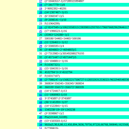
17
(2^10443557-1)/37289325994807
18
(7^3417779+1)/8
19
2^9092392+40291
20
(14^2307467+1)/15
21
(6^3360347-1)/5
22
(9^2698541+1)/10
23
F(11964299)
24
(2^8247949-1)/10623358313/23839855293703/1796076682962964611
25
(17^1990523-1)/16
26
(35963^524288+1)/2
27
500186^54465+54465^500186
28
(11^2264611+1)/12
29
(5^3300593-1)/4
30
(3^4694803+2^4694803)/5
31
(2^7313983-1)/305492080276193
32
(3^4571447+2^4571447)/5
33
(15^1848811+1)/16
34
F(10367321)
35
(15^1841911+1)/16
36
4532794^3+3^4532794
37
F(10317107)
38
(2^7080247-1)/156822217506727/11283326312536321/963294054833
39
360834^356345+356345^360834
40
360339^356572+356572^360339
41
(14^1724417-1)/13
42
(11^1868983-1)/10
43
3^3745897-2^3745897
44
(36^1145393+1)/37
45
(14^1522841+1)/15
46
1343238^19+19^1343238
47
(3^3598867-1)/2
48
Phi(531441,55599)
49
(13^1503503-1)/12
50
Mills(3,30,6,80,12,450,894,3636,70756,97220,66768,300840,1623568
51
F(7789819)