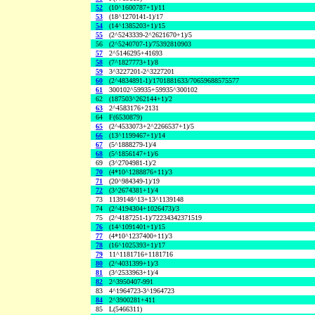
52
(10^1600787+1)/11
53
(18^1270141-1)/17
54
(14^1385203+1)/15
55
(2^5243339-2^2621670+1)/5
56
(2^5240707-1)/75392810903
57
2^5146295+41693
58
(7^1827773+1)/8
59
3^3227201-2^3227201
60
(2^4834891-1)/1701881633/70659688575577
61
300102^59935+59935^300102
62
(187503^262144+1)/2
63
2^4583176+2131
64
F(6530879)
65
(2^4533073+2^2266537+1)/5
66
(13^1199467+1)/14
67
(5^1888279-1)/4
68
(5^1856147+1)/6
69
(3^2704981-1)/2
70
(4*10^1288876+11)/3
71
(20^984349-1)/19
72
(3^2674381+1)/4
73
1139148^13+13^1139148
74
(2^4194304+1026473)/3
75
(2^4187251-1)/72234342371519
76
(14^1091401+1)/15
77
(4*10^1237400+11)/3
78
(16^1025393+1)/17
79
11^1181716+1181716
80
(2^4031399+1)/3
81
(3^2533963+1)/4
82
2^3950407-991
83
4^1964723-3^1964723
84
2^3900281+411
85
L(5466311)