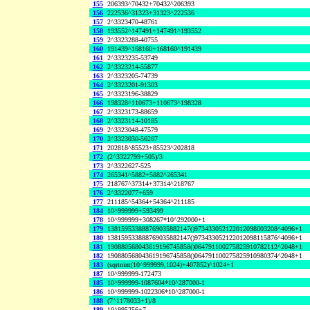
155
206393^70432+70432^206393
156
222536^31323+31323^222536
157
2^3323470-48761
158
193552^147491+147491^193552
159
2^3323288-40755
160
191439^168160+168160^191439
161
2^3323235-53749
162
2^3323214-55877
163
2^3323205-74739
164
2^3323201-91303
165
2^3323196-38829
166
198328^110673+110673^198328
167
2^3323173-88659
168
2^3323114-10185
169
2^3323048-47579
170
2^3323030-56267
171
202818^85523+85523^202818
172
(2^3322799+505)/3
173
2^3322627-525
174
265341^5882+5882^265341
175
218767^37314+37314^218767
176
2^3322077+659
177
211185^54364+54364^211185
184
10^999999+593499
178
10^999999+308267*10^292000+1
179
138159533888769035882147()973433052122012098003208^4096+1
180
138159533888769035882147()973433052122012098115876^4096+1
181
190880568043619196745858()064791100275825910782112^2048+1
182
190880568043619196745858()064791100275825910980374^2048+1
183
(sqrtnint(10^999999,1024)+407852)^1024+1
187
10^999999-172473
185
10^999999-1087604*10^287000-1
186
10^999999-1022306*10^287000-1
188
(7^1178033+1)/8
189
10^995256+7