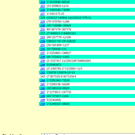
224
2^2515946+60529
225
(15^639833-1)/14
226
2^2442546+74209
227
2^2421175-25
228
(110212^143641-1)/(110212^379-1)
229
(79^379703+1)/80
230
(10^718580+269)/9
231
89^367176+367176
232
(7^846913-2^846913)/5
233
(99^357779+1)/100
234
558232^19+19^558232
235
(26^501409+1)/27
236
10^709436+111
237
2^2355865+248627
238
(81^370421+1)/82
239
(2^2327417-1)/23915387348002001
240
F(3340367)
241
(2^2305781-2^1152891+1)/5
242
135078^135078-13^13
243
(7^817519-3^817519)/4
244
2^2291342+73519
245
2^2290138+56209
246
(10^685224+89)/9
247
2^2273911+247733
248
(65^375017-1)/64
249
F(3244369)
250
2^2249255+28433