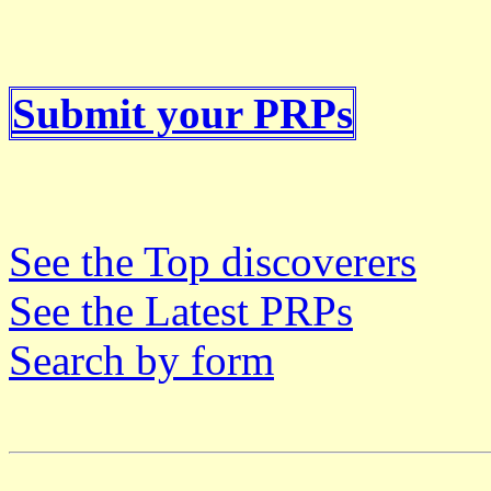
Submit your PRPs
See the Top discoverers
See the Latest PRPs
Search by form