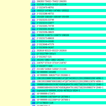
155
206393^70432+70432^206393
156
222536^31323+31323^222536
157
2^3323470-48761
158
193552^147491+147491^193552
159
2^3323288-40755
160
191439^168160+168160^191439
161
2^3323235-53749
162
2^3323214-55877
163
2^3323205-74739
164
2^3323201-91303
165
2^3323196-38829
166
198328^110673+110673^198328
167
2^3323173-88659
168
2^3323114-10185
169
2^3323048-47579
170
2^3323030-56267
171
202818^85523+85523^202818
172
(2^3322799+505)/3
173
2^3322627-525
174
265341^5882+5882^265341
175
218767^37314+37314^218767
176
2^3322077+659
177
211185^54364+54364^211185
184
10^999999+593499
178
10^999999+308267*10^292000+1
179
138159533888769035882147()973433052122012098003208^4096+1
180
138159533888769035882147()973433052122012098115876^4096+1
181
190880568043619196745858()064791100275825910782112^2048+1
182
190880568043619196745858()064791100275825910980374^2048+1
183
(sqrtnint(10^999999,1024)+407852)^1024+1
187
10^999999-172473
185
10^999999-1087604*10^287000-1
186
10^999999-1022306*10^287000-1
188
(7^1178033+1)/8
189
10^995256+7