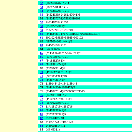
52
(10^1600787+1)/11
53
(18^1270141-1)/17
54
(14^1385203+1)/15
55
(2^5243339-2^2621670+1)/5
56
(2^5240707-1)/75392810903
57
2^5146295+41693
58
(7^1827773+1)/8
59
3^3227201-2^3227201
60
(2^4834891-1)/1701881633/70659688575577
61
300102^59935+59935^300102
62
(187503^262144+1)/2
63
2^4583176+2131
64
F(6530879)
65
(2^4533073+2^2266537+1)/5
66
(13^1199467+1)/14
67
(5^1888279-1)/4
68
(5^1856147+1)/6
69
(3^2704981-1)/2
70
(4*10^1288876+11)/3
71
(20^984349-1)/19
72
(3^2674381+1)/4
73
1139148^13+13^1139148
74
(2^4194304+1026473)/3
75
(2^4187251-1)/72234342371519
76
(14^1091401+1)/15
77
(4*10^1237400+11)/3
78
(16^1025393+1)/17
79
11^1181716+1181716
80
(2^4031399+1)/3
81
(3^2533963+1)/4
82
2^3950407-991
83
4^1964723-3^1964723
84
2^3900281+411
85
L(5466311)