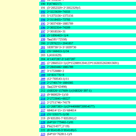
190
F(4740217)
191
(3^2052329+2^2052329)/5
192
2^3223639+74333
193
5^1375156+1375156
194
2^3118435+73793
195
2^3037438+1885789
196
2^3032354+74209
197
2^3018556+31
198
(3^1896463+1)/4
199
Tau(181^72558)
200
2^2976221+2041857
201
1839730^3+3^1839730
202
(35^568453-1)/34
203
L(4161629)
204
4^1437287-3^1437287
205
(2^2860553+1)/(3*1528891204123*11630352659013691)
206
2^2843446+1885789
207
3^1753088+2
208
10^831776+9
209
(12^769543-1)/11
210
2^2740174+1884385
211
Tau(229^63498)
212
(168326^157609-1)/(168326^397-1)
213
(9^860029+1)/10
214
2^2723045+60227
215
2^2711746+74179
216
(2^2687383+1)/(3*440088720954577)
217
684614^15+15^684614
218
(31^535571-1)/30
219
(9^835391-7^835391)/2
220
(64*10^779465-1)/81
221
Phi(214377,2^19)
222
(8^854149-3^854149)/5
223
(64*10^762811-1)/9