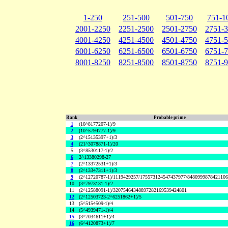
1-250
251-500
501-750
751-1
2001-2250
2251-2500
2501-2750
2751-
4001-4250
4251-4500
4501-4750
4751-
6001-6250
6251-6500
6501-6750
6751-
8001-8250
8251-8500
8501-8750
8751-
Rank
Probable prime
1
(10^8177207-1)/9
2
(10^5794777-1)/9
3
(2^15135397+1)/3
4
(21^3078871-1)/20
5
(3^8530117-1)/2
6
2^13380298-27
7
(2^13372531+1)/3
8
(2^13347311+1)/3
9
(2^12720787-1)/1119429257/175573124547437977/848099987842110
10
(3^7973131-1)/2
11
(2^12588091-1)/32075464348897282169539424801
12
(2^12503723-2^6251862+1)/5
13
(5^5154509-1)/4
14
(5^4939471-1)/4
15
(3^7034611+1)/4
16
(6^4120873+1)/7