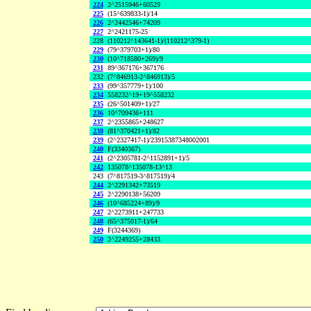
224
2^2515946+60529
225
(15^639833-1)/14
226
2^2442546+74209
227
2^2421175-25
228
(110212^143641-1)/(110212^379-1)
229
(79^379703+1)/80
230
(10^718580+269)/9
231
89^367176+367176
232
(7^846913-2^846913)/5
233
(99^357779+1)/100
234
558232^19+19^558232
235
(26^501409+1)/27
236
10^709436+111
237
2^2355865+248627
238
(81^370421+1)/82
239
(2^2327417-1)/23915387348002001
240
F(3340367)
241
(2^2305781-2^1152891+1)/5
242
135078^135078-13^13
243
(7^817519-3^817519)/4
244
2^2291342+73519
245
2^2290138+56209
246
(10^685224+89)/9
247
2^2273911+247733
248
(65^375017-1)/64
249
F(3244369)
250
2^2249255+28433