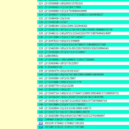
121
(2^3350068+183)/953/15761231
122
(2^3349565+57)/23/263/77893
123
(2^3349080+137)/3/79/8060419099
124
(2^3349027+183)/23/1277/11638321/5044848527
125
(2^3348456+23)/3/41
126
(2^3348338+213)/7
127
(2^3348184+123)/12491/322944263
128
(2^3348131+207)/5/11/41/43/12661193081/86868416749
129
(2^3348111+245)/9721/215412555797/19870494524087
130
(2^3347690+143)/3/7/167/585877
131
(2^3347613+103)/3/5/194809
132
(2^3347274+143)/3/3/3/234786457/3484003557569
133
(2^3346590+185)/3/31/83/2201765933/326210984543
134
(2^3346468+257)/3/7/13/71/10847
135
L(4819961)
136
(2^3346066+139)/168803/7120527205063
137
(2^3345946+187)/7/3122957
138
2^3345603+63
139
(2^3345474+255)/19/29/2557
140
(2^3345364+43)/53/79/109/2389/10889/16838309
141
(2^3345080+247)/31/3967
142
(2^3343888+209)/3/3/5/31/179
143
(2^3343774+115)/12239
144
(2^3343633+105)/137
145
(2^3343714+149)/3/11/17/6047/23869/3993469/171388950721
146
(2^3343629+183)/5/35107/2154259/28212829709
147
(2^3343142+13)/587/212195573363/3775970066719
148
(2^3342880+215)/3/7/157/239/821
149
(2^3342804+51)/13/13/43/2069/149173
150
(2^3342732+41)/3/7/28513800139379
151
(2^3342588+95)/3/619/13174671553/22761066847
152
194968^136197+136197^194968
153
191319^170462+170462^191319
154
197180^119151+119151^197180