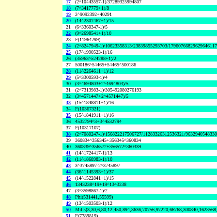
17
(2^10443557-1)/37289325994807
18
(7^3417779+1)/8
19
2^9092392+40291
20
(14^2307467+1)/15
21
(6^3360347-1)/5
22
(9^2698541+1)/10
23
F(11964299)
24
(2^8247949-1)/10623358313/23839855293703/1796076682962964611
25
(17^1990523-1)/16
26
(35963^524288+1)/2
27
500186^54465+54465^500186
28
(11^2264611+1)/12
29
(5^3300593-1)/4
30
(3^4694803+2^4694803)/5
31
(2^7313983-1)/305492080276193
32
(3^4571447+2^4571447)/5
33
(15^1848811+1)/16
34
F(10367321)
35
(15^1841911+1)/16
36
4532794^3+3^4532794
37
F(10317107)
38
(2^7080247-1)/156822217506727/11283326312536321/963294054833
39
360834^356345+356345^360834
40
360339^356572+356572^360339
41
(14^1724417-1)/13
42
(11^1868983-1)/10
43
3^3745897-2^3745897
44
(36^1145393+1)/37
45
(14^1522841+1)/15
46
1343238^19+19^1343238
47
(3^3598867-1)/2
48
Phi(531441,55599)
49
(13^1503503-1)/12
50
Mills(3,30,6,80,12,450,894,3636,70756,97220,66768,300840,1623568
51
F(7789819)