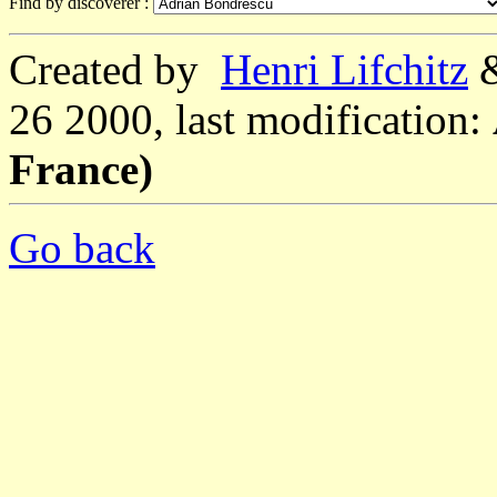
Find by discoverer :
Created by
Henri Lifchitz
26 2000, last modification:
France)
Go back