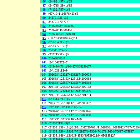
86
(24^821497+1)/25
87
(34^735439+1)/35
88
(7^1321757+1)/8
89
(67*10^1116676+23)/9
90
2^3701725-139
91
2^3701370-777
92
2^3690839-1868407
93
2^3678448+384541
94
2^3668660+1888801
95
(106*23^800873-7)/11
96
(7^1264699-1)/6
97
(6^1365019-1)/5
98
2^3511529-15
99
(3^2215303-1)/2
100
2^3480081-9
101
10^1043372+7
102
(2^3464473-1)/604874508299177
103
10^1036183+9
104
202628^128217+128217^202628
105
202688^125163+125163^202688
106
201868^129567+129567^201868
107
202168^126585+126585^202168
108
202336^124213+124213^202336
109
201754^125605+125605^201754
110
(6^1313371+1)/7
111
200307^126128+126128^200307
112
193143^193143+214^214
113
200026^126791+126791^200026
114
200068^125561+125561^200068
115
192223^192223+166^166
116
(2^3352132+9)/5
117
(2^3351958+191)/3/3/5/17/67/207061/11066359/1608561247/6747299
118
(2^3351556+159)/5/7/7/2927/14552647/117615601/706874075837
119
(2^3351346+113)/3/548533/39539021/94650838127
120
(2^3350899+115)/3/3/11/409