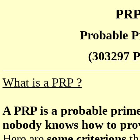
PRP
Probable P
(303297 P
What is a PRP ?
A PRP is a probable prim
nobody knows how to prove
Here are
some criterions
th