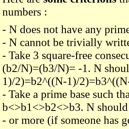
numbers :
- N does not have any prime
- N cannot be trivially writt
- Take 3 square-free consec
(b2/N)=(b3/N)= -1. N shoul
1)/2)=b2^((N-1)/2)=b3^((N-
- Take a prime base such th
b<>b1<>b2<>b3. N should pa
- or more (if someone has go