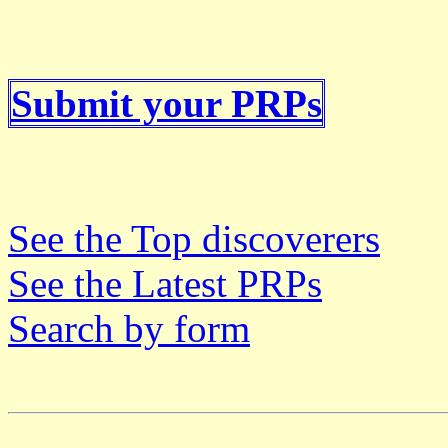
Submit your PRPs
See the Top discoverers
See the Latest PRPs
Search by form