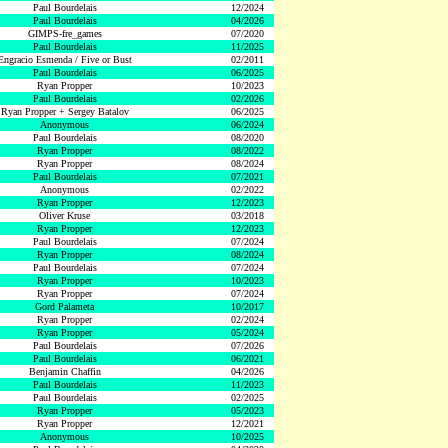
Paul Bourdelais
12/2024
Paul Bourdelais
04/2026
GIMPS-fre_games
07/2020
Paul Bourdelais
11/2025
Engracio Esmenda / Five or Bust
02/2011
Paul Bourdelais
06/2025
Ryan Propper
10/2023
Paul Bourdelais
02/2026
Ryan Propper + Sergey Batalov
06/2025
Anonymous
06/2024
Paul Bourdelais
08/2020
Ryan Propper
08/2022
Ryan Propper
08/2024
Paul Bourdelais
07/2021
Anonymous
02/2022
Ryan Propper
12/2023
Oliver Kruse
03/2018
Ryan Propper
12/2023
Paul Bourdelais
07/2024
Ryan Propper
08/2024
Paul Bourdelais
07/2024
Ryan Propper
10/2023
Ryan Propper
07/2024
Gord Palameta
10/2017
Ryan Propper
02/2024
Ryan Propper
05/2024
Paul Bourdelais
07/2026
Paul Bourdelais
06/2021
Benjamin Chaffin
04/2026
Paul Bourdelais
11/2023
Paul Bourdelais
02/2025
Ryan Propper
05/2023
Ryan Propper
12/2021
Anonymous
10/2025