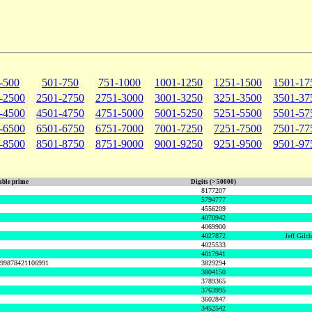
-500
501-750
751-1000
1001-1250
1251-1500
1501-17
-2500
2501-2750
2751-3000
3001-3250
3251-3500
3501-37
-4500
4501-4750
4751-5000
5001-5250
5251-5500
5501-57
-6500
6501-6750
6751-7000
7001-7250
7251-7500
7501-77
-8500
8501-8750
8751-9000
9001-9250
9251-9500
9501-97
ble prime
Digits (> 50000)
8177207
5794777
4556209
4070942
4069900
4027872
Jeff Gilc
4025533
4017941
999878421106991
3829294
3804150
3789365
3763995
3602847
3452542