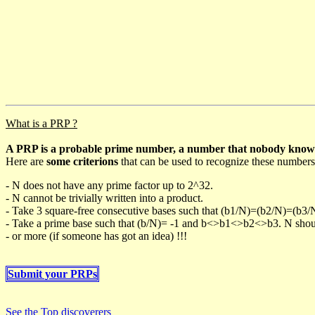
What is a PRP ?
A PRP is a probable prime number, a number that nobody knows h
Here are
some criterions
that can be used to recognize these numbers
- N does not have any prime factor up to 2^32.
- N cannot be trivially written into a product.
- Take 3 square-free consecutive bases such that (b1/N)=(b2/N)=(b3
- Take a prime base such that (b/N)= -1 and b<>b1<>b2<>b3. N should 
- or more (if someone has got an idea) !!!
Submit your PRPs
See the Top discoverers