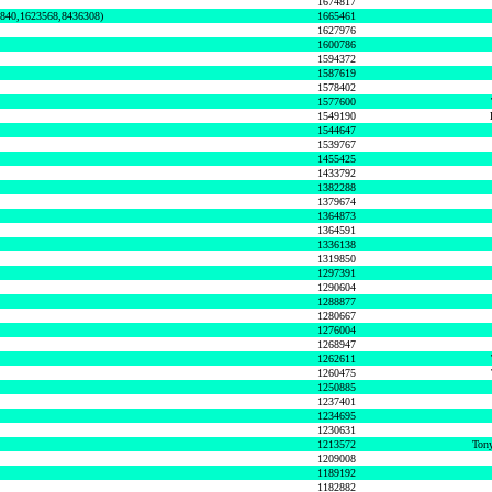
1674817
0840,1623568,8436308)
1665461
1627976
1600786
1594372
1587619
1578402
1577600
1549190
1544647
1539767
1455425
1433792
1382288
1379674
1364873
1364591
1336138
1319850
1297391
1290604
1288877
1280667
1276004
1268947
1262611
1260475
1250885
1237401
1234695
1230631
1213572
Tony
1209008
1189192
1182882