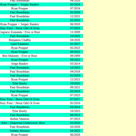
Paul Bourdelais
04/2020
Ryan Propper + Sergey Batalov
05/2024
Ryan Propper
07/2024
Paul Bourdelais
05/2020
Paul Bourdelais
12/2021
Paul Bourdelais
02/2022
Ryan Propper + Sergey Batalov
06/2020
Tony Prest / Never Odd Or Even
07/2016
Engracio Esmenda / Five or Bust
11/2009
Paul Bourdelais
10/2025
Benjamin Chaffin
04/2026
Gord Palameta
01/2017
Ryan Propper
05/2023
Ryan Propper
08/2022
Ben Maloney / Five or Bust
09/2009
Ryan Propper
08/2022
Serge Batalov
03/2014
Paul Bourdelais
12/2015
Paul Bourdelais
04/2018
Paul Bourdelais
02/2019
Ryan Propper
12/2021
Tyler Busby
10/2025
Paul Bourdelais
09/2021
Paul Bourdelais
03/2024
Ryan Propper
07/2023
Tony Prest / Never Odd Or Even
07/2017
Tony Prest / Never Odd Or Even
05/2016
Paul Bourdelais
03/2014
Tyler Busby
10/2025
Paul Bourdelais
08/2014
Kellen Shenton
07/2023
 Reix / Diepeveen-Underwood -Reix
02/2010
Paul Bourdelais
03/2020
Stefano Morozzi
04/2025
Ryan Propper
06/2026