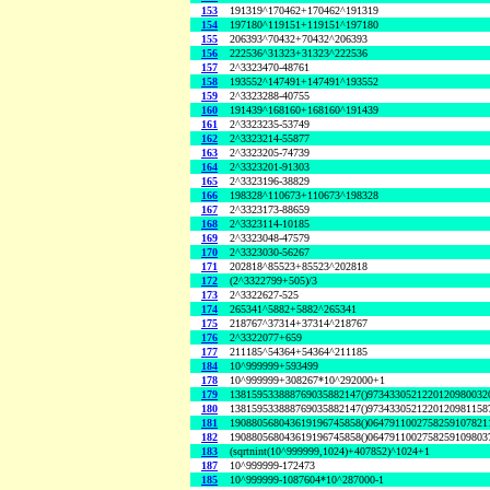
153
191319^170462+170462^191319
154
197180^119151+119151^197180
155
206393^70432+70432^206393
156
222536^31323+31323^222536
157
2^3323470-48761
158
193552^147491+147491^193552
159
2^3323288-40755
160
191439^168160+168160^191439
161
2^3323235-53749
162
2^3323214-55877
163
2^3323205-74739
164
2^3323201-91303
165
2^3323196-38829
166
198328^110673+110673^198328
167
2^3323173-88659
168
2^3323114-10185
169
2^3323048-47579
170
2^3323030-56267
171
202818^85523+85523^202818
172
(2^3322799+505)/3
173
2^3322627-525
174
265341^5882+5882^265341
175
218767^37314+37314^218767
176
2^3322077+659
177
211185^54364+54364^211185
184
10^999999+593499
178
10^999999+308267*10^292000+1
179
138159533888769035882147()9734330521220120980032
180
138159533888769035882147()9734330521220120981158
181
190880568043619196745858()0647911002758259107821
182
190880568043619196745858()0647911002758259109803
183
(sqrtnint(10^999999,1024)+407852)^1024+1
187
10^999999-172473
185
10^999999-1087604*10^287000-1