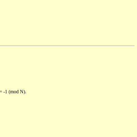
)= -1 (mod N).