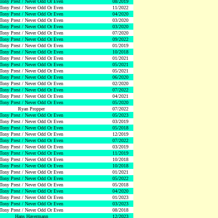
Tony Prest / Never Odd Or Even
08/2019
Tony Prest / Never Odd Or Even
11/2022
Tony Prest / Never Odd Or Even
04/2020
Tony Prest / Never Odd Or Even
03/2020
Tony Prest / Never Odd Or Even
03/2020
Tony Prest / Never Odd Or Even
07/2020
Tony Prest / Never Odd Or Even
09/2022
Tony Prest / Never Odd Or Even
01/2019
Tony Prest / Never Odd Or Even
10/2018
Tony Prest / Never Odd Or Even
01/2021
Tony Prest / Never Odd Or Even
05/2021
Tony Prest / Never Odd Or Even
05/2021
Tony Prest / Never Odd Or Even
06/2020
Tony Prest / Never Odd Or Even
02/2020
Tony Prest / Never Odd Or Even
07/2022
Tony Prest / Never Odd Or Even
04/2021
Tony Prest / Never Odd Or Even
05/2020
Ryan Propper
07/2022
Tony Prest / Never Odd Or Even
05/2023
Tony Prest / Never Odd Or Even
03/2019
Tony Prest / Never Odd Or Even
05/2018
Tony Prest / Never Odd Or Even
12/2019
Tony Prest / Never Odd Or Even
07/2022
Tony Prest / Never Odd Or Even
03/2019
Tony Prest / Never Odd Or Even
11/2019
Tony Prest / Never Odd Or Even
10/2018
Tony Prest / Never Odd Or Even
10/2018
Tony Prest / Never Odd Or Even
01/2021
Tony Prest / Never Odd Or Even
05/2022
Tony Prest / Never Odd Or Even
05/2018
Tony Prest / Never Odd Or Even
04/2020
Tony Prest / Never Odd Or Even
01/2023
Tony Prest / Never Odd Or Even
03/2023
Tony Prest / Never Odd Or Even
08/2018
Hans Havermann
12/2023