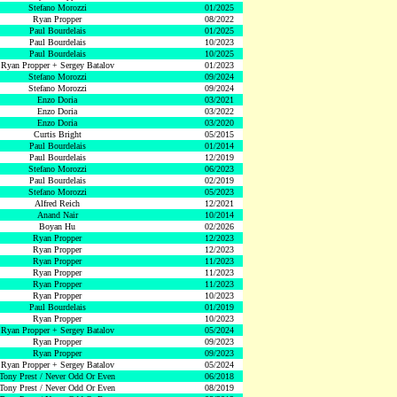
Stefano Morozzi
01/2025
Ryan Propper
08/2022
Paul Bourdelais
01/2025
Paul Bourdelais
10/2023
Paul Bourdelais
10/2025
Ryan Propper + Sergey Batalov
01/2023
Stefano Morozzi
09/2024
Stefano Morozzi
09/2024
Enzo Doria
03/2021
Enzo Doria
03/2022
Enzo Doria
03/2020
Curtis Bright
05/2015
Paul Bourdelais
01/2014
Paul Bourdelais
12/2019
Stefano Morozzi
06/2023
Paul Bourdelais
02/2019
Stefano Morozzi
05/2023
Alfred Reich
12/2021
Anand Nair
10/2014
Boyan Hu
02/2026
Ryan Propper
12/2023
Ryan Propper
12/2023
Ryan Propper
11/2023
Ryan Propper
11/2023
Ryan Propper
11/2023
Ryan Propper
10/2023
Paul Bourdelais
01/2019
Ryan Propper
10/2023
Ryan Propper + Sergey Batalov
05/2024
Ryan Propper
09/2023
Ryan Propper
09/2023
Ryan Propper + Sergey Batalov
05/2024
Tony Prest / Never Odd Or Even
06/2018
Tony Prest / Never Odd Or Even
08/2019