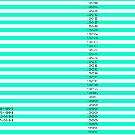
1000910
1000905
1000546
1000492
1000465
1000425
1000410
1000408
1000394
1000388
1000385
1000384
1000382
1000375
1000375
1000357
1000338
1000332
1000316
1000262
1000211
1000210
1000175
1000045
1000027
1000000
1000000
08^4096+1
1000000
76^4096+1
1000000
12^2048+1
1000000
74^2048+1
1000000
1000000
999999
999999