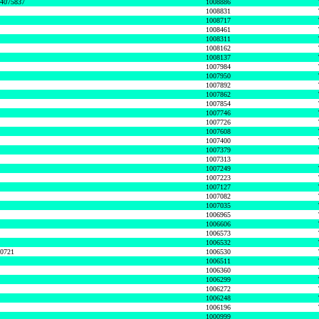
74075837
1008886
1008831
1008717
1008461
1008311
1008162
1008137
1007984
1007950
1007892
1007862
1007854
1007746
1007726
1007608
1007400
1007379
1007313
1007249
1007223
1007127
1007082
1007035
1006965
1006606
1006573
1006532
50721
1006530
1006511
1006360
1006299
1006272
1006248
1006196
1000999