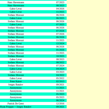
Hans Havermann
07/2023
Hans Havermann
08/2023
Gabor Levai
04/2026
Gabor Levai
11/2025
Stefano Morozzi
06/2026
Gabor Levai
06/2025
Stefano Morozzi
06/2026
Gabor Levai
07/2025
Stefano Morozzi
06/2026
Stefano Morozzi
07/2026
Stefano Morozzi
07/2026
Stefano Morozzi
06/2026
Stefano Morozzi
11/2025
Gabor Levai
12/2024
Stefano Morozzi
06/2026
Stefano Morozzi
01/2026
Stefano Morozzi
11/2025
Stefano Morozzi
10/2025
Gabor Levai
08/2023
Stefano Morozzi
08/2022
Stefano Morozzi
07/2024
Gabor Levai
04/2024
Gabor Levai
03/2023
Stefano Morozzi
04/2022
Gabor Levai
05/2022
Peter Kaiser
02/2013
Sergey Batalov
09/2021
Anonymous
11/2021
Anonymous
11/2021
Anonymous
05/2023
Anonymous
05/2023
Anonymous
06/2024
Patrick De Geest
12/2016
Ryan Propper + Sergey Batalov
09/2021