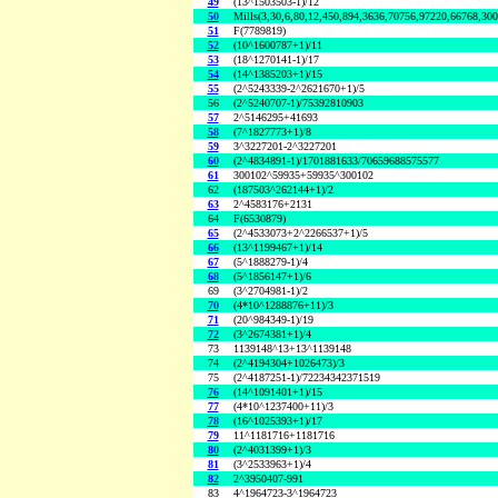
49
(13^1503503-1)/12
50
Mills(3,30,6,80,12,450,894,3636,70756,97220,66768,30
51
F(7789819)
52
(10^1600787+1)/11
53
(18^1270141-1)/17
54
(14^1385203+1)/15
55
(2^5243339-2^2621670+1)/5
56
(2^5240707-1)/75392810903
57
2^5146295+41693
58
(7^1827773+1)/8
59
3^3227201-2^3227201
60
(2^4834891-1)/1701881633/70659688575577
61
300102^59935+59935^300102
62
(187503^262144+1)/2
63
2^4583176+2131
64
F(6530879)
65
(2^4533073+2^2266537+1)/5
66
(13^1199467+1)/14
67
(5^1888279-1)/4
68
(5^1856147+1)/6
69
(3^2704981-1)/2
70
(4*10^1288876+11)/3
71
(20^984349-1)/19
72
(3^2674381+1)/4
73
1139148^13+13^1139148
74
(2^4194304+1026473)/3
75
(2^4187251-1)/72234342371519
76
(14^1091401+1)/15
77
(4*10^1237400+11)/3
78
(16^1025393+1)/17
79
11^1181716+1181716
80
(2^4031399+1)/3
81
(3^2533963+1)/4
82
2^3950407-991
83
4^1964723-3^1964723