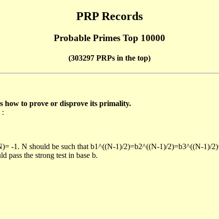
PRP Records
Probable Primes Top 10000
(303297 PRPs in the top)
ow to prove or disprove its primality.
 :
/N)= -1. N should be such that b1^((N-1)/2)=b2^((N-1)/2)=b3^((N-1)/2
pass the strong test in base b.