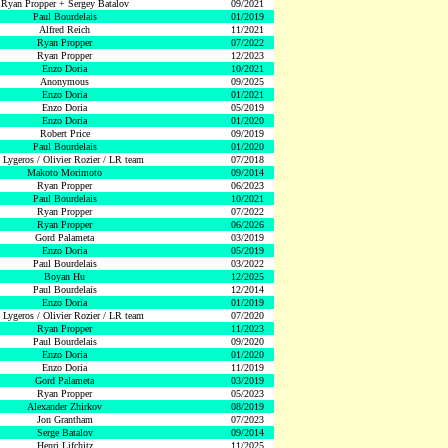
Ryan Propper + Sergey Batalov
09/2021
Paul Bourdelais
01/2019
Alfred Reich
11/2021
Ryan Propper
07/2022
Ryan Propper
12/2023
Enzo Doria
10/2021
Anonymous
09/2025
Enzo Doria
01/2021
Enzo Doria
05/2019
Enzo Doria
01/2020
Robert Price
09/2019
Paul Bourdelais
01/2020
 Lygeros / Olivier Rozier / LR team
07/2018
Makoto Morimoto
09/2014
Ryan Propper
06/2023
Paul Bourdelais
10/2021
Ryan Propper
07/2022
Ryan Propper
06/2026
Gord Palameta
03/2019
Enzo Doria
05/2019
Paul Bourdelais
03/2022
Boyan Hu
12/2025
Paul Bourdelais
12/2014
Enzo Doria
01/2019
 Lygeros / Olivier Rozier / LR team
07/2020
Ryan Propper
11/2023
Paul Bourdelais
09/2020
Enzo Doria
01/2020
Enzo Doria
11/2019
Gord Palameta
03/2019
Ryan Propper
05/2023
Alexander Zhirkov
08/2019
Jon Grantham
07/2023
Serge Batalov
09/2014
Henri Lifchitz
11/2025