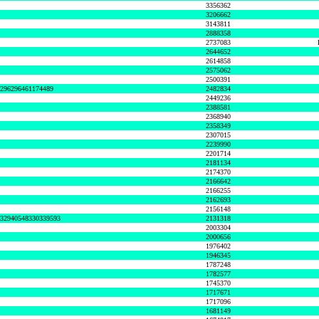
3356362
3206662
3143811
2888358
2737083
2644652
2614858
2575062
2500391
8296296461174489
2482834
2449236
2388581
2368940
2358349
2307015
2239990
2201714
2181134
2174370
2166642
2166255
2162693
2156148
632940548330339593
2131318
2003304
2000656
1976402
1946345
1787248
1782577
1745370
1717671
1717096
1681149