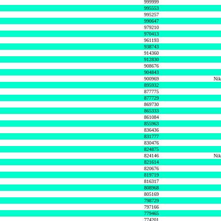
999999
995553
995257
990647
979210
970413
961193
938743
914360
912830
908676
904843
900969
Nik
895932
877775
877729
869730
865333
861084
855963
836436
831777
830476
824875
824146
Nik
821614
820676
819719
816317
808968
805169
798729
797166
779465
774201