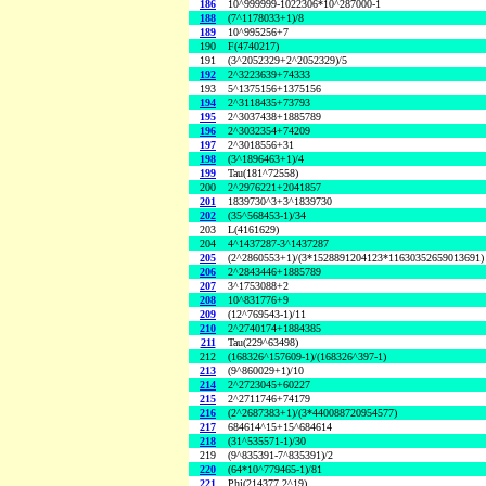
186
10^999999-1022306*10^287000-1
188
(7^1178033+1)/8
189
10^995256+7
190
F(4740217)
191
(3^2052329+2^2052329)/5
192
2^3223639+74333
193
5^1375156+1375156
194
2^3118435+73793
195
2^3037438+1885789
196
2^3032354+74209
197
2^3018556+31
198
(3^1896463+1)/4
199
Tau(181^72558)
200
2^2976221+2041857
201
1839730^3+3^1839730
202
(35^568453-1)/34
203
L(4161629)
204
4^1437287-3^1437287
205
(2^2860553+1)/(3*1528891204123*11630352659013691)
206
2^2843446+1885789
207
3^1753088+2
208
10^831776+9
209
(12^769543-1)/11
210
2^2740174+1884385
211
Tau(229^63498)
212
(168326^157609-1)/(168326^397-1)
213
(9^860029+1)/10
214
2^2723045+60227
215
2^2711746+74179
216
(2^2687383+1)/(3*440088720954577)
217
684614^15+15^684614
218
(31^535571-1)/30
219
(9^835391-7^835391)/2
220
(64*10^779465-1)/81
221
Phi(214377,2^19)