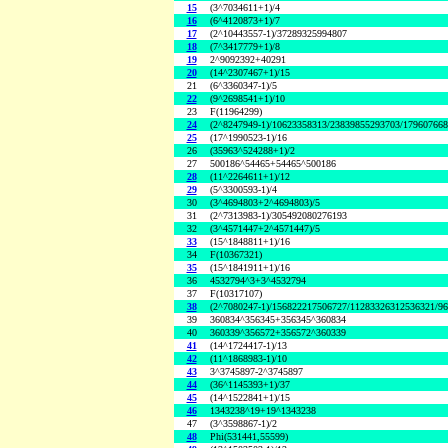
15
(3^7034611+1)/4
16
(6^4120873+1)/7
17
(2^10443557-1)/37289325994807
18
(7^3417779+1)/8
19
2^9092392+40291
20
(14^2307467+1)/15
21
(6^3360347-1)/5
22
(9^2698541+1)/10
23
F(11964299)
24
(2^8247949-1)/10623358313/23839855293703/17960766
25
(17^1990523-1)/16
26
(35963^524288+1)/2
27
500186^54465+54465^500186
28
(11^2264611+1)/12
29
(5^3300593-1)/4
30
(3^4694803+2^4694803)/5
31
(2^7313983-1)/305492080276193
32
(3^4571447+2^4571447)/5
33
(15^1848811+1)/16
34
F(10367321)
35
(15^1841911+1)/16
36
4532794^3+3^4532794
37
F(10317107)
38
(2^7080247-1)/156822217506727/11283326312536321/9
39
360834^356345+356345^360834
40
360339^356572+356572^360339
41
(14^1724417-1)/13
42
(11^1868983-1)/10
43
3^3745897-2^3745897
44
(36^1145393+1)/37
45
(14^1522841+1)/15
46
1343238^19+19^1343238
47
(3^3598867-1)/2
48
Phi(531441,55599)