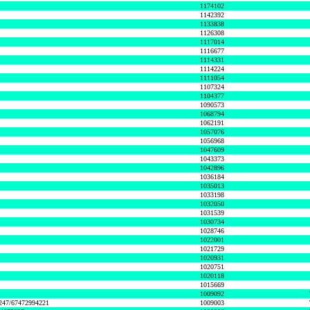
1174102
1142392
1133838
1126308
1117014
1116677
1114331
1114224
1111054
1107324
1104377
1090573
1068794
1062191
1057076
1056968
1047609
1043373
1042896
1036184
1035013
1033198
1032050
1031539
1030734
1028746
1022001
1021729
1020931
1020751
1020118
1015669
1009092
1247/67472994221
1009003