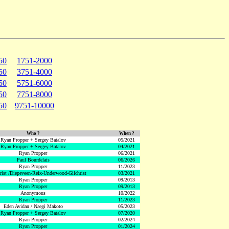
50
1751-2000
50
3751-4000
50
5751-6000
50
7751-8000
50
9751-10000
Who ?
When ?
Ryan Propper + Sergey Batalov
05/2021
Ryan Propper + Sergey Batalov
04/2021
Ryan Propper
06/2021
Paul Bourdelais
06/2026
Ryan Propper
11/2023
hrist /Diepeveen-Reix-Underwood-Gilchrist
03/2021
Ryan Propper
09/2013
Ryan Propper
09/2013
Anonymous
10/2022
Ryan Propper
11/2023
Eden Avidan / Naegi Makoto
05/2023
Ryan Propper + Sergey Batalov
07/2020
Ryan Propper
02/2024
Ryan Propper
01/2024