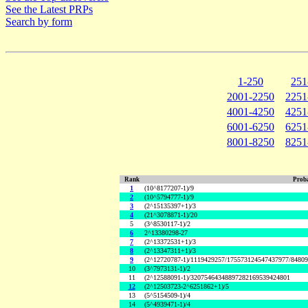
See the Latest PRPs
Search by form
1-250
251
2001-2250
2251
4001-4250
4251
6001-6250
6251
8001-8250
8251
Rank
Proba
1
(10^8177207-1)/9
2
(10^5794777-1)/9
3
(2^15135397+1)/3
4
(21^3078871-1)/20
5
(3^8530117-1)/2
6
2^13380298-27
7
(2^13372531+1)/3
8
(2^13347311+1)/3
9
(2^12720787-1)/1119429257/175573124547437977/8480
10
(3^7973131-1)/2
11
(2^12588091-1)/32075464348897282169539424801
12
(2^12503723-2^6251862+1)/5
13
(5^5154509-1)/4
14
(5^4939471-1)/4