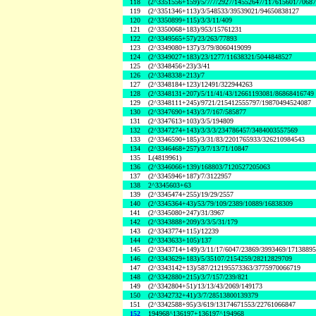
118
(2^3351556+159)/5/7/7/2927/14552647/117615601/7068
119
(2^3351346+113)/3/548533/39539021/94650838127
120
(2^3350899+115)/3/3/11/409
121
(2^3350068+183)/953/15761231
122
(2^3349565+57)/23/263/77893
123
(2^3349080+137)/3/79/8060419099
124
(2^3349027+183)/23/1277/11638321/5044848527
125
(2^3348456+23)/3/41
126
(2^3348338+213)/7
127
(2^3348184+123)/12491/322944263
128
(2^3348131+207)/5/11/41/43/12661193081/86868416749
129
(2^3348111+245)/9721/215412555797/19870494524087
130
(2^3347690+143)/3/7/167/585877
131
(2^3347613+103)/3/5/194809
132
(2^3347274+143)/3/3/3/234786457/3484003557569
133
(2^3346590+185)/3/31/83/2201765933/326210984543
134
(2^3346468+257)/3/7/13/71/10847
135
L(4819961)
136
(2^3346066+139)/168803/7120527205063
137
(2^3345946+187)/7/3122957
138
2^3345603+63
139
(2^3345474+255)/19/29/2557
140
(2^3345364+43)/53/79/109/2389/10889/16838309
141
(2^3345080+247)/31/3967
142
(2^3343888+209)/3/3/5/31/179
143
(2^3343774+115)/12239
144
(2^3343633+105)/137
145
(2^3343714+149)/3/11/17/6047/23869/3993469/1713889
146
(2^3343629+183)/5/35107/2154259/28212829709
147
(2^3343142+13)/587/212195573363/3775970066719
148
(2^3342880+215)/3/7/157/239/821
149
(2^3342804+51)/13/13/43/2069/149173
150
(2^3342732+41)/3/7/28513800139379
151
(2^3342588+95)/3/619/13174671553/22761066847
152
194968^136197+136197^194968