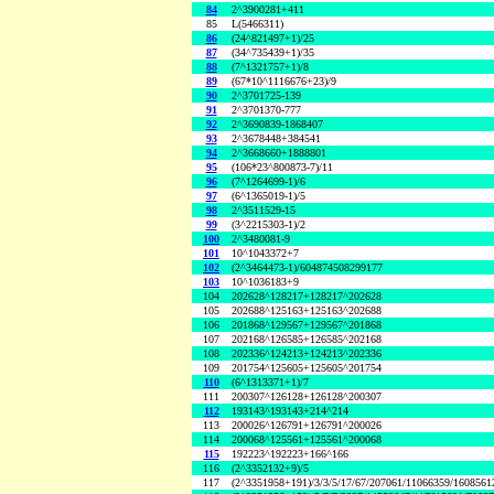
84
2^3900281+411
85
L(5466311)
86
(24^821497+1)/25
87
(34^735439+1)/35
88
(7^1321757+1)/8
89
(67*10^1116676+23)/9
90
2^3701725-139
91
2^3701370-777
92
2^3690839-1868407
93
2^3678448+384541
94
2^3668660+1888801
95
(106*23^800873-7)/11
96
(7^1264699-1)/6
97
(6^1365019-1)/5
98
2^3511529-15
99
(3^2215303-1)/2
100
2^3480081-9
101
10^1043372+7
102
(2^3464473-1)/604874508299177
103
10^1036183+9
104
202628^128217+128217^202628
105
202688^125163+125163^202688
106
201868^129567+129567^201868
107
202168^126585+126585^202168
108
202336^124213+124213^202336
109
201754^125605+125605^201754
110
(6^1313371+1)/7
111
200307^126128+126128^200307
112
193143^193143+214^214
113
200026^126791+126791^200026
114
200068^125561+125561^200068
115
192223^192223+166^166
116
(2^3352132+9)/5
117
(2^3351958+191)/3/3/5/17/67/207061/11066359/160856