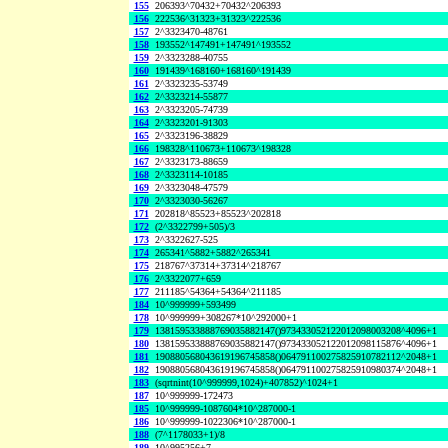
155
206393^70432+70432^206393
156
222536^31323+31323^222536
157
2^3323470-48761
158
193552^147491+147491^193552
159
2^3323288-40755
160
191439^168160+168160^191439
161
2^3323235-53749
162
2^3323214-55877
163
2^3323205-74739
164
2^3323201-91303
165
2^3323196-38829
166
198328^110673+110673^198328
167
2^3323173-88659
168
2^3323114-10185
169
2^3323048-47579
170
2^3323030-56267
171
202818^85523+85523^202818
172
(2^3322799+505)/3
173
2^3322627-525
174
265341^5882+5882^265341
175
218767^37314+37314^218767
176
2^3322077+659
177
211185^54364+54364^211185
184
10^999999+593499
178
10^999999+308267*10^292000+1
179
138159533888769035882147()973433052122012098003208^4096+1
180
138159533888769035882147()973433052122012098115876^4096+1
181
190880568043619196745858()064791100275825910782112^2048+1
182
190880568043619196745858()064791100275825910980374^2048+1
183
(sqrtnint(10^999999,1024)+407852)^1024+1
187
10^999999-172473
185
10^999999-1087604*10^287000-1
186
10^999999-1022306*10^287000-1
188
(7^1178033+1)/8
189
10^995256+7