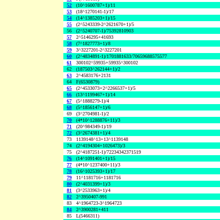
52
(10^1600787+1)/11
53
(18^1270141-1)/17
54
(14^1385203+1)/15
55
(2^5243339-2^2621670+1)/5
56
(2^5240707-1)/75392810903
57
2^5146295+41693
58
(7^1827773+1)/8
59
3^3227201-2^3227201
60
(2^4834891-1)/1701881633/70659688575577
61
300102^59935+59935^300102
62
(187503^262144+1)/2
63
2^4583176+2131
64
F(6530879)
65
(2^4533073+2^2266537+1)/5
66
(13^1199467+1)/14
67
(5^1888279-1)/4
68
(5^1856147+1)/6
69
(3^2704981-1)/2
70
(4*10^1288876+11)/3
71
(20^984349-1)/19
72
(3^2674381+1)/4
73
1139148^13+13^1139148
74
(2^4194304+1026473)/3
75
(2^4187251-1)/72234342371519
76
(14^1091401+1)/15
77
(4*10^1237400+11)/3
78
(16^1025393+1)/17
79
11^1181716+1181716
80
(2^4031399+1)/3
81
(3^2533963+1)/4
82
2^3950407-991
83
4^1964723-3^1964723
84
2^3900281+411
85
L(5466311)