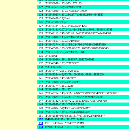
121
(2^3350068+183)/953/15761231
122
(2^3349565+57)/23/263/77893
123
(2^3349080+137)/3/79/8060419099
124
(2^3349027+183)/23/1277/11638321/5044848527
125
(2^3348456+23)/3/41
126
(2^3348338+213)/7
127
(2^3348184+123)/12491/322944263
128
(2^3348131+207)/5/11/41/43/12661193081/86868416749
129
(2^3348111+245)/9721/215412555797/19870494524087
130
(2^3347690+143)/3/7/167/585877
131
(2^3347613+103)/3/5/194809
132
(2^3347274+143)/3/3/3/234786457/3484003557569
133
(2^3346590+185)/3/31/83/2201765933/326210984543
134
(2^3346468+257)/3/7/13/71/10847
135
L(4819961)
136
(2^3346066+139)/168803/7120527205063
137
(2^3345946+187)/7/3122957
138
2^3345603+63
139
(2^3345474+255)/19/29/2557
140
(2^3345364+43)/53/79/109/2389/10889/16838309
141
(2^3345080+247)/31/3967
142
(2^3343888+209)/3/3/5/31/179
143
(2^3343774+115)/12239
144
(2^3343633+105)/137
145
(2^3343714+149)/3/11/17/6047/23869/3993469/171388950721
146
(2^3343629+183)/5/35107/2154259/28212829709
147
(2^3343142+13)/587/212195573363/3775970066719
148
(2^3342880+215)/3/7/157/239/821
149
(2^3342804+51)/13/13/43/2069/149173
150
(2^3342732+41)/3/7/28513800139379
151
(2^3342588+95)/3/619/13174671553/22761066847
152
194968^136197+136197^194968
153
191319^170462+170462^191319
154
197180^119151+119151^197180