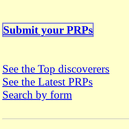
Submit your PRPs
See the Top discoverers
See the Latest PRPs
Search by form