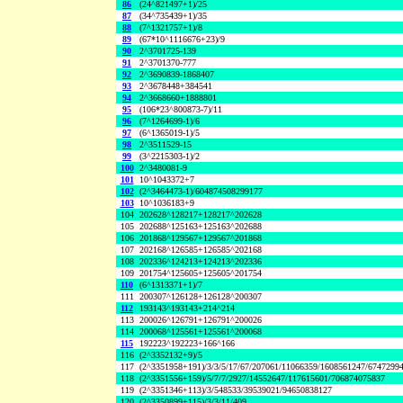
86
(24^821497+1)/25
87
(34^735439+1)/35
88
(7^1321757+1)/8
89
(67*10^1116676+23)/9
90
2^3701725-139
91
2^3701370-777
92
2^3690839-1868407
93
2^3678448+384541
94
2^3668660+1888801
95
(106*23^800873-7)/11
96
(7^1264699-1)/6
97
(6^1365019-1)/5
98
2^3511529-15
99
(3^2215303-1)/2
100
2^3480081-9
101
10^1043372+7
102
(2^3464473-1)/604874508299177
103
10^1036183+9
104
202628^128217+128217^202628
105
202688^125163+125163^202688
106
201868^129567+129567^201868
107
202168^126585+126585^202168
108
202336^124213+124213^202336
109
201754^125605+125605^201754
110
(6^1313371+1)/7
111
200307^126128+126128^200307
112
193143^193143+214^214
113
200026^126791+126791^200026
114
200068^125561+125561^200068
115
192223^192223+166^166
116
(2^3352132+9)/5
117
(2^3351958+191)/3/3/5/17/67/207061/11066359/1608561247/6747299
118
(2^3351556+159)/5/7/7/2927/14552647/117615601/706874075837
119
(2^3351346+113)/3/548533/39539021/94650838127
120
(2^3350899+115)/3/3/11/409