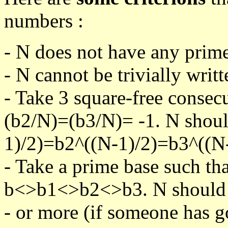
numbers :
- N does not have any prime
- N cannot be trivially writt
- Take 3 square-free consec
(b2/N)=(b3/N)= -1. N shoul
1)/2)=b2^((N-1)/2)=b3^((N-
- Take a prime base such th
b<>b1<>b2<>b3. N should pa
- or more (if someone has go