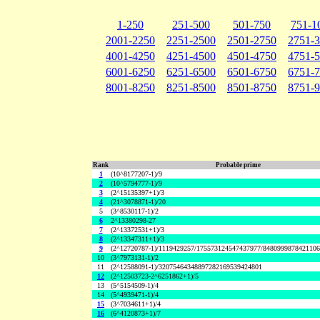
1-250
251-500
501-750
751-1
2001-2250
2251-2500
2501-2750
2751-
4001-4250
4251-4500
4501-4750
4751-
6001-6250
6251-6500
6501-6750
6751-
8001-8250
8251-8500
8501-8750
8751-
Rank
Probable prime
1
(10^8177207-1)/9
2
(10^5794777-1)/9
3
(2^15135397+1)/3
4
(21^3078871-1)/20
5
(3^8530117-1)/2
6
2^13380298-27
7
(2^13372531+1)/3
8
(2^13347311+1)/3
9
(2^12720787-1)/1119429257/175573124547437977/848099987842110
10
(3^7973131-1)/2
11
(2^12588091-1)/32075464348897282169539424801
12
(2^12503723-2^6251862+1)/5
13
(5^5154509-1)/4
14
(5^4939471-1)/4
15
(3^7034611+1)/4
16
(6^4120873+1)/7