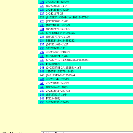
224
2^2515946+60529
225
(15^639833-1)/14
226
2^2442546+74209
227
2^2421175-25
228
(110212^143641-1)/(110212^379-1)
229
(79^379703+1)/80
230
(10^718580+269)/9
231
89^367176+367176
232
(7^846913-2^846913)/5
233
(99^357779+1)/100
234
558232^19+19^558232
235
(26^501409+1)/27
236
10^709436+111
237
2^2355865+248627
238
(81^370421+1)/82
239
(2^2327417-1)/23915387348002001
240
F(3340367)
241
(2^2305781-2^1152891+1)/5
242
135078^135078-13^13
243
(7^817519-3^817519)/4
244
2^2291342+73519
245
2^2290138+56209
246
(10^685224+89)/9
247
2^2273911+247733
248
(65^375017-1)/64
249
F(3244369)
250
2^2249255+28433