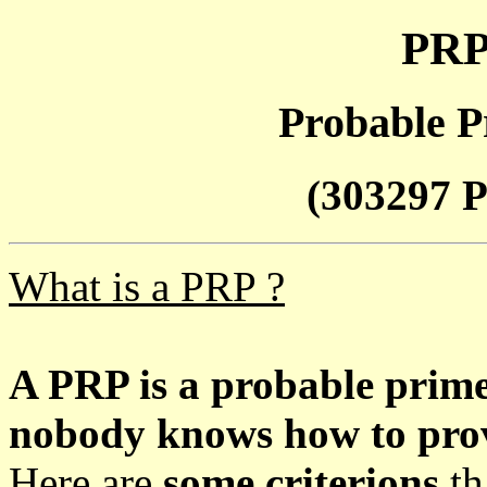
PRP
Probable P
(303297 P
What is a PRP ?
A PRP is a probable prim
nobody knows how to prove
Here are
some criterions
th