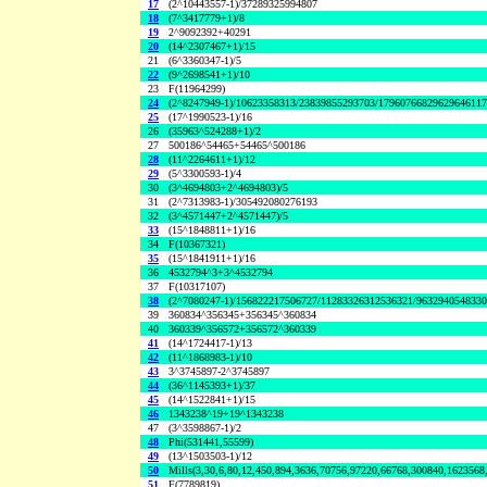
17
(2^10443557-1)/37289325994807
18
(7^3417779+1)/8
19
2^9092392+40291
20
(14^2307467+1)/15
21
(6^3360347-1)/5
22
(9^2698541+1)/10
23
F(11964299)
24
(2^8247949-1)/10623358313/23839855293703/1796076682962964611
25
(17^1990523-1)/16
26
(35963^524288+1)/2
27
500186^54465+54465^500186
28
(11^2264611+1)/12
29
(5^3300593-1)/4
30
(3^4694803+2^4694803)/5
31
(2^7313983-1)/305492080276193
32
(3^4571447+2^4571447)/5
33
(15^1848811+1)/16
34
F(10367321)
35
(15^1841911+1)/16
36
4532794^3+3^4532794
37
F(10317107)
38
(2^7080247-1)/156822217506727/11283326312536321/963294054833
39
360834^356345+356345^360834
40
360339^356572+356572^360339
41
(14^1724417-1)/13
42
(11^1868983-1)/10
43
3^3745897-2^3745897
44
(36^1145393+1)/37
45
(14^1522841+1)/15
46
1343238^19+19^1343238
47
(3^3598867-1)/2
48
Phi(531441,55599)
49
(13^1503503-1)/12
50
Mills(3,30,6,80,12,450,894,3636,70756,97220,66768,300840,1623568
51
F(7789819)