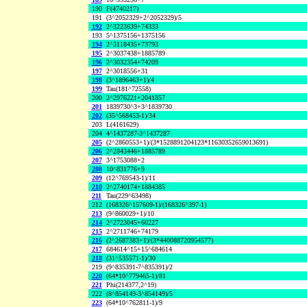
190
F(4740217)
191
(3^2052329+2^2052329)/5
192
2^3223639+74333
193
5^1375156+1375156
194
2^3118435+73793
195
2^3037438+1885789
196
2^3032354+74209
197
2^3018556+31
198
(3^1896463+1)/4
199
Tau(181^72558)
200
2^2976221+2041857
201
1839730^3+3^1839730
202
(35^568453-1)/34
203
L(4161629)
204
4^1437287-3^1437287
205
(2^2860553+1)/(3*1528891204123*11630352659013691)
206
2^2843446+1885789
207
3^1753088+2
208
10^831776+9
209
(12^769543-1)/11
210
2^2740174+1884385
211
Tau(229^63498)
212
(168326^157609-1)/(168326^397-1)
213
(9^860029+1)/10
214
2^2723045+60227
215
2^2711746+74179
216
(2^2687383+1)/(3*440088720954577)
217
684614^15+15^684614
218
(31^535571-1)/30
219
(9^835391-7^835391)/2
220
(64*10^779465-1)/81
221
Phi(214377,2^19)
222
(8^854149-3^854149)/5
223
(64*10^762811-1)/9