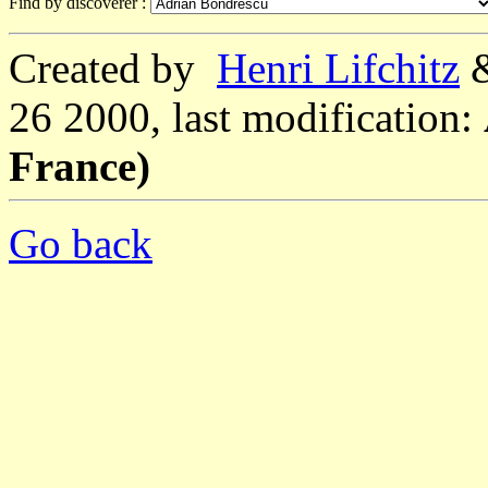
Find by discoverer :
Created by
Henri Lifchitz
26 2000, last modification:
France)
Go back