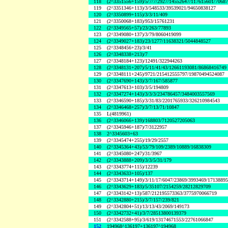
118
(2^3351556+159)/5/7/7/2927/14552647/117615601/7068
119
(2^3351346+113)/3/548533/39539021/94650838127
120
(2^3350899+115)/3/3/11/409
121
(2^3350068+183)/953/15761231
122
(2^3349565+57)/23/263/77893
123
(2^3349080+137)/3/79/8060419099
124
(2^3349027+183)/23/1277/11638321/5044848527
125
(2^3348456+23)/3/41
126
(2^3348338+213)/7
127
(2^3348184+123)/12491/322944263
128
(2^3348131+207)/5/11/41/43/12661193081/86868416749
129
(2^3348111+245)/9721/215412555797/19870494524087
130
(2^3347690+143)/3/7/167/585877
131
(2^3347613+103)/3/5/194809
132
(2^3347274+143)/3/3/3/234786457/3484003557569
133
(2^3346590+185)/3/31/83/2201765933/326210984543
134
(2^3346468+257)/3/7/13/71/10847
135
L(4819961)
136
(2^3346066+139)/168803/7120527205063
137
(2^3345946+187)/7/3122957
138
2^3345603+63
139
(2^3345474+255)/19/29/2557
140
(2^3345364+43)/53/79/109/2389/10889/16838309
141
(2^3345080+247)/31/3967
142
(2^3343888+209)/3/3/5/31/179
143
(2^3343774+115)/12239
144
(2^3343633+105)/137
145
(2^3343714+149)/3/11/17/6047/23869/3993469/1713889
146
(2^3343629+183)/5/35107/2154259/28212829709
147
(2^3343142+13)/587/212195573363/3775970066719
148
(2^3342880+215)/3/7/157/239/821
149
(2^3342804+51)/13/13/43/2069/149173
150
(2^3342732+41)/3/7/28513800139379
151
(2^3342588+95)/3/619/13174671553/22761066847
152
194968^136197+136197^194968