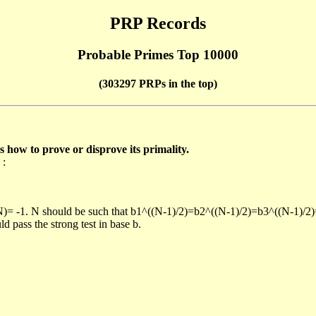
PRP Records
Probable Primes Top 10000
(303297 PRPs in the top)
ow to prove or disprove its primality.
 :
/N)= -1. N should be such that b1^((N-1)/2)=b2^((N-1)/2)=b3^((N-1)/2
pass the strong test in base b.