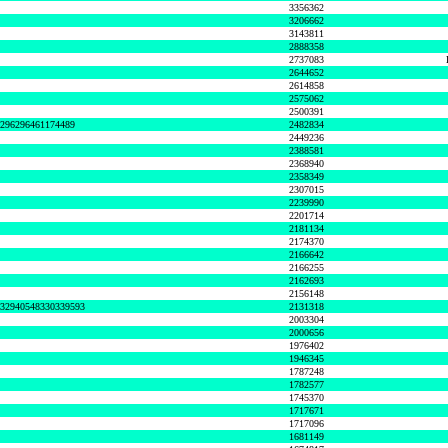
3356362
3206662
3143811
2888358
2737083
2644652
2614858
2575062
2500391
8296296461174489
2482834
2449236
2388581
2368940
2358349
2307015
2239990
2201714
2181134
2174370
2166642
2166255
2162693
2156148
632940548330339593
2131318
2003304
2000656
1976402
1946345
1787248
1782577
1745370
1717671
1717096
1681149