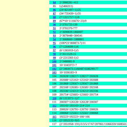
84
2^3900281+411
85
L(5466311)
86
(24^821497+1)/25
87
(34^735439+1)/35
88
(7^1321757+1)/8
89
(67*10^1116676+23)/9
90
2^3701725-139
91
2^3701370-777
92
2^3690839-1868407
93
2^3678448+384541
94
2^3668660+1888801
95
(106*23^800873-7)/11
96
(7^1264699-1)/6
97
(6^1365019-1)/5
98
2^3511529-15
99
(3^2215303-1)/2
100
2^3480081-9
101
10^1043372+7
102
(2^3464473-1)/604874508299177
103
10^1036183+9
104
202628^128217+128217^202628
105
202688^125163+125163^202688
106
201868^129567+129567^201868
107
202168^126585+126585^202168
108
202336^124213+124213^202336
109
201754^125605+125605^201754
110
(6^1313371+1)/7
111
200307^126128+126128^200307
112
193143^193143+214^214
113
200026^126791+126791^200026
114
200068^125561+125561^200068
115
192223^192223+166^166
116
(2^3352132+9)/5
117
(2^3351958+191)/3/3/5/17/67/207061/11066359/160856