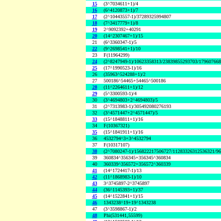
15
(3^7034611+1)/4
16
(6^4120873+1)/7
17
(2^10443557-1)/37289325994807
18
(7^3417779+1)/8
19
2^9092392+40291
20
(14^2307467+1)/15
21
(6^3360347-1)/5
22
(9^2698541+1)/10
23
F(11964299)
24
(2^8247949-1)/10623358313/23839855293703/17960766
25
(17^1990523-1)/16
26
(35963^524288+1)/2
27
500186^54465+54465^500186
28
(11^2264611+1)/12
29
(5^3300593-1)/4
30
(3^4694803+2^4694803)/5
31
(2^7313983-1)/305492080276193
32
(3^4571447+2^4571447)/5
33
(15^1848811+1)/16
34
F(10367321)
35
(15^1841911+1)/16
36
4532794^3+3^4532794
37
F(10317107)
38
(2^7080247-1)/156822217506727/11283326312536321/9
39
360834^356345+356345^360834
40
360339^356572+356572^360339
41
(14^1724417-1)/13
42
(11^1868983-1)/10
43
3^3745897-2^3745897
44
(36^1145393+1)/37
45
(14^1522841+1)/15
46
1343238^19+19^1343238
47
(3^3598867-1)/2
48
Phi(531441,55599)