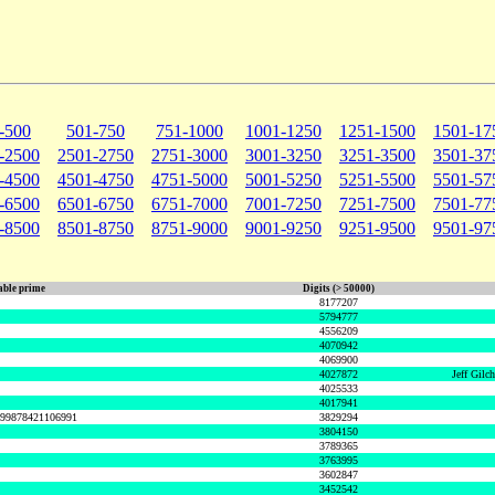
-500
501-750
751-1000
1001-1250
1251-1500
1501-17
-2500
2501-2750
2751-3000
3001-3250
3251-3500
3501-37
-4500
4501-4750
4751-5000
5001-5250
5251-5500
5501-57
-6500
6501-6750
6751-7000
7001-7250
7251-7500
7501-77
-8500
8501-8750
8751-9000
9001-9250
9251-9500
9501-97
ble prime
Digits (> 50000)
8177207
5794777
4556209
4070942
4069900
4027872
Jeff Gilc
4025533
4017941
999878421106991
3829294
3804150
3789365
3763995
3602847
3452542