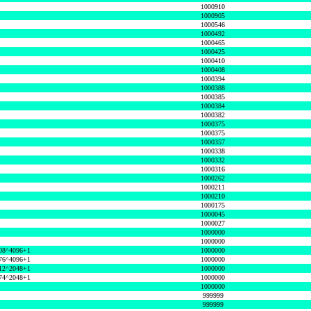
1000910
1000905
1000546
1000492
1000465
1000425
1000410
1000408
1000394
1000388
1000385
1000384
1000382
1000375
1000375
1000357
1000338
1000332
1000316
1000262
1000211
1000210
1000175
1000045
1000027
1000000
1000000
08^4096+1
1000000
76^4096+1
1000000
12^2048+1
1000000
74^2048+1
1000000
1000000
999999
999999