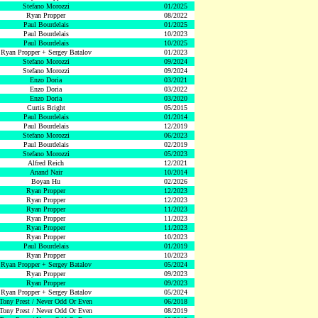
Stefano Morozzi
01/2025
Ryan Propper
08/2022
Paul Bourdelais
01/2025
Paul Bourdelais
10/2023
Paul Bourdelais
10/2025
Ryan Propper + Sergey Batalov
01/2023
Stefano Morozzi
09/2024
Stefano Morozzi
09/2024
Enzo Doria
03/2021
Enzo Doria
03/2022
Enzo Doria
03/2020
Curtis Bright
05/2015
Paul Bourdelais
01/2014
Paul Bourdelais
12/2019
Stefano Morozzi
06/2023
Paul Bourdelais
02/2019
Stefano Morozzi
05/2023
Alfred Reich
12/2021
Anand Nair
10/2014
Boyan Hu
02/2026
Ryan Propper
12/2023
Ryan Propper
12/2023
Ryan Propper
11/2023
Ryan Propper
11/2023
Ryan Propper
11/2023
Ryan Propper
10/2023
Paul Bourdelais
01/2019
Ryan Propper
10/2023
Ryan Propper + Sergey Batalov
05/2024
Ryan Propper
09/2023
Ryan Propper
09/2023
Ryan Propper + Sergey Batalov
05/2024
Tony Prest / Never Odd Or Even
06/2018
Tony Prest / Never Odd Or Even
08/2019