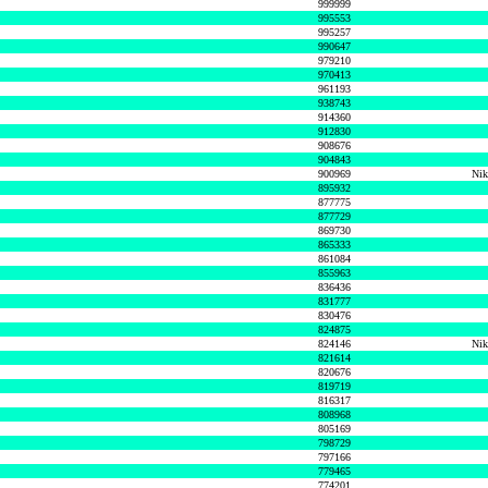
999999
995553
995257
990647
979210
970413
961193
938743
914360
912830
908676
904843
900969
Nik
895932
877775
877729
869730
865333
861084
855963
836436
831777
830476
824875
824146
Nik
821614
820676
819719
816317
808968
805169
798729
797166
779465
774201