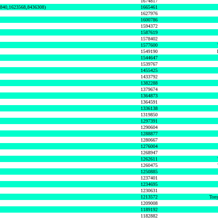
1674817
0840,1623568,8436308)
1665461
1627976
1600786
1594372
1587619
1578402
1577600
1549190
1544647
1539767
1455425
1433792
1382288
1379674
1364873
1364591
1336138
1319850
1297391
1290604
1288877
1280667
1276004
1268947
1262611
1260475
1250885
1237401
1234695
1230631
1213572
Tony
1209008
1189192
1182882