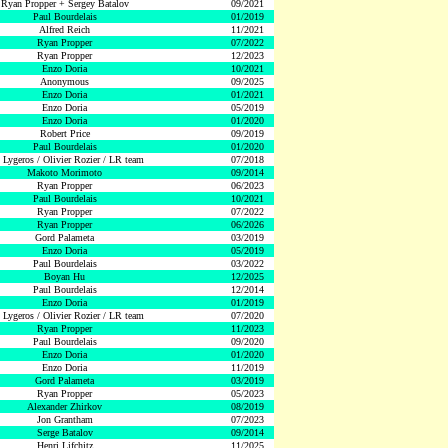
Ryan Propper + Sergey Batalov
09/2021
Paul Bourdelais
01/2019
Alfred Reich
11/2021
Ryan Propper
07/2022
Ryan Propper
12/2023
Enzo Doria
10/2021
Anonymous
09/2025
Enzo Doria
01/2021
Enzo Doria
05/2019
Enzo Doria
01/2020
Robert Price
09/2019
Paul Bourdelais
01/2020
 Lygeros / Olivier Rozier / LR team
07/2018
Makoto Morimoto
09/2014
Ryan Propper
06/2023
Paul Bourdelais
10/2021
Ryan Propper
07/2022
Ryan Propper
06/2026
Gord Palameta
03/2019
Enzo Doria
05/2019
Paul Bourdelais
03/2022
Boyan Hu
12/2025
Paul Bourdelais
12/2014
Enzo Doria
01/2019
 Lygeros / Olivier Rozier / LR team
07/2020
Ryan Propper
11/2023
Paul Bourdelais
09/2020
Enzo Doria
01/2020
Enzo Doria
11/2019
Gord Palameta
03/2019
Ryan Propper
05/2023
Alexander Zhirkov
08/2019
Jon Grantham
07/2023
Serge Batalov
09/2014
Henri Lifchitz
11/2025