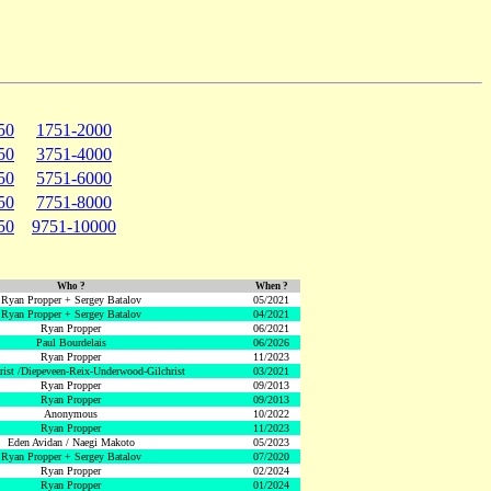
50
1751-2000
50
3751-4000
50
5751-6000
50
7751-8000
50
9751-10000
Who ?
When ?
Ryan Propper + Sergey Batalov
05/2021
Ryan Propper + Sergey Batalov
04/2021
Ryan Propper
06/2021
Paul Bourdelais
06/2026
Ryan Propper
11/2023
hrist /Diepeveen-Reix-Underwood-Gilchrist
03/2021
Ryan Propper
09/2013
Ryan Propper
09/2013
Anonymous
10/2022
Ryan Propper
11/2023
Eden Avidan / Naegi Makoto
05/2023
Ryan Propper + Sergey Batalov
07/2020
Ryan Propper
02/2024
Ryan Propper
01/2024