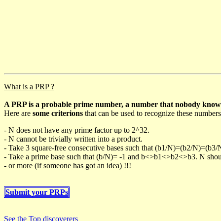
What is a PRP ?
A PRP is a probable prime number, a number that nobody knows h
Here are
some criterions
that can be used to recognize these numbers
- N does not have any prime factor up to 2^32.
- N cannot be trivially written into a product.
- Take 3 square-free consecutive bases such that (b1/N)=(b2/N)=(b3
- Take a prime base such that (b/N)= -1 and b<>b1<>b2<>b3. N should 
- or more (if someone has got an idea) !!!
Submit your PRPs
See the Top discoverers