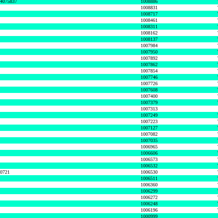
74075837
1008886
1008831
1008717
1008461
1008311
1008162
1008137
1007984
1007950
1007892
1007862
1007854
1007746
1007726
1007608
1007400
1007379
1007313
1007249
1007223
1007127
1007082
1007035
1006965
1006606
1006573
1006532
50721
1006530
1006511
1006360
1006299
1006272
1006248
1006196
1000999