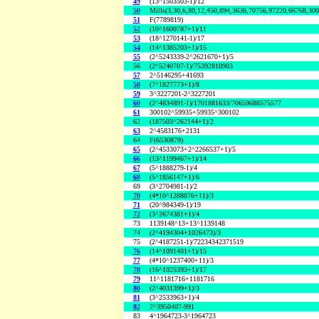
49
(13^1503503-1)/12
50
Mills(3,30,6,80,12,450,894,3636,70756,97220,66768,30
51
F(7789819)
52
(10^1600787+1)/11
53
(18^1270141-1)/17
54
(14^1385203+1)/15
55
(2^5243339-2^2621670+1)/5
56
(2^5240707-1)/75392810903
57
2^5146295+41693
58
(7^1827773+1)/8
59
3^3227201-2^3227201
60
(2^4834891-1)/1701881633/70659688575577
61
300102^59935+59935^300102
62
(187503^262144+1)/2
63
2^4583176+2131
64
F(6530879)
65
(2^4533073+2^2266537+1)/5
66
(13^1199467+1)/14
67
(5^1888279-1)/4
68
(5^1856147+1)/6
69
(3^2704981-1)/2
70
(4*10^1288876+11)/3
71
(20^984349-1)/19
72
(3^2674381+1)/4
73
1139148^13+13^1139148
74
(2^4194304+1026473)/3
75
(2^4187251-1)/72234342371519
76
(14^1091401+1)/15
77
(4*10^1237400+11)/3
78
(16^1025393+1)/17
79
11^1181716+1181716
80
(2^4031399+1)/3
81
(3^2533963+1)/4
82
2^3950407-991
83
4^1964723-3^1964723