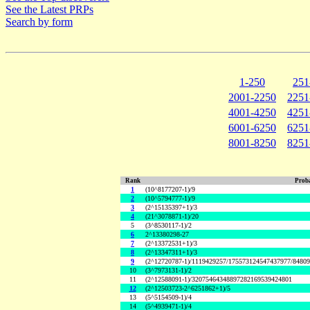
See the Latest PRPs
Search by form
1-250
251
2001-2250
2251
4001-4250
4251
6001-6250
6251
8001-8250
8251
Rank
Proba
1
(10^8177207-1)/9
2
(10^5794777-1)/9
3
(2^15135397+1)/3
4
(21^3078871-1)/20
5
(3^8530117-1)/2
6
2^13380298-27
7
(2^13372531+1)/3
8
(2^13347311+1)/3
9
(2^12720787-1)/1119429257/175573124547437977/8480
10
(3^7973131-1)/2
11
(2^12588091-1)/32075464348897282169539424801
12
(2^12503723-2^6251862+1)/5
13
(5^5154509-1)/4
14
(5^4939471-1)/4