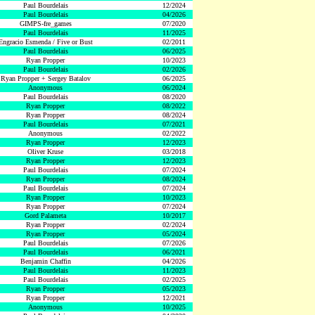
Paul Bourdelais
12/2024
Paul Bourdelais
04/2026
GIMPS-fre_games
07/2020
Paul Bourdelais
11/2025
Engracio Esmenda / Five or Bust
02/2011
Paul Bourdelais
06/2025
Ryan Propper
10/2023
Paul Bourdelais
02/2026
Ryan Propper + Sergey Batalov
06/2025
Anonymous
06/2024
Paul Bourdelais
08/2020
Ryan Propper
08/2022
Ryan Propper
08/2024
Paul Bourdelais
07/2021
Anonymous
02/2022
Ryan Propper
12/2023
Oliver Kruse
03/2018
Ryan Propper
12/2023
Paul Bourdelais
07/2024
Ryan Propper
08/2024
Paul Bourdelais
07/2024
Ryan Propper
10/2023
Ryan Propper
07/2024
Gord Palameta
10/2017
Ryan Propper
02/2024
Ryan Propper
05/2024
Paul Bourdelais
07/2026
Paul Bourdelais
06/2021
Benjamin Chaffin
04/2026
Paul Bourdelais
11/2023
Paul Bourdelais
02/2025
Ryan Propper
05/2023
Ryan Propper
12/2021
Anonymous
10/2025