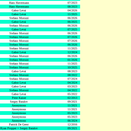
Hans Havermann
07/2023
Hans Havermann
08/2023
Gabor Levai
04/2026
Gabor Levai
11/2025
Stefano Morozzi
06/2026
Gabor Levai
06/2025
Stefano Morozzi
06/2026
Gabor Levai
07/2025
Stefano Morozzi
06/2026
Stefano Morozzi
07/2026
Stefano Morozzi
07/2026
Stefano Morozzi
06/2026
Stefano Morozzi
11/2025
Gabor Levai
12/2024
Stefano Morozzi
06/2026
Stefano Morozzi
01/2026
Stefano Morozzi
11/2025
Stefano Morozzi
10/2025
Gabor Levai
08/2023
Stefano Morozzi
08/2022
Stefano Morozzi
07/2024
Gabor Levai
04/2024
Gabor Levai
03/2023
Stefano Morozzi
04/2022
Gabor Levai
05/2022
Peter Kaiser
02/2013
Sergey Batalov
09/2021
Anonymous
11/2021
Anonymous
11/2021
Anonymous
05/2023
Anonymous
05/2023
Anonymous
06/2024
Patrick De Geest
12/2016
Ryan Propper + Sergey Batalov
09/2021