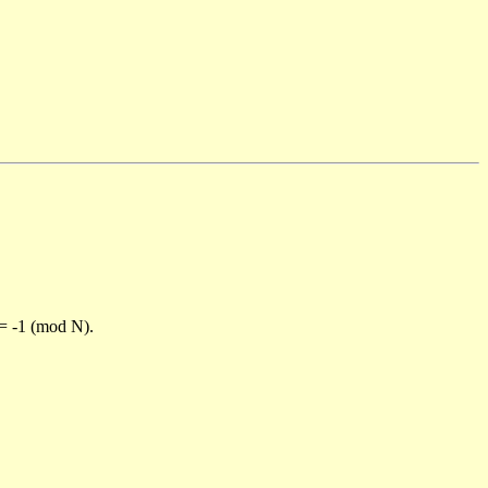
)= -1 (mod N).