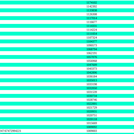
1174102
1142392
1133838
1126308
1117014
1116677
1114331
1114224
1111054
1107324
1104377
1090573
1068794
1062191
1057076
1056968
1047609
1043373
1042896
1036184
1035013
1033198
1032050
1031539
1030734
1028746
1022001
1021729
1020931
1020751
1020118
1015669
1009092
1247/67472994221
1009003