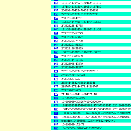
153
191319^170462+170462^191319
154
197180^119151+119151^197180
155
206393^70432+70432^206393
156
222536^31323+31323^222536
157
2^3323470-48761
158
193552^147491+147491^193552
159
2^3323288-40755
160
191439^168160+168160^191439
161
2^3323235-53749
162
2^3323214-55877
163
2^3323205-74739
164
2^3323201-91303
165
2^3323196-38829
166
198328^110673+110673^198328
167
2^3323173-88659
168
2^3323114-10185
169
2^3323048-47579
170
2^3323030-56267
171
202818^85523+85523^202818
172
(2^3322799+505)/3
173
2^3322627-525
174
265341^5882+5882^265341
175
218767^37314+37314^218767
176
2^3322077+659
177
211185^54364+54364^211185
184
10^999999+593499
178
10^999999+308267*10^292000+1
179
138159533888769035882147()9734330521220120980032
180
138159533888769035882147()9734330521220120981158
181
190880568043619196745858()0647911002758259107821
182
190880568043619196745858()0647911002758259109803
183
(sqrtnint(10^999999,1024)+407852)^1024+1
187
10^999999-172473
185
10^999999-1087604*10^287000-1