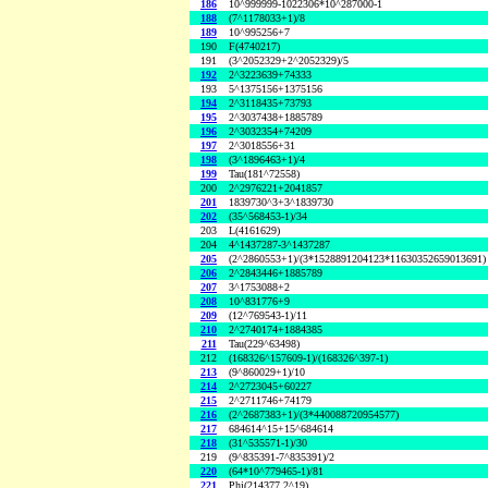
186
10^999999-1022306*10^287000-1
188
(7^1178033+1)/8
189
10^995256+7
190
F(4740217)
191
(3^2052329+2^2052329)/5
192
2^3223639+74333
193
5^1375156+1375156
194
2^3118435+73793
195
2^3037438+1885789
196
2^3032354+74209
197
2^3018556+31
198
(3^1896463+1)/4
199
Tau(181^72558)
200
2^2976221+2041857
201
1839730^3+3^1839730
202
(35^568453-1)/34
203
L(4161629)
204
4^1437287-3^1437287
205
(2^2860553+1)/(3*1528891204123*11630352659013691)
206
2^2843446+1885789
207
3^1753088+2
208
10^831776+9
209
(12^769543-1)/11
210
2^2740174+1884385
211
Tau(229^63498)
212
(168326^157609-1)/(168326^397-1)
213
(9^860029+1)/10
214
2^2723045+60227
215
2^2711746+74179
216
(2^2687383+1)/(3*440088720954577)
217
684614^15+15^684614
218
(31^535571-1)/30
219
(9^835391-7^835391)/2
220
(64*10^779465-1)/81
221
Phi(214377,2^19)