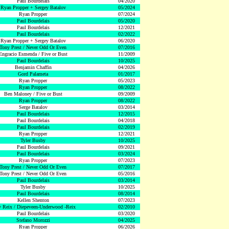
Paul Bourdelais
04/2020
Ryan Propper + Sergey Batalov
05/2024
Ryan Propper
07/2024
Paul Bourdelais
05/2020
Paul Bourdelais
12/2021
Paul Bourdelais
02/2022
Ryan Propper + Sergey Batalov
06/2020
Tony Prest / Never Odd Or Even
07/2016
Engracio Esmenda / Five or Bust
11/2009
Paul Bourdelais
10/2025
Benjamin Chaffin
04/2026
Gord Palameta
01/2017
Ryan Propper
05/2023
Ryan Propper
08/2022
Ben Maloney / Five or Bust
09/2009
Ryan Propper
08/2022
Serge Batalov
03/2014
Paul Bourdelais
12/2015
Paul Bourdelais
04/2018
Paul Bourdelais
02/2019
Ryan Propper
12/2021
Tyler Busby
10/2025
Paul Bourdelais
09/2021
Paul Bourdelais
03/2024
Ryan Propper
07/2023
Tony Prest / Never Odd Or Even
07/2017
Tony Prest / Never Odd Or Even
05/2016
Paul Bourdelais
03/2014
Tyler Busby
10/2025
Paul Bourdelais
08/2014
Kellen Shenton
07/2023
 Reix / Diepeveen-Underwood -Reix
02/2010
Paul Bourdelais
03/2020
Stefano Morozzi
04/2025
Ryan Propper
06/2026