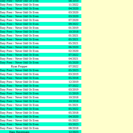
Tony Prest / Never Odd Or Even
08/2019
Tony Prest / Never Odd Or Even
11/2022
Tony Prest / Never Odd Or Even
04/2020
Tony Prest / Never Odd Or Even
03/2020
Tony Prest / Never Odd Or Even
03/2020
Tony Prest / Never Odd Or Even
07/2020
Tony Prest / Never Odd Or Even
09/2022
Tony Prest / Never Odd Or Even
01/2019
Tony Prest / Never Odd Or Even
10/2018
Tony Prest / Never Odd Or Even
01/2021
Tony Prest / Never Odd Or Even
05/2021
Tony Prest / Never Odd Or Even
05/2021
Tony Prest / Never Odd Or Even
06/2020
Tony Prest / Never Odd Or Even
02/2020
Tony Prest / Never Odd Or Even
07/2022
Tony Prest / Never Odd Or Even
04/2021
Tony Prest / Never Odd Or Even
05/2020
Ryan Propper
07/2022
Tony Prest / Never Odd Or Even
05/2023
Tony Prest / Never Odd Or Even
03/2019
Tony Prest / Never Odd Or Even
05/2018
Tony Prest / Never Odd Or Even
12/2019
Tony Prest / Never Odd Or Even
07/2022
Tony Prest / Never Odd Or Even
03/2019
Tony Prest / Never Odd Or Even
11/2019
Tony Prest / Never Odd Or Even
10/2018
Tony Prest / Never Odd Or Even
10/2018
Tony Prest / Never Odd Or Even
01/2021
Tony Prest / Never Odd Or Even
05/2022
Tony Prest / Never Odd Or Even
05/2018
Tony Prest / Never Odd Or Even
04/2020
Tony Prest / Never Odd Or Even
01/2023
Tony Prest / Never Odd Or Even
03/2023
Tony Prest / Never Odd Or Even
08/2018
Hans Havermann
12/2023