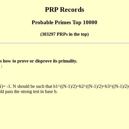
PRP Records
Probable Primes Top 10000
(303297 PRPs in the top)
ow to prove or disprove its primality.
 :
/N)= -1. N should be such that b1^((N-1)/2)=b2^((N-1)/2)=b3^((N-1)/2
pass the strong test in base b.