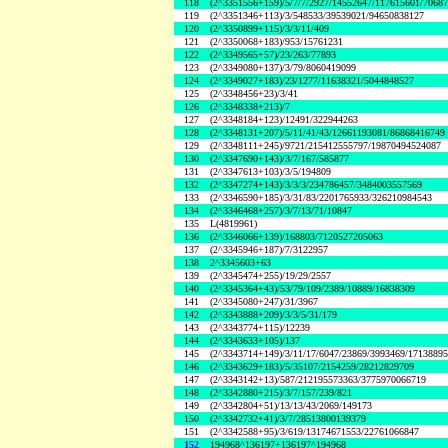
118
(2^3351556+159)/5/7/7/2927/14552647/117615601/7068
119
(2^3351346+113)/3/548533/39539021/94650838127
120
(2^3350899+115)/3/3/11/409
121
(2^3350068+183)/953/15761231
122
(2^3349565+57)/23/263/77893
123
(2^3349080+137)/3/79/8060419099
124
(2^3349027+183)/23/1277/11638321/5044848527
125
(2^3348456+23)/3/41
126
(2^3348338+213)/7
127
(2^3348184+123)/12491/322944263
128
(2^3348131+207)/5/11/41/43/12661193081/86868416749
129
(2^3348111+245)/9721/215412555797/19870494524087
130
(2^3347690+143)/3/7/167/585877
131
(2^3347613+103)/3/5/194809
132
(2^3347274+143)/3/3/3/234786457/3484003557569
133
(2^3346590+185)/3/31/83/2201765933/326210984543
134
(2^3346468+257)/3/7/13/71/10847
135
L(4819961)
136
(2^3346066+139)/168803/7120527205063
137
(2^3345946+187)/7/3122957
138
2^3345603+63
139
(2^3345474+255)/19/29/2557
140
(2^3345364+43)/53/79/109/2389/10889/16838309
141
(2^3345080+247)/31/3967
142
(2^3343888+209)/3/3/5/31/179
143
(2^3343774+115)/12239
144
(2^3343633+105)/137
145
(2^3343714+149)/3/11/17/6047/23869/3993469/1713889
146
(2^3343629+183)/5/35107/2154259/28212829709
147
(2^3343142+13)/587/212195573363/3775970066719
148
(2^3342880+215)/3/7/157/239/821
149
(2^3342804+51)/13/13/43/2069/149173
150
(2^3342732+41)/3/7/28513800139379
151
(2^3342588+95)/3/619/13174671553/22761066847
152
194968^136197+136197^194968