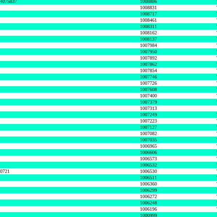
74075837
1008886
1008831
1008717
1008461
1008311
1008162
1008137
1007984
1007950
1007892
1007862
1007854
1007746
1007726
1007608
1007400
1007379
1007313
1007249
1007223
1007127
1007082
1007035
1006965
1006606
1006573
1006532
50721
1006530
1006511
1006360
1006299
1006272
1006248
1006196
1000999