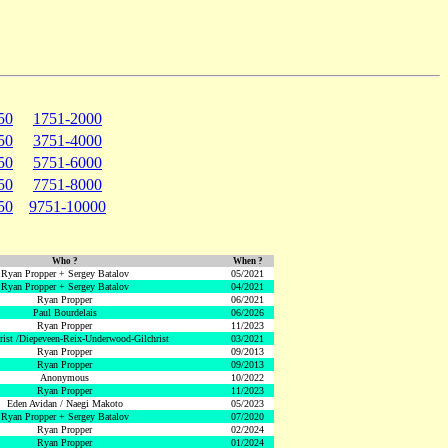
50
1751-2000
50
3751-4000
50
5751-6000
50
7751-8000
50
9751-10000
Who ?
When ?
Ryan Propper + Sergey Batalov
05/2021
Ryan Propper + Sergey Batalov
04/2021
Ryan Propper
06/2021
Paul Bourdelais
06/2026
Ryan Propper
11/2023
hrist /Diepeveen-Reix-Underwood-Gilchrist
03/2021
Ryan Propper
09/2013
Ryan Propper
09/2013
Anonymous
10/2022
Ryan Propper
11/2023
Eden Avidan / Naegi Makoto
05/2023
Ryan Propper + Sergey Batalov
07/2020
Ryan Propper
02/2024
Ryan Propper
01/2024