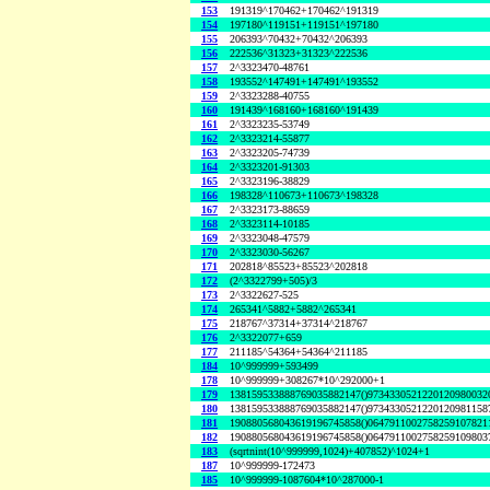
153
191319^170462+170462^191319
154
197180^119151+119151^197180
155
206393^70432+70432^206393
156
222536^31323+31323^222536
157
2^3323470-48761
158
193552^147491+147491^193552
159
2^3323288-40755
160
191439^168160+168160^191439
161
2^3323235-53749
162
2^3323214-55877
163
2^3323205-74739
164
2^3323201-91303
165
2^3323196-38829
166
198328^110673+110673^198328
167
2^3323173-88659
168
2^3323114-10185
169
2^3323048-47579
170
2^3323030-56267
171
202818^85523+85523^202818
172
(2^3322799+505)/3
173
2^3322627-525
174
265341^5882+5882^265341
175
218767^37314+37314^218767
176
2^3322077+659
177
211185^54364+54364^211185
184
10^999999+593499
178
10^999999+308267*10^292000+1
179
138159533888769035882147()9734330521220120980032
180
138159533888769035882147()9734330521220120981158
181
190880568043619196745858()0647911002758259107821
182
190880568043619196745858()0647911002758259109803
183
(sqrtnint(10^999999,1024)+407852)^1024+1
187
10^999999-172473
185
10^999999-1087604*10^287000-1