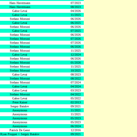
Hans Havermann
07/2023
Hans Havermann
08/2023
Gabor Levai
04/2026
Gabor Levai
11/2025
Stefano Morozzi
06/2026
Gabor Levai
06/2025
Stefano Morozzi
06/2026
Gabor Levai
07/2025
Stefano Morozzi
06/2026
Stefano Morozzi
07/2026
Stefano Morozzi
07/2026
Stefano Morozzi
06/2026
Stefano Morozzi
11/2025
Gabor Levai
12/2024
Stefano Morozzi
06/2026
Stefano Morozzi
01/2026
Stefano Morozzi
11/2025
Stefano Morozzi
10/2025
Gabor Levai
08/2023
Stefano Morozzi
08/2022
Stefano Morozzi
07/2024
Gabor Levai
04/2024
Gabor Levai
03/2023
Stefano Morozzi
04/2022
Gabor Levai
05/2022
Peter Kaiser
02/2013
Sergey Batalov
09/2021
Anonymous
11/2021
Anonymous
11/2021
Anonymous
05/2023
Anonymous
05/2023
Anonymous
06/2024
Patrick De Geest
12/2016
Ryan Propper + Sergey Batalov
09/2021