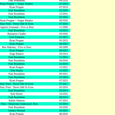
Paul Bourdelais
04/2020
Ryan Propper + Sergey Batalov
05/2024
Ryan Propper
07/2024
Paul Bourdelais
05/2020
Paul Bourdelais
12/2021
Paul Bourdelais
02/2022
Ryan Propper + Sergey Batalov
06/2020
Tony Prest / Never Odd Or Even
07/2016
Engracio Esmenda / Five or Bust
11/2009
Paul Bourdelais
10/2025
Benjamin Chaffin
04/2026
Gord Palameta
01/2017
Ryan Propper
05/2023
Ryan Propper
08/2022
Ben Maloney / Five or Bust
09/2009
Ryan Propper
08/2022
Serge Batalov
03/2014
Paul Bourdelais
12/2015
Paul Bourdelais
04/2018
Paul Bourdelais
02/2019
Ryan Propper
12/2021
Tyler Busby
10/2025
Paul Bourdelais
09/2021
Paul Bourdelais
03/2024
Ryan Propper
07/2023
Tony Prest / Never Odd Or Even
07/2017
Tony Prest / Never Odd Or Even
05/2016
Paul Bourdelais
03/2014
Tyler Busby
10/2025
Paul Bourdelais
08/2014
Kellen Shenton
07/2023
 Reix / Diepeveen-Underwood -Reix
02/2010
Paul Bourdelais
03/2020
Stefano Morozzi
04/2025
Ryan Propper
06/2026