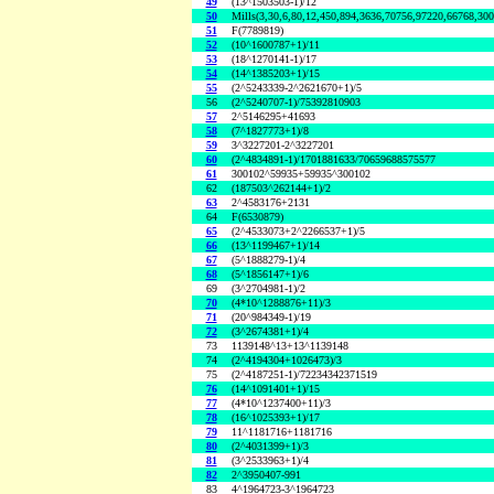
49
(13^1503503-1)/12
50
Mills(3,30,6,80,12,450,894,3636,70756,97220,66768,30
51
F(7789819)
52
(10^1600787+1)/11
53
(18^1270141-1)/17
54
(14^1385203+1)/15
55
(2^5243339-2^2621670+1)/5
56
(2^5240707-1)/75392810903
57
2^5146295+41693
58
(7^1827773+1)/8
59
3^3227201-2^3227201
60
(2^4834891-1)/1701881633/70659688575577
61
300102^59935+59935^300102
62
(187503^262144+1)/2
63
2^4583176+2131
64
F(6530879)
65
(2^4533073+2^2266537+1)/5
66
(13^1199467+1)/14
67
(5^1888279-1)/4
68
(5^1856147+1)/6
69
(3^2704981-1)/2
70
(4*10^1288876+11)/3
71
(20^984349-1)/19
72
(3^2674381+1)/4
73
1139148^13+13^1139148
74
(2^4194304+1026473)/3
75
(2^4187251-1)/72234342371519
76
(14^1091401+1)/15
77
(4*10^1237400+11)/3
78
(16^1025393+1)/17
79
11^1181716+1181716
80
(2^4031399+1)/3
81
(3^2533963+1)/4
82
2^3950407-991
83
4^1964723-3^1964723