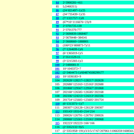
84
2^3900281+411
85
L(5466311)
86
(24^821497+1)/25
87
(34^735439+1)/35
88
(7^1321757+1)/8
89
(67*10^1116676+23)/9
90
2^3701725-139
91
2^3701370-777
92
2^3690839-1868407
93
2^3678448+384541
94
2^3668660+1888801
95
(106*23^800873-7)/11
96
(7^1264699-1)/6
97
(6^1365019-1)/5
98
2^3511529-15
99
(3^2215303-1)/2
100
2^3480081-9
101
10^1043372+7
102
(2^3464473-1)/604874508299177
103
10^1036183+9
104
202628^128217+128217^202628
105
202688^125163+125163^202688
106
201868^129567+129567^201868
107
202168^126585+126585^202168
108
202336^124213+124213^202336
109
201754^125605+125605^201754
110
(6^1313371+1)/7
111
200307^126128+126128^200307
112
193143^193143+214^214
113
200026^126791+126791^200026
114
200068^125561+125561^200068
115
192223^192223+166^166
116
(2^3352132+9)/5
117
(2^3351958+191)/3/3/5/17/67/207061/11066359/160856