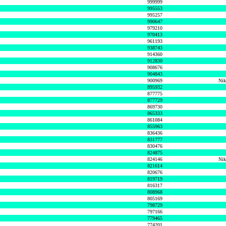
999999
995553
995257
990647
979210
970413
961193
938743
914360
912830
908676
904843
900969
Nik
895932
877775
877729
869730
865333
861084
855963
836436
831777
830476
824875
824146
Nik
821614
820676
819719
816317
808968
805169
798729
797166
779465
774201