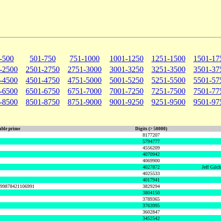
-500
501-750
751-1000
1001-1250
1251-1500
1501-17
-2500
2501-2750
2751-3000
3001-3250
3251-3500
3501-37
-4500
4501-4750
4751-5000
5001-5250
5251-5500
5501-57
-6500
6501-6750
6751-7000
7001-7250
7251-7500
7501-77
-8500
8501-8750
8751-9000
9001-9250
9251-9500
9501-97
ble prime
Digits (> 50000)
8177207
5794777
4556209
4070942
4069900
4027872
Jeff Gilc
4025533
4017941
999878421106991
3829294
3804150
3789365
3763995
3602847
3452542