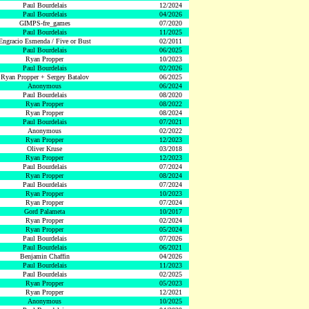
Paul Bourdelais
12/2024
Paul Bourdelais
04/2026
GIMPS-fre_games
07/2020
Paul Bourdelais
11/2025
Engracio Esmenda / Five or Bust
02/2011
Paul Bourdelais
06/2025
Ryan Propper
10/2023
Paul Bourdelais
02/2026
Ryan Propper + Sergey Batalov
06/2025
Anonymous
06/2024
Paul Bourdelais
08/2020
Ryan Propper
08/2022
Ryan Propper
08/2024
Paul Bourdelais
07/2021
Anonymous
02/2022
Ryan Propper
12/2023
Oliver Kruse
03/2018
Ryan Propper
12/2023
Paul Bourdelais
07/2024
Ryan Propper
08/2024
Paul Bourdelais
07/2024
Ryan Propper
10/2023
Ryan Propper
07/2024
Gord Palameta
10/2017
Ryan Propper
02/2024
Ryan Propper
05/2024
Paul Bourdelais
07/2026
Paul Bourdelais
06/2021
Benjamin Chaffin
04/2026
Paul Bourdelais
11/2023
Paul Bourdelais
02/2025
Ryan Propper
05/2023
Ryan Propper
12/2021
Anonymous
10/2025