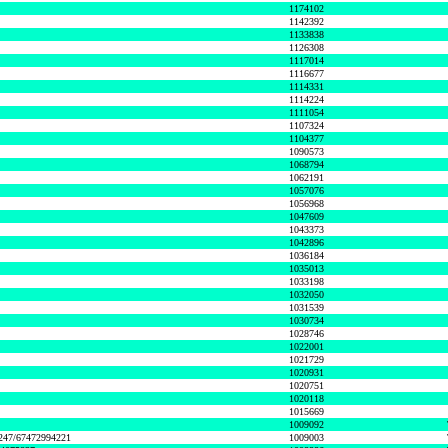
1174102
1142392
1133838
1126308
1117014
1116677
1114331
1114224
1111054
1107324
1104377
1090573
1068794
1062191
1057076
1056968
1047609
1043373
1042896
1036184
1035013
1033198
1032050
1031539
1030734
1028746
1022001
1021729
1020931
1020751
1020118
1015669
1009092
1247/67472994221
1009003