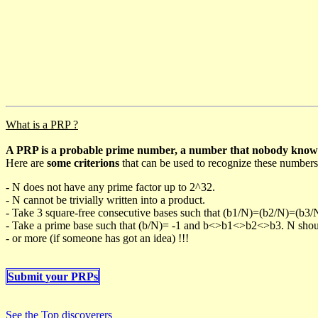
What is a PRP ?
A PRP is a probable prime number, a number that nobody knows h
Here are
some criterions
that can be used to recognize these numbers
- N does not have any prime factor up to 2^32.
- N cannot be trivially written into a product.
- Take 3 square-free consecutive bases such that (b1/N)=(b2/N)=(b3
- Take a prime base such that (b/N)= -1 and b<>b1<>b2<>b3. N should 
- or more (if someone has got an idea) !!!
Submit your PRPs
See the Top discoverers