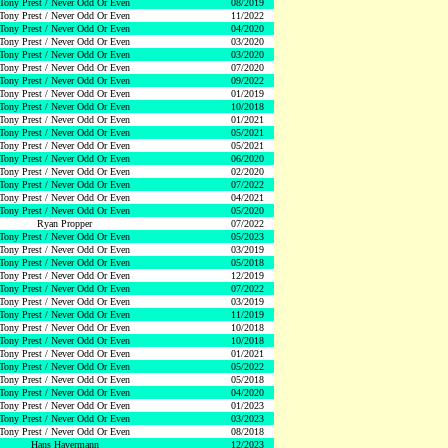
Tony Prest / Never Odd Or Even
08/2019
Tony Prest / Never Odd Or Even
11/2022
Tony Prest / Never Odd Or Even
04/2020
Tony Prest / Never Odd Or Even
03/2020
Tony Prest / Never Odd Or Even
03/2020
Tony Prest / Never Odd Or Even
07/2020
Tony Prest / Never Odd Or Even
09/2022
Tony Prest / Never Odd Or Even
01/2019
Tony Prest / Never Odd Or Even
10/2018
Tony Prest / Never Odd Or Even
01/2021
Tony Prest / Never Odd Or Even
05/2021
Tony Prest / Never Odd Or Even
05/2021
Tony Prest / Never Odd Or Even
06/2020
Tony Prest / Never Odd Or Even
02/2020
Tony Prest / Never Odd Or Even
07/2022
Tony Prest / Never Odd Or Even
04/2021
Tony Prest / Never Odd Or Even
05/2020
Ryan Propper
07/2022
Tony Prest / Never Odd Or Even
05/2023
Tony Prest / Never Odd Or Even
03/2019
Tony Prest / Never Odd Or Even
05/2018
Tony Prest / Never Odd Or Even
12/2019
Tony Prest / Never Odd Or Even
07/2022
Tony Prest / Never Odd Or Even
03/2019
Tony Prest / Never Odd Or Even
11/2019
Tony Prest / Never Odd Or Even
10/2018
Tony Prest / Never Odd Or Even
10/2018
Tony Prest / Never Odd Or Even
01/2021
Tony Prest / Never Odd Or Even
05/2022
Tony Prest / Never Odd Or Even
05/2018
Tony Prest / Never Odd Or Even
04/2020
Tony Prest / Never Odd Or Even
01/2023
Tony Prest / Never Odd Or Even
03/2023
Tony Prest / Never Odd Or Even
08/2018
Hans Havermann
12/2023