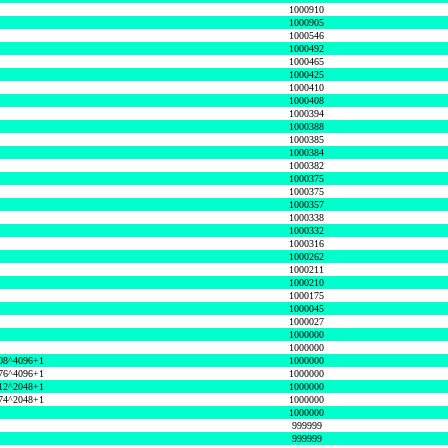
1000910
1000905
1000546
1000492
1000465
1000425
1000410
1000408
1000394
1000388
1000385
1000384
1000382
1000375
1000375
1000357
1000338
1000332
1000316
1000262
1000211
1000210
1000175
1000045
1000027
1000000
1000000
08^4096+1
1000000
76^4096+1
1000000
12^2048+1
1000000
74^2048+1
1000000
1000000
999999
999999