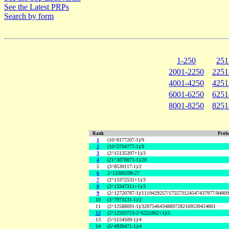
See the Latest PRPs
Search by form
1-250
251
2001-2250
2251
4001-4250
4251
6001-6250
6251
8001-8250
8251
Rank
Proba
1
(10^8177207-1)/9
2
(10^5794777-1)/9
3
(2^15135397+1)/3
4
(21^3078871-1)/20
5
(3^8530117-1)/2
6
2^13380298-27
7
(2^13372531+1)/3
8
(2^13347311+1)/3
9
(2^12720787-1)/1119429257/175573124547437977/8480
10
(3^7973131-1)/2
11
(2^12588091-1)/32075464348897282169539424801
12
(2^12503723-2^6251862+1)/5
13
(5^5154509-1)/4
14
(5^4939471-1)/4