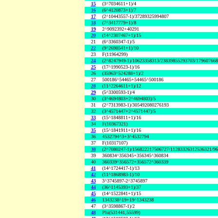
15
(3^7034611+1)/4
16
(6^4120873+1)/7
17
(2^10443557-1)/37289325994807
18
(7^3417779+1)/8
19
2^9092392+40291
20
(14^2307467+1)/15
21
(6^3360347-1)/5
22
(9^2698541+1)/10
23
F(11964299)
24
(2^8247949-1)/10623358313/23839855293703/17960766
25
(17^1990523-1)/16
26
(35963^524288+1)/2
27
500186^54465+54465^500186
28
(11^2264611+1)/12
29
(5^3300593-1)/4
30
(3^4694803+2^4694803)/5
31
(2^7313983-1)/305492080276193
32
(3^4571447+2^4571447)/5
33
(15^1848811+1)/16
34
F(10367321)
35
(15^1841911+1)/16
36
4532794^3+3^4532794
37
F(10317107)
38
(2^7080247-1)/156822217506727/11283326312536321/9
39
360834^356345+356345^360834
40
360339^356572+356572^360339
41
(14^1724417-1)/13
42
(11^1868983-1)/10
43
3^3745897-2^3745897
44
(36^1145393+1)/37
45
(14^1522841+1)/15
46
1343238^19+19^1343238
47
(3^3598867-1)/2
48
Phi(531441,55599)