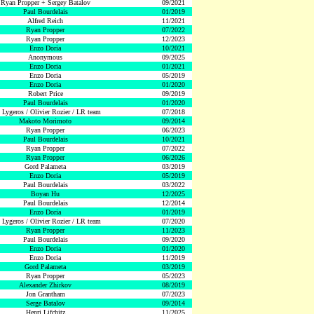
Ryan Propper + Sergey Batalov
09/2021
Paul Bourdelais
01/2019
Alfred Reich
11/2021
Ryan Propper
07/2022
Ryan Propper
12/2023
Enzo Doria
10/2021
Anonymous
09/2025
Enzo Doria
01/2021
Enzo Doria
05/2019
Enzo Doria
01/2020
Robert Price
09/2019
Paul Bourdelais
01/2020
 Lygeros / Olivier Rozier / LR team
07/2018
Makoto Morimoto
09/2014
Ryan Propper
06/2023
Paul Bourdelais
10/2021
Ryan Propper
07/2022
Ryan Propper
06/2026
Gord Palameta
03/2019
Enzo Doria
05/2019
Paul Bourdelais
03/2022
Boyan Hu
12/2025
Paul Bourdelais
12/2014
Enzo Doria
01/2019
 Lygeros / Olivier Rozier / LR team
07/2020
Ryan Propper
11/2023
Paul Bourdelais
09/2020
Enzo Doria
01/2020
Enzo Doria
11/2019
Gord Palameta
03/2019
Ryan Propper
05/2023
Alexander Zhirkov
08/2019
Jon Grantham
07/2023
Serge Batalov
09/2014
Henri Lifchitz
11/2025