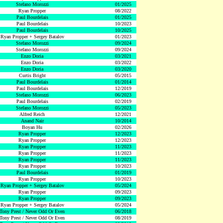
Stefano Morozzi
01/2025
Ryan Propper
08/2022
Paul Bourdelais
01/2025
Paul Bourdelais
10/2023
Paul Bourdelais
10/2025
Ryan Propper + Sergey Batalov
01/2023
Stefano Morozzi
09/2024
Stefano Morozzi
09/2024
Enzo Doria
03/2021
Enzo Doria
03/2022
Enzo Doria
03/2020
Curtis Bright
05/2015
Paul Bourdelais
01/2014
Paul Bourdelais
12/2019
Stefano Morozzi
06/2023
Paul Bourdelais
02/2019
Stefano Morozzi
05/2023
Alfred Reich
12/2021
Anand Nair
10/2014
Boyan Hu
02/2026
Ryan Propper
12/2023
Ryan Propper
12/2023
Ryan Propper
11/2023
Ryan Propper
11/2023
Ryan Propper
11/2023
Ryan Propper
10/2023
Paul Bourdelais
01/2019
Ryan Propper
10/2023
Ryan Propper + Sergey Batalov
05/2024
Ryan Propper
09/2023
Ryan Propper
09/2023
Ryan Propper + Sergey Batalov
05/2024
Tony Prest / Never Odd Or Even
06/2018
Tony Prest / Never Odd Or Even
08/2019