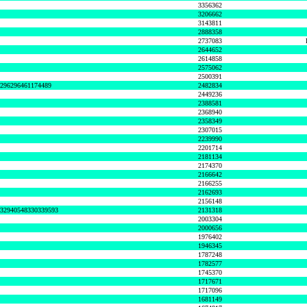
3356362
3206662
3143811
2888358
2737083
2644652
2614858
2575062
2500391
8296296461174489
2482834
2449236
2388581
2368940
2358349
2307015
2239990
2201714
2181134
2174370
2166642
2166255
2162693
2156148
632940548330339593
2131318
2003304
2000656
1976402
1946345
1787248
1782577
1745370
1717671
1717096
1681149