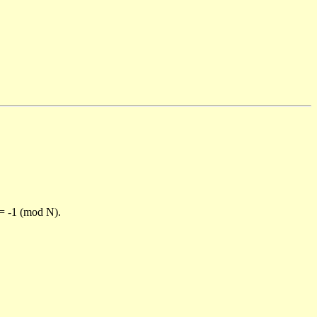
)= -1 (mod N).