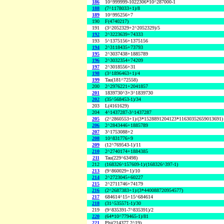
186
10^999999-1022306*10^287000-1
188
(7^1178033+1)/8
189
10^995256+7
190
F(4740217)
191
(3^2052329+2^2052329)/5
192
2^3223639+74333
193
5^1375156+1375156
194
2^3118435+73793
195
2^3037438+1885789
196
2^3032354+74209
197
2^3018556+31
198
(3^1896463+1)/4
199
Tau(181^72558)
200
2^2976221+2041857
201
1839730^3+3^1839730
202
(35^568453-1)/34
203
L(4161629)
204
4^1437287-3^1437287
205
(2^2860553+1)/(3*1528891204123*11630352659013691)
206
2^2843446+1885789
207
3^1753088+2
208
10^831776+9
209
(12^769543-1)/11
210
2^2740174+1884385
211
Tau(229^63498)
212
(168326^157609-1)/(168326^397-1)
213
(9^860029+1)/10
214
2^2723045+60227
215
2^2711746+74179
216
(2^2687383+1)/(3*440088720954577)
217
684614^15+15^684614
218
(31^535571-1)/30
219
(9^835391-7^835391)/2
220
(64*10^779465-1)/81
221
Phi(214377,2^19)