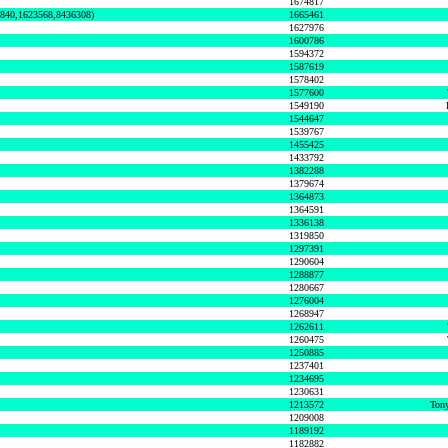
1674817
0840,1623568,8436308)
1665461
1627976
1600786
1594372
1587619
1578402
1577600
1549190
1544647
1539767
1455425
1433792
1382288
1379674
1364873
1364591
1336138
1319850
1297391
1290604
1288877
1280667
1276004
1268947
1262611
1260475
1250885
1237401
1234695
1230631
1213572
Tony
1209008
1189192
1182882