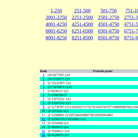
1-250
251-500
501-750
751-1
2001-2250
2251-2500
2501-2750
2751-
4001-4250
4251-4500
4501-4750
4751-
6001-6250
6251-6500
6501-6750
6751-
8001-8250
8251-8500
8501-8750
8751-
Rank
Probable prime
1
(10^8177207-1)/9
2
(10^5794777-1)/9
3
(2^15135397+1)/3
4
(21^3078871-1)/20
5
(3^8530117-1)/2
6
2^13380298-27
7
(2^13372531+1)/3
8
(2^13347311+1)/3
9
(2^12720787-1)/1119429257/175573124547437977/848099987842110
10
(3^7973131-1)/2
11
(2^12588091-1)/32075464348897282169539424801
12
(2^12503723-2^6251862+1)/5
13
(5^5154509-1)/4
14
(5^4939471-1)/4
15
(3^7034611+1)/4
16
(6^4120873+1)/7