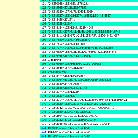
121
(2^3350068+183)/953/15761231
122
(2^3349565+57)/23/263/77893
123
(2^3349080+137)/3/79/8060419099
124
(2^3349027+183)/23/1277/11638321/5044848527
125
(2^3348456+23)/3/41
126
(2^3348338+213)/7
127
(2^3348184+123)/12491/322944263
128
(2^3348131+207)/5/11/41/43/12661193081/86868416749
129
(2^3348111+245)/9721/215412555797/19870494524087
130
(2^3347690+143)/3/7/167/585877
131
(2^3347613+103)/3/5/194809
132
(2^3347274+143)/3/3/3/234786457/3484003557569
133
(2^3346590+185)/3/31/83/2201765933/326210984543
134
(2^3346468+257)/3/7/13/71/10847
135
L(4819961)
136
(2^3346066+139)/168803/7120527205063
137
(2^3345946+187)/7/3122957
138
2^3345603+63
139
(2^3345474+255)/19/29/2557
140
(2^3345364+43)/53/79/109/2389/10889/16838309
141
(2^3345080+247)/31/3967
142
(2^3343888+209)/3/3/5/31/179
143
(2^3343774+115)/12239
144
(2^3343633+105)/137
145
(2^3343714+149)/3/11/17/6047/23869/3993469/171388950721
146
(2^3343629+183)/5/35107/2154259/28212829709
147
(2^3343142+13)/587/212195573363/3775970066719
148
(2^3342880+215)/3/7/157/239/821
149
(2^3342804+51)/13/13/43/2069/149173
150
(2^3342732+41)/3/7/28513800139379
151
(2^3342588+95)/3/619/13174671553/22761066847
152
194968^136197+136197^194968
153
191319^170462+170462^191319
154
197180^119151+119151^197180