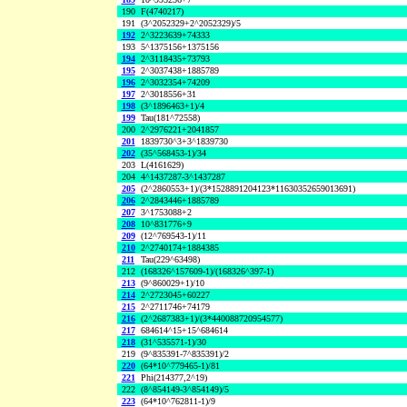
190
F(4740217)
191
(3^2052329+2^2052329)/5
192
2^3223639+74333
193
5^1375156+1375156
194
2^3118435+73793
195
2^3037438+1885789
196
2^3032354+74209
197
2^3018556+31
198
(3^1896463+1)/4
199
Tau(181^72558)
200
2^2976221+2041857
201
1839730^3+3^1839730
202
(35^568453-1)/34
203
L(4161629)
204
4^1437287-3^1437287
205
(2^2860553+1)/(3*1528891204123*11630352659013691)
206
2^2843446+1885789
207
3^1753088+2
208
10^831776+9
209
(12^769543-1)/11
210
2^2740174+1884385
211
Tau(229^63498)
212
(168326^157609-1)/(168326^397-1)
213
(9^860029+1)/10
214
2^2723045+60227
215
2^2711746+74179
216
(2^2687383+1)/(3*440088720954577)
217
684614^15+15^684614
218
(31^535571-1)/30
219
(9^835391-7^835391)/2
220
(64*10^779465-1)/81
221
Phi(214377,2^19)
222
(8^854149-3^854149)/5
223
(64*10^762811-1)/9