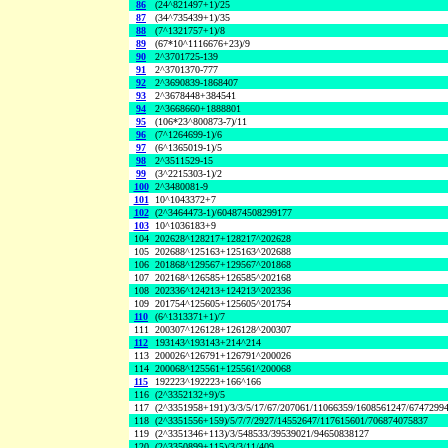
86
(24^821497+1)/25
87
(34^735439+1)/35
88
(7^1321757+1)/8
89
(67*10^1116676+23)/9
90
2^3701725-139
91
2^3701370-777
92
2^3690839-1868407
93
2^3678448+384541
94
2^3668660+1888801
95
(106*23^800873-7)/11
96
(7^1264699-1)/6
97
(6^1365019-1)/5
98
2^3511529-15
99
(3^2215303-1)/2
100
2^3480081-9
101
10^1043372+7
102
(2^3464473-1)/604874508299177
103
10^1036183+9
104
202628^128217+128217^202628
105
202688^125163+125163^202688
106
201868^129567+129567^201868
107
202168^126585+126585^202168
108
202336^124213+124213^202336
109
201754^125605+125605^201754
110
(6^1313371+1)/7
111
200307^126128+126128^200307
112
193143^193143+214^214
113
200026^126791+126791^200026
114
200068^125561+125561^200068
115
192223^192223+166^166
116
(2^3352132+9)/5
117
(2^3351958+191)/3/3/5/17/67/207061/11066359/1608561247/6747299
118
(2^3351556+159)/5/7/7/2927/14552647/117615601/706874075837
119
(2^3351346+113)/3/548533/39539021/94650838127
120
(2^3350899+115)/3/3/11/409