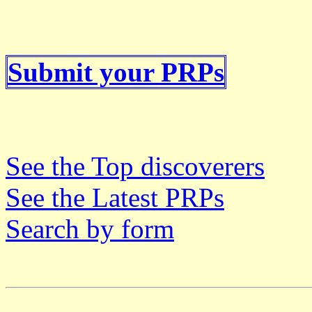
Submit your PRPs
See the Top discoverers
See the Latest PRPs
Search by form