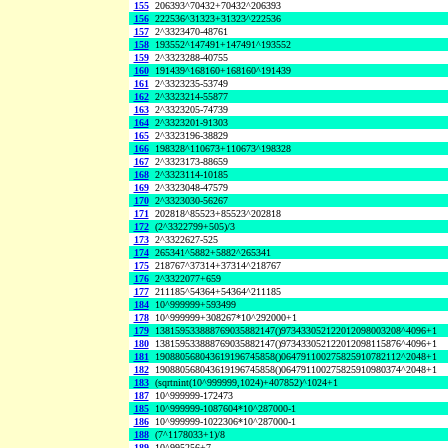
155
206393^70432+70432^206393
156
222536^31323+31323^222536
157
2^3323470-48761
158
193552^147491+147491^193552
159
2^3323288-40755
160
191439^168160+168160^191439
161
2^3323235-53749
162
2^3323214-55877
163
2^3323205-74739
164
2^3323201-91303
165
2^3323196-38829
166
198328^110673+110673^198328
167
2^3323173-88659
168
2^3323114-10185
169
2^3323048-47579
170
2^3323030-56267
171
202818^85523+85523^202818
172
(2^3322799+505)/3
173
2^3322627-525
174
265341^5882+5882^265341
175
218767^37314+37314^218767
176
2^3322077+659
177
211185^54364+54364^211185
184
10^999999+593499
178
10^999999+308267*10^292000+1
179
138159533888769035882147()973433052122012098003208^4096+1
180
138159533888769035882147()973433052122012098115876^4096+1
181
190880568043619196745858()064791100275825910782112^2048+1
182
190880568043619196745858()064791100275825910980374^2048+1
183
(sqrtnint(10^999999,1024)+407852)^1024+1
187
10^999999-172473
185
10^999999-1087604*10^287000-1
186
10^999999-1022306*10^287000-1
188
(7^1178033+1)/8
189
10^995256+7