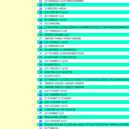
17
(2^10443557-1)/37289325994807
18
(7^3417779+1)/8
19
2^9092392+40291
20
(14^2307467+1)/15
21
(6^3360347-1)/5
22
(9^2698541+1)/10
23
F(11964299)
24
(2^8247949-1)/10623358313/23839855293703/1796076682962964611
25
(17^1990523-1)/16
26
(35963^524288+1)/2
27
500186^54465+54465^500186
28
(11^2264611+1)/12
29
(5^3300593-1)/4
30
(3^4694803+2^4694803)/5
31
(2^7313983-1)/305492080276193
32
(3^4571447+2^4571447)/5
33
(15^1848811+1)/16
34
F(10367321)
35
(15^1841911+1)/16
36
4532794^3+3^4532794
37
F(10317107)
38
(2^7080247-1)/156822217506727/11283326312536321/963294054833
39
360834^356345+356345^360834
40
360339^356572+356572^360339
41
(14^1724417-1)/13
42
(11^1868983-1)/10
43
3^3745897-2^3745897
44
(36^1145393+1)/37
45
(14^1522841+1)/15
46
1343238^19+19^1343238
47
(3^3598867-1)/2
48
Phi(531441,55599)
49
(13^1503503-1)/12
50
Mills(3,30,6,80,12,450,894,3636,70756,97220,66768,300840,1623568
51
F(7789819)