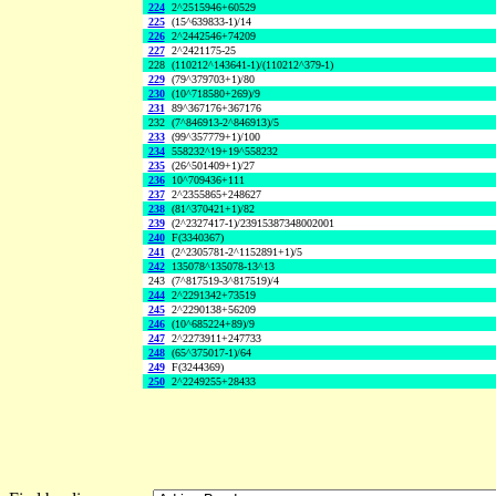
224
2^2515946+60529
225
(15^639833-1)/14
226
2^2442546+74209
227
2^2421175-25
228
(110212^143641-1)/(110212^379-1)
229
(79^379703+1)/80
230
(10^718580+269)/9
231
89^367176+367176
232
(7^846913-2^846913)/5
233
(99^357779+1)/100
234
558232^19+19^558232
235
(26^501409+1)/27
236
10^709436+111
237
2^2355865+248627
238
(81^370421+1)/82
239
(2^2327417-1)/23915387348002001
240
F(3340367)
241
(2^2305781-2^1152891+1)/5
242
135078^135078-13^13
243
(7^817519-3^817519)/4
244
2^2291342+73519
245
2^2290138+56209
246
(10^685224+89)/9
247
2^2273911+247733
248
(65^375017-1)/64
249
F(3244369)
250
2^2249255+28433