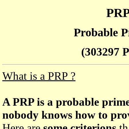
PRP
Probable P
(303297 P
What is a PRP ?
A PRP is a probable prim
nobody knows how to prove
Here are
some criterions
th