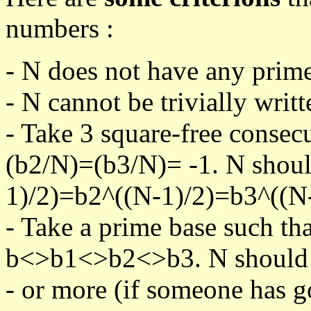
numbers :
- N does not have any prime
- N cannot be trivially writt
- Take 3 square-free consec
(b2/N)=(b3/N)= -1. N shoul
1)/2)=b2^((N-1)/2)=b3^((N-
- Take a prime base such th
b<>b1<>b2<>b3. N should pa
- or more (if someone has go