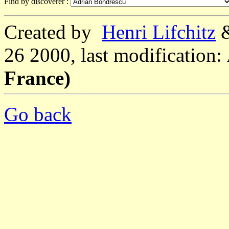
Find by discoverer :
Created by
Henri Lifchitz
26 2000, last modification:
France)
Go back