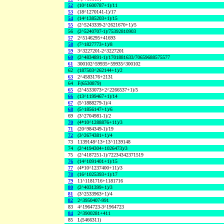
52
(10^1600787+1)/11
53
(18^1270141-1)/17
54
(14^1385203+1)/15
55
(2^5243339-2^2621670+1)/5
56
(2^5240707-1)/75392810903
57
2^5146295+41693
58
(7^1827773+1)/8
59
3^3227201-2^3227201
60
(2^4834891-1)/1701881633/70659688575577
61
300102^59935+59935^300102
62
(187503^262144+1)/2
63
2^4583176+2131
64
F(6530879)
65
(2^4533073+2^2266537+1)/5
66
(13^1199467+1)/14
67
(5^1888279-1)/4
68
(5^1856147+1)/6
69
(3^2704981-1)/2
70
(4*10^1288876+11)/3
71
(20^984349-1)/19
72
(3^2674381+1)/4
73
1139148^13+13^1139148
74
(2^4194304+1026473)/3
75
(2^4187251-1)/72234342371519
76
(14^1091401+1)/15
77
(4*10^1237400+11)/3
78
(16^1025393+1)/17
79
11^1181716+1181716
80
(2^4031399+1)/3
81
(3^2533963+1)/4
82
2^3950407-991
83
4^1964723-3^1964723
84
2^3900281+411
85
L(5466311)