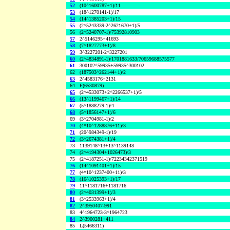
52
(10^1600787+1)/11
53
(18^1270141-1)/17
54
(14^1385203+1)/15
55
(2^5243339-2^2621670+1)/5
56
(2^5240707-1)/75392810903
57
2^5146295+41693
58
(7^1827773+1)/8
59
3^3227201-2^3227201
60
(2^4834891-1)/1701881633/70659688575577
61
300102^59935+59935^300102
62
(187503^262144+1)/2
63
2^4583176+2131
64
F(6530879)
65
(2^4533073+2^2266537+1)/5
66
(13^1199467+1)/14
67
(5^1888279-1)/4
68
(5^1856147+1)/6
69
(3^2704981-1)/2
70
(4*10^1288876+11)/3
71
(20^984349-1)/19
72
(3^2674381+1)/4
73
1139148^13+13^1139148
74
(2^4194304+1026473)/3
75
(2^4187251-1)/72234342371519
76
(14^1091401+1)/15
77
(4*10^1237400+11)/3
78
(16^1025393+1)/17
79
11^1181716+1181716
80
(2^4031399+1)/3
81
(3^2533963+1)/4
82
2^3950407-991
83
4^1964723-3^1964723
84
2^3900281+411
85
L(5466311)