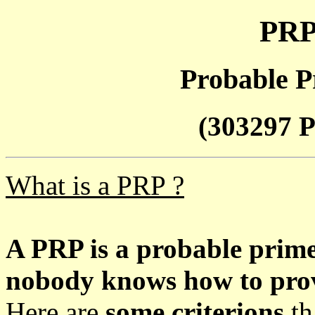
PRP
Probable P
(303297 P
What is a PRP ?
A PRP is a probable prim
nobody knows how to prove
Here are
some criterions
th