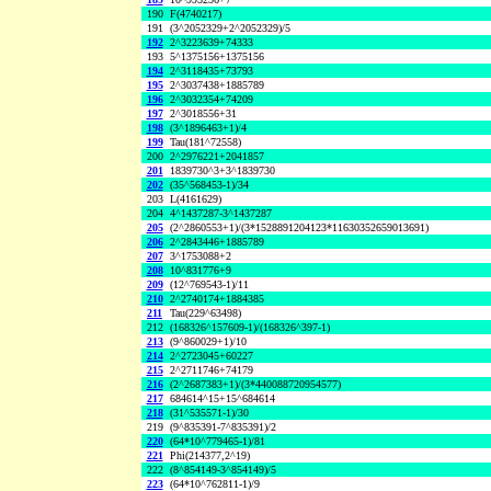
190
F(4740217)
191
(3^2052329+2^2052329)/5
192
2^3223639+74333
193
5^1375156+1375156
194
2^3118435+73793
195
2^3037438+1885789
196
2^3032354+74209
197
2^3018556+31
198
(3^1896463+1)/4
199
Tau(181^72558)
200
2^2976221+2041857
201
1839730^3+3^1839730
202
(35^568453-1)/34
203
L(4161629)
204
4^1437287-3^1437287
205
(2^2860553+1)/(3*1528891204123*11630352659013691)
206
2^2843446+1885789
207
3^1753088+2
208
10^831776+9
209
(12^769543-1)/11
210
2^2740174+1884385
211
Tau(229^63498)
212
(168326^157609-1)/(168326^397-1)
213
(9^860029+1)/10
214
2^2723045+60227
215
2^2711746+74179
216
(2^2687383+1)/(3*440088720954577)
217
684614^15+15^684614
218
(31^535571-1)/30
219
(9^835391-7^835391)/2
220
(64*10^779465-1)/81
221
Phi(214377,2^19)
222
(8^854149-3^854149)/5
223
(64*10^762811-1)/9