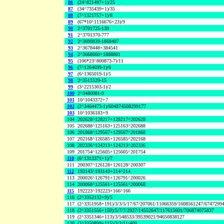
86
(24^821497+1)/25
87
(34^735439+1)/35
88
(7^1321757+1)/8
89
(67*10^1116676+23)/9
90
2^3701725-139
91
2^3701370-777
92
2^3690839-1868407
93
2^3678448+384541
94
2^3668660+1888801
95
(106*23^800873-7)/11
96
(7^1264699-1)/6
97
(6^1365019-1)/5
98
2^3511529-15
99
(3^2215303-1)/2
100
2^3480081-9
101
10^1043372+7
102
(2^3464473-1)/604874508299177
103
10^1036183+9
104
202628^128217+128217^202628
105
202688^125163+125163^202688
106
201868^129567+129567^201868
107
202168^126585+126585^202168
108
202336^124213+124213^202336
109
201754^125605+125605^201754
110
(6^1313371+1)/7
111
200307^126128+126128^200307
112
193143^193143+214^214
113
200026^126791+126791^200026
114
200068^125561+125561^200068
115
192223^192223+166^166
116
(2^3352132+9)/5
117
(2^3351958+191)/3/3/5/17/67/207061/11066359/1608561247/6747299
118
(2^3351556+159)/5/7/7/2927/14552647/117615601/706874075837
119
(2^3351346+113)/3/548533/39539021/94650838127
120
(2^3350899+115)/3/3/11/409