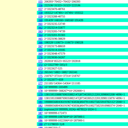
155
206393^70432+70432^206393
156
222536^31323+31323^222536
157
2^3323470-48761
158
193552^147491+147491^193552
159
2^3323288-40755
160
191439^168160+168160^191439
161
2^3323235-53749
162
2^3323214-55877
163
2^3323205-74739
164
2^3323201-91303
165
2^3323196-38829
166
198328^110673+110673^198328
167
2^3323173-88659
168
2^3323114-10185
169
2^3323048-47579
170
2^3323030-56267
171
202818^85523+85523^202818
172
(2^3322799+505)/3
173
2^3322627-525
174
265341^5882+5882^265341
175
218767^37314+37314^218767
176
2^3322077+659
177
211185^54364+54364^211185
184
10^999999+593499
178
10^999999+308267*10^292000+1
179
138159533888769035882147()973433052122012098003208^4096+1
180
138159533888769035882147()973433052122012098115876^4096+1
181
190880568043619196745858()064791100275825910782112^2048+1
182
190880568043619196745858()064791100275825910980374^2048+1
183
(sqrtnint(10^999999,1024)+407852)^1024+1
187
10^999999-172473
185
10^999999-1087604*10^287000-1
186
10^999999-1022306*10^287000-1
188
(7^1178033+1)/8
189
10^995256+7