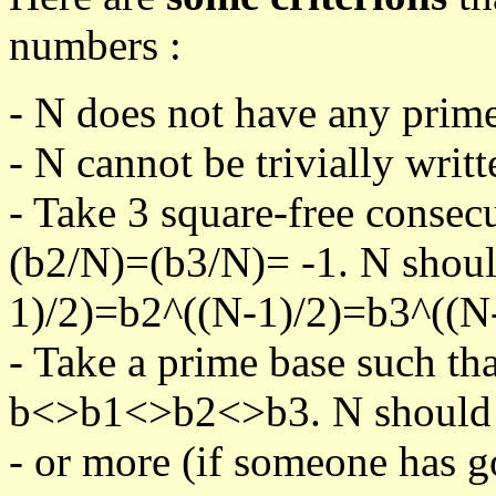
numbers :
- N does not have any prime
- N cannot be trivially writt
- Take 3 square-free consec
(b2/N)=(b3/N)= -1. N shoul
1)/2)=b2^((N-1)/2)=b3^((N-
- Take a prime base such th
b<>b1<>b2<>b3. N should pa
- or more (if someone has go