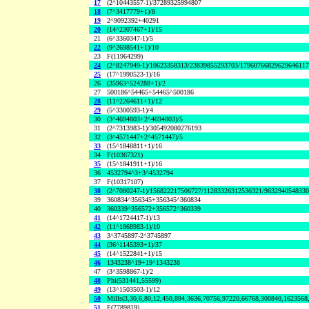
17
(2^10443557-1)/37289325994807
18
(7^3417779+1)/8
19
2^9092392+40291
20
(14^2307467+1)/15
21
(6^3360347-1)/5
22
(9^2698541+1)/10
23
F(11964299)
24
(2^8247949-1)/10623358313/23839855293703/1796076682962964611
25
(17^1990523-1)/16
26
(35963^524288+1)/2
27
500186^54465+54465^500186
28
(11^2264611+1)/12
29
(5^3300593-1)/4
30
(3^4694803+2^4694803)/5
31
(2^7313983-1)/305492080276193
32
(3^4571447+2^4571447)/5
33
(15^1848811+1)/16
34
F(10367321)
35
(15^1841911+1)/16
36
4532794^3+3^4532794
37
F(10317107)
38
(2^7080247-1)/156822217506727/11283326312536321/963294054833
39
360834^356345+356345^360834
40
360339^356572+356572^360339
41
(14^1724417-1)/13
42
(11^1868983-1)/10
43
3^3745897-2^3745897
44
(36^1145393+1)/37
45
(14^1522841+1)/15
46
1343238^19+19^1343238
47
(3^3598867-1)/2
48
Phi(531441,55599)
49
(13^1503503-1)/12
50
Mills(3,30,6,80,12,450,894,3636,70756,97220,66768,300840,1623568
51
F(7789819)