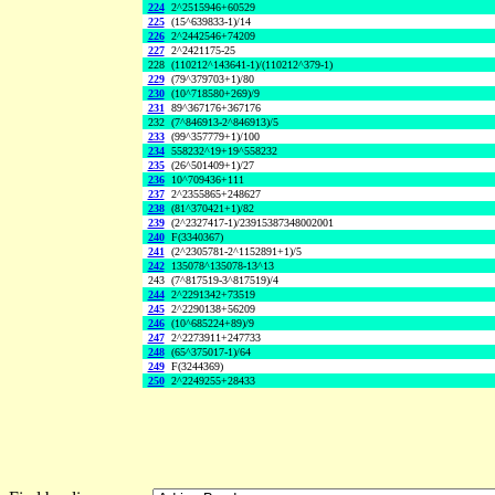
224
2^2515946+60529
225
(15^639833-1)/14
226
2^2442546+74209
227
2^2421175-25
228
(110212^143641-1)/(110212^379-1)
229
(79^379703+1)/80
230
(10^718580+269)/9
231
89^367176+367176
232
(7^846913-2^846913)/5
233
(99^357779+1)/100
234
558232^19+19^558232
235
(26^501409+1)/27
236
10^709436+111
237
2^2355865+248627
238
(81^370421+1)/82
239
(2^2327417-1)/23915387348002001
240
F(3340367)
241
(2^2305781-2^1152891+1)/5
242
135078^135078-13^13
243
(7^817519-3^817519)/4
244
2^2291342+73519
245
2^2290138+56209
246
(10^685224+89)/9
247
2^2273911+247733
248
(65^375017-1)/64
249
F(3244369)
250
2^2249255+28433