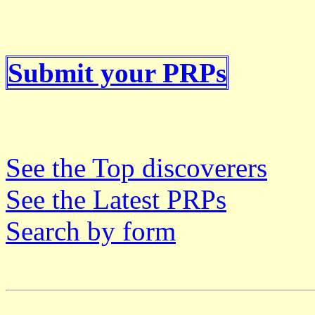
Submit your PRPs
See the Top discoverers
See the Latest PRPs
Search by form