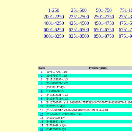
1-250
251-500
501-750
751-1
2001-2250
2251-2500
2501-2750
2751-
4001-4250
4251-4500
4501-4750
4751-
6001-6250
6251-6500
6501-6750
6751-
8001-8250
8251-8500
8501-8750
8751-
Rank
Probable prime
1
(10^8177207-1)/9
2
(10^5794777-1)/9
3
(2^15135397+1)/3
4
(21^3078871-1)/20
5
(3^8530117-1)/2
6
2^13380298-27
7
(2^13372531+1)/3
8
(2^13347311+1)/3
9
(2^12720787-1)/1119429257/175573124547437977/848099987842110
10
(3^7973131-1)/2
11
(2^12588091-1)/32075464348897282169539424801
12
(2^12503723-2^6251862+1)/5
13
(5^5154509-1)/4
14
(5^4939471-1)/4
15
(3^7034611+1)/4
16
(6^4120873+1)/7