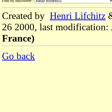
Find by discoverer :
Created by
Henri Lifchitz
26 2000, last modification:
France)
Go back