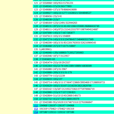
121
(2^3350068+183)/953/15761231
122
(2^3349565+57)/23/263/77893
123
(2^3349080+137)/3/79/8060419099
124
(2^3349027+183)/23/1277/11638321/5044848527
125
(2^3348456+23)/3/41
126
(2^3348338+213)/7
127
(2^3348184+123)/12491/322944263
128
(2^3348131+207)/5/11/41/43/12661193081/86868416749
129
(2^3348111+245)/9721/215412555797/19870494524087
130
(2^3347690+143)/3/7/167/585877
131
(2^3347613+103)/3/5/194809
132
(2^3347274+143)/3/3/3/234786457/3484003557569
133
(2^3346590+185)/3/31/83/2201765933/326210984543
134
(2^3346468+257)/3/7/13/71/10847
135
L(4819961)
136
(2^3346066+139)/168803/7120527205063
137
(2^3345946+187)/7/3122957
138
2^3345603+63
139
(2^3345474+255)/19/29/2557
140
(2^3345364+43)/53/79/109/2389/10889/16838309
141
(2^3345080+247)/31/3967
142
(2^3343888+209)/3/3/5/31/179
143
(2^3343774+115)/12239
144
(2^3343633+105)/137
145
(2^3343714+149)/3/11/17/6047/23869/3993469/171388950721
146
(2^3343629+183)/5/35107/2154259/28212829709
147
(2^3343142+13)/587/212195573363/3775970066719
148
(2^3342880+215)/3/7/157/239/821
149
(2^3342804+51)/13/13/43/2069/149173
150
(2^3342732+41)/3/7/28513800139379
151
(2^3342588+95)/3/619/13174671553/22761066847
152
194968^136197+136197^194968
153
191319^170462+170462^191319
154
197180^119151+119151^197180