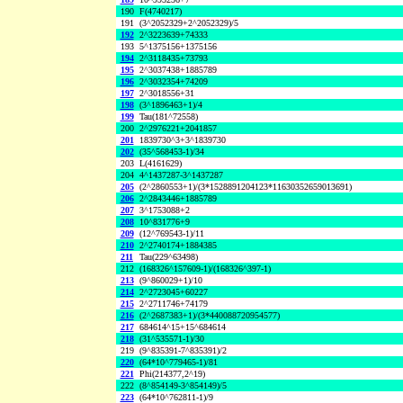
190
F(4740217)
191
(3^2052329+2^2052329)/5
192
2^3223639+74333
193
5^1375156+1375156
194
2^3118435+73793
195
2^3037438+1885789
196
2^3032354+74209
197
2^3018556+31
198
(3^1896463+1)/4
199
Tau(181^72558)
200
2^2976221+2041857
201
1839730^3+3^1839730
202
(35^568453-1)/34
203
L(4161629)
204
4^1437287-3^1437287
205
(2^2860553+1)/(3*1528891204123*11630352659013691)
206
2^2843446+1885789
207
3^1753088+2
208
10^831776+9
209
(12^769543-1)/11
210
2^2740174+1884385
211
Tau(229^63498)
212
(168326^157609-1)/(168326^397-1)
213
(9^860029+1)/10
214
2^2723045+60227
215
2^2711746+74179
216
(2^2687383+1)/(3*440088720954577)
217
684614^15+15^684614
218
(31^535571-1)/30
219
(9^835391-7^835391)/2
220
(64*10^779465-1)/81
221
Phi(214377,2^19)
222
(8^854149-3^854149)/5
223
(64*10^762811-1)/9