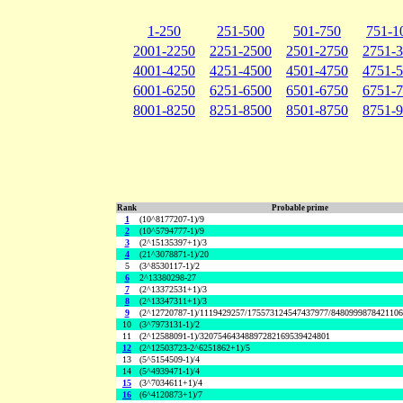
1-250
251-500
501-750
751-1
2001-2250
2251-2500
2501-2750
2751-
4001-4250
4251-4500
4501-4750
4751-
6001-6250
6251-6500
6501-6750
6751-
8001-8250
8251-8500
8501-8750
8751-
Rank
Probable prime
1
(10^8177207-1)/9
2
(10^5794777-1)/9
3
(2^15135397+1)/3
4
(21^3078871-1)/20
5
(3^8530117-1)/2
6
2^13380298-27
7
(2^13372531+1)/3
8
(2^13347311+1)/3
9
(2^12720787-1)/1119429257/175573124547437977/848099987842110
10
(3^7973131-1)/2
11
(2^12588091-1)/32075464348897282169539424801
12
(2^12503723-2^6251862+1)/5
13
(5^5154509-1)/4
14
(5^4939471-1)/4
15
(3^7034611+1)/4
16
(6^4120873+1)/7