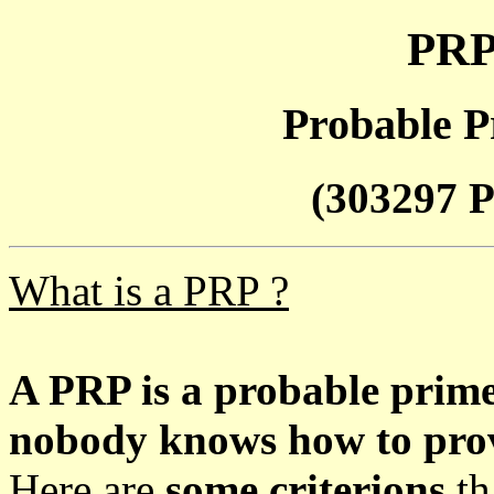
PRP
Probable P
(303297 P
What is a PRP ?
A PRP is a probable prim
nobody knows how to prove
Here are
some criterions
th