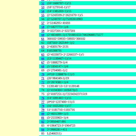
52
(10^1600787+1)/11
53
(18^1270141-1)/17
54
(14^1385203+1)/15
55
(2^5243339-2^2621670+1)/5
56
(2^5240707-1)/75392810903
57
2^5146295+41693
58
(7^1827773+1)/8
59
3^3227201-2^3227201
60
(2^4834891-1)/1701881633/70659688575577
61
300102^59935+59935^300102
62
(187503^262144+1)/2
63
2^4583176+2131
64
F(6530879)
65
(2^4533073+2^2266537+1)/5
66
(13^1199467+1)/14
67
(5^1888279-1)/4
68
(5^1856147+1)/6
69
(3^2704981-1)/2
70
(4*10^1288876+11)/3
71
(20^984349-1)/19
72
(3^2674381+1)/4
73
1139148^13+13^1139148
74
(2^4194304+1026473)/3
75
(2^4187251-1)/72234342371519
76
(14^1091401+1)/15
77
(4*10^1237400+11)/3
78
(16^1025393+1)/17
79
11^1181716+1181716
80
(2^4031399+1)/3
81
(3^2533963+1)/4
82
2^3950407-991
83
4^1964723-3^1964723
84
2^3900281+411
85
L(5466311)