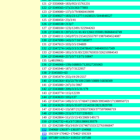
121
(2^3350068+183)/953/15761231
122
(2^3349565+57)/23/263/77893
123
(2^3349080+137)/3/79/8060419099
124
(2^3349027+183)/23/1277/11638321/5044848527
125
(2^3348456+23)/3/41
126
(2^3348338+213)/7
127
(2^3348184+123)/12491/322944263
128
(2^3348131+207)/5/11/41/43/12661193081/86868416749
129
(2^3348111+245)/9721/215412555797/19870494524087
130
(2^3347690+143)/3/7/167/585877
131
(2^3347613+103)/3/5/194809
132
(2^3347274+143)/3/3/3/234786457/3484003557569
133
(2^3346590+185)/3/31/83/2201765933/326210984543
134
(2^3346468+257)/3/7/13/71/10847
135
L(4819961)
136
(2^3346066+139)/168803/7120527205063
137
(2^3345946+187)/7/3122957
138
2^3345603+63
139
(2^3345474+255)/19/29/2557
140
(2^3345364+43)/53/79/109/2389/10889/16838309
141
(2^3345080+247)/31/3967
142
(2^3343888+209)/3/3/5/31/179
143
(2^3343774+115)/12239
144
(2^3343633+105)/137
145
(2^3343714+149)/3/11/17/6047/23869/3993469/171388950721
146
(2^3343629+183)/5/35107/2154259/28212829709
147
(2^3343142+13)/587/212195573363/3775970066719
148
(2^3342880+215)/3/7/157/239/821
149
(2^3342804+51)/13/13/43/2069/149173
150
(2^3342732+41)/3/7/28513800139379
151
(2^3342588+95)/3/619/13174671553/22761066847
152
194968^136197+136197^194968
153
191319^170462+170462^191319
154
197180^119151+119151^197180