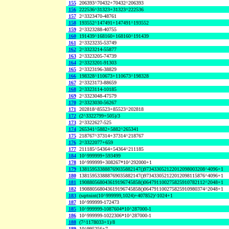
155
206393^70432+70432^206393
156
222536^31323+31323^222536
157
2^3323470-48761
158
193552^147491+147491^193552
159
2^3323288-40755
160
191439^168160+168160^191439
161
2^3323235-53749
162
2^3323214-55877
163
2^3323205-74739
164
2^3323201-91303
165
2^3323196-38829
166
198328^110673+110673^198328
167
2^3323173-88659
168
2^3323114-10185
169
2^3323048-47579
170
2^3323030-56267
171
202818^85523+85523^202818
172
(2^3322799+505)/3
173
2^3322627-525
174
265341^5882+5882^265341
175
218767^37314+37314^218767
176
2^3322077+659
177
211185^54364+54364^211185
184
10^999999+593499
178
10^999999+308267*10^292000+1
179
138159533888769035882147()973433052122012098003208^4096+1
180
138159533888769035882147()973433052122012098115876^4096+1
181
190880568043619196745858()064791100275825910782112^2048+1
182
190880568043619196745858()064791100275825910980374^2048+1
183
(sqrtnint(10^999999,1024)+407852)^1024+1
187
10^999999-172473
185
10^999999-1087604*10^287000-1
186
10^999999-1022306*10^287000-1
188
(7^1178033+1)/8
189
10^995256+7