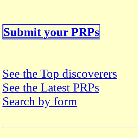
Submit your PRPs
See the Top discoverers
See the Latest PRPs
Search by form