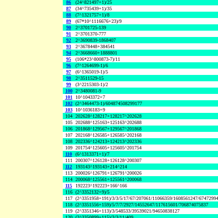
86
(24^821497+1)/25
87
(34^735439+1)/35
88
(7^1321757+1)/8
89
(67*10^1116676+23)/9
90
2^3701725-139
91
2^3701370-777
92
2^3690839-1868407
93
2^3678448+384541
94
2^3668660+1888801
95
(106*23^800873-7)/11
96
(7^1264699-1)/6
97
(6^1365019-1)/5
98
2^3511529-15
99
(3^2215303-1)/2
100
2^3480081-9
101
10^1043372+7
102
(2^3464473-1)/604874508299177
103
10^1036183+9
104
202628^128217+128217^202628
105
202688^125163+125163^202688
106
201868^129567+129567^201868
107
202168^126585+126585^202168
108
202336^124213+124213^202336
109
201754^125605+125605^201754
110
(6^1313371+1)/7
111
200307^126128+126128^200307
112
193143^193143+214^214
113
200026^126791+126791^200026
114
200068^125561+125561^200068
115
192223^192223+166^166
116
(2^3352132+9)/5
117
(2^3351958+191)/3/3/5/17/67/207061/11066359/1608561247/6747299
118
(2^3351556+159)/5/7/7/2927/14552647/117615601/706874075837
119
(2^3351346+113)/3/548533/39539021/94650838127
120
(2^3350899+115)/3/3/11/409