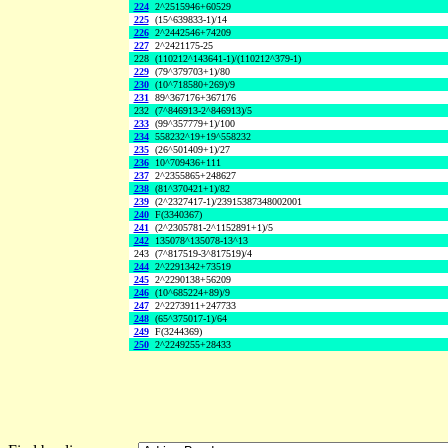
224
2^2515946+60529
225
(15^639833-1)/14
226
2^2442546+74209
227
2^2421175-25
228
(110212^143641-1)/(110212^379-1)
229
(79^379703+1)/80
230
(10^718580+269)/9
231
89^367176+367176
232
(7^846913-2^846913)/5
233
(99^357779+1)/100
234
558232^19+19^558232
235
(26^501409+1)/27
236
10^709436+111
237
2^2355865+248627
238
(81^370421+1)/82
239
(2^2327417-1)/23915387348002001
240
F(3340367)
241
(2^2305781-2^1152891+1)/5
242
135078^135078-13^13
243
(7^817519-3^817519)/4
244
2^2291342+73519
245
2^2290138+56209
246
(10^685224+89)/9
247
2^2273911+247733
248
(65^375017-1)/64
249
F(3244369)
250
2^2249255+28433