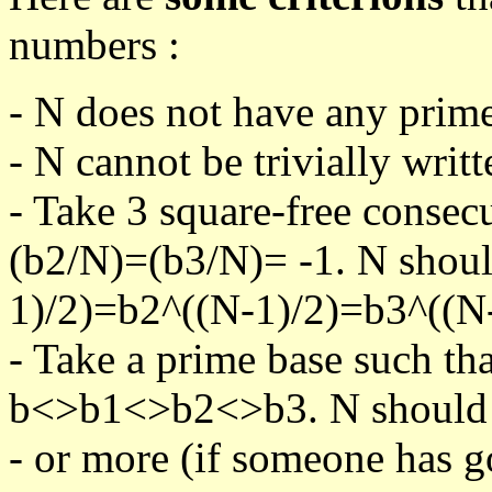
numbers :
- N does not have any prime
- N cannot be trivially writt
- Take 3 square-free consec
(b2/N)=(b3/N)= -1. N shoul
1)/2)=b2^((N-1)/2)=b3^((N-
- Take a prime base such th
b<>b1<>b2<>b3. N should pa
- or more (if someone has go