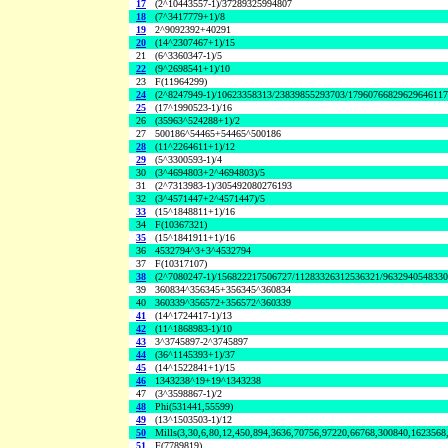
17
(2^10443557-1)/37289325994807
18
(7^3417779+1)/8
19
2^9092392+40291
20
(14^2307467+1)/15
21
(6^3360347-1)/5
22
(9^2698541+1)/10
23
F(11964299)
24
(2^8247949-1)/10623358313/23839855293703/1796076682962964611
25
(17^1990523-1)/16
26
(35963^524288+1)/2
27
500186^54465+54465^500186
28
(11^2264611+1)/12
29
(5^3300593-1)/4
30
(3^4694803+2^4694803)/5
31
(2^7313983-1)/305492080276193
32
(3^4571447+2^4571447)/5
33
(15^1848811+1)/16
34
F(10367321)
35
(15^1841911+1)/16
36
4532794^3+3^4532794
37
F(10317107)
38
(2^7080247-1)/156822217506727/11283326312536321/963294054833
39
360834^356345+356345^360834
40
360339^356572+356572^360339
41
(14^1724417-1)/13
42
(11^1868983-1)/10
43
3^3745897-2^3745897
44
(36^1145393+1)/37
45
(14^1522841+1)/15
46
1343238^19+19^1343238
47
(3^3598867-1)/2
48
Phi(531441,55599)
49
(13^1503503-1)/12
50
Mills(3,30,6,80,12,450,894,3636,70756,97220,66768,300840,1623568
51
F(7789819)