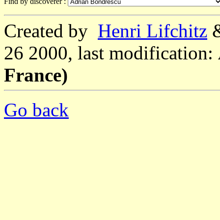
Find by discoverer :
Created by
Henri Lifchitz
26 2000, last modification:
France)
Go back