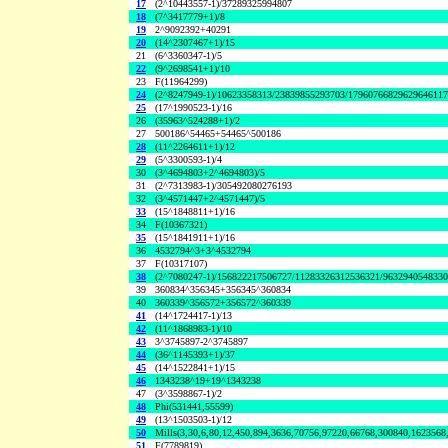
17
(2^10443557-1)/37289325994807
18
(7^3417779+1)/8
19
2^9092392+40291
20
(14^2307467+1)/15
21
(6^3360347-1)/5
22
(9^2698541+1)/10
23
F(11964299)
24
(2^8247949-1)/10623358313/23839855293703/1796076682962964611
25
(17^1990523-1)/16
26
(35963^524288+1)/2
27
500186^54465+54465^500186
28
(11^2264611+1)/12
29
(5^3300593-1)/4
30
(3^4694803+2^4694803)/5
31
(2^7313983-1)/305492080276193
32
(3^4571447+2^4571447)/5
33
(15^1848811+1)/16
34
F(10367321)
35
(15^1841911+1)/16
36
4532794^3+3^4532794
37
F(10317107)
38
(2^7080247-1)/156822217506727/11283326312536321/963294054833
39
360834^356345+356345^360834
40
360339^356572+356572^360339
41
(14^1724417-1)/13
42
(11^1868983-1)/10
43
3^3745897-2^3745897
44
(36^1145393+1)/37
45
(14^1522841+1)/15
46
1343238^19+19^1343238
47
(3^3598867-1)/2
48
Phi(531441,55599)
49
(13^1503503-1)/12
50
Mills(3,30,6,80,12,450,894,3636,70756,97220,66768,300840,1623568
51
F(7789819)