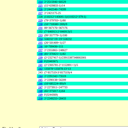
224
2^2515946+60529
225
(15^639833-1)/14
226
2^2442546+74209
227
2^2421175-25
228
(110212^143641-1)/(110212^379-1)
229
(79^379703+1)/80
230
(10^718580+269)/9
231
89^367176+367176
232
(7^846913-2^846913)/5
233
(99^357779+1)/100
234
558232^19+19^558232
235
(26^501409+1)/27
236
10^709436+111
237
2^2355865+248627
238
(81^370421+1)/82
239
(2^2327417-1)/23915387348002001
240
F(3340367)
241
(2^2305781-2^1152891+1)/5
242
135078^135078-13^13
243
(7^817519-3^817519)/4
244
2^2291342+73519
245
2^2290138+56209
246
(10^685224+89)/9
247
2^2273911+247733
248
(65^375017-1)/64
249
F(3244369)
250
2^2249255+28433