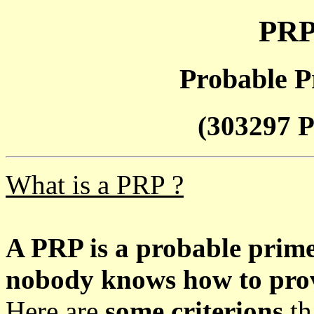
PRP
Probable P
(303297 P
What is a PRP ?
A PRP is a probable prim
nobody knows how to prove
Here are
some criterions
th