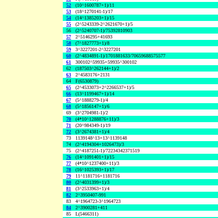
52
(10^1600787+1)/11
53
(18^1270141-1)/17
54
(14^1385203+1)/15
55
(2^5243339-2^2621670+1)/5
56
(2^5240707-1)/75392810903
57
2^5146295+41693
58
(7^1827773+1)/8
59
3^3227201-2^3227201
60
(2^4834891-1)/1701881633/70659688575577
61
300102^59935+59935^300102
62
(187503^262144+1)/2
63
2^4583176+2131
64
F(6530879)
65
(2^4533073+2^2266537+1)/5
66
(13^1199467+1)/14
67
(5^1888279-1)/4
68
(5^1856147+1)/6
69
(3^2704981-1)/2
70
(4*10^1288876+11)/3
71
(20^984349-1)/19
72
(3^2674381+1)/4
73
1139148^13+13^1139148
74
(2^4194304+1026473)/3
75
(2^4187251-1)/72234342371519
76
(14^1091401+1)/15
77
(4*10^1237400+11)/3
78
(16^1025393+1)/17
79
11^1181716+1181716
80
(2^4031399+1)/3
81
(3^2533963+1)/4
82
2^3950407-991
83
4^1964723-3^1964723
84
2^3900281+411
85
L(5466311)