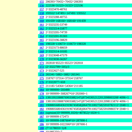
155
206393^70432+70432^206393
156
222536^31323+31323^222536
157
2^3323470-48761
158
193552^147491+147491^193552
159
2^3323288-40755
160
191439^168160+168160^191439
161
2^3323235-53749
162
2^3323214-55877
163
2^3323205-74739
164
2^3323201-91303
165
2^3323196-38829
166
198328^110673+110673^198328
167
2^3323173-88659
168
2^3323114-10185
169
2^3323048-47579
170
2^3323030-56267
171
202818^85523+85523^202818
172
(2^3322799+505)/3
173
2^3322627-525
174
265341^5882+5882^265341
175
218767^37314+37314^218767
176
2^3322077+659
177
211185^54364+54364^211185
184
10^999999+593499
178
10^999999+308267*10^292000+1
179
138159533888769035882147()973433052122012098003208^4096+1
180
138159533888769035882147()973433052122012098115876^4096+1
181
190880568043619196745858()064791100275825910782112^2048+1
182
190880568043619196745858()064791100275825910980374^2048+1
183
(sqrtnint(10^999999,1024)+407852)^1024+1
187
10^999999-172473
185
10^999999-1087604*10^287000-1
186
10^999999-1022306*10^287000-1
188
(7^1178033+1)/8
189
10^995256+7