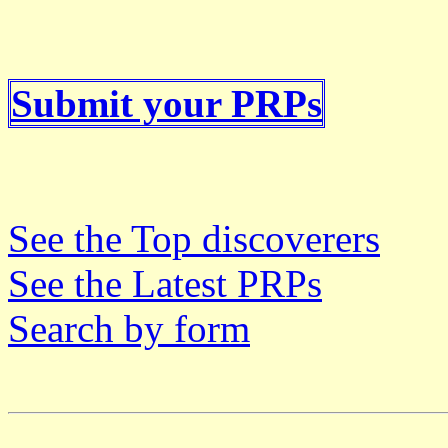
Submit your PRPs
See the Top discoverers
See the Latest PRPs
Search by form