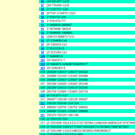
86
(24^821497+1)/25
87
(34^735439+1)/35
88
(7^1321757+1)/8
89
(67*10^1116676+23)/9
90
2^3701725-139
91
2^3701370-777
92
2^3690839-1868407
93
2^3678448+384541
94
2^3668660+1888801
95
(106*23^800873-7)/11
96
(7^1264699-1)/6
97
(6^1365019-1)/5
98
2^3511529-15
99
(3^2215303-1)/2
100
2^3480081-9
101
10^1043372+7
102
(2^3464473-1)/604874508299177
103
10^1036183+9
104
202628^128217+128217^202628
105
202688^125163+125163^202688
106
201868^129567+129567^201868
107
202168^126585+126585^202168
108
202336^124213+124213^202336
109
201754^125605+125605^201754
110
(6^1313371+1)/7
111
200307^126128+126128^200307
112
193143^193143+214^214
113
200026^126791+126791^200026
114
200068^125561+125561^200068
115
192223^192223+166^166
116
(2^3352132+9)/5
117
(2^3351958+191)/3/3/5/17/67/207061/11066359/1608561247/6747299
118
(2^3351556+159)/5/7/7/2927/14552647/117615601/706874075837
119
(2^3351346+113)/3/548533/39539021/94650838127
120
(2^3350899+115)/3/3/11/409