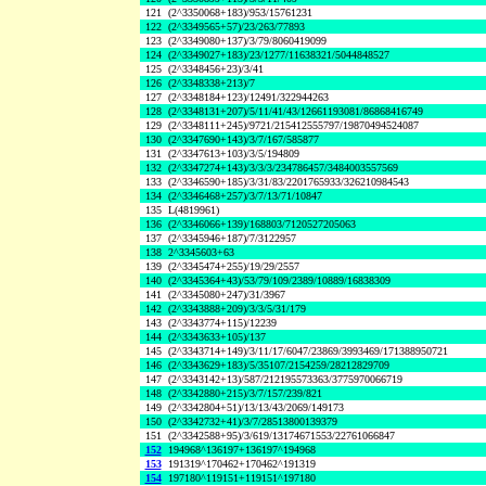
121
(2^3350068+183)/953/15761231
122
(2^3349565+57)/23/263/77893
123
(2^3349080+137)/3/79/8060419099
124
(2^3349027+183)/23/1277/11638321/5044848527
125
(2^3348456+23)/3/41
126
(2^3348338+213)/7
127
(2^3348184+123)/12491/322944263
128
(2^3348131+207)/5/11/41/43/12661193081/86868416749
129
(2^3348111+245)/9721/215412555797/19870494524087
130
(2^3347690+143)/3/7/167/585877
131
(2^3347613+103)/3/5/194809
132
(2^3347274+143)/3/3/3/234786457/3484003557569
133
(2^3346590+185)/3/31/83/2201765933/326210984543
134
(2^3346468+257)/3/7/13/71/10847
135
L(4819961)
136
(2^3346066+139)/168803/7120527205063
137
(2^3345946+187)/7/3122957
138
2^3345603+63
139
(2^3345474+255)/19/29/2557
140
(2^3345364+43)/53/79/109/2389/10889/16838309
141
(2^3345080+247)/31/3967
142
(2^3343888+209)/3/3/5/31/179
143
(2^3343774+115)/12239
144
(2^3343633+105)/137
145
(2^3343714+149)/3/11/17/6047/23869/3993469/171388950721
146
(2^3343629+183)/5/35107/2154259/28212829709
147
(2^3343142+13)/587/212195573363/3775970066719
148
(2^3342880+215)/3/7/157/239/821
149
(2^3342804+51)/13/13/43/2069/149173
150
(2^3342732+41)/3/7/28513800139379
151
(2^3342588+95)/3/619/13174671553/22761066847
152
194968^136197+136197^194968
153
191319^170462+170462^191319
154
197180^119151+119151^197180