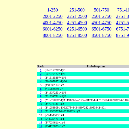
1-250
251-500
501-750
751-1
2001-2250
2251-2500
2501-2750
2751-
4001-4250
4251-4500
4501-4750
4751-
6001-6250
6251-6500
6501-6750
6751-
8001-8250
8251-8500
8501-8750
8751-
Rank
Probable prime
1
(10^8177207-1)/9
2
(10^5794777-1)/9
3
(2^15135397+1)/3
4
(21^3078871-1)/20
5
(3^8530117-1)/2
6
2^13380298-27
7
(2^13372531+1)/3
8
(2^13347311+1)/3
9
(2^12720787-1)/1119429257/175573124547437977/848099987842110
10
(3^7973131-1)/2
11
(2^12588091-1)/32075464348897282169539424801
12
(2^12503723-2^6251862+1)/5
13
(5^5154509-1)/4
14
(5^4939471-1)/4
15
(3^7034611+1)/4
16
(6^4120873+1)/7