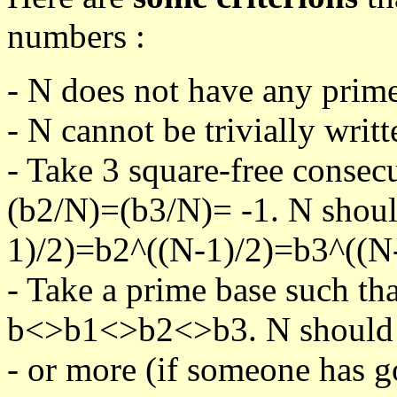
numbers :
- N does not have any prime
- N cannot be trivially writt
- Take 3 square-free consec
(b2/N)=(b3/N)= -1. N shoul
1)/2)=b2^((N-1)/2)=b3^((N-
- Take a prime base such th
b<>b1<>b2<>b3. N should pa
- or more (if someone has go