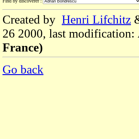
Find by discoverer :
Created by
Henri Lifchitz
26 2000, last modification:
France)
Go back