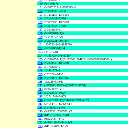
190
F(4740217)
191
(3^2052329+2^2052329)/5
192
2^3223639+74333
193
5^1375156+1375156
194
2^3118435+73793
195
2^3037438+1885789
196
2^3032354+74209
197
2^3018556+31
198
(3^1896463+1)/4
199
Tau(181^72558)
200
2^2976221+2041857
201
1839730^3+3^1839730
202
(35^568453-1)/34
203
L(4161629)
204
4^1437287-3^1437287
205
(2^2860553+1)/(3*1528891204123*11630352659013691)
206
2^2843446+1885789
207
3^1753088+2
208
10^831776+9
209
(12^769543-1)/11
210
2^2740174+1884385
211
Tau(229^63498)
212
(168326^157609-1)/(168326^397-1)
213
(9^860029+1)/10
214
2^2723045+60227
215
2^2711746+74179
216
(2^2687383+1)/(3*440088720954577)
217
684614^15+15^684614
218
(31^535571-1)/30
219
(9^835391-7^835391)/2
220
(64*10^779465-1)/81
221
Phi(214377,2^19)
222
(8^854149-3^854149)/5
223
(64*10^762811-1)/9