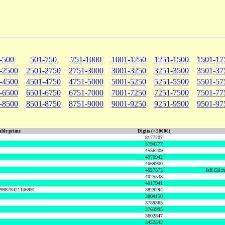
-500
501-750
751-1000
1001-1250
1251-1500
1501-17
-2500
2501-2750
2751-3000
3001-3250
3251-3500
3501-37
-4500
4501-4750
4751-5000
5001-5250
5251-5500
5501-57
-6500
6501-6750
6751-7000
7001-7250
7251-7500
7501-77
-8500
8501-8750
8751-9000
9001-9250
9251-9500
9501-97
ble prime
Digits (> 50000)
8177207
5794777
4556209
4070942
4069900
4027872
Jeff Gilc
4025533
4017941
999878421106991
3829294
3804150
3789365
3763995
3602847
3452542