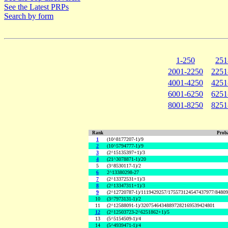
See the Latest PRPs
Search by form
1-250
251
2001-2250
2251
4001-4250
4251
6001-6250
6251
8001-8250
8251
Rank
Proba
1
(10^8177207-1)/9
2
(10^5794777-1)/9
3
(2^15135397+1)/3
4
(21^3078871-1)/20
5
(3^8530117-1)/2
6
2^13380298-27
7
(2^13372531+1)/3
8
(2^13347311+1)/3
9
(2^12720787-1)/1119429257/175573124547437977/8480
10
(3^7973131-1)/2
11
(2^12588091-1)/32075464348897282169539424801
12
(2^12503723-2^6251862+1)/5
13
(5^5154509-1)/4
14
(5^4939471-1)/4