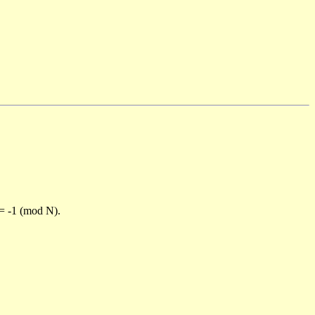
)= -1 (mod N).