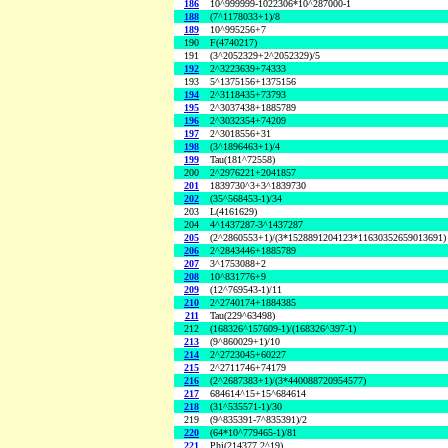
186
10^999999-1022306*10^287000-1
188
(7^1178033+1)/8
189
10^995256+7
190
F(4740217)
191
(3^2052329+2^2052329)/5
192
2^3223639+74333
193
5^1375156+1375156
194
2^3118435+73793
195
2^3037438+1885789
196
2^3032354+74209
197
2^3018556+31
198
(3^1896463+1)/4
199
Tau(181^72558)
200
2^2976221+2041857
201
1839730^3+3^1839730
202
(35^568453-1)/34
203
L(4161629)
204
4^1437287-3^1437287
205
(2^2860553+1)/(3*1528891204123*11630352659013691)
206
2^2843446+1885789
207
3^1753088+2
208
10^831776+9
209
(12^769543-1)/11
210
2^2740174+1884385
211
Tau(229^63498)
212
(168326^157609-1)/(168326^397-1)
213
(9^860029+1)/10
214
2^2723045+60227
215
2^2711746+74179
216
(2^2687383+1)/(3*440088720954577)
217
684614^15+15^684614
218
(31^535571-1)/30
219
(9^835391-7^835391)/2
220
(64*10^779465-1)/81
221
Phi(214377,2^19)