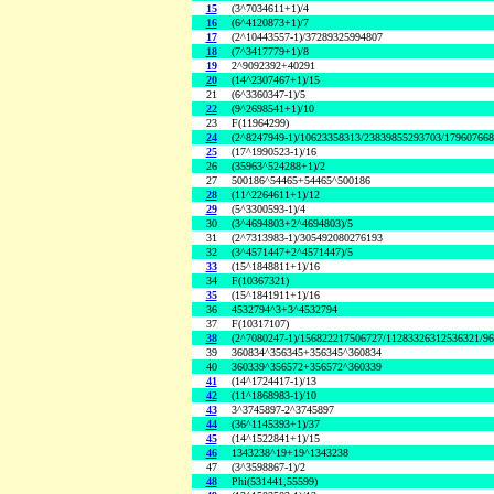
15
(3^7034611+1)/4
16
(6^4120873+1)/7
17
(2^10443557-1)/37289325994807
18
(7^3417779+1)/8
19
2^9092392+40291
20
(14^2307467+1)/15
21
(6^3360347-1)/5
22
(9^2698541+1)/10
23
F(11964299)
24
(2^8247949-1)/10623358313/23839855293703/17960766
25
(17^1990523-1)/16
26
(35963^524288+1)/2
27
500186^54465+54465^500186
28
(11^2264611+1)/12
29
(5^3300593-1)/4
30
(3^4694803+2^4694803)/5
31
(2^7313983-1)/305492080276193
32
(3^4571447+2^4571447)/5
33
(15^1848811+1)/16
34
F(10367321)
35
(15^1841911+1)/16
36
4532794^3+3^4532794
37
F(10317107)
38
(2^7080247-1)/156822217506727/11283326312536321/9
39
360834^356345+356345^360834
40
360339^356572+356572^360339
41
(14^1724417-1)/13
42
(11^1868983-1)/10
43
3^3745897-2^3745897
44
(36^1145393+1)/37
45
(14^1522841+1)/15
46
1343238^19+19^1343238
47
(3^3598867-1)/2
48
Phi(531441,55599)