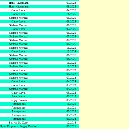
Hans Havermann
07/2023
Hans Havermann
08/2023
Gabor Levai
04/2026
Gabor Levai
11/2025
Stefano Morozzi
06/2026
Gabor Levai
06/2025
Stefano Morozzi
06/2026
Gabor Levai
07/2025
Stefano Morozzi
06/2026
Stefano Morozzi
07/2026
Stefano Morozzi
07/2026
Stefano Morozzi
06/2026
Stefano Morozzi
11/2025
Gabor Levai
12/2024
Stefano Morozzi
06/2026
Stefano Morozzi
01/2026
Stefano Morozzi
11/2025
Stefano Morozzi
10/2025
Gabor Levai
08/2023
Stefano Morozzi
08/2022
Stefano Morozzi
07/2024
Gabor Levai
04/2024
Gabor Levai
03/2023
Stefano Morozzi
04/2022
Gabor Levai
05/2022
Peter Kaiser
02/2013
Sergey Batalov
09/2021
Anonymous
11/2021
Anonymous
11/2021
Anonymous
05/2023
Anonymous
05/2023
Anonymous
06/2024
Patrick De Geest
12/2016
Ryan Propper + Sergey Batalov
09/2021