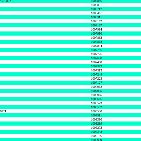
74075837
1008886
1008831
1008717
1008461
1008311
1008162
1008137
1007984
1007950
1007892
1007862
1007854
1007746
1007726
1007608
1007400
1007379
1007313
1007249
1007223
1007127
1007082
1007035
1006965
1006606
1006573
1006532
50721
1006530
1006511
1006360
1006299
1006272
1006248
1006196
1000999