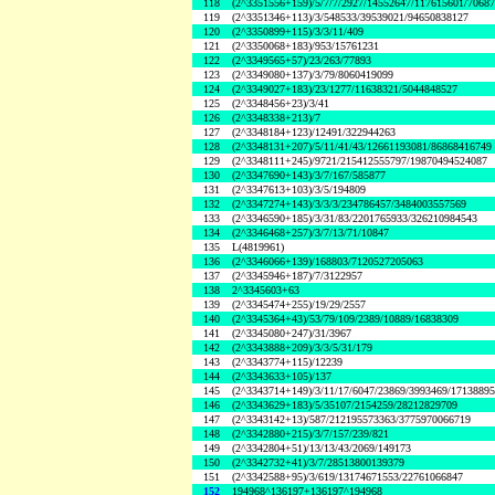
118
(2^3351556+159)/5/7/7/2927/14552647/117615601/7068
119
(2^3351346+113)/3/548533/39539021/94650838127
120
(2^3350899+115)/3/3/11/409
121
(2^3350068+183)/953/15761231
122
(2^3349565+57)/23/263/77893
123
(2^3349080+137)/3/79/8060419099
124
(2^3349027+183)/23/1277/11638321/5044848527
125
(2^3348456+23)/3/41
126
(2^3348338+213)/7
127
(2^3348184+123)/12491/322944263
128
(2^3348131+207)/5/11/41/43/12661193081/86868416749
129
(2^3348111+245)/9721/215412555797/19870494524087
130
(2^3347690+143)/3/7/167/585877
131
(2^3347613+103)/3/5/194809
132
(2^3347274+143)/3/3/3/234786457/3484003557569
133
(2^3346590+185)/3/31/83/2201765933/326210984543
134
(2^3346468+257)/3/7/13/71/10847
135
L(4819961)
136
(2^3346066+139)/168803/7120527205063
137
(2^3345946+187)/7/3122957
138
2^3345603+63
139
(2^3345474+255)/19/29/2557
140
(2^3345364+43)/53/79/109/2389/10889/16838309
141
(2^3345080+247)/31/3967
142
(2^3343888+209)/3/3/5/31/179
143
(2^3343774+115)/12239
144
(2^3343633+105)/137
145
(2^3343714+149)/3/11/17/6047/23869/3993469/1713889
146
(2^3343629+183)/5/35107/2154259/28212829709
147
(2^3343142+13)/587/212195573363/3775970066719
148
(2^3342880+215)/3/7/157/239/821
149
(2^3342804+51)/13/13/43/2069/149173
150
(2^3342732+41)/3/7/28513800139379
151
(2^3342588+95)/3/619/13174671553/22761066847
152
194968^136197+136197^194968