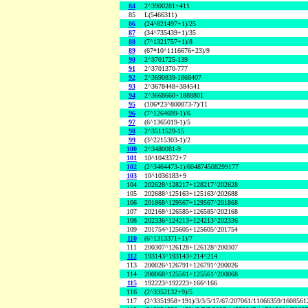
84
2^3900281+411
85
L(5466311)
86
(24^821497+1)/25
87
(34^735439+1)/35
88
(7^1321757+1)/8
89
(67*10^1116676+23)/9
90
2^3701725-139
91
2^3701370-777
92
2^3690839-1868407
93
2^3678448+384541
94
2^3668660+1888801
95
(106*23^800873-7)/11
96
(7^1264699-1)/6
97
(6^1365019-1)/5
98
2^3511529-15
99
(3^2215303-1)/2
100
2^3480081-9
101
10^1043372+7
102
(2^3464473-1)/604874508299177
103
10^1036183+9
104
202628^128217+128217^202628
105
202688^125163+125163^202688
106
201868^129567+129567^201868
107
202168^126585+126585^202168
108
202336^124213+124213^202336
109
201754^125605+125605^201754
110
(6^1313371+1)/7
111
200307^126128+126128^200307
112
193143^193143+214^214
113
200026^126791+126791^200026
114
200068^125561+125561^200068
115
192223^192223+166^166
116
(2^3352132+9)/5
117
(2^3351958+191)/3/3/5/17/67/207061/11066359/160856