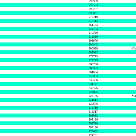
999999
995553
995257
990647
979210
970413
961193
938743
914360
912830
908676
904843
900969
Nik
895932
877775
877729
869730
865333
861084
855963
836436
831777
830476
824875
824146
Nik
821614
820676
819719
816317
808968
805169
798729
797166
779465
774201