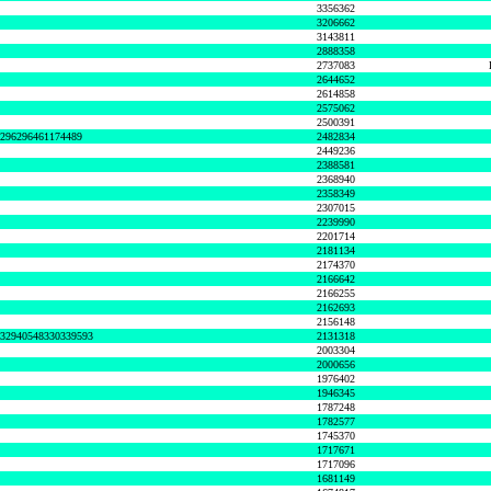
3356362
3206662
3143811
2888358
2737083
2644652
2614858
2575062
2500391
8296296461174489
2482834
2449236
2388581
2368940
2358349
2307015
2239990
2201714
2181134
2174370
2166642
2166255
2162693
2156148
632940548330339593
2131318
2003304
2000656
1976402
1946345
1787248
1782577
1745370
1717671
1717096
1681149