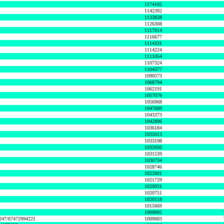
1174102
1142392
1133838
1126308
1117014
1116677
1114331
1114224
1111054
1107324
1104377
1090573
1068794
1062191
1057076
1056968
1047609
1043373
1042896
1036184
1035013
1033198
1032050
1031539
1030734
1028746
1022001
1021729
1020931
1020751
1020118
1015669
1009092
1247/67472994221
1009003