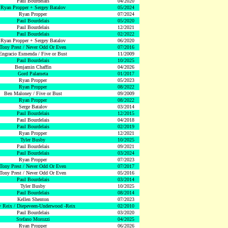
Paul Bourdelais
04/2020
Ryan Propper + Sergey Batalov
05/2024
Ryan Propper
07/2024
Paul Bourdelais
05/2020
Paul Bourdelais
12/2021
Paul Bourdelais
02/2022
Ryan Propper + Sergey Batalov
06/2020
Tony Prest / Never Odd Or Even
07/2016
Engracio Esmenda / Five or Bust
11/2009
Paul Bourdelais
10/2025
Benjamin Chaffin
04/2026
Gord Palameta
01/2017
Ryan Propper
05/2023
Ryan Propper
08/2022
Ben Maloney / Five or Bust
09/2009
Ryan Propper
08/2022
Serge Batalov
03/2014
Paul Bourdelais
12/2015
Paul Bourdelais
04/2018
Paul Bourdelais
02/2019
Ryan Propper
12/2021
Tyler Busby
10/2025
Paul Bourdelais
09/2021
Paul Bourdelais
03/2024
Ryan Propper
07/2023
Tony Prest / Never Odd Or Even
07/2017
Tony Prest / Never Odd Or Even
05/2016
Paul Bourdelais
03/2014
Tyler Busby
10/2025
Paul Bourdelais
08/2014
Kellen Shenton
07/2023
 Reix / Diepeveen-Underwood -Reix
02/2010
Paul Bourdelais
03/2020
Stefano Morozzi
04/2025
Ryan Propper
06/2026