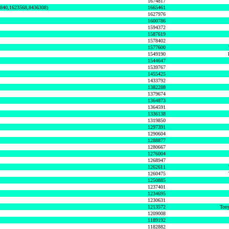
1674817
0840,1623568,8436308)
1665461
1627976
1600786
1594372
1587619
1578402
1577600
1549190
1544647
1539767
1455425
1433792
1382288
1379674
1364873
1364591
1336138
1319850
1297391
1290604
1288877
1280667
1276004
1268947
1262611
1260475
1250885
1237401
1234695
1230631
1213572
Tony
1209008
1189192
1182882