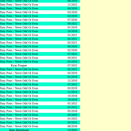
Tony Prest / Never Odd Or Even
08/2019
Tony Prest / Never Odd Or Even
11/2022
Tony Prest / Never Odd Or Even
04/2020
Tony Prest / Never Odd Or Even
03/2020
Tony Prest / Never Odd Or Even
03/2020
Tony Prest / Never Odd Or Even
07/2020
Tony Prest / Never Odd Or Even
09/2022
Tony Prest / Never Odd Or Even
01/2019
Tony Prest / Never Odd Or Even
10/2018
Tony Prest / Never Odd Or Even
01/2021
Tony Prest / Never Odd Or Even
05/2021
Tony Prest / Never Odd Or Even
05/2021
Tony Prest / Never Odd Or Even
06/2020
Tony Prest / Never Odd Or Even
02/2020
Tony Prest / Never Odd Or Even
07/2022
Tony Prest / Never Odd Or Even
04/2021
Tony Prest / Never Odd Or Even
05/2020
Ryan Propper
07/2022
Tony Prest / Never Odd Or Even
05/2023
Tony Prest / Never Odd Or Even
03/2019
Tony Prest / Never Odd Or Even
05/2018
Tony Prest / Never Odd Or Even
12/2019
Tony Prest / Never Odd Or Even
07/2022
Tony Prest / Never Odd Or Even
03/2019
Tony Prest / Never Odd Or Even
11/2019
Tony Prest / Never Odd Or Even
10/2018
Tony Prest / Never Odd Or Even
10/2018
Tony Prest / Never Odd Or Even
01/2021
Tony Prest / Never Odd Or Even
05/2022
Tony Prest / Never Odd Or Even
05/2018
Tony Prest / Never Odd Or Even
04/2020
Tony Prest / Never Odd Or Even
01/2023
Tony Prest / Never Odd Or Even
03/2023
Tony Prest / Never Odd Or Even
08/2018
Hans Havermann
12/2023