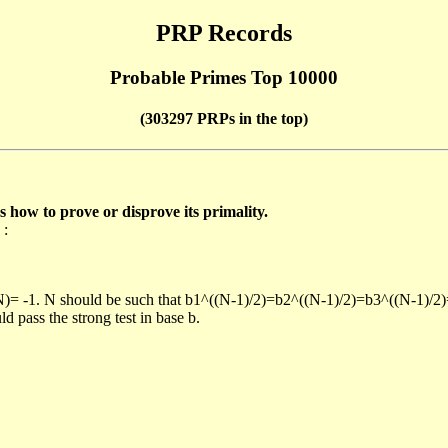
PRP Records
Probable Primes Top 10000
(303297 PRPs in the top)
ow to prove or disprove its primality.
 :
/N)= -1. N should be such that b1^((N-1)/2)=b2^((N-1)/2)=b3^((N-1)/2
pass the strong test in base b.