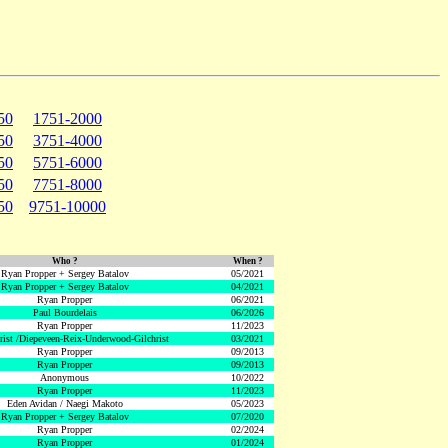
50
1751-2000
50
3751-4000
50
5751-6000
50
7751-8000
50
9751-10000
Who ?
When ?
Ryan Propper + Sergey Batalov
05/2021
Ryan Propper + Sergey Batalov
04/2021
Ryan Propper
06/2021
Paul Bourdelais
06/2026
Ryan Propper
11/2023
hrist /Diepeveen-Reix-Underwood-Gilchrist
03/2021
Ryan Propper
09/2013
Ryan Propper
09/2013
Anonymous
10/2022
Ryan Propper
11/2023
Eden Avidan / Naegi Makoto
05/2023
Ryan Propper + Sergey Batalov
07/2020
Ryan Propper
02/2024
Ryan Propper
01/2024