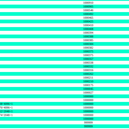
1000910
1000905
1000546
1000492
1000465
1000425
1000410
1000408
1000394
1000388
1000385
1000384
1000382
1000375
1000375
1000357
1000338
1000332
1000316
1000262
1000211
1000210
1000175
1000045
1000027
1000000
1000000
08^4096+1
1000000
76^4096+1
1000000
12^2048+1
1000000
74^2048+1
1000000
1000000
999999
999999