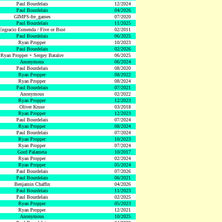
Paul Bourdelais
12/2024
Paul Bourdelais
04/2026
GIMPS-fre_games
07/2020
Paul Bourdelais
11/2025
Engracio Esmenda / Five or Bust
02/2011
Paul Bourdelais
06/2025
Ryan Propper
10/2023
Paul Bourdelais
02/2026
Ryan Propper + Sergey Batalov
06/2025
Anonymous
06/2024
Paul Bourdelais
08/2020
Ryan Propper
08/2022
Ryan Propper
08/2024
Paul Bourdelais
07/2021
Anonymous
02/2022
Ryan Propper
12/2023
Oliver Kruse
03/2018
Ryan Propper
12/2023
Paul Bourdelais
07/2024
Ryan Propper
08/2024
Paul Bourdelais
07/2024
Ryan Propper
10/2023
Ryan Propper
07/2024
Gord Palameta
10/2017
Ryan Propper
02/2024
Ryan Propper
05/2024
Paul Bourdelais
07/2026
Paul Bourdelais
06/2021
Benjamin Chaffin
04/2026
Paul Bourdelais
11/2023
Paul Bourdelais
02/2025
Ryan Propper
05/2023
Ryan Propper
12/2021
Anonymous
10/2025