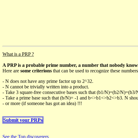
What is a PRP ?
A PRP is a probable prime number, a number that nobody knows h
Here are
some criterions
that can be used to recognize these numbers
- N does not have any prime factor up to 2^32.
- N cannot be trivially written into a product.
- Take 3 square-free consecutive bases such that (b1/N)=(b2/N)=(b3
- Take a prime base such that (b/N)= -1 and b<>b1<>b2<>b3. N should 
- or more (if someone has got an idea) !!!
Submit your PRPs
See the Top discoverers