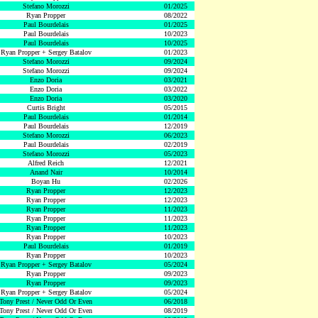
Stefano Morozzi
01/2025
Ryan Propper
08/2022
Paul Bourdelais
01/2025
Paul Bourdelais
10/2023
Paul Bourdelais
10/2025
Ryan Propper + Sergey Batalov
01/2023
Stefano Morozzi
09/2024
Stefano Morozzi
09/2024
Enzo Doria
03/2021
Enzo Doria
03/2022
Enzo Doria
03/2020
Curtis Bright
05/2015
Paul Bourdelais
01/2014
Paul Bourdelais
12/2019
Stefano Morozzi
06/2023
Paul Bourdelais
02/2019
Stefano Morozzi
05/2023
Alfred Reich
12/2021
Anand Nair
10/2014
Boyan Hu
02/2026
Ryan Propper
12/2023
Ryan Propper
12/2023
Ryan Propper
11/2023
Ryan Propper
11/2023
Ryan Propper
11/2023
Ryan Propper
10/2023
Paul Bourdelais
01/2019
Ryan Propper
10/2023
Ryan Propper + Sergey Batalov
05/2024
Ryan Propper
09/2023
Ryan Propper
09/2023
Ryan Propper + Sergey Batalov
05/2024
Tony Prest / Never Odd Or Even
06/2018
Tony Prest / Never Odd Or Even
08/2019