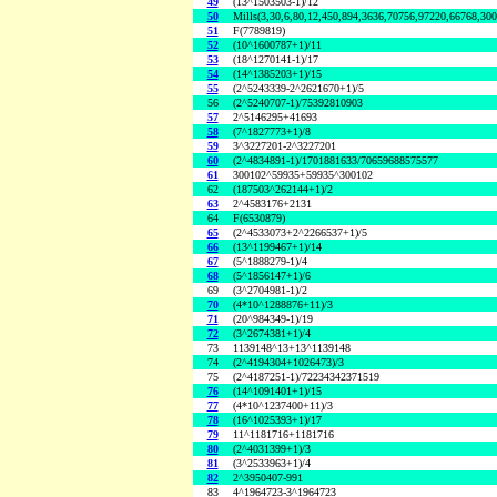
49
(13^1503503-1)/12
50
Mills(3,30,6,80,12,450,894,3636,70756,97220,66768,30
51
F(7789819)
52
(10^1600787+1)/11
53
(18^1270141-1)/17
54
(14^1385203+1)/15
55
(2^5243339-2^2621670+1)/5
56
(2^5240707-1)/75392810903
57
2^5146295+41693
58
(7^1827773+1)/8
59
3^3227201-2^3227201
60
(2^4834891-1)/1701881633/70659688575577
61
300102^59935+59935^300102
62
(187503^262144+1)/2
63
2^4583176+2131
64
F(6530879)
65
(2^4533073+2^2266537+1)/5
66
(13^1199467+1)/14
67
(5^1888279-1)/4
68
(5^1856147+1)/6
69
(3^2704981-1)/2
70
(4*10^1288876+11)/3
71
(20^984349-1)/19
72
(3^2674381+1)/4
73
1139148^13+13^1139148
74
(2^4194304+1026473)/3
75
(2^4187251-1)/72234342371519
76
(14^1091401+1)/15
77
(4*10^1237400+11)/3
78
(16^1025393+1)/17
79
11^1181716+1181716
80
(2^4031399+1)/3
81
(3^2533963+1)/4
82
2^3950407-991
83
4^1964723-3^1964723