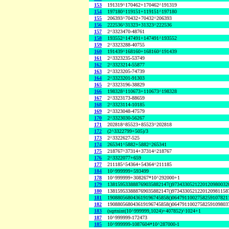
153
191319^170462+170462^191319
154
197180^119151+119151^197180
155
206393^70432+70432^206393
156
222536^31323+31323^222536
157
2^3323470-48761
158
193552^147491+147491^193552
159
2^3323288-40755
160
191439^168160+168160^191439
161
2^3323235-53749
162
2^3323214-55877
163
2^3323205-74739
164
2^3323201-91303
165
2^3323196-38829
166
198328^110673+110673^198328
167
2^3323173-88659
168
2^3323114-10185
169
2^3323048-47579
170
2^3323030-56267
171
202818^85523+85523^202818
172
(2^3322799+505)/3
173
2^3322627-525
174
265341^5882+5882^265341
175
218767^37314+37314^218767
176
2^3322077+659
177
211185^54364+54364^211185
184
10^999999+593499
178
10^999999+308267*10^292000+1
179
138159533888769035882147()9734330521220120980032
180
138159533888769035882147()9734330521220120981158
181
190880568043619196745858()0647911002758259107821
182
190880568043619196745858()0647911002758259109803
183
(sqrtnint(10^999999,1024)+407852)^1024+1
187
10^999999-172473
185
10^999999-1087604*10^287000-1