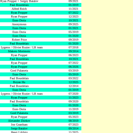
Ryan Propper + Sergey Batalov
09/2021
Paul Bourdelais
01/2019
Alfred Reich
11/2021
Ryan Propper
07/2022
Ryan Propper
12/2023
Enzo Doria
10/2021
Anonymous
09/2025
Enzo Doria
01/2021
Enzo Doria
05/2019
Enzo Doria
01/2020
Robert Price
09/2019
Paul Bourdelais
01/2020
 Lygeros / Olivier Rozier / LR team
07/2018
Makoto Morimoto
09/2014
Ryan Propper
06/2023
Paul Bourdelais
10/2021
Ryan Propper
07/2022
Ryan Propper
06/2026
Gord Palameta
03/2019
Enzo Doria
05/2019
Paul Bourdelais
03/2022
Boyan Hu
12/2025
Paul Bourdelais
12/2014
Enzo Doria
01/2019
 Lygeros / Olivier Rozier / LR team
07/2020
Ryan Propper
11/2023
Paul Bourdelais
09/2020
Enzo Doria
01/2020
Enzo Doria
11/2019
Gord Palameta
03/2019
Ryan Propper
05/2023
Alexander Zhirkov
08/2019
Jon Grantham
07/2023
Serge Batalov
09/2014
Henri Lifchitz
11/2025