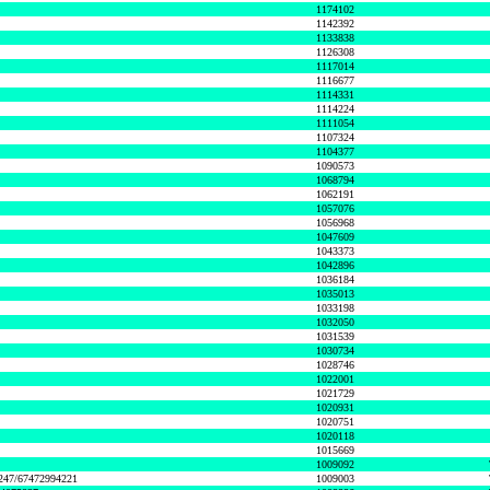
1174102
1142392
1133838
1126308
1117014
1116677
1114331
1114224
1111054
1107324
1104377
1090573
1068794
1062191
1057076
1056968
1047609
1043373
1042896
1036184
1035013
1033198
1032050
1031539
1030734
1028746
1022001
1021729
1020931
1020751
1020118
1015669
1009092
1247/67472994221
1009003