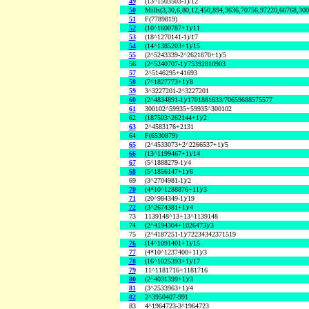
49
(13^1503503-1)/12
50
Mills(3,30,6,80,12,450,894,3636,70756,97220,66768,30
51
F(7789819)
52
(10^1600787+1)/11
53
(18^1270141-1)/17
54
(14^1385203+1)/15
55
(2^5243339-2^2621670+1)/5
56
(2^5240707-1)/75392810903
57
2^5146295+41693
58
(7^1827773+1)/8
59
3^3227201-2^3227201
60
(2^4834891-1)/1701881633/70659688575577
61
300102^59935+59935^300102
62
(187503^262144+1)/2
63
2^4583176+2131
64
F(6530879)
65
(2^4533073+2^2266537+1)/5
66
(13^1199467+1)/14
67
(5^1888279-1)/4
68
(5^1856147+1)/6
69
(3^2704981-1)/2
70
(4*10^1288876+11)/3
71
(20^984349-1)/19
72
(3^2674381+1)/4
73
1139148^13+13^1139148
74
(2^4194304+1026473)/3
75
(2^4187251-1)/72234342371519
76
(14^1091401+1)/15
77
(4*10^1237400+11)/3
78
(16^1025393+1)/17
79
11^1181716+1181716
80
(2^4031399+1)/3
81
(3^2533963+1)/4
82
2^3950407-991
83
4^1964723-3^1964723