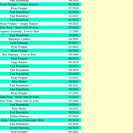
Paul Bourdelais
04/2020
Ryan Propper + Sergey Batalov
05/2024
Ryan Propper
07/2024
Paul Bourdelais
05/2020
Paul Bourdelais
12/2021
Paul Bourdelais
02/2022
Ryan Propper + Sergey Batalov
06/2020
Tony Prest / Never Odd Or Even
07/2016
Engracio Esmenda / Five or Bust
11/2009
Paul Bourdelais
10/2025
Benjamin Chaffin
04/2026
Gord Palameta
01/2017
Ryan Propper
05/2023
Ryan Propper
08/2022
Ben Maloney / Five or Bust
09/2009
Ryan Propper
08/2022
Serge Batalov
03/2014
Paul Bourdelais
12/2015
Paul Bourdelais
04/2018
Paul Bourdelais
02/2019
Ryan Propper
12/2021
Tyler Busby
10/2025
Paul Bourdelais
09/2021
Paul Bourdelais
03/2024
Ryan Propper
07/2023
Tony Prest / Never Odd Or Even
07/2017
Tony Prest / Never Odd Or Even
05/2016
Paul Bourdelais
03/2014
Tyler Busby
10/2025
Paul Bourdelais
08/2014
Kellen Shenton
07/2023
 Reix / Diepeveen-Underwood -Reix
02/2010
Paul Bourdelais
03/2020
Stefano Morozzi
04/2025
Ryan Propper
06/2026