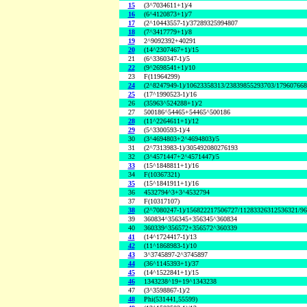
15
(3^7034611+1)/4
16
(6^4120873+1)/7
17
(2^10443557-1)/37289325994807
18
(7^3417779+1)/8
19
2^9092392+40291
20
(14^2307467+1)/15
21
(6^3360347-1)/5
22
(9^2698541+1)/10
23
F(11964299)
24
(2^8247949-1)/10623358313/23839855293703/17960766
25
(17^1990523-1)/16
26
(35963^524288+1)/2
27
500186^54465+54465^500186
28
(11^2264611+1)/12
29
(5^3300593-1)/4
30
(3^4694803+2^4694803)/5
31
(2^7313983-1)/305492080276193
32
(3^4571447+2^4571447)/5
33
(15^1848811+1)/16
34
F(10367321)
35
(15^1841911+1)/16
36
4532794^3+3^4532794
37
F(10317107)
38
(2^7080247-1)/156822217506727/11283326312536321/9
39
360834^356345+356345^360834
40
360339^356572+356572^360339
41
(14^1724417-1)/13
42
(11^1868983-1)/10
43
3^3745897-2^3745897
44
(36^1145393+1)/37
45
(14^1522841+1)/15
46
1343238^19+19^1343238
47
(3^3598867-1)/2
48
Phi(531441,55599)