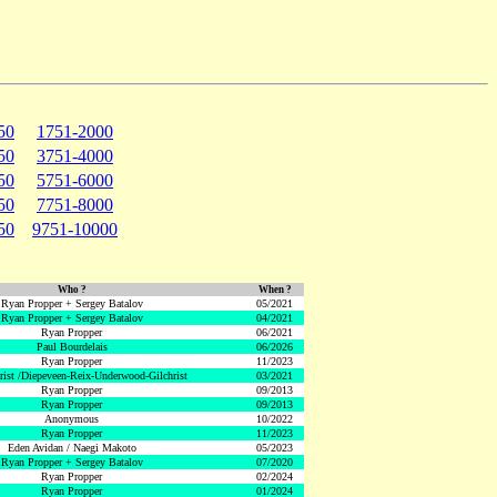
50
1751-2000
50
3751-4000
50
5751-6000
50
7751-8000
50
9751-10000
Who ?
When ?
Ryan Propper + Sergey Batalov
05/2021
Ryan Propper + Sergey Batalov
04/2021
Ryan Propper
06/2021
Paul Bourdelais
06/2026
Ryan Propper
11/2023
hrist /Diepeveen-Reix-Underwood-Gilchrist
03/2021
Ryan Propper
09/2013
Ryan Propper
09/2013
Anonymous
10/2022
Ryan Propper
11/2023
Eden Avidan / Naegi Makoto
05/2023
Ryan Propper + Sergey Batalov
07/2020
Ryan Propper
02/2024
Ryan Propper
01/2024