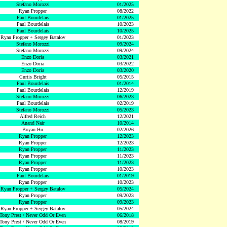
Stefano Morozzi
01/2025
Ryan Propper
08/2022
Paul Bourdelais
01/2025
Paul Bourdelais
10/2023
Paul Bourdelais
10/2025
Ryan Propper + Sergey Batalov
01/2023
Stefano Morozzi
09/2024
Stefano Morozzi
09/2024
Enzo Doria
03/2021
Enzo Doria
03/2022
Enzo Doria
03/2020
Curtis Bright
05/2015
Paul Bourdelais
01/2014
Paul Bourdelais
12/2019
Stefano Morozzi
06/2023
Paul Bourdelais
02/2019
Stefano Morozzi
05/2023
Alfred Reich
12/2021
Anand Nair
10/2014
Boyan Hu
02/2026
Ryan Propper
12/2023
Ryan Propper
12/2023
Ryan Propper
11/2023
Ryan Propper
11/2023
Ryan Propper
11/2023
Ryan Propper
10/2023
Paul Bourdelais
01/2019
Ryan Propper
10/2023
Ryan Propper + Sergey Batalov
05/2024
Ryan Propper
09/2023
Ryan Propper
09/2023
Ryan Propper + Sergey Batalov
05/2024
Tony Prest / Never Odd Or Even
06/2018
Tony Prest / Never Odd Or Even
08/2019