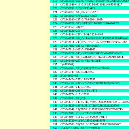
118
(2^3351556+159)/5/7/7/2927/14552647/117615601/7068
119
(2^3351346+113)/3/548533/39539021/94650838127
120
(2^3350899+115)/3/3/11/409
121
(2^3350068+183)/953/15761231
122
(2^3349565+57)/23/263/77893
123
(2^3349080+137)/3/79/8060419099
124
(2^3349027+183)/23/1277/11638321/5044848527
125
(2^3348456+23)/3/41
126
(2^3348338+213)/7
127
(2^3348184+123)/12491/322944263
128
(2^3348131+207)/5/11/41/43/12661193081/86868416749
129
(2^3348111+245)/9721/215412555797/19870494524087
130
(2^3347690+143)/3/7/167/585877
131
(2^3347613+103)/3/5/194809
132
(2^3347274+143)/3/3/3/234786457/3484003557569
133
(2^3346590+185)/3/31/83/2201765933/326210984543
134
(2^3346468+257)/3/7/13/71/10847
135
L(4819961)
136
(2^3346066+139)/168803/7120527205063
137
(2^3345946+187)/7/3122957
138
2^3345603+63
139
(2^3345474+255)/19/29/2557
140
(2^3345364+43)/53/79/109/2389/10889/16838309
141
(2^3345080+247)/31/3967
142
(2^3343888+209)/3/3/5/31/179
143
(2^3343774+115)/12239
144
(2^3343633+105)/137
145
(2^3343714+149)/3/11/17/6047/23869/3993469/1713889
146
(2^3343629+183)/5/35107/2154259/28212829709
147
(2^3343142+13)/587/212195573363/3775970066719
148
(2^3342880+215)/3/7/157/239/821
149
(2^3342804+51)/13/13/43/2069/149173
150
(2^3342732+41)/3/7/28513800139379
151
(2^3342588+95)/3/619/13174671553/22761066847
152
194968^136197+136197^194968