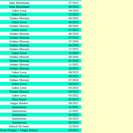
Hans Havermann
07/2023
Hans Havermann
08/2023
Gabor Levai
04/2026
Gabor Levai
11/2025
Stefano Morozzi
06/2026
Gabor Levai
06/2025
Stefano Morozzi
06/2026
Gabor Levai
07/2025
Stefano Morozzi
06/2026
Stefano Morozzi
07/2026
Stefano Morozzi
07/2026
Stefano Morozzi
06/2026
Stefano Morozzi
11/2025
Gabor Levai
12/2024
Stefano Morozzi
06/2026
Stefano Morozzi
01/2026
Stefano Morozzi
11/2025
Stefano Morozzi
10/2025
Gabor Levai
08/2023
Stefano Morozzi
08/2022
Stefano Morozzi
07/2024
Gabor Levai
04/2024
Gabor Levai
03/2023
Stefano Morozzi
04/2022
Gabor Levai
05/2022
Peter Kaiser
02/2013
Sergey Batalov
09/2021
Anonymous
11/2021
Anonymous
11/2021
Anonymous
05/2023
Anonymous
05/2023
Anonymous
06/2024
Patrick De Geest
12/2016
Ryan Propper + Sergey Batalov
09/2021