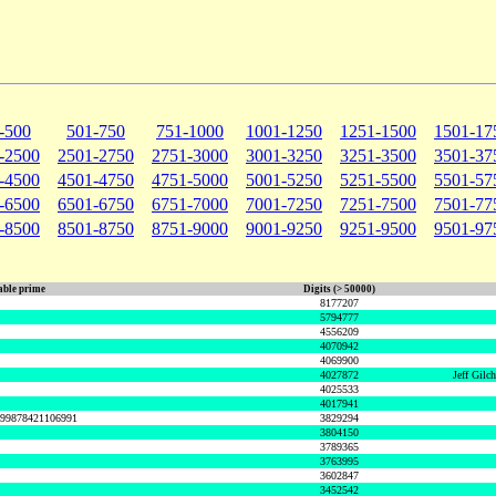
-500
501-750
751-1000
1001-1250
1251-1500
1501-17
-2500
2501-2750
2751-3000
3001-3250
3251-3500
3501-37
-4500
4501-4750
4751-5000
5001-5250
5251-5500
5501-57
-6500
6501-6750
6751-7000
7001-7250
7251-7500
7501-77
-8500
8501-8750
8751-9000
9001-9250
9251-9500
9501-97
ble prime
Digits (> 50000)
8177207
5794777
4556209
4070942
4069900
4027872
Jeff Gilc
4025533
4017941
999878421106991
3829294
3804150
3789365
3763995
3602847
3452542