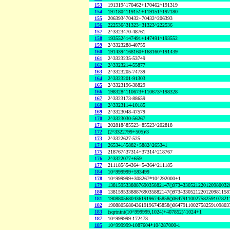
153
191319^170462+170462^191319
154
197180^119151+119151^197180
155
206393^70432+70432^206393
156
222536^31323+31323^222536
157
2^3323470-48761
158
193552^147491+147491^193552
159
2^3323288-40755
160
191439^168160+168160^191439
161
2^3323235-53749
162
2^3323214-55877
163
2^3323205-74739
164
2^3323201-91303
165
2^3323196-38829
166
198328^110673+110673^198328
167
2^3323173-88659
168
2^3323114-10185
169
2^3323048-47579
170
2^3323030-56267
171
202818^85523+85523^202818
172
(2^3322799+505)/3
173
2^3322627-525
174
265341^5882+5882^265341
175
218767^37314+37314^218767
176
2^3322077+659
177
211185^54364+54364^211185
184
10^999999+593499
178
10^999999+308267*10^292000+1
179
138159533888769035882147()9734330521220120980032
180
138159533888769035882147()9734330521220120981158
181
190880568043619196745858()0647911002758259107821
182
190880568043619196745858()0647911002758259109803
183
(sqrtnint(10^999999,1024)+407852)^1024+1
187
10^999999-172473
185
10^999999-1087604*10^287000-1