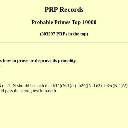
PRP Records
Probable Primes Top 10000
(303297 PRPs in the top)
ow to prove or disprove its primality.
 :
/N)= -1. N should be such that b1^((N-1)/2)=b2^((N-1)/2)=b3^((N-1)/2
pass the strong test in base b.