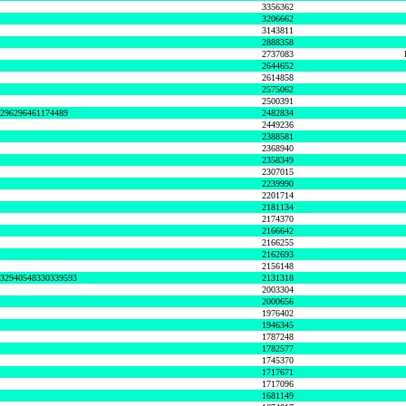
3356362
3206662
3143811
2888358
2737083
2644652
2614858
2575062
2500391
8296296461174489
2482834
2449236
2388581
2368940
2358349
2307015
2239990
2201714
2181134
2174370
2166642
2166255
2162693
2156148
632940548330339593
2131318
2003304
2000656
1976402
1946345
1787248
1782577
1745370
1717671
1717096
1681149