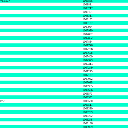
74075837
1008886
1008831
1008717
1008461
1008311
1008162
1008137
1007984
1007950
1007892
1007862
1007854
1007746
1007726
1007608
1007400
1007379
1007313
1007249
1007223
1007127
1007082
1007035
1006965
1006606
1006573
1006532
50721
1006530
1006511
1006360
1006299
1006272
1006248
1006196
1000999