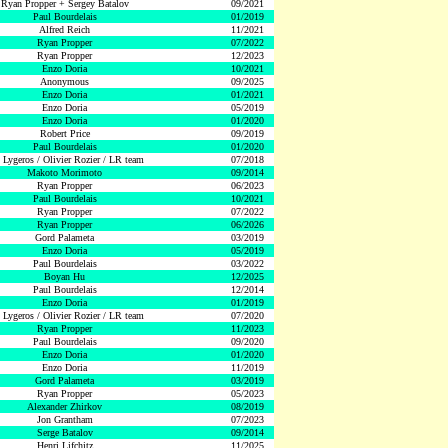
Ryan Propper + Sergey Batalov
09/2021
Paul Bourdelais
01/2019
Alfred Reich
11/2021
Ryan Propper
07/2022
Ryan Propper
12/2023
Enzo Doria
10/2021
Anonymous
09/2025
Enzo Doria
01/2021
Enzo Doria
05/2019
Enzo Doria
01/2020
Robert Price
09/2019
Paul Bourdelais
01/2020
 Lygeros / Olivier Rozier / LR team
07/2018
Makoto Morimoto
09/2014
Ryan Propper
06/2023
Paul Bourdelais
10/2021
Ryan Propper
07/2022
Ryan Propper
06/2026
Gord Palameta
03/2019
Enzo Doria
05/2019
Paul Bourdelais
03/2022
Boyan Hu
12/2025
Paul Bourdelais
12/2014
Enzo Doria
01/2019
 Lygeros / Olivier Rozier / LR team
07/2020
Ryan Propper
11/2023
Paul Bourdelais
09/2020
Enzo Doria
01/2020
Enzo Doria
11/2019
Gord Palameta
03/2019
Ryan Propper
05/2023
Alexander Zhirkov
08/2019
Jon Grantham
07/2023
Serge Batalov
09/2014
Henri Lifchitz
11/2025