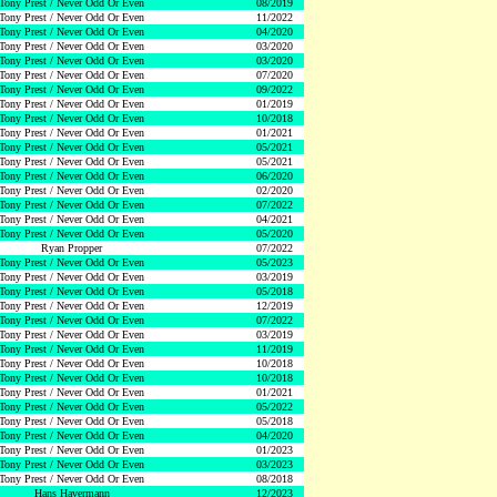
Tony Prest / Never Odd Or Even
08/2019
Tony Prest / Never Odd Or Even
11/2022
Tony Prest / Never Odd Or Even
04/2020
Tony Prest / Never Odd Or Even
03/2020
Tony Prest / Never Odd Or Even
03/2020
Tony Prest / Never Odd Or Even
07/2020
Tony Prest / Never Odd Or Even
09/2022
Tony Prest / Never Odd Or Even
01/2019
Tony Prest / Never Odd Or Even
10/2018
Tony Prest / Never Odd Or Even
01/2021
Tony Prest / Never Odd Or Even
05/2021
Tony Prest / Never Odd Or Even
05/2021
Tony Prest / Never Odd Or Even
06/2020
Tony Prest / Never Odd Or Even
02/2020
Tony Prest / Never Odd Or Even
07/2022
Tony Prest / Never Odd Or Even
04/2021
Tony Prest / Never Odd Or Even
05/2020
Ryan Propper
07/2022
Tony Prest / Never Odd Or Even
05/2023
Tony Prest / Never Odd Or Even
03/2019
Tony Prest / Never Odd Or Even
05/2018
Tony Prest / Never Odd Or Even
12/2019
Tony Prest / Never Odd Or Even
07/2022
Tony Prest / Never Odd Or Even
03/2019
Tony Prest / Never Odd Or Even
11/2019
Tony Prest / Never Odd Or Even
10/2018
Tony Prest / Never Odd Or Even
10/2018
Tony Prest / Never Odd Or Even
01/2021
Tony Prest / Never Odd Or Even
05/2022
Tony Prest / Never Odd Or Even
05/2018
Tony Prest / Never Odd Or Even
04/2020
Tony Prest / Never Odd Or Even
01/2023
Tony Prest / Never Odd Or Even
03/2023
Tony Prest / Never Odd Or Even
08/2018
Hans Havermann
12/2023