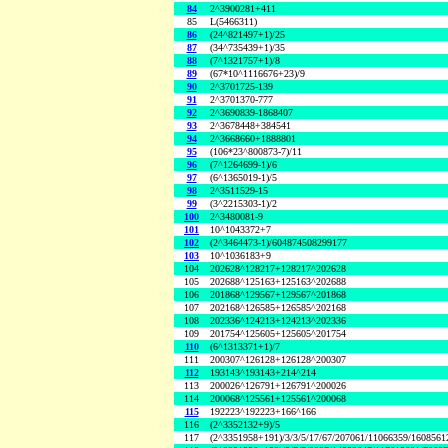
84
2^3900281+411
85
L(5466311)
86
(24^821497+1)/25
87
(34^735439+1)/35
88
(7^1321757+1)/8
89
(67*10^1116676+23)/9
90
2^3701725-139
91
2^3701370-777
92
2^3690839-1868407
93
2^3678448+384541
94
2^3668660+1888801
95
(106*23^800873-7)/11
96
(7^1264699-1)/6
97
(6^1365019-1)/5
98
2^3511529-15
99
(3^2215303-1)/2
100
2^3480081-9
101
10^1043372+7
102
(2^3464473-1)/604874508299177
103
10^1036183+9
104
202628^128217+128217^202628
105
202688^125163+125163^202688
106
201868^129567+129567^201868
107
202168^126585+126585^202168
108
202336^124213+124213^202336
109
201754^125605+125605^201754
110
(6^1313371+1)/7
111
200307^126128+126128^200307
112
193143^193143+214^214
113
200026^126791+126791^200026
114
200068^125561+125561^200068
115
192223^192223+166^166
116
(2^3352132+9)/5
117
(2^3351958+191)/3/3/5/17/67/207061/11066359/160856