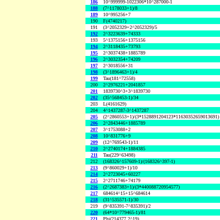
186
10^999999-1022306*10^287000-1
188
(7^1178033+1)/8
189
10^995256+7
190
F(4740217)
191
(3^2052329+2^2052329)/5
192
2^3223639+74333
193
5^1375156+1375156
194
2^3118435+73793
195
2^3037438+1885789
196
2^3032354+74209
197
2^3018556+31
198
(3^1896463+1)/4
199
Tau(181^72558)
200
2^2976221+2041857
201
1839730^3+3^1839730
202
(35^568453-1)/34
203
L(4161629)
204
4^1437287-3^1437287
205
(2^2860553+1)/(3*1528891204123*11630352659013691)
206
2^2843446+1885789
207
3^1753088+2
208
10^831776+9
209
(12^769543-1)/11
210
2^2740174+1884385
211
Tau(229^63498)
212
(168326^157609-1)/(168326^397-1)
213
(9^860029+1)/10
214
2^2723045+60227
215
2^2711746+74179
216
(2^2687383+1)/(3*440088720954577)
217
684614^15+15^684614
218
(31^535571-1)/30
219
(9^835391-7^835391)/2
220
(64*10^779465-1)/81
221
Phi(214377,2^19)