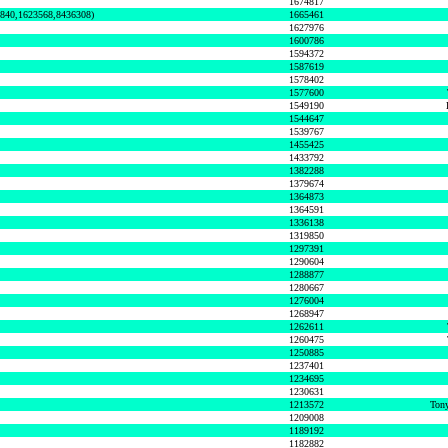
1674817
0840,1623568,8436308)
1665461
1627976
1600786
1594372
1587619
1578402
1577600
1549190
1544647
1539767
1455425
1433792
1382288
1379674
1364873
1364591
1336138
1319850
1297391
1290604
1288877
1280667
1276004
1268947
1262611
1260475
1250885
1237401
1234695
1230631
1213572
Tony
1209008
1189192
1182882