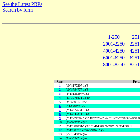
See the Latest PRPs
Search by form
1-250
251
2001-2250
2251
4001-4250
4251
6001-6250
6251
8001-8250
8251
Rank
Proba
1
(10^8177207-1)/9
2
(10^5794777-1)/9
3
(2^15135397+1)/3
4
(21^3078871-1)/20
5
(3^8530117-1)/2
6
2^13380298-27
7
(2^13372531+1)/3
8
(2^13347311+1)/3
9
(2^12720787-1)/1119429257/175573124547437977/8480
10
(3^7973131-1)/2
11
(2^12588091-1)/32075464348897282169539424801
12
(2^12503723-2^6251862+1)/5
13
(5^5154509-1)/4
14
(5^4939471-1)/4