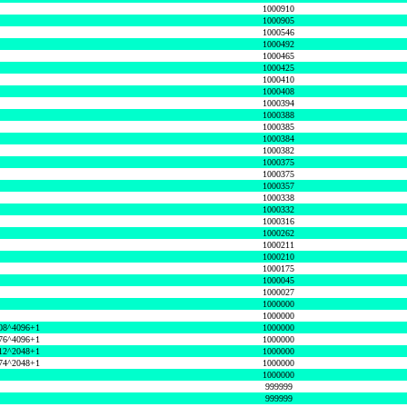
1000910
1000905
1000546
1000492
1000465
1000425
1000410
1000408
1000394
1000388
1000385
1000384
1000382
1000375
1000375
1000357
1000338
1000332
1000316
1000262
1000211
1000210
1000175
1000045
1000027
1000000
1000000
08^4096+1
1000000
76^4096+1
1000000
12^2048+1
1000000
74^2048+1
1000000
1000000
999999
999999