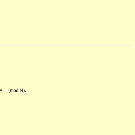
)= -1 (mod N).