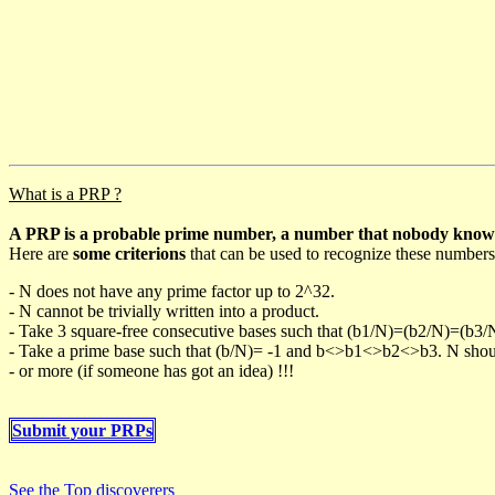
What is a PRP ?
A PRP is a probable prime number, a number that nobody knows h
Here are
some criterions
that can be used to recognize these numbers
- N does not have any prime factor up to 2^32.
- N cannot be trivially written into a product.
- Take 3 square-free consecutive bases such that (b1/N)=(b2/N)=(b3
- Take a prime base such that (b/N)= -1 and b<>b1<>b2<>b3. N should 
- or more (if someone has got an idea) !!!
Submit your PRPs
See the Top discoverers