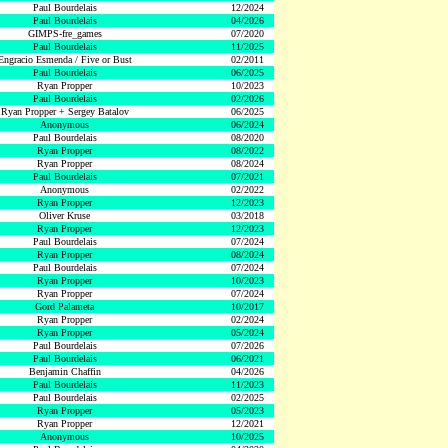
Paul Bourdelais
12/2024
Paul Bourdelais
04/2026
GIMPS-fre_games
07/2020
Paul Bourdelais
11/2025
Engracio Esmenda / Five or Bust
02/2011
Paul Bourdelais
06/2025
Ryan Propper
10/2023
Paul Bourdelais
02/2026
Ryan Propper + Sergey Batalov
06/2025
Anonymous
06/2024
Paul Bourdelais
08/2020
Ryan Propper
08/2022
Ryan Propper
08/2024
Paul Bourdelais
07/2021
Anonymous
02/2022
Ryan Propper
12/2023
Oliver Kruse
03/2018
Ryan Propper
12/2023
Paul Bourdelais
07/2024
Ryan Propper
08/2024
Paul Bourdelais
07/2024
Ryan Propper
10/2023
Ryan Propper
07/2024
Gord Palameta
10/2017
Ryan Propper
02/2024
Ryan Propper
05/2024
Paul Bourdelais
07/2026
Paul Bourdelais
06/2021
Benjamin Chaffin
04/2026
Paul Bourdelais
11/2023
Paul Bourdelais
02/2025
Ryan Propper
05/2023
Ryan Propper
12/2021
Anonymous
10/2025