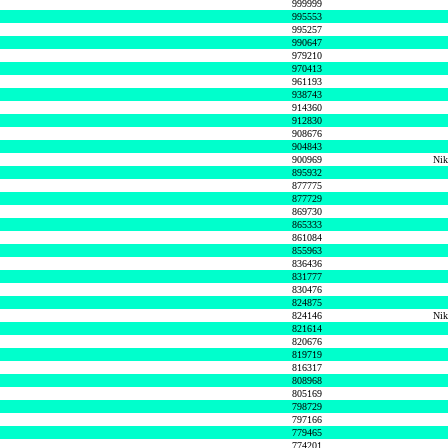
999999
995553
995257
990647
979210
970413
961193
938743
914360
912830
908676
904843
900969
Nik
895932
877775
877729
869730
865333
861084
855963
836436
831777
830476
824875
824146
Nik
821614
820676
819719
816317
808968
805169
798729
797166
779465
774201