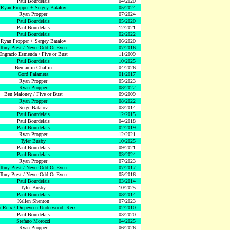
Paul Bourdelais
04/2020
Ryan Propper + Sergey Batalov
05/2024
Ryan Propper
07/2024
Paul Bourdelais
05/2020
Paul Bourdelais
12/2021
Paul Bourdelais
02/2022
Ryan Propper + Sergey Batalov
06/2020
Tony Prest / Never Odd Or Even
07/2016
Engracio Esmenda / Five or Bust
11/2009
Paul Bourdelais
10/2025
Benjamin Chaffin
04/2026
Gord Palameta
01/2017
Ryan Propper
05/2023
Ryan Propper
08/2022
Ben Maloney / Five or Bust
09/2009
Ryan Propper
08/2022
Serge Batalov
03/2014
Paul Bourdelais
12/2015
Paul Bourdelais
04/2018
Paul Bourdelais
02/2019
Ryan Propper
12/2021
Tyler Busby
10/2025
Paul Bourdelais
09/2021
Paul Bourdelais
03/2024
Ryan Propper
07/2023
Tony Prest / Never Odd Or Even
07/2017
Tony Prest / Never Odd Or Even
05/2016
Paul Bourdelais
03/2014
Tyler Busby
10/2025
Paul Bourdelais
08/2014
Kellen Shenton
07/2023
 Reix / Diepeveen-Underwood -Reix
02/2010
Paul Bourdelais
03/2020
Stefano Morozzi
04/2025
Ryan Propper
06/2026