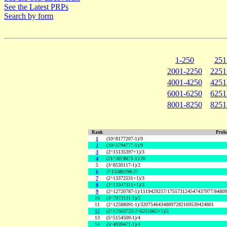
See the Latest PRPs
Search by form
1-250
251
2001-2250
2251
4001-4250
4251
6001-6250
6251
8001-8250
8251
Rank
Proba
1
(10^8177207-1)/9
2
(10^5794777-1)/9
3
(2^15135397+1)/3
4
(21^3078871-1)/20
5
(3^8530117-1)/2
6
2^13380298-27
7
(2^13372531+1)/3
8
(2^13347311+1)/3
9
(2^12720787-1)/1119429257/175573124547437977/8480
10
(3^7973131-1)/2
11
(2^12588091-1)/32075464348897282169539424801
12
(2^12503723-2^6251862+1)/5
13
(5^5154509-1)/4
14
(5^4939471-1)/4