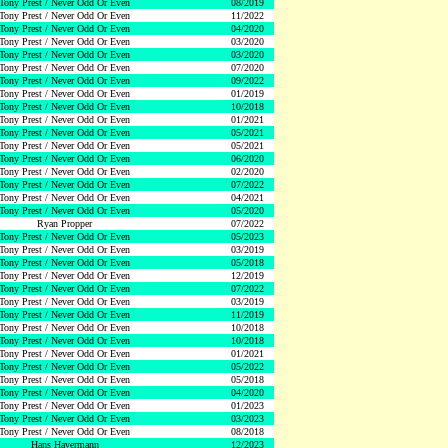
Tony Prest / Never Odd Or Even
08/2019
Tony Prest / Never Odd Or Even
11/2022
Tony Prest / Never Odd Or Even
04/2020
Tony Prest / Never Odd Or Even
03/2020
Tony Prest / Never Odd Or Even
03/2020
Tony Prest / Never Odd Or Even
07/2020
Tony Prest / Never Odd Or Even
09/2022
Tony Prest / Never Odd Or Even
01/2019
Tony Prest / Never Odd Or Even
10/2018
Tony Prest / Never Odd Or Even
01/2021
Tony Prest / Never Odd Or Even
05/2021
Tony Prest / Never Odd Or Even
05/2021
Tony Prest / Never Odd Or Even
06/2020
Tony Prest / Never Odd Or Even
02/2020
Tony Prest / Never Odd Or Even
07/2022
Tony Prest / Never Odd Or Even
04/2021
Tony Prest / Never Odd Or Even
05/2020
Ryan Propper
07/2022
Tony Prest / Never Odd Or Even
05/2023
Tony Prest / Never Odd Or Even
03/2019
Tony Prest / Never Odd Or Even
05/2018
Tony Prest / Never Odd Or Even
12/2019
Tony Prest / Never Odd Or Even
07/2022
Tony Prest / Never Odd Or Even
03/2019
Tony Prest / Never Odd Or Even
11/2019
Tony Prest / Never Odd Or Even
10/2018
Tony Prest / Never Odd Or Even
10/2018
Tony Prest / Never Odd Or Even
01/2021
Tony Prest / Never Odd Or Even
05/2022
Tony Prest / Never Odd Or Even
05/2018
Tony Prest / Never Odd Or Even
04/2020
Tony Prest / Never Odd Or Even
01/2023
Tony Prest / Never Odd Or Even
03/2023
Tony Prest / Never Odd Or Even
08/2018
Hans Havermann
12/2023