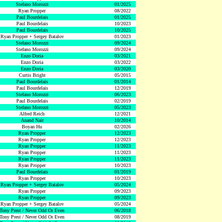
Stefano Morozzi
01/2025
Ryan Propper
08/2022
Paul Bourdelais
01/2025
Paul Bourdelais
10/2023
Paul Bourdelais
10/2025
Ryan Propper + Sergey Batalov
01/2023
Stefano Morozzi
09/2024
Stefano Morozzi
09/2024
Enzo Doria
03/2021
Enzo Doria
03/2022
Enzo Doria
03/2020
Curtis Bright
05/2015
Paul Bourdelais
01/2014
Paul Bourdelais
12/2019
Stefano Morozzi
06/2023
Paul Bourdelais
02/2019
Stefano Morozzi
05/2023
Alfred Reich
12/2021
Anand Nair
10/2014
Boyan Hu
02/2026
Ryan Propper
12/2023
Ryan Propper
12/2023
Ryan Propper
11/2023
Ryan Propper
11/2023
Ryan Propper
11/2023
Ryan Propper
10/2023
Paul Bourdelais
01/2019
Ryan Propper
10/2023
Ryan Propper + Sergey Batalov
05/2024
Ryan Propper
09/2023
Ryan Propper
09/2023
Ryan Propper + Sergey Batalov
05/2024
Tony Prest / Never Odd Or Even
06/2018
Tony Prest / Never Odd Or Even
08/2019