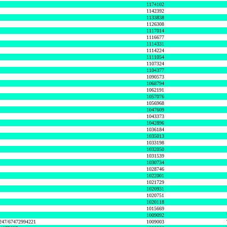
1174102
1142392
1133838
1126308
1117014
1116677
1114331
1114224
1111054
1107324
1104377
1090573
1068794
1062191
1057076
1056968
1047609
1043373
1042896
1036184
1035013
1033198
1032050
1031539
1030734
1028746
1022001
1021729
1020931
1020751
1020118
1015669
1009092
1247/67472994221
1009003