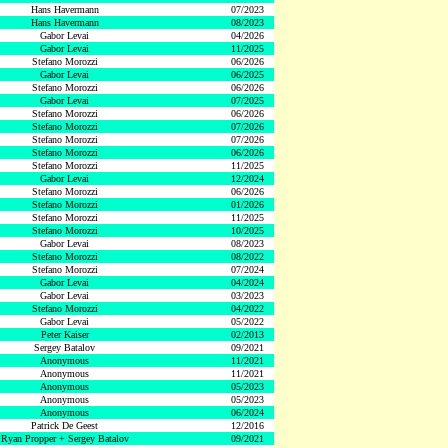
Hans Havermann
07/2023
Hans Havermann
08/2023
Gabor Levai
04/2026
Gabor Levai
11/2025
Stefano Morozzi
06/2026
Gabor Levai
06/2025
Stefano Morozzi
06/2026
Gabor Levai
07/2025
Stefano Morozzi
06/2026
Stefano Morozzi
07/2026
Stefano Morozzi
07/2026
Stefano Morozzi
06/2026
Stefano Morozzi
11/2025
Gabor Levai
12/2024
Stefano Morozzi
06/2026
Stefano Morozzi
01/2026
Stefano Morozzi
11/2025
Stefano Morozzi
10/2025
Gabor Levai
08/2023
Stefano Morozzi
08/2022
Stefano Morozzi
07/2024
Gabor Levai
04/2024
Gabor Levai
03/2023
Stefano Morozzi
04/2022
Gabor Levai
05/2022
Peter Kaiser
02/2013
Sergey Batalov
09/2021
Anonymous
11/2021
Anonymous
11/2021
Anonymous
05/2023
Anonymous
05/2023
Anonymous
06/2024
Patrick De Geest
12/2016
Ryan Propper + Sergey Batalov
09/2021