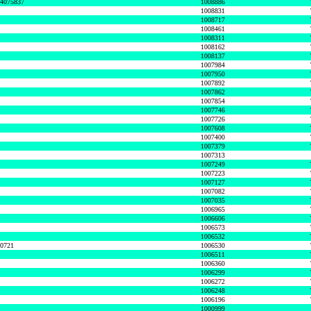
74075837
1008886
1008831
1008717
1008461
1008311
1008162
1008137
1007984
1007950
1007892
1007862
1007854
1007746
1007726
1007608
1007400
1007379
1007313
1007249
1007223
1007127
1007082
1007035
1006965
1006606
1006573
1006532
50721
1006530
1006511
1006360
1006299
1006272
1006248
1006196
1000999