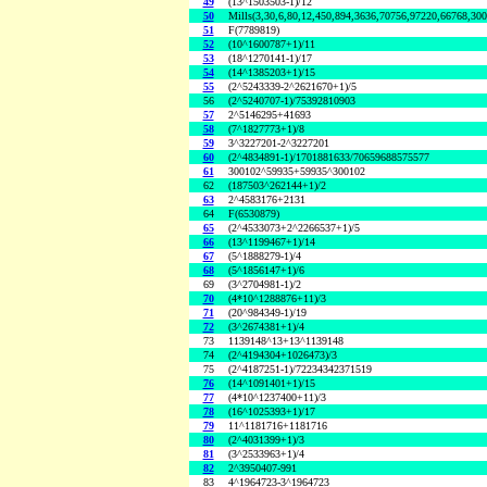
49
(13^1503503-1)/12
50
Mills(3,30,6,80,12,450,894,3636,70756,97220,66768,30
51
F(7789819)
52
(10^1600787+1)/11
53
(18^1270141-1)/17
54
(14^1385203+1)/15
55
(2^5243339-2^2621670+1)/5
56
(2^5240707-1)/75392810903
57
2^5146295+41693
58
(7^1827773+1)/8
59
3^3227201-2^3227201
60
(2^4834891-1)/1701881633/70659688575577
61
300102^59935+59935^300102
62
(187503^262144+1)/2
63
2^4583176+2131
64
F(6530879)
65
(2^4533073+2^2266537+1)/5
66
(13^1199467+1)/14
67
(5^1888279-1)/4
68
(5^1856147+1)/6
69
(3^2704981-1)/2
70
(4*10^1288876+11)/3
71
(20^984349-1)/19
72
(3^2674381+1)/4
73
1139148^13+13^1139148
74
(2^4194304+1026473)/3
75
(2^4187251-1)/72234342371519
76
(14^1091401+1)/15
77
(4*10^1237400+11)/3
78
(16^1025393+1)/17
79
11^1181716+1181716
80
(2^4031399+1)/3
81
(3^2533963+1)/4
82
2^3950407-991
83
4^1964723-3^1964723