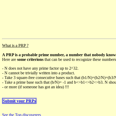
What is a PRP ?
A PRP is a probable prime number, a number that nobody knows h
Here are
some criterions
that can be used to recognize these numbers
- N does not have any prime factor up to 2^32.
- N cannot be trivially written into a product.
- Take 3 square-free consecutive bases such that (b1/N)=(b2/N)=(b3
- Take a prime base such that (b/N)= -1 and b<>b1<>b2<>b3. N should 
- or more (if someone has got an idea) !!!
Submit your PRPs
See the Top discoverers