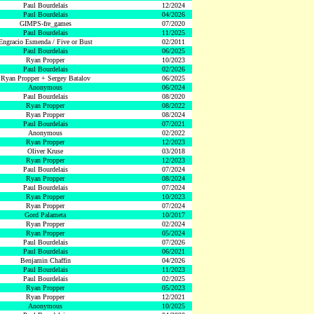
Paul Bourdelais
12/2024
Paul Bourdelais
04/2026
GIMPS-fre_games
07/2020
Paul Bourdelais
11/2025
Engracio Esmenda / Five or Bust
02/2011
Paul Bourdelais
06/2025
Ryan Propper
10/2023
Paul Bourdelais
02/2026
Ryan Propper + Sergey Batalov
06/2025
Anonymous
06/2024
Paul Bourdelais
08/2020
Ryan Propper
08/2022
Ryan Propper
08/2024
Paul Bourdelais
07/2021
Anonymous
02/2022
Ryan Propper
12/2023
Oliver Kruse
03/2018
Ryan Propper
12/2023
Paul Bourdelais
07/2024
Ryan Propper
08/2024
Paul Bourdelais
07/2024
Ryan Propper
10/2023
Ryan Propper
07/2024
Gord Palameta
10/2017
Ryan Propper
02/2024
Ryan Propper
05/2024
Paul Bourdelais
07/2026
Paul Bourdelais
06/2021
Benjamin Chaffin
04/2026
Paul Bourdelais
11/2023
Paul Bourdelais
02/2025
Ryan Propper
05/2023
Ryan Propper
12/2021
Anonymous
10/2025