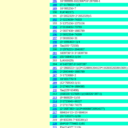
186
10^999999-1022306*10^287000-1
188
(7^1178033+1)/8
189
10^995256+7
190
F(4740217)
191
(3^2052329+2^2052329)/5
192
2^3223639+74333
193
5^1375156+1375156
194
2^3118435+73793
195
2^3037438+1885789
196
2^3032354+74209
197
2^3018556+31
198
(3^1896463+1)/4
199
Tau(181^72558)
200
2^2976221+2041857
201
1839730^3+3^1839730
202
(35^568453-1)/34
203
L(4161629)
204
4^1437287-3^1437287
205
(2^2860553+1)/(3*1528891204123*11630352659013691)
206
2^2843446+1885789
207
3^1753088+2
208
10^831776+9
209
(12^769543-1)/11
210
2^2740174+1884385
211
Tau(229^63498)
212
(168326^157609-1)/(168326^397-1)
213
(9^860029+1)/10
214
2^2723045+60227
215
2^2711746+74179
216
(2^2687383+1)/(3*440088720954577)
217
684614^15+15^684614
218
(31^535571-1)/30
219
(9^835391-7^835391)/2
220
(64*10^779465-1)/81
221
Phi(214377,2^19)