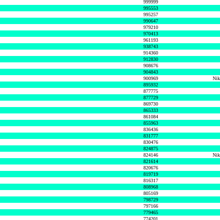
999999
995553
995257
990647
979210
970413
961193
938743
914360
912830
908676
904843
900969
Nik
895932
877775
877729
869730
865333
861084
855963
836436
831777
830476
824875
824146
Nik
821614
820676
819719
816317
808968
805169
798729
797166
779465
774201