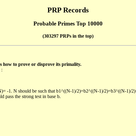
PRP Records
Probable Primes Top 10000
(303297 PRPs in the top)
ow to prove or disprove its primality.
 :
/N)= -1. N should be such that b1^((N-1)/2)=b2^((N-1)/2)=b3^((N-1)/2
pass the strong test in base b.