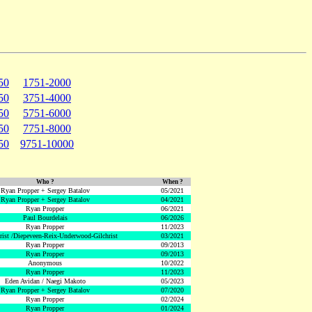
50
1751-2000
50
3751-4000
50
5751-6000
50
7751-8000
50
9751-10000
Who ?
When ?
Ryan Propper + Sergey Batalov
05/2021
Ryan Propper + Sergey Batalov
04/2021
Ryan Propper
06/2021
Paul Bourdelais
06/2026
Ryan Propper
11/2023
hrist /Diepeveen-Reix-Underwood-Gilchrist
03/2021
Ryan Propper
09/2013
Ryan Propper
09/2013
Anonymous
10/2022
Ryan Propper
11/2023
Eden Avidan / Naegi Makoto
05/2023
Ryan Propper + Sergey Batalov
07/2020
Ryan Propper
02/2024
Ryan Propper
01/2024