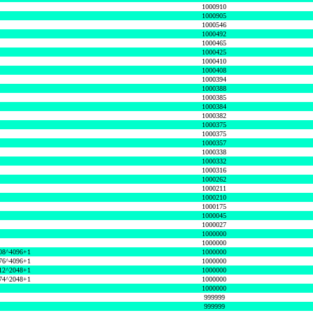
1000910
1000905
1000546
1000492
1000465
1000425
1000410
1000408
1000394
1000388
1000385
1000384
1000382
1000375
1000375
1000357
1000338
1000332
1000316
1000262
1000211
1000210
1000175
1000045
1000027
1000000
1000000
08^4096+1
1000000
76^4096+1
1000000
12^2048+1
1000000
74^2048+1
1000000
1000000
999999
999999