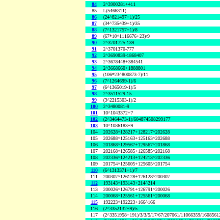
84
2^3900281+411
85
L(5466311)
86
(24^821497+1)/25
87
(34^735439+1)/35
88
(7^1321757+1)/8
89
(67*10^1116676+23)/9
90
2^3701725-139
91
2^3701370-777
92
2^3690839-1868407
93
2^3678448+384541
94
2^3668660+1888801
95
(106*23^800873-7)/11
96
(7^1264699-1)/6
97
(6^1365019-1)/5
98
2^3511529-15
99
(3^2215303-1)/2
100
2^3480081-9
101
10^1043372+7
102
(2^3464473-1)/604874508299177
103
10^1036183+9
104
202628^128217+128217^202628
105
202688^125163+125163^202688
106
201868^129567+129567^201868
107
202168^126585+126585^202168
108
202336^124213+124213^202336
109
201754^125605+125605^201754
110
(6^1313371+1)/7
111
200307^126128+126128^200307
112
193143^193143+214^214
113
200026^126791+126791^200026
114
200068^125561+125561^200068
115
192223^192223+166^166
116
(2^3352132+9)/5
117
(2^3351958+191)/3/3/5/17/67/207061/11066359/160856