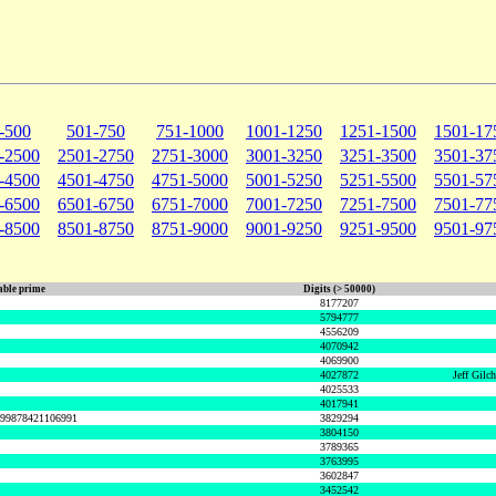
-500
501-750
751-1000
1001-1250
1251-1500
1501-17
-2500
2501-2750
2751-3000
3001-3250
3251-3500
3501-37
-4500
4501-4750
4751-5000
5001-5250
5251-5500
5501-57
-6500
6501-6750
6751-7000
7001-7250
7251-7500
7501-77
-8500
8501-8750
8751-9000
9001-9250
9251-9500
9501-97
ble prime
Digits (> 50000)
8177207
5794777
4556209
4070942
4069900
4027872
Jeff Gilc
4025533
4017941
999878421106991
3829294
3804150
3789365
3763995
3602847
3452542