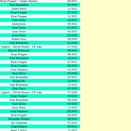
Ryan Propper + Sergey Batalov
09/2021
Paul Bourdelais
01/2019
Alfred Reich
11/2021
Ryan Propper
07/2022
Ryan Propper
12/2023
Enzo Doria
10/2021
Anonymous
09/2025
Enzo Doria
01/2021
Enzo Doria
05/2019
Enzo Doria
01/2020
Robert Price
09/2019
Paul Bourdelais
01/2020
 Lygeros / Olivier Rozier / LR team
07/2018
Makoto Morimoto
09/2014
Ryan Propper
06/2023
Paul Bourdelais
10/2021
Ryan Propper
07/2022
Ryan Propper
06/2026
Gord Palameta
03/2019
Enzo Doria
05/2019
Paul Bourdelais
03/2022
Boyan Hu
12/2025
Paul Bourdelais
12/2014
Enzo Doria
01/2019
 Lygeros / Olivier Rozier / LR team
07/2020
Ryan Propper
11/2023
Paul Bourdelais
09/2020
Enzo Doria
01/2020
Enzo Doria
11/2019
Gord Palameta
03/2019
Ryan Propper
05/2023
Alexander Zhirkov
08/2019
Jon Grantham
07/2023
Serge Batalov
09/2014
Henri Lifchitz
11/2025