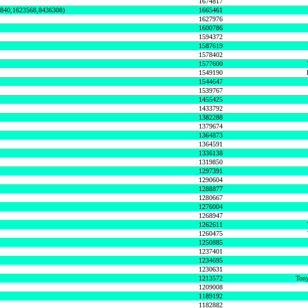
1674817
0840,1623568,8436308)
1665461
1627976
1600786
1594372
1587619
1578402
1577600
1549190
1544647
1539767
1455425
1433792
1382288
1379674
1364873
1364591
1336138
1319850
1297391
1290604
1288877
1280667
1276004
1268947
1262611
1260475
1250885
1237401
1234695
1230631
1213572
Tony
1209008
1189192
1182882