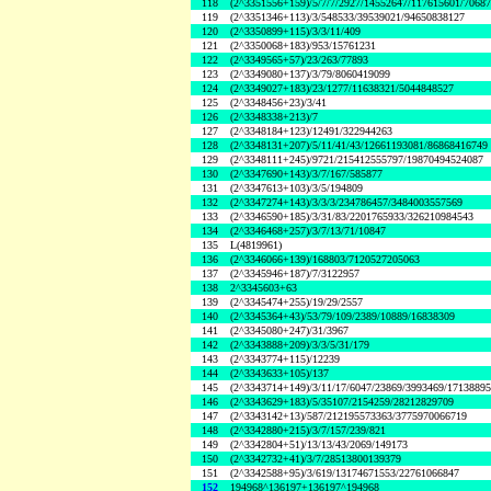
118
(2^3351556+159)/5/7/7/2927/14552647/117615601/7068
119
(2^3351346+113)/3/548533/39539021/94650838127
120
(2^3350899+115)/3/3/11/409
121
(2^3350068+183)/953/15761231
122
(2^3349565+57)/23/263/77893
123
(2^3349080+137)/3/79/8060419099
124
(2^3349027+183)/23/1277/11638321/5044848527
125
(2^3348456+23)/3/41
126
(2^3348338+213)/7
127
(2^3348184+123)/12491/322944263
128
(2^3348131+207)/5/11/41/43/12661193081/86868416749
129
(2^3348111+245)/9721/215412555797/19870494524087
130
(2^3347690+143)/3/7/167/585877
131
(2^3347613+103)/3/5/194809
132
(2^3347274+143)/3/3/3/234786457/3484003557569
133
(2^3346590+185)/3/31/83/2201765933/326210984543
134
(2^3346468+257)/3/7/13/71/10847
135
L(4819961)
136
(2^3346066+139)/168803/7120527205063
137
(2^3345946+187)/7/3122957
138
2^3345603+63
139
(2^3345474+255)/19/29/2557
140
(2^3345364+43)/53/79/109/2389/10889/16838309
141
(2^3345080+247)/31/3967
142
(2^3343888+209)/3/3/5/31/179
143
(2^3343774+115)/12239
144
(2^3343633+105)/137
145
(2^3343714+149)/3/11/17/6047/23869/3993469/1713889
146
(2^3343629+183)/5/35107/2154259/28212829709
147
(2^3343142+13)/587/212195573363/3775970066719
148
(2^3342880+215)/3/7/157/239/821
149
(2^3342804+51)/13/13/43/2069/149173
150
(2^3342732+41)/3/7/28513800139379
151
(2^3342588+95)/3/619/13174671553/22761066847
152
194968^136197+136197^194968