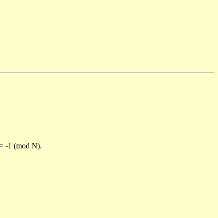
)= -1 (mod N).