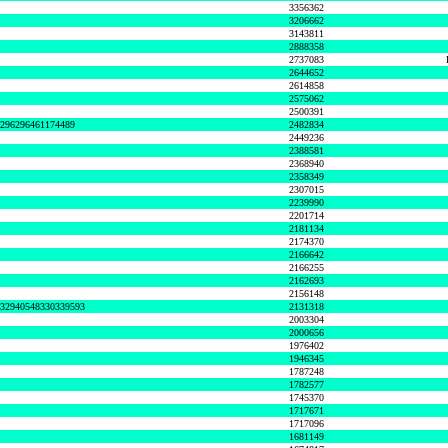
3356362
3206662
3143811
2888358
2737083
2644652
2614858
2575062
2500391
8296296461174489
2482834
2449236
2388581
2368940
2358349
2307015
2239990
2201714
2181134
2174370
2166642
2166255
2162693
2156148
632940548330339593
2131318
2003304
2000656
1976402
1946345
1787248
1782577
1745370
1717671
1717096
1681149