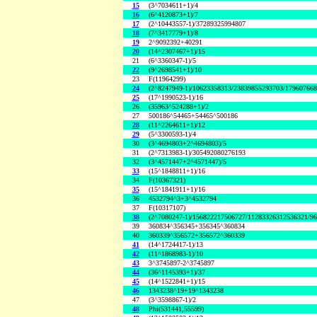
15
(3^7034611+1)/4
16
(6^4120873+1)/7
17
(2^10443557-1)/37289325994807
18
(7^3417779+1)/8
19
2^9092392+40291
20
(14^2307467+1)/15
21
(6^3360347-1)/5
22
(9^2698541+1)/10
23
F(11964299)
24
(2^8247949-1)/10623358313/23839855293703/17960766
25
(17^1990523-1)/16
26
(35963^524288+1)/2
27
500186^54465+54465^500186
28
(11^2264611+1)/12
29
(5^3300593-1)/4
30
(3^4694803+2^4694803)/5
31
(2^7313983-1)/305492080276193
32
(3^4571447+2^4571447)/5
33
(15^1848811+1)/16
34
F(10367321)
35
(15^1841911+1)/16
36
4532794^3+3^4532794
37
F(10317107)
38
(2^7080247-1)/156822217506727/11283326312536321/9
39
360834^356345+356345^360834
40
360339^356572+356572^360339
41
(14^1724417-1)/13
42
(11^1868983-1)/10
43
3^3745897-2^3745897
44
(36^1145393+1)/37
45
(14^1522841+1)/15
46
1343238^19+19^1343238
47
(3^3598867-1)/2
48
Phi(531441,55599)