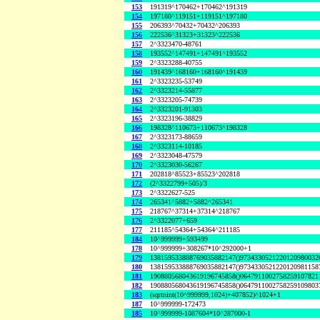
153
191319^170462+170462^191319
154
197180^119151+119151^197180
155
206393^70432+70432^206393
156
222536^31323+31323^222536
157
2^3323470-48761
158
193552^147491+147491^193552
159
2^3323288-40755
160
191439^168160+168160^191439
161
2^3323235-53749
162
2^3323214-55877
163
2^3323205-74739
164
2^3323201-91303
165
2^3323196-38829
166
198328^110673+110673^198328
167
2^3323173-88659
168
2^3323114-10185
169
2^3323048-47579
170
2^3323030-56267
171
202818^85523+85523^202818
172
(2^3322799+505)/3
173
2^3322627-525
174
265341^5882+5882^265341
175
218767^37314+37314^218767
176
2^3322077+659
177
211185^54364+54364^211185
184
10^999999+593499
178
10^999999+308267*10^292000+1
179
138159533888769035882147()9734330521220120980032
180
138159533888769035882147()9734330521220120981158
181
190880568043619196745858()0647911002758259107821
182
190880568043619196745858()0647911002758259109803
183
(sqrtnint(10^999999,1024)+407852)^1024+1
187
10^999999-172473
185
10^999999-1087604*10^287000-1