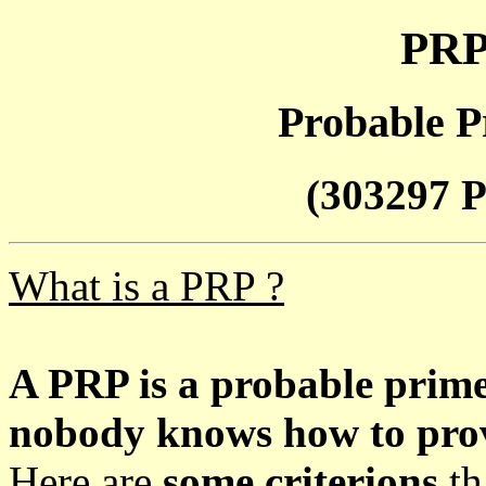
PRP
Probable P
(303297 P
What is a PRP ?
A PRP is a probable prim
nobody knows how to prove
Here are
some criterions
th