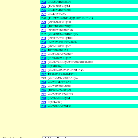
224
2^2515946+60529
225
(15^639833-1)/14
226
2^2442546+74209
227
2^2421175-25
228
(110212^143641-1)/(110212^379-1)
229
(79^379703+1)/80
230
(10^718580+269)/9
231
89^367176+367176
232
(7^846913-2^846913)/5
233
(99^357779+1)/100
234
558232^19+19^558232
235
(26^501409+1)/27
236
10^709436+111
237
2^2355865+248627
238
(81^370421+1)/82
239
(2^2327417-1)/23915387348002001
240
F(3340367)
241
(2^2305781-2^1152891+1)/5
242
135078^135078-13^13
243
(7^817519-3^817519)/4
244
2^2291342+73519
245
2^2290138+56209
246
(10^685224+89)/9
247
2^2273911+247733
248
(65^375017-1)/64
249
F(3244369)
250
2^2249255+28433