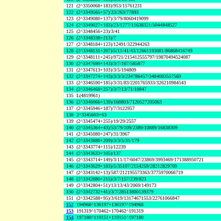
121
(2^3350068+183)/953/15761231
122
(2^3349565+57)/23/263/77893
123
(2^3349080+137)/3/79/8060419099
124
(2^3349027+183)/23/1277/11638321/5044848527
125
(2^3348456+23)/3/41
126
(2^3348338+213)/7
127
(2^3348184+123)/12491/322944263
128
(2^3348131+207)/5/11/41/43/12661193081/86868416749
129
(2^3348111+245)/9721/215412555797/19870494524087
130
(2^3347690+143)/3/7/167/585877
131
(2^3347613+103)/3/5/194809
132
(2^3347274+143)/3/3/3/234786457/3484003557569
133
(2^3346590+185)/3/31/83/2201765933/326210984543
134
(2^3346468+257)/3/7/13/71/10847
135
L(4819961)
136
(2^3346066+139)/168803/7120527205063
137
(2^3345946+187)/7/3122957
138
2^3345603+63
139
(2^3345474+255)/19/29/2557
140
(2^3345364+43)/53/79/109/2389/10889/16838309
141
(2^3345080+247)/31/3967
142
(2^3343888+209)/3/3/5/31/179
143
(2^3343774+115)/12239
144
(2^3343633+105)/137
145
(2^3343714+149)/3/11/17/6047/23869/3993469/171388950721
146
(2^3343629+183)/5/35107/2154259/28212829709
147
(2^3343142+13)/587/212195573363/3775970066719
148
(2^3342880+215)/3/7/157/239/821
149
(2^3342804+51)/13/13/43/2069/149173
150
(2^3342732+41)/3/7/28513800139379
151
(2^3342588+95)/3/619/13174671553/22761066847
152
194968^136197+136197^194968
153
191319^170462+170462^191319
154
197180^119151+119151^197180