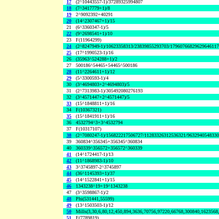
17
(2^10443557-1)/37289325994807
18
(7^3417779+1)/8
19
2^9092392+40291
20
(14^2307467+1)/15
21
(6^3360347-1)/5
22
(9^2698541+1)/10
23
F(11964299)
24
(2^8247949-1)/10623358313/23839855293703/1796076682962964611
25
(17^1990523-1)/16
26
(35963^524288+1)/2
27
500186^54465+54465^500186
28
(11^2264611+1)/12
29
(5^3300593-1)/4
30
(3^4694803+2^4694803)/5
31
(2^7313983-1)/305492080276193
32
(3^4571447+2^4571447)/5
33
(15^1848811+1)/16
34
F(10367321)
35
(15^1841911+1)/16
36
4532794^3+3^4532794
37
F(10317107)
38
(2^7080247-1)/156822217506727/11283326312536321/963294054833
39
360834^356345+356345^360834
40
360339^356572+356572^360339
41
(14^1724417-1)/13
42
(11^1868983-1)/10
43
3^3745897-2^3745897
44
(36^1145393+1)/37
45
(14^1522841+1)/15
46
1343238^19+19^1343238
47
(3^3598867-1)/2
48
Phi(531441,55599)
49
(13^1503503-1)/12
50
Mills(3,30,6,80,12,450,894,3636,70756,97220,66768,300840,1623568
51
F(7789819)