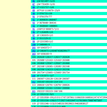
86
(24^821497+1)/25
87
(34^735439+1)/35
88
(7^1321757+1)/8
89
(67*10^1116676+23)/9
90
2^3701725-139
91
2^3701370-777
92
2^3690839-1868407
93
2^3678448+384541
94
2^3668660+1888801
95
(106*23^800873-7)/11
96
(7^1264699-1)/6
97
(6^1365019-1)/5
98
2^3511529-15
99
(3^2215303-1)/2
100
2^3480081-9
101
10^1043372+7
102
(2^3464473-1)/604874508299177
103
10^1036183+9
104
202628^128217+128217^202628
105
202688^125163+125163^202688
106
201868^129567+129567^201868
107
202168^126585+126585^202168
108
202336^124213+124213^202336
109
201754^125605+125605^201754
110
(6^1313371+1)/7
111
200307^126128+126128^200307
112
193143^193143+214^214
113
200026^126791+126791^200026
114
200068^125561+125561^200068
115
192223^192223+166^166
116
(2^3352132+9)/5
117
(2^3351958+191)/3/3/5/17/67/207061/11066359/1608561247/6747299
118
(2^3351556+159)/5/7/7/2927/14552647/117615601/706874075837
119
(2^3351346+113)/3/548533/39539021/94650838127
120
(2^3350899+115)/3/3/11/409