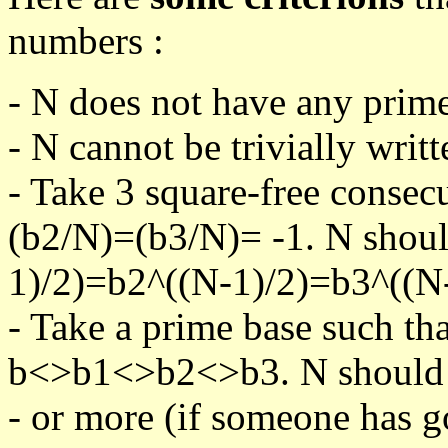
numbers :
- N does not have any prime
- N cannot be trivially writt
- Take 3 square-free consec
(b2/N)=(b3/N)= -1. N shoul
1)/2)=b2^((N-1)/2)=b3^((N-
- Take a prime base such th
b<>b1<>b2<>b3. N should pa
- or more (if someone has go