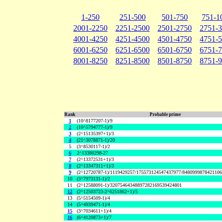
1-250
251-500
501-750
751-1
2001-2250
2251-2500
2501-2750
2751-
4001-4250
4251-4500
4501-4750
4751-
6001-6250
6251-6500
6501-6750
6751-
8001-8250
8251-8500
8501-8750
8751-
Rank
Probable prime
1
(10^8177207-1)/9
2
(10^5794777-1)/9
3
(2^15135397+1)/3
4
(21^3078871-1)/20
5
(3^8530117-1)/2
6
2^13380298-27
7
(2^13372531+1)/3
8
(2^13347311+1)/3
9
(2^12720787-1)/1119429257/175573124547437977/848099987842110
10
(3^7973131-1)/2
11
(2^12588091-1)/32075464348897282169539424801
12
(2^12503723-2^6251862+1)/5
13
(5^5154509-1)/4
14
(5^4939471-1)/4
15
(3^7034611+1)/4
16
(6^4120873+1)/7