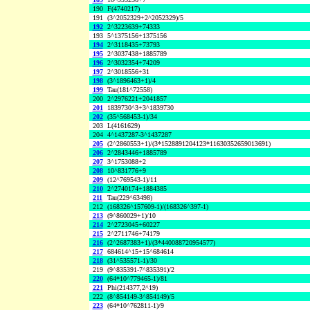
190
F(4740217)
191
(3^2052329+2^2052329)/5
192
2^3223639+74333
193
5^1375156+1375156
194
2^3118435+73793
195
2^3037438+1885789
196
2^3032354+74209
197
2^3018556+31
198
(3^1896463+1)/4
199
Tau(181^72558)
200
2^2976221+2041857
201
1839730^3+3^1839730
202
(35^568453-1)/34
203
L(4161629)
204
4^1437287-3^1437287
205
(2^2860553+1)/(3*1528891204123*11630352659013691)
206
2^2843446+1885789
207
3^1753088+2
208
10^831776+9
209
(12^769543-1)/11
210
2^2740174+1884385
211
Tau(229^63498)
212
(168326^157609-1)/(168326^397-1)
213
(9^860029+1)/10
214
2^2723045+60227
215
2^2711746+74179
216
(2^2687383+1)/(3*440088720954577)
217
684614^15+15^684614
218
(31^535571-1)/30
219
(9^835391-7^835391)/2
220
(64*10^779465-1)/81
221
Phi(214377,2^19)
222
(8^854149-3^854149)/5
223
(64*10^762811-1)/9