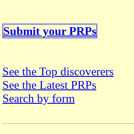
Submit your PRPs
See the Top discoverers
See the Latest PRPs
Search by form