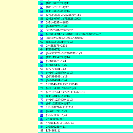
52
(10^1600787+1)/11
53
(18^1270141-1)/17
54
(14^1385203+1)/15
55
(2^5243339-2^2621670+1)/5
56
(2^5240707-1)/75392810903
57
2^5146295+41693
58
(7^1827773+1)/8
59
3^3227201-2^3227201
60
(2^4834891-1)/1701881633/70659688575577
61
300102^59935+59935^300102
62
(187503^262144+1)/2
63
2^4583176+2131
64
F(6530879)
65
(2^4533073+2^2266537+1)/5
66
(13^1199467+1)/14
67
(5^1888279-1)/4
68
(5^1856147+1)/6
69
(3^2704981-1)/2
70
(4*10^1288876+11)/3
71
(20^984349-1)/19
72
(3^2674381+1)/4
73
1139148^13+13^1139148
74
(2^4194304+1026473)/3
75
(2^4187251-1)/72234342371519
76
(14^1091401+1)/15
77
(4*10^1237400+11)/3
78
(16^1025393+1)/17
79
11^1181716+1181716
80
(2^4031399+1)/3
81
(3^2533963+1)/4
82
2^3950407-991
83
4^1964723-3^1964723
84
2^3900281+411
85
L(5466311)