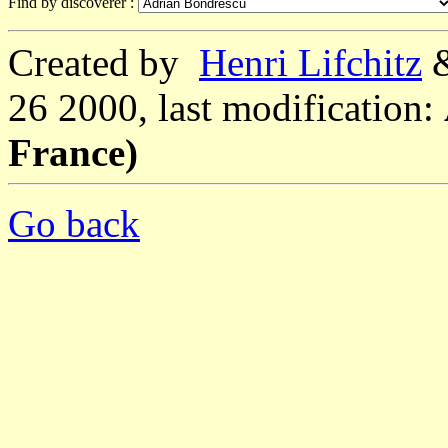
Find by discoverer :
Created by
Henri Lifchitz
26 2000, last modification:
France)
Go back