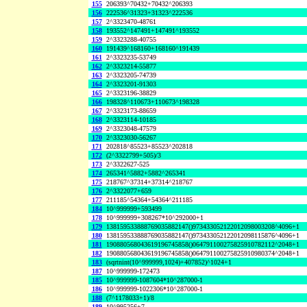
155
206393^70432+70432^206393
156
222536^31323+31323^222536
157
2^3323470-48761
158
193552^147491+147491^193552
159
2^3323288-40755
160
191439^168160+168160^191439
161
2^3323235-53749
162
2^3323214-55877
163
2^3323205-74739
164
2^3323201-91303
165
2^3323196-38829
166
198328^110673+110673^198328
167
2^3323173-88659
168
2^3323114-10185
169
2^3323048-47579
170
2^3323030-56267
171
202818^85523+85523^202818
172
(2^3322799+505)/3
173
2^3322627-525
174
265341^5882+5882^265341
175
218767^37314+37314^218767
176
2^3322077+659
177
211185^54364+54364^211185
184
10^999999+593499
178
10^999999+308267*10^292000+1
179
138159533888769035882147()973433052122012098003208^4096+1
180
138159533888769035882147()973433052122012098115876^4096+1
181
190880568043619196745858()064791100275825910782112^2048+1
182
190880568043619196745858()064791100275825910980374^2048+1
183
(sqrtnint(10^999999,1024)+407852)^1024+1
187
10^999999-172473
185
10^999999-1087604*10^287000-1
186
10^999999-1022306*10^287000-1
188
(7^1178033+1)/8
189
10^995256+7