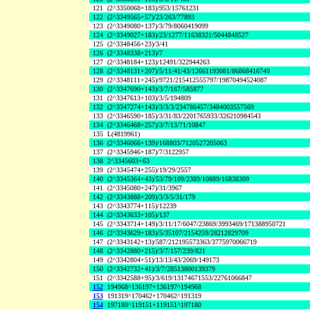
121
(2^3350068+183)/953/15761231
122
(2^3349565+57)/23/263/77893
123
(2^3349080+137)/3/79/8060419099
124
(2^3349027+183)/23/1277/11638321/5044848527
125
(2^3348456+23)/3/41
126
(2^3348338+213)/7
127
(2^3348184+123)/12491/322944263
128
(2^3348131+207)/5/11/41/43/12661193081/86868416749
129
(2^3348111+245)/9721/215412555797/19870494524087
130
(2^3347690+143)/3/7/167/585877
131
(2^3347613+103)/3/5/194809
132
(2^3347274+143)/3/3/3/234786457/3484003557569
133
(2^3346590+185)/3/31/83/2201765933/326210984543
134
(2^3346468+257)/3/7/13/71/10847
135
L(4819961)
136
(2^3346066+139)/168803/7120527205063
137
(2^3345946+187)/7/3122957
138
2^3345603+63
139
(2^3345474+255)/19/29/2557
140
(2^3345364+43)/53/79/109/2389/10889/16838309
141
(2^3345080+247)/31/3967
142
(2^3343888+209)/3/3/5/31/179
143
(2^3343774+115)/12239
144
(2^3343633+105)/137
145
(2^3343714+149)/3/11/17/6047/23869/3993469/171388950721
146
(2^3343629+183)/5/35107/2154259/28212829709
147
(2^3343142+13)/587/212195573363/3775970066719
148
(2^3342880+215)/3/7/157/239/821
149
(2^3342804+51)/13/13/43/2069/149173
150
(2^3342732+41)/3/7/28513800139379
151
(2^3342588+95)/3/619/13174671553/22761066847
152
194968^136197+136197^194968
153
191319^170462+170462^191319
154
197180^119151+119151^197180