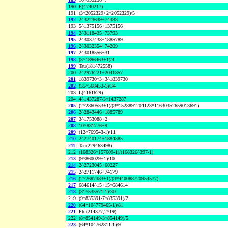
190
F(4740217)
191
(3^2052329+2^2052329)/5
192
2^3223639+74333
193
5^1375156+1375156
194
2^3118435+73793
195
2^3037438+1885789
196
2^3032354+74209
197
2^3018556+31
198
(3^1896463+1)/4
199
Tau(181^72558)
200
2^2976221+2041857
201
1839730^3+3^1839730
202
(35^568453-1)/34
203
L(4161629)
204
4^1437287-3^1437287
205
(2^2860553+1)/(3*1528891204123*11630352659013691)
206
2^2843446+1885789
207
3^1753088+2
208
10^831776+9
209
(12^769543-1)/11
210
2^2740174+1884385
211
Tau(229^63498)
212
(168326^157609-1)/(168326^397-1)
213
(9^860029+1)/10
214
2^2723045+60227
215
2^2711746+74179
216
(2^2687383+1)/(3*440088720954577)
217
684614^15+15^684614
218
(31^535571-1)/30
219
(9^835391-7^835391)/2
220
(64*10^779465-1)/81
221
Phi(214377,2^19)
222
(8^854149-3^854149)/5
223
(64*10^762811-1)/9