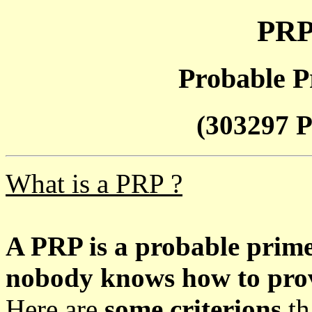
PRP
Probable P
(303297 P
What is a PRP ?
A PRP is a probable prim
nobody knows how to prove
Here are
some criterions
th