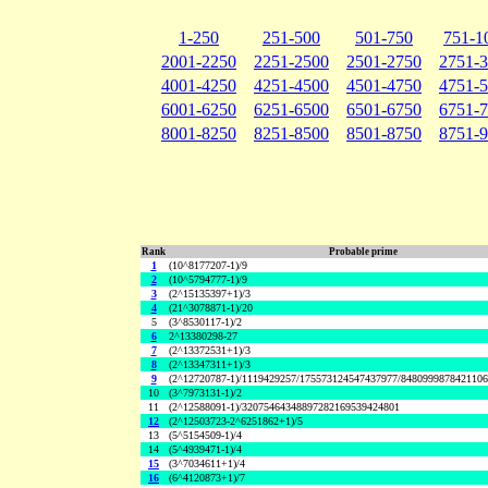
1-250
251-500
501-750
751-1
2001-2250
2251-2500
2501-2750
2751-
4001-4250
4251-4500
4501-4750
4751-
6001-6250
6251-6500
6501-6750
6751-
8001-8250
8251-8500
8501-8750
8751-
Rank
Probable prime
1
(10^8177207-1)/9
2
(10^5794777-1)/9
3
(2^15135397+1)/3
4
(21^3078871-1)/20
5
(3^8530117-1)/2
6
2^13380298-27
7
(2^13372531+1)/3
8
(2^13347311+1)/3
9
(2^12720787-1)/1119429257/175573124547437977/848099987842110
10
(3^7973131-1)/2
11
(2^12588091-1)/32075464348897282169539424801
12
(2^12503723-2^6251862+1)/5
13
(5^5154509-1)/4
14
(5^4939471-1)/4
15
(3^7034611+1)/4
16
(6^4120873+1)/7