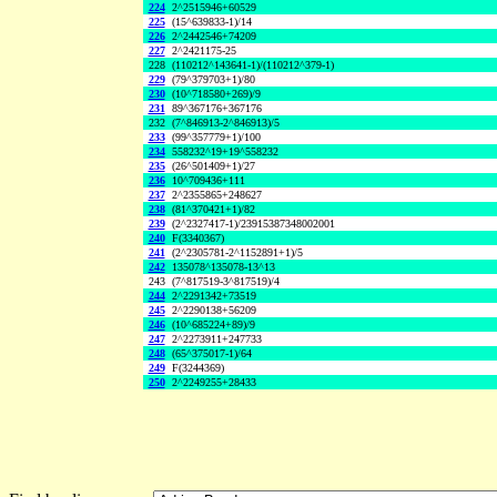
224
2^2515946+60529
225
(15^639833-1)/14
226
2^2442546+74209
227
2^2421175-25
228
(110212^143641-1)/(110212^379-1)
229
(79^379703+1)/80
230
(10^718580+269)/9
231
89^367176+367176
232
(7^846913-2^846913)/5
233
(99^357779+1)/100
234
558232^19+19^558232
235
(26^501409+1)/27
236
10^709436+111
237
2^2355865+248627
238
(81^370421+1)/82
239
(2^2327417-1)/23915387348002001
240
F(3340367)
241
(2^2305781-2^1152891+1)/5
242
135078^135078-13^13
243
(7^817519-3^817519)/4
244
2^2291342+73519
245
2^2290138+56209
246
(10^685224+89)/9
247
2^2273911+247733
248
(65^375017-1)/64
249
F(3244369)
250
2^2249255+28433