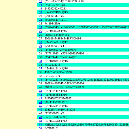
17
(2^10443557-1)/37289325994807
18
(7^3417779+1)/8
19
2^9092392+40291
20
(14^2307467+1)/15
21
(6^3360347-1)/5
22
(9^2698541+1)/10
23
F(11964299)
24
(2^8247949-1)/10623358313/23839855293703/1796076682962964611
25
(17^1990523-1)/16
26
(35963^524288+1)/2
27
500186^54465+54465^500186
28
(11^2264611+1)/12
29
(5^3300593-1)/4
30
(3^4694803+2^4694803)/5
31
(2^7313983-1)/305492080276193
32
(3^4571447+2^4571447)/5
33
(15^1848811+1)/16
34
F(10367321)
35
(15^1841911+1)/16
36
4532794^3+3^4532794
37
F(10317107)
38
(2^7080247-1)/156822217506727/11283326312536321/963294054833
39
360834^356345+356345^360834
40
360339^356572+356572^360339
41
(14^1724417-1)/13
42
(11^1868983-1)/10
43
3^3745897-2^3745897
44
(36^1145393+1)/37
45
(14^1522841+1)/15
46
1343238^19+19^1343238
47
(3^3598867-1)/2
48
Phi(531441,55599)
49
(13^1503503-1)/12
50
Mills(3,30,6,80,12,450,894,3636,70756,97220,66768,300840,1623568
51
F(7789819)