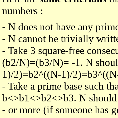
numbers :
- N does not have any prime
- N cannot be trivially writt
- Take 3 square-free consec
(b2/N)=(b3/N)= -1. N shoul
1)/2)=b2^((N-1)/2)=b3^((N-
- Take a prime base such th
b<>b1<>b2<>b3. N should pa
- or more (if someone has go