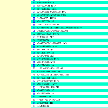
52
(10^1600787+1)/11
53
(18^1270141-1)/17
54
(14^1385203+1)/15
55
(2^5243339-2^2621670+1)/5
56
(2^5240707-1)/75392810903
57
2^5146295+41693
58
(7^1827773+1)/8
59
3^3227201-2^3227201
60
(2^4834891-1)/1701881633/70659688575577
61
300102^59935+59935^300102
62
(187503^262144+1)/2
63
2^4583176+2131
64
F(6530879)
65
(2^4533073+2^2266537+1)/5
66
(13^1199467+1)/14
67
(5^1888279-1)/4
68
(5^1856147+1)/6
69
(3^2704981-1)/2
70
(4*10^1288876+11)/3
71
(20^984349-1)/19
72
(3^2674381+1)/4
73
1139148^13+13^1139148
74
(2^4194304+1026473)/3
75
(2^4187251-1)/72234342371519
76
(14^1091401+1)/15
77
(4*10^1237400+11)/3
78
(16^1025393+1)/17
79
11^1181716+1181716
80
(2^4031399+1)/3
81
(3^2533963+1)/4
82
2^3950407-991
83
4^1964723-3^1964723
84
2^3900281+411
85
L(5466311)