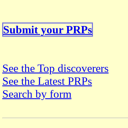
Submit your PRPs
See the Top discoverers
See the Latest PRPs
Search by form