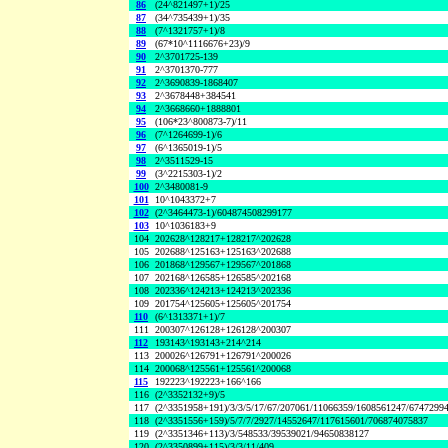
86
(24^821497+1)/25
87
(34^735439+1)/35
88
(7^1321757+1)/8
89
(67*10^1116676+23)/9
90
2^3701725-139
91
2^3701370-777
92
2^3690839-1868407
93
2^3678448+384541
94
2^3668660+1888801
95
(106*23^800873-7)/11
96
(7^1264699-1)/6
97
(6^1365019-1)/5
98
2^3511529-15
99
(3^2215303-1)/2
100
2^3480081-9
101
10^1043372+7
102
(2^3464473-1)/604874508299177
103
10^1036183+9
104
202628^128217+128217^202628
105
202688^125163+125163^202688
106
201868^129567+129567^201868
107
202168^126585+126585^202168
108
202336^124213+124213^202336
109
201754^125605+125605^201754
110
(6^1313371+1)/7
111
200307^126128+126128^200307
112
193143^193143+214^214
113
200026^126791+126791^200026
114
200068^125561+125561^200068
115
192223^192223+166^166
116
(2^3352132+9)/5
117
(2^3351958+191)/3/3/5/17/67/207061/11066359/1608561247/6747299
118
(2^3351556+159)/5/7/7/2927/14552647/117615601/706874075837
119
(2^3351346+113)/3/548533/39539021/94650838127
120
(2^3350899+115)/3/3/11/409