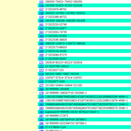
155
206393^70432+70432^206393
156
222536^31323+31323^222536
157
2^3323470-48761
158
193552^147491+147491^193552
159
2^3323288-40755
160
191439^168160+168160^191439
161
2^3323235-53749
162
2^3323214-55877
163
2^3323205-74739
164
2^3323201-91303
165
2^3323196-38829
166
198328^110673+110673^198328
167
2^3323173-88659
168
2^3323114-10185
169
2^3323048-47579
170
2^3323030-56267
171
202818^85523+85523^202818
172
(2^3322799+505)/3
173
2^3322627-525
174
265341^5882+5882^265341
175
218767^37314+37314^218767
176
2^3322077+659
177
211185^54364+54364^211185
184
10^999999+593499
178
10^999999+308267*10^292000+1
179
138159533888769035882147()973433052122012098003208^4096+1
180
138159533888769035882147()973433052122012098115876^4096+1
181
190880568043619196745858()064791100275825910782112^2048+1
182
190880568043619196745858()064791100275825910980374^2048+1
183
(sqrtnint(10^999999,1024)+407852)^1024+1
187
10^999999-172473
185
10^999999-1087604*10^287000-1
186
10^999999-1022306*10^287000-1
188
(7^1178033+1)/8
189
10^995256+7