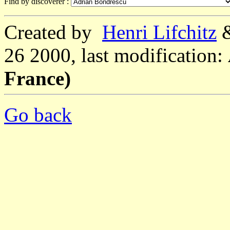
Find by discoverer :
Created by
Henri Lifchitz
26 2000, last modification:
France)
Go back