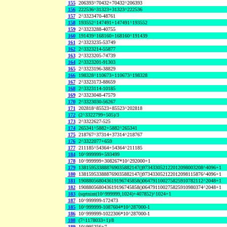
155
206393^70432+70432^206393
156
222536^31323+31323^222536
157
2^3323470-48761
158
193552^147491+147491^193552
159
2^3323288-40755
160
191439^168160+168160^191439
161
2^3323235-53749
162
2^3323214-55877
163
2^3323205-74739
164
2^3323201-91303
165
2^3323196-38829
166
198328^110673+110673^198328
167
2^3323173-88659
168
2^3323114-10185
169
2^3323048-47579
170
2^3323030-56267
171
202818^85523+85523^202818
172
(2^3322799+505)/3
173
2^3322627-525
174
265341^5882+5882^265341
175
218767^37314+37314^218767
176
2^3322077+659
177
211185^54364+54364^211185
184
10^999999+593499
178
10^999999+308267*10^292000+1
179
138159533888769035882147()973433052122012098003208^4096+1
180
138159533888769035882147()973433052122012098115876^4096+1
181
190880568043619196745858()064791100275825910782112^2048+1
182
190880568043619196745858()064791100275825910980374^2048+1
183
(sqrtnint(10^999999,1024)+407852)^1024+1
187
10^999999-172473
185
10^999999-1087604*10^287000-1
186
10^999999-1022306*10^287000-1
188
(7^1178033+1)/8
189
10^995256+7