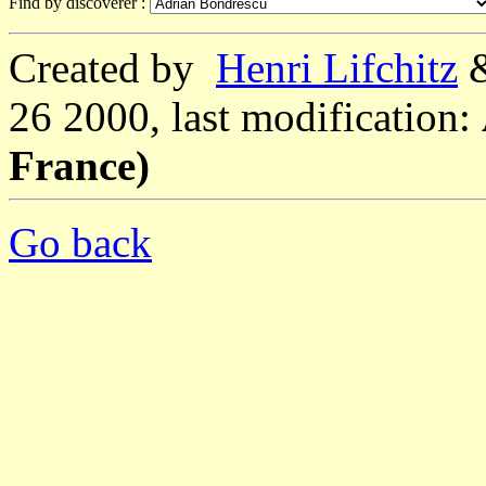
Find by discoverer :
Created by
Henri Lifchitz
26 2000, last modification:
France)
Go back