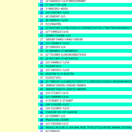
17
(2^10443557-1)/37289325994807
18
(7^3417779+1)/8
19
2^9092392+40291
20
(14^2307467+1)/15
21
(6^3360347-1)/5
22
(9^2698541+1)/10
23
F(11964299)
24
(2^8247949-1)/10623358313/23839855293703/1796076682962964611
25
(17^1990523-1)/16
26
(35963^524288+1)/2
27
500186^54465+54465^500186
28
(11^2264611+1)/12
29
(5^3300593-1)/4
30
(3^4694803+2^4694803)/5
31
(2^7313983-1)/305492080276193
32
(3^4571447+2^4571447)/5
33
(15^1848811+1)/16
34
F(10367321)
35
(15^1841911+1)/16
36
4532794^3+3^4532794
37
F(10317107)
38
(2^7080247-1)/156822217506727/11283326312536321/963294054833
39
360834^356345+356345^360834
40
360339^356572+356572^360339
41
(14^1724417-1)/13
42
(11^1868983-1)/10
43
3^3745897-2^3745897
44
(36^1145393+1)/37
45
(14^1522841+1)/15
46
1343238^19+19^1343238
47
(3^3598867-1)/2
48
Phi(531441,55599)
49
(13^1503503-1)/12
50
Mills(3,30,6,80,12,450,894,3636,70756,97220,66768,300840,1623568
51
F(7789819)