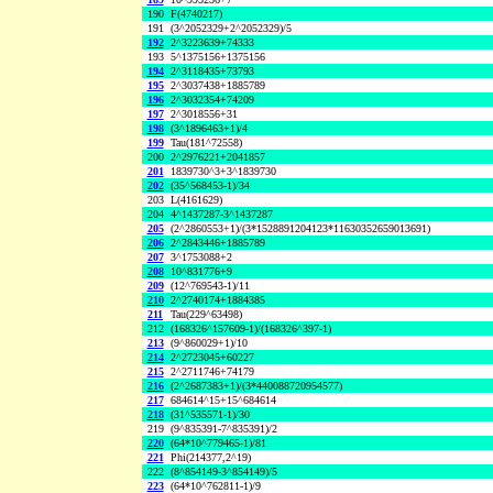
190
F(4740217)
191
(3^2052329+2^2052329)/5
192
2^3223639+74333
193
5^1375156+1375156
194
2^3118435+73793
195
2^3037438+1885789
196
2^3032354+74209
197
2^3018556+31
198
(3^1896463+1)/4
199
Tau(181^72558)
200
2^2976221+2041857
201
1839730^3+3^1839730
202
(35^568453-1)/34
203
L(4161629)
204
4^1437287-3^1437287
205
(2^2860553+1)/(3*1528891204123*11630352659013691)
206
2^2843446+1885789
207
3^1753088+2
208
10^831776+9
209
(12^769543-1)/11
210
2^2740174+1884385
211
Tau(229^63498)
212
(168326^157609-1)/(168326^397-1)
213
(9^860029+1)/10
214
2^2723045+60227
215
2^2711746+74179
216
(2^2687383+1)/(3*440088720954577)
217
684614^15+15^684614
218
(31^535571-1)/30
219
(9^835391-7^835391)/2
220
(64*10^779465-1)/81
221
Phi(214377,2^19)
222
(8^854149-3^854149)/5
223
(64*10^762811-1)/9