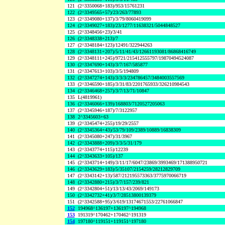
121
(2^3350068+183)/953/15761231
122
(2^3349565+57)/23/263/77893
123
(2^3349080+137)/3/79/8060419099
124
(2^3349027+183)/23/1277/11638321/5044848527
125
(2^3348456+23)/3/41
126
(2^3348338+213)/7
127
(2^3348184+123)/12491/322944263
128
(2^3348131+207)/5/11/41/43/12661193081/86868416749
129
(2^3348111+245)/9721/215412555797/19870494524087
130
(2^3347690+143)/3/7/167/585877
131
(2^3347613+103)/3/5/194809
132
(2^3347274+143)/3/3/3/234786457/3484003557569
133
(2^3346590+185)/3/31/83/2201765933/326210984543
134
(2^3346468+257)/3/7/13/71/10847
135
L(4819961)
136
(2^3346066+139)/168803/7120527205063
137
(2^3345946+187)/7/3122957
138
2^3345603+63
139
(2^3345474+255)/19/29/2557
140
(2^3345364+43)/53/79/109/2389/10889/16838309
141
(2^3345080+247)/31/3967
142
(2^3343888+209)/3/3/5/31/179
143
(2^3343774+115)/12239
144
(2^3343633+105)/137
145
(2^3343714+149)/3/11/17/6047/23869/3993469/171388950721
146
(2^3343629+183)/5/35107/2154259/28212829709
147
(2^3343142+13)/587/212195573363/3775970066719
148
(2^3342880+215)/3/7/157/239/821
149
(2^3342804+51)/13/13/43/2069/149173
150
(2^3342732+41)/3/7/28513800139379
151
(2^3342588+95)/3/619/13174671553/22761066847
152
194968^136197+136197^194968
153
191319^170462+170462^191319
154
197180^119151+119151^197180