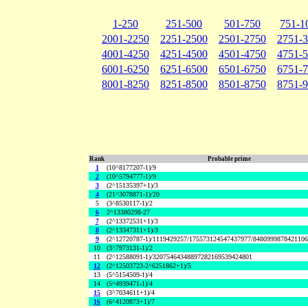
1-250
251-500
501-750
751-1
2001-2250
2251-2500
2501-2750
2751-
4001-4250
4251-4500
4501-4750
4751-
6001-6250
6251-6500
6501-6750
6751-
8001-8250
8251-8500
8501-8750
8751-
Rank
Probable prime
1
(10^8177207-1)/9
2
(10^5794777-1)/9
3
(2^15135397+1)/3
4
(21^3078871-1)/20
5
(3^8530117-1)/2
6
2^13380298-27
7
(2^13372531+1)/3
8
(2^13347311+1)/3
9
(2^12720787-1)/1119429257/175573124547437977/848099987842110
10
(3^7973131-1)/2
11
(2^12588091-1)/32075464348897282169539424801
12
(2^12503723-2^6251862+1)/5
13
(5^5154509-1)/4
14
(5^4939471-1)/4
15
(3^7034611+1)/4
16
(6^4120873+1)/7