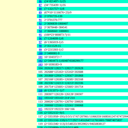
86
(24^821497+1)/25
87
(34^735439+1)/35
88
(7^1321757+1)/8
89
(67*10^1116676+23)/9
90
2^3701725-139
91
2^3701370-777
92
2^3690839-1868407
93
2^3678448+384541
94
2^3668660+1888801
95
(106*23^800873-7)/11
96
(7^1264699-1)/6
97
(6^1365019-1)/5
98
2^3511529-15
99
(3^2215303-1)/2
100
2^3480081-9
101
10^1043372+7
102
(2^3464473-1)/604874508299177
103
10^1036183+9
104
202628^128217+128217^202628
105
202688^125163+125163^202688
106
201868^129567+129567^201868
107
202168^126585+126585^202168
108
202336^124213+124213^202336
109
201754^125605+125605^201754
110
(6^1313371+1)/7
111
200307^126128+126128^200307
112
193143^193143+214^214
113
200026^126791+126791^200026
114
200068^125561+125561^200068
115
192223^192223+166^166
116
(2^3352132+9)/5
117
(2^3351958+191)/3/3/5/17/67/207061/11066359/1608561247/6747299
118
(2^3351556+159)/5/7/7/2927/14552647/117615601/706874075837
119
(2^3351346+113)/3/548533/39539021/94650838127
120
(2^3350899+115)/3/3/11/409