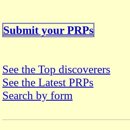
Submit your PRPs
See the Top discoverers
See the Latest PRPs
Search by form