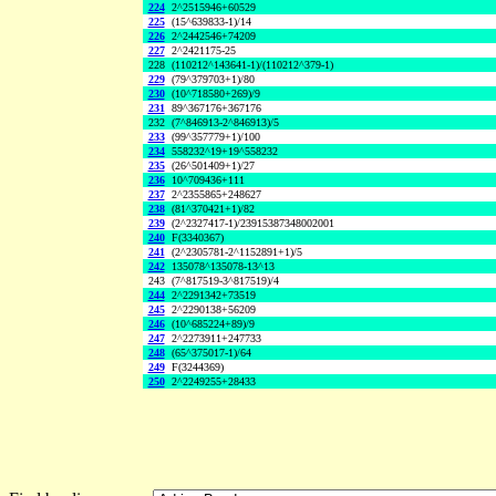
224
2^2515946+60529
225
(15^639833-1)/14
226
2^2442546+74209
227
2^2421175-25
228
(110212^143641-1)/(110212^379-1)
229
(79^379703+1)/80
230
(10^718580+269)/9
231
89^367176+367176
232
(7^846913-2^846913)/5
233
(99^357779+1)/100
234
558232^19+19^558232
235
(26^501409+1)/27
236
10^709436+111
237
2^2355865+248627
238
(81^370421+1)/82
239
(2^2327417-1)/23915387348002001
240
F(3340367)
241
(2^2305781-2^1152891+1)/5
242
135078^135078-13^13
243
(7^817519-3^817519)/4
244
2^2291342+73519
245
2^2290138+56209
246
(10^685224+89)/9
247
2^2273911+247733
248
(65^375017-1)/64
249
F(3244369)
250
2^2249255+28433