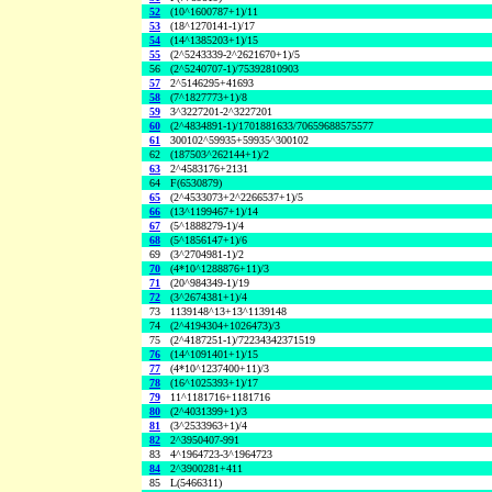
52
(10^1600787+1)/11
53
(18^1270141-1)/17
54
(14^1385203+1)/15
55
(2^5243339-2^2621670+1)/5
56
(2^5240707-1)/75392810903
57
2^5146295+41693
58
(7^1827773+1)/8
59
3^3227201-2^3227201
60
(2^4834891-1)/1701881633/70659688575577
61
300102^59935+59935^300102
62
(187503^262144+1)/2
63
2^4583176+2131
64
F(6530879)
65
(2^4533073+2^2266537+1)/5
66
(13^1199467+1)/14
67
(5^1888279-1)/4
68
(5^1856147+1)/6
69
(3^2704981-1)/2
70
(4*10^1288876+11)/3
71
(20^984349-1)/19
72
(3^2674381+1)/4
73
1139148^13+13^1139148
74
(2^4194304+1026473)/3
75
(2^4187251-1)/72234342371519
76
(14^1091401+1)/15
77
(4*10^1237400+11)/3
78
(16^1025393+1)/17
79
11^1181716+1181716
80
(2^4031399+1)/3
81
(3^2533963+1)/4
82
2^3950407-991
83
4^1964723-3^1964723
84
2^3900281+411
85
L(5466311)