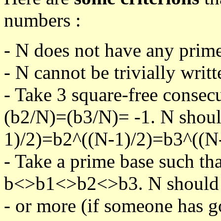
numbers :
- N does not have any prime
- N cannot be trivially writt
- Take 3 square-free consec
(b2/N)=(b3/N)= -1. N shoul
1)/2)=b2^((N-1)/2)=b3^((N-
- Take a prime base such th
b<>b1<>b2<>b3. N should pa
- or more (if someone has go