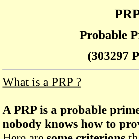
PRP
Probable P
(303297 P
What is a PRP ?
A PRP is a probable prim
nobody knows how to prove
Here are
some criterions
th