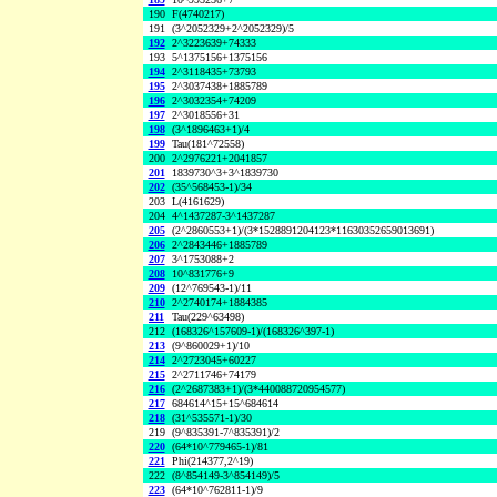
190
F(4740217)
191
(3^2052329+2^2052329)/5
192
2^3223639+74333
193
5^1375156+1375156
194
2^3118435+73793
195
2^3037438+1885789
196
2^3032354+74209
197
2^3018556+31
198
(3^1896463+1)/4
199
Tau(181^72558)
200
2^2976221+2041857
201
1839730^3+3^1839730
202
(35^568453-1)/34
203
L(4161629)
204
4^1437287-3^1437287
205
(2^2860553+1)/(3*1528891204123*11630352659013691)
206
2^2843446+1885789
207
3^1753088+2
208
10^831776+9
209
(12^769543-1)/11
210
2^2740174+1884385
211
Tau(229^63498)
212
(168326^157609-1)/(168326^397-1)
213
(9^860029+1)/10
214
2^2723045+60227
215
2^2711746+74179
216
(2^2687383+1)/(3*440088720954577)
217
684614^15+15^684614
218
(31^535571-1)/30
219
(9^835391-7^835391)/2
220
(64*10^779465-1)/81
221
Phi(214377,2^19)
222
(8^854149-3^854149)/5
223
(64*10^762811-1)/9