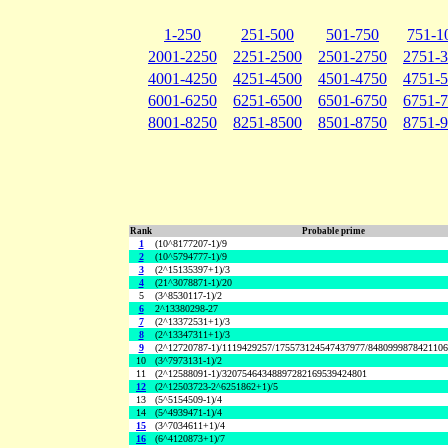
1-250
251-500
501-750
751-1
2001-2250
2251-2500
2501-2750
2751-
4001-4250
4251-4500
4501-4750
4751-
6001-6250
6251-6500
6501-6750
6751-
8001-8250
8251-8500
8501-8750
8751-
Rank
Probable prime
1
(10^8177207-1)/9
2
(10^5794777-1)/9
3
(2^15135397+1)/3
4
(21^3078871-1)/20
5
(3^8530117-1)/2
6
2^13380298-27
7
(2^13372531+1)/3
8
(2^13347311+1)/3
9
(2^12720787-1)/1119429257/175573124547437977/848099987842110
10
(3^7973131-1)/2
11
(2^12588091-1)/32075464348897282169539424801
12
(2^12503723-2^6251862+1)/5
13
(5^5154509-1)/4
14
(5^4939471-1)/4
15
(3^7034611+1)/4
16
(6^4120873+1)/7