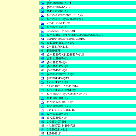
52
(10^1600787+1)/11
53
(18^1270141-1)/17
54
(14^1385203+1)/15
55
(2^5243339-2^2621670+1)/5
56
(2^5240707-1)/75392810903
57
2^5146295+41693
58
(7^1827773+1)/8
59
3^3227201-2^3227201
60
(2^4834891-1)/1701881633/70659688575577
61
300102^59935+59935^300102
62
(187503^262144+1)/2
63
2^4583176+2131
64
F(6530879)
65
(2^4533073+2^2266537+1)/5
66
(13^1199467+1)/14
67
(5^1888279-1)/4
68
(5^1856147+1)/6
69
(3^2704981-1)/2
70
(4*10^1288876+11)/3
71
(20^984349-1)/19
72
(3^2674381+1)/4
73
1139148^13+13^1139148
74
(2^4194304+1026473)/3
75
(2^4187251-1)/72234342371519
76
(14^1091401+1)/15
77
(4*10^1237400+11)/3
78
(16^1025393+1)/17
79
11^1181716+1181716
80
(2^4031399+1)/3
81
(3^2533963+1)/4
82
2^3950407-991
83
4^1964723-3^1964723
84
2^3900281+411
85
L(5466311)