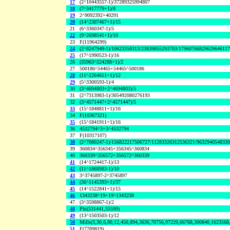
17
(2^10443557-1)/37289325994807
18
(7^3417779+1)/8
19
2^9092392+40291
20
(14^2307467+1)/15
21
(6^3360347-1)/5
22
(9^2698541+1)/10
23
F(11964299)
24
(2^8247949-1)/10623358313/23839855293703/1796076682962964611
25
(17^1990523-1)/16
26
(35963^524288+1)/2
27
500186^54465+54465^500186
28
(11^2264611+1)/12
29
(5^3300593-1)/4
30
(3^4694803+2^4694803)/5
31
(2^7313983-1)/305492080276193
32
(3^4571447+2^4571447)/5
33
(15^1848811+1)/16
34
F(10367321)
35
(15^1841911+1)/16
36
4532794^3+3^4532794
37
F(10317107)
38
(2^7080247-1)/156822217506727/11283326312536321/963294054833
39
360834^356345+356345^360834
40
360339^356572+356572^360339
41
(14^1724417-1)/13
42
(11^1868983-1)/10
43
3^3745897-2^3745897
44
(36^1145393+1)/37
45
(14^1522841+1)/15
46
1343238^19+19^1343238
47
(3^3598867-1)/2
48
Phi(531441,55599)
49
(13^1503503-1)/12
50
Mills(3,30,6,80,12,450,894,3636,70756,97220,66768,300840,1623568
51
F(7789819)