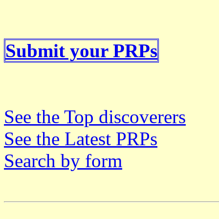
Submit your PRPs
See the Top discoverers
See the Latest PRPs
Search by form