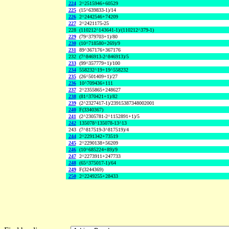
224
2^2515946+60529
225
(15^639833-1)/14
226
2^2442546+74209
227
2^2421175-25
228
(110212^143641-1)/(110212^379-1)
229
(79^379703+1)/80
230
(10^718580+269)/9
231
89^367176+367176
232
(7^846913-2^846913)/5
233
(99^357779+1)/100
234
558232^19+19^558232
235
(26^501409+1)/27
236
10^709436+111
237
2^2355865+248627
238
(81^370421+1)/82
239
(2^2327417-1)/23915387348002001
240
F(3340367)
241
(2^2305781-2^1152891+1)/5
242
135078^135078-13^13
243
(7^817519-3^817519)/4
244
2^2291342+73519
245
2^2290138+56209
246
(10^685224+89)/9
247
2^2273911+247733
248
(65^375017-1)/64
249
F(3244369)
250
2^2249255+28433