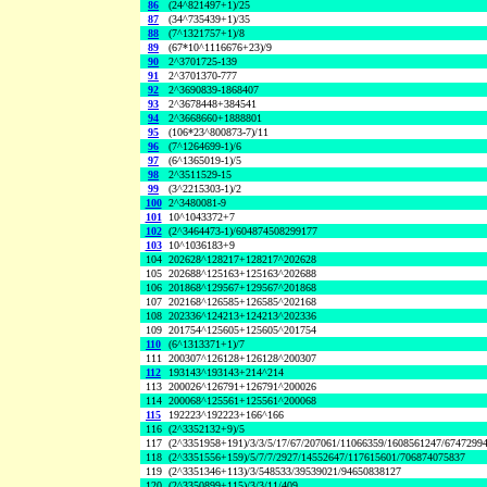
86
(24^821497+1)/25
87
(34^735439+1)/35
88
(7^1321757+1)/8
89
(67*10^1116676+23)/9
90
2^3701725-139
91
2^3701370-777
92
2^3690839-1868407
93
2^3678448+384541
94
2^3668660+1888801
95
(106*23^800873-7)/11
96
(7^1264699-1)/6
97
(6^1365019-1)/5
98
2^3511529-15
99
(3^2215303-1)/2
100
2^3480081-9
101
10^1043372+7
102
(2^3464473-1)/604874508299177
103
10^1036183+9
104
202628^128217+128217^202628
105
202688^125163+125163^202688
106
201868^129567+129567^201868
107
202168^126585+126585^202168
108
202336^124213+124213^202336
109
201754^125605+125605^201754
110
(6^1313371+1)/7
111
200307^126128+126128^200307
112
193143^193143+214^214
113
200026^126791+126791^200026
114
200068^125561+125561^200068
115
192223^192223+166^166
116
(2^3352132+9)/5
117
(2^3351958+191)/3/3/5/17/67/207061/11066359/1608561247/6747299
118
(2^3351556+159)/5/7/7/2927/14552647/117615601/706874075837
119
(2^3351346+113)/3/548533/39539021/94650838127
120
(2^3350899+115)/3/3/11/409