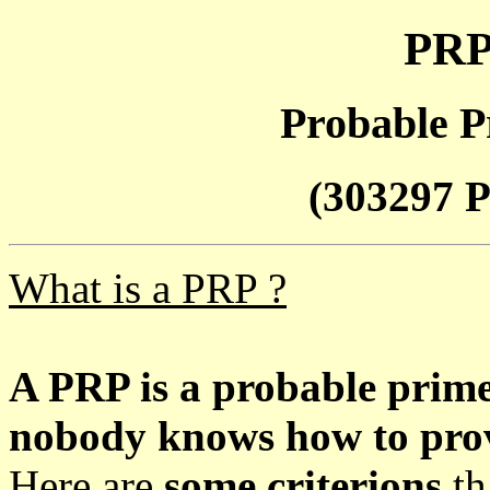
PRP
Probable P
(303297 P
What is a PRP ?
A PRP is a probable prim
nobody knows how to prove
Here are
some criterions
th