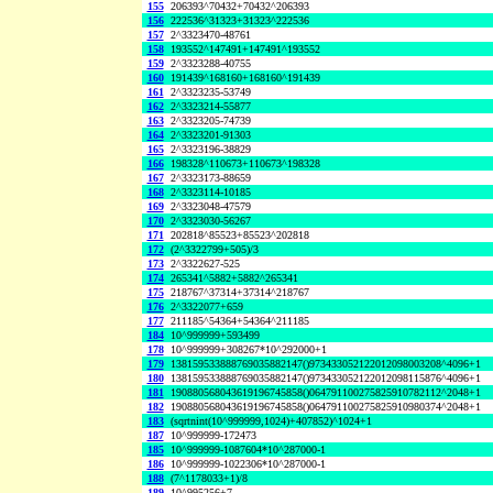
155
206393^70432+70432^206393
156
222536^31323+31323^222536
157
2^3323470-48761
158
193552^147491+147491^193552
159
2^3323288-40755
160
191439^168160+168160^191439
161
2^3323235-53749
162
2^3323214-55877
163
2^3323205-74739
164
2^3323201-91303
165
2^3323196-38829
166
198328^110673+110673^198328
167
2^3323173-88659
168
2^3323114-10185
169
2^3323048-47579
170
2^3323030-56267
171
202818^85523+85523^202818
172
(2^3322799+505)/3
173
2^3322627-525
174
265341^5882+5882^265341
175
218767^37314+37314^218767
176
2^3322077+659
177
211185^54364+54364^211185
184
10^999999+593499
178
10^999999+308267*10^292000+1
179
138159533888769035882147()973433052122012098003208^4096+1
180
138159533888769035882147()973433052122012098115876^4096+1
181
190880568043619196745858()064791100275825910782112^2048+1
182
190880568043619196745858()064791100275825910980374^2048+1
183
(sqrtnint(10^999999,1024)+407852)^1024+1
187
10^999999-172473
185
10^999999-1087604*10^287000-1
186
10^999999-1022306*10^287000-1
188
(7^1178033+1)/8
189
10^995256+7