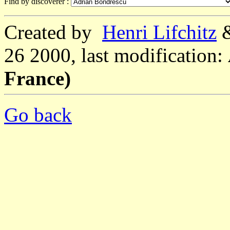
Find by discoverer :
Created by
Henri Lifchitz
26 2000, last modification:
France)
Go back