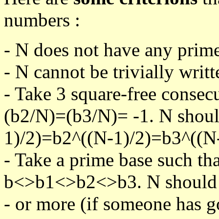
numbers :
- N does not have any prime
- N cannot be trivially writt
- Take 3 square-free consec
(b2/N)=(b3/N)= -1. N shoul
1)/2)=b2^((N-1)/2)=b3^((N-
- Take a prime base such th
b<>b1<>b2<>b3. N should pa
- or more (if someone has go