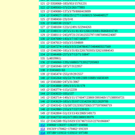
121
(2^3350068+183)/953/15761231
122
(2^3349565+57)/23/263/77893
123
(2^3349080+137)/3/79/8060419099
124
(2^3349027+183)/23/1277/11638321/5044848527
125
(2^3348456+23)/3/41
126
(2^3348338+213)/7
127
(2^3348184+123)/12491/322944263
128
(2^3348131+207)/5/11/41/43/12661193081/86868416749
129
(2^3348111+245)/9721/215412555797/19870494524087
130
(2^3347690+143)/3/7/167/585877
131
(2^3347613+103)/3/5/194809
132
(2^3347274+143)/3/3/3/234786457/3484003557569
133
(2^3346590+185)/3/31/83/2201765933/326210984543
134
(2^3346468+257)/3/7/13/71/10847
135
L(4819961)
136
(2^3346066+139)/168803/7120527205063
137
(2^3345946+187)/7/3122957
138
2^3345603+63
139
(2^3345474+255)/19/29/2557
140
(2^3345364+43)/53/79/109/2389/10889/16838309
141
(2^3345080+247)/31/3967
142
(2^3343888+209)/3/3/5/31/179
143
(2^3343774+115)/12239
144
(2^3343633+105)/137
145
(2^3343714+149)/3/11/17/6047/23869/3993469/171388950721
146
(2^3343629+183)/5/35107/2154259/28212829709
147
(2^3343142+13)/587/212195573363/3775970066719
148
(2^3342880+215)/3/7/157/239/821
149
(2^3342804+51)/13/13/43/2069/149173
150
(2^3342732+41)/3/7/28513800139379
151
(2^3342588+95)/3/619/13174671553/22761066847
152
194968^136197+136197^194968
153
191319^170462+170462^191319
154
197180^119151+119151^197180