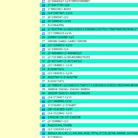
17
(2^10443557-1)/37289325994807
18
(7^3417779+1)/8
19
2^9092392+40291
20
(14^2307467+1)/15
21
(6^3360347-1)/5
22
(9^2698541+1)/10
23
F(11964299)
24
(2^8247949-1)/10623358313/23839855293703/1796076682962964611
25
(17^1990523-1)/16
26
(35963^524288+1)/2
27
500186^54465+54465^500186
28
(11^2264611+1)/12
29
(5^3300593-1)/4
30
(3^4694803+2^4694803)/5
31
(2^7313983-1)/305492080276193
32
(3^4571447+2^4571447)/5
33
(15^1848811+1)/16
34
F(10367321)
35
(15^1841911+1)/16
36
4532794^3+3^4532794
37
F(10317107)
38
(2^7080247-1)/156822217506727/11283326312536321/963294054833
39
360834^356345+356345^360834
40
360339^356572+356572^360339
41
(14^1724417-1)/13
42
(11^1868983-1)/10
43
3^3745897-2^3745897
44
(36^1145393+1)/37
45
(14^1522841+1)/15
46
1343238^19+19^1343238
47
(3^3598867-1)/2
48
Phi(531441,55599)
49
(13^1503503-1)/12
50
Mills(3,30,6,80,12,450,894,3636,70756,97220,66768,300840,1623568
51
F(7789819)