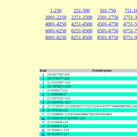
1-250
251-500
501-750
751-1
2001-2250
2251-2500
2501-2750
2751-
4001-4250
4251-4500
4501-4750
4751-
6001-6250
6251-6500
6501-6750
6751-
8001-8250
8251-8500
8501-8750
8751-
Rank
Probable prime
1
(10^8177207-1)/9
2
(10^5794777-1)/9
3
(2^15135397+1)/3
4
(21^3078871-1)/20
5
(3^8530117-1)/2
6
2^13380298-27
7
(2^13372531+1)/3
8
(2^13347311+1)/3
9
(2^12720787-1)/1119429257/175573124547437977/848099987842110
10
(3^7973131-1)/2
11
(2^12588091-1)/32075464348897282169539424801
12
(2^12503723-2^6251862+1)/5
13
(5^5154509-1)/4
14
(5^4939471-1)/4
15
(3^7034611+1)/4
16
(6^4120873+1)/7