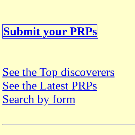
Submit your PRPs
See the Top discoverers
See the Latest PRPs
Search by form