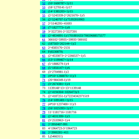
52
(10^1600787+1)/11
53
(18^1270141-1)/17
54
(14^1385203+1)/15
55
(2^5243339-2^2621670+1)/5
56
(2^5240707-1)/75392810903
57
2^5146295+41693
58
(7^1827773+1)/8
59
3^3227201-2^3227201
60
(2^4834891-1)/1701881633/70659688575577
61
300102^59935+59935^300102
62
(187503^262144+1)/2
63
2^4583176+2131
64
F(6530879)
65
(2^4533073+2^2266537+1)/5
66
(13^1199467+1)/14
67
(5^1888279-1)/4
68
(5^1856147+1)/6
69
(3^2704981-1)/2
70
(4*10^1288876+11)/3
71
(20^984349-1)/19
72
(3^2674381+1)/4
73
1139148^13+13^1139148
74
(2^4194304+1026473)/3
75
(2^4187251-1)/72234342371519
76
(14^1091401+1)/15
77
(4*10^1237400+11)/3
78
(16^1025393+1)/17
79
11^1181716+1181716
80
(2^4031399+1)/3
81
(3^2533963+1)/4
82
2^3950407-991
83
4^1964723-3^1964723
84
2^3900281+411
85
L(5466311)