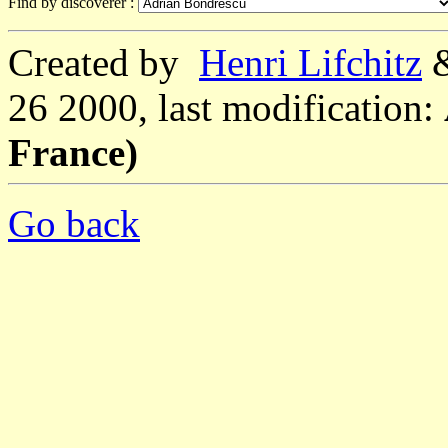
Find by discoverer :
Created by
Henri Lifchitz
26 2000, last modification:
France)
Go back