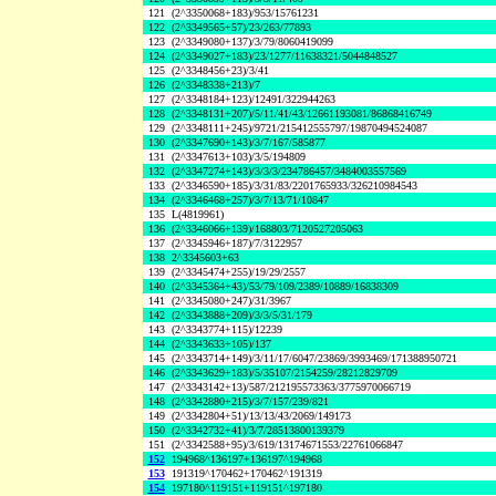
121
(2^3350068+183)/953/15761231
122
(2^3349565+57)/23/263/77893
123
(2^3349080+137)/3/79/8060419099
124
(2^3349027+183)/23/1277/11638321/5044848527
125
(2^3348456+23)/3/41
126
(2^3348338+213)/7
127
(2^3348184+123)/12491/322944263
128
(2^3348131+207)/5/11/41/43/12661193081/86868416749
129
(2^3348111+245)/9721/215412555797/19870494524087
130
(2^3347690+143)/3/7/167/585877
131
(2^3347613+103)/3/5/194809
132
(2^3347274+143)/3/3/3/234786457/3484003557569
133
(2^3346590+185)/3/31/83/2201765933/326210984543
134
(2^3346468+257)/3/7/13/71/10847
135
L(4819961)
136
(2^3346066+139)/168803/7120527205063
137
(2^3345946+187)/7/3122957
138
2^3345603+63
139
(2^3345474+255)/19/29/2557
140
(2^3345364+43)/53/79/109/2389/10889/16838309
141
(2^3345080+247)/31/3967
142
(2^3343888+209)/3/3/5/31/179
143
(2^3343774+115)/12239
144
(2^3343633+105)/137
145
(2^3343714+149)/3/11/17/6047/23869/3993469/171388950721
146
(2^3343629+183)/5/35107/2154259/28212829709
147
(2^3343142+13)/587/212195573363/3775970066719
148
(2^3342880+215)/3/7/157/239/821
149
(2^3342804+51)/13/13/43/2069/149173
150
(2^3342732+41)/3/7/28513800139379
151
(2^3342588+95)/3/619/13174671553/22761066847
152
194968^136197+136197^194968
153
191319^170462+170462^191319
154
197180^119151+119151^197180