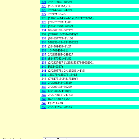
224
2^2515946+60529
225
(15^639833-1)/14
226
2^2442546+74209
227
2^2421175-25
228
(110212^143641-1)/(110212^379-1)
229
(79^379703+1)/80
230
(10^718580+269)/9
231
89^367176+367176
232
(7^846913-2^846913)/5
233
(99^357779+1)/100
234
558232^19+19^558232
235
(26^501409+1)/27
236
10^709436+111
237
2^2355865+248627
238
(81^370421+1)/82
239
(2^2327417-1)/23915387348002001
240
F(3340367)
241
(2^2305781-2^1152891+1)/5
242
135078^135078-13^13
243
(7^817519-3^817519)/4
244
2^2291342+73519
245
2^2290138+56209
246
(10^685224+89)/9
247
2^2273911+247733
248
(65^375017-1)/64
249
F(3244369)
250
2^2249255+28433