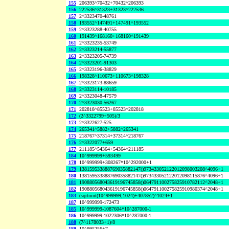
155
206393^70432+70432^206393
156
222536^31323+31323^222536
157
2^3323470-48761
158
193552^147491+147491^193552
159
2^3323288-40755
160
191439^168160+168160^191439
161
2^3323235-53749
162
2^3323214-55877
163
2^3323205-74739
164
2^3323201-91303
165
2^3323196-38829
166
198328^110673+110673^198328
167
2^3323173-88659
168
2^3323114-10185
169
2^3323048-47579
170
2^3323030-56267
171
202818^85523+85523^202818
172
(2^3322799+505)/3
173
2^3322627-525
174
265341^5882+5882^265341
175
218767^37314+37314^218767
176
2^3322077+659
177
211185^54364+54364^211185
184
10^999999+593499
178
10^999999+308267*10^292000+1
179
138159533888769035882147()973433052122012098003208^4096+1
180
138159533888769035882147()973433052122012098115876^4096+1
181
190880568043619196745858()064791100275825910782112^2048+1
182
190880568043619196745858()064791100275825910980374^2048+1
183
(sqrtnint(10^999999,1024)+407852)^1024+1
187
10^999999-172473
185
10^999999-1087604*10^287000-1
186
10^999999-1022306*10^287000-1
188
(7^1178033+1)/8
189
10^995256+7