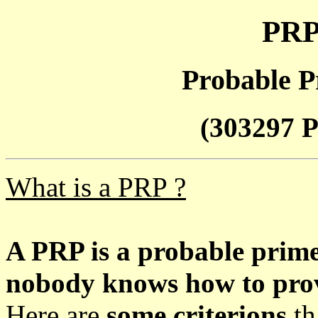
PRP
Probable P
(303297 P
What is a PRP ?
A PRP is a probable prim
nobody knows how to prove
Here are
some criterions
th