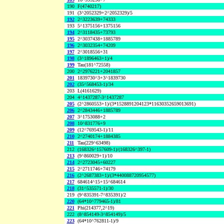
190
F(4740217)
191
(3^2052329+2^2052329)/5
192
2^3223639+74333
193
5^1375156+1375156
194
2^3118435+73793
195
2^3037438+1885789
196
2^3032354+74209
197
2^3018556+31
198
(3^1896463+1)/4
199
Tau(181^72558)
200
2^2976221+2041857
201
1839730^3+3^1839730
202
(35^568453-1)/34
203
L(4161629)
204
4^1437287-3^1437287
205
(2^2860553+1)/(3*1528891204123*11630352659013691)
206
2^2843446+1885789
207
3^1753088+2
208
10^831776+9
209
(12^769543-1)/11
210
2^2740174+1884385
211
Tau(229^63498)
212
(168326^157609-1)/(168326^397-1)
213
(9^860029+1)/10
214
2^2723045+60227
215
2^2711746+74179
216
(2^2687383+1)/(3*440088720954577)
217
684614^15+15^684614
218
(31^535571-1)/30
219
(9^835391-7^835391)/2
220
(64*10^779465-1)/81
221
Phi(214377,2^19)
222
(8^854149-3^854149)/5
223
(64*10^762811-1)/9