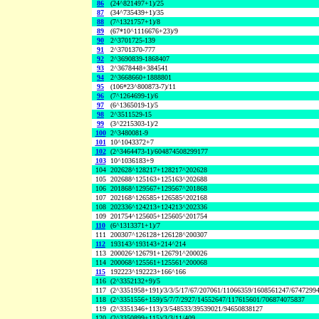
86
(24^821497+1)/25
87
(34^735439+1)/35
88
(7^1321757+1)/8
89
(67*10^1116676+23)/9
90
2^3701725-139
91
2^3701370-777
92
2^3690839-1868407
93
2^3678448+384541
94
2^3668660+1888801
95
(106*23^800873-7)/11
96
(7^1264699-1)/6
97
(6^1365019-1)/5
98
2^3511529-15
99
(3^2215303-1)/2
100
2^3480081-9
101
10^1043372+7
102
(2^3464473-1)/604874508299177
103
10^1036183+9
104
202628^128217+128217^202628
105
202688^125163+125163^202688
106
201868^129567+129567^201868
107
202168^126585+126585^202168
108
202336^124213+124213^202336
109
201754^125605+125605^201754
110
(6^1313371+1)/7
111
200307^126128+126128^200307
112
193143^193143+214^214
113
200026^126791+126791^200026
114
200068^125561+125561^200068
115
192223^192223+166^166
116
(2^3352132+9)/5
117
(2^3351958+191)/3/3/5/17/67/207061/11066359/1608561247/6747299
118
(2^3351556+159)/5/7/7/2927/14552647/117615601/706874075837
119
(2^3351346+113)/3/548533/39539021/94650838127
120
(2^3350899+115)/3/3/11/409