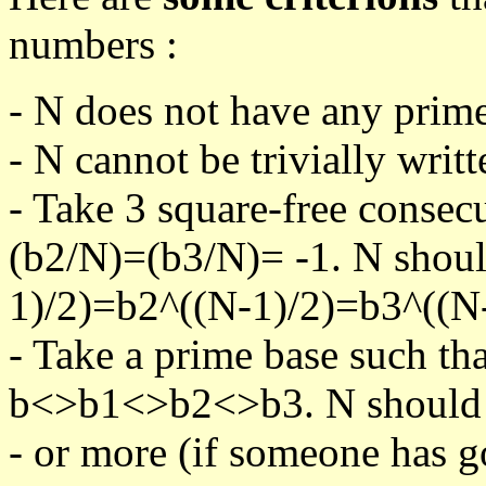
numbers :
- N does not have any prime
- N cannot be trivially writt
- Take 3 square-free consec
(b2/N)=(b3/N)= -1. N shoul
1)/2)=b2^((N-1)/2)=b3^((N-
- Take a prime base such th
b<>b1<>b2<>b3. N should pa
- or more (if someone has go