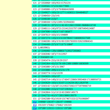
121
(2^3350068+183)/953/15761231
122
(2^3349565+57)/23/263/77893
123
(2^3349080+137)/3/79/8060419099
124
(2^3349027+183)/23/1277/11638321/5044848527
125
(2^3348456+23)/3/41
126
(2^3348338+213)/7
127
(2^3348184+123)/12491/322944263
128
(2^3348131+207)/5/11/41/43/12661193081/86868416749
129
(2^3348111+245)/9721/215412555797/19870494524087
130
(2^3347690+143)/3/7/167/585877
131
(2^3347613+103)/3/5/194809
132
(2^3347274+143)/3/3/3/234786457/3484003557569
133
(2^3346590+185)/3/31/83/2201765933/326210984543
134
(2^3346468+257)/3/7/13/71/10847
135
L(4819961)
136
(2^3346066+139)/168803/7120527205063
137
(2^3345946+187)/7/3122957
138
2^3345603+63
139
(2^3345474+255)/19/29/2557
140
(2^3345364+43)/53/79/109/2389/10889/16838309
141
(2^3345080+247)/31/3967
142
(2^3343888+209)/3/3/5/31/179
143
(2^3343774+115)/12239
144
(2^3343633+105)/137
145
(2^3343714+149)/3/11/17/6047/23869/3993469/171388950721
146
(2^3343629+183)/5/35107/2154259/28212829709
147
(2^3343142+13)/587/212195573363/3775970066719
148
(2^3342880+215)/3/7/157/239/821
149
(2^3342804+51)/13/13/43/2069/149173
150
(2^3342732+41)/3/7/28513800139379
151
(2^3342588+95)/3/619/13174671553/22761066847
152
194968^136197+136197^194968
153
191319^170462+170462^191319
154
197180^119151+119151^197180