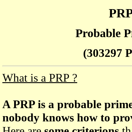
PRP
Probable P
(303297 P
What is a PRP ?
A PRP is a probable prim
nobody knows how to prove
Here are
some criterions
th