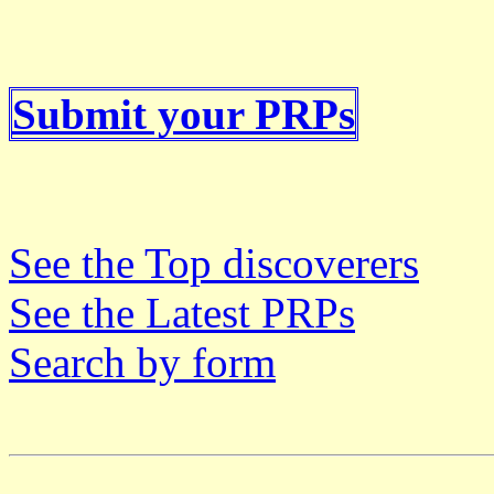
Submit your PRPs
See the Top discoverers
See the Latest PRPs
Search by form