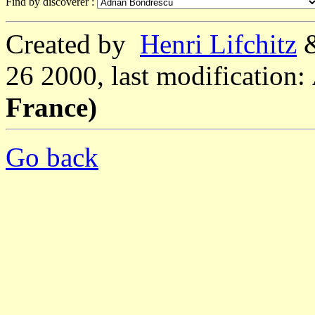
Find by discoverer :
Created by
Henri Lifchitz
26 2000, last modification:
France)
Go back