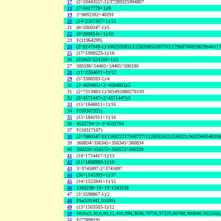
17
(2^10443557-1)/37289325994807
18
(7^3417779+1)/8
19
2^9092392+40291
20
(14^2307467+1)/15
21
(6^3360347-1)/5
22
(9^2698541+1)/10
23
F(11964299)
24
(2^8247949-1)/10623358313/23839855293703/1796076682962964611
25
(17^1990523-1)/16
26
(35963^524288+1)/2
27
500186^54465+54465^500186
28
(11^2264611+1)/12
29
(5^3300593-1)/4
30
(3^4694803+2^4694803)/5
31
(2^7313983-1)/305492080276193
32
(3^4571447+2^4571447)/5
33
(15^1848811+1)/16
34
F(10367321)
35
(15^1841911+1)/16
36
4532794^3+3^4532794
37
F(10317107)
38
(2^7080247-1)/156822217506727/11283326312536321/963294054833
39
360834^356345+356345^360834
40
360339^356572+356572^360339
41
(14^1724417-1)/13
42
(11^1868983-1)/10
43
3^3745897-2^3745897
44
(36^1145393+1)/37
45
(14^1522841+1)/15
46
1343238^19+19^1343238
47
(3^3598867-1)/2
48
Phi(531441,55599)
49
(13^1503503-1)/12
50
Mills(3,30,6,80,12,450,894,3636,70756,97220,66768,300840,1623568
51
F(7789819)