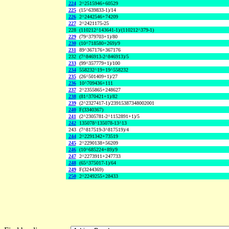
224
2^2515946+60529
225
(15^639833-1)/14
226
2^2442546+74209
227
2^2421175-25
228
(110212^143641-1)/(110212^379-1)
229
(79^379703+1)/80
230
(10^718580+269)/9
231
89^367176+367176
232
(7^846913-2^846913)/5
233
(99^357779+1)/100
234
558232^19+19^558232
235
(26^501409+1)/27
236
10^709436+111
237
2^2355865+248627
238
(81^370421+1)/82
239
(2^2327417-1)/23915387348002001
240
F(3340367)
241
(2^2305781-2^1152891+1)/5
242
135078^135078-13^13
243
(7^817519-3^817519)/4
244
2^2291342+73519
245
2^2290138+56209
246
(10^685224+89)/9
247
2^2273911+247733
248
(65^375017-1)/64
249
F(3244369)
250
2^2249255+28433