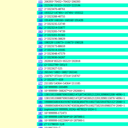
155
206393^70432+70432^206393
156
222536^31323+31323^222536
157
2^3323470-48761
158
193552^147491+147491^193552
159
2^3323288-40755
160
191439^168160+168160^191439
161
2^3323235-53749
162
2^3323214-55877
163
2^3323205-74739
164
2^3323201-91303
165
2^3323196-38829
166
198328^110673+110673^198328
167
2^3323173-88659
168
2^3323114-10185
169
2^3323048-47579
170
2^3323030-56267
171
202818^85523+85523^202818
172
(2^3322799+505)/3
173
2^3322627-525
174
265341^5882+5882^265341
175
218767^37314+37314^218767
176
2^3322077+659
177
211185^54364+54364^211185
184
10^999999+593499
178
10^999999+308267*10^292000+1
179
138159533888769035882147()973433052122012098003208^4096+1
180
138159533888769035882147()973433052122012098115876^4096+1
181
190880568043619196745858()064791100275825910782112^2048+1
182
190880568043619196745858()064791100275825910980374^2048+1
183
(sqrtnint(10^999999,1024)+407852)^1024+1
187
10^999999-172473
185
10^999999-1087604*10^287000-1
186
10^999999-1022306*10^287000-1
188
(7^1178033+1)/8
189
10^995256+7