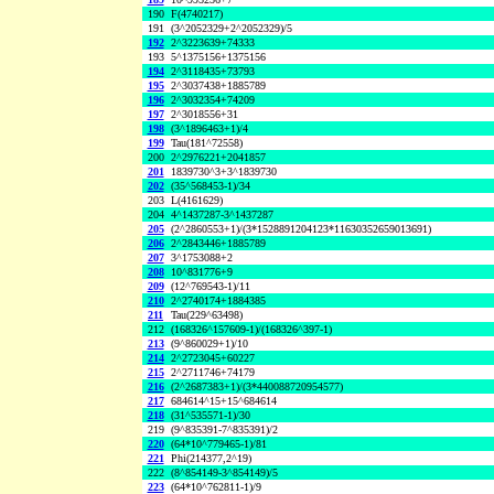
190
F(4740217)
191
(3^2052329+2^2052329)/5
192
2^3223639+74333
193
5^1375156+1375156
194
2^3118435+73793
195
2^3037438+1885789
196
2^3032354+74209
197
2^3018556+31
198
(3^1896463+1)/4
199
Tau(181^72558)
200
2^2976221+2041857
201
1839730^3+3^1839730
202
(35^568453-1)/34
203
L(4161629)
204
4^1437287-3^1437287
205
(2^2860553+1)/(3*1528891204123*11630352659013691)
206
2^2843446+1885789
207
3^1753088+2
208
10^831776+9
209
(12^769543-1)/11
210
2^2740174+1884385
211
Tau(229^63498)
212
(168326^157609-1)/(168326^397-1)
213
(9^860029+1)/10
214
2^2723045+60227
215
2^2711746+74179
216
(2^2687383+1)/(3*440088720954577)
217
684614^15+15^684614
218
(31^535571-1)/30
219
(9^835391-7^835391)/2
220
(64*10^779465-1)/81
221
Phi(214377,2^19)
222
(8^854149-3^854149)/5
223
(64*10^762811-1)/9