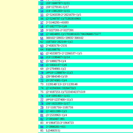
52
(10^1600787+1)/11
53
(18^1270141-1)/17
54
(14^1385203+1)/15
55
(2^5243339-2^2621670+1)/5
56
(2^5240707-1)/75392810903
57
2^5146295+41693
58
(7^1827773+1)/8
59
3^3227201-2^3227201
60
(2^4834891-1)/1701881633/70659688575577
61
300102^59935+59935^300102
62
(187503^262144+1)/2
63
2^4583176+2131
64
F(6530879)
65
(2^4533073+2^2266537+1)/5
66
(13^1199467+1)/14
67
(5^1888279-1)/4
68
(5^1856147+1)/6
69
(3^2704981-1)/2
70
(4*10^1288876+11)/3
71
(20^984349-1)/19
72
(3^2674381+1)/4
73
1139148^13+13^1139148
74
(2^4194304+1026473)/3
75
(2^4187251-1)/72234342371519
76
(14^1091401+1)/15
77
(4*10^1237400+11)/3
78
(16^1025393+1)/17
79
11^1181716+1181716
80
(2^4031399+1)/3
81
(3^2533963+1)/4
82
2^3950407-991
83
4^1964723-3^1964723
84
2^3900281+411
85
L(5466311)