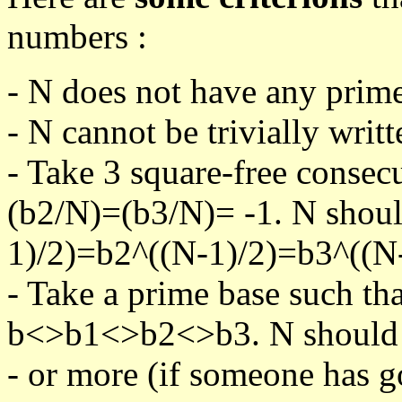
numbers :
- N does not have any prime
- N cannot be trivially writt
- Take 3 square-free consec
(b2/N)=(b3/N)= -1. N shoul
1)/2)=b2^((N-1)/2)=b3^((N-
- Take a prime base such th
b<>b1<>b2<>b3. N should pa
- or more (if someone has go