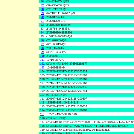
86
(24^821497+1)/25
87
(34^735439+1)/35
88
(7^1321757+1)/8
89
(67*10^1116676+23)/9
90
2^3701725-139
91
2^3701370-777
92
2^3690839-1868407
93
2^3678448+384541
94
2^3668660+1888801
95
(106*23^800873-7)/11
96
(7^1264699-1)/6
97
(6^1365019-1)/5
98
2^3511529-15
99
(3^2215303-1)/2
100
2^3480081-9
101
10^1043372+7
102
(2^3464473-1)/604874508299177
103
10^1036183+9
104
202628^128217+128217^202628
105
202688^125163+125163^202688
106
201868^129567+129567^201868
107
202168^126585+126585^202168
108
202336^124213+124213^202336
109
201754^125605+125605^201754
110
(6^1313371+1)/7
111
200307^126128+126128^200307
112
193143^193143+214^214
113
200026^126791+126791^200026
114
200068^125561+125561^200068
115
192223^192223+166^166
116
(2^3352132+9)/5
117
(2^3351958+191)/3/3/5/17/67/207061/11066359/1608561247/6747299
118
(2^3351556+159)/5/7/7/2927/14552647/117615601/706874075837
119
(2^3351346+113)/3/548533/39539021/94650838127
120
(2^3350899+115)/3/3/11/409