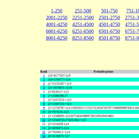
1-250
251-500
501-750
751-1
2001-2250
2251-2500
2501-2750
2751-
4001-4250
4251-4500
4501-4750
4751-
6001-6250
6251-6500
6501-6750
6751-
8001-8250
8251-8500
8501-8750
8751-
Rank
Probable prime
1
(10^8177207-1)/9
2
(10^5794777-1)/9
3
(2^15135397+1)/3
4
(21^3078871-1)/20
5
(3^8530117-1)/2
6
2^13380298-27
7
(2^13372531+1)/3
8
(2^13347311+1)/3
9
(2^12720787-1)/1119429257/175573124547437977/848099987842110
10
(3^7973131-1)/2
11
(2^12588091-1)/32075464348897282169539424801
12
(2^12503723-2^6251862+1)/5
13
(5^5154509-1)/4
14
(5^4939471-1)/4
15
(3^7034611+1)/4
16
(6^4120873+1)/7