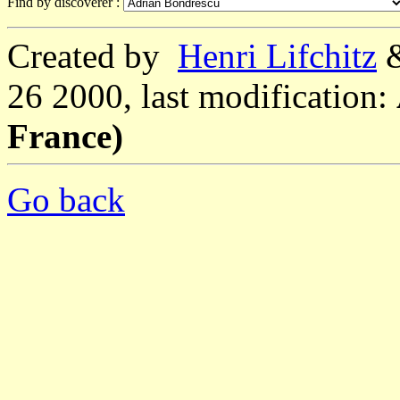
Find by discoverer :
Created by
Henri Lifchitz
26 2000, last modification:
France)
Go back