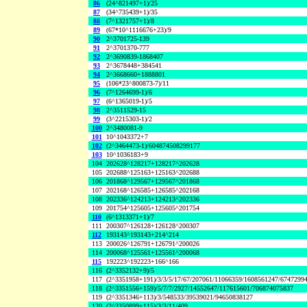
86
(24^821497+1)/25
87
(34^735439+1)/35
88
(7^1321757+1)/8
89
(67*10^1116676+23)/9
90
2^3701725-139
91
2^3701370-777
92
2^3690839-1868407
93
2^3678448+384541
94
2^3668660+1888801
95
(106*23^800873-7)/11
96
(7^1264699-1)/6
97
(6^1365019-1)/5
98
2^3511529-15
99
(3^2215303-1)/2
100
2^3480081-9
101
10^1043372+7
102
(2^3464473-1)/604874508299177
103
10^1036183+9
104
202628^128217+128217^202628
105
202688^125163+125163^202688
106
201868^129567+129567^201868
107
202168^126585+126585^202168
108
202336^124213+124213^202336
109
201754^125605+125605^201754
110
(6^1313371+1)/7
111
200307^126128+126128^200307
112
193143^193143+214^214
113
200026^126791+126791^200026
114
200068^125561+125561^200068
115
192223^192223+166^166
116
(2^3352132+9)/5
117
(2^3351958+191)/3/3/5/17/67/207061/11066359/1608561247/6747299
118
(2^3351556+159)/5/7/7/2927/14552647/117615601/706874075837
119
(2^3351346+113)/3/548533/39539021/94650838127
120
(2^3350899+115)/3/3/11/409