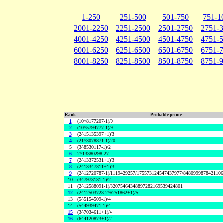
1-250
251-500
501-750
751-1
2001-2250
2251-2500
2501-2750
2751-
4001-4250
4251-4500
4501-4750
4751-
6001-6250
6251-6500
6501-6750
6751-
8001-8250
8251-8500
8501-8750
8751-
Rank
Probable prime
1
(10^8177207-1)/9
2
(10^5794777-1)/9
3
(2^15135397+1)/3
4
(21^3078871-1)/20
5
(3^8530117-1)/2
6
2^13380298-27
7
(2^13372531+1)/3
8
(2^13347311+1)/3
9
(2^12720787-1)/1119429257/175573124547437977/848099987842110
10
(3^7973131-1)/2
11
(2^12588091-1)/32075464348897282169539424801
12
(2^12503723-2^6251862+1)/5
13
(5^5154509-1)/4
14
(5^4939471-1)/4
15
(3^7034611+1)/4
16
(6^4120873+1)/7