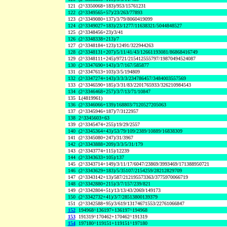
121
(2^3350068+183)/953/15761231
122
(2^3349565+57)/23/263/77893
123
(2^3349080+137)/3/79/8060419099
124
(2^3349027+183)/23/1277/11638321/5044848527
125
(2^3348456+23)/3/41
126
(2^3348338+213)/7
127
(2^3348184+123)/12491/322944263
128
(2^3348131+207)/5/11/41/43/12661193081/86868416749
129
(2^3348111+245)/9721/215412555797/19870494524087
130
(2^3347690+143)/3/7/167/585877
131
(2^3347613+103)/3/5/194809
132
(2^3347274+143)/3/3/3/234786457/3484003557569
133
(2^3346590+185)/3/31/83/2201765933/326210984543
134
(2^3346468+257)/3/7/13/71/10847
135
L(4819961)
136
(2^3346066+139)/168803/7120527205063
137
(2^3345946+187)/7/3122957
138
2^3345603+63
139
(2^3345474+255)/19/29/2557
140
(2^3345364+43)/53/79/109/2389/10889/16838309
141
(2^3345080+247)/31/3967
142
(2^3343888+209)/3/3/5/31/179
143
(2^3343774+115)/12239
144
(2^3343633+105)/137
145
(2^3343714+149)/3/11/17/6047/23869/3993469/171388950721
146
(2^3343629+183)/5/35107/2154259/28212829709
147
(2^3343142+13)/587/212195573363/3775970066719
148
(2^3342880+215)/3/7/157/239/821
149
(2^3342804+51)/13/13/43/2069/149173
150
(2^3342732+41)/3/7/28513800139379
151
(2^3342588+95)/3/619/13174671553/22761066847
152
194968^136197+136197^194968
153
191319^170462+170462^191319
154
197180^119151+119151^197180