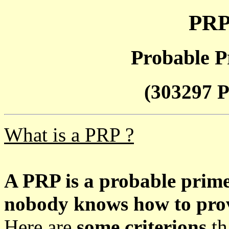
PRP
Probable P
(303297 P
What is a PRP ?
A PRP is a probable prim
nobody knows how to prove
Here are
some criterions
th