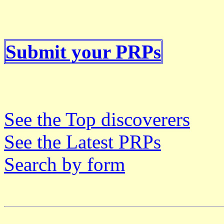
Submit your PRPs
See the Top discoverers
See the Latest PRPs
Search by form