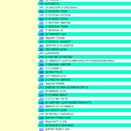
190
F(4740217)
191
(3^2052329+2^2052329)/5
192
2^3223639+74333
193
5^1375156+1375156
194
2^3118435+73793
195
2^3037438+1885789
196
2^3032354+74209
197
2^3018556+31
198
(3^1896463+1)/4
199
Tau(181^72558)
200
2^2976221+2041857
201
1839730^3+3^1839730
202
(35^568453-1)/34
203
L(4161629)
204
4^1437287-3^1437287
205
(2^2860553+1)/(3*1528891204123*11630352659013691)
206
2^2843446+1885789
207
3^1753088+2
208
10^831776+9
209
(12^769543-1)/11
210
2^2740174+1884385
211
Tau(229^63498)
212
(168326^157609-1)/(168326^397-1)
213
(9^860029+1)/10
214
2^2723045+60227
215
2^2711746+74179
216
(2^2687383+1)/(3*440088720954577)
217
684614^15+15^684614
218
(31^535571-1)/30
219
(9^835391-7^835391)/2
220
(64*10^779465-1)/81
221
Phi(214377,2^19)
222
(8^854149-3^854149)/5
223
(64*10^762811-1)/9