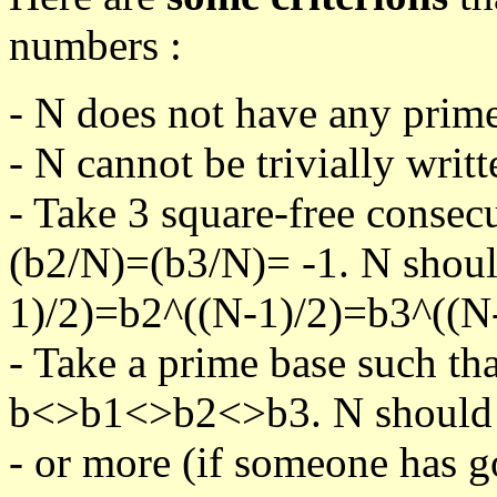
numbers :
- N does not have any prime
- N cannot be trivially writt
- Take 3 square-free consec
(b2/N)=(b3/N)= -1. N shoul
1)/2)=b2^((N-1)/2)=b3^((N-
- Take a prime base such th
b<>b1<>b2<>b3. N should pa
- or more (if someone has go