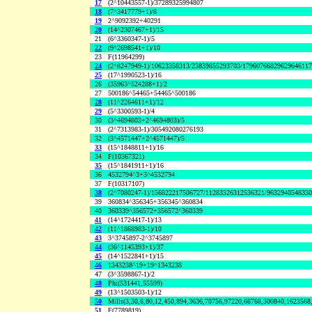
17
(2^10443557-1)/37289325994807
18
(7^3417779+1)/8
19
2^9092392+40291
20
(14^2307467+1)/15
21
(6^3360347-1)/5
22
(9^2698541+1)/10
23
F(11964299)
24
(2^8247949-1)/10623358313/23839855293703/1796076682962964611
25
(17^1990523-1)/16
26
(35963^524288+1)/2
27
500186^54465+54465^500186
28
(11^2264611+1)/12
29
(5^3300593-1)/4
30
(3^4694803+2^4694803)/5
31
(2^7313983-1)/305492080276193
32
(3^4571447+2^4571447)/5
33
(15^1848811+1)/16
34
F(10367321)
35
(15^1841911+1)/16
36
4532794^3+3^4532794
37
F(10317107)
38
(2^7080247-1)/156822217506727/11283326312536321/963294054833
39
360834^356345+356345^360834
40
360339^356572+356572^360339
41
(14^1724417-1)/13
42
(11^1868983-1)/10
43
3^3745897-2^3745897
44
(36^1145393+1)/37
45
(14^1522841+1)/15
46
1343238^19+19^1343238
47
(3^3598867-1)/2
48
Phi(531441,55599)
49
(13^1503503-1)/12
50
Mills(3,30,6,80,12,450,894,3636,70756,97220,66768,300840,1623568
51
F(7789819)