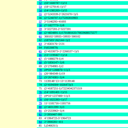
52
(10^1600787+1)/11
53
(18^1270141-1)/17
54
(14^1385203+1)/15
55
(2^5243339-2^2621670+1)/5
56
(2^5240707-1)/75392810903
57
2^5146295+41693
58
(7^1827773+1)/8
59
3^3227201-2^3227201
60
(2^4834891-1)/1701881633/70659688575577
61
300102^59935+59935^300102
62
(187503^262144+1)/2
63
2^4583176+2131
64
F(6530879)
65
(2^4533073+2^2266537+1)/5
66
(13^1199467+1)/14
67
(5^1888279-1)/4
68
(5^1856147+1)/6
69
(3^2704981-1)/2
70
(4*10^1288876+11)/3
71
(20^984349-1)/19
72
(3^2674381+1)/4
73
1139148^13+13^1139148
74
(2^4194304+1026473)/3
75
(2^4187251-1)/72234342371519
76
(14^1091401+1)/15
77
(4*10^1237400+11)/3
78
(16^1025393+1)/17
79
11^1181716+1181716
80
(2^4031399+1)/3
81
(3^2533963+1)/4
82
2^3950407-991
83
4^1964723-3^1964723
84
2^3900281+411
85
L(5466311)