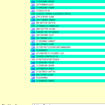
224
2^2515946+60529
225
(15^639833-1)/14
226
2^2442546+74209
227
2^2421175-25
228
(110212^143641-1)/(110212^379-1)
229
(79^379703+1)/80
230
(10^718580+269)/9
231
89^367176+367176
232
(7^846913-2^846913)/5
233
(99^357779+1)/100
234
558232^19+19^558232
235
(26^501409+1)/27
236
10^709436+111
237
2^2355865+248627
238
(81^370421+1)/82
239
(2^2327417-1)/23915387348002001
240
F(3340367)
241
(2^2305781-2^1152891+1)/5
242
135078^135078-13^13
243
(7^817519-3^817519)/4
244
2^2291342+73519
245
2^2290138+56209
246
(10^685224+89)/9
247
2^2273911+247733
248
(65^375017-1)/64
249
F(3244369)
250
2^2249255+28433