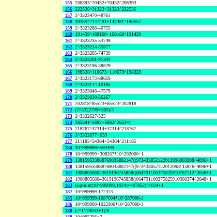
155
206393^70432+70432^206393
156
222536^31323+31323^222536
157
2^3323470-48761
158
193552^147491+147491^193552
159
2^3323288-40755
160
191439^168160+168160^191439
161
2^3323235-53749
162
2^3323214-55877
163
2^3323205-74739
164
2^3323201-91303
165
2^3323196-38829
166
198328^110673+110673^198328
167
2^3323173-88659
168
2^3323114-10185
169
2^3323048-47579
170
2^3323030-56267
171
202818^85523+85523^202818
172
(2^3322799+505)/3
173
2^3322627-525
174
265341^5882+5882^265341
175
218767^37314+37314^218767
176
2^3322077+659
177
211185^54364+54364^211185
184
10^999999+593499
178
10^999999+308267*10^292000+1
179
138159533888769035882147()973433052122012098003208^4096+1
180
138159533888769035882147()973433052122012098115876^4096+1
181
190880568043619196745858()064791100275825910782112^2048+1
182
190880568043619196745858()064791100275825910980374^2048+1
183
(sqrtnint(10^999999,1024)+407852)^1024+1
187
10^999999-172473
185
10^999999-1087604*10^287000-1
186
10^999999-1022306*10^287000-1
188
(7^1178033+1)/8
189
10^995256+7