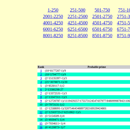
1-250
251-500
501-750
751-1
2001-2250
2251-2500
2501-2750
2751-
4001-4250
4251-4500
4501-4750
4751-
6001-6250
6251-6500
6501-6750
6751-
8001-8250
8251-8500
8501-8750
8751-
Rank
Probable prime
1
(10^8177207-1)/9
2
(10^5794777-1)/9
3
(2^15135397+1)/3
4
(21^3078871-1)/20
5
(3^8530117-1)/2
6
2^13380298-27
7
(2^13372531+1)/3
8
(2^13347311+1)/3
9
(2^12720787-1)/1119429257/175573124547437977/848099987842110
10
(3^7973131-1)/2
11
(2^12588091-1)/32075464348897282169539424801
12
(2^12503723-2^6251862+1)/5
13
(5^5154509-1)/4
14
(5^4939471-1)/4
15
(3^7034611+1)/4
16
(6^4120873+1)/7