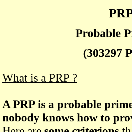
PRP
Probable P
(303297 P
What is a PRP ?
A PRP is a probable prim
nobody knows how to prove
Here are
some criterions
th