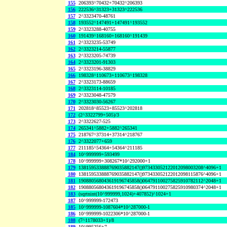
155
206393^70432+70432^206393
156
222536^31323+31323^222536
157
2^3323470-48761
158
193552^147491+147491^193552
159
2^3323288-40755
160
191439^168160+168160^191439
161
2^3323235-53749
162
2^3323214-55877
163
2^3323205-74739
164
2^3323201-91303
165
2^3323196-38829
166
198328^110673+110673^198328
167
2^3323173-88659
168
2^3323114-10185
169
2^3323048-47579
170
2^3323030-56267
171
202818^85523+85523^202818
172
(2^3322799+505)/3
173
2^3322627-525
174
265341^5882+5882^265341
175
218767^37314+37314^218767
176
2^3322077+659
177
211185^54364+54364^211185
184
10^999999+593499
178
10^999999+308267*10^292000+1
179
138159533888769035882147()973433052122012098003208^4096+1
180
138159533888769035882147()973433052122012098115876^4096+1
181
190880568043619196745858()064791100275825910782112^2048+1
182
190880568043619196745858()064791100275825910980374^2048+1
183
(sqrtnint(10^999999,1024)+407852)^1024+1
187
10^999999-172473
185
10^999999-1087604*10^287000-1
186
10^999999-1022306*10^287000-1
188
(7^1178033+1)/8
189
10^995256+7