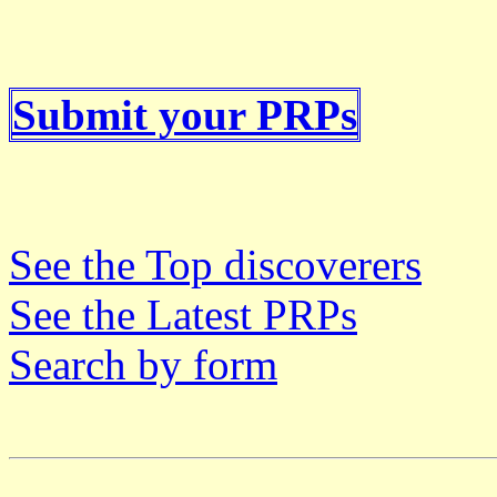
Submit your PRPs
See the Top discoverers
See the Latest PRPs
Search by form