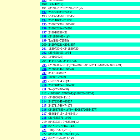
190
F(4740217)
191
(3^2052329+2^2052329)/5
192
2^3223639+74333
193
5^1375156+1375156
194
2^3118435+73793
195
2^3037438+1885789
196
2^3032354+74209
197
2^3018556+31
198
(3^1896463+1)/4
199
Tau(181^72558)
200
2^2976221+2041857
201
1839730^3+3^1839730
202
(35^568453-1)/34
203
L(4161629)
204
4^1437287-3^1437287
205
(2^2860553+1)/(3*1528891204123*11630352659013691)
206
2^2843446+1885789
207
3^1753088+2
208
10^831776+9
209
(12^769543-1)/11
210
2^2740174+1884385
211
Tau(229^63498)
212
(168326^157609-1)/(168326^397-1)
213
(9^860029+1)/10
214
2^2723045+60227
215
2^2711746+74179
216
(2^2687383+1)/(3*440088720954577)
217
684614^15+15^684614
218
(31^535571-1)/30
219
(9^835391-7^835391)/2
220
(64*10^779465-1)/81
221
Phi(214377,2^19)
222
(8^854149-3^854149)/5
223
(64*10^762811-1)/9