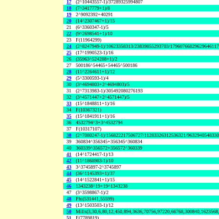
17
(2^10443557-1)/37289325994807
18
(7^3417779+1)/8
19
2^9092392+40291
20
(14^2307467+1)/15
21
(6^3360347-1)/5
22
(9^2698541+1)/10
23
F(11964299)
24
(2^8247949-1)/10623358313/23839855293703/1796076682962964611
25
(17^1990523-1)/16
26
(35963^524288+1)/2
27
500186^54465+54465^500186
28
(11^2264611+1)/12
29
(5^3300593-1)/4
30
(3^4694803+2^4694803)/5
31
(2^7313983-1)/305492080276193
32
(3^4571447+2^4571447)/5
33
(15^1848811+1)/16
34
F(10367321)
35
(15^1841911+1)/16
36
4532794^3+3^4532794
37
F(10317107)
38
(2^7080247-1)/156822217506727/11283326312536321/963294054833
39
360834^356345+356345^360834
40
360339^356572+356572^360339
41
(14^1724417-1)/13
42
(11^1868983-1)/10
43
3^3745897-2^3745897
44
(36^1145393+1)/37
45
(14^1522841+1)/15
46
1343238^19+19^1343238
47
(3^3598867-1)/2
48
Phi(531441,55599)
49
(13^1503503-1)/12
50
Mills(3,30,6,80,12,450,894,3636,70756,97220,66768,300840,1623568
51
F(7789819)