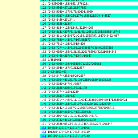
121
(2^3350068+183)/953/15761231
122
(2^3349565+57)/23/263/77893
123
(2^3349080+137)/3/79/8060419099
124
(2^3349027+183)/23/1277/11638321/5044848527
125
(2^3348456+23)/3/41
126
(2^3348338+213)/7
127
(2^3348184+123)/12491/322944263
128
(2^3348131+207)/5/11/41/43/12661193081/86868416749
129
(2^3348111+245)/9721/215412555797/19870494524087
130
(2^3347690+143)/3/7/167/585877
131
(2^3347613+103)/3/5/194809
132
(2^3347274+143)/3/3/3/234786457/3484003557569
133
(2^3346590+185)/3/31/83/2201765933/326210984543
134
(2^3346468+257)/3/7/13/71/10847
135
L(4819961)
136
(2^3346066+139)/168803/7120527205063
137
(2^3345946+187)/7/3122957
138
2^3345603+63
139
(2^3345474+255)/19/29/2557
140
(2^3345364+43)/53/79/109/2389/10889/16838309
141
(2^3345080+247)/31/3967
142
(2^3343888+209)/3/3/5/31/179
143
(2^3343774+115)/12239
144
(2^3343633+105)/137
145
(2^3343714+149)/3/11/17/6047/23869/3993469/171388950721
146
(2^3343629+183)/5/35107/2154259/28212829709
147
(2^3343142+13)/587/212195573363/3775970066719
148
(2^3342880+215)/3/7/157/239/821
149
(2^3342804+51)/13/13/43/2069/149173
150
(2^3342732+41)/3/7/28513800139379
151
(2^3342588+95)/3/619/13174671553/22761066847
152
194968^136197+136197^194968
153
191319^170462+170462^191319
154
197180^119151+119151^197180