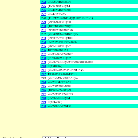
224
2^2515946+60529
225
(15^639833-1)/14
226
2^2442546+74209
227
2^2421175-25
228
(110212^143641-1)/(110212^379-1)
229
(79^379703+1)/80
230
(10^718580+269)/9
231
89^367176+367176
232
(7^846913-2^846913)/5
233
(99^357779+1)/100
234
558232^19+19^558232
235
(26^501409+1)/27
236
10^709436+111
237
2^2355865+248627
238
(81^370421+1)/82
239
(2^2327417-1)/23915387348002001
240
F(3340367)
241
(2^2305781-2^1152891+1)/5
242
135078^135078-13^13
243
(7^817519-3^817519)/4
244
2^2291342+73519
245
2^2290138+56209
246
(10^685224+89)/9
247
2^2273911+247733
248
(65^375017-1)/64
249
F(3244369)
250
2^2249255+28433