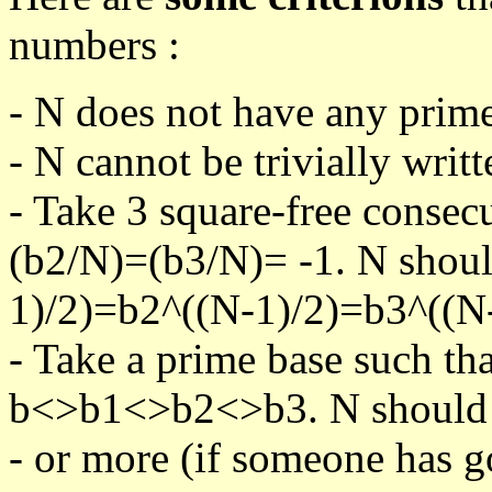
numbers :
- N does not have any prime
- N cannot be trivially writt
- Take 3 square-free consec
(b2/N)=(b3/N)= -1. N shoul
1)/2)=b2^((N-1)/2)=b3^((N-
- Take a prime base such th
b<>b1<>b2<>b3. N should pa
- or more (if someone has go