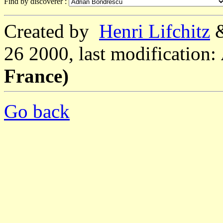
Find by discoverer :
Created by
Henri Lifchitz
26 2000, last modification:
France)
Go back