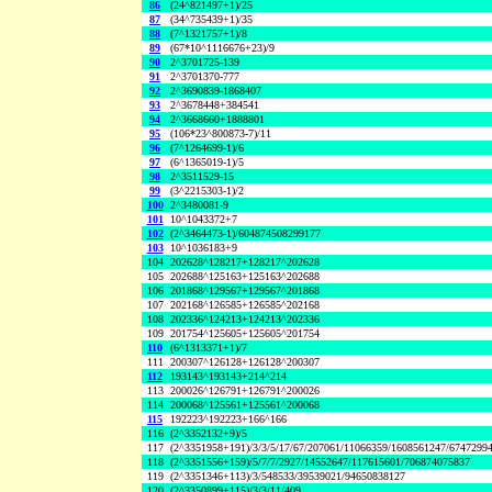
86
(24^821497+1)/25
87
(34^735439+1)/35
88
(7^1321757+1)/8
89
(67*10^1116676+23)/9
90
2^3701725-139
91
2^3701370-777
92
2^3690839-1868407
93
2^3678448+384541
94
2^3668660+1888801
95
(106*23^800873-7)/11
96
(7^1264699-1)/6
97
(6^1365019-1)/5
98
2^3511529-15
99
(3^2215303-1)/2
100
2^3480081-9
101
10^1043372+7
102
(2^3464473-1)/604874508299177
103
10^1036183+9
104
202628^128217+128217^202628
105
202688^125163+125163^202688
106
201868^129567+129567^201868
107
202168^126585+126585^202168
108
202336^124213+124213^202336
109
201754^125605+125605^201754
110
(6^1313371+1)/7
111
200307^126128+126128^200307
112
193143^193143+214^214
113
200026^126791+126791^200026
114
200068^125561+125561^200068
115
192223^192223+166^166
116
(2^3352132+9)/5
117
(2^3351958+191)/3/3/5/17/67/207061/11066359/1608561247/6747299
118
(2^3351556+159)/5/7/7/2927/14552647/117615601/706874075837
119
(2^3351346+113)/3/548533/39539021/94650838127
120
(2^3350899+115)/3/3/11/409