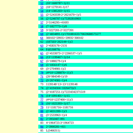
52
(10^1600787+1)/11
53
(18^1270141-1)/17
54
(14^1385203+1)/15
55
(2^5243339-2^2621670+1)/5
56
(2^5240707-1)/75392810903
57
2^5146295+41693
58
(7^1827773+1)/8
59
3^3227201-2^3227201
60
(2^4834891-1)/1701881633/70659688575577
61
300102^59935+59935^300102
62
(187503^262144+1)/2
63
2^4583176+2131
64
F(6530879)
65
(2^4533073+2^2266537+1)/5
66
(13^1199467+1)/14
67
(5^1888279-1)/4
68
(5^1856147+1)/6
69
(3^2704981-1)/2
70
(4*10^1288876+11)/3
71
(20^984349-1)/19
72
(3^2674381+1)/4
73
1139148^13+13^1139148
74
(2^4194304+1026473)/3
75
(2^4187251-1)/72234342371519
76
(14^1091401+1)/15
77
(4*10^1237400+11)/3
78
(16^1025393+1)/17
79
11^1181716+1181716
80
(2^4031399+1)/3
81
(3^2533963+1)/4
82
2^3950407-991
83
4^1964723-3^1964723
84
2^3900281+411
85
L(5466311)