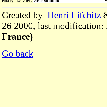
Find by discoverer :
Created by
Henri Lifchitz
26 2000, last modification:
France)
Go back