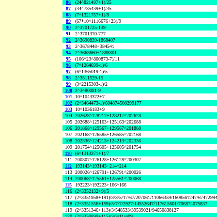
86
(24^821497+1)/25
87
(34^735439+1)/35
88
(7^1321757+1)/8
89
(67*10^1116676+23)/9
90
2^3701725-139
91
2^3701370-777
92
2^3690839-1868407
93
2^3678448+384541
94
2^3668660+1888801
95
(106*23^800873-7)/11
96
(7^1264699-1)/6
97
(6^1365019-1)/5
98
2^3511529-15
99
(3^2215303-1)/2
100
2^3480081-9
101
10^1043372+7
102
(2^3464473-1)/604874508299177
103
10^1036183+9
104
202628^128217+128217^202628
105
202688^125163+125163^202688
106
201868^129567+129567^201868
107
202168^126585+126585^202168
108
202336^124213+124213^202336
109
201754^125605+125605^201754
110
(6^1313371+1)/7
111
200307^126128+126128^200307
112
193143^193143+214^214
113
200026^126791+126791^200026
114
200068^125561+125561^200068
115
192223^192223+166^166
116
(2^3352132+9)/5
117
(2^3351958+191)/3/3/5/17/67/207061/11066359/1608561247/6747299
118
(2^3351556+159)/5/7/7/2927/14552647/117615601/706874075837
119
(2^3351346+113)/3/548533/39539021/94650838127
120
(2^3350899+115)/3/3/11/409