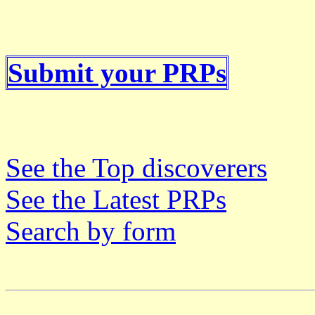
Submit your PRPs
See the Top discoverers
See the Latest PRPs
Search by form