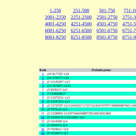
1-250
251-500
501-750
751-1
2001-2250
2251-2500
2501-2750
2751-
4001-4250
4251-4500
4501-4750
4751-
6001-6250
6251-6500
6501-6750
6751-
8001-8250
8251-8500
8501-8750
8751-
Rank
Probable prime
1
(10^8177207-1)/9
2
(10^5794777-1)/9
3
(2^15135397+1)/3
4
(21^3078871-1)/20
5
(3^8530117-1)/2
6
2^13380298-27
7
(2^13372531+1)/3
8
(2^13347311+1)/3
9
(2^12720787-1)/1119429257/175573124547437977/848099987842110
10
(3^7973131-1)/2
11
(2^12588091-1)/32075464348897282169539424801
12
(2^12503723-2^6251862+1)/5
13
(5^5154509-1)/4
14
(5^4939471-1)/4
15
(3^7034611+1)/4
16
(6^4120873+1)/7