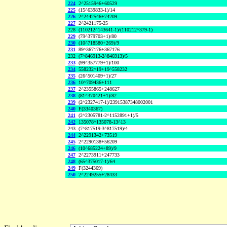
224
2^2515946+60529
225
(15^639833-1)/14
226
2^2442546+74209
227
2^2421175-25
228
(110212^143641-1)/(110212^379-1)
229
(79^379703+1)/80
230
(10^718580+269)/9
231
89^367176+367176
232
(7^846913-2^846913)/5
233
(99^357779+1)/100
234
558232^19+19^558232
235
(26^501409+1)/27
236
10^709436+111
237
2^2355865+248627
238
(81^370421+1)/82
239
(2^2327417-1)/23915387348002001
240
F(3340367)
241
(2^2305781-2^1152891+1)/5
242
135078^135078-13^13
243
(7^817519-3^817519)/4
244
2^2291342+73519
245
2^2290138+56209
246
(10^685224+89)/9
247
2^2273911+247733
248
(65^375017-1)/64
249
F(3244369)
250
2^2249255+28433