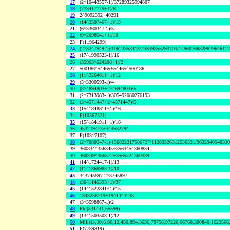
17
(2^10443557-1)/37289325994807
18
(7^3417779+1)/8
19
2^9092392+40291
20
(14^2307467+1)/15
21
(6^3360347-1)/5
22
(9^2698541+1)/10
23
F(11964299)
24
(2^8247949-1)/10623358313/23839855293703/1796076682962964611
25
(17^1990523-1)/16
26
(35963^524288+1)/2
27
500186^54465+54465^500186
28
(11^2264611+1)/12
29
(5^3300593-1)/4
30
(3^4694803+2^4694803)/5
31
(2^7313983-1)/305492080276193
32
(3^4571447+2^4571447)/5
33
(15^1848811+1)/16
34
F(10367321)
35
(15^1841911+1)/16
36
4532794^3+3^4532794
37
F(10317107)
38
(2^7080247-1)/156822217506727/11283326312536321/963294054833
39
360834^356345+356345^360834
40
360339^356572+356572^360339
41
(14^1724417-1)/13
42
(11^1868983-1)/10
43
3^3745897-2^3745897
44
(36^1145393+1)/37
45
(14^1522841+1)/15
46
1343238^19+19^1343238
47
(3^3598867-1)/2
48
Phi(531441,55599)
49
(13^1503503-1)/12
50
Mills(3,30,6,80,12,450,894,3636,70756,97220,66768,300840,1623568
51
F(7789819)