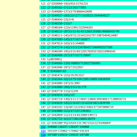
121
(2^3350068+183)/953/15761231
122
(2^3349565+57)/23/263/77893
123
(2^3349080+137)/3/79/8060419099
124
(2^3349027+183)/23/1277/11638321/5044848527
125
(2^3348456+23)/3/41
126
(2^3348338+213)/7
127
(2^3348184+123)/12491/322944263
128
(2^3348131+207)/5/11/41/43/12661193081/86868416749
129
(2^3348111+245)/9721/215412555797/19870494524087
130
(2^3347690+143)/3/7/167/585877
131
(2^3347613+103)/3/5/194809
132
(2^3347274+143)/3/3/3/234786457/3484003557569
133
(2^3346590+185)/3/31/83/2201765933/326210984543
134
(2^3346468+257)/3/7/13/71/10847
135
L(4819961)
136
(2^3346066+139)/168803/7120527205063
137
(2^3345946+187)/7/3122957
138
2^3345603+63
139
(2^3345474+255)/19/29/2557
140
(2^3345364+43)/53/79/109/2389/10889/16838309
141
(2^3345080+247)/31/3967
142
(2^3343888+209)/3/3/5/31/179
143
(2^3343774+115)/12239
144
(2^3343633+105)/137
145
(2^3343714+149)/3/11/17/6047/23869/3993469/171388950721
146
(2^3343629+183)/5/35107/2154259/28212829709
147
(2^3343142+13)/587/212195573363/3775970066719
148
(2^3342880+215)/3/7/157/239/821
149
(2^3342804+51)/13/13/43/2069/149173
150
(2^3342732+41)/3/7/28513800139379
151
(2^3342588+95)/3/619/13174671553/22761066847
152
194968^136197+136197^194968
153
191319^170462+170462^191319
154
197180^119151+119151^197180