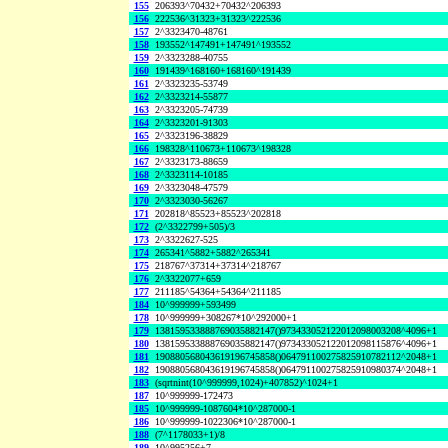
155
206393^70432+70432^206393
156
222536^31323+31323^222536
157
2^3323470-48761
158
193552^147491+147491^193552
159
2^3323288-40755
160
191439^168160+168160^191439
161
2^3323235-53749
162
2^3323214-55877
163
2^3323205-74739
164
2^3323201-91303
165
2^3323196-38829
166
198328^110673+110673^198328
167
2^3323173-88659
168
2^3323114-10185
169
2^3323048-47579
170
2^3323030-56267
171
202818^85523+85523^202818
172
(2^3322799+505)/3
173
2^3322627-525
174
265341^5882+5882^265341
175
218767^37314+37314^218767
176
2^3322077+659
177
211185^54364+54364^211185
184
10^999999+593499
178
10^999999+308267*10^292000+1
179
138159533888769035882147()973433052122012098003208^4096+1
180
138159533888769035882147()973433052122012098115876^4096+1
181
190880568043619196745858()064791100275825910782112^2048+1
182
190880568043619196745858()064791100275825910980374^2048+1
183
(sqrtnint(10^999999,1024)+407852)^1024+1
187
10^999999-172473
185
10^999999-1087604*10^287000-1
186
10^999999-1022306*10^287000-1
188
(7^1178033+1)/8
189
10^995256+7