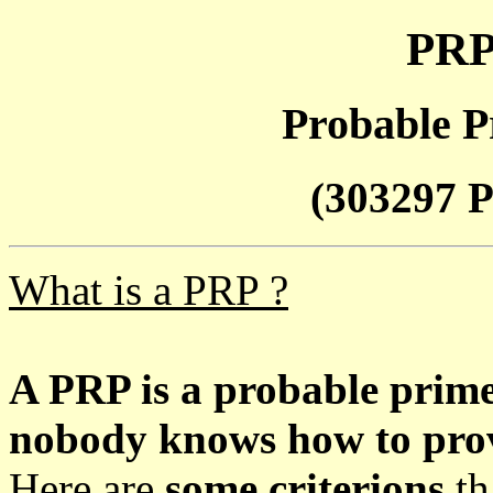
PRP
Probable P
(303297 P
What is a PRP ?
A PRP is a probable prim
nobody knows how to prove
Here are
some criterions
th