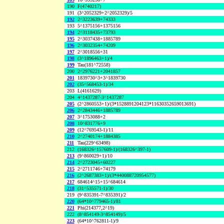
190
F(4740217)
191
(3^2052329+2^2052329)/5
192
2^3223639+74333
193
5^1375156+1375156
194
2^3118435+73793
195
2^3037438+1885789
196
2^3032354+74209
197
2^3018556+31
198
(3^1896463+1)/4
199
Tau(181^72558)
200
2^2976221+2041857
201
1839730^3+3^1839730
202
(35^568453-1)/34
203
L(4161629)
204
4^1437287-3^1437287
205
(2^2860553+1)/(3*1528891204123*11630352659013691)
206
2^2843446+1885789
207
3^1753088+2
208
10^831776+9
209
(12^769543-1)/11
210
2^2740174+1884385
211
Tau(229^63498)
212
(168326^157609-1)/(168326^397-1)
213
(9^860029+1)/10
214
2^2723045+60227
215
2^2711746+74179
216
(2^2687383+1)/(3*440088720954577)
217
684614^15+15^684614
218
(31^535571-1)/30
219
(9^835391-7^835391)/2
220
(64*10^779465-1)/81
221
Phi(214377,2^19)
222
(8^854149-3^854149)/5
223
(64*10^762811-1)/9