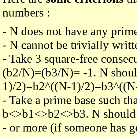
numbers :
- N does not have any prime
- N cannot be trivially writt
- Take 3 square-free consec
(b2/N)=(b3/N)= -1. N shoul
1)/2)=b2^((N-1)/2)=b3^((N-
- Take a prime base such th
b<>b1<>b2<>b3. N should pa
- or more (if someone has go