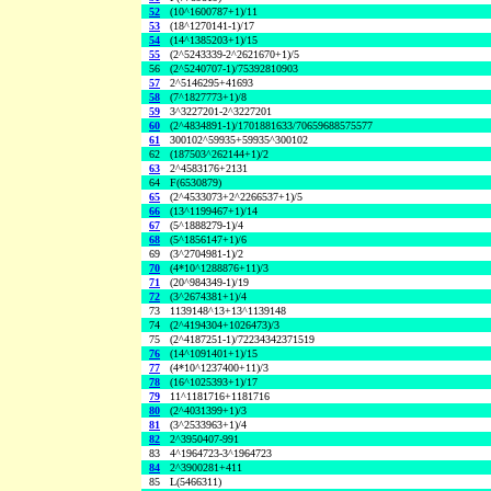
52
(10^1600787+1)/11
53
(18^1270141-1)/17
54
(14^1385203+1)/15
55
(2^5243339-2^2621670+1)/5
56
(2^5240707-1)/75392810903
57
2^5146295+41693
58
(7^1827773+1)/8
59
3^3227201-2^3227201
60
(2^4834891-1)/1701881633/70659688575577
61
300102^59935+59935^300102
62
(187503^262144+1)/2
63
2^4583176+2131
64
F(6530879)
65
(2^4533073+2^2266537+1)/5
66
(13^1199467+1)/14
67
(5^1888279-1)/4
68
(5^1856147+1)/6
69
(3^2704981-1)/2
70
(4*10^1288876+11)/3
71
(20^984349-1)/19
72
(3^2674381+1)/4
73
1139148^13+13^1139148
74
(2^4194304+1026473)/3
75
(2^4187251-1)/72234342371519
76
(14^1091401+1)/15
77
(4*10^1237400+11)/3
78
(16^1025393+1)/17
79
11^1181716+1181716
80
(2^4031399+1)/3
81
(3^2533963+1)/4
82
2^3950407-991
83
4^1964723-3^1964723
84
2^3900281+411
85
L(5466311)