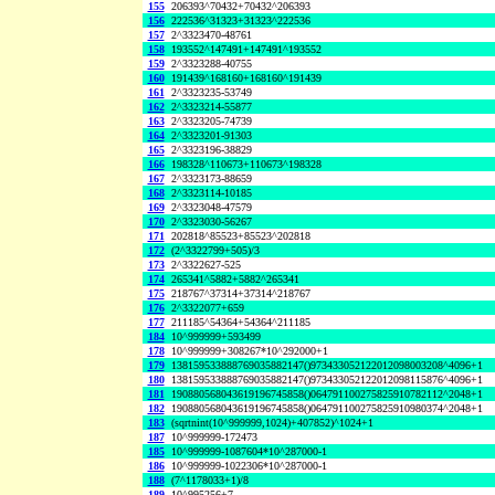
155
206393^70432+70432^206393
156
222536^31323+31323^222536
157
2^3323470-48761
158
193552^147491+147491^193552
159
2^3323288-40755
160
191439^168160+168160^191439
161
2^3323235-53749
162
2^3323214-55877
163
2^3323205-74739
164
2^3323201-91303
165
2^3323196-38829
166
198328^110673+110673^198328
167
2^3323173-88659
168
2^3323114-10185
169
2^3323048-47579
170
2^3323030-56267
171
202818^85523+85523^202818
172
(2^3322799+505)/3
173
2^3322627-525
174
265341^5882+5882^265341
175
218767^37314+37314^218767
176
2^3322077+659
177
211185^54364+54364^211185
184
10^999999+593499
178
10^999999+308267*10^292000+1
179
138159533888769035882147()973433052122012098003208^4096+1
180
138159533888769035882147()973433052122012098115876^4096+1
181
190880568043619196745858()064791100275825910782112^2048+1
182
190880568043619196745858()064791100275825910980374^2048+1
183
(sqrtnint(10^999999,1024)+407852)^1024+1
187
10^999999-172473
185
10^999999-1087604*10^287000-1
186
10^999999-1022306*10^287000-1
188
(7^1178033+1)/8
189
10^995256+7