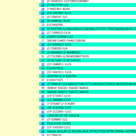
17
(2^10443557-1)/37289325994807
18
(7^3417779+1)/8
19
2^9092392+40291
20
(14^2307467+1)/15
21
(6^3360347-1)/5
22
(9^2698541+1)/10
23
F(11964299)
24
(2^8247949-1)/10623358313/23839855293703/1796076682962964611
25
(17^1990523-1)/16
26
(35963^524288+1)/2
27
500186^54465+54465^500186
28
(11^2264611+1)/12
29
(5^3300593-1)/4
30
(3^4694803+2^4694803)/5
31
(2^7313983-1)/305492080276193
32
(3^4571447+2^4571447)/5
33
(15^1848811+1)/16
34
F(10367321)
35
(15^1841911+1)/16
36
4532794^3+3^4532794
37
F(10317107)
38
(2^7080247-1)/156822217506727/11283326312536321/963294054833
39
360834^356345+356345^360834
40
360339^356572+356572^360339
41
(14^1724417-1)/13
42
(11^1868983-1)/10
43
3^3745897-2^3745897
44
(36^1145393+1)/37
45
(14^1522841+1)/15
46
1343238^19+19^1343238
47
(3^3598867-1)/2
48
Phi(531441,55599)
49
(13^1503503-1)/12
50
Mills(3,30,6,80,12,450,894,3636,70756,97220,66768,300840,1623568
51
F(7789819)