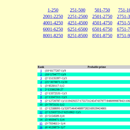
1-250
251-500
501-750
751-1
2001-2250
2251-2500
2501-2750
2751-
4001-4250
4251-4500
4501-4750
4751-
6001-6250
6251-6500
6501-6750
6751-
8001-8250
8251-8500
8501-8750
8751-
Rank
Probable prime
1
(10^8177207-1)/9
2
(10^5794777-1)/9
3
(2^15135397+1)/3
4
(21^3078871-1)/20
5
(3^8530117-1)/2
6
2^13380298-27
7
(2^13372531+1)/3
8
(2^13347311+1)/3
9
(2^12720787-1)/1119429257/175573124547437977/848099987842110
10
(3^7973131-1)/2
11
(2^12588091-1)/32075464348897282169539424801
12
(2^12503723-2^6251862+1)/5
13
(5^5154509-1)/4
14
(5^4939471-1)/4
15
(3^7034611+1)/4
16
(6^4120873+1)/7