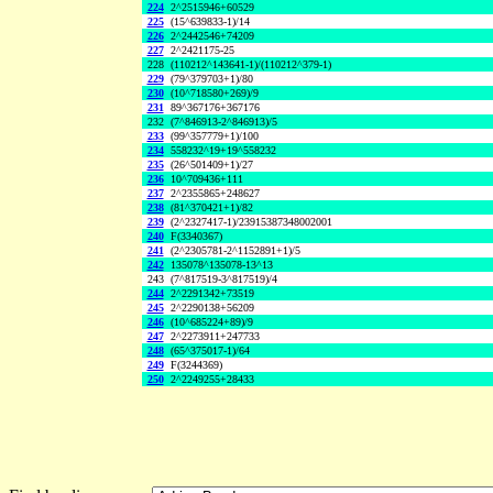
224
2^2515946+60529
225
(15^639833-1)/14
226
2^2442546+74209
227
2^2421175-25
228
(110212^143641-1)/(110212^379-1)
229
(79^379703+1)/80
230
(10^718580+269)/9
231
89^367176+367176
232
(7^846913-2^846913)/5
233
(99^357779+1)/100
234
558232^19+19^558232
235
(26^501409+1)/27
236
10^709436+111
237
2^2355865+248627
238
(81^370421+1)/82
239
(2^2327417-1)/23915387348002001
240
F(3340367)
241
(2^2305781-2^1152891+1)/5
242
135078^135078-13^13
243
(7^817519-3^817519)/4
244
2^2291342+73519
245
2^2290138+56209
246
(10^685224+89)/9
247
2^2273911+247733
248
(65^375017-1)/64
249
F(3244369)
250
2^2249255+28433