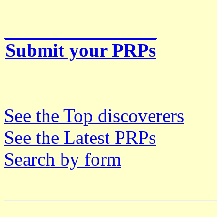
Submit your PRPs
See the Top discoverers
See the Latest PRPs
Search by form