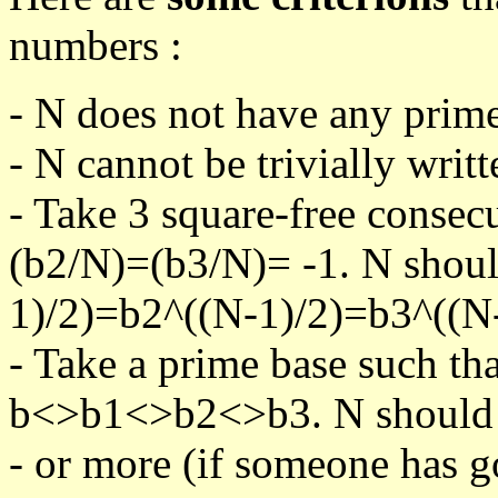
numbers :
- N does not have any prime
- N cannot be trivially writt
- Take 3 square-free consec
(b2/N)=(b3/N)= -1. N shoul
1)/2)=b2^((N-1)/2)=b3^((N-
- Take a prime base such th
b<>b1<>b2<>b3. N should pa
- or more (if someone has go