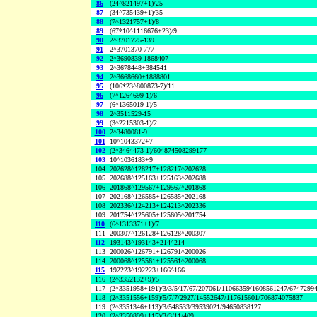
86
(24^821497+1)/25
87
(34^735439+1)/35
88
(7^1321757+1)/8
89
(67*10^1116676+23)/9
90
2^3701725-139
91
2^3701370-777
92
2^3690839-1868407
93
2^3678448+384541
94
2^3668660+1888801
95
(106*23^800873-7)/11
96
(7^1264699-1)/6
97
(6^1365019-1)/5
98
2^3511529-15
99
(3^2215303-1)/2
100
2^3480081-9
101
10^1043372+7
102
(2^3464473-1)/604874508299177
103
10^1036183+9
104
202628^128217+128217^202628
105
202688^125163+125163^202688
106
201868^129567+129567^201868
107
202168^126585+126585^202168
108
202336^124213+124213^202336
109
201754^125605+125605^201754
110
(6^1313371+1)/7
111
200307^126128+126128^200307
112
193143^193143+214^214
113
200026^126791+126791^200026
114
200068^125561+125561^200068
115
192223^192223+166^166
116
(2^3352132+9)/5
117
(2^3351958+191)/3/3/5/17/67/207061/11066359/1608561247/6747299
118
(2^3351556+159)/5/7/7/2927/14552647/117615601/706874075837
119
(2^3351346+113)/3/548533/39539021/94650838127
120
(2^3350899+115)/3/3/11/409