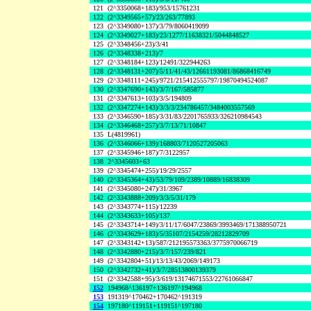
121
(2^3350068+183)/953/15761231
122
(2^3349565+57)/23/263/77893
123
(2^3349080+137)/3/79/8060419099
124
(2^3349027+183)/23/1277/11638321/5044848527
125
(2^3348456+23)/3/41
126
(2^3348338+213)/7
127
(2^3348184+123)/12491/322944263
128
(2^3348131+207)/5/11/41/43/12661193081/86868416749
129
(2^3348111+245)/9721/215412555797/19870494524087
130
(2^3347690+143)/3/7/167/585877
131
(2^3347613+103)/3/5/194809
132
(2^3347274+143)/3/3/3/234786457/3484003557569
133
(2^3346590+185)/3/31/83/2201765933/326210984543
134
(2^3346468+257)/3/7/13/71/10847
135
L(4819961)
136
(2^3346066+139)/168803/7120527205063
137
(2^3345946+187)/7/3122957
138
2^3345603+63
139
(2^3345474+255)/19/29/2557
140
(2^3345364+43)/53/79/109/2389/10889/16838309
141
(2^3345080+247)/31/3967
142
(2^3343888+209)/3/3/5/31/179
143
(2^3343774+115)/12239
144
(2^3343633+105)/137
145
(2^3343714+149)/3/11/17/6047/23869/3993469/171388950721
146
(2^3343629+183)/5/35107/2154259/28212829709
147
(2^3343142+13)/587/212195573363/3775970066719
148
(2^3342880+215)/3/7/157/239/821
149
(2^3342804+51)/13/13/43/2069/149173
150
(2^3342732+41)/3/7/28513800139379
151
(2^3342588+95)/3/619/13174671553/22761066847
152
194968^136197+136197^194968
153
191319^170462+170462^191319
154
197180^119151+119151^197180