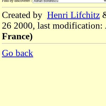
Find by discoverer :
Created by
Henri Lifchitz
26 2000, last modification:
France)
Go back