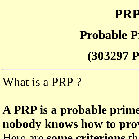
PRP
Probable P
(303297 P
What is a PRP ?
A PRP is a probable prim
nobody knows how to prove
Here are
some criterions
th