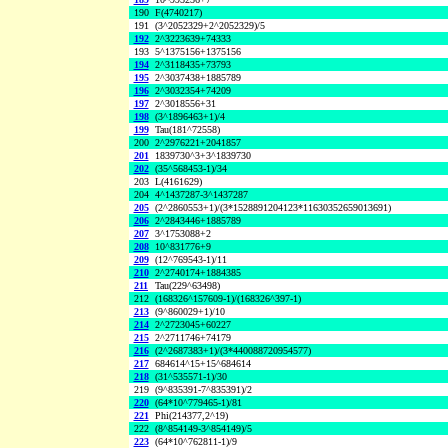
190
F(4740217)
191
(3^2052329+2^2052329)/5
192
2^3223639+74333
193
5^1375156+1375156
194
2^3118435+73793
195
2^3037438+1885789
196
2^3032354+74209
197
2^3018556+31
198
(3^1896463+1)/4
199
Tau(181^72558)
200
2^2976221+2041857
201
1839730^3+3^1839730
202
(35^568453-1)/34
203
L(4161629)
204
4^1437287-3^1437287
205
(2^2860553+1)/(3*1528891204123*11630352659013691)
206
2^2843446+1885789
207
3^1753088+2
208
10^831776+9
209
(12^769543-1)/11
210
2^2740174+1884385
211
Tau(229^63498)
212
(168326^157609-1)/(168326^397-1)
213
(9^860029+1)/10
214
2^2723045+60227
215
2^2711746+74179
216
(2^2687383+1)/(3*440088720954577)
217
684614^15+15^684614
218
(31^535571-1)/30
219
(9^835391-7^835391)/2
220
(64*10^779465-1)/81
221
Phi(214377,2^19)
222
(8^854149-3^854149)/5
223
(64*10^762811-1)/9