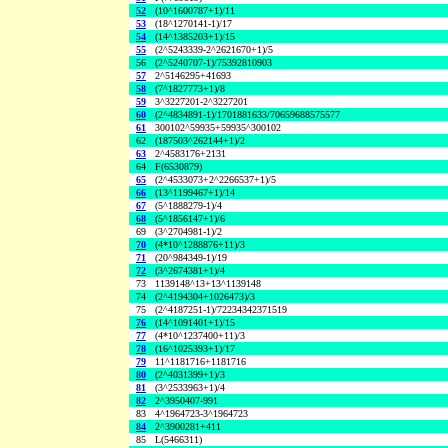
52
(10^1600787+1)/11
53
(18^1270141-1)/17
54
(14^1385203+1)/15
55
(2^5243339-2^2621670+1)/5
56
(2^5240707-1)/75392810903
57
2^5146295+41693
58
(7^1827773+1)/8
59
3^3227201-2^3227201
60
(2^4834891-1)/1701881633/70659688575577
61
300102^59935+59935^300102
62
(187503^262144+1)/2
63
2^4583176+2131
64
F(6530879)
65
(2^4533073+2^2266537+1)/5
66
(13^1199467+1)/14
67
(5^1888279-1)/4
68
(5^1856147+1)/6
69
(3^2704981-1)/2
70
(4*10^1288876+11)/3
71
(20^984349-1)/19
72
(3^2674381+1)/4
73
1139148^13+13^1139148
74
(2^4194304+1026473)/3
75
(2^4187251-1)/72234342371519
76
(14^1091401+1)/15
77
(4*10^1237400+11)/3
78
(16^1025393+1)/17
79
11^1181716+1181716
80
(2^4031399+1)/3
81
(3^2533963+1)/4
82
2^3950407-991
83
4^1964723-3^1964723
84
2^3900281+411
85
L(5466311)