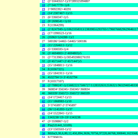
17
(2^10443557-1)/37289325994807
18
(7^3417779+1)/8
19
2^9092392+40291
20
(14^2307467+1)/15
21
(6^3360347-1)/5
22
(9^2698541+1)/10
23
F(11964299)
24
(2^8247949-1)/10623358313/23839855293703/1796076682962964611
25
(17^1990523-1)/16
26
(35963^524288+1)/2
27
500186^54465+54465^500186
28
(11^2264611+1)/12
29
(5^3300593-1)/4
30
(3^4694803+2^4694803)/5
31
(2^7313983-1)/305492080276193
32
(3^4571447+2^4571447)/5
33
(15^1848811+1)/16
34
F(10367321)
35
(15^1841911+1)/16
36
4532794^3+3^4532794
37
F(10317107)
38
(2^7080247-1)/156822217506727/11283326312536321/963294054833
39
360834^356345+356345^360834
40
360339^356572+356572^360339
41
(14^1724417-1)/13
42
(11^1868983-1)/10
43
3^3745897-2^3745897
44
(36^1145393+1)/37
45
(14^1522841+1)/15
46
1343238^19+19^1343238
47
(3^3598867-1)/2
48
Phi(531441,55599)
49
(13^1503503-1)/12
50
Mills(3,30,6,80,12,450,894,3636,70756,97220,66768,300840,1623568
51
F(7789819)