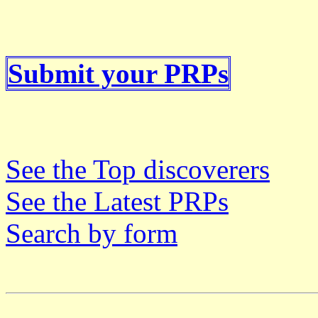
Submit your PRPs
See the Top discoverers
See the Latest PRPs
Search by form