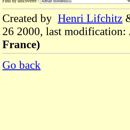
Find by discoverer :
Created by
Henri Lifchitz
26 2000, last modification:
France)
Go back