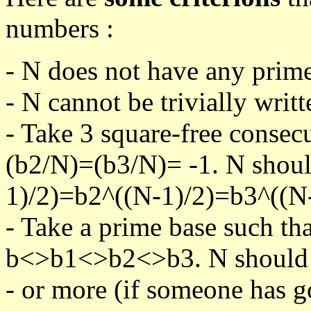
numbers :
- N does not have any prime
- N cannot be trivially writt
- Take 3 square-free consec
(b2/N)=(b3/N)= -1. N shoul
1)/2)=b2^((N-1)/2)=b3^((N-
- Take a prime base such th
b<>b1<>b2<>b3. N should pa
- or more (if someone has go