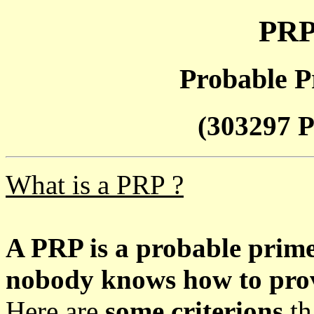
PRP
Probable P
(303297 P
What is a PRP ?
A PRP is a probable prim
nobody knows how to prove
Here are
some criterions
th