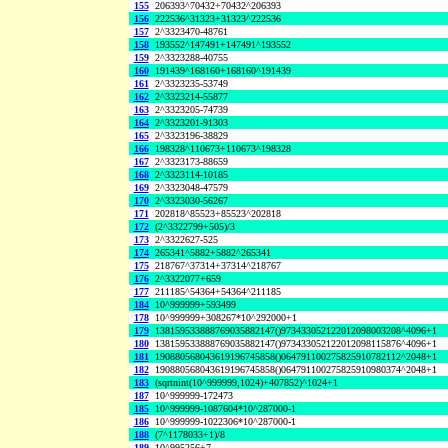
155
206393^70432+70432^206393
156
222536^31323+31323^222536
157
2^3323470-48761
158
193552^147491+147491^193552
159
2^3323288-40755
160
191439^168160+168160^191439
161
2^3323235-53749
162
2^3323214-55877
163
2^3323205-74739
164
2^3323201-91303
165
2^3323196-38829
166
198328^110673+110673^198328
167
2^3323173-88659
168
2^3323114-10185
169
2^3323048-47579
170
2^3323030-56267
171
202818^85523+85523^202818
172
(2^3322799+505)/3
173
2^3322627-525
174
265341^5882+5882^265341
175
218767^37314+37314^218767
176
2^3322077+659
177
211185^54364+54364^211185
184
10^999999+593499
178
10^999999+308267*10^292000+1
179
138159533888769035882147()973433052122012098003208^4096+1
180
138159533888769035882147()973433052122012098115876^4096+1
181
190880568043619196745858()064791100275825910782112^2048+1
182
190880568043619196745858()064791100275825910980374^2048+1
183
(sqrtnint(10^999999,1024)+407852)^1024+1
187
10^999999-172473
185
10^999999-1087604*10^287000-1
186
10^999999-1022306*10^287000-1
188
(7^1178033+1)/8
189
10^995256+7