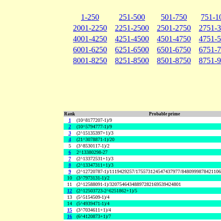
1-250
251-500
501-750
751-1
2001-2250
2251-2500
2501-2750
2751-
4001-4250
4251-4500
4501-4750
4751-
6001-6250
6251-6500
6501-6750
6751-
8001-8250
8251-8500
8501-8750
8751-
Rank
Probable prime
1
(10^8177207-1)/9
2
(10^5794777-1)/9
3
(2^15135397+1)/3
4
(21^3078871-1)/20
5
(3^8530117-1)/2
6
2^13380298-27
7
(2^13372531+1)/3
8
(2^13347311+1)/3
9
(2^12720787-1)/1119429257/175573124547437977/848099987842110
10
(3^7973131-1)/2
11
(2^12588091-1)/32075464348897282169539424801
12
(2^12503723-2^6251862+1)/5
13
(5^5154509-1)/4
14
(5^4939471-1)/4
15
(3^7034611+1)/4
16
(6^4120873+1)/7