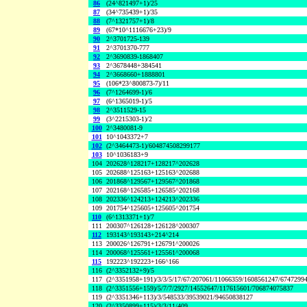
86
(24^821497+1)/25
87
(34^735439+1)/35
88
(7^1321757+1)/8
89
(67*10^1116676+23)/9
90
2^3701725-139
91
2^3701370-777
92
2^3690839-1868407
93
2^3678448+384541
94
2^3668660+1888801
95
(106*23^800873-7)/11
96
(7^1264699-1)/6
97
(6^1365019-1)/5
98
2^3511529-15
99
(3^2215303-1)/2
100
2^3480081-9
101
10^1043372+7
102
(2^3464473-1)/604874508299177
103
10^1036183+9
104
202628^128217+128217^202628
105
202688^125163+125163^202688
106
201868^129567+129567^201868
107
202168^126585+126585^202168
108
202336^124213+124213^202336
109
201754^125605+125605^201754
110
(6^1313371+1)/7
111
200307^126128+126128^200307
112
193143^193143+214^214
113
200026^126791+126791^200026
114
200068^125561+125561^200068
115
192223^192223+166^166
116
(2^3352132+9)/5
117
(2^3351958+191)/3/3/5/17/67/207061/11066359/1608561247/6747299
118
(2^3351556+159)/5/7/7/2927/14552647/117615601/706874075837
119
(2^3351346+113)/3/548533/39539021/94650838127
120
(2^3350899+115)/3/3/11/409