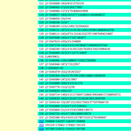
121
(2^3350068+183)/953/15761231
122
(2^3349565+57)/23/263/77893
123
(2^3349080+137)/3/79/8060419099
124
(2^3349027+183)/23/1277/11638321/5044848527
125
(2^3348456+23)/3/41
126
(2^3348338+213)/7
127
(2^3348184+123)/12491/322944263
128
(2^3348131+207)/5/11/41/43/12661193081/86868416749
129
(2^3348111+245)/9721/215412555797/19870494524087
130
(2^3347690+143)/3/7/167/585877
131
(2^3347613+103)/3/5/194809
132
(2^3347274+143)/3/3/3/234786457/3484003557569
133
(2^3346590+185)/3/31/83/2201765933/326210984543
134
(2^3346468+257)/3/7/13/71/10847
135
L(4819961)
136
(2^3346066+139)/168803/7120527205063
137
(2^3345946+187)/7/3122957
138
2^3345603+63
139
(2^3345474+255)/19/29/2557
140
(2^3345364+43)/53/79/109/2389/10889/16838309
141
(2^3345080+247)/31/3967
142
(2^3343888+209)/3/3/5/31/179
143
(2^3343774+115)/12239
144
(2^3343633+105)/137
145
(2^3343714+149)/3/11/17/6047/23869/3993469/171388950721
146
(2^3343629+183)/5/35107/2154259/28212829709
147
(2^3343142+13)/587/212195573363/3775970066719
148
(2^3342880+215)/3/7/157/239/821
149
(2^3342804+51)/13/13/43/2069/149173
150
(2^3342732+41)/3/7/28513800139379
151
(2^3342588+95)/3/619/13174671553/22761066847
152
194968^136197+136197^194968
153
191319^170462+170462^191319
154
197180^119151+119151^197180