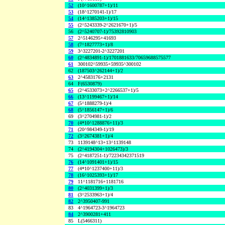
52
(10^1600787+1)/11
53
(18^1270141-1)/17
54
(14^1385203+1)/15
55
(2^5243339-2^2621670+1)/5
56
(2^5240707-1)/75392810903
57
2^5146295+41693
58
(7^1827773+1)/8
59
3^3227201-2^3227201
60
(2^4834891-1)/1701881633/70659688575577
61
300102^59935+59935^300102
62
(187503^262144+1)/2
63
2^4583176+2131
64
F(6530879)
65
(2^4533073+2^2266537+1)/5
66
(13^1199467+1)/14
67
(5^1888279-1)/4
68
(5^1856147+1)/6
69
(3^2704981-1)/2
70
(4*10^1288876+11)/3
71
(20^984349-1)/19
72
(3^2674381+1)/4
73
1139148^13+13^1139148
74
(2^4194304+1026473)/3
75
(2^4187251-1)/72234342371519
76
(14^1091401+1)/15
77
(4*10^1237400+11)/3
78
(16^1025393+1)/17
79
11^1181716+1181716
80
(2^4031399+1)/3
81
(3^2533963+1)/4
82
2^3950407-991
83
4^1964723-3^1964723
84
2^3900281+411
85
L(5466311)