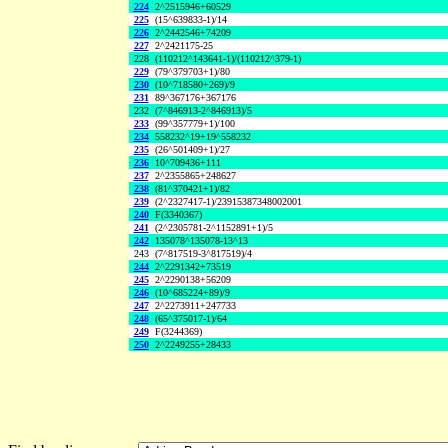
224
2^2515946+60529
225
(15^639833-1)/14
226
2^2442546+74209
227
2^2421175-25
228
(110212^143641-1)/(110212^379-1)
229
(79^379703+1)/80
230
(10^718580+269)/9
231
89^367176+367176
232
(7^846913-2^846913)/5
233
(99^357779+1)/100
234
558232^19+19^558232
235
(26^501409+1)/27
236
10^709436+111
237
2^2355865+248627
238
(81^370421+1)/82
239
(2^2327417-1)/23915387348002001
240
F(3340367)
241
(2^2305781-2^1152891+1)/5
242
135078^135078-13^13
243
(7^817519-3^817519)/4
244
2^2291342+73519
245
2^2290138+56209
246
(10^685224+89)/9
247
2^2273911+247733
248
(65^375017-1)/64
249
F(3244369)
250
2^2249255+28433