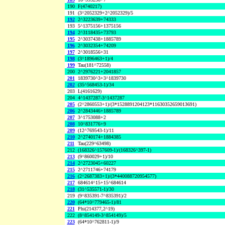
190
F(4740217)
191
(3^2052329+2^2052329)/5
192
2^3223639+74333
193
5^1375156+1375156
194
2^3118435+73793
195
2^3037438+1885789
196
2^3032354+74209
197
2^3018556+31
198
(3^1896463+1)/4
199
Tau(181^72558)
200
2^2976221+2041857
201
1839730^3+3^1839730
202
(35^568453-1)/34
203
L(4161629)
204
4^1437287-3^1437287
205
(2^2860553+1)/(3*1528891204123*11630352659013691)
206
2^2843446+1885789
207
3^1753088+2
208
10^831776+9
209
(12^769543-1)/11
210
2^2740174+1884385
211
Tau(229^63498)
212
(168326^157609-1)/(168326^397-1)
213
(9^860029+1)/10
214
2^2723045+60227
215
2^2711746+74179
216
(2^2687383+1)/(3*440088720954577)
217
684614^15+15^684614
218
(31^535571-1)/30
219
(9^835391-7^835391)/2
220
(64*10^779465-1)/81
221
Phi(214377,2^19)
222
(8^854149-3^854149)/5
223
(64*10^762811-1)/9