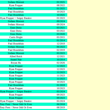
Stefano Morozzi
01/2025
Ryan Propper
08/2022
Paul Bourdelais
01/2025
Paul Bourdelais
10/2023
Paul Bourdelais
10/2025
Ryan Propper + Sergey Batalov
01/2023
Stefano Morozzi
09/2024
Stefano Morozzi
09/2024
Enzo Doria
03/2021
Enzo Doria
03/2022
Enzo Doria
03/2020
Curtis Bright
05/2015
Paul Bourdelais
01/2014
Paul Bourdelais
12/2019
Stefano Morozzi
06/2023
Paul Bourdelais
02/2019
Stefano Morozzi
05/2023
Alfred Reich
12/2021
Anand Nair
10/2014
Boyan Hu
02/2026
Ryan Propper
12/2023
Ryan Propper
12/2023
Ryan Propper
11/2023
Ryan Propper
11/2023
Ryan Propper
11/2023
Ryan Propper
10/2023
Paul Bourdelais
01/2019
Ryan Propper
10/2023
Ryan Propper + Sergey Batalov
05/2024
Ryan Propper
09/2023
Ryan Propper
09/2023
Ryan Propper + Sergey Batalov
05/2024
Tony Prest / Never Odd Or Even
06/2018
Tony Prest / Never Odd Or Even
08/2019