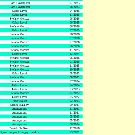
Hans Havermann
07/2023
Hans Havermann
08/2023
Gabor Levai
04/2026
Gabor Levai
11/2025
Stefano Morozzi
06/2026
Gabor Levai
06/2025
Stefano Morozzi
06/2026
Gabor Levai
07/2025
Stefano Morozzi
06/2026
Stefano Morozzi
07/2026
Stefano Morozzi
07/2026
Stefano Morozzi
06/2026
Stefano Morozzi
11/2025
Gabor Levai
12/2024
Stefano Morozzi
06/2026
Stefano Morozzi
01/2026
Stefano Morozzi
11/2025
Stefano Morozzi
10/2025
Gabor Levai
08/2023
Stefano Morozzi
08/2022
Stefano Morozzi
07/2024
Gabor Levai
04/2024
Gabor Levai
03/2023
Stefano Morozzi
04/2022
Gabor Levai
05/2022
Peter Kaiser
02/2013
Sergey Batalov
09/2021
Anonymous
11/2021
Anonymous
11/2021
Anonymous
05/2023
Anonymous
05/2023
Anonymous
06/2024
Patrick De Geest
12/2016
Ryan Propper + Sergey Batalov
09/2021