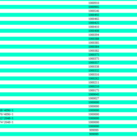
1000910
1000905
1000546
1000492
1000465
1000425
1000410
1000408
1000394
1000388
1000385
1000384
1000382
1000375
1000375
1000357
1000338
1000332
1000316
1000262
1000211
1000210
1000175
1000045
1000027
1000000
1000000
08^4096+1
1000000
76^4096+1
1000000
12^2048+1
1000000
74^2048+1
1000000
1000000
999999
999999