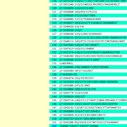
118
(2^3351556+159)/5/7/7/2927/14552647/117615601/7068
119
(2^3351346+113)/3/548533/39539021/94650838127
120
(2^3350899+115)/3/3/11/409
121
(2^3350068+183)/953/15761231
122
(2^3349565+57)/23/263/77893
123
(2^3349080+137)/3/79/8060419099
124
(2^3349027+183)/23/1277/11638321/5044848527
125
(2^3348456+23)/3/41
126
(2^3348338+213)/7
127
(2^3348184+123)/12491/322944263
128
(2^3348131+207)/5/11/41/43/12661193081/86868416749
129
(2^3348111+245)/9721/215412555797/19870494524087
130
(2^3347690+143)/3/7/167/585877
131
(2^3347613+103)/3/5/194809
132
(2^3347274+143)/3/3/3/234786457/3484003557569
133
(2^3346590+185)/3/31/83/2201765933/326210984543
134
(2^3346468+257)/3/7/13/71/10847
135
L(4819961)
136
(2^3346066+139)/168803/7120527205063
137
(2^3345946+187)/7/3122957
138
2^3345603+63
139
(2^3345474+255)/19/29/2557
140
(2^3345364+43)/53/79/109/2389/10889/16838309
141
(2^3345080+247)/31/3967
142
(2^3343888+209)/3/3/5/31/179
143
(2^3343774+115)/12239
144
(2^3343633+105)/137
145
(2^3343714+149)/3/11/17/6047/23869/3993469/1713889
146
(2^3343629+183)/5/35107/2154259/28212829709
147
(2^3343142+13)/587/212195573363/3775970066719
148
(2^3342880+215)/3/7/157/239/821
149
(2^3342804+51)/13/13/43/2069/149173
150
(2^3342732+41)/3/7/28513800139379
151
(2^3342588+95)/3/619/13174671553/22761066847
152
194968^136197+136197^194968