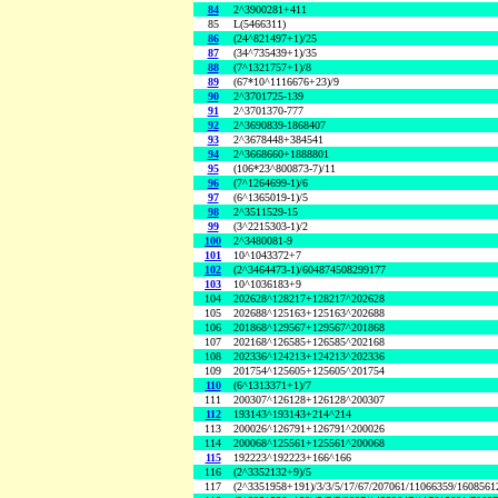
84
2^3900281+411
85
L(5466311)
86
(24^821497+1)/25
87
(34^735439+1)/35
88
(7^1321757+1)/8
89
(67*10^1116676+23)/9
90
2^3701725-139
91
2^3701370-777
92
2^3690839-1868407
93
2^3678448+384541
94
2^3668660+1888801
95
(106*23^800873-7)/11
96
(7^1264699-1)/6
97
(6^1365019-1)/5
98
2^3511529-15
99
(3^2215303-1)/2
100
2^3480081-9
101
10^1043372+7
102
(2^3464473-1)/604874508299177
103
10^1036183+9
104
202628^128217+128217^202628
105
202688^125163+125163^202688
106
201868^129567+129567^201868
107
202168^126585+126585^202168
108
202336^124213+124213^202336
109
201754^125605+125605^201754
110
(6^1313371+1)/7
111
200307^126128+126128^200307
112
193143^193143+214^214
113
200026^126791+126791^200026
114
200068^125561+125561^200068
115
192223^192223+166^166
116
(2^3352132+9)/5
117
(2^3351958+191)/3/3/5/17/67/207061/11066359/160856