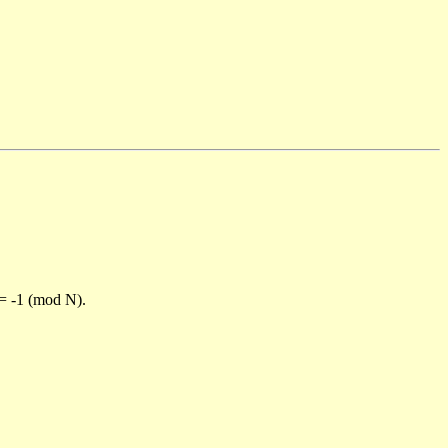
)= -1 (mod N).