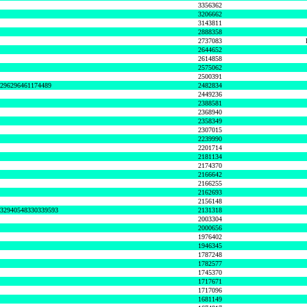
3356362
3206662
3143811
2888358
2737083
2644652
2614858
2575062
2500391
8296296461174489
2482834
2449236
2388581
2368940
2358349
2307015
2239990
2201714
2181134
2174370
2166642
2166255
2162693
2156148
632940548330339593
2131318
2003304
2000656
1976402
1946345
1787248
1782577
1745370
1717671
1717096
1681149