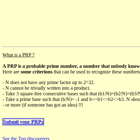
What is a PRP ?
A PRP is a probable prime number, a number that nobody knows h
Here are
some criterions
that can be used to recognize these numbers
- N does not have any prime factor up to 2^32.
- N cannot be trivially written into a product.
- Take 3 square-free consecutive bases such that (b1/N)=(b2/N)=(b3
- Take a prime base such that (b/N)= -1 and b<>b1<>b2<>b3. N should 
- or more (if someone has got an idea) !!!
Submit your PRPs
See the Top discoverers