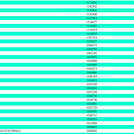
1174102
1142392
1133838
1126308
1117014
1116677
1114331
1114224
1111054
1107324
1104377
1090573
1068794
1062191
1057076
1056968
1047609
1043373
1042896
1036184
1035013
1033198
1032050
1031539
1030734
1028746
1022001
1021729
1020931
1020751
1020118
1015669
1009092
1247/67472994221
1009003