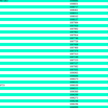
74075837
1008886
1008831
1008717
1008461
1008311
1008162
1008137
1007984
1007950
1007892
1007862
1007854
1007746
1007726
1007608
1007400
1007379
1007313
1007249
1007223
1007127
1007082
1007035
1006965
1006606
1006573
1006532
50721
1006530
1006511
1006360
1006299
1006272
1006248
1006196
1000999