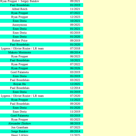
Ryan Propper + Sergey Batalov
09/2021
Paul Bourdelais
01/2019
Alfred Reich
11/2021
Ryan Propper
07/2022
Ryan Propper
12/2023
Enzo Doria
10/2021
Anonymous
09/2025
Enzo Doria
01/2021
Enzo Doria
05/2019
Enzo Doria
01/2020
Robert Price
09/2019
Paul Bourdelais
01/2020
 Lygeros / Olivier Rozier / LR team
07/2018
Makoto Morimoto
09/2014
Ryan Propper
06/2023
Paul Bourdelais
10/2021
Ryan Propper
07/2022
Ryan Propper
06/2026
Gord Palameta
03/2019
Enzo Doria
05/2019
Paul Bourdelais
03/2022
Boyan Hu
12/2025
Paul Bourdelais
12/2014
Enzo Doria
01/2019
 Lygeros / Olivier Rozier / LR team
07/2020
Ryan Propper
11/2023
Paul Bourdelais
09/2020
Enzo Doria
01/2020
Enzo Doria
11/2019
Gord Palameta
03/2019
Ryan Propper
05/2023
Alexander Zhirkov
08/2019
Jon Grantham
07/2023
Serge Batalov
09/2014
Henri Lifchitz
11/2025