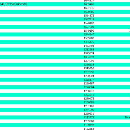
1674817
0840,1623568,8436308)
1665461
1627976
1600786
1594372
1587619
1578402
1577600
1549190
1544647
1539767
1455425
1433792
1382288
1379674
1364873
1364591
1336138
1319850
1297391
1290604
1288877
1280667
1276004
1268947
1262611
1260475
1250885
1237401
1234695
1230631
1213572
Tony
1209008
1189192
1182882