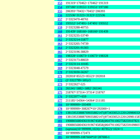
153
191319^170462+170462^191319
154
197180^119151+119151^197180
155
206393^70432+70432^206393
156
222536^31323+31323^222536
157
2^3323470-48761
158
193552^147491+147491^193552
159
2^3323288-40755
160
191439^168160+168160^191439
161
2^3323235-53749
162
2^3323214-55877
163
2^3323205-74739
164
2^3323201-91303
165
2^3323196-38829
166
198328^110673+110673^198328
167
2^3323173-88659
168
2^3323114-10185
169
2^3323048-47579
170
2^3323030-56267
171
202818^85523+85523^202818
172
(2^3322799+505)/3
173
2^3322627-525
174
265341^5882+5882^265341
175
218767^37314+37314^218767
176
2^3322077+659
177
211185^54364+54364^211185
184
10^999999+593499
178
10^999999+308267*10^292000+1
179
138159533888769035882147()9734330521220120980032
180
138159533888769035882147()9734330521220120981158
181
190880568043619196745858()0647911002758259107821
182
190880568043619196745858()0647911002758259109803
183
(sqrtnint(10^999999,1024)+407852)^1024+1
187
10^999999-172473
185
10^999999-1087604*10^287000-1