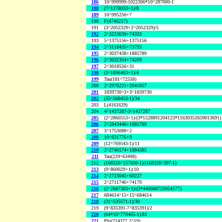
186
10^999999-1022306*10^287000-1
188
(7^1178033+1)/8
189
10^995256+7
190
F(4740217)
191
(3^2052329+2^2052329)/5
192
2^3223639+74333
193
5^1375156+1375156
194
2^3118435+73793
195
2^3037438+1885789
196
2^3032354+74209
197
2^3018556+31
198
(3^1896463+1)/4
199
Tau(181^72558)
200
2^2976221+2041857
201
1839730^3+3^1839730
202
(35^568453-1)/34
203
L(4161629)
204
4^1437287-3^1437287
205
(2^2860553+1)/(3*1528891204123*11630352659013691)
206
2^2843446+1885789
207
3^1753088+2
208
10^831776+9
209
(12^769543-1)/11
210
2^2740174+1884385
211
Tau(229^63498)
212
(168326^157609-1)/(168326^397-1)
213
(9^860029+1)/10
214
2^2723045+60227
215
2^2711746+74179
216
(2^2687383+1)/(3*440088720954577)
217
684614^15+15^684614
218
(31^535571-1)/30
219
(9^835391-7^835391)/2
220
(64*10^779465-1)/81
221
Phi(214377,2^19)