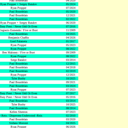
Paul Bourdelais
04/2020
Ryan Propper + Sergey Batalov
05/2024
Ryan Propper
07/2024
Paul Bourdelais
05/2020
Paul Bourdelais
12/2021
Paul Bourdelais
02/2022
Ryan Propper + Sergey Batalov
06/2020
Tony Prest / Never Odd Or Even
07/2016
Engracio Esmenda / Five or Bust
11/2009
Paul Bourdelais
10/2025
Benjamin Chaffin
04/2026
Gord Palameta
01/2017
Ryan Propper
05/2023
Ryan Propper
08/2022
Ben Maloney / Five or Bust
09/2009
Ryan Propper
08/2022
Serge Batalov
03/2014
Paul Bourdelais
12/2015
Paul Bourdelais
04/2018
Paul Bourdelais
02/2019
Ryan Propper
12/2021
Tyler Busby
10/2025
Paul Bourdelais
09/2021
Paul Bourdelais
03/2024
Ryan Propper
07/2023
Tony Prest / Never Odd Or Even
07/2017
Tony Prest / Never Odd Or Even
05/2016
Paul Bourdelais
03/2014
Tyler Busby
10/2025
Paul Bourdelais
08/2014
Kellen Shenton
07/2023
 Reix / Diepeveen-Underwood -Reix
02/2010
Paul Bourdelais
03/2020
Stefano Morozzi
04/2025
Ryan Propper
06/2026