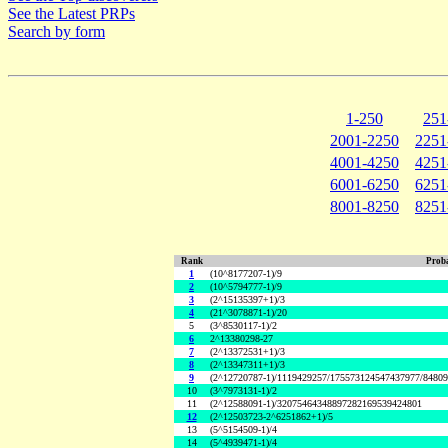
See the Latest PRPs
Search by form
1-250
251
2001-2250
2251
4001-4250
4251
6001-6250
6251
8001-8250
8251
Rank
Proba
1
(10^8177207-1)/9
2
(10^5794777-1)/9
3
(2^15135397+1)/3
4
(21^3078871-1)/20
5
(3^8530117-1)/2
6
2^13380298-27
7
(2^13372531+1)/3
8
(2^13347311+1)/3
9
(2^12720787-1)/1119429257/175573124547437977/8480
10
(3^7973131-1)/2
11
(2^12588091-1)/32075464348897282169539424801
12
(2^12503723-2^6251862+1)/5
13
(5^5154509-1)/4
14
(5^4939471-1)/4