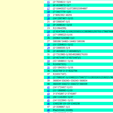
15
(3^7034611+1)/4
16
(6^4120873+1)/7
17
(2^10443557-1)/37289325994807
18
(7^3417779+1)/8
19
2^9092392+40291
20
(14^2307467+1)/15
21
(6^3360347-1)/5
22
(9^2698541+1)/10
23
F(11964299)
24
(2^8247949-1)/10623358313/23839855293703/17960766
25
(17^1990523-1)/16
26
(35963^524288+1)/2
27
500186^54465+54465^500186
28
(11^2264611+1)/12
29
(5^3300593-1)/4
30
(3^4694803+2^4694803)/5
31
(2^7313983-1)/305492080276193
32
(3^4571447+2^4571447)/5
33
(15^1848811+1)/16
34
F(10367321)
35
(15^1841911+1)/16
36
4532794^3+3^4532794
37
F(10317107)
38
(2^7080247-1)/156822217506727/11283326312536321/9
39
360834^356345+356345^360834
40
360339^356572+356572^360339
41
(14^1724417-1)/13
42
(11^1868983-1)/10
43
3^3745897-2^3745897
44
(36^1145393+1)/37
45
(14^1522841+1)/15
46
1343238^19+19^1343238
47
(3^3598867-1)/2
48
Phi(531441,55599)