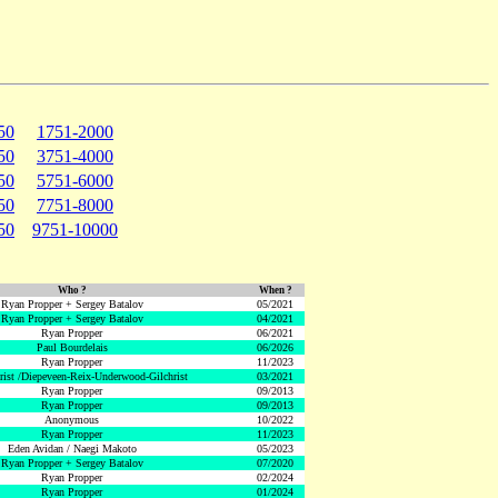
50
1751-2000
50
3751-4000
50
5751-6000
50
7751-8000
50
9751-10000
Who ?
When ?
Ryan Propper + Sergey Batalov
05/2021
Ryan Propper + Sergey Batalov
04/2021
Ryan Propper
06/2021
Paul Bourdelais
06/2026
Ryan Propper
11/2023
hrist /Diepeveen-Reix-Underwood-Gilchrist
03/2021
Ryan Propper
09/2013
Ryan Propper
09/2013
Anonymous
10/2022
Ryan Propper
11/2023
Eden Avidan / Naegi Makoto
05/2023
Ryan Propper + Sergey Batalov
07/2020
Ryan Propper
02/2024
Ryan Propper
01/2024