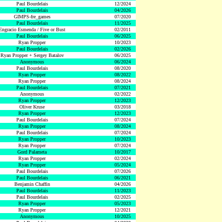
Paul Bourdelais
12/2024
Paul Bourdelais
04/2026
GIMPS-fre_games
07/2020
Paul Bourdelais
11/2025
Engracio Esmenda / Five or Bust
02/2011
Paul Bourdelais
06/2025
Ryan Propper
10/2023
Paul Bourdelais
02/2026
Ryan Propper + Sergey Batalov
06/2025
Anonymous
06/2024
Paul Bourdelais
08/2020
Ryan Propper
08/2022
Ryan Propper
08/2024
Paul Bourdelais
07/2021
Anonymous
02/2022
Ryan Propper
12/2023
Oliver Kruse
03/2018
Ryan Propper
12/2023
Paul Bourdelais
07/2024
Ryan Propper
08/2024
Paul Bourdelais
07/2024
Ryan Propper
10/2023
Ryan Propper
07/2024
Gord Palameta
10/2017
Ryan Propper
02/2024
Ryan Propper
05/2024
Paul Bourdelais
07/2026
Paul Bourdelais
06/2021
Benjamin Chaffin
04/2026
Paul Bourdelais
11/2023
Paul Bourdelais
02/2025
Ryan Propper
05/2023
Ryan Propper
12/2021
Anonymous
10/2025