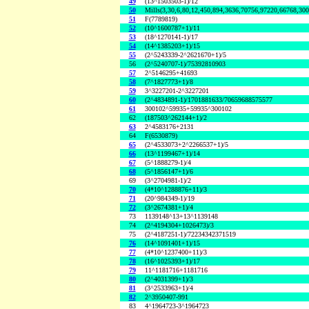
49
(13^1503503-1)/12
50
Mills(3,30,6,80,12,450,894,3636,70756,97220,66768,30
51
F(7789819)
52
(10^1600787+1)/11
53
(18^1270141-1)/17
54
(14^1385203+1)/15
55
(2^5243339-2^2621670+1)/5
56
(2^5240707-1)/75392810903
57
2^5146295+41693
58
(7^1827773+1)/8
59
3^3227201-2^3227201
60
(2^4834891-1)/1701881633/70659688575577
61
300102^59935+59935^300102
62
(187503^262144+1)/2
63
2^4583176+2131
64
F(6530879)
65
(2^4533073+2^2266537+1)/5
66
(13^1199467+1)/14
67
(5^1888279-1)/4
68
(5^1856147+1)/6
69
(3^2704981-1)/2
70
(4*10^1288876+11)/3
71
(20^984349-1)/19
72
(3^2674381+1)/4
73
1139148^13+13^1139148
74
(2^4194304+1026473)/3
75
(2^4187251-1)/72234342371519
76
(14^1091401+1)/15
77
(4*10^1237400+11)/3
78
(16^1025393+1)/17
79
11^1181716+1181716
80
(2^4031399+1)/3
81
(3^2533963+1)/4
82
2^3950407-991
83
4^1964723-3^1964723