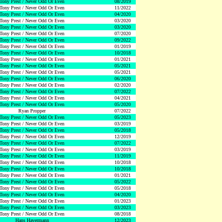
Tony Prest / Never Odd Or Even
08/2019
Tony Prest / Never Odd Or Even
11/2022
Tony Prest / Never Odd Or Even
04/2020
Tony Prest / Never Odd Or Even
03/2020
Tony Prest / Never Odd Or Even
03/2020
Tony Prest / Never Odd Or Even
07/2020
Tony Prest / Never Odd Or Even
09/2022
Tony Prest / Never Odd Or Even
01/2019
Tony Prest / Never Odd Or Even
10/2018
Tony Prest / Never Odd Or Even
01/2021
Tony Prest / Never Odd Or Even
05/2021
Tony Prest / Never Odd Or Even
05/2021
Tony Prest / Never Odd Or Even
06/2020
Tony Prest / Never Odd Or Even
02/2020
Tony Prest / Never Odd Or Even
07/2022
Tony Prest / Never Odd Or Even
04/2021
Tony Prest / Never Odd Or Even
05/2020
Ryan Propper
07/2022
Tony Prest / Never Odd Or Even
05/2023
Tony Prest / Never Odd Or Even
03/2019
Tony Prest / Never Odd Or Even
05/2018
Tony Prest / Never Odd Or Even
12/2019
Tony Prest / Never Odd Or Even
07/2022
Tony Prest / Never Odd Or Even
03/2019
Tony Prest / Never Odd Or Even
11/2019
Tony Prest / Never Odd Or Even
10/2018
Tony Prest / Never Odd Or Even
10/2018
Tony Prest / Never Odd Or Even
01/2021
Tony Prest / Never Odd Or Even
05/2022
Tony Prest / Never Odd Or Even
05/2018
Tony Prest / Never Odd Or Even
04/2020
Tony Prest / Never Odd Or Even
01/2023
Tony Prest / Never Odd Or Even
03/2023
Tony Prest / Never Odd Or Even
08/2018
Hans Havermann
12/2023