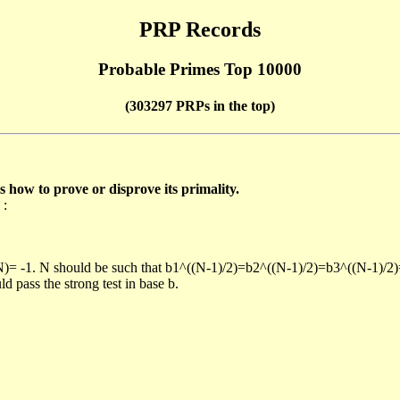
PRP Records
Probable Primes Top 10000
(303297 PRPs in the top)
ow to prove or disprove its primality.
 :
/N)= -1. N should be such that b1^((N-1)/2)=b2^((N-1)/2)=b3^((N-1)/2
pass the strong test in base b.