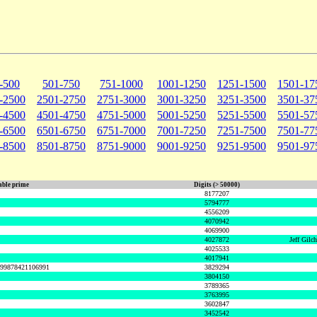
-500
501-750
751-1000
1001-1250
1251-1500
1501-17
-2500
2501-2750
2751-3000
3001-3250
3251-3500
3501-37
-4500
4501-4750
4751-5000
5001-5250
5251-5500
5501-57
-6500
6501-6750
6751-7000
7001-7250
7251-7500
7501-77
-8500
8501-8750
8751-9000
9001-9250
9251-9500
9501-97
ble prime
Digits (> 50000)
8177207
5794777
4556209
4070942
4069900
4027872
Jeff Gilc
4025533
4017941
999878421106991
3829294
3804150
3789365
3763995
3602847
3452542