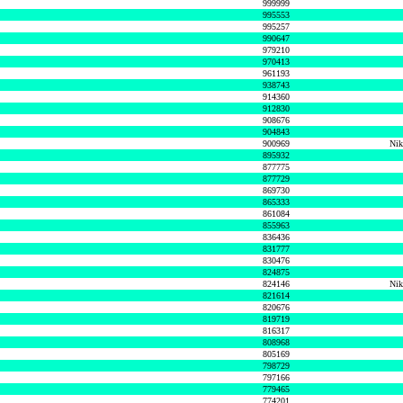
999999
995553
995257
990647
979210
970413
961193
938743
914360
912830
908676
904843
900969
Nik
895932
877775
877729
869730
865333
861084
855963
836436
831777
830476
824875
824146
Nik
821614
820676
819719
816317
808968
805169
798729
797166
779465
774201